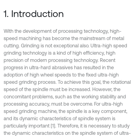
1. Introduction
With the development of processing technology, high-
speed machining has become the mainstream of metal
cutting. Grinding is not exceptional also. Ultra-high speed
grinding technology is a kind of high efficiency, high
precision of modern processing technology. Recent
progress in ultra-hard abrasives has resulted in the
adoption of high wheel speeds to the fixed ultra-high
speed grinding process. To achieve this goal, the rotational
speed of the spindle must be increased. However, the
concomitant problems, such as the working stability and
processing accuracy, must be overcome. For ultra-high
speed grinding machine, the spindle is a key component,
and its dynamic characteristics of spindle system is
particularly important [1]. Therefore, it is necessary to study
the dynamic characteristics on the spindle system of ultra-