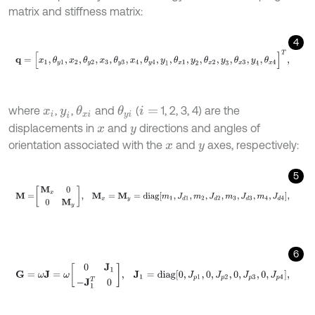
matrix and stiffness matrix:
4
q
=
[
x
1
,
θ
y
1
,
x
2
,
θ
y
2
,
x
3
,
θ
y
3
,
x
4
,
θ
y
4
,
y
1
,
θ
x
1
,
y
2
,
θ
x
2
,
y
3
,
θ
x
3
,
y
4
,
θ
x
4
]
T
,
where
,
,
and
(
1, 2, 3, 4) are the
θ
x
i
θ
y
i
x
i
y
i
i
=
displacements in
and
directions and angles of
x
y
orientation associated with the
and
axes, respectively:
x
y
5
M
=
M
x
0
0
M
y
,
M
x
=
M
y
=
d
i
a
g
m
1
,
J
d
1
,
m
2
,
J
d
2
,
m
3
,
J
d
3
,
m
4
,
J
d
4
,
6
G
=
ω
J
=
ω
0
J
1
-
J
1
T
0
,
J
1
=
d
i
a
g
0
,
J
p
1
,
0
,
J
p
2
,
0
,
J
p
3
,
0
,
J
p
4
,