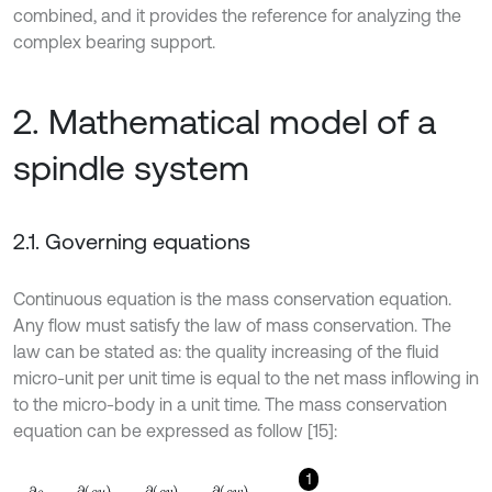
combined, and it provides the reference for analyzing the
complex bearing support.
2. Mathematical model of a
spindle system
2.1. Governing equations
Continuous equation is the mass conservation equation.
Any flow must satisfy the law of mass conservation. The
law can be stated as: the quality increasing of the fluid
micro-unit per unit time is equal to the net mass inflowing in
to the micro-body in a unit time. The mass conservation
equation can be expressed as follow [15]:
1