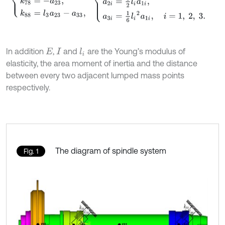
In addition
,
and
are the Young’s modulus of
l
i
E
I
elasticity, the area moment of inertia and the distance
between every two adjacent lumped mass points
respectively.
The diagram of spindle system
Fig. 1