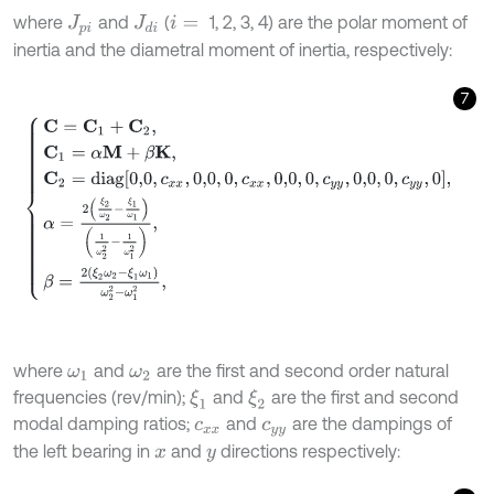
where
and
(
1, 2, 3, 4) are the polar moment of
J
p
i
J
d
i
i
=
inertia and the diametral moment of inertia, respectively:
7
C
=
C
1
+
C
2
,
C
1
=
α
M
+
β
K
,
C
2
=
d
i
a
g
0,0
,
c
x
x
,
0,0
,
0
,
c
x
x
,
0,0
,
0
,
c
y
y
,
0,0
,
0
,
c
y
where
and
are the first and second order natural
ω
1
ω
2
frequencies (rev/min);
and
are the first and second
ξ
1
ξ
2
modal damping ratios;
and
are the dampings of
c
x
x
c
y
y
the left bearing in
and
directions respectively:
x
y