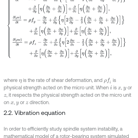
where
is the rate of shear deformation, and
is
ρ
f
η
physical strength acted on the micro unit. When
is
,
or
i
x
y
, it respects the physical strength acted on the micro unit
z
on
,
or
direction.
x
y
z
2.2. Vibration equation
In order to efficiently study spindle system instability, a
mathematical model of a rotor-bearing system simulated