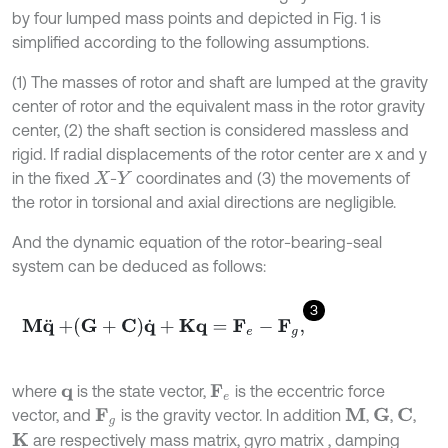
by four lumped mass points and depicted in Fig. 1 is
simplified according to the following assumptions.
(1) The masses of rotor and shaft are lumped at the gravity
center of rotor and the equivalent mass in the rotor gravity
center, (2) the shaft section is considered massless and
rigid. If radial displacements of the rotor center are x and y
in the fixed
-
coordinates and (3) the movements of
X
Y
the rotor in torsional and axial directions are negligible.
And the dynamic equation of the rotor-bearing-seal
system can be deduced as follows:
3
M
q
¨
+
G
+
C
q
˙
+
K
q
=
F
e
-
F
g
,
where
is the state vector,
is the eccentric force
q
F
e
vector, and
is the gravity vector. In addition
,
,
,
M
G
C
F
g
are respectively mass matrix, gyro matrix , damping
K