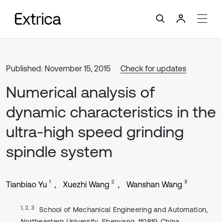
Published: November 15, 2015
Check for updates
Numerical analysis of
dynamic characteristics in the
ultra-high speed grinding
spindle system
1
2
3
Tianbiao Yu
Xuezhi Wang
Wanshan Wang
1, 2, 3
School of Mechanical Engineering and Automation,
Northeastern University, Shenyang, 110819, China