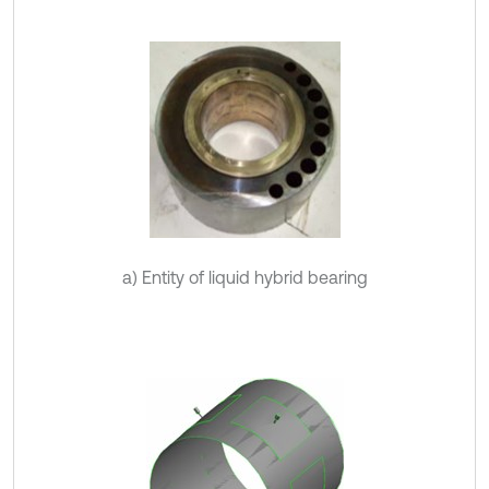
a) Entity of liquid hybrid bearing