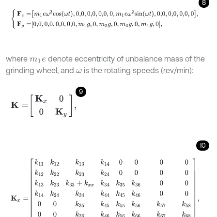
8
F
e
=
m
1
e
ω
2
c
o
s
ω
t
,
0,0
,
0,0
,
0,0
,
0
,
m
1
e
ω
2
s
i
n
ω
t
,
0,0
,
0,0
,
0,0
,
0
,
F
g
=
0,0
,
0,
where
denote eccentricity of unbalance mass of the
m
1
e
grinding wheel, and
is the rotating speeds (rev/min):
ω
9
K
=
K
x
0
0
K
y
,
10
K
x
=
k
11
k
12
k
13
k
14
0
0
0
0
k
12
k
22
k
23
k
24
0
0
0
0
k
13
k
23
k
33
+
k
x
x
k
34