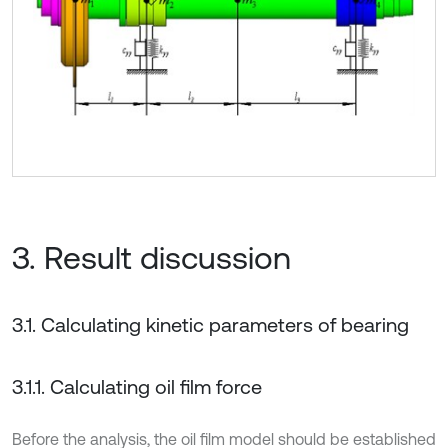
3. Result discussion
3.1. Calculating kinetic parameters of bearing
3.1.1. Calculating oil film force
Before the analysis, the oil film model should be established