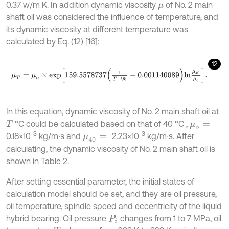
0.37 w/m K. In addition dynamic viscosity
of No. 2 main
μ
shaft oil was considered the influence of temperature, and
its dynamic viscosity at different temperature was
calculated by Eq. (12) [16]:
12
μ
T
=
μ
o
×
e
x
p
159.5578737
1
T
+
95
-
0.001140089
l
n
μ
40
μ
o
.
In this equation, dynamic viscosity of No. 2 main shaft oil at
°C could be calculated based on that of 40 °C ,
T
μ
o
=
-3
-3
0.18×10
kg/m∙s and
2.23×10
kg/m∙s. After
μ
40
=
calculating, the dynamic viscosity of No. 2 main shaft oil is
shown in Table 2.
After setting essential parameter, the initial states of
calculation model should be set, and they are oil pressure,
oil temperature, spindle speed and eccentricity of the liquid
hybrid bearing. Oil pressure
changes from 1 to 7 MPa, oil
P
i