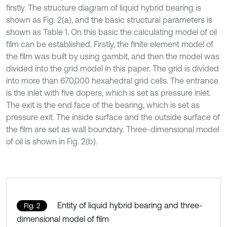
firstly. The structure diagram of liquid hybrid bearing is
shown as Fig. 2(a), and the basic structural parameters is
shown as Table 1. On this basic the calculating model of oil
film can be established. Firstly, the finite element model of
the film was built by using gambit, and then the model was
divided into the grid model in this paper. The grid is divided
into more than 670,000 hexahedral grid cells. The entrance
is the inlet with five dopers, which is set as pressure inlet.
The exit is the end face of the bearing, which is set as
pressure exit. The inside surface and the outside surface of
the film are set as wall boundary. Three-dimensional model
of oil is shown in Fig. 2(b).
Entity of liquid hybrid bearing and three-
Fig. 2
dimensional model of film