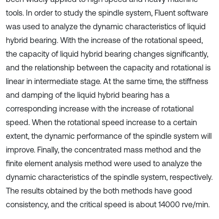
tools. In order to study the spindle system, Fluent software
was used to analyze the dynamic characteristics of liquid
hybrid bearing. With the increase of the rotational speed,
the capacity of liquid hybrid bearing changes significantly,
and the relationship between the capacity and rotational is
linear in intermediate stage. At the same time, the stiffness
and damping of the liquid hybrid bearing has a
corresponding increase with the increase of rotational
speed. When the rotational speed increase to a certain
extent, the dynamic performance of the spindle system will
improve. Finally, the concentrated mass method and the
finite element analysis method were used to analyze the
dynamic characteristics of the spindle system, respectively.
The results obtained by the both methods have good
consistency, and the critical speed is about 14000 rve/min.