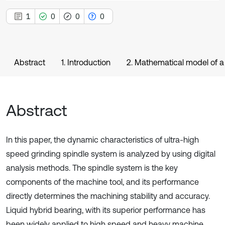
1
0
0
0
Abstract
1. Introduction
2. Mathematical model of a
Abstract
In this paper, the dynamic characteristics of ultra-high
speed grinding spindle system is analyzed by using digital
analysis methods. The spindle system is the key
components of the machine tool, and its performance
directly determines the machining stability and accuracy.
Liquid hybrid bearing, with its superior performance has
been widely applied to high speed and heavy machine