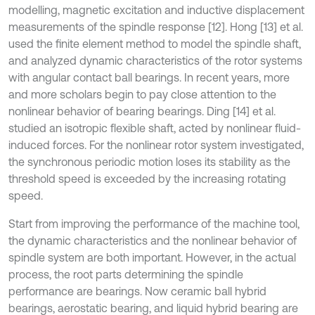
modelling, magnetic excitation and inductive displacement
measurements of the spindle response [12]. Hong [13] et al.
used the finite element method to model the spindle shaft,
and analyzed dynamic characteristics of the rotor systems
with angular contact ball bearings. In recent years, more
and more scholars begin to pay close attention to the
nonlinear behavior of bearing bearings. Ding [14] et al.
studied an isotropic flexible shaft, acted by nonlinear fluid-
induced forces. For the nonlinear rotor system investigated,
the synchronous periodic motion loses its stability as the
threshold speed is exceeded by the increasing rotating
speed.
Start from improving the performance of the machine tool,
the dynamic characteristics and the nonlinear behavior of
spindle system are both important. However, in the actual
process, the root parts determining the spindle
performance are bearings. Now ceramic ball hybrid
bearings, aerostatic bearing, and liquid hybrid bearing are