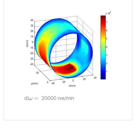
d)
20000 rve/min
ω
=