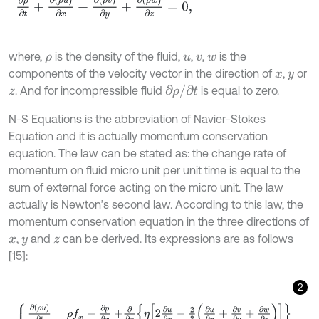
∂
ρ
∂
t
+
∂
ρ
u
∂
x
+
∂
ρ
v
∂
y
+
∂
ρ
w
∂
z
=
0
,
where,
is the density of the fluid,
,
,
is the
ρ
u
v
w
components of the velocity vector in the direction of
,
or
x
y
∂
ρ
/
∂
t
. And for incompressible fluid
is equal to zero.
z
N-S Equations is the abbreviation of Navier-Stokes
Equation and it is actually momentum conservation
equation. The law can be stated as: the change rate of
momentum on fluid micro unit per unit time is equal to the
sum of external force acting on the micro unit. The law
actually is Newton’s second law. According to this law, the
momentum conservation equation in the three directions of
,
and
can be derived. Its expressions are as follows
x
y
z
[15]:
2
∂
ρ
u
∂
t
=
ρ
f
x
-
∂
p
∂
x
+
∂
∂
x
η
2
∂
u
∂
x
-
2
3
∂
u
∂
x
+
∂
v
∂
y
+
∂
w
∂
z
+
∂
∂