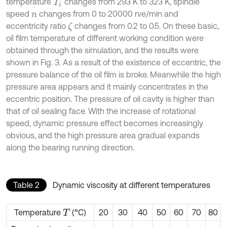
temperature
changes from 293 K to 323 K, spindle
T
i
speed
changes from 0 to 20000 rve/min and
n
eccentricity ratio
changes from 0.2 to 0.5. On these basic,
ζ
oil film temperature of different working condition were
obtained through the simulation, and the results were
shown in Fig. 3. As a result of the existence of eccentric, the
pressure balance of the oil film is broke. Meanwhile the high
pressure area appears and it mainly concentrates in the
eccentric position. The pressure of oil cavity is higher than
that of oil sealing face. With the increase of rotational
speed, dynamic pressure effect becomes increasingly
obvious, and the high pressure area gradual expands
along the bearing running direction.
Table 2
Dynamic viscosity at different temperatures
Temperature
(°C)
20
30
40
50
60
70
80
T