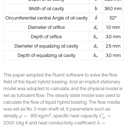
Width of oil cavity
36.0 mm
b
Circumferential central Angle of oil cavity
52°
δ
Diameter of orifice
1.0 mm
d
c
Depth of orifice
3.0 mm
h
c
Diameter of equalizing oil cavity
2.5 mm
d
r
Depth of equalizing oil cavity
3.0 mm
h
r
This paper adopted the Fluent software to solve the flow
field of the liquid hybrid bearing. And an implicit stationary
model was adopted to calculate, and the physical model is
set as turbulent flow. The steady state model was used to
calculate the flow of liquid hybrid bearing. The flow media
was set as No. 2 main shaft oil. It parameters such as
3
density
810 kg/m
, specific heat capacity
C
p
=
ρ
=
2000 J/kg K and heat conductivity coefficient
λ
=