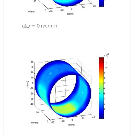
a)
0 rve/min
ω
=