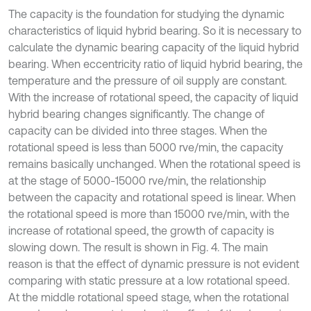
The capacity is the foundation for studying the dynamic
characteristics of liquid hybrid bearing. So it is necessary to
calculate the dynamic bearing capacity of the liquid hybrid
bearing. When eccentricity ratio of liquid hybrid bearing, the
temperature and the pressure of oil supply are constant.
With the increase of rotational speed, the capacity of liquid
hybrid bearing changes significantly. The change of
capacity can be divided into three stages. When the
rotational speed is less than 5000 rve/min, the capacity
remains basically unchanged. When the rotational speed is
at the stage of 5000-15000 rve/min, the relationship
between the capacity and rotational speed is linear. When
the rotational speed is more than 15000 rve/min, with the
increase of rotational speed, the growth of capacity is
slowing down. The result is shown in Fig. 4. The main
reason is that the effect of dynamic pressure is not evident
comparing with static pressure at a low rotational speed.
At the middle rotational speed stage, when the rotational