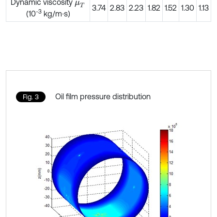
Dynamic viscosity
μ
T
3.74
2.83
2.23
1.82
1.52
1.30
1.13
-3
(10
kg/m∙s)
Oil film pressure distribution
Fig. 3