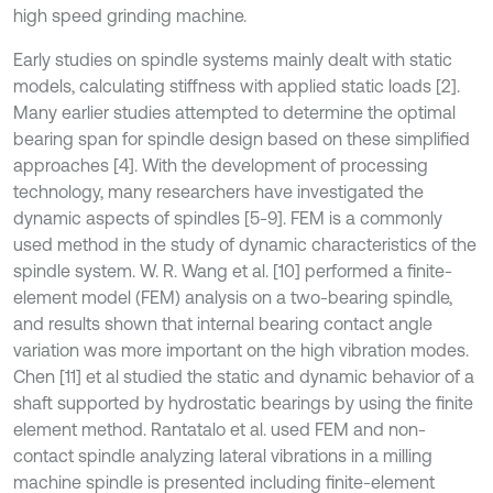
high speed grinding machine.
Early studies on spindle systems mainly dealt with static
models, calculating stiffness with applied static loads [2].
Many earlier studies attempted to determine the optimal
bearing span for spindle design based on these simplified
approaches [4]. With the development of processing
technology, many researchers have investigated the
dynamic aspects of spindles [5-9]. FEM is a commonly
used method in the study of dynamic characteristics of the
spindle system. W. R. Wang et al. [10] performed a finite-
element model (FEM) analysis on a two-bearing spindle,
and results shown that internal bearing contact angle
variation was more important on the high vibration modes.
Chen [11] et al studied the static and dynamic behavior of a
shaft supported by hydrostatic bearings by using the finite
element method. Rantatalo et al. used FEM and non-
contact spindle analyzing lateral vibrations in a milling
machine spindle is presented including finite-element