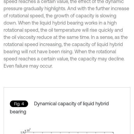
speed reaches a certain value, the effect of the dynamic
pressure gradually highlights. And with the further increase
of rotational speed, the growth of capacity is slowing
down. When the liquid hybrid bearing works in a high
rotational speed, the oil temperature will rise quickly and
the oil viscosity reduce at the same time. In a sense, as the
rotational speed increasing, the capacity of liquid hybrid
bearing will not have been rising. When the rotational
speed reaches a certain value, the capacity may decline.
Even failure may occur.
Dynamical capacity of liquid hybrid
Fig. 4
bearing