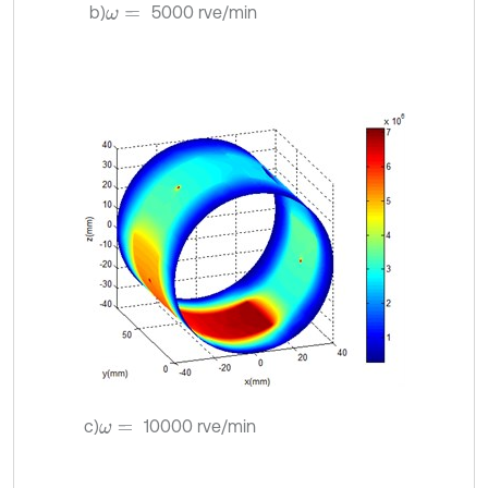
b)
5000 rve/min
ω
=
c)
10000 rve/min
ω
=