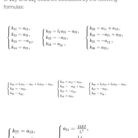
formulas:
k
11
=
a
11
,
k
12
=
a
21
,
k
13
=
-
a
,
11
k
14
=
a
21
,
k
22
=
l
1
a
21
-
a
31
,
k
23
=
-
a
21
,
k
k
44
=
l
1
a
21
-
a
31
+
l
2
a
22
-
a
32
,
k
45
=
-
a
22
,
k
46
=
a
,
32
k
55
=
a
12
+
a
13
k
77
=
a
13
,
k
78
=
-
a
23
,
k
88
=
l
3
a
23
-
a
33
,
a
1
i
=
12
E
I
l
i
3
,
a
2
i
=
1
2
l
i
a
1
i
,
a
3
i
=