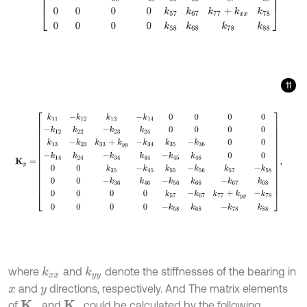
11
K
y
=
k
11
-
k
12
k
13
-
k
14
0
0
0
0
-
k
12
k
22
-
k
23
k
24
0
0
0
0
k
13
-
k
23
k
33
+
k
y
where
and
denote the stiffnesses of the bearing in
k
x
x
k
y
y
and
directions, respectively. And The matrix elements
x
y
of
and
could be calculated by the following
K
x
K
y