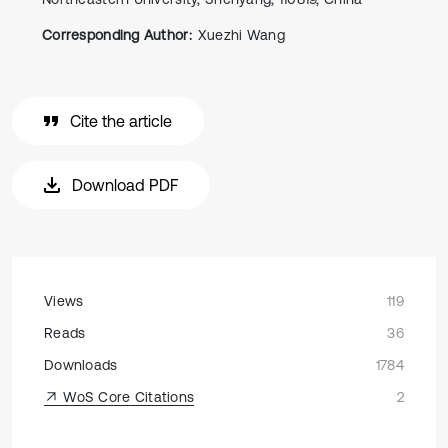
Corresponding Author:
Xuezhi Wang
Cite the article
Download PDF
Views
119
Reads
36
Downloads
1784
WoS Core Citations
2