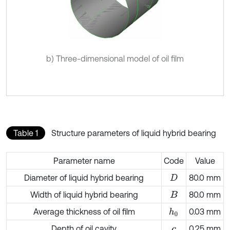
b) Three-dimensional model of oil film
Table 1
Structure parameters of liquid hybrid bearing
Parameter name
Code
Value
Diameter of liquid hybrid bearing
80.0 mm
D
Width of liquid hybrid bearing
80.0 mm
B
Average thickness of oil film
0.03 mm
h
0
Depth of oil cavity
0.25 mm
c