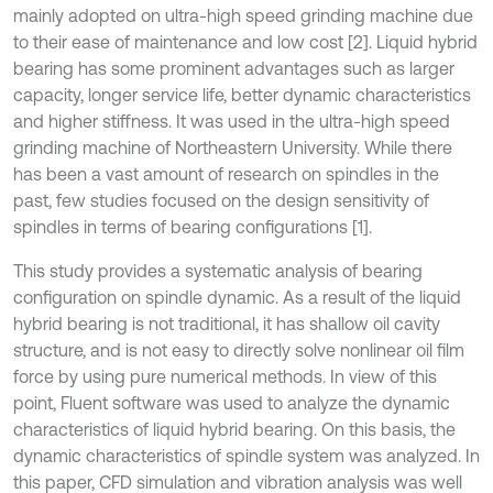
mainly adopted on ultra-high speed grinding machine due
to their ease of maintenance and low cost [2]. Liquid hybrid
bearing has some prominent advantages such as larger
capacity, longer service life, better dynamic characteristics
and higher stiffness. It was used in the ultra-high speed
grinding machine of Northeastern University. While there
has been a vast amount of research on spindles in the
past, few studies focused on the design sensitivity of
spindles in terms of bearing configurations [1].
This study provides a systematic analysis of bearing
configuration on spindle dynamic. As a result of the liquid
hybrid bearing is not traditional, it has shallow oil cavity
structure, and is not easy to directly solve nonlinear oil film
force by using pure numerical methods. In view of this
point, Fluent software was used to analyze the dynamic
characteristics of liquid hybrid bearing. On this basis, the
dynamic characteristics of spindle system was analyzed. In
this paper, CFD simulation and vibration analysis was well