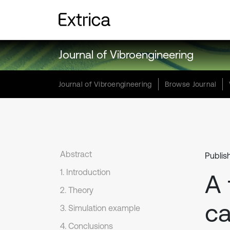
Journal of Vibroengineering
Journal of Vibroengineering
Browse Journal
Abstract
Publis
1. Introduction
A 
2. Theory
ca
3. Simulation example
4. Conclusions