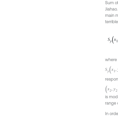
Sum of
Jiahao.
main m
terribl
S
y
x
1
,
where
Q
m
n
i
j
S
y
(
x
1
,
y
respon
(
x
2
,
y
2
)
,
H
i
j
(
ω
)
the ef
same.
In ord