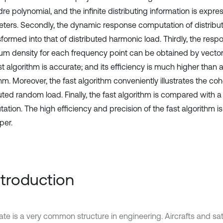
e polynomial, and the infinite distributing information is expres
ters. Secondly, the dynamic response computation of distrib
sformed into that of distributed harmonic load. Thirdly, the res
um density for each frequency point can be obtained by vector 
t algorithm is accurate; and its efficiency is much higher than a
hm. Moreover, the fast algorithm conveniently illustrates the co
uted random load. Finally, the fast algorithm is compared with a
ation. The high efficiency and precision of the fast algorithm 
per.
Introduction
ate is a very common structure in engineering. Aircrafts and satel