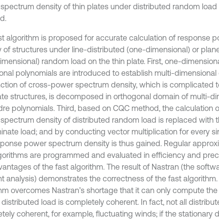
d.
st algorithm is proposed for accurate calculation of response
y of structures under line-distributed (one-dimensional) or plan
imensional) random load on the thin plate. First, one-dimensio
onal polynomials are introduced to establish multi-dimensional
nction of cross-power spectrum density, which is complicated to
late structures, is decomposed in orthogonal domain of multi-d
re polynomials. Third, based on CQC method, the calculation 
spectrum density of distributed random load is replaced with th
inate load; and by conducting vector multiplication for every si
sponse power spectrum density is thus gained. Regular appro
lgorithms are programmed and evaluated in efficiency and preci
antages of the fast algorithm. The result of Nastran (the softwar
t analysis) demonstrates the correctness of the fast algorithm. 
thm overcomes Nastran’s shortage that it can only compute the
istributed load is completely coherent. In fact, not all distribut
ely coherent, for example, fluctuating winds; if the stationary d
excitation is partial coherent, Nastran does not work. So, it is