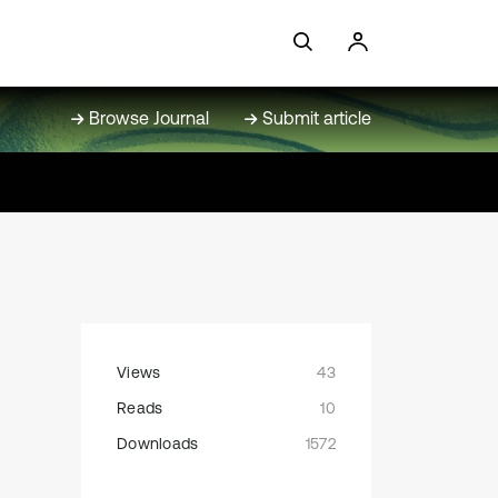
Browse Journal
Submit article
Views
43
Reads
10
Downloads
1572