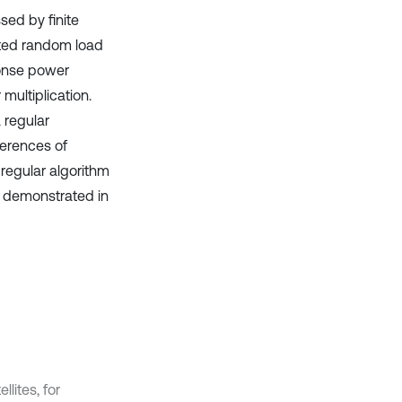
sed by finite
uted random load
ponse power
multiplication.
 regular
herences of
 regular algorithm
is demonstrated in
lites, for