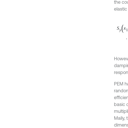
the cou
elastic
S
y
x
1
,
∙
∫
Howeve
dampin
respon
PEM ha
random
efficie
basic 
multip
Maily, 
dimens
power 