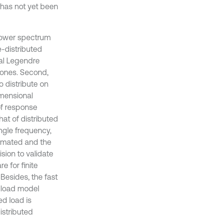
 power spectrum
e-distributed
nal Legendre
 ones. Second,
 distribute on
imensional
of response
at of distributed
ngle frequency,
ximated and the
sion to validate
e for finite
Besides, the fast
 load model
ed load is
istributed
 necessary to