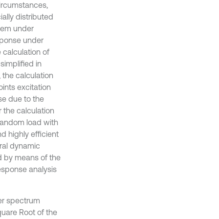
circumstances,
ally distributed
blem under
esponse under
 calculation of
implified in
 the calculation
ints excitation
se due to the
 the calculation
 random load with
nd highly efficient
ural dynamic
d by means of the
response analysis
wer spectrum
quare Root of the