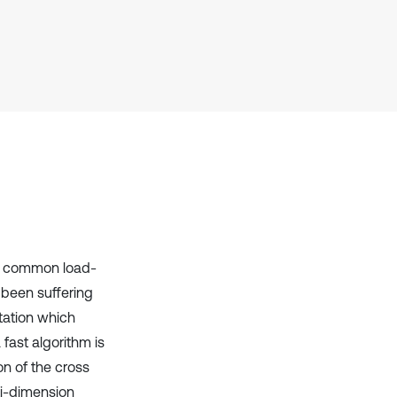
it supports, mentions, or contrasts
the cited claim, and a label
indicating in which section the
citation was made.
he common load-
 been suffering
tation which
 fast algorithm is
on of the cross
ti-dimension