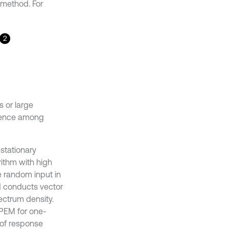
S method. For
2
 or large
ndence among
stationary
rithm with high
e random input in
d conducts vector
ectrum density.
f PEM for one-
 of response
 has not yet been