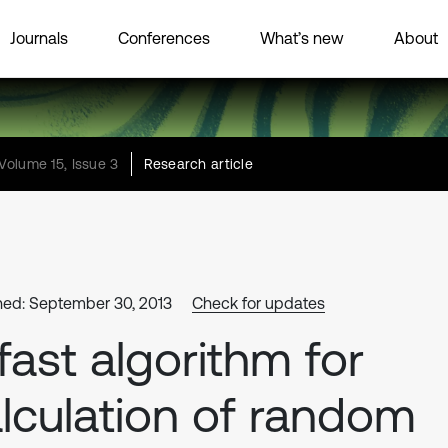
Journals
Conferences
What’s new
About
Volume 15, Issue 3
Research article
hed: September 30, 2013
Check for updates
fast algorithm for
lculation of random