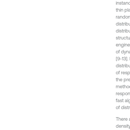
instanc
thin pl
random 
distri
distrib
struct
enginee
of dyn
[9-13]
distri
of res
the pre
method
respon
fast a
of dis
There 
densit