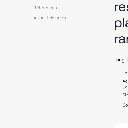
re
References
pl
About this article
r
Jiang J
1, 2
Ae
1, 2
St
Co