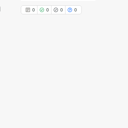
n
0
0
0
0
0
Citing Publications
0
Supporting
0
Mentioning
0
Contrasting
See how this article has been
cited at
scite.ai
Scite shows how a scientific paper
has been cited by providing the
context of the citation, a
classification describing whether