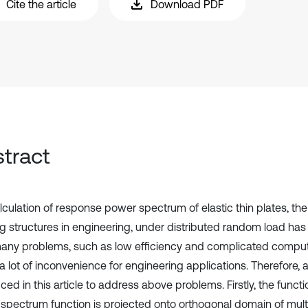
Cite the article
Download PDF
tract
lculation of response power spectrum of elastic thin plates, t
ng structures in engineering, under distributed random load has
any problems, such as low efficiency and complicated compu
 lot of inconvenience for engineering applications. Therefore, a
ced in this article to address above problems. Firstly, the functi
spectrum function is projected onto orthogonal domain of mul