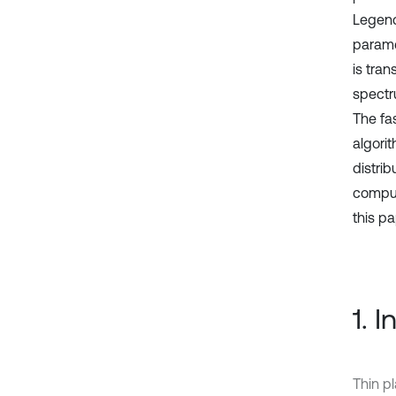
Legendr
parame
is tran
spectr
The fas
algorit
distrib
comput
this pa
1. 
Thin pl