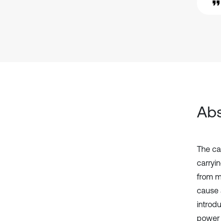
Abs
The ca
carryi
from m
cause a
introdu
power 