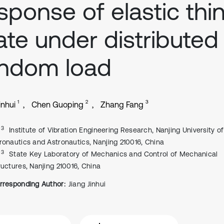
sponse of elastic thi
ate under distributed
andom load
1
2
3
inhui
Chen Guoping
Zhang Fang
, 3
Institute of Vibration Engineering Research, Nanjing University of
ronautics and Astronautics, Nanjing 210016, China
, 3
State Key Laboratory of Mechanics and Control of Mechanical
ructures, Nanjing 210016, China
rresponding Author:
Jiang Jinhui