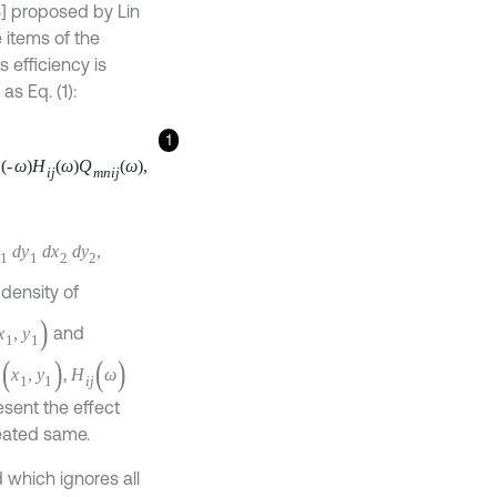
] proposed by Lin
 items of the
 efficiency is
as Eq. (1):
1
Q
m
n
i
j
ω
,
y
2
,
ctrum density of
x
1
,
y
1
)
and
(
x
1
,
y
1
)
oint
,
[
0
,
b
]
represent
mbols are treated
 which ignores all