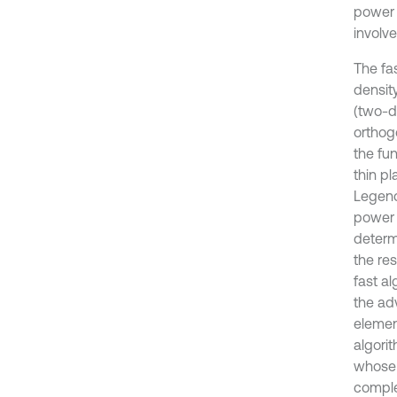
involve
The fa
densit
(two-d
orthog
the fu
thin p
Legend
power 
determ
the re
fast a
the adv
elemen
algori
whose d
complet
random 