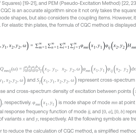
 Squares) [19-21], and PEM (Pseudo-Excitation Method) [22, 23
 CQC is an accurate algorithm since it not only takes the square
ode shapes, but also considers the coupling items. However, its
e. For elastic thin plates, the formula of CQC method is displayed 
y
1
,
x
2
,
y
2
,
ω
=
∑
m
=
1
∞
∑
n
=
1
∞
∑
i
=
1
∞
∑
j
=
1
∞
φ
m
n
x
1
,
y
1
φ
i
j
x
2
,
y
2
H
m
n
-
ω
H
i
j
ω
ω
=
∫
0
a
∫
0
b
∫
0
a
∫
0
b
S
f
x
1
,
y
1
,
x
2
,
y
2
,
ω
φ
m
n
x
1
,
y
1
φ
i
j
x
2
,
y
2
d
x
1
d
y
1
d
x
2
d
1
,
x
2
,
y
2
,
ω
)
S
f
(
x
1
,
y
1
,
x
2
,
y
2
,
ω
)
and
represent cross-spe
(
se and cross-spectrum density of excitation between points
φ
m
n
(
x
1
,
y
1
)
respectively.
is mode shape of mode
at p
m
n
[
0
,
a
]
is modal response frequency function of mode
, and
,
i
j
fect range of variants
and
, respectively. All the following sy
x
y
er to reduce the calculation of CQC method, a simplified method