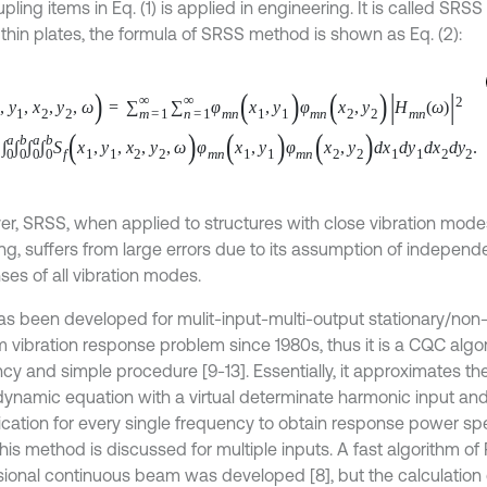
pling items in Eq. (1) is applied in engineering. It is called SRS
 thin plates, the formula of SRSS method is shown as Eq. (2):
y
1
,
x
2
,
y
2
,
ω
=
∑
m
=
1
∞
∑
n
=
1
∞
φ
m
n
x
1
,
y
1
φ
m
n
x
2
,
y
2
H
m
n
ω
2
0
a
∫
0
b
∫
0
a
∫
0
b
S
f
x
1
,
y
1
,
x
2
,
y
2
,
ω
φ
m
n
x
1
,
y
1
φ
m
n
x
2
,
y
2
d
x
1
d
y
1
d
x
2
d
y
2
.
r, SRSS, when applied to structures with close vibration modes
g, suffers from large errors due to its assumption of indepe
ses of all vibration modes.
s been developed for mulit-input-multi-output stationary/non-
 vibration response problem since 1980s, thus it is a CQC algo
ncy and simple procedure [9-13]. Essentially, it approximates th
dynamic equation with a virtual determinate harmonic input an
lication for every single frequency to obtain response power sp
this method is discussed for multiple inputs. A fast algorithm o
ional continuous beam was developed [8], but the calculation
spectrum density of thin plates under distributed random load