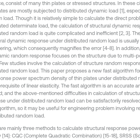
e, consist of many thin plates or stressed structures. In these 
ates are mostly subjected to distributed dynamic load [1], especi
load. Though it is relatively simple to calculate the direct pro
buted determinate load, the calculation of structural dynamic r
uted random load is quite complicated and inefficient [2, 3]. The
ural dynamic response under distributed random load is usually s
ring, which consequently magnifies the error [4-8]. In addition,
amic random response focuses on the structure due to multi-po
. Few studies involve the calculation of structure random respon
buted random load. This paper proposes a new fast algorithm for
ponse power spectrum density of thin plates under distributed
requisite of linear elasticity. The fast algorithm is an accurate a
; and the above-mentioned difficulties in calculation of struct
se under distributed random load can be satisfactorily resolve
lgorithm, so it may be useful for engineering problem involving 
tributed random load.
are mainly three methods to calculate structural response po
y [14]: CQC (Complete Quadratic Combination) [15-18], SRSS (S