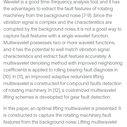
Wavelet is a good time-frequency analysis tool, and it has
the advantages to extract the fault features of rotating
machinery from the background noise [7-9]. Since the
vibration signal is complex and the characteristics are
corrupted by the background noise, it is not a good way to
capture fault features with a single wavelet function.
Multiwavelet possesses two or more wavelet functions,
and it has the potential to well match vibration signal
characteristics and extract fault featues accurately. A
multiwavelet denoising method with improved neighboring
coefficients is applied to rolling bearing fault diagnosis in
[10]. In [11], an improved adaptive redundant lifting
multiwavelet is constructed for compound faults detection
of rotating machinery. In [12], a customized multiwavelet
lifting schemes is developted for gear fault detection.
In this paper, an optimal lifting multiwavelet is presented. It
is constructed to capture the rotating machinery fault
features from the background noise. Lifting multiwavelet