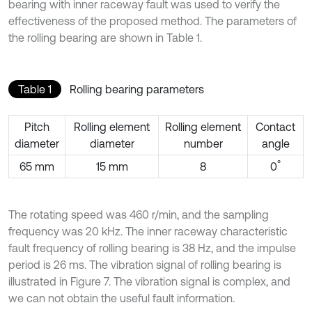
bearing with inner raceway fault was used to verify the
effectiveness of the proposed method. The parameters of
the rolling bearing are shown in Table 1.
Table 1
Rolling bearing parameters
Pitch
Rolling element
Rolling element
Contact
diameter
diameter
number
angle
°
65 mm
15 mm
8
0
The rotating speed was 460 r/min, and the sampling
frequency was 20 kHz. The inner raceway characteristic
fault frequency of rolling bearing is 38 Hz, and the impulse
period is 26 ms. The vibration signal of rolling bearing is
illustrated in Figure 7. The vibration signal is complex, and
we can not obtain the useful fault information.