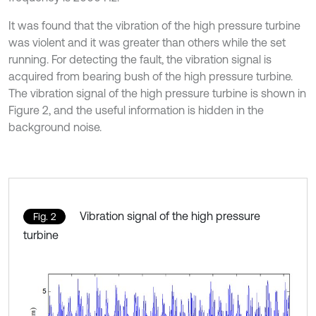
It was found that the vibration of the high pressure turbine
was violent and it was greater than others while the set
running. For detecting the fault, the vibration signal is
acquired from bearing bush of the high pressure turbine.
The vibration signal of the high pressure turbine is shown in
Figure 2, and the useful information is hidden in the
background noise.
Vibration signal of the high pressure
Fig. 2
turbine