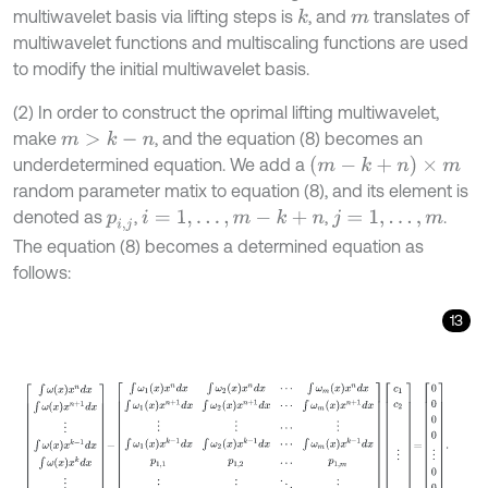
multiwavelet basis via lifting steps is
, and
translates of
k
m
multiwavelet functions and multiscaling functions are used
to modify the initial multiwavelet basis.
(2) In order to construct the oprimal lifting multiwavelet,
make
, and the equation (8) becomes an
m
>
k
-
n
(
m
-
k
+
n
)
×
m
underdetermined equation. We add a
random parameter matix to equation (8), and its element is
denoted as
,
,
.
i
=
1
,
.
.
.
,
m
-
k
+
n
p
i
,
j
j
=
1
,
.
.
.
,
m
The equation (8) becomes a determined equation as
follows:
13
∫
ω
x
x
n
d
x
∫
ω
x
x
n
+
1
d
x
⋮
∫
ω
x
x
k
-
1
d
x
∫
ω
x
x
k
d
x
⋮
∫
ω
x
x
m
+
n
-
1
-
∫
ω
1
x
x