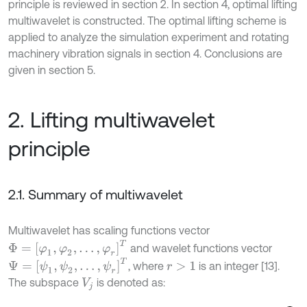
principle is reviewed in section 2. In section 4, optimal lifting
multiwavelet is constructed. The optimal lifting scheme is
applied to analyze the simulation experiment and rotating
machinery vibration signals in section 4. Conclusions are
given in section 5.
2. Lifting multiwavelet
principle
2.1. Summary of multiwavelet
Multiwavelet has scaling functions vector
Φ
=
[
φ
1
,
φ
2
,
.
.
.
,
φ
r
]
T
and wavelet functions vector
Ψ
=
[
ψ
1
,
ψ
2
,
.
.
.
,
ψ
r
]
T
, where
is an integer [13].
r
>
1
The subspace
is denoted as:
V
j