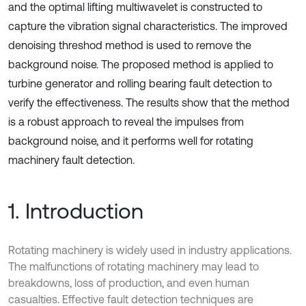
and the optimal lifting multiwavelet is constructed to
capture the vibration signal characteristics. The improved
denoising threshod method is used to remove the
background noise. The proposed method is applied to
turbine generator and rolling bearing fault detection to
verify the effectiveness. The results show that the method
is a robust approach to reveal the impulses from
background noise, and it performs well for rotating
machinery fault detection.
1. Introduction
Rotating machinery is widely used in industry applications.
The malfunctions of rotating machinery may lead to
breakdowns, loss of production, and even human
casualties. Effective fault detection techniques are