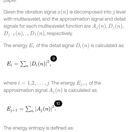
x
(
n
)
Given the vibration signal
is decomposed into
level
j
with multiwavelet, and the approximation signal and detail
A
j
(
n
)
D
j
(
n
)
signals for each multiwavelet function are
,
,
D
1
(
n
)
D
j
-
1
(
n
)
, …,
, respectively.
D
i
(
n
)
The energy
of the detail signal
is calculated as:
E
i
9
E
i
=
∑
n
|
D
i
(
n
)
|
2
,
where
. The energy
of the
i
=
1,2
,
…
,
j
E
j
+
1
A
j
(
n
)
approximation signal
is calculated as:
10
E
j
+
1
=
∑
n
|
A
j
(
n
)
|
2
.
The energy entropy is defined as: