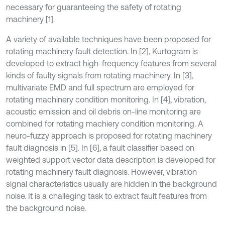
necessary for guaranteeing the safety of rotating
machinery [1].
A variety of available techniques have been proposed for
rotating machinery fault detection. In [2], Kurtogram is
developed to extract high-frequency features from several
kinds of faulty signals from rotating machinery. In [3],
multivariate EMD and full spectrum are employed for
rotating machinery condition monitoring. In [4], vibration,
acoustic emission and oil debris on-line monitoring are
combined for rotating machiery condition monitoring. A
neuro-fuzzy approach is proposed for rotating machinery
fault diagnosis in [5]. In [6], a fault classifier based on
weighted support vector data description is developed for
rotating machinery fault diagnosis. However, vibration
signal characteristics usually are hidden in the background
noise. It is a challeging task to extract fault features from
the background noise.