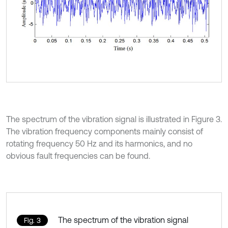
The spectrum of the vibration signal is illustrated in Figure 3.
The vibration frequency components mainly consist of
rotating frequency 50 Hz and its harmonics, and no
obvious fault frequencies can be found.
The spectrum of the vibration signal
Fig. 3