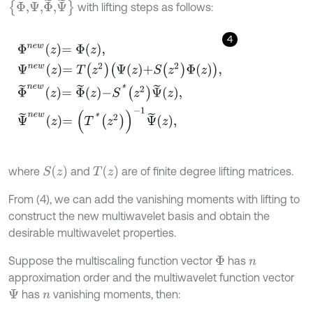
Φ,Ψ
,
Φ
˜
,
Ψ
˜
with lifting steps as follows:
4
Φ
n
e
w
z
=
Φ
z
,
Ψ
n
e
w
z
=
T
z
2
Ψ
z
+
S
z
2
Φ
z
,
Φ
˜
n
e
w
z
=
Φ
˜
z
-
S
*
z
2
Ψ
˜
z
,
S
(
z
)
T
(
z
)
where
and
are of finite degree lifting matrices.
From (4), we can add the vanishing moments with lifting to
construct the new multiwavelet basis and obtain the
desirable multiwavelet properties.
Suppose the multiscaling function vector
has
Φ
n
approximation order and the multiwavelet function vector
has
vanishing moments, then:
Ψ
n