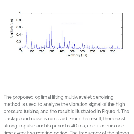
The proposed optimal lifting multiwavelet denoising
method is used to analyze the vibration signal of the high
pressure turbine, and the result is illustrated in Figure 4. The
background noise is removed. From the result, there exist
strong impulse and its period is 40 ms, and it occurs one
time every two rotating period. The frequency of the strong