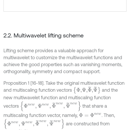
2.2. Multiwavelet lifting scheme
Lifting scheme provides a valuable approach for
multiwavelet to customize the multiwavelet functions and
achieve the good properties such as vanishing moments,
orthogonality, symmetry and compact support.
Proposition 1 [16-18]. Take the original multiwavelet function
Φ,Ψ,
Φ
˜
,
Ψ
˜
and multiscaling function vectors
and the
new multiwavelet function and multiscaling function
Φ
n
e
w
,
Ψ
n
e
w
,
Φ
˜
n
e
w
,
Ψ
˜
n
e
w
vectors
that share a
multiscaling function vector, namely,
. Then,
Φ
=
Φ
n
e
w
Φ
n
e
w
,
Ψ
n
e
w
,
Φ
˜
n
e
w
,
Ψ
˜
n
e
w
are constructed from