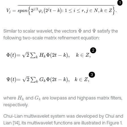
1
V
j
=
s
p
a
n
2
j
/
2
φ
i
2
j
t
-
k
:
1
≤
i
≤
r
,
j
∈
N
,
k
∈
Z
¯
.
Similar to scalar wavelet, the vectors
and
satisfy the
Φ
Ψ
following two-scale matrix refinement equation:
2
Φ
t
=
2
∑
k
H
k
Φ
2
t
-
k
,
k
∈
Z
,
3
Ψ
t
=
2
∑
k
G
k
Φ
2
t
-
k
,
k
∈
Z
,
where
and
are lowpass and highpass matrix filters,
G
k
H
k
respectively.
Chui-Lian multiwavelet system was developed by Chui and
Lian [14], its multiwavelet functions are illustrated in Figure 1.