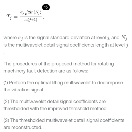
15
T
j
=
σ
j
2
l
n
(
N
j
)
ln
(
j
+
1
)
,
where
is the signal standard deviation at level
, and
σ
j
j
N
j
is the multiwavelet detail signal coefficients length at level
j
.
The procedures of the proposed method for rotating
machinery fault detection are as follows:
(1) Perform the optimal lifting multiwavelet to decompose
the vibration signal.
(2) The multiwavelet detail signal coefficients are
thresholded with the improved threshold method.
(3) The thresholded multiwavelet detail signal coefficients
are reconstructed.