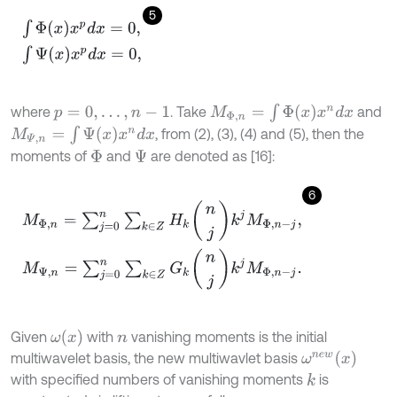
5
∫
Φ
(
x
)
x
p
d
x
=
0
,
∫
Ψ
(
x
)
x
p
d
x
=
0
,
M
Φ
,
n
=
∫
Φ
(
x
)
x
n
d
x
where
. Take
and
p
=
0
,
.
.
.
,
n
-
1
M
Ψ
,
n
=
∫
Ψ
(
x
)
x
n
d
x
, from (2), (3), (4) and (5), then the
moments of
and
are denoted as [16]:
Φ
Ψ
6
M
Φ
,
n
=
∑
j
=
0
n
∑
k
∈
Z
H
k
n
j
k
j
M
Φ
,
n
-
j
,
M
Ψ
,
n
=
∑
j
=
0
n
∑
k
∈
Z
G
k
n
j
k
j
M
Φ
,
ω
(
x
)
Given
with
vanishing moments is the initial
n
ω
n
e
w
(
x
)
multiwavelet basis, the new multiwavlet basis
with specified numbers of vanishing moments
is
k