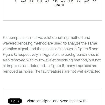
For comparison, multiwavelet denoising method and
wavelet denosing method are used to analyze the same
vibration signal, and the results are shown in Figure 5 and
Figure 6, respectively. In Figure 5, the background noise is
also removed with multiwavelet denoising method, but not
all impulses are detected. In Figure 6, many impulses are
removed as noise. The fault features are not well extracted.
Vibration signal analyzed result with
Fig. 6