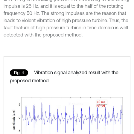
impulse is 25 Hz, and it is equal to the half of the rotating
frequency 50 Hz. The strong impulses are the reason that
leads to violent vibration of high pressure turbine. Thus, the
fault feature of high pressure turbine in time domain is well
detected with the proposed method.
Vibration signal analyzed result with the
Fig. 4
proposed method