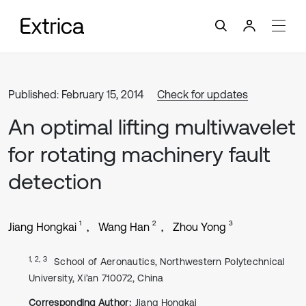
Published: February 15, 2014
Check for updates
An optimal lifting multiwavelet
for rotating machinery fault
detection
1
2
3
Jiang Hongkai
Wang Han
Zhou Yong
1, 2, 3
School of Aeronautics, Northwestern Polytechnical
University, Xi’an 710072, China
Corresponding Author:
Jiang Hongkai