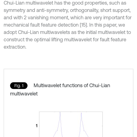
Chui-Lian multiwavelet has the good properties, such as
symmetry and anti-symmetry, orthogonality, short support,
and with 2 vanishing moment, which are very important for
mechanical fault feature detection [15]. In this paper, we
adopt Chui-Lian multiwavelets as the initial multiwavelet to
construct the optimal lifting multiwavelet for fault feature
extraction.
Multiwavelet functions of Chui-Lian
Fig. 1
multiwavelet