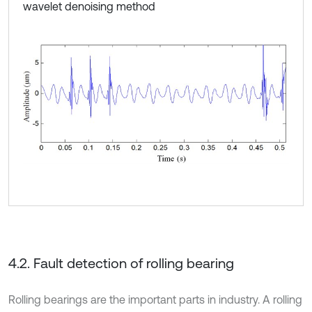
wavelet denoising method
4.2. Fault detection of rolling bearing
Rolling bearings are the important parts in industry. A rolling