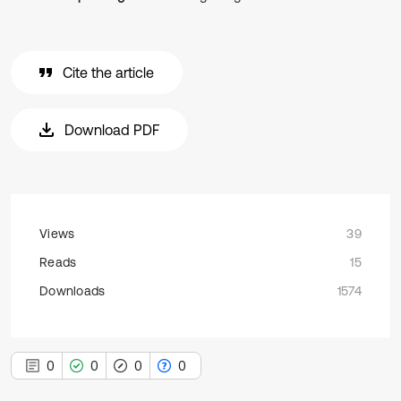
Cite the article
Download PDF
Views
39
Reads
15
Downloads
1574
0
0
0
0