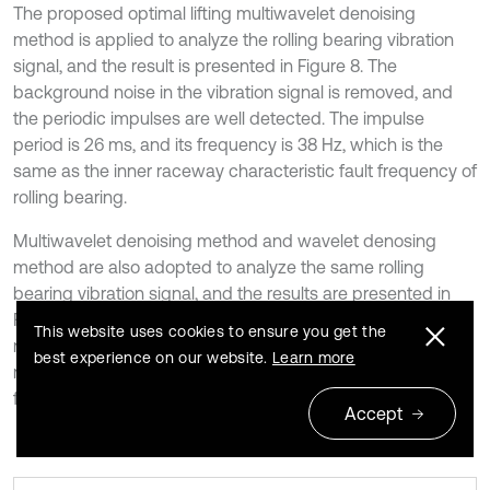
The proposed optimal lifting multiwavelet denoising
method is applied to analyze the rolling bearing vibration
signal, and the result is presented in Figure 8. The
background noise in the vibration signal is removed, and
the periodic impulses are well detected. The impulse
period is 26 ms, and its frequency is 38 Hz, which is the
same as the inner raceway characteristic fault frequency of
rolling bearing.
Multiwavelet denoising method and wavelet denosing
method are also adopted to analyze the same rolling
bearing vibration signal, and the results are presented in
Figure 9 and Figure 10, respectively. From the results,
This website uses cookies to ensure you get the
multiwavelet denoising method and wavelet denosing
best experience on our website.
Learn more
method fail to detect rolling bearing inner raceway fault
feature, and the impulses are not well detected.
Accept