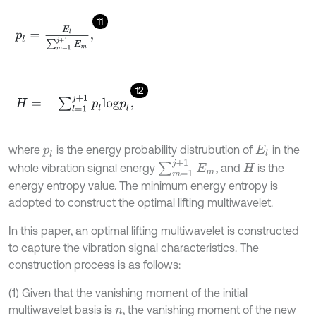
11
p
l
=
E
l
∑
m
=
1
j
+
1
E
m
,
12
H
=
-
∑
l
=
1
j
+
1
p
l
log
p
l
,
where
is the energy probability distrubution of
in the
p
l
E
l
∑
m
=
1
j
+
1
E
m
whole vibration signal energy
, and
is the
H
energy entropy value. The minimum energy entropy is
adopted to construct the optimal lifting multiwavelet.
In this paper, an optimal lifting multiwavelet is constructed
to capture the vibration signal characteristics. The
construction process is as follows:
(1) Given that the vanishing moment of the initial
multiwavelet basis is
, the vanishing moment of the new
n