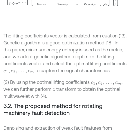
The lifting coefficients vector is calculated from euation (13).
Genetic algorithm is a good optimization method [18]. In
this paper, minimum energy entropy is used as the metric,
and we adopt genetic algorithm to optimize the lifting
coefficients vector and select the optimal lifting coefficients
to capture the signal characteristics.
c
1
,
c
2
,
.
.
.
,
c
m
(3) By using the optimal lifting coefficients
,
c
1
,
c
2
,
.
.
.
,
c
m
we can further perform
transform to obtain the optimal
z
multiwavelet with (4).
3.2. The proposed method for rotating
machinery fault detection
Denoising and extraction of weak fault features from