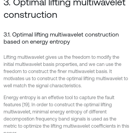
3. Optimal lifting multiwavelet
construction
3.1. Optimal lifting multiwavelet construction
based on energy entropy
Lifting multiwavelet gives us the freedom to modify the
initial multiwavelet basis properties, and we can use the
freedom to construct the finer multiwavelet basis. It
motivates us to construct the optimal lifting multiwavelet to
well match the signal characteristics.
Energy entropy is an effetive tool to capture the fault
features [19]. In order to construct the optimal lifting
multiwavelet, minimal energy entropy of different
decompostion frequency band signals is used as the
metric to optimize the lifting multiwavelet coefficients in this
paper.