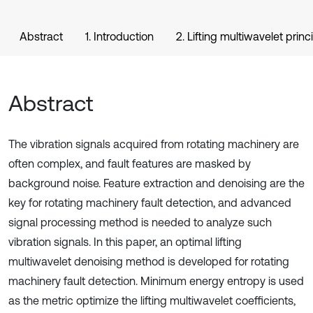
Abstract
1. Introduction
2. Lifting multiwavelet princ
Abstract
The vibration signals acquired from rotating machinery are
often complex, and fault features are masked by
background noise. Feature extraction and denoising are the
key for rotating machinery fault detection, and advanced
signal processing method is needed to analyze such
vibration signals. In this paper, an optimal lifting
multiwavelet denoising method is developed for rotating
machinery fault detection. Minimum energy entropy is used
as the metric optimize the lifting multiwavelet coefficients,