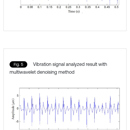
Vibration signal analyzed result with
Fig. 5
multiwavelet denoising method