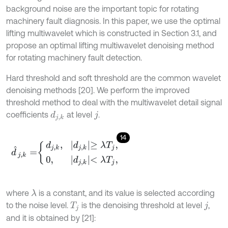
background noise are the important topic for rotating
machinery fault diagnosis. In this paper, we use the optimal
lifting multiwavelet which is constructed in Section 3.1, and
propose an optimal lifting multiwavelet denoising method
for rotating machinery fault detection.
Hard threshold and soft threshold are the common wavelet
denoising methods [20]. We perform the improved
threshold method to deal with the multiwavelet detail signal
coefficients
at level
.
d
j
,
k
j
14
d
^
j
,
k
=
d
j
,
k
,
d
j
,
k
≥
λ
T
j
,
0
,
d
j
,
k
<
λ
T
j
,
where
is a constant, and its value is selected according
λ
to the noise level.
is the denoising threshold at level
,
T
j
j
and it is obtained by [21]: