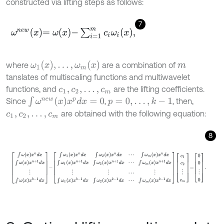
constructed via lifting steps as follows:
7
ω
n
e
w
x
=
ω
x
-
∑
i
=
1
m
c
i
ω
i
x
,
ω
1
(
x
)
,
.
.
.
,
ω
m
(
x
)
where
are a combination of
m
tanslates of multiscaling functions and multiwavelet
functions, and
are the lifting coefficients.
c
1
,
c
2
,
.
.
.
,
c
m
∫
ω
n
e
w
(
x
)
x
p
d
x
=
0
Since
,
, then,
p
=
0
,
.
.
.
,
k
-
1
are obtained with the following equation:
c
1
,
c
2
,
.
.
.
,
c
m
8
∫
ω
x
x
n
d
x
∫
ω
x
x
n
+
1
d
x
⋮
∫
ω
x
x
k
-
1
d
x
-
∫
ω
1
x
x
n
d
x
∫
ω
2
x
x
n
d
x
⋯
∫
ω
m
x