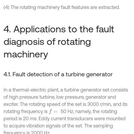
(4) The rotating machinery fault features are extracted.
4. Applications to the fault
diagnosis of rotating
machinery
4.1. Fault detection of a turbine generator
In a thermal-electric plant, a turbine generator set consists
of high pressure turbine, low pressure, generator and
exciter. The rotating speed of the set is 3000 r/min, and its
rotating frequency is
50 Hz, namely, the rotating
f
=
period is 20 ms. Eddy current transducers were mounted
to acquire vibration signals of the set. The sampling
frequency is 2000 Hz.