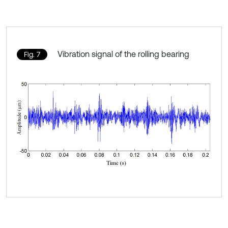
Vibration signal of the rolling bearing
Fig. 7