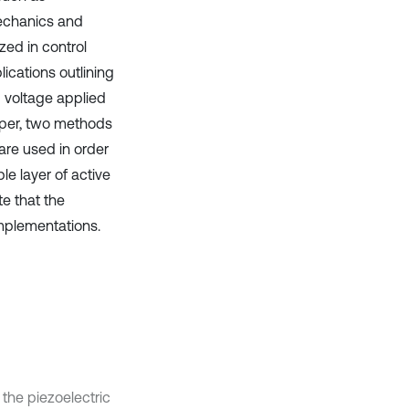
mechanics and
zed in control
ications outlining
g voltage applied
paper, two methods
are used in order
le layer of active
te that the
implementations.
 the piezoelectric