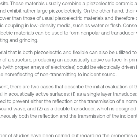
ite. These materials usually combine a piezoelectric ceramic 
and exhibit rather large piezoelectricity. On the other hand, their
ower than those of usual piezoelectric materials and therefore o
ic coupling in low-density media, such as water or flesh. Conse
lectric materials can be used to form nonpolar and transducer
ting and grinding.
ial that is both piezoelectric and flexible can also be utilized t
r of a structure, producing an acoustically active surface. In pri
 (with proper arrays of electrodes) could be electrically driven
 nonreflecting of non-transmitting to incident sound.
ent, there are two cases that describe the initial evaluation of 
l in acoustically active surfaces: (1) as a single layer transducer
d to prevent either the reflection or the transmission of a norm
sound wave, and (2) as a double transducer, which is designed
aneously both the reflection and the transmission of the incide
er of studies have been carried out regarding the properties of