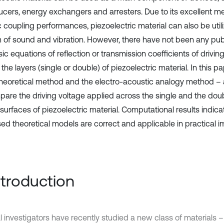
ucers, energy exchangers and arresters. Due to its excellent 
c coupling performances, piezoelectric material can also be utili
 of sound and vibration. However, there have not been any publ
ic equations of reflection or transmission coefficients of drivin
the layers (single or double) of piezoelectric material. In this 
theoretical method and the electro-acoustic analogy method – 
pare the driving voltage applied across the single and the doub
surfaces of piezoelectric material. Computational results indica
ed theoretical models are correct and applicable in practical 
Introduction
l investigators have recently studied a new class of materials –