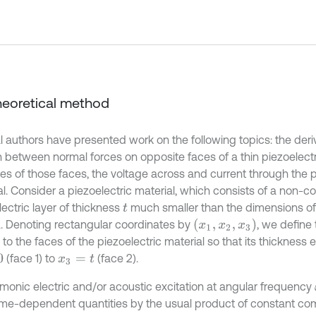
Theoretical method
l authors have presented work on the following topics: the deriv
n between normal forces on opposite faces of a thin piezoelectri
ies of those faces, the voltage across and current through the p
al. Consider a piezoelectric material, which consists of a non-
ectric layer of thickness
much smaller than the dimensions of 
t
(
x
1
,
x
2
,
x
3
)
. Denoting rectangular coordinates by
, we define
to the faces of the piezoelectric material so that its thickness
(face 1) to
(face 2).
x
3
=
t
rmonic electric and/or acoustic excitation at angular frequency
l time-dependent quantities by the usual product of constant c