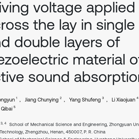
iving voltage applied
ross the lay in single
d double layers of
ezoelectric material o
tive sound absorptio
1
2
3
4
ongyun
Jiang Chunying
Yang Shufeng
Li Xiaojuan
5
Qibai
, 3, 4
School of Mechanical Science and Engineering, Zhongyuan Uni
 Technology, Zhengzhou, Henan, 450007, P. R. China