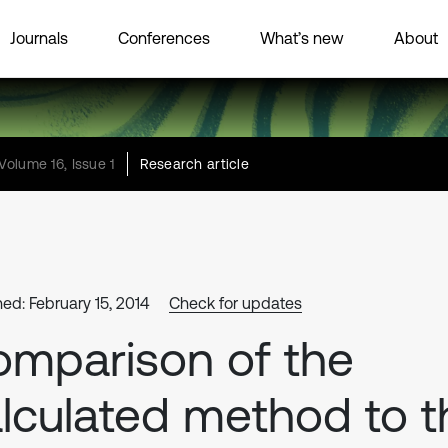
Journals
Conferences
What’s new
About
Volume 16, Issue 1
Research article
hed: February 15, 2014
Check for updates
mparison of the
lculated method to t