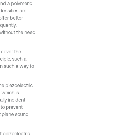
and a polymeric
 densities are
ffer better
quently,
 without the need
o cover the
nciple, such a
 in such a way to
the piezoelectric
, which is
ally incident
 to prevent
nt plane sound
 piezoelectric