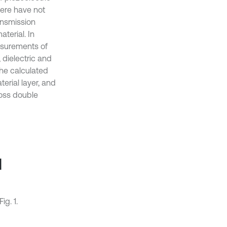
here have not
ansmission
aterial. In
asurements of
 dielectric and
the calculated
erial layer, and
ross double
l
ig. 1.