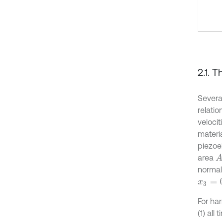
2.1. 
Severa
relatio
velocit
materi
piezoel
area
A
normal 
x
3
=
0
For ha
(1) al