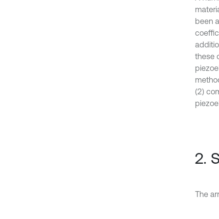
materi
been an
coeffic
additi
these 
piezoel
method 
(2) co
piezoel
2. 
The arr