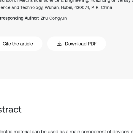
School of Mechanical Science & Engineering, Huazhong University 
ience and Technology, Wuhan, Hubei, 430074, P. R. China
rresponding Author:
Zhu Congyun
Cite the article
Download PDF
tract
lectric material can be used as a main component of devices, 