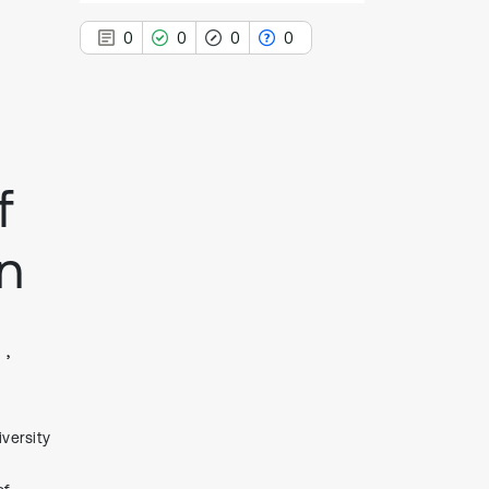
0
0
0
0
0
Citing Publications
f
0
Supporting
0
Mentioning
n
0
Contrasting
See how this article has been
cited at
scite.ai
Scite shows how a scientific paper
versity
has been cited by providing the
context of the citation, a
classification describing whether