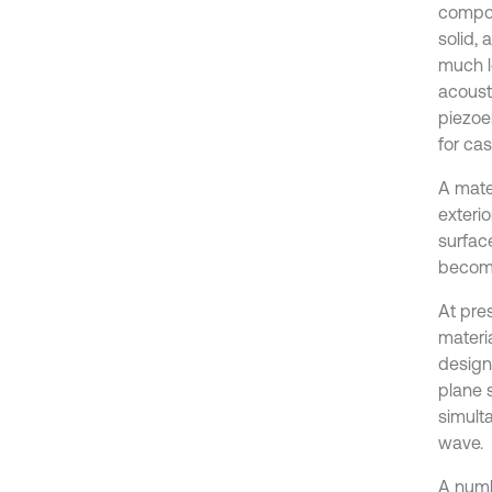
compos
solid, 
much l
acoust
piezoe
for cas
A mater
exterio
surface
become
At pres
materia
designe
plane 
simult
wave.
A numb