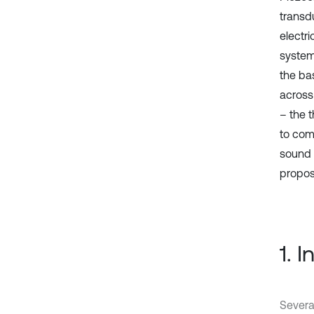
transd
electri
system
the bas
across 
– the 
to com
sound 
propos
1. 
Severa