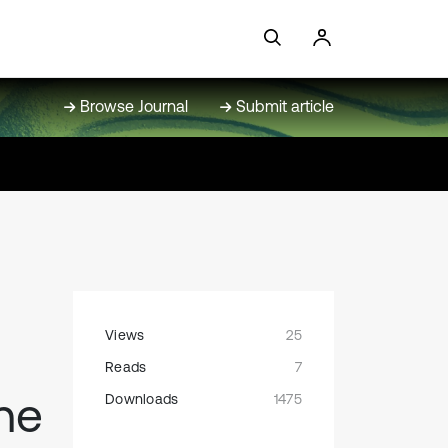
Browse Journal
Submit article
Views
25
Reads
7
he
Downloads
1475