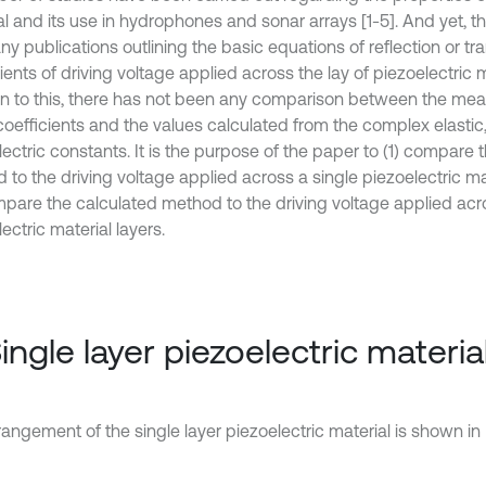
al and its use in hydrophones and sonar arrays [1-5]. And yet, t
y publications outlining the basic equations of reflection or tr
ients of driving voltage applied across the lay of piezoelectric m
on to this, there has not been any comparison between the me
coefficients and the values calculated from the complex elastic,
ectric constants. It is the purpose of the paper to (1) compare 
to the driving voltage applied across a single piezoelectric mat
mpare the calculated method to the driving voltage applied ac
ectric material layers.
Single layer piezoelectric materia
angement of the single layer piezoelectric material is shown in F