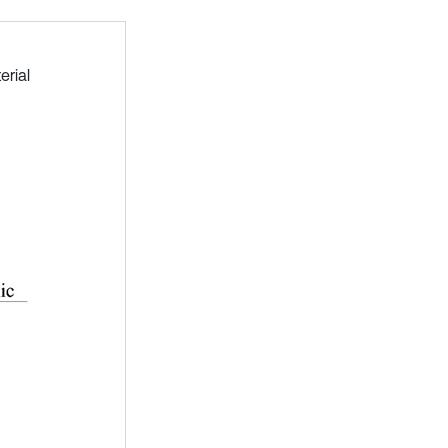
erial