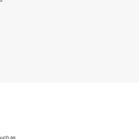
of
it supports, mentions, or contrasts
the cited claim, and a label
indicating in which section the
citation was made.
such as