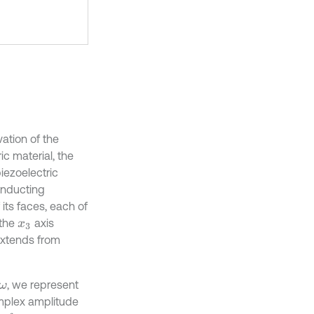
ation of the
c material, the
iezoelectric
conducting
its faces, each of
 the
axis
x
3
 extends from
, we represent
ω
omplex amplitude