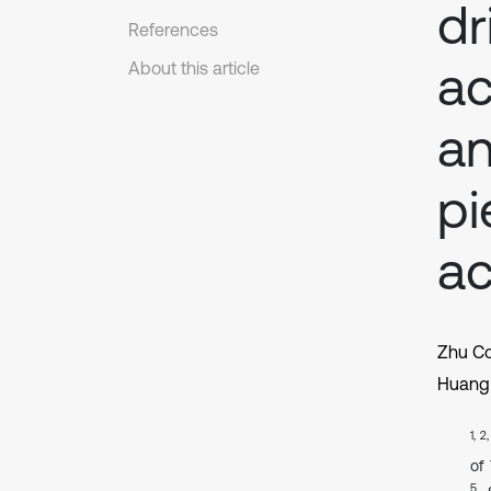
dr
References
ac
About this article
an
pi
ac
Zhu C
Huang 
1, 2
of
5