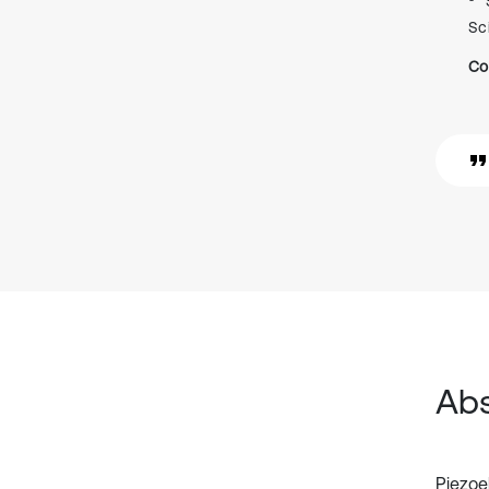
Sc
Co
Abs
Piezoe