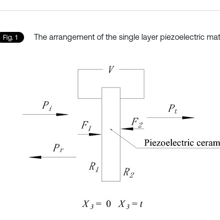
The arrangement of the single layer piezoelectric mat
Fig. 1