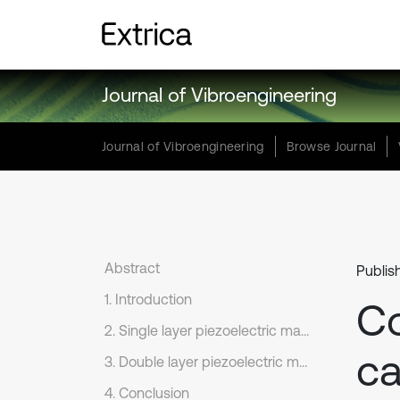
Journal of Vibroengineering
Journal of Vibroengineering
Browse Journal
Abstract
Publis
1. Introduction
Co
2. Single layer piezoelectric material
ca
3. Double layer piezoelectric materials
4. Conclusion