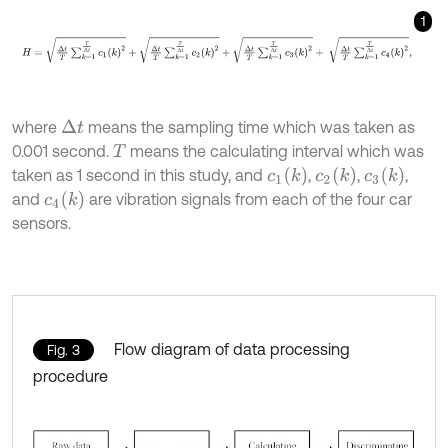
1
H
=
∆
t
T
∑
k
=
1
T
∆
t
c
1
(
k
)
2
+
∆
t
T
∑
k
=
1
T
∆
t
c
2
(
k
)
2
+
∆
t
T
∑
k
=
1
T
∆
t
c
3
(
k
)
2
+
where
means the sampling time which was taken as
Δ
t
0.001 second.
means the calculating interval which was
T
c
1
(
k
)
c
2
(
k
)
c
3
(
k
)
taken as 1 second in this study, and
,
,
,
c
4
(
k
)
and
are vibration signals from each of the four car
sensors.
Flow diagram of data processing
Fig. 3
procedure