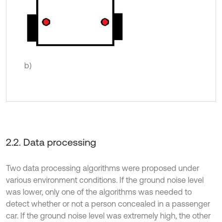
b)
2.2. Data processing
Two data processing algorithms were proposed under
various environment conditions. If the ground noise level
was lower, only one of the algorithms was needed to
detect whether or not a person concealed in a passenger
car. If the ground noise level was extremely high, the other