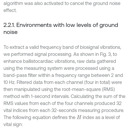
algorithm was also activated to cancel the ground noise
effect.
2.2.1. Environments with low levels of ground
noise
To extract a valid frequency band of biosignal vibrations,
we performed signal processing. As shown in Fig. 3, to
enhance ballistocardiac vibrations, raw data gathered
using the measuring system were processed using a
band-pass filter within a frequency range between 2 and
10 Hz. Filtered data from each channel (four in total) were
then manipulated using the root-mean-square (RMS)
method with 1-second intervals. Calculating the sum of the
RMS values from each of the four channels produced 32
vital indices from each 32-seconds measuring procedure.
The following equation defines the
index as a level of
H
vital sign: