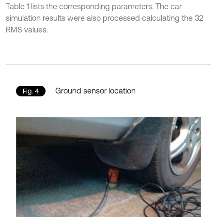
Table 1 lists the corresponding parameters. The car
simulation results were also processed calculating the 32
RMS values.
Ground sensor location
Fig. 4