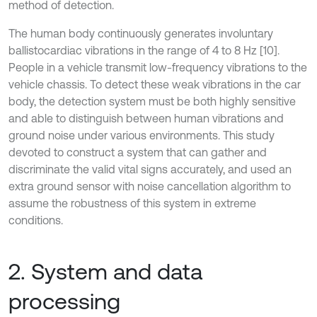
method of detection.
The human body continuously generates involuntary
ballistocardiac vibrations in the range of 4 to 8 Hz [10].
People in a vehicle transmit low-frequency vibrations to the
vehicle chassis. To detect these weak vibrations in the car
body, the detection system must be both highly sensitive
and able to distinguish between human vibrations and
ground noise under various environments. This study
devoted to construct a system that can gather and
discriminate the valid vital signs accurately, and used an
extra ground sensor with noise cancellation algorithm to
assume the robustness of this system in extreme
conditions.
2. System and data
processing