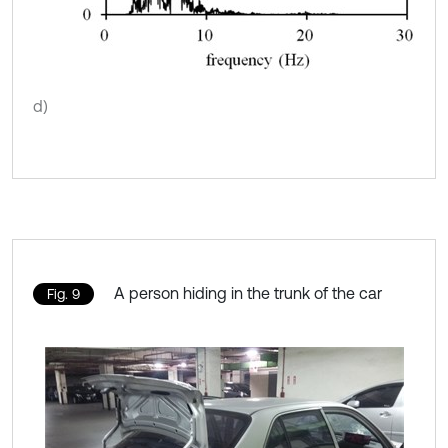
d)
A person hiding in the trunk of the car
Fig. 9