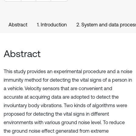
Abstract
1. Introduction
2. System and data proces
Abstract
This study provides an experimental procedure and a noise
immunity method for detecting the vital signs of a person in
a vehicle. Velocity sensors that are convenient and
accurate at acquiring data are adopted to detect the
involuntary body vibrations. Two kinds of algorithms were
proposed for detecting the vital signs in different
environments with various ground noise level. To reduce
the ground noise effect generated from extreme