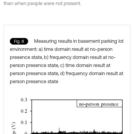
than when people were not present.
Measuring results in basement parking lot
Fig. 8
environment: a) time domain result at no-person
presence state, b) frequency domain result at no-
person presence state, c) time domain result at
person presence state, d) frequency domain result at
person presence state