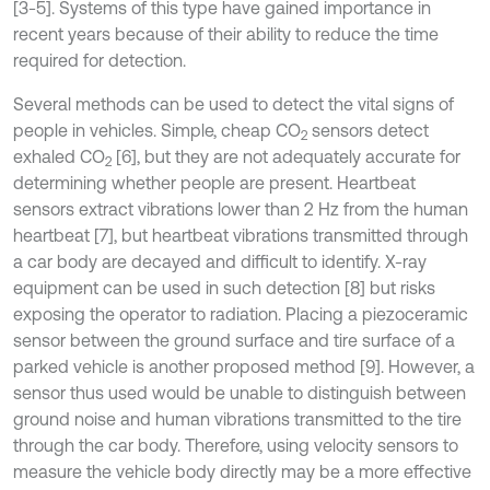
[3-5]. Systems of this type have gained importance in
recent years because of their ability to reduce the time
required for detection.
Several methods can be used to detect the vital signs of
people in vehicles. Simple, cheap CO
sensors detect
2
exhaled CO
[6], but they are not adequately accurate for
2
determining whether people are present. Heartbeat
sensors extract vibrations lower than 2 Hz from the human
heartbeat [7], but heartbeat vibrations transmitted through
a car body are decayed and difficult to identify. X-ray
equipment can be used in such detection [8] but risks
exposing the operator to radiation. Placing a piezoceramic
sensor between the ground surface and tire surface of a
parked vehicle is another proposed method [9]. However, a
sensor thus used would be unable to distinguish between
ground noise and human vibrations transmitted to the tire
through the car body. Therefore, using velocity sensors to
measure the vehicle body directly may be a more effective