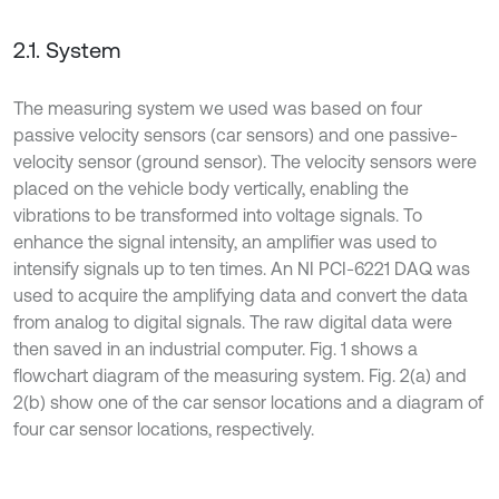
2.1. System
The measuring system we used was based on four
passive velocity sensors (car sensors) and one passive-
velocity sensor (ground sensor). The velocity sensors were
placed on the vehicle body vertically, enabling the
vibrations to be transformed into voltage signals. To
enhance the signal intensity, an amplifier was used to
intensify signals up to ten times. An NI PCI-6221 DAQ was
used to acquire the amplifying data and convert the data
from analog to digital signals. The raw digital data were
then saved in an industrial computer. Fig. 1 shows a
flowchart diagram of the measuring system. Fig. 2(a) and
2(b) show one of the car sensor locations and a diagram of
four car sensor locations, respectively.