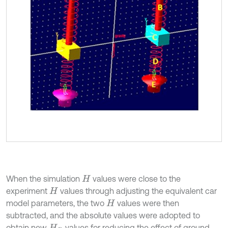
When the simulation
values were close to the
H
experiment
values through adjusting the equivalent car
H
model parameters, the two
values were then
H
subtracted, and the absolute values were adopted to
obtain new
values for reducing the effect of ground