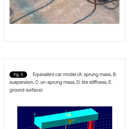
Equivalent car model (A: sprung mass, B:
Fig. 5
suspension, C: un-sprung mass, D: tire stiffness, E:
ground surface)