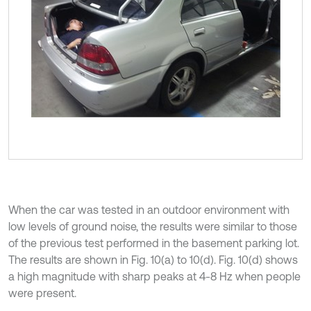
When the car was tested in an outdoor environment with
low levels of ground noise, the results were similar to those
of the previous test performed in the basement parking lot.
The results are shown in Fig. 10(a) to 10(d). Fig. 10(d) shows
a high magnitude with sharp peaks at 4-8 Hz when people
were present.