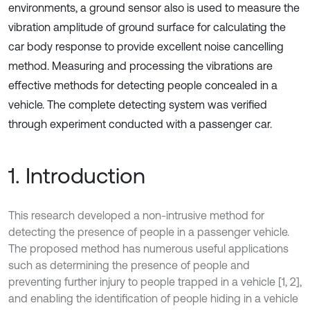
environments, a ground sensor also is used to measure the
vibration amplitude of ground surface for calculating the
car body response to provide excellent noise cancelling
method. Measuring and processing the vibrations are
effective methods for detecting people concealed in a
vehicle. The complete detecting system was verified
through experiment conducted with a passenger car.
1. Introduction
This research developed a non-intrusive method for
detecting the presence of people in a passenger vehicle.
The proposed method has numerous useful applications
such as determining the presence of people and
preventing further injury to people trapped in a vehicle [1, 2],
and enabling the identification of people hiding in a vehicle