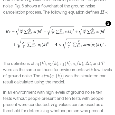
H
R
noise. Fig. 6 shows a flowchart of the ground noise
cancellation process. The following equation defines
:
H
R
2
H
R
=
∆
t
T
∑
k
=
1
T
∆
t
c
1
(
k
)
2
+
∆
t
T
∑
k
=
1
T
∆
t
c
2
(
k
)
2
+
∆
t
T
∑
k
=
1
T
∆
t
c
3
(
k
)
2
+
∆
t
T
∑
k
=
1
T
∆
t
c
4
k
2
-
4
×
∆
t
T
∑
k
=
1
T
∆
t
s
i
m
c
0
k
2
.
c
1
(
k
)
c
2
(
k
)
c
3
(
k
)
c
4
(
k
)
The definitions of
,
,
,
,
, and
Δ
t
T
were as the same as those for environments with low levels
s
i
m
(
c
0
(
k
)
)
of ground noise. The
was the simulated car
result calculated using the model.
In an environment with high levels of ground noise, ten
tests without people present and ten tests with people
present were conducted.
values can be used as a
H
R
threshold for determining whether person was present