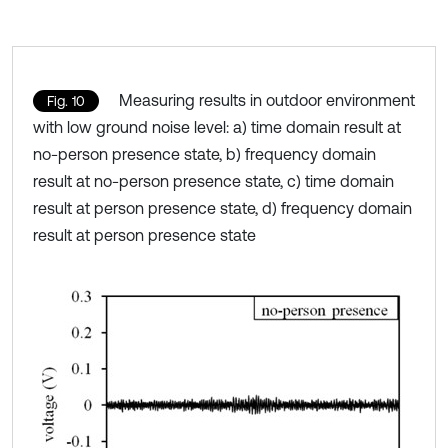
Measuring results in outdoor environment
Fig. 10
with low ground noise level: a) time domain result at
no-person presence state, b) frequency domain
result at no-person presence state, c) time domain
result at person presence state, d) frequency domain
result at person presence state