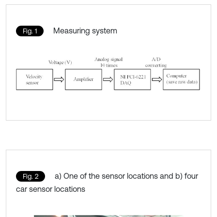
Measuring system
Fig. 1
a) One of the sensor locations and b) four
Fig. 2
car sensor locations