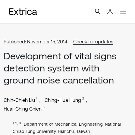
Published: November 15, 2014
Check for updates
Development of vital signs
detection system with
ground noise cancellation
1
2
Chih-Chieh Liu
Ching-Hua Hung
3
Huai-Ching Chien
1, 2, 3
Department of Mechanical Engineering, National
Chiao Tung University, Hsinchu, Taiwan