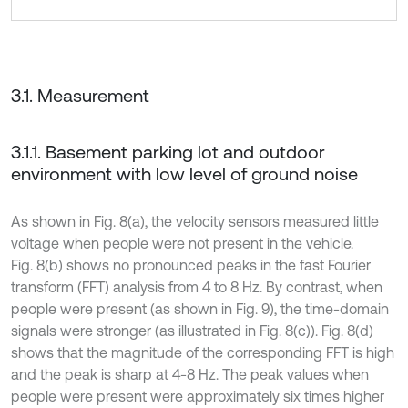
3.1. Measurement
3.1.1. Basement parking lot and outdoor
environment with low level of ground noise
As shown in Fig. 8(a), the velocity sensors measured little
voltage when people were not present in the vehicle.
Fig. 8(b) shows no pronounced peaks in the fast Fourier
transform (FFT) analysis from 4 to 8 Hz. By contrast, when
people were present (as shown in Fig. 9), the time-domain
signals were stronger (as illustrated in Fig. 8(c)). Fig. 8(d)
shows that the magnitude of the corresponding FFT is high
and the peak is sharp at 4-8 Hz. The peak values when
people were present were approximately six times higher