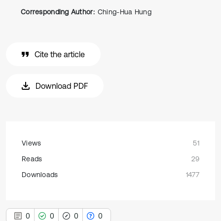
Corresponding Author:
Ching-Hua Hung
Cite the article
Download PDF
Views
51
Reads
29
Downloads
1477
0
0
0
0