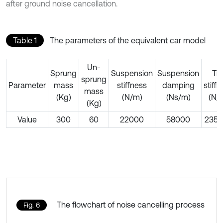
after ground noise cancellation.
Table 1
The parameters of the equivalent car model
Un-
Sprung
Suspension
Suspension
Tir
sprung
Parameter
mass
stiffness
damping
stiff
mass
(Kg)
(N/m)
(Ns/m)
(N/
(Kg)
Value
300
60
22000
58000
235
The flowchart of noise cancelling process
Fig. 6