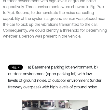
outdoor environment with high levels of ground noise
respectively. Three environments were showed in Fig. 7(a)
to 7(c). Second, to demonstrate the noise cancelling
capability of the system, a ground sensor was placed near
the car to pick up the vibrations transmitted to the car.
Consequently, we could identify a threshold for determining
whether a person was present in the vehicle.
a) Basement parking lot environment, b)
Fig. 7
outdoor environment (open parking lot) with low
levels of ground noise, c) outdoor environment (under
freeway overpass) with high levels of ground noise