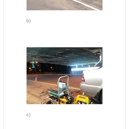
b)
c)