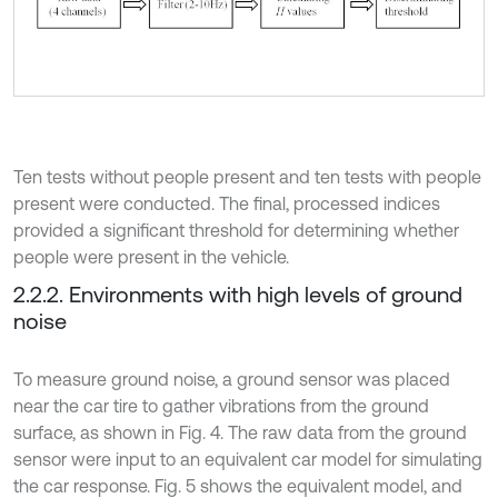
Ten tests without people present and ten tests with people
present were conducted. The final, processed indices
provided a significant threshold for determining whether
people were present in the vehicle.
2.2.2. Environments with high levels of ground
noise
To measure ground noise, a ground sensor was placed
near the car tire to gather vibrations from the ground
surface, as shown in Fig. 4. The raw data from the ground
sensor were input to an equivalent car model for simulating
the car response. Fig. 5 shows the equivalent model, and