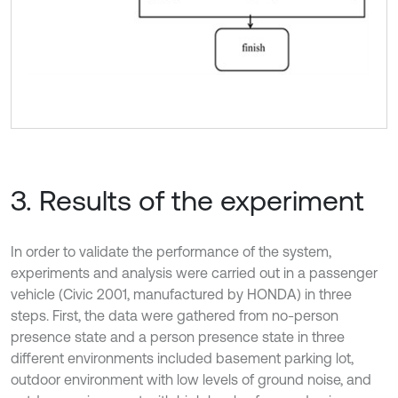
3. Results of the experiment
In order to validate the performance of the system,
experiments and analysis were carried out in a passenger
vehicle (Civic 2001, manufactured by HONDA) in three
steps. First, the data were gathered from no-person
presence state and a person presence state in three
different environments included basement parking lot,
outdoor environment with low levels of ground noise, and