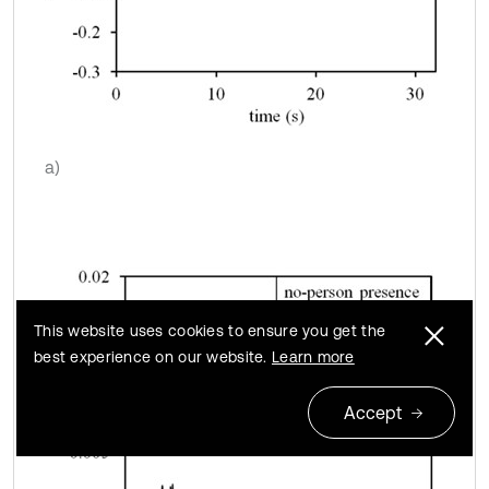
a)
This website uses cookies to ensure you get the
best experience on our website.
Learn more
Accept