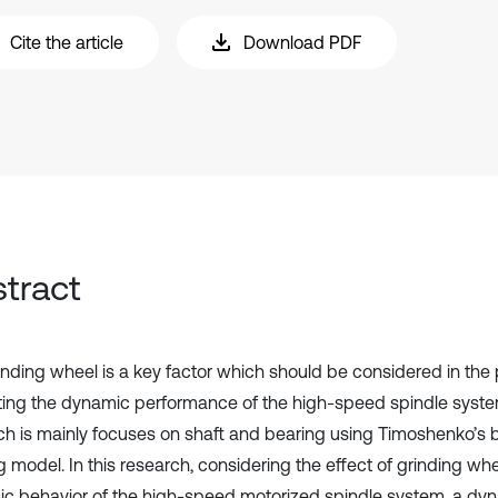
Cite the article
Download PDF
tract
inding wheel is a key factor which should be considered in the
ting the dynamic performance of the high-speed spindle system
ch is mainly focuses on shaft and bearing using Timoshenko’s
g model. In this research, considering the effect of grinding wh
c behavior of the high-speed motorized spindle system, a dy