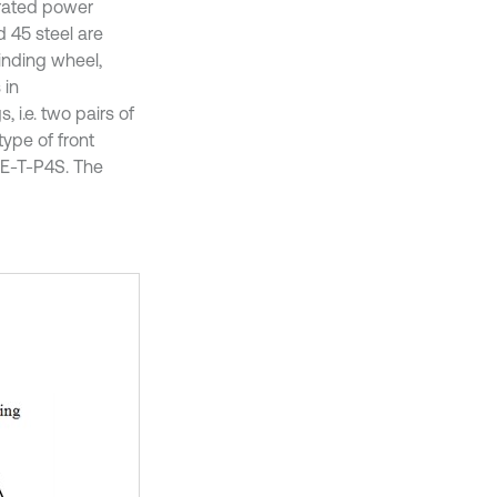
 rated power
d 45 steel are
inding wheel,
 in
 i.e. two pairs of
type of front
-E-T-P4S. The