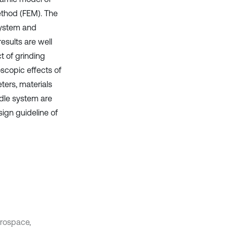
ethod (FEM). The
system and
esults are well
t of grinding
scopic effects of
ters, materials
dle system are
sign guideline of
rospace,