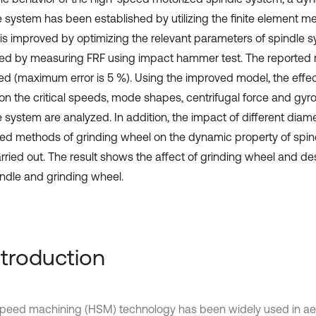
e system has been established by utilizing the finite element m
is improved by optimizing the relevant parameters of spindle 
ted by measuring FRF using impact hammer test. The reported r
d (maximum error is 5 %). Using the improved model, the effec
on the critical speeds, mode shapes, centrifugal force and gyro
 system are analyzed. In addition, the impact of different diame
xed methods of grinding wheel on the dynamic property of spin
arried out. The result shows the affect of grinding wheel and de
indle and grinding wheel.
Introduction
peed machining (HSM) technology has been widely used in ae