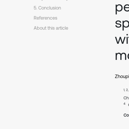
pe
5. Conclusion
sp
References
About this article
wi
m
Zhoup
1, 2
Ch
4
Co