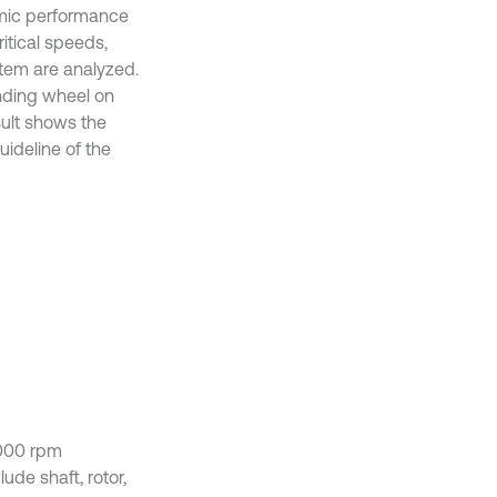
amic performance
ritical speeds,
stem are analyzed.
inding wheel on
sult shows the
ideline of the
1000 rpm
ude shaft, rotor,