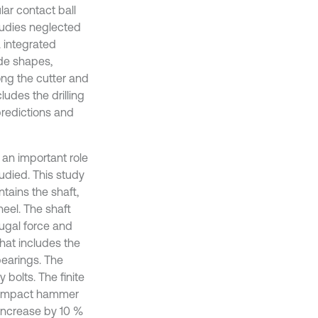
lar contact ball
tudies neglected
 integrated
de shapes,
ong the cutter and
udes the drilling
 predictions and
 an important role
udied. This study
tains the shaft,
heel. The shaft
ugal force and
hat includes the
bearings. The
 bolts. The finite
g impact hammer
 increase by 10 %