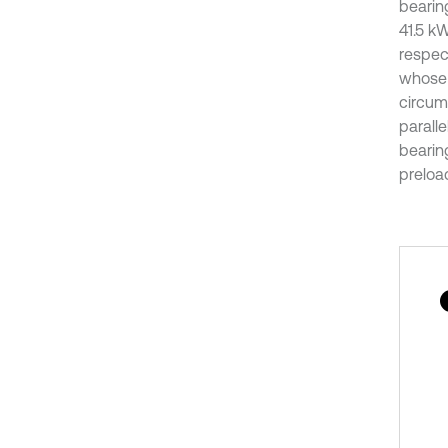
bearin
41.5 kW
respec
whose b
circumf
paralle
bearin
preload