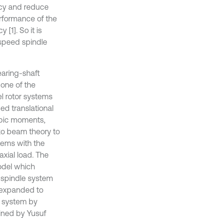
ncy and reduce
erformance of the
[1]. So it is
-speed spindle
earing-shaft
one of the
l rotor systems
ed translational
copic moments,
ko beam theory to
tems with the
axial load. The
odel which
 spindle system
s expanded to
e system by
ined by Yusuf