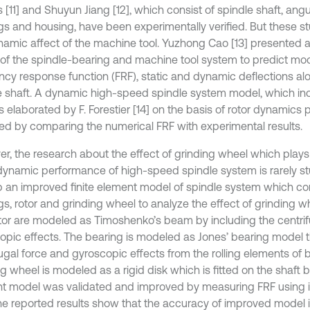
s [11] and Shuyun Jiang [12], which consist of spindle shaft, angu
gs and housing, have been experimentally verified. But these s
namic affect of the machine tool. Yuzhong Cao [13] presented a
of the spindle-bearing and machine tool system to predict mo
ncy response function (FRF), static and dynamic deflections al
e shaft. A dynamic high-speed spindle system model, which incl
s elaborated by F. Forestier [14] on the basis of rotor dynamics
ted by comparing the numerical FRF with experimental results.
r, the research about the effect of grinding wheel which plays
 dynamic performance of high-speed spindle system is rarely st
p an improved finite element model of spindle system which con
gs, rotor and grinding wheel to analyze the effect of grinding w
tor are modeled as Timoshenko’s beam by including the centrif
opic effects. The bearing is modeled as Jones’ bearing model t
fugal force and gyroscopic effects from the rolling elements of 
g wheel is modeled as a rigid disk which is fitted on the shaft by
t model was validated and improved by measuring FRF usin
The reported results show that the accuracy of improved model