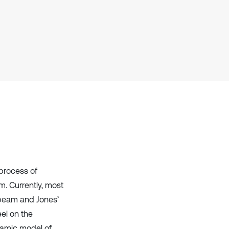
it supports, mentions, or contrasts
the cited claim, and a label
indicating in which section the
citation was made.
 process of
. Currently, most
 beam and Jones’
eel on the
namic model of