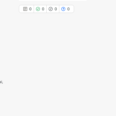
0
0
0
0
0
Citing Publications
0
Supporting
0
Mentioning
0
Contrasting
i,
See how this article has been
cited at
scite.ai
Scite shows how a scientific paper
has been cited by providing the
context of the citation, a
classification describing whether