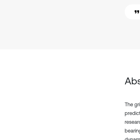
Abs
The gr
predic
resear
bearin
dynami