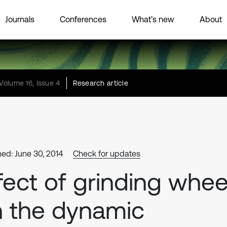
Journals
Conferences
What’s new
About
Volume 16, Issue 4
Research article
hed: June 30, 2014
Check for updates
fect of grinding whee
 the dynamic