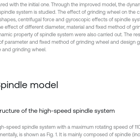
ed with the initial one. Through the improved model, the dyn
spindle system is studied. The effect of grinding wheel on the c
hapes, centrifugal force and gyroscopic effects of spindle sy
he effect of different diameter, material and fixed method of gr
namic property of spindle system were also carried out. The re
 of parameter and fixed method of grinding wheel and design gu
e and grinding wheel.
Spindle model
Structure of the high-speed spindle system
gh-speed spindle system with a maximum rotating speed of 1
entally, is shown as Fig. 1. It is mainly composed of spindle (incl