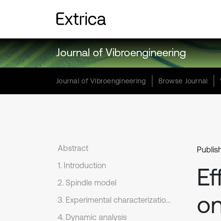
Journal of Vibroengineering
Journal of Vibroengineering
Browse Journal
Abstract
Publis
1. Introduction
Ef
2. Spindle model
on
3. Experimental characterization and model improvement
4. Dynamic analysis