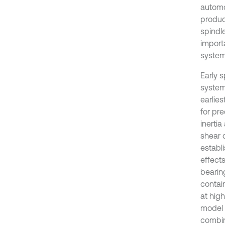
automo
produc
spindl
import
system
Early 
system
earlie
for pr
inerti
shear 
establ
effect
bearin
contai
at hig
model 
combin