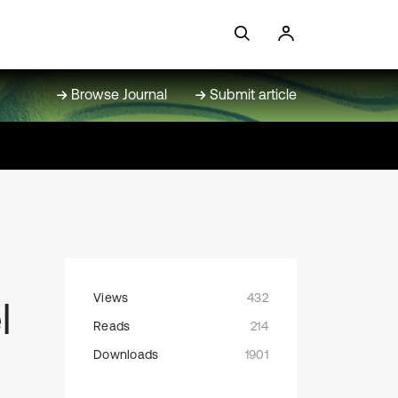
Browse Journal
Submit article
Views
432
l
Reads
214
Downloads
1901