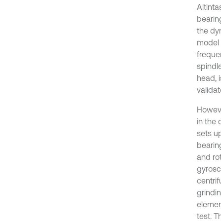
Altinta
bearin
the dy
model 
freque
spindl
head, i
valida
Howeve
in the
sets u
bearin
and ro
gyrosc
centri
grindin
elemen
test. 