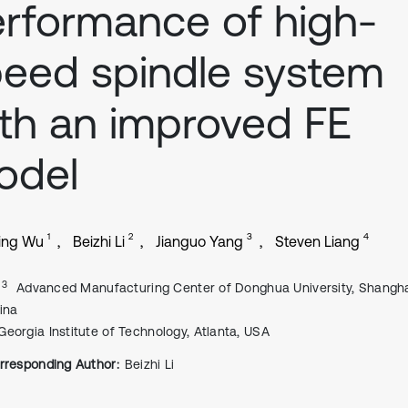
rformance of high-
eed spindle system
th an improved FE
odel
1
2
3
4
ing Wu
Beizhi Li
Jianguo Yang
Steven Liang
, 3
Advanced Manufacturing Center of Donghua University, Shangha
ina
Georgia Institute of Technology, Atlanta, USA
rresponding Author:
Beizhi Li