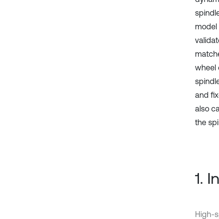
spindl
model 
valida
matche
wheel 
spindle
and fi
also c
the sp
1. 
High-s