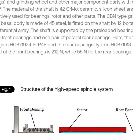
gs) and grinding wheel and other major component parts with
. The material of the shaft is 42 CrMo; ceramic, silicon sheet an
tively used for bearings, rotor and other parts. The CBN type gr
asal body is made of 45 steel, is fitted on the shaft by 12 bolts
erential array. The shaft is supported by the preloaded bearings,
l front bearings and one pair of parallel rear bearings. Here, the 
gs is HCB71924-E-P4S and the rear bearings’ type is HCB71913
 of the front bearings is 212 N, while 55 N for the rear bearings.
Structure of the high-speed spindle system
Fig. 1