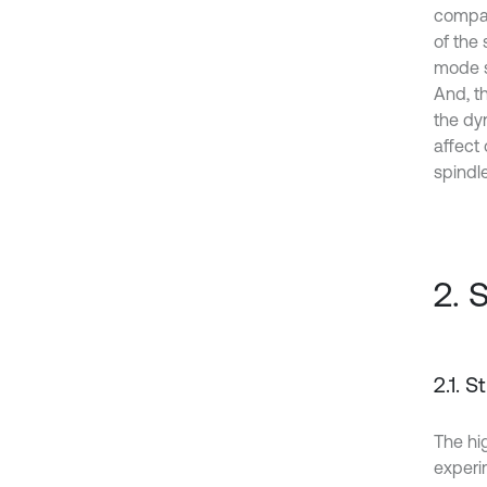
compar
of the 
mode s
And, t
the dy
affect
spindl
2. 
2.1. 
The hi
experim