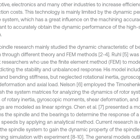
tive, electronics and many other industries to increase efficie
tion costs. This technology is mainly limited by the dynamic p
e system, which has a great influence on the machining accuracy 
ant to accurately obtain the dynamic performance of the high
.
spindle research mainly studied the dynamic characteristic of b
 through different theory and FEM methods [2-4]. Ruhl [5] was 
st researchers who use the finite element method (FEM) to mode
edicting the stability and unbalanced response. His model includ
a and bending stiffness, but neglected rotational inertia, gyros
deformation and axial load. Nelson [6] employed the Timoshen
ish the system matrices for analyzing the dynamics of rotor sys
s of rotary inertia, gyroscopic moments, shear deformation, and 
gs are modeled as linear springs. Chen et al. [7] presented a m
ns the spindle and the bearings to determine the response of a
h speeds by applying an analytical method. Current research i
the spindle system to gain the dynamic property of the spindl
ing simulation with experiment [8-10]. The general models outl