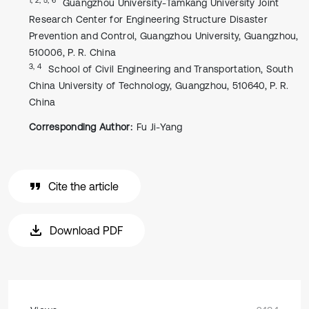
Guangzhou University-Tamkang University Joint
Research Center for Engineering Structure Disaster
Prevention and Control, Guangzhou University, Guangzhou,
510006, P. R. China
3, 4
School of Civil Engineering and Transportation, South
China University of Technology, Guangzhou, 510640, P. R.
China
Corresponding Author:
Fu Ji-Yang
Cite the article
Download PDF