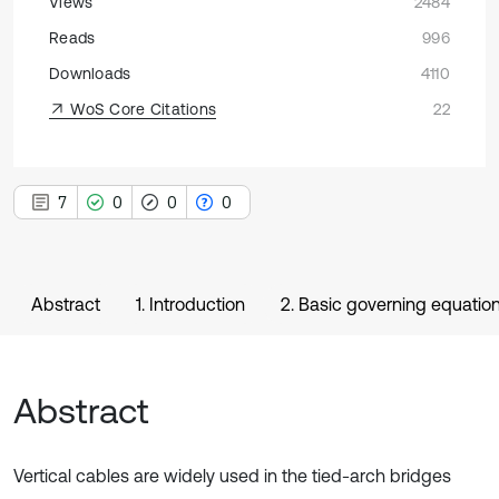
Views
2484
Reads
996
Downloads
4110
WoS Core Citations
22
7
0
0
0
Abstract
1. Introduction
2. Basic governing equatio
Abstract
Vertical cables are widely used in the tied-arch bridges