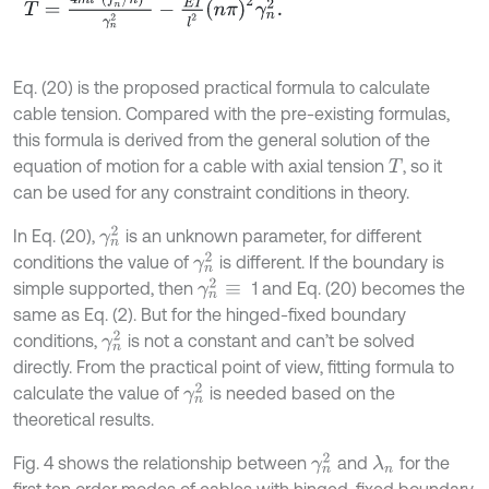
Eq. (20) is the proposed practical formula to calculate
cable tension. Compared with the pre-existing formulas,
this formula is derived from the general solution of the
equation of motion for a cable with axial tension
, so it
T
can be used for any constraint conditions in theory.
γ
n
2
In Eq. (20),
is an unknown parameter, for different
γ
n
2
conditions the value of
is different. If the boundary is
γ
n
2
≡
simple supported, then
1 and Eq. (20) becomes the
same as Eq. (2). But for the hinged-fixed boundary
γ
n
2
conditions,
is not a constant and can’t be solved
directly. From the practical point of view, fitting formula to
γ
n
2
calculate the value of
is needed based on the
theoretical results.
γ
n
2
Fig. 4 shows the relationship between
and
for the
λ
n