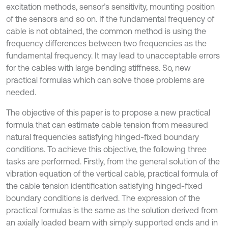
excitation methods, sensor’s sensitivity, mounting position
of the sensors and so on. If the fundamental frequency of
cable is not obtained, the common method is using the
frequency differences between two frequencies as the
fundamental frequency. It may lead to unacceptable errors
for the cables with large bending stiffness. So, new
practical formulas which can solve those problems are
needed.
The objective of this paper is to propose a new practical
formula that can estimate cable tension from measured
natural frequencies satisfying hinged-fixed boundary
conditions. To achieve this objective, the following three
tasks are performed. Firstly, from the general solution of the
vibration equation of the vertical cable, practical formula of
the cable tension identification satisfying hinged-fixed
boundary conditions is derived. The expression of the
practical formulas is the same as the solution derived from
an axially loaded beam with simply supported ends and in