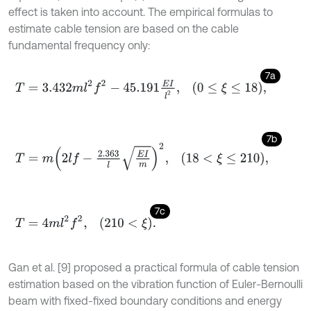
effect is taken into account. The empirical formulas to
estimate cable tension are based on the cable
fundamental frequency only:
7a
T
=
3.432
m
l
2
f
2
-
45.191
E
I
l
2
,
0
≤
ξ
≤
18
,
7b
T
=
m
2
l
f
-
2.363
l
E
I
m
2
,
18
<
ξ
≤
210
,
7c
T
=
4
m
l
2
f
2
,
210
<
ξ
.
Gan et al. [9] proposed a practical formula of cable tension
estimation based on the vibration function of Euler-Bernoulli
beam with fixed-fixed boundary conditions and energy