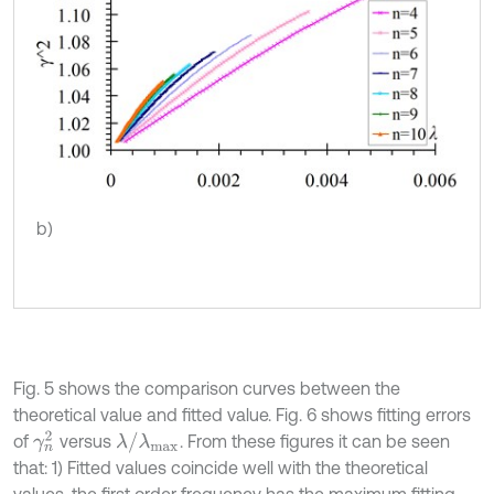
b)
Fig. 5 shows the comparison curves between the
theoretical value and fitted value. Fig. 6 shows fitting errors
γ
n
2
λ
/
λ
m
a
x
of
versus
. From these figures it can be seen
that: 1) Fitted values coincide well with the theoretical
values, the first order frequency has the maximum fitting