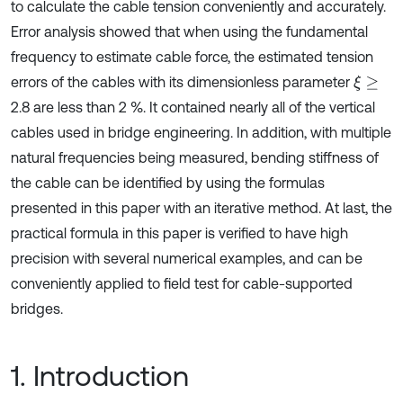
to calculate the cable tension conveniently and accurately.
Error analysis showed that when using the fundamental
frequency to estimate cable force, the estimated tension
errors of the cables with its dimensionless parameter
ξ
≥
2.8 are less than 2 %. It contained nearly all of the vertical
cables used in bridge engineering. In addition, with multiple
natural frequencies being measured, bending stiffness of
the cable can be identified by using the formulas
presented in this paper with an iterative method. At last, the
practical formula in this paper is verified to have high
precision with several numerical examples, and can be
conveniently applied to field test for cable-supported
bridges.
1. Introduction