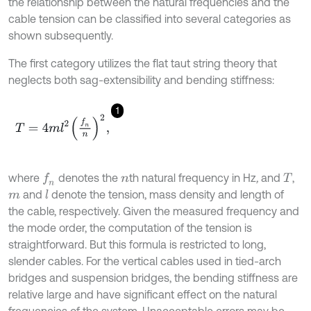
the relationship between the natural frequencies and the
cable tension can be classified into several categories as
shown subsequently.
The first category utilizes the flat taut string theory that
neglects both sag-extensibility and bending stiffness:
1
T
=
4
m
l
2
f
n
n
2
,
where
denotes the
th natural frequency in Hz
,
and
,
f
n
n
T
and
denote the tension, mass density and length of
l
m
the cable, respectively. Given the measured frequency and
the mode order, the computation of the tension is
straightforward. But this formula is restricted to long,
slender cables. For the vertical cables used in tied-arch
bridges and suspension bridges, the bending stiffness are
relative large and have significant effect on the natural