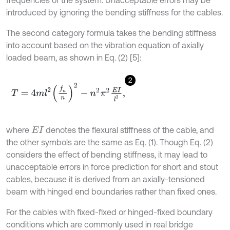
frequencies of the system. Unacceptable errors may be
introduced by ignoring the bending stiffness for the cables.
The second category formula takes the bending stiffness
into account based on the vibration equation of axially
loaded beam, as shown in Eq. (2) [5]:
2
T
=
4
m
l
2
f
n
n
2
-
n
2
π
2
E
I
l
2
,
where
denotes the flexural stiffness of the cable, and
E
I
the other symbols are the same as Eq. (1). Though Eq. (2)
considers the effect of bending stiffness, it may lead to
unacceptable errors in force prediction for short and stout
cables, because it is derived from an axially-tensioned
beam with hinged end boundaries rather than fixed ones.
For the cables with fixed-fixed or hinged-fixed boundary
conditions which are commonly used in real bridge