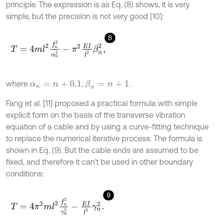
principle. The expression is as Eq. (8) shows, it is very
simple, but the precision is not very good [10]:
8
T
=
4
m
l
2
f
n
2
α
n
2
-
π
2
E
I
l
2
β
n
2
,
where
,
.
β
n
=
n
+
1
α
n
=
n
+
0.1
Fang et al. [11] proposed a practical formula with simple
explicit form on the basis of the transverse vibration
equation of a cable and by using a curve-fitting technique
to replace the numerical iterative process. The formula is
shown in Eq. (9). But the cable ends are assumed to be
fixed, and therefore it can’t be used in other boundary
conditions:
9
T
=
4
π
2
m
l
2
f
n
2
γ
n
2
-
E
I
l
2
γ
n
2
.