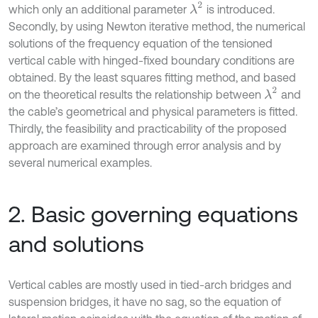
λ
2
which only an additional parameter
is introduced.
Secondly, by using Newton iterative method, the numerical
solutions of the frequency equation of the tensioned
vertical cable with hinged-fixed boundary conditions are
obtained. By the least squares fitting method, and based
λ
2
on the theoretical results the relationship between
and
the cable’s geometrical and physical parameters is fitted.
Thirdly, the feasibility and practicability of the proposed
approach are examined through error analysis and by
several numerical examples.
2. Basic governing equations
and solutions
Vertical cables are mostly used in tied-arch bridges and
suspension bridges, it have no sag, so the equation of