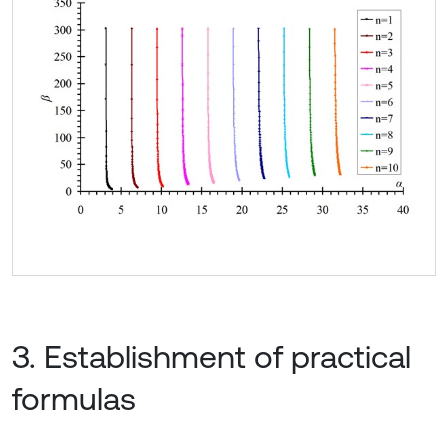
3. Establishment of practical
formulas