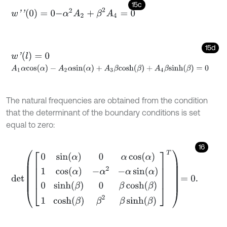
15c
-
α
2
A
2
+
β
2
A
4
=
0
w
'
'
(
0
)
=
0
15d
w
'
(
l
)
=
0
A
1
α
c
o
s
(
α
)
-
A
2
α
s
i
n
(
α
)
+
A
3
β
c
o
s
h
(
β
)
+
A
4
β
s
i
n
h
(
β
)
=
0
The natural frequencies are obtained from the condition
that the determinant of the boundary conditions is set
equal to zero:
16
d
e
t
0
sin
α
0
α
cos
α
1
cos
α
-
α
2
-
α
sin
α
0
sinh
β
0
β
cosh
β
1
cosh
β
β
2
β