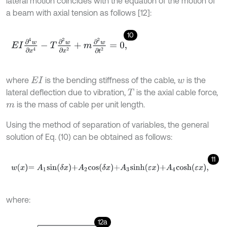
lateral motion coincides with the equation of the motion of
a beam with axial tension as follows [12]:
10
E
I
∂
4
w
∂
x
4
-
T
∂
2
w
∂
x
2
+
m
∂
2
w
∂
t
2
=
0
,
where
is the bending stiffness of the cable,
is the
E
I
w
lateral deflection due to vibration,
is the axial cable force,
T
is the mass of cable per unit length.
m
Using the method of separation of variables, the general
solution of Eq. (10) can be obtained as follows:
11
w
x
=
A
1
s
i
n
δ
x
+
A
2
c
o
s
δ
x
+
A
3
s
i
n
h
ε
x
+
A
4
c
o
s
h
ε
x
,
where:
12a