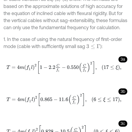
based on the approximate solutions of high accuracy for
the equation of inclined cable with flexural rigidity. But for
the vertical cables without sag-extensibility, these formulas
can only use the fundamental frequency for calculation.
1. In the case of using the natural frequency of first-order
mode (cable with sufficiently small sag
):
3
≤
Γ
3a
T
=
4
m
(
f
1
l
)
2
1
-
2.2
C
f
1
-
0.550
C
f
1
2
,
17
≤
ξ
,
3b
T
=
4
m
(
f
1
l
)
2
0.865
-
11.6
C
f
1
2
,
6
≤
ξ
≤
17
,
3c
T
=
4
m
(
f
1
l
)
2
0.828
-
10.5
C
f
1
2
,
0
≤
ξ
≤
6
.