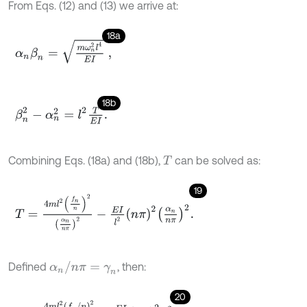
From Eqs. (12) and (13) we arrive at:
18a
α
n
β
n
=
m
ω
n
2
l
4
E
I
,
18b
β
n
2
-
α
n
2
=
l
2
T
E
I
.
Combining Eqs. (18a) and (18b),
can be solved as:
T
19
T
=
4
m
l
2
f
n
n
2
α
n
n
π
2
-
E
I
l
2
n
π
2
α
n
n
π
2
.
α
n
/
n
π
=
γ
n
Defined
, then:
20
T
=
4
m
l
2
(
f
n
/
n
)
2
γ
n
2
-
E
I
l
2
n
π
2
γ
n
2
.