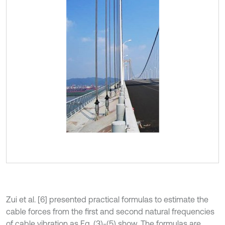
Zui et al. [6] presented practical formulas to estimate the
cable forces from the first and second natural frequencies
of cable vibration as Eq. (3)-(5) show. The formulas are