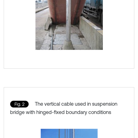
The vertical cable used in suspension
Fig. 2
bridge with hinged-fixed boundary conditions