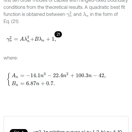
first ten order modes of cables with hinged-fixed boundary
conditions from the theoretical results. A quadratic best fit
γ
n
2
function is obtained between
and
in the form of
λ
n
Eq. (21):
21
γ
n
2
=
A
λ
n
2
+
B
λ
n
+
1
,
where:
A
n
=
-
14.1
n
3
-
22.4
n
2
+
100.3
n
-
42
,
B
n
=
6.87
n
+
0.7
.