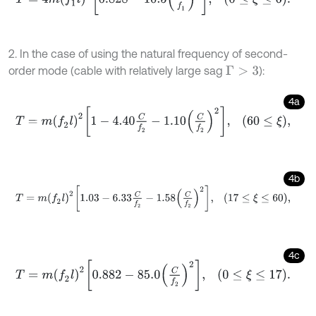
2. In the case of using the natural frequency of second-
order mode (cable with relatively large sag
):
Γ
>
3
4a
T
=
m
(
f
2
l
)
2
1
-
4.40
C
f
2
-
1.10
C
f
2
2
,
60
≤
ξ
,
4b
T
=
m
(
f
2
l
)
2
1.03
-
6.33
C
f
2
-
1.58
C
f
2
2
,
17
≤
ξ
≤
60
,
4c
T
=
m
(
f
2
l
)
2
0.882
-
85.0
C
f
2
2
,
0
≤
ξ
≤
17
.