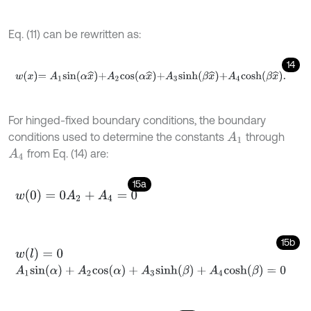
Eq. (11) can be rewritten as:
14
w
x
=
A
1
s
i
n
α
x
^
+
A
2
c
o
s
α
x
^
+
A
3
s
i
n
h
β
x
^
+
A
4
c
o
s
h
β
x
^
.
For hinged-fixed boundary conditions, the boundary
conditions used to determine the constants
through
A
1
from Eq. (14) are:
A
4
15a
w
(
0
)
=
0
A
2
+
A
4
=
0
15b
w
(
l
)
=
0
A
1
s
i
n
(
α
)
+
A
2
c
o
s
(
α
)
+
A
3
s
i
n
h
(
β
)
+
A
4
c
o
s
h
(
β
)
=
0