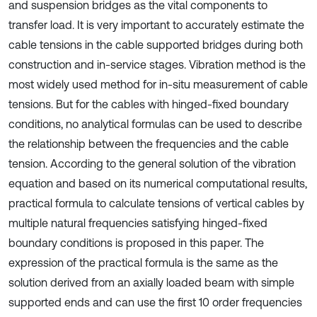
and suspension bridges as the vital components to
transfer load. It is very important to accurately estimate the
cable tensions in the cable supported bridges during both
construction and in-service stages. Vibration method is the
most widely used method for in-situ measurement of cable
tensions. But for the cables with hinged-fixed boundary
conditions, no analytical formulas can be used to describe
the relationship between the frequencies and the cable
tension. According to the general solution of the vibration
equation and based on its numerical computational results,
practical formula to calculate tensions of vertical cables by
multiple natural frequencies satisfying hinged-fixed
boundary conditions is proposed in this paper. The
expression of the practical formula is the same as the
solution derived from an axially loaded beam with simple
supported ends and can use the first 10 order frequencies