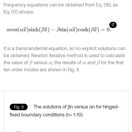
Frequency equations can be obtained from Eq. (16), as
Eq. (17) shows:
17
α
c
o
s
(
α
x
^
)
s
i
n
h
(
β
x
^
)
-
β
s
i
n
(
α
x
^
)
c
o
s
h
(
β
x
^
)
=
0
.
It is a transcendental equation, so no explicit solutions can
be obtained. Newton iterative method is used to calculate
the value of
versus
, the results of
and
for the first
β
β
α
α
ten order modes are shown in Fig. 3.
The solutions of βn versus αn for hinged-
Fig. 3
fixed boundary conditions (n= 1-10)