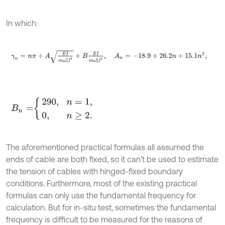
In which:
γ
n
=
n
π
+
A
E
I
m
ω
n
2
l
4
+
B
E
I
m
ω
n
2
l
4
,
A
n
=
-
18.9
+
26.2
n
+
15.1
n
2
,
B
n
=
290
,
n
=
1
,
0
,
n
≥
2
.
The aforementioned practical formulas all assumed the
ends of cable are both fixed, so it can’t be used to estimate
the tension of cables with hinged-fixed boundary
conditions. Furthermore, most of the existing practical
formulas can only use the fundamental frequency for
calculation. But for in-situ test, sometimes the fundamental
frequency is difficult to be measured for the reasons of