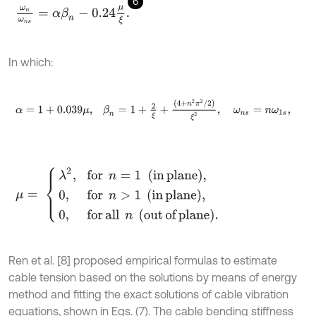
6
ω
n
ω
n
s
=
α
β
n
-
0.24
μ
ξ
.
In which:
α
=
1
+
0.039
μ
,
β
n
=
1
+
2
ξ
+
(
4
+
n
2
π
2
/
2
)
ξ
2
,
ω
n
s
=
n
ω
1
s
,
μ
=
λ
2
,
for
n
=
1
(in plane)
,
0
,
for
n
>
1
in plane
,
0
,
for all
n
out of pl
Ren et al. [8] proposed empirical formulas to estimate
cable tension based on the solutions by means of energy
method and fitting the exact solutions of cable vibration
equations, shown in Eqs. (7). The cable bending stiffness