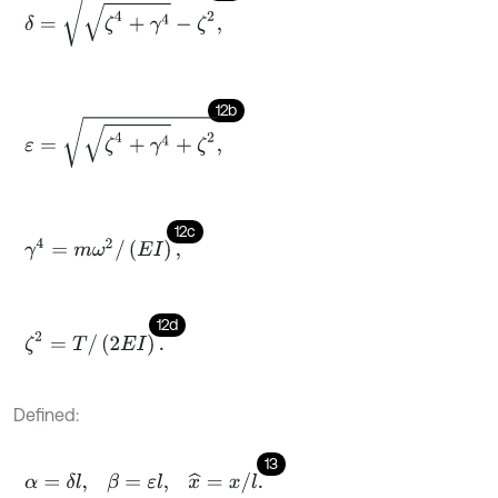
δ
=
ζ
4
+
γ
4
-
ζ
2
,
12b
ε
=
ζ
4
+
γ
4
+
ζ
2
,
12c
γ
4
=
m
ω
2
/
(
E
I
)
,
12d
ζ
2
=
T
/
(
2
E
I
)
.
Defined:
13
α
=
δ
l
,
β
=
ε
l
,
x
^
=
x
/
l
.