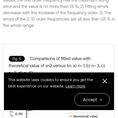
error and the value is no more than 1.5 %; 2) Fitting errors
decrease with the increase of the frequency order; 3) The
errors of the 2-10 order frequencies are all less than 0.5 % in
the whole range.
Comparisons of fitted value with
Fig. 5
theoretical value of γn2 versus λn: a) n= 1, b) n= 3, c)
n= 5, d) n= 10
This website uses cookies to ensure you get the
best experience on our website.
Learn more
Accept