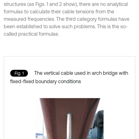
structures (as Figs. 1 and 2 show), there are no analytical
formulas to calculate their cable tensions from the
measured frequencies. The third category formulas have
been established to solve such problems. This is the so-
called practical formulas.
The vertical cable used in arch bridge with
Fig. 1
fixed-fixed boundary conditions