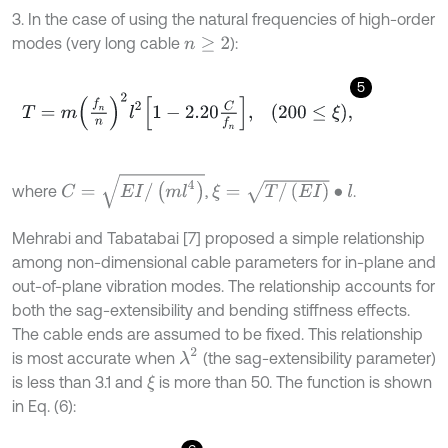
3. In the case of using the natural frequencies of high-order
modes (very long cable
):
n
≥
2
5
T
=
m
f
n
n
2
l
2
1
-
2.20
C
f
n
,
200
≤
ξ
,
C
=
E
I
/
(
m
l
4
)
ξ
=
T
/
(
E
I
)
∙
l
where
,
.
Mehrabi and Tabatabai [7] proposed a simple relationship
among non-dimensional cable parameters for in-plane and
out-of-plane vibration modes. The relationship accounts for
both the sag-extensibility and bending stiffness effects.
The cable ends are assumed to be fixed. This relationship
λ
2
is most accurate when
(the sag-extensibility parameter)
is less than 3.1 and
is more than 50. The function is shown
ξ
in Eq. (6):