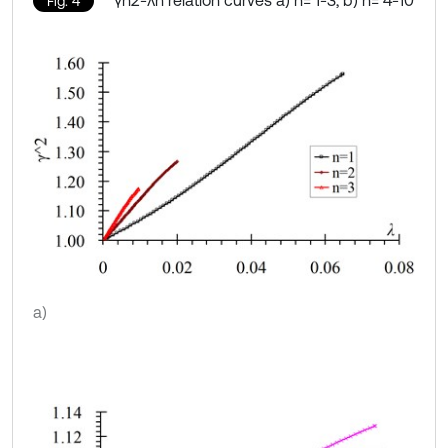
γn2-λn relation curves a) n= 1-3, b) n= 4-10
Fig. 4
a)