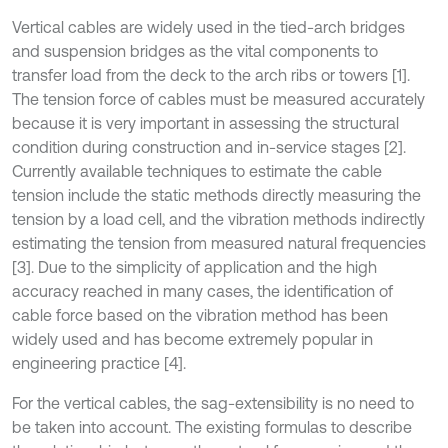
Vertical cables are widely used in the tied-arch bridges
and suspension bridges as the vital components to
transfer load from the deck to the arch ribs or towers [1].
The tension force of cables must be measured accurately
because it is very important in assessing the structural
condition during construction and in-service stages [2].
Currently available techniques to estimate the cable
tension include the static methods directly measuring the
tension by a load cell, and the vibration methods indirectly
estimating the tension from measured natural frequencies
[3]. Due to the simplicity of application and the high
accuracy reached in many cases, the identification of
cable force based on the vibration method has been
widely used and has become extremely popular in
engineering practice [4].
For the vertical cables, the sag-extensibility is no need to
be taken into account. The existing formulas to describe