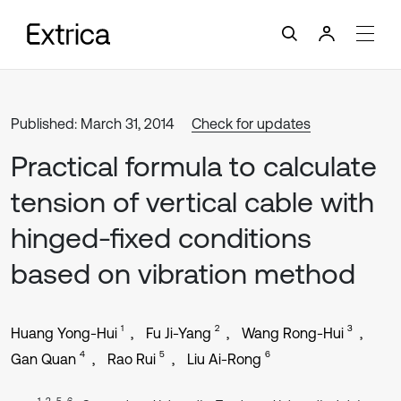
Published: March 31, 2014
Check for updates
Practical formula to calculate
tension of vertical cable with
hinged-fixed conditions
based on vibration method
1
2
3
Huang Yong-Hui
Fu Ji-Yang
Wang Rong-Hui
4
5
6
Gan Quan
Rao Rui
Liu Ai-Rong
1, 2, 5, 6