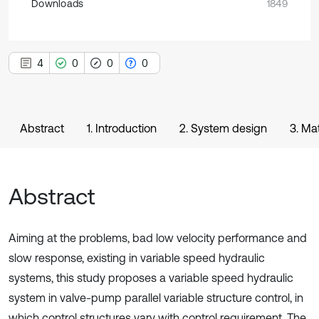
Downloads
1849
4
0
0
0
Abstract
1. Introduction
2. System design
3. Ma
Abstract
Aiming at the problems, bad low velocity performance and
slow response, existing in variable speed hydraulic
systems, this study proposes a variable speed hydraulic
system in valve-pump parallel variable structure control, in
which control structures vary with control requirement. The