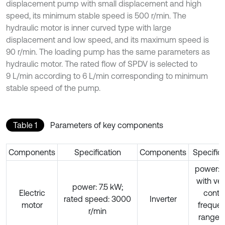
displacement pump with small displacement and high
speed, its minimum stable speed is 500 r/min. The
hydraulic motor is inner curved type with large
displacement and low speed, and its maximum speed is
90 r/min. The loading pump has the same parameters as
hydraulic motor. The rated flow of SPDV is selected to
9 L/min according to 6 L/min corresponding to minimum
stable speed of the pump.
Table 1
Parameters of key components
Components
Specification
Components
Specific
power:1
with ve
power: 7.5 kW;
Electric
contro
rated speed: 3000
Inverter
motor
freque
r/min
range: 0