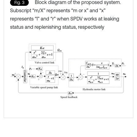
Block diagram of the proposed system.
Fig. 3
Subscript “m/X” represents “m or x” and “x”
represents “l” and “r” when SPDV works at leaking
status and replenishing status, respectively