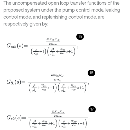
The uncompensated open loop transfer functions of the
proposed system under the pump control mode, leaking
control mode, and replenishing control mode, are
respectively given by:
15
G
m
k
s
=
60
K
m
K
v
2
2
π
D
m
s
ω
b
p
+
1
s
2
ω
m
2
+
2
ξ
m
ω
m
s
+
1
,
16
G
l
k
s
=
60
K
m
K
v
l
2
π
D
m
s
2
ω
m
2
+
2
ξ
m
ω
m
s
+
1
s
2
ω
s
v
2
+
2
ξ
s
v
ω
s
v
s
+
17
G
r
k
s
=
60
K
m
K
v
r
2
π
D
m
s
2
ω
m
2
+
2
ξ
m
ω
m
s
+
1
s
2
ω
s
v
2
+
2
ξ
s
v
ω
s
v
s