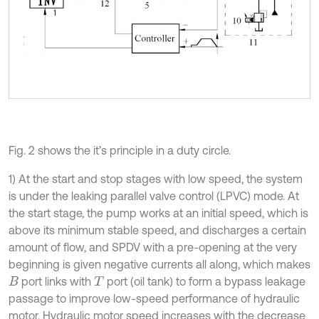
Fig. 2 shows the it’s principle in a duty circle.
1) At the start and stop stages with low speed, the system
is under the leaking parallel valve control (LPVC) mode. At
the start stage, the pump works at an initial speed, which is
above its minimum stable speed, and discharges a certain
amount of flow, and SPDV with a pre-opening at the very
beginning is given negative currents all along, which makes
port links with
port (oil tank) to form a bypass leakage
B
T
passage to improve low-speed performance of hydraulic
motor. Hydraulic motor speed increases with the decrease