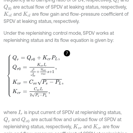
are actual flow of SPDV at leaking status, respectively,
Q
l
0
and
are flow gain and flow-pressure coefficient of
K
v
l
K
c
l
SPDV at leaking status, respectively.
Under the replenishing control mode, SPDV works at
replenishing status and its flow equation is given by:
7
Q
r
=
Q
r
0
+
K
c
r
P
L
,
Q
r
0
=
K
v
r
I
r
s
2
ω
s
v
2
+
2
ξ
s
v
ω
s
v
s
+
1
,
K
v
r
=
C
s
v
P
s
-
P
L
,
where
is input current of SPDV at replenishing status,
I
r
and
are actual flow and unload flow of SPDV at
Q
r
Q
r
0
replenishing status, respectively,
and
are flow
K
v
r
K
c
r