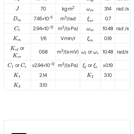
2
70
kg·m
314
rad /s
J
ω
s
v
-5
3
7.45×10
m
/rad
0.7
ξ
s
v
D
m
-
12
3
2.94×10
m
/(s·Pa)
10.48
rad /s
C
t
ω
m
1/6
V·min/r
0.19
ξ
m
K
m
or
K
v
l
3
0.58
m
/(s·mV)
or
10.48
rad/s
ω
l
ω
r
K
v
r
-12
3
or
≥2.94×10
m
/(s·Pa)
or
≥0.19
C
1
ξ
l
ξ
r
C
r
2.14
3.10
K
1
K
2
3.10
K
3