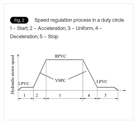
Speed regulation process in a duty circle.
Fig. 2
1 – Start; 2 – Acceleration; 3 – Uniform; 4 –
Deceleration; 5 – Stop