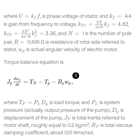
where
, is phase voltage of stator, and
4.4
U
=
k
f
k
f
=
k
T
1
=
3
N
2
π
R
k
f
=
4.82
is gain from frequency to voltage,
,
k
T
2
=
3
N
2
4
π
2
R
k
f
2
=
3.36
, and
1 is the number of pole
N
=
pair,
0.436 Ω is resistance of rotor side referred to
R
=
stator,
is actual angular velocity of electric motor.
w
p
Torque balance equation is:
3
J
p
d
w
p
d
t
=
T
N
-
T
p
-
B
p
w
p
,
where
is load torque, and
is system
T
P
=
P
L
D
p
P
L
pressure (actually, output pressure of the pump),
is
D
p
displacement of the pump,
is total inertia referred to
J
P
2
motor shaft, roughly equal to 0.2 kg/m
,
is total viscous
B
P
damping coefficient, about 0.01 Nms/rad.