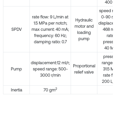
400 H
speed ra
rate flow: 9 L/min at
0-90 r/
Hydraulic
1.5 MPa per notch;
displace
motor and
SPDV
max current: 40 mA;
468 mL
loading
frequency: 60 Hz;
rate
pump
damping ratio: 0.7
pressu
40 M
pressu
displacement:12 ml/r;
range: 0
Proportional
Pump
speed range: 500-
31.5 M
relief valve
3000 r/min
rate fl
200 L/
2
Inertia
70 gm