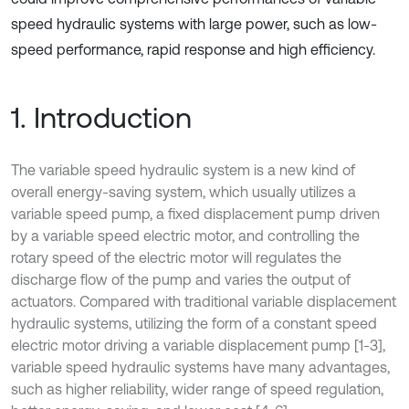
speed hydraulic systems with large power, such as low-
speed performance, rapid response and high efficiency.
1. Introduction
The variable speed hydraulic system is a new kind of
overall energy-saving system, which usually utilizes a
variable speed pump, a fixed displacement pump driven
by a variable speed electric motor, and controlling the
rotary speed of the electric motor will regulates the
discharge flow of the pump and varies the output of
actuators. Compared with traditional variable displacement
hydraulic systems, utilizing the form of a constant speed
electric motor driving a variable displacement pump [1-3],
variable speed hydraulic systems have many advantages,
such as higher reliability, wider range of speed regulation,