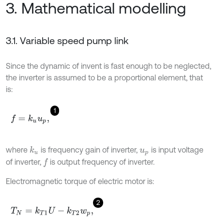
3. Mathematical modelling
3.1. Variable speed pump link
Since the dynamic of invent is fast enough to be neglected,
the inverter is assumed to be a proportional element, that
is:
1
f
=
k
u
u
p
,
where
is frequency gain of inverter,
is input voltage
k
u
u
p
of inverter,
is output frequency of inverter.
f
Electromagnetic torque of electric motor is:
2
T
N
=
k
T
1
U
-
k
T
2
w
p
,