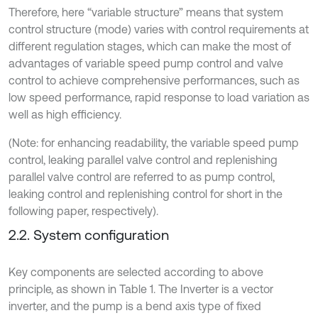
Therefore, here “variable structure” means that system
control structure (mode) varies with control requirements at
different regulation stages, which can make the most of
advantages of variable speed pump control and valve
control to achieve comprehensive performances, such as
low speed performance, rapid response to load variation as
well as high efficiency.
(Note: for enhancing readability, the variable speed pump
control, leaking parallel valve control and replenishing
parallel valve control are referred to as pump control,
leaking control and replenishing control for short in the
following paper, respectively).
2.2. System configuration
Key components are selected according to above
principle, as shown in Table 1. The Inverter is a vector
inverter, and the pump is a bend axis type of fixed