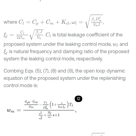
ω
l
=
β
e
D
m
2
V
0
J
where
,
,
C
l
=
C
p
+
C
m
+
K
c
l
ξ
l
=
C
l
2
D
m
β
e
J
V
0
.
is total leakage coefficient of the
C
l
proposed system under the leaking control mode,
and
w
l
is natural frequency and damping ratio of the proposed
ξ
l
system the leaking control mode, respectively.
Combing Eqs. (5), (7), (8) and (9), the open loop dynamic
equation of the proposed system under the replenishing
control mode is:
12
w
m
=
Q
p
0
-
Q
r
0
D
m
-
C
r
D
m
2
1
+
s
2
ω
r
ξ
r
T
L
s
2
ω
r
2
+
2
ξ
l
ω
r
s
+
1
,
ω
r
=
β
e
D
m
2
V
0
J