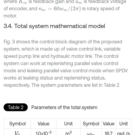
where
is feedback gain and
is feedback voltage
K
m
u
m
n
m
=
60
w
m
/
(
2
π
)
of encoder, and
is rotary speed of
motor.
3.4. Total system mathematical model
Fig. 3 shows the control block diagram of the proposed
system, which is made up of valve control link, variable
speed pump link and hydraulic motor link. The control
system can work at replenishing parallel valve control
mode and leaking parallel valve control mode when SPDV
works at leaking status and replenishing status,
respectively. The system parameters are list in Table 2.
Table 2
Parameters of the total system
Symbol
Value
Unit
Symbol
Value
Unit
-3
3
1.0×10
m
16.7
rad /s
V
0
ω
b
p