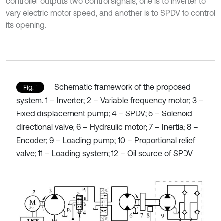
controller outputs two control signals, one is to inverter to
vary electric motor speed, and another is to SPDV to control
its opening.
Schematic framework of the proposed
Fig. 1
system. 1 – Inverter; 2 – Variable frequency motor; 3 –
Fixed displacement pump; 4 – SPDV; 5 – Solenoid
directional valve; 6 – Hydraulic motor; 7 – Inertia; 8 –
Encoder; 9 – Loading pump; 10 – Proportional relief
valve; 11 – Loading system; 12 – Oil source of SPDV