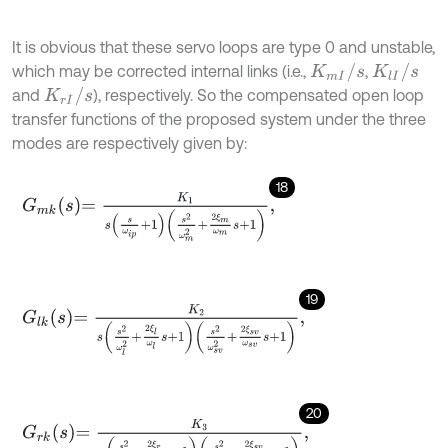
It is obvious that these servo loops are type 0 and unstable,
K
m
I
/
s
K
l
I
/
s
which may be corrected internal links (i.e.,
,
K
r
I
/
s
and
), respectively. So the compensated open loop
transfer functions of the proposed system under the three
modes are respectively given by:
18
G
m
k
s
=
K
1
s
s
ω
i
p
+
1
s
2
ω
m
2
+
2
ξ
m
ω
m
s
+
1
,
19
G
l
k
s
=
K
2
s
s
2
ω
l
2
+
2
ξ
l
ω
l
s
+
1
s
2
ω
s
v
2
+
2
ξ
s
v
ω
s
v
s
+
1
,
20
G
r
k
s
=
K
3
s
s
2
ω
r
2
+
2
ξ
r
ω
r
s
+
1
s
2
ω
s
v
2
+
2
ξ
s
v
ω
s
v
s
+
1
,