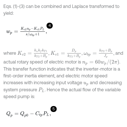
Eqs. (1)-(3) can be combined and Laplace transformed to
yield:
4
w
p
=
K
v
2
u
p
-
K
v
1
P
L
s
/
ω
b
p
+
1
,
K
v
2
=
k
u
k
f
k
T
1
k
T
2
+
B
p
K
v
1
=
D
p
k
T
2
+
B
p
ω
b
p
=
k
T
2
+
B
p
J
p
where
,
,
, and
n
p
=
60
w
p
/
(
2
π
)
actual rotary speed of electric motor is
.
This transfer function indicates that the inverter-motor is a
first-order inertia element, and electric motor speed
increases with increasing input voltage
and decreasing
u
p
system pressure
. Hence the actual flow of the variable
P
L
speed pump is:
5
Q
p
=
Q
p
0
-
C
t
p
P
L
,