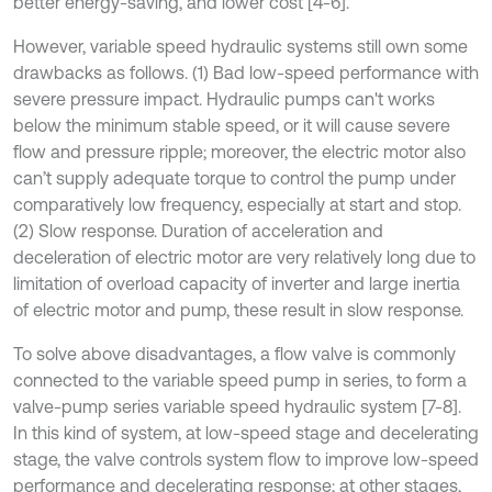
better energy-saving, and lower cost [4-6].
However, variable speed hydraulic systems still own some
drawbacks as follows. (1) Bad low-speed performance with
severe pressure impact. Hydraulic pumps can't works
below the minimum stable speed, or it will cause severe
flow and pressure ripple; moreover, the electric motor also
can’t supply adequate torque to control the pump under
comparatively low frequency, especially at start and stop.
(2) Slow response. Duration of acceleration and
deceleration of electric motor are very relatively long due to
limitation of overload capacity of inverter and large inertia
of electric motor and pump, these result in slow response.
To solve above disadvantages, a flow valve is commonly
connected to the variable speed pump in series, to form a
valve-pump series variable speed hydraulic system [7-8].
In this kind of system, at low-speed stage and decelerating
stage, the valve controls system flow to improve low-speed
performance and decelerating response; at other stages,