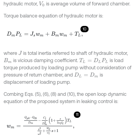
hydraulic motor,
is average volume of forward chamber.
V
0
Torque balance equation of hydraulic motor is:
10
D
m
P
L
=
J
s
w
m
+
B
m
w
m
+
T
L
,
where
is total inertia referred to shaft of hydraulic motor,
J
is vicious damping coefficient.
is load
B
m
T
L
=
D
L
P
L
torque produced by loading pump without consideration of
pressure of return chamber, and
is
D
L
=
D
m
displacement of loading pump.
Combing Eqs. (5), (6), (8) and (10), the open loop dynamic
equation of the proposed system in leaking control is:
11
w
m
=
Q
p
0
-
Q
l
0
D
m
-
C
l
D
m
2
1
+
s
2
ω
l
ξ
l
T
L
s
2
ω
l
2
+
2
ξ
l
ω
l
s
+
1
,