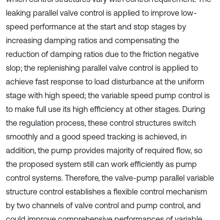
leaking parallel valve control is applied to improve low-
speed performance at the start and stop stages by
increasing damping ratios and compensating the
reduction of damping ratios due to the friction negative
slop; the replenishing parallel valve control is applied to
achieve fast response to load disturbance at the uniform
stage with high speed; the variable speed pump control is
to make full use its high efficiency at other stages. During
the regulation process, these control structures switch
smoothly and a good speed tracking is achieved, in
addition, the pump provides majority of required flow, so
the proposed system still can work efficiently as pump
control systems. Therefore, the valve-pump parallel variable
structure control establishes a flexible control mechanism
by two channels of valve control and pump control, and
could improve comprehensive performances of variable