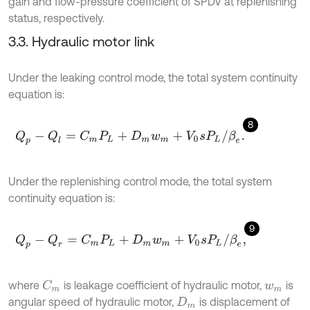
gain and flow-pressure coefficient of SPDV at replenishing
status, respectively.
3.3. Hydraulic motor link
Under the leaking control mode, the total system continuity
equation is:
8
Q
p
-
Q
l
=
C
m
P
L
+
D
m
w
m
+
V
0
s
P
L
/
β
e
.
Under the replenishing control mode, the total system
continuity equation is:
9
Q
p
-
Q
r
=
C
m
P
L
+
D
m
w
m
+
V
0
s
P
L
/
β
e
,
where
is leakage coefficient of hydraulic motor,
is
C
m
w
m
angular speed of hydraulic motor,
is displacement of
D
m