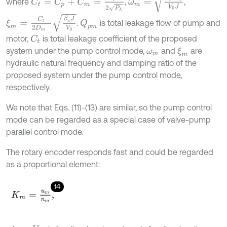
where
,
,
ξ
m
=
C
t
2
D
m
β
e
J
V
0
.
is total leakage flow of pump and
Q
p
m
motor,
is total leakage coefficient of the proposed
C
t
system under the pump control mode,
and
are
ξ
m
ω
m
hydraulic natural frequency and damping ratio of the
proposed system under the pump control mode,
respectively.
We note that Eqs. (11)-(13) are similar, so the pump control
mode can be regarded as a special case of valve-pump
parallel control mode.
The rotary encoder responds fast and could be regarded
as a proportional element:
14
K
m
=
u
m
n
m
,