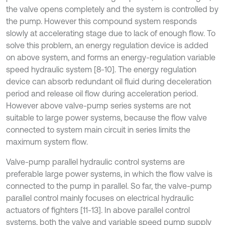
the valve opens completely and the system is controlled by
the pump. However this compound system responds
slowly at accelerating stage due to lack of enough flow. To
solve this problem, an energy regulation device is added
on above system, and forms an energy-regulation variable
speed hydraulic system [8-10]. The energy regulation
device can absorb redundant oil fluid during deceleration
period and release oil flow during acceleration period.
However above valve-pump series systems are not
suitable to large power systems, because the flow valve
connected to system main circuit in series limits the
maximum system flow.
Valve-pump parallel hydraulic control systems are
preferable large power systems, in which the flow valve is
connected to the pump in parallel. So far, the valve-pump
parallel control mainly focuses on electrical hydraulic
actuators of fighters [11-13]. In above parallel control
systems, both the valve and variable speed pump supply