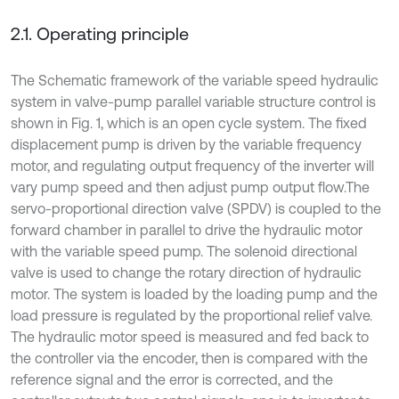
2.1. Operating principle
The Schematic framework of the variable speed hydraulic
system in valve-pump parallel variable structure control is
shown in Fig. 1, which is an open cycle system. The fixed
displacement pump is driven by the variable frequency
motor, and regulating output frequency of the inverter will
vary pump speed and then adjust pump output flow.The
servo-proportional direction valve (SPDV) is coupled to the
forward chamber in parallel to drive the hydraulic motor
with the variable speed pump. The solenoid directional
valve is used to change the rotary direction of hydraulic
motor. The system is loaded by the loading pump and the
load pressure is regulated by the proportional relief valve.
The hydraulic motor speed is measured and fed back to
the controller via the encoder, then is compared with the
reference signal and the error is corrected, and the