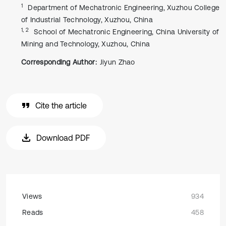
1
Department of Mechatronic Engineering, Xuzhou College
of Industrial Technology, Xuzhou, China
1, 2
School of Mechatronic Engineering, China University of
Mining and Technology, Xuzhou, China
Corresponding Author:
Jiyun Zhao
Cite the article
Download PDF
Views
934
Reads
458