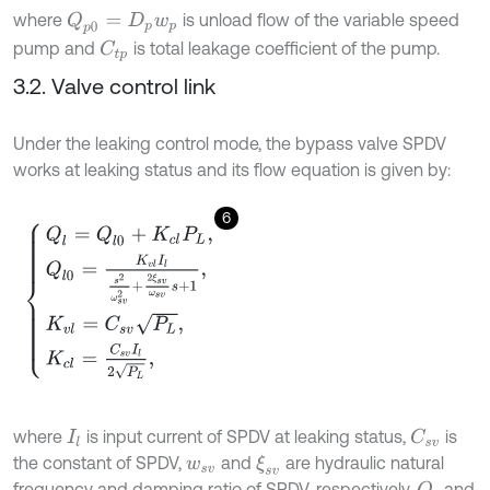
where
is unload flow of the variable speed
Q
p
0
=
D
p
w
p
pump and
is total leakage coefficient of the pump.
C
t
p
3.2. Valve control link
Under the leaking control mode, the bypass valve SPDV
works at leaking status and its flow equation is given by:
6
Q
l
=
Q
l
0
+
K
c
l
P
L
,
Q
l
0
=
K
v
l
I
l
s
2
ω
s
v
2
+
2
ξ
s
v
ω
s
v
s
+
1
,
K
v
l
=
C
s
v
P
L
,
K
c
l
=
C
where
is input current of SPDV at leaking status,
is
C
s
v
I
l
the constant of SPDV,
and
are hydraulic natural
ξ
s
v
w
s
v
frequency and damping ratio of SPDV, respectively,
and
Q
l