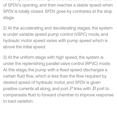
of SPDV’s opening, and then reaches a stable speed when
SPDV is totally closed. SPDV goes by contraries at the stop
stage.
2) At the accelerating and decelerating stages, the system
is under variable speed pump control (VSPC) mode, and
hydraulic motor speed varies with pump speed which is
above the initial speed.
3) At the uniform stage with high speed, the system is
under the replenishing parallel valve control (RPVC) mode.
At this stage, the pump with a fixed speed discharges a
certain fluid flow, which is less than the flow required by
desired speed of hydraulic motor, and SPDV is given
positive currents all along, and port
links with
port to
P
B
compensate fluid to forward chamber to improve response
to load variation.