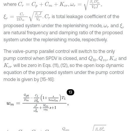
where
,
,
C
r
=
C
p
+
C
m
+
K
c
r
ξ
r
=
C
r
2
D
m
β
e
J
V
0
.
is total leakage coefficient of the
C
r
proposed system under the replenishing mode,
and
ξ
r
ω
r
are natural frequency and damping ratio of the proposed
system under the replenishing mode, respectively.
The valve-pump parallel control will switch to the only
pump control when SPDV is closed, and
,
,
and
Q
l
0
Q
r
o
K
c
l
will be zero in Eqs. (11), (12), so the open loop dynamic
K
c
r
equation of the proposed system under the pump control
mode is given by [15-16]:
13
w
m
=
Q
p
0
D
m
-
C
t
D
m
2
1
+
s
2
ω
m
ξ
m
T
L
s
2
ω
m
2
+
2
ξ
m
ω
m
s
+
1
,
ω
m
=
β
e
D
m
2
V
0
J
C
t
=
C
p
+
C
m
=
Q
p
m
2
P
L