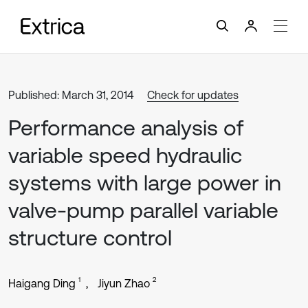
Published: March 31, 2014
Check for updates
Performance analysis of
variable speed hydraulic
systems with large power in
valve-pump parallel variable
structure control
1
2
Haigang Ding
Jiyun Zhao