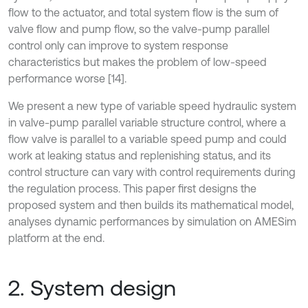
flow to the actuator, and total system flow is the sum of
valve flow and pump flow, so the valve-pump parallel
control only can improve to system response
characteristics but makes the problem of low-speed
performance worse [14].
We present a new type of variable speed hydraulic system
in valve-pump parallel variable structure control, where a
flow valve is parallel to a variable speed pump and could
work at leaking status and replenishing status, and its
control structure can vary with control requirements during
the regulation process. This paper first designs the
proposed system and then builds its mathematical model,
analyses dynamic performances by simulation on AMESim
platform at the end.
2. System design