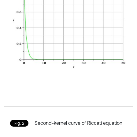
Second-kernel curve of Riccati equation
Fig. 2