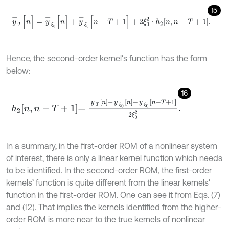
15
y
-
T
[
n
]
=
y
-
ξ
0
[
n
]
+
y
-
ξ
0
[
n
-
T
+
1
]
+
2
ξ
0
2
⋅
h
2
n
,
n
-
T
+
1
.
Hence, the second-order kernel's function has the form
below:
16
h
2
n
,
n
-
T
+
1
=
y
-
T
n
-
y
-
ξ
0
n
-
y
-
ξ
0
n
-
T
+
1
2
ξ
0
2
.
In a summary, in the first-order ROM of a nonlinear system
of interest, there is only a linear kernel function which needs
to be identified. In the second-order ROM, the first-order
kernels’ function is quite different from the linear kernels'
function in the first-order ROM. One can see it from Eqs. (7)
and (12). That implies the kernels identified from the higher-
order ROM is more near to the true kernels of nonlinear