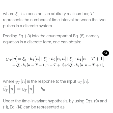
where
is a constant, an arbitrary real number;
ξ
0
T
represents the numbers of time interval between the two
pulses in a discrete system.
Feeding Eq. (13) into the counterpart of Eq. (8), namely
equation in a discrete form, one can obtain:
14
y
-
T
n
=
ξ
0
⋅
h
1
n
+
ξ
0
2
⋅
h
2
n
,
n
+
ξ
0
⋅
h
1
n
-
T
+
1
+
ξ
0
2
⋅
h
2
n
-
T
+
1
,
n
-
T
+
1
+
2
ξ
0
2
⋅
h
2
n
,
n
-
T
+
1
,
y
T
[
n
]
u
T
[
n
]
where
is the response to the input
,
y
T
-
[
n
]
=
y
T
[
n
]
-
h
0
.
Under the time-invariant hypothesis, by using Eqs. (9) and
(11), Eq. (14) can be represented as: