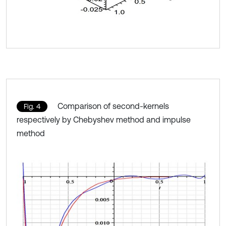
Comparison of second-kernels
Fig. 4
respectively by Chebyshev method and impulse
method