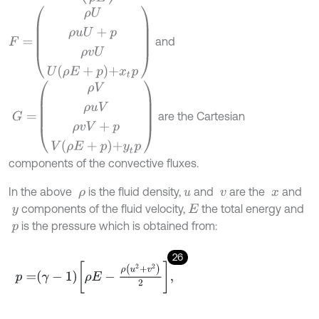
F
=
ρ
U
ρ
u
U
+
p
ρ
v
U
U
ρ
E
+
p
+
x
t
p
and
G
=
ρ
V
ρ
u
V
ρ
v
V
+
p
V
ρ
E
+
p
+
y
t
p
are the Cartesian
components of the convective fluxes.
In the above
is the fluid density,
and
are the
and
ρ
u
v
x
components of the fluid velocity,
the total energy and
y
E
is the pressure which is obtained from:
p
26
p
=
γ
-
1
ρ
E
-
ρ
u
2
+
v
2
2
,