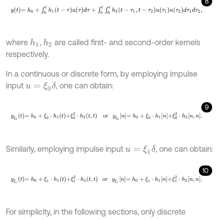
8
y
t
=
h
0
+
∫
0
t
h
1
t
-
τ
u
τ
d
τ
+
∫
0
t
∫
0
t
h
2
t
-
τ
1
,
t
-
τ
2
u
τ
1
u
τ
2
d
τ
1
d
τ
2
,
where
,
are called first- and second-order kernels
h
1
h
2
respectively.
In a continuous or discrete form, by employing impulse
input
, one can obtain:
u
=
ξ
0
δ
9
y
ξ
0
t
=
h
0
+
ξ
0
⋅
h
1
t
+
ξ
0
2
⋅
h
2
t
,
t
or
y
ξ
0
n
=
h
0
+
ξ
0
⋅
h
1
n
+
ξ
0
2
⋅
h
2
n
,
n
.
Similarly, employing impulse input
, one can obtain:
u
=
ξ
1
δ
10
y
ξ
1
t
=
h
0
+
ξ
1
⋅
h
1
t
+
ξ
1
2
⋅
h
2
t
,
t
or
y
ξ
1
n
=
h
0
+
ξ
1
⋅
h
1
n
+
ξ
1
2
⋅
h
2
n
,
n
.
For simplicity, in the following sections, only discrete