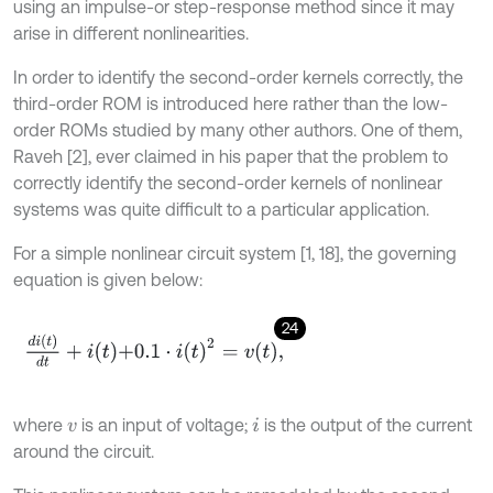
using an impulse-or step-response method since it may
arise in different nonlinearities.
In order to identify the second-order kernels correctly, the
third-order ROM is introduced here rather than the low-
order ROMs studied by many other authors. One of them,
Raveh [2], ever claimed in his paper that the problem to
correctly identify the second-order kernels of nonlinear
systems was quite difficult to a particular application.
For a simple nonlinear circuit system [1, 18], the governing
equation is given below:
24
d
i
(
t
)
d
t
+
i
t
+
0.1
⋅
i
t
2
=
v
t
,
where
is an input of voltage;
is the output of the current
v
i
around the circuit.