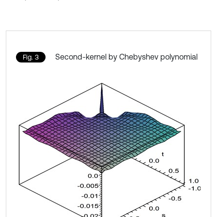
Second-kernel by Chebyshev polynomial
Fig. 3