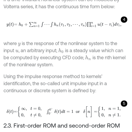
Volterra series, it has the continuous time form below:
4
y
t
=
h
0
+
∑
n
=
1
∞
∫
⋯
∫
h
n
τ
1
,
τ
2
,
⋯
,
τ
n
∏
i
=
1
n
u
t
-
τ
i
d
τ
i
,
where
is the response of the nonlinear system to the
y
input
, an arbitrary input;
is a steady value which can
h
0
u
be computed by executing CFD code;
is the nth kernel
h
n
of the nonlinear system.
Using the impulse response method to kernels’
identification, the so-called unit impulse input in a
continuous or discrete system is defined by:
5
δ
t
=
∞
,
t
=
0
,
0
,
t
≠
0
,
∫
0
-
0
+
δ
t
d
t
=
1
or
δ
[
n
]
=
1
,
n
=
1
,
0
,
n
≠
1
.
2.3. First-order ROM and second-order ROM