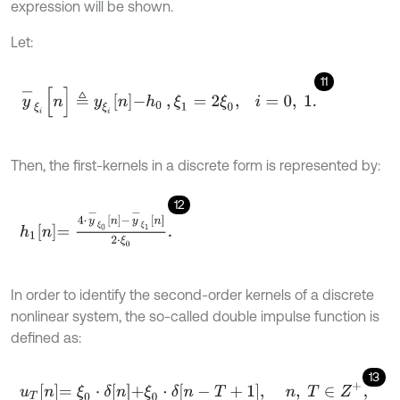
expression will be shown.
Let:
11
y
-
ξ
i
[
n
]
≜
y
ξ
i
n
-
h
0
,
ξ
1
=
2
ξ
0
,
i
=
0
,
1
.
Then, the first-kernels in a discrete form is represented by:
12
h
1
n
=
4
⋅
y
-
ξ
0
n
-
y
-
ξ
1
n
2
⋅
ξ
0
.
In order to identify the second-order kernels of a discrete
nonlinear system, the so-called double impulse function is
defined as:
13
u
T
n
=
ξ
0
⋅
δ
n
+
ξ
0
⋅
δ
n
-
T
+
1
,
n
,
T
∈
Z
+
,