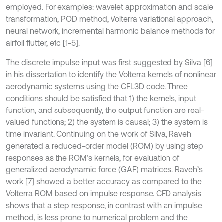
employed. For examples: wavelet approximation and scale
transformation, POD method, Volterra variational approach,
neural network, incremental harmonic balance methods for
airfoil flutter, etc [1-5].
The discrete impulse input was first suggested by Silva [6]
in his dissertation to identify the Volterra kernels of nonlinear
aerodynamic systems using the CFL3D code. Three
conditions should be satisfied that 1) the kernels, input
function, and subsequently, the output function are real-
valued functions; 2) the system is causal; 3) the system is
time invariant. Continuing on the work of Silva, Raveh
generated a reduced-order model (ROM) by using step
responses as the ROM’s kernels, for evaluation of
generalized aerodynamic force (GAF) matrices. Raveh’s
work [7] showed a better accuracy as compared to the
Volterra ROM based on impulse response. CFD analysis
shows that a step response, in contrast with an impulse
method, is less prone to numerical problem and the