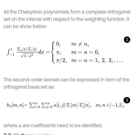
All the Chebyshev polynomials form a complete orthogonal
set on the interval with respect to the weighting function. It
can be show below:
2
∫
-
1
1
T
m
[
x
]
⋅
T
n
[
x
]
1
-
x
2
d
x
=
0
,
m
≠
n
,
π
,
m
=
n
=
0
,
π
/
2
,
m
=
n
=
1
,
2
,
3
,
…
.
The second-order kernels can be expressed in term of the
orthogonal basis set as:
3
h
2
m
,
n
=
∑
i
=
0
∞
∑
j
=
0
∞
a
i
,
j
⋅
T
i
m
⋅
T
j
n
,
m
,
n
∈
-
1,1
,
where
are coefficients need to be identified.
a