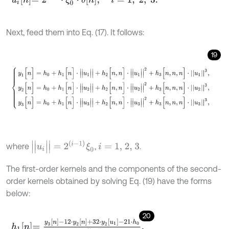
Next, feed them into Eq. (17). It follows:
19
y
1
[
n
]
=
h
0
+
h
1
[
n
]
⋅
|
|
u
1
|
|
+
h
2
[
n
,
n
]
⋅
|
|
u
1
|
|
2
+
h
3
[
n
,
n
,
n
]
⋅
u
1
3
,
y
2
[
n
]
=
h
0
+
h
1
[
n
]
|
|
u
i
|
|
=
2
(
i
-
1
)
ξ
0
where
,
.
i
=
1,
2,
3
The first-order kernels and the components of the second-
order kernels obtained by solving Eq. (19) have the forms
below:
20
h
1
n
=
y
3
n
-
12
⋅
y
2
n
+
32
⋅
y
2
u
1
-
21
⋅
h
0
3
⋅
u
3
,