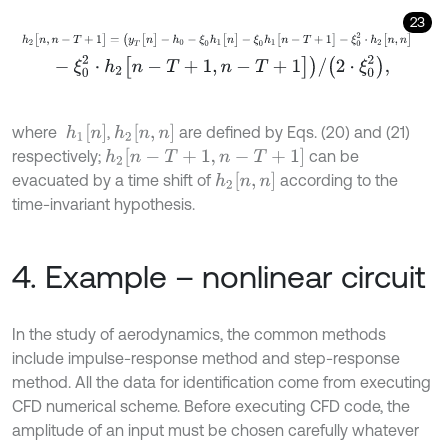
23
h
2
[
n
,
n
-
T
+
1
]
=
(
y
T
[
n
]
-
h
0
-
ξ
0
h
1
[
n
]
-
ξ
0
h
1
[
n
-
T
+
1
]
-
ξ
0
2
⋅
h
2
[
n
,
n
]
-
ξ
0
2
⋅
h
2
[
n
-
T
+
1
,
n
-
T
+
1
]
)
/
(
2
⋅
ξ
0
2
)
,
h
1
[
n
]
h
2
[
n
,
n
]
where
,
are defined by Eqs. (20) and (21)
h
2
[
n
-
T
+
1
,
n
-
T
+
1
]
respectively;
can be
h
2
[
n
,
n
]
evacuated by a time shift of
according to the
time-invariant hypothesis.
4. Example – nonlinear circuit
In the study of aerodynamics, the common methods
include impulse-response method and step-response
method. All the data for identification come from executing
CFD numerical scheme. Before executing CFD code, the
amplitude of an input must be chosen carefully whatever