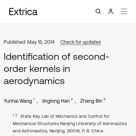
Published: May 15, 2014
Check for updates
Identification of second-
order kernels in
aerodynamics
1
2
3
Yunhai Wang
Jinglong Han
Zhang Bin
1, 2
State Key Lab of Mechanics and Control for
Mechanical Structures Nanjing University of Aeronautics
and Astronautics, Nanjing, 210016, P. R. China