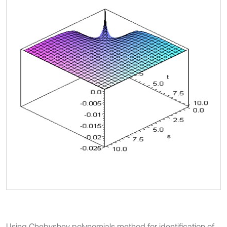
Using Chebyshev polynomials method for identification of