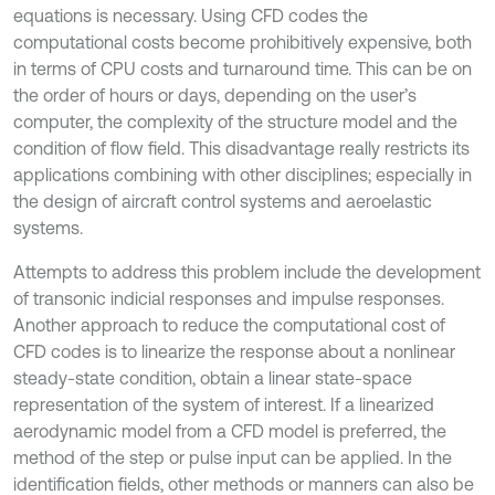
equations is necessary. Using CFD codes the
computational costs become prohibitively expensive, both
in terms of CPU costs and turnaround time. This can be on
the order of hours or days, depending on the user’s
computer, the complexity of the structure model and the
condition of flow field. This disadvantage really restricts its
applications combining with other disciplines; especially in
the design of aircraft control systems and aeroelastic
systems.
Attempts to address this problem include the development
of transonic indicial responses and impulse responses.
Another approach to reduce the computational cost of
CFD codes is to linearize the response about a nonlinear
steady-state condition, obtain a linear state-space
representation of the system of interest. If a linearized
aerodynamic model from a CFD model is preferred, the
method of the step or pulse input can be applied. In the
identification fields, other methods or manners can also be