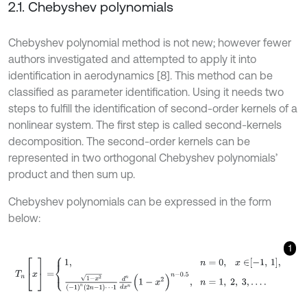
2.1. Chebyshev polynomials
Chebyshev polynomial method is not new; however fewer
authors investigated and attempted to apply it into
identification in aerodynamics [8]. This method can be
classified as parameter identification. Using it needs two
steps to fulfill the identification of second-order kernels of a
nonlinear system. The first step is called second-kernels
decomposition. The second-order kernels can be
represented in two orthogonal Chebyshev polynomials’
product and then sum up.
Chebyshev polynomials can be expressed in the form
below:
1
T
n
[
x
]
=
1
,
n
=
0
,
x
∈
-
1
,
1
,
1
-
x
2
(
-
1
)
n
(
2
n
-
1
)
⋯
1
d
n
d
x
n
(
1
-
x
2
)
n
-
0.5
,
n
=
1
,
2
,