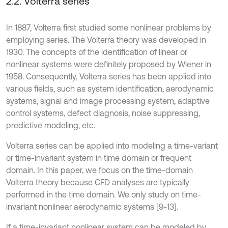
2.2. Volterra series
In 1887, Volterra first studied some nonlinear problems by
employing series. The Volterra theory was developed in
1930. The concepts of the identification of linear or
nonlinear systems were definitely proposed by Wiener in
1958. Consequently, Volterra series has been applied into
various fields, such as system identification, aerodynamic
systems, signal and image processing system, adaptive
control systems, defect diagnosis, noise suppressing,
predictive modeling, etc.
Volterra series can be applied into modeling a time-variant
or time-invariant system in time domain or frequent
domain. In this paper, we focus on the time-domain
Volterra theory because CFD analyses are typically
performed in the time domain. We only study on time-
invariant nonlinear aerodynamic systems [9-13].
If a time-invariant nonlinear system can be modeled by