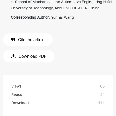
3
School of Mechanical and Automotive Engineering Hefei
University of Technology, Anhui, 230009, P. R. China
Corresponding Author:
Yunhai Wang
Cite the article
Download PDF
Views
65
Reads
24
Downloads
1444