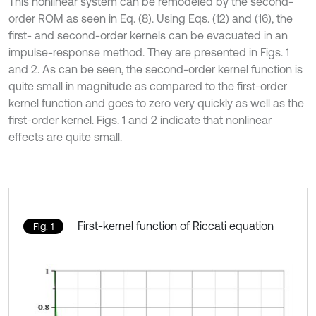
This nonlinear system can be remodeled by the second-
order ROM as seen in Eq. (8). Using Eqs. (12) and (16), the
first- and second-order kernels can be evacuated in an
impulse-response method. They are presented in Figs. 1
and 2. As can be seen, the second-order kernel function is
quite small in magnitude as compared to the first-order
kernel function and goes to zero very quickly as well as the
first-order kernel. Figs. 1 and 2 indicate that nonlinear
effects are quite small.
First-kernel function of Riccati equation
Fig. 1