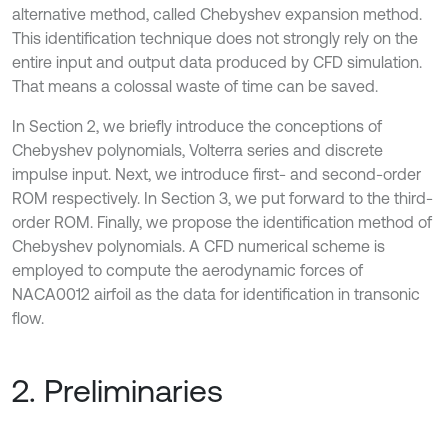
alternative method, called Chebyshev expansion method.
This identification technique does not strongly rely on the
entire input and output data produced by CFD simulation.
That means a colossal waste of time can be saved.
In Section 2, we briefly introduce the conceptions of
Chebyshev polynomials, Volterra series and discrete
impulse input. Next, we introduce first- and second-order
ROM respectively. In Section 3, we put forward to the third-
order ROM. Finally, we propose the identification method of
Chebyshev polynomials. A CFD numerical scheme is
employed to compute the aerodynamic forces of
NACA0012 airfoil as the data for identification in transonic
flow.
2. Preliminaries