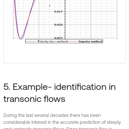
5. Example- identification in
transonic flows
During the last several decades there has been
considerable interest in the accurate prediction of steady
and unsteady transonic flows. Since transonic flow is