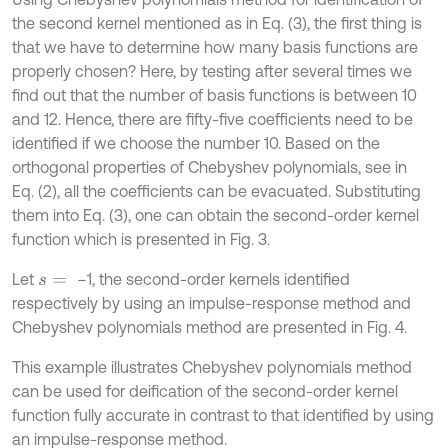
the second kernel mentioned as in Eq. (3), the first thing is
that we have to determine how many basis functions are
properly chosen? Here, by testing after several times we
find out that the number of basis functions is between 10
and 12. Hence, there are fifty-five coefficients need to be
identified if we choose the number 10. Based on the
orthogonal properties of Chebyshev polynomials, see in
Eq. (2), all the coefficients can be evacuated. Substituting
them into Eq. (3), one can obtain the second-order kernel
function which is presented in Fig. 3.
Let
–1, the second-order kernels identified
s
=
respectively by using an impulse-response method and
Chebyshev polynomials method are presented in Fig. 4.
This example illustrates Chebyshev polynomials method
can be used for deification of the second-order kernel
function fully accurate in contrast to that identified by using
an impulse-response method.