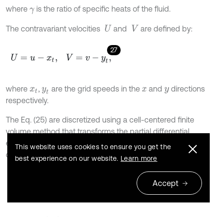
where
is the ratio of specific heats of the fluid.
γ
The contravariant velocities
and
are defined by:
U
V
27
U
=
u
-
x
t
,
V
=
v
-
y
t
,
where
,
are the grid speeds in the
and
directions
x
t
y
t
x
y
respectively.
The Eq. (25) are discretized using a cell-centered finite
volume method that transforms the partial differential
equations into a set of ordinary differential equations that
This website uses cookies to ensure you get the
can be written as:
best experience on our website.
Learn more
28
∂
∂
t
(
V
i
,
j
W
i
,
j
)
+
R
i
,
j
(
W
)
=
0
,
Accept