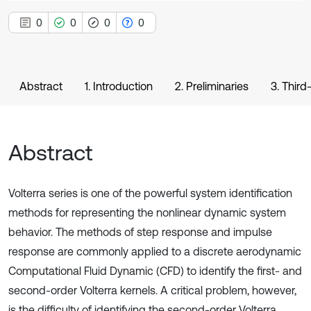
0
0
0
0
Abstract
1. Introduction
2. Preliminaries
3. Thir
Abstract
Volterra series is one of the powerful system identification
methods for representing the nonlinear dynamic system
behavior. The methods of step response and impulse
response are commonly applied to a discrete aerodynamic
Computational Fluid Dynamic (CFD) to identify the first- and
second-order Volterra kernels. A critical problem, however,
is the difficulty of identifying the second-order Volterra