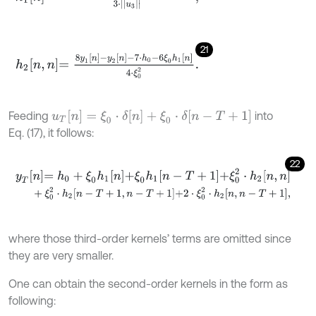
21
h
2
n
,
n
=
8
y
1
n
-
y
2
n
-
7
⋅
h
0
-
6
ξ
0
h
1
n
4
⋅
ξ
0
2
.
u
T
[
n
]
=
ξ
0
⋅
δ
[
n
]
+
ξ
0
⋅
δ
[
n
-
T
+
1
]
Feeding
into
Eq. (17), it follows:
22
y
T
n
=
h
0
+
ξ
0
h
1
n
+
ξ
0
h
1
n
-
T
+
1
+
ξ
0
2
⋅
h
2
n
,
n
+
ξ
0
2
⋅
h
2
n
-
T
+
1
,
n
-
T
+
1
+
2
⋅
ξ
0
2
⋅
h
2
n
,
n
-
T
+
1
,
where those third-order kernels’ terms are omitted since
they are very smaller.
One can obtain the second-order kernels in the form as
following: