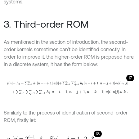
systems.
3. Third-order ROM
As mentioned in the section of introduction, the second-
order kernels sometimes can’t be identified correctly. In
order to improve it, the higher-order ROM is proposed here.
In a discrete system, it has the form below:
17
y
n
=
h
0
+
∑
i
=
1
n
h
1
n
-
i
+
1
⋅
u
i
+
∑
i
=
1
n
∑
j
=
1
n
h
2
n
-
i
+
1
,
n
-
j
+
1
⋅
u
i
⋅
u
j
+
∑
i
=
1
n
∑
j
=
1
n
∑
k
=
1
n
h
3
n
-
i
+
1
,
n
-
j
+
1
,
n
-
k
+
1
⋅
u
i
⋅
u
j
⋅
u
k
.
Similarly to the process of identification of second-order
ROM, firstly let:
18
u
i
n
=
2
i
-
1
⋅
ξ
0
⋅
δ
n
,
i
=
1
,
2
,
3
.