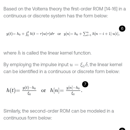
Based on the Volterra theory the first-order ROM [14-16] in a
continuous or discrete system has the form below:
6
y
t
=
h
0
+
∫
0
t
h
t
-
τ
u
τ
d
τ
or
y
n
=
h
0
+
∑
i=1
n
h
n
-
i
+
1
⋅
u
i
,
where
is called the linear kernel function.
h
By employing the impulse input
, the linear kernel
u
=
ξ
0
δ
can be identified in a continuous or discrete form below:
7
h
t
=
y
t
-
h
0
ξ
0
or
h
n
=
y
n
-
h
0
ξ
0
.
Similarly, the second-order ROM can be modeled in a
continuous form below: