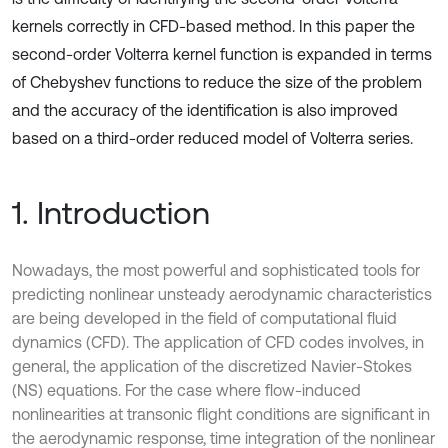
kernels correctly in CFD-based method. In this paper the
second-order Volterra kernel function is expanded in terms
of Chebyshev functions to reduce the size of the problem
and the accuracy of the identification is also improved
based on a third-order reduced model of Volterra series.
1. Introduction
Nowadays, the most powerful and sophisticated tools for
predicting nonlinear unsteady aerodynamic characteristics
are being developed in the field of computational fluid
dynamics (CFD). The application of CFD codes involves, in
general, the application of the discretized Navier-Stokes
(NS) equations. For the case where flow-induced
nonlinearities at transonic flight conditions are significant in
the aerodynamic response, time integration of the nonlinear