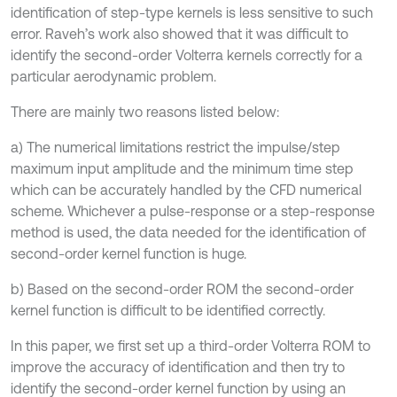
identification of step-type kernels is less sensitive to such
error. Raveh’s work also showed that it was difficult to
identify the second-order Volterra kernels correctly for a
particular aerodynamic problem.
There are mainly two reasons listed below:
a) The numerical limitations restrict the impulse/step
maximum input amplitude and the minimum time step
which can be accurately handled by the CFD numerical
scheme. Whichever a pulse-response or a step-response
method is used, the data needed for the identification of
second-order kernel function is huge.
b) Based on the second-order ROM the second-order
kernel function is difficult to be identified correctly.
In this paper, we first set up a third-order Volterra ROM to
improve the accuracy of identification and then try to
identify the second-order kernel function by using an