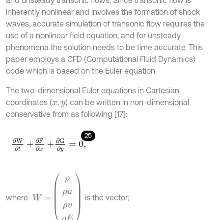
inherently nonlinear and involves the formation of shock
waves, accurate simulation of transonic flow requires the
use of a nonlinear field equation, and for unsteady
phenomena the solution needs to be time accurate. This
paper employs a CFD (Computational Fluid Dynamics)
code which is based on the Euler equation.
The two-dimensional Euler equations in Cartesian
coordinates (
,
) can be written in non-dimensional
x
y
conservative from as following [17]:
25
∂
W
∂
t
+
∂
F
∂
x
+
∂
G
∂
y
=
0
,
W
=
ρ
ρ
u
ρ
v
ρ
E
where
is the vector;