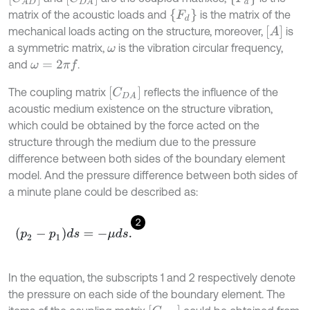
{
F
d
}
matrix of the acoustic loads and
is the matrix of the
[
A
]
mechanical loads acting on the structure, moreover,
is
a symmetric matrix,
is the vibration circular frequency,
ω
and
.
ω
=
2
π
f
[
C
D
A
]
The coupling matrix
reflects the influence of the
acoustic medium existence on the structure vibration,
which could be obtained by the force acted on the
structure through the medium due to the pressure
difference between both sides of the boundary element
model. And the pressure difference between both sides of
a minute plane could be described as:
2
p
2
-
p
1
d
s
=
-
μ
d
s
.
In the equation, the subscripts 1 and 2 respectively denote
the pressure on each side of the boundary element. The