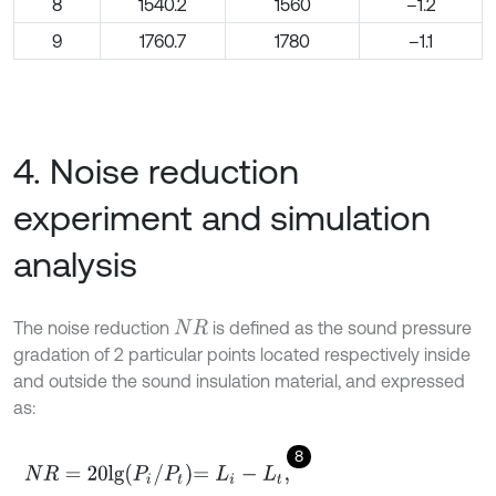
8
1540.2
1560
–1.2
9
1760.7
1780
–1.1
4. Noise reduction
experiment and simulation
analysis
The noise reduction
is defined as the sound pressure
N
R
gradation of 2 particular points located respectively inside
and outside the sound insulation material, and expressed
as:
8
N
R
=
20
l
g
P
i
/
P
t
=
L
i
-
L
t
,