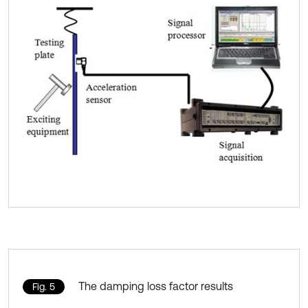
The damping loss factor results
Fig. 5