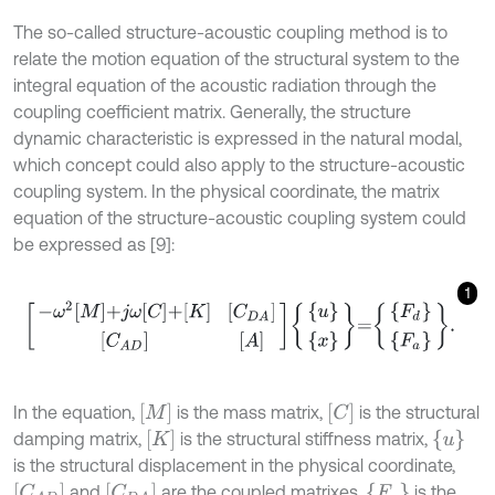
The so-called structure-acoustic coupling method is to
relate the motion equation of the structural system to the
integral equation of the acoustic radiation through the
coupling coefficient matrix. Generally, the structure
dynamic characteristic is expressed in the natural modal,
which concept could also apply to the structure-acoustic
coupling system. In the physical coordinate, the matrix
equation of the structure-acoustic coupling system could
be expressed as [9]:
1
-
ω
2
M
+
j
ω
C
+
K
C
D
A
C
A
D
A
u
x
=
F
d
F
a
.
[
M
]
[
C
]
In the equation,
is the mass matrix,
is the structural
[
K
]
{
u
}
damping matrix,
is the structural stiffness matrix,
is the structural displacement in the physical coordinate,
[
C
A
D
]
[
C
D
A
]
{
F
a
}
and
are the coupled matrixes,
is the