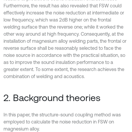
Furthermore, the result has also revealed that FSW could
effectively increase the noise reduction at intermediate or
low frequency, which was 2dB higher on the frontal
welding surface than the reverse one; while it worked the
other way around at high frequency. Consequently, at the
installation of magnesium alloy welding parts, the frontal or
reverse surface shall be reasonably selected to face the
noise source in accordance with the practical situation, so
as to improve the sound insulation performance to a
greater extent. To some extent, the research achieves the
combination of welding and acoustics.
2. Background theories
In this paper, the structure-sound coupling method was
employed to calculate the noise reduction in FSW on
magnesium alloy.