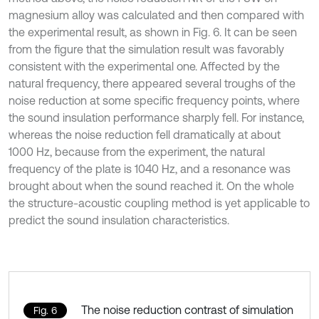
magnesium alloy was calculated and then compared with
the experimental result, as shown in Fig. 6. It can be seen
from the figure that the simulation result was favorably
consistent with the experimental one. Affected by the
natural frequency, there appeared several troughs of the
noise reduction at some specific frequency points, where
the sound insulation performance sharply fell. For instance,
whereas the noise reduction fell dramatically at about
1000 Hz, because from the experiment, the natural
frequency of the plate is 1040 Hz, and a resonance was
brought about when the sound reached it. On the whole
the structure-acoustic coupling method is yet applicable to
predict the sound insulation characteristics.
The noise reduction contrast of simulation
Fig. 6