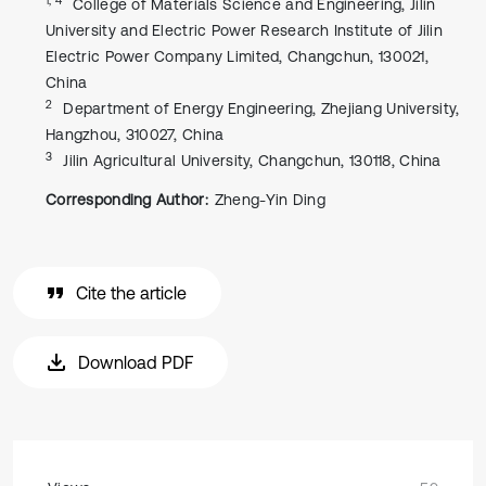
College of Materials Science and Engineering, Jilin
University and Electric Power Research Institute of Jilin
Electric Power Company Limited, Changchun, 130021,
China
2
Department of Energy Engineering, Zhejiang University,
Hangzhou, 310027, China
3
Jilin Agricultural University, Changchun, 130118, China
Corresponding Author:
Zheng-Yin Ding
Cite the article
Download PDF