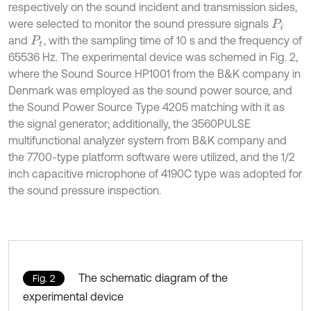
respectively on the sound incident and transmission sides,
were selected to monitor the sound pressure signals
P
i
and
, with the sampling time of 10 s and the frequency of
P
t
65536 Hz. The experimental device was schemed in Fig. 2,
where the Sound Source HP1001 from the B&K company in
Denmark was employed as the sound power source, and
the Sound Power Source Type 4205 matching with it as
the signal generator; additionally, the 3560PULSE
multifunctional analyzer system from B&K company and
the 7700-type platform software were utilized, and the 1/2
inch capacitive microphone of 4190C type was adopted for
the sound pressure inspection.
The schematic diagram of the
Fig. 2
experimental device