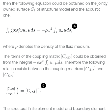
then the following equation could be obtained on the jointly
owned surface
of structural model and the acoustic
S
1
one:
4
∫
s
j
ρ
ω
j
ω
u
n
μ
d
s
=
-
ρ
ω
2
∫
s
u
n
μ
d
s
,
where
denotes the density of the fluid medium.
ρ
[
C
A
D
]
The items of the coupling matrix
could be obtained
-
ρ
ω
2
∫
s
u
n
μ
d
s
from the integral
. Therefore the following
[
C
A
D
]
relation exists between the coupling matrixes
and
[
C
D
A
]
:
5
[
C
A
D
]
(
-
ρ
ω
2
)
=
[
C
D
A
]
T
.
The structural finite element model and boundary element