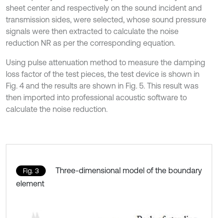
sheet center and respectively on the sound incident and
transmission sides, were selected, whose sound pressure
signals were then extracted to calculate the noise
reduction NR as per the corresponding equation.
Using pulse attenuation method to measure the damping
loss factor of the test pieces, the test device is shown in
Fig. 4 and the results are shown in Fig. 5. This result was
then imported into professional acoustic software to
calculate the noise reduction.
Three-dimensional model of the boundary
Fig. 3
element