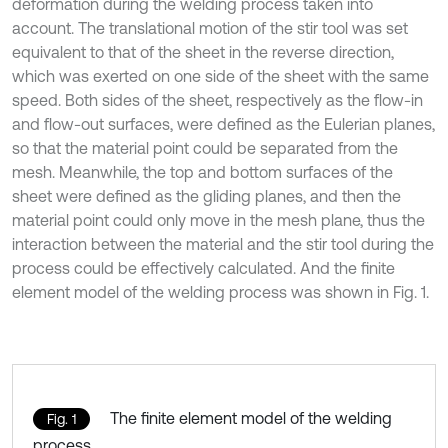
deformation during the welding process taken into
account. The translational motion of the stir tool was set
equivalent to that of the sheet in the reverse direction,
which was exerted on one side of the sheet with the same
speed. Both sides of the sheet, respectively as the flow-in
and flow-out surfaces, were defined as the Eulerian planes,
so that the material point could be separated from the
mesh. Meanwhile, the top and bottom surfaces of the
sheet were defined as the gliding planes, and then the
material point could only move in the mesh plane, thus the
interaction between the material and the stir tool during the
process could be effectively calculated. And the finite
element model of the welding process was shown in Fig. 1.
The finite element model of the welding
Fig. 1
process