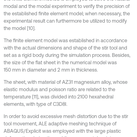
modal and the modal experiment to verify the precision of
the established finite element model; when necessary, the
experimental result can furthermore be utilized to modify
the model [10].
The finite element model was established in accordance
with the actual dimensions and shape of the stir tool and
set as a rigid body during the simulation process. Besides,
the size of the flat sheet in the numerical model was
150 mm in diameter and 2 mm in thickness.
The sheet, with material of AZ31 magnesium alloy, whose
elastic modulus and poisson ratio are related to the
temperature [11], was divided into 2100 hexahedral
elements, with type of C3D8I.
In order to avoid excessive mesh distortion due to the stir
tool movement, ALE adaptive meshing technique of
ABAQUS/Explicit was employed with the large plastic