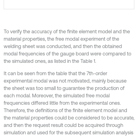
To verify the accuracy of the finite element model and the
material properties, the free modal experiment of the
welding sheet was conducted, and then the obtained
modal frequencies of the gauge board were compared to
the simulated ones, as listed in the Table 1.
It can be seen from the table that the 7th-order
experimental modal was not motivated, mainly because
the sheet was too small to guarantee the production of
each modal. Moreover, the simulated free modal
frequencies differed little from the experimental ones.
Therefore, the definitions of the finite element model and
the material properties could be considered to be accurate,
and then the request result could be acquired through
simulation and used for the subsequent simulation analysis