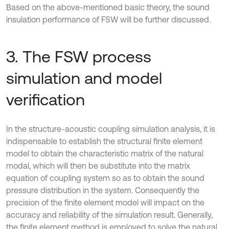
Based on the above-mentioned basic theory, the sound
insulation performance of FSW will be further discussed.
3. The FSW process
simulation and model
verification
In the structure-acoustic coupling simulation analysis, it is
indispensable to establish the structural finite element
model to obtain the characteristic matrix of the natural
modal, which will then be substitute into the matrix
equation of coupling system so as to obtain the sound
pressure distribution in the system. Consequently the
precision of the finite element model will impact on the
accuracy and reliability of the simulation result. Generally,
the finite element method is employed to solve the natural