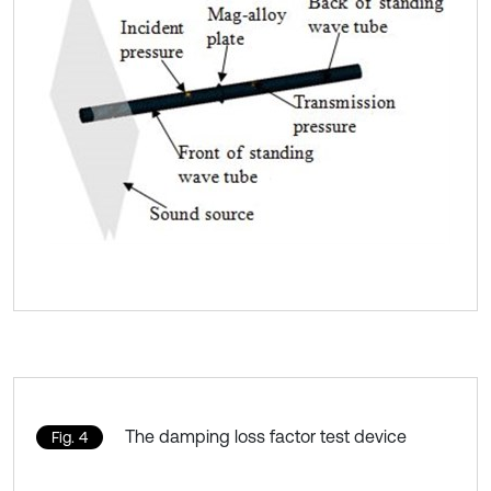
The damping loss factor test device
Fig. 4