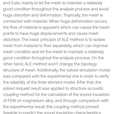
and Euler, mainly to let the mesh to maintain a relatively
good condition throughout the analysis process and avoid
huge distortion and deformation. Tropically, the mesh is
connected with material. When huge deformation occurs,
the flow of material is apparent which can cause the mesh
points to have huge displacements and cause mesh
distortion. The basic principle of ALE method is to isolate
mesh from material to flow separately, which can improve
mesh condition and let the mesh to maintain a relatively
good condition throughout the analysis process. On the
other hand, ALE method won’t change the topology
structure of mesh. Additionally, the solved simulation modal
was compared with the experimental one in order to verify
the reliability of the finite element model. After that, the
solved request result was applied to structure-acoustic
coupling method for the calculation of the sound insulation
of FSW on magnesium alloy, and through comparison with
the experimental result, this coupling method proved
feasible to predict the sound insulation characteristics