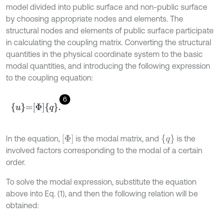
model divided into public surface and non-public surface
by choosing appropriate nodes and elements. The
structural nodes and elements of public surface participate
in calculating the coupling matrix. Converting the structural
quantities in the physical coordinate system to the basic
modal quantities, and introducing the following expression
to the coupling equation:
6
u
=
Φ
q
.
Φ
{
q
}
In the equation,
is the modal matrix, and
is the
involved factors corresponding to the modal of a certain
order.
To solve the modal expression, substitute the equation
above into Eq. (1), and then the following relation will be
obtained: