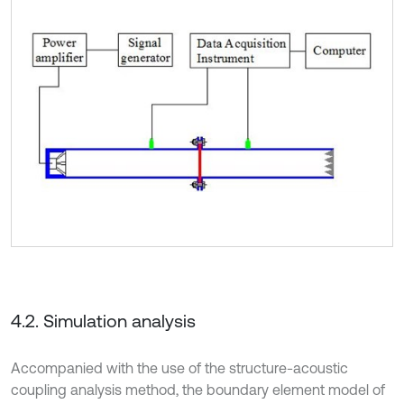
4.2. Simulation analysis
Accompanied with the use of the structure-acoustic
coupling analysis method, the boundary element model of