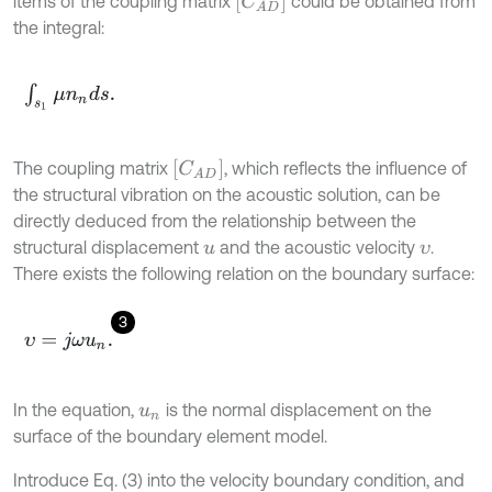
[
C
A
D
]
items of the coupling matrix
could be obtained from
the integral:
∫
s
1
μ
n
n
d
s
.
[
C
A
D
]
The coupling matrix
, which reflects the influence of
the structural vibration on the acoustic solution, can be
directly deduced from the relationship between the
structural displacement
and the acoustic velocity
.
u
υ
There exists the following relation on the boundary surface:
3
υ
=
j
ω
u
n
.
In the equation,
is the normal displacement on the
u
n
surface of the boundary element model.
Introduce Eq. (3) into the velocity boundary condition, and