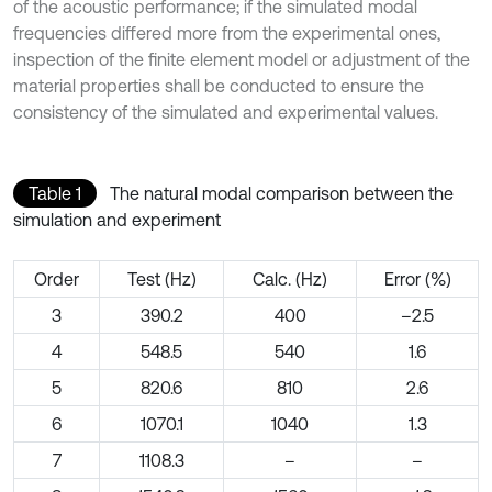
of the acoustic performance; if the simulated modal
frequencies differed more from the experimental ones,
inspection of the finite element model or adjustment of the
material properties shall be conducted to ensure the
consistency of the simulated and experimental values.
Table 1
The natural modal comparison between the
simulation and experiment
Order
Test (Hz)
Calc. (Hz)
Error (%)
3
390.2
400
–2.5
4
548.5
540
1.6
5
820.6
810
2.6
6
1070.1
1040
1.3
7
1108.3
–
–