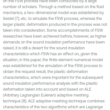
on the FSW process have been conducted by a large
number of scholars. Through a method based on the fluid
mechanics, a two-dimensional model was established by
Seidel [7], etc. to simulate the FSW process, whereas the
larger plastic deformation produced in the process was not
taken into consideration. Some accomplishments of FSW
researches have been achieved before, however, as higher
demands on the sound insulation performance have been
raised, it is still a desert for the sound insulation
characteristics which FSW has an effect on, given this
situation, in this paper, the finite element numerical model
was established for the simulation of the FSW process to
obtain the request result, the plastic deformation
characteristics, which were important for the subsequent
sound insulation performance analysis with the plastic
deformation taken into account and based on ALE
(Arbitrary Lagrangian Eulerian) adaptive meshing
technique [8]. ALE adaptive meshing technique combines
characteristics of the two algorithms which are Lagrange