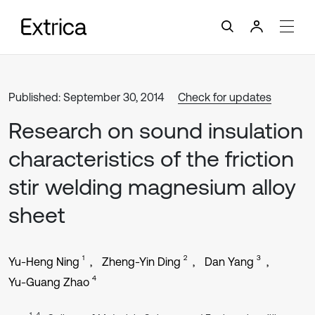
Published: September 30, 2014
Check for updates
Research on sound insulation
characteristics of the friction
stir welding magnesium alloy
sheet
1
2
3
Yu-Heng Ning
Zheng-Yin Ding
Dan Yang
4
Yu-Guang Zhao
1, 4