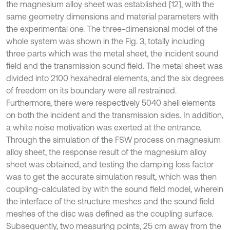
the magnesium alloy sheet was established [12], with the
same geometry dimensions and material parameters with
the experimental one. The three-dimensional model of the
whole system was shown in the Fig. 3, totally including
three parts which was the metal sheet, the incident sound
field and the transmission sound field. The metal sheet was
divided into 2100 hexahedral elements, and the six degrees
of freedom on its boundary were all restrained.
Furthermore, there were respectively 5040 shell elements
on both the incident and the transmission sides. In addition,
a white noise motivation was exerted at the entrance.
Through the simulation of the FSW process on magnesium
alloy sheet, the response result of the magnesium alloy
sheet was obtained, and testing the damping loss factor
was to get the accurate simulation result, which was then
coupling-calculated by with the sound field model, wherein
the interface of the structure meshes and the sound field
meshes of the disc was defined as the coupling surface.
Subsequently, two measuring points, 25 cm away from the