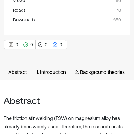
Views
59
Reads
18
Downloads
1659
0
0
0
0
Abstract
1. Introduction
2. Background theories
Abstract
The friction stir welding (FSW) on magnesium alloy has
already been widely used. Therefore, the research on its