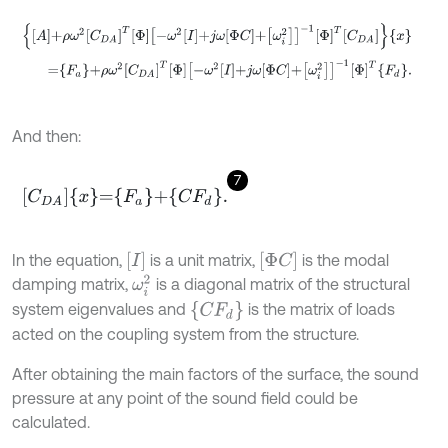
A
+
ρ
ω
2
C
D
A
T
Φ
-
ω
2
I
+
j
ω
Φ
C
+
ω
i
2
-
1
Φ
T
C
D
A
x
=
F
a
+
ρ
ω
2
C
D
A
T
Φ
-
ω
2
I
+
j
ω
Φ
C
+
ω
i
2
-
1
Φ
T
F
d
.
And then:
7
C
D
A
x
=
F
a
+
C
F
d
.
[
I
]
[
Φ
C
]
In the equation,
is a unit matrix,
is the modal
ω
i
2
damping matrix,
is a diagonal matrix of the structural
{
C
F
d
}
system eigenvalues and
is the matrix of loads
acted on the coupling system from the structure.
After obtaining the main factors of the surface, the sound
pressure at any point of the sound field could be
calculated.