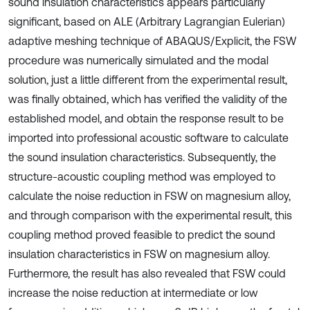
sound insulation characteristics appears particularly
significant, based on ALE (Arbitrary Lagrangian Eulerian)
adaptive meshing technique of ABAQUS/Explicit, the FSW
procedure was numerically simulated and the modal
solution, just a little different from the experimental result,
was finally obtained, which has verified the validity of the
established model, and obtain the response result to be
imported into professional acoustic software to calculate
the sound insulation characteristics. Subsequently, the
structure-acoustic coupling method was employed to
calculate the noise reduction in FSW on magnesium alloy,
and through comparison with the experimental result, this
coupling method proved feasible to predict the sound
insulation characteristics in FSW on magnesium alloy.
Furthermore, the result has also revealed that FSW could
increase the noise reduction at intermediate or low