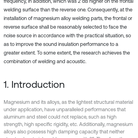
frequency, in addition, which was 2 dB higher on the frontal
welding surface than the reverse one. Consequently, at the
installation of magnesium alloy welding parts, the frontal or
reverse surface shall be reasonably selected to face the
noise source in accordance with the practical situation, so
as to improve the sound insulation performance to a
greater extent. To some extent, the research achieves the
combination of welding and acoustic.
1. Introduction
Magnesium and its alloys, as the lightest structural material
under application, have unparalleled performances that
aluminum and steel could not replace, such as high
strength, high specific rigidity, etc. Additionally, magnesium
alloys also possess high damping capacity that neither