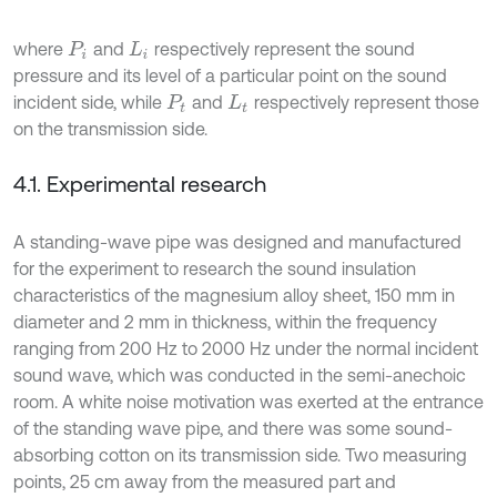
where
and
respectively represent the sound
P
i
L
i
pressure and its level of a particular point on the sound
incident side, while
and
respectively represent those
P
t
L
t
on the transmission side.
4.1. Experimental research
A standing-wave pipe was designed and manufactured
for the experiment to research the sound insulation
characteristics of the magnesium alloy sheet, 150 mm in
diameter and 2 mm in thickness, within the frequency
ranging from 200 Hz to 2000 Hz under the normal incident
sound wave, which was conducted in the semi-anechoic
room. A white noise motivation was exerted at the entrance
of the standing wave pipe, and there was some sound-
absorbing cotton on its transmission side. Two measuring
points, 25 cm away from the measured part and