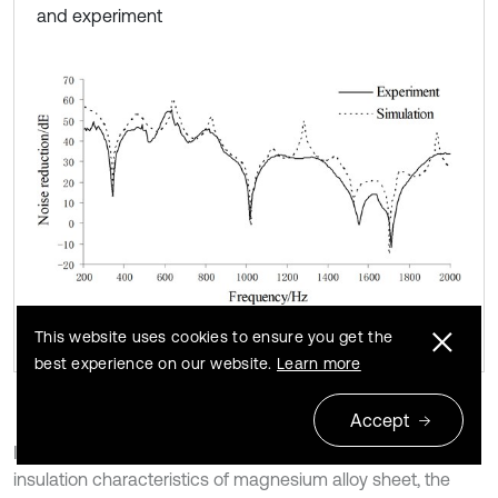
and experiment
This website uses cookies to ensure you get the
best experience on our website.
Learn more
Accept
In order to study the influence of FSW on the sound
insulation characteristics of magnesium alloy sheet, the