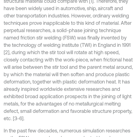
structural material could compare with [1]. Therefore, they
have been widely used in automotive, ship, aircraft and
other transportation industries. However, ordinary welding
techniques prove inapplicable to this kind of material. After
perpetual researches, a solid-phase joining technique
named friction stir welding (FSW) was finally invented by
the technology of welding institute (TWI) in England in 1991
[2], during which the stir tool will rotate at high speed,
closely contacting with the work-piece, when frictional heat
will arise between the stir tool and the parent metal around,
by which the material will then soften and produce plastic
deformation, together with plastic deformation heat. It has
already inspired worldwide extensive researches and
exhibited broad application prospects in the joining of light
metals, for the advantages of no metallurgical melting
defect, small deformation and favorable structure property,
etc. [3-6].
In the past few decades, numerous simulation researches