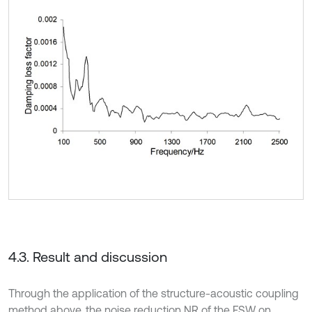
4.3. Result and discussion
Through the application of the structure-acoustic coupling
method above, the noise reduction NR of the FSW on