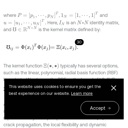
P
=
[
p
1
,
⋯
,
p
N
]
T
1
N
=
[
1
,
⋯
,
1
]
T
where
,
and
u
=
[
u
1
,
⋯
,
u
N
]
T
.
Here,
is an
×
identity matrix,
I
N
N
N
℧
∈
R
N
×
N
and
is the kernel matrix defined by:
30
℧
i
j
=
Φ
x
i
T
Φ
x
j
=
Ξ
x
i
,
x
j
.
Ξ
•
,
•
The kernel function
typically has several options,
such as the linear, polynomial, radial basis function (RBF)
kernel, etc. We choose the RBF as the kernel of LS-SVR.
This website uses cookies to ensure you get the
3.4. Crack detection
best experience on our website.
Learn more
According to linear fracture mechanics theory, the
Accept
additional localized flexibility in crack vicinity can be
represented by a lumped parameter element [16]. With the
crack propagation, the local flexibility and dynamic