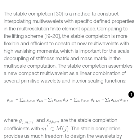
The stable completion [30] is a method to construct
interpolating multiwavelets with specific defined properties
in the multiresolution finite element space. Comparing to
the lifting scheme [19-20], the stable completion is more
flexible and efficient to construct new multiwavelets with
high vanishing moments, which is important for the scale
decoupling of stiffness matrix and mass matrix in the
multiscale computation. The stable completion assembles
a new compact multiwavelet as a linear combination of
several primitive wavelets and interior scaling functions:
1
φ
j
,
m
'
=
∑
m
g
j
,
m
,
m
'
φ
j
,
m
-
∑
k
s
j
,
k
,
m
'
ϕ
j
,
k
=
∑
m
g
j
,
m
,
m
'
ϕ
j
+
1
,
m
-
∑
k
s
j
,
k
,
where
and
are the stable completion
g
j
,
m
,
m
'
s
j
,
k
,
m
m
'
∈
M
j
coefficients with
. The stable completion
provides us much freedom to design the wavelets by