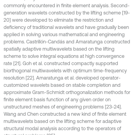
commonly encountered in finite element analysis. Second-
generation wavelets constructed by the lifting scheme [19-
20] were developed to eliminate the restriction and
deficiency of traditional wavelets and have gradually been
applied in solving various mathematical and engineering
problems. Castrillón-Candás and Amaratunga constructed
spatially adaptive multiwavelets based on the lifting
scheme to solve integral equations at high convergence
rate [21]. Goh et al. constructed compactly supported
biorthogonal multiwavelets with optimum time-frequency
resolution [22]. Amaratunga et al. developed operator-
customized wavelets based on stable completion and
approximate Gram-Schmidt orthogonalization methods for
finite element basis function of any given order on
unstructured meshes of engineering problems [23-24].
Wang and Chen constructed a new kind of finite element
multiwavelets based on the lifting scheme for adaptive
structural modal analysis according to the operators of