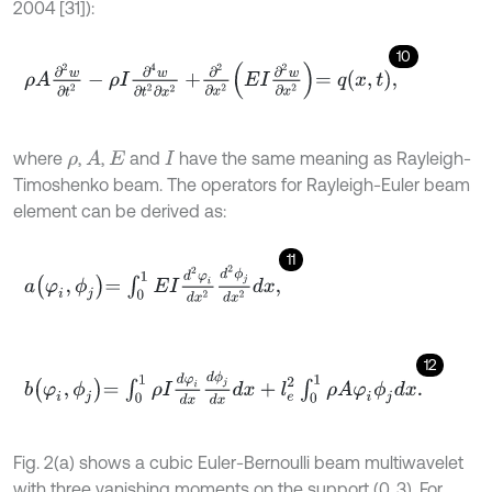
2004 [31]):
10
ρ
A
∂
2
w
∂
t
2
-
ρ
I
∂
4
w
∂
t
2
∂
x
2
+
∂
2
∂
x
2
E
I
∂
2
w
∂
x
2
=
q
x
,
t
,
where
,
,
and
have the same meaning as Rayleigh-
A
ρ
E
I
Timoshenko beam. The operators for Rayleigh-Euler beam
element can be derived as:
11
a
φ
i
,
ϕ
j
=
∫
0
1
E
I
d
2
φ
i
d
x
2
d
2
ϕ
j
d
x
2
d
x
,
12
b
φ
i
,
ϕ
j
=
∫
0
1
ρ
I
d
φ
i
d
x
d
ϕ
j
d
x
d
x
+
l
e
2
∫
0
1
ρ
A
φ
i
ϕ
j
d
x
.
Fig. 2(a) shows a cubic Euler-Bernoulli beam multiwavelet
with three vanishing moments on the support (0, 3). For