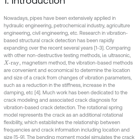
1. Introduction
Nowadays, pipes have been extensively applied in
hydraulic engineering, petrochemical industry, agriculture
engineering, civil engineering, etc. Research in vibration-
based structural crack detection has been rapidly
expanding over the recent several years [1-3]. Comparing
with other non-destructive testing methods, i.e. ultrasonic,
magnetism method, the vibration-based methods
X
-ray,
are convenient and economical to determine the location
and size of a crack from changes of vibration parameters,
such as a reduction in the stiffness, increase in the
damping, etc [4]. Much work has been dedicated to the
crack modeling and associated crack diagnosis for
vibration-based crack detection. The rotational spring
model represents the crack as an additional rotational
flexibility, which establishes the relationship between
frequencies and crack information including location and
size [5-9]. The bending moment model simulates the crack