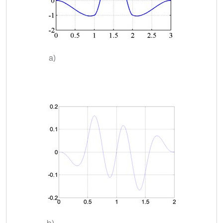
a)
b)