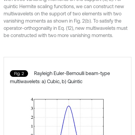
quintic Hermite scaling functions, we can construct new
multiwavelets on the support of two elements with two
vanishing moments as shown in Fig. 2(b). To satisfy the
operator-orthogonality in Eq. (12), new multiwavelets must
be constructed with two more vanishing moments.
Rayleigh Euler-Bernoulli beam-type
Fig. 2
multiwavelets: a) Cubic, b) Quintic