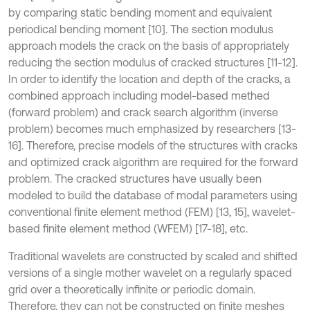
by comparing static bending moment and equivalent
periodical bending moment [10]. The section modulus
approach models the crack on the basis of appropriately
reducing the section modulus of cracked structures [11-12].
In order to identify the location and depth of the cracks, a
combined approach including model-based methed
(forward problem) and crack search algorithm (inverse
problem) becomes much emphasized by researchers [13-
16]. Therefore, precise models of the structures with cracks
and optimized crack algorithm are required for the forward
problem. The cracked structures have usually been
modeled to build the database of modal parameters using
conventional finite element method (FEM) [13, 15], wavelet-
based finite element method (WFEM) [17-18], etc.
Traditional wavelets are constructed by scaled and shifted
versions of a single mother wavelet on a regularly spaced
grid over a theoretically infinite or periodic domain.
Therefore, they can not be constructed on finite meshes