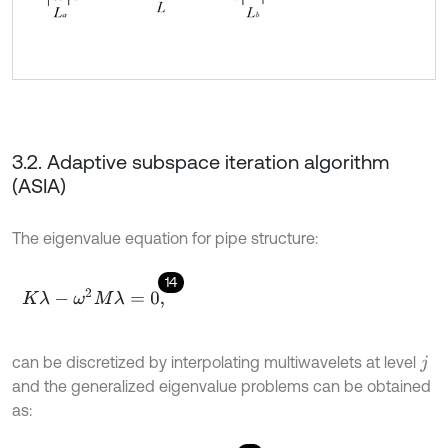
3.2. Adaptive subspace iteration algorithm
(ASIA)
The eigenvalue equation for pipe structure:
14
K
λ
-
ω
2
M
λ
=
0
,
can be discretized by interpolating multiwavelets at level
j
and the generalized eigenvalue problems can be obtained
as: