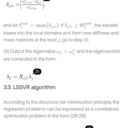
δ
j
,
n
=
ω
j
+
1
,
n
*
-
ω
j
,
n
*
ω
j
+
1
,
n
*
,
δ
j
m
a
x
=
m
a
x
(
δ
j
,
n
)
δ
j
,
n
≥
θ
δ
j
m
a
x
and let
. If
, the wavelet
bases into the local domains and form new stiffness and
mass matrices at the level
, go to step (1).
j
(9) Output the eigenvalue
and the eigenvectors
ω
j
=
ω
j
*
are computed in the form:
25
λ
j
=
X
j
,
1
λ
j
*
.
3.3. LSSVR algorithm
According to the structural risk minimization principle, the
regression problems can be expressed as a constrained
optimization problem in the form [28-29]: