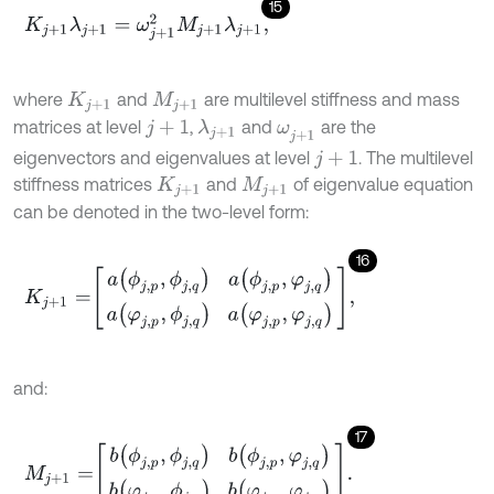
15
K
j
+
1
λ
j
+
1
=
ω
j
+
1
2
M
j
+
1
λ
j
+
1
,
where
and
are multilevel stiffness and mass
K
j
+
1
M
j
+
1
matrices at level
,
and
are the
λ
j
+
1
j
+
1
ω
j
+
1
eigenvectors and eigenvalues at level
. The multilevel
j
+
1
stiffness matrices
and
of eigenvalue equation
K
j
+
1
M
j
+
1
can be denoted in the two-level form:
16
K
j
+
1
=
a
ϕ
j
,
p
,
ϕ
j
,
q
a
ϕ
j
,
p
,
φ
j
,
q
a
φ
j
,
p
,
ϕ
j
,
q
a
φ
j
,
p
,
φ
j
,
q
,
and:
17
M
j
+
1
=
b
ϕ
j
,
p
,
ϕ
j
,
q
b
ϕ
j
,
p
,
φ
j
,
q
b
φ
j
,
p
,
ϕ
j
,
q
b
φ
j
,
p
,
φ
j
,
q
.