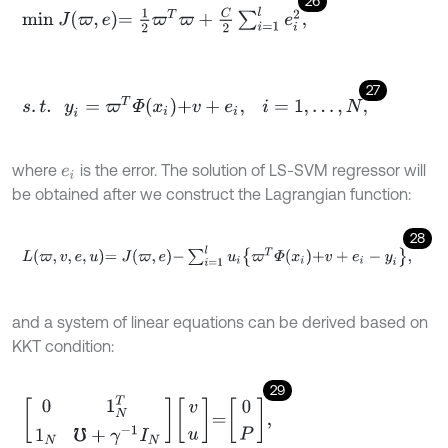
26
m
i
n
J
ϖ
,
e
=
1
2
ϖ
T
ϖ
+
C
2
∑
i
=
1
l
e
i
2
,
27
s
.
t
.
y
i
=
ϖ
T
Φ
x
i
+
v
+
e
i
,
i
=
1
,
.
.
.
,
N
,
where
is the error. The solution of LS-SVM regressor will
e
i
be obtained after we construct the Lagrangian function:
28
L
ϖ
,
v
,
e
,
u
=
J
ϖ
,
e
-
∑
i
=
1
l
u
i
ϖ
T
Φ
x
i
+
v
+
e
i
-
y
i
,
and a system of linear equations can be derived based on
KKT condition:
29
0
1
N
T
1
N
℧
+
γ
-
1
I
N
v
u
=
0
P
,