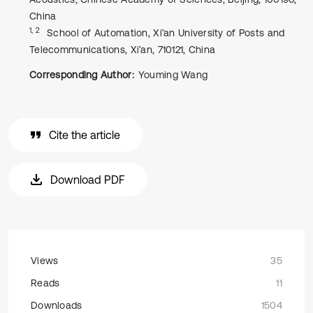
China
1, 2
School of Automation, Xi’an University of Posts and
Telecommunications, Xi’an, 710121, China
Corresponding Author:
Youming Wang
Cite the article
Download PDF
Views
35
Reads
11
Downloads
1504