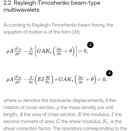
2.2. Rayleigh-Timoshenko beam-type
multiwavelets
According to Rayleigh-Timoshenko beam theory, the
equation of motion is of the form [31]:
3
ρ
A
∂
2
w
∂
t
2
-
∂
∂
x
G
A
K
s
∂
w
∂
x
+
θ
=
0
,
4
ρ
A
∂
2
w
∂
t
2
-
∂
∂
x
E
I
∂
θ
∂
x
+
G
A
K
s
∂
w
∂
x
+
θ
=
0
,
where
denotes the transverse displacements,
the
θ
w
rotation of cross-section,
the mass density per unit
ρ
length,
the area of cross section,
the modulus,
the
A
E
I
second moment of area,
the shear modulus,
is the
G
K
s
shear correction factor. The operators corresponding to the