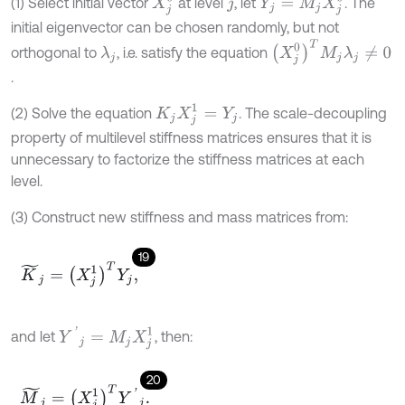
X
j
0
Y
j
=
M
j
X
j
0
(1) Select initial vector
at level
, let
. The
j
initial eigenvector can be chosen randomly, but not
(
X
j
0
)
T
M
j
λ
j
≠
0
orthogonal to
, i.e. satisfy the equation
λ
j
.
K
j
X
j
1
=
Y
j
(2) Solve the equation
. The scale-decoupling
property of multilevel stiffness matrices ensures that it is
unnecessary to factorize the stiffness matrices at each
level.
(3) Construct new stiffness and mass matrices from:
19
K
~
j
=
(
X
j
1
)
T
Y
j
,
Y
'
j
=
M
j
X
j
1
and let
, then:
20
M
~
j
=
(
X
j
1
)
T
Y
'
j
.