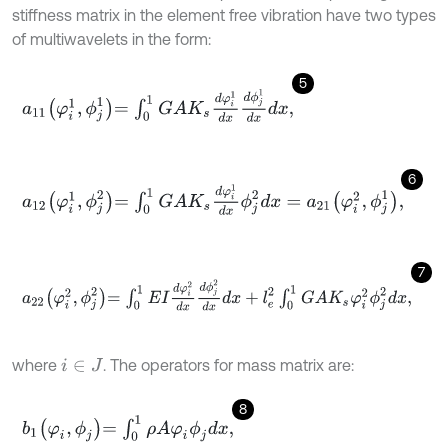
stiffness matrix in the element free vibration have two types
of multiwavelets in the form:
5
a
11
φ
i
1
,
ϕ
j
1
=
∫
0
1
G
A
K
s
d
φ
i
1
d
x
d
ϕ
j
1
d
x
d
x
,
6
a
12
φ
i
1
,
ϕ
j
2
=
∫
0
1
G
A
K
s
d
φ
i
1
d
x
ϕ
j
2
d
x
=
a
21
φ
i
2
,
ϕ
j
1
,
7
a
22
φ
i
2
,
ϕ
j
2
=
∫
0
1
E
I
d
φ
i
2
d
x
d
ϕ
j
2
d
x
d
x
+
l
e
2
∫
0
1
G
A
K
s
φ
i
2
ϕ
j
2
d
x
,
where
. The operators for mass matrix are:
i
∈
J
8
b
1
φ
i
,
ϕ
j
=
∫
0
1
ρ
A
φ
i
ϕ
j
d
x
,