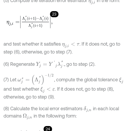
(5) Compute the iteration error estimator
in the form:
η
j
,
i
23
η
j
,
i
=
Λ
j
*
i
+
1
-
Λ
j
*
i
Λ
j
*
i
+
1
,
and test whether it satisfies
. If it does not, go to
η
j
,
i
<
τ
step (6), otherwise, go to step (7).
Y
j
=
Y
'
j
λ
j
*
(6) Regenerate
., go to step (2).
ω
j
*
=
(
Λ
j
*
)
-
1
/
2
(7) Let
, compute the global tolerance
ξ
j
and test whether
. If it does not, go to step (8),
ξ
j
<
ε
otherwise, go to step (9).
(8) Calculate the local error estimators
in each local
δ
j
,
n
domains
in the following form:
Ω
j
,
n
24