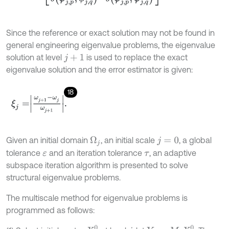
Since the reference or exact solution may not be found in
general engineering eigenvalue problems, the eigenvalue
solution at level
is used to replace the exact
j
+
1
eigenvalue solution and the error estimator is given:
18
ξ
j
=
ω
j
+
1
-
ω
j
ω
j
+
1
.
Given an initial domain
, an initial scale
, a global
Ω
j
j
=
0
tolerance
and an iteration tolerance
, an adaptive
ε
τ
subspace iteration algorithm is presented to solve
structural eigenvalue problems.
The multiscale method for eigenvalue problems is
programmed as follows: