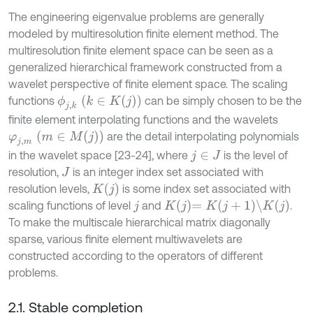
The engineering eigenvalue problems are generally
modeled by multiresolution finite element method. The
multiresolution finite element space can be seen as a
generalized hierarchical framework constructed from a
wavelet perspective of finite element space. The scaling
ϕ
j
,
k
k
∈
K
j
functions
can be simply chosen to be the
finite element interpolating functions and the wavelets
φ
j
,
m
m
∈
M
j
are the detail interpolating polynomials
in the wavelet space [23-24], where
is the level of
j
∈
J
resolution,
is an integer index set associated with
J
K
j
resolution levels,
is some index set associated with
K
j
=
K
j
+
1
\
K
j
scaling functions of level
and
.
j
To make the multiscale hierarchical matrix diagonally
sparse, various finite element multiwavelets are
constructed according to the operators of different
problems.
2.1. Stable completion