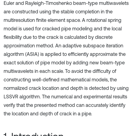
Euler and Rayleigh-Timoshenko beam-type multiwavelets
are constructed using the stable completion in the
multiresolution finite element space. A rotational spring
model is used for cracked pipe modeling and the local
flexibility due to the crack is calculated by discrete
approximation method. An adaptive subspace iteration
algorithm (ASIA) is applied to efficiently approximate the
exact solution of pipe model by adding new beam-type
multiwavelets in each scale. To avoid the difficulty of
constructing well-defined mathematical models, the
normalized crack location and depth is detected by using
LSSVR algorithm. The numerical and experimental results
verify that the presented method can accurately identify
the location and depth of crack in a pipe.