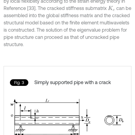
by local flexibility according to the strain energy theory in
Reference [33]. The cracked stiffness submatrix
can be
K
c
assembled into the global stiffness matrix and the cracked
structural model based on the finite element multiwavelets
is constructed. The solution of the eigenvalue problem for
pipe structure can proceed as that of uncracked pipe
structure.
Simply supported pipe with a crack
Fig. 3