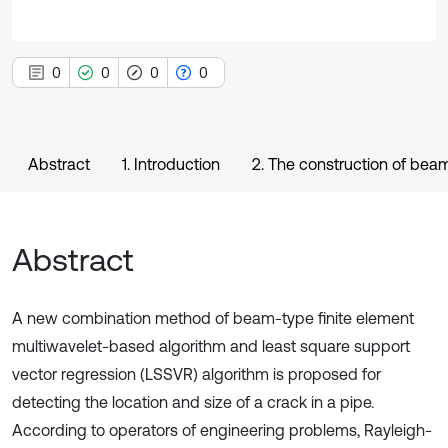
0
0
0
0
Abstract
1. Introduction
2. The construction of beam
Abstract
A new combination method of beam-type finite element
multiwavelet-based algorithm and least square support
vector regression (LSSVR) algorithm is proposed for
detecting the location and size of a crack in a pipe.
According to operators of engineering problems, Rayleigh-