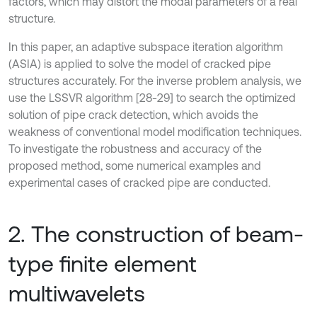
factors, which may distort the modal parameters of a real
structure.
In this paper, an adaptive subspace iteration algorithm
(ASIA) is applied to solve the model of cracked pipe
structures accurately. For the inverse problem analysis, we
use the LSSVR algorithm [28-29] to search the optimized
solution of pipe crack detection, which avoids the
weakness of conventional model modification techniques.
To investigate the robustness and accuracy of the
proposed method, some numerical examples and
experimental cases of cracked pipe are conducted.
2. The construction of beam-
type finite element
multiwavelets