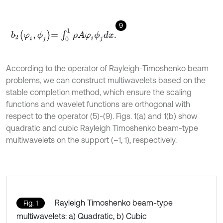
9
b
2
φ
i
,
ϕ
j
=
∫
0
1
ρ
A
φ
i
ϕ
j
d
x
.
According to the operator of Rayleigh-Timoshenko beam
problems, we can construct multiwavelets based on the
stable completion method, which ensure the scaling
functions and wavelet functions are orthogonal with
respect to the operator (5)-(9). Figs. 1(a) and 1(b) show
quadratic and cubic Rayleigh Timoshenko beam-type
multiwavelets on the support (–1, 1), respectively.
Rayleigh Timoshenko beam-type
Fig. 1
multiwavelets: a) Quadratic, b) Cubic