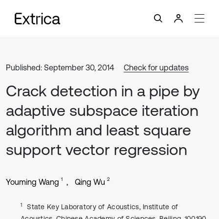
Published: September 30, 2014
Check for updates
Crack detection in a pipe by
adaptive subspace iteration
algorithm and least square
support vector regression
1
2
Youming Wang
Qing Wu
1
State Key Laboratory of Acoustics, Institute of
Acoustics, Chinese Academy of Sciences, Beijing, 100190,