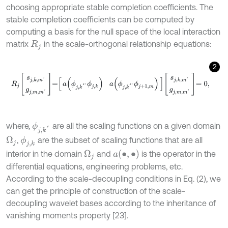
choosing appropriate stable completion coefficients. The
stable completion coefficients can be computed by
computing a basis for the null space of the local interaction
matrix
in the scale-orthogonal relationship equations:
R
j
2
R
j
s
j
,
k
,
m
'
g
j
,
m
,
m
'
=
a
ϕ
j
,
k
*
'
ϕ
j
,
k
a
ϕ
j
,
k
*
'
ϕ
j
+
1
,
m
s
j
,
k
,
m
'
g
j
,
m
,
m
'
=
0
,
where,
are all the scaling functions on a given domain
ϕ
j
,
k
*
,
are the subset of scaling functions that are all
Ω
j
ϕ
j
,
k
a
(
•
,
•
)
interior in the domain
and
is the operator in the
Ω
j
differential equations, engineering problems, etc.
According to the scale-decoupling conditions in Eq. (2), we
can get the principle of construction of the scale-
decoupling wavelet bases according to the inheritance of
vanishing moments property [23].