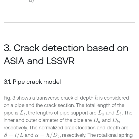
3. Crack detection based on
ASIA and LSSVR
3.1. Pipe crack model
Fig. 3 shows a transverse crack of depth
is considered
h
on a pipe and the crack section. The total length of the
pipe is
, the lengths of pipe support are
and
. The
L
t
L
a
L
b
inner and outer diameter of the pipe are
and
,
D
a
D
b
resectively. The normalized crack location and depth are
β
=
l
/
L
α
=
h
/
D
b
and
, resectively. The rotational spring