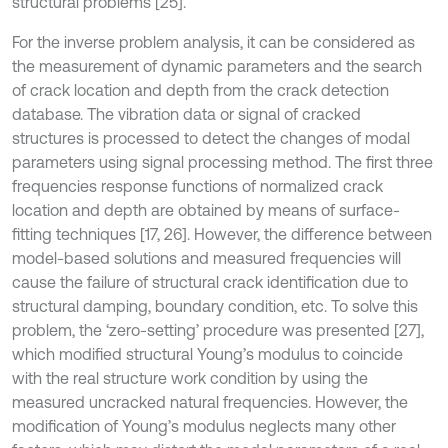
structural problems [25].
For the inverse problem analysis, it can be considered as
the measurement of dynamic parameters and the search
of crack location and depth from the crack detection
database. The vibration data or signal of cracked
structures is processed to detect the changes of modal
parameters using signal processing method. The first three
frequencies response functions of normalized crack
location and depth are obtained by means of surface-
fitting techniques [17, 26]. However, the difference between
model-based solutions and measured frequencies will
cause the failure of structural crack identification due to
structural damping, boundary condition, etc. To solve this
problem, the ‘zero-setting’ procedure was presented [27],
which modified structural Young’s modulus to coincide
with the real structure work condition by using the
measured uncracked natural frequencies. However, the
modification of Young’s modulus neglects many other