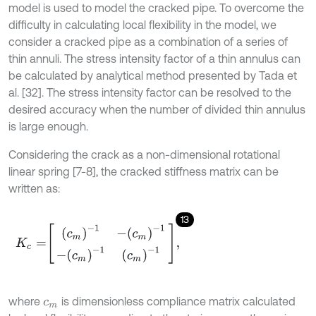
model is used to model the cracked pipe. To overcome the
difficulty in calculating local flexibility in the model, we
consider a cracked pipe as a combination of a series of
thin annuli. The stress intensity factor of a thin annulus can
be calculated by analytical method presented by Tada et
al. [32]. The stress intensity factor can be resolved to the
desired accuracy when the number of divided thin annulus
is large enough.
Considering the crack as a non-dimensional rotational
linear spring [7-8], the cracked stiffness matrix can be
written as:
13
K
c
=
c
m
-
1
-
c
m
-
1
-
c
m
-
1
c
m
-
1
,
where
is dimensionless compliance matrix calculated
c
m