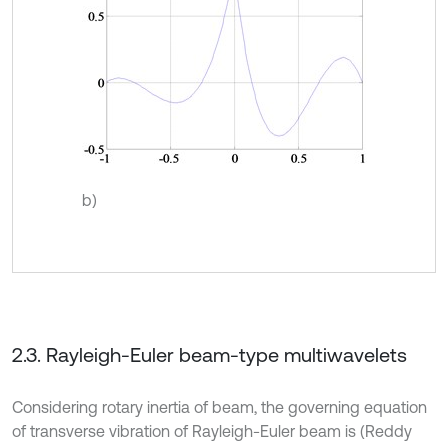
b)
2.3. Rayleigh-Euler beam-type multiwavelets
Considering rotary inertia of beam, the governing equation
of transverse vibration of Rayleigh-Euler beam is (Reddy