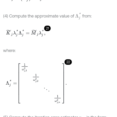
Λ
j
*
(4) Compute the approximate value of
from:
21
K
~
j
λ
j
*
Λ
j
*
=
M
~
j
λ
j
*
,
where:
22
Λ
j
*
=
1
ω
j
,
1
2
1
ω
j
,
2
2
⋱
1
ω
j
,
n
2
.