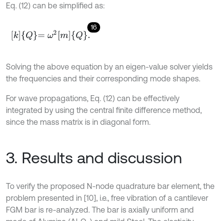
Eq. (12) can be simplified as:
16
k
Q
=
ω
2
m
Q
.
Solving the above equation by an eigen-value solver yields
the frequencies and their corresponding mode shapes.
For wave propagations, Eq. (12) can be effectively
integrated by using the central finite difference method,
since the mass matrix is in diagonal form.
3. Results and discussion
To verify the proposed N-node quadrature bar element, the
problem presented in [10], i.e., free vibration of a cantilever
FGM bar is re-analyzed. The bar is axially uniform and