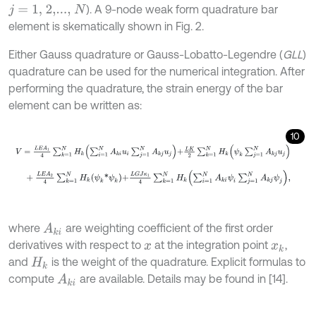
). A 9-node weak form quadrature bar
j
=
1,
2,...,
N
element is skematically shown in Fig. 2.
Either Gauss quadrature or Gauss-Lobatto-Legendre (
GLL
)
quadrature can be used for the numerical integration. After
performing the quadrature, the strain energy of the bar
element can be written as:
10
V
=
L
E
A
1
4
∑
k
=
1
N
H
k
∑
i
=
1
N
A
k
i
u
i
∑
j
=
1
N
A
k
j
u
j
+
L
K
2
∑
k
=
1
N
H
k
ψ
k
∑
j
=
1
N
A
+
L
E
A
2
4
∑
k
=
1
N
H
k
ψ
k
*
ψ
k
+
L
G
J
κ
1
4
∑
k
=
1
N
H
k
∑
i
=
1
N
A
k
i
ψ
i
∑
j
=
1
N
A
k
j
where
are weighting coefficient of the first order
A
k
i
derivatives with respect to
at the integration point
,
x
x
k
and
is the weight of the quadrature. Explicit formulas to
H
k
compute
are available. Details may be found in [14].
A
k
i