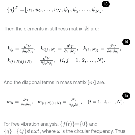
13
q
T
=
u
1
,
u
2
,
.
.
.
,
u
N
,
ψ
1
,
ψ
2
,
.
.
.
,
ψ
N
.
Then the elements in stiffness matrix [
] are:
k
14
k
i
j
=
∂
2
V
∂
u
i
∂
u
j
,
k
i
j
+
N
=
∂
2
V
∂
u
i
∂
ψ
j
,
k
i
+
N
j
=
∂
2
V
∂
ψ
i
∂
u
j
,
k
(
i
+
N
)
(
j
+
N
And the diagonal terms in mass matrix [
] are:
m
15
m
i
i
=
∂
2
T
∂
u
˙
i
∂
u
˙
i
,
m
(
i
+
N
)
(
i
+
N
)
=
∂
2
T
∂
ψ
˙
i
∂
ψ
˙
i
,
i
=
1
,
2
,
.
.
.
,
N
.
f
(
t
)
=
0
For free vibration analysis,
and
q
=
Q
s
i
n
ω
t
,
where
is the circular frequency. Thus
ω