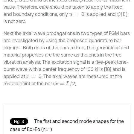
value. Therefore, care should be taken to apply the fixed
ψ
(
0
)
end boundary conditions, only
0 is applied and
u
=
is not zero.
Next the axial wave propagations in two types of FGM bars
are investigated by using the proposed quadrature bar
element. Both ends of the bar are free. The geometries and
material properties are the same as the ones in the free
vibration analysis. The excitation signal is a five-peak tone-
burst wave with a center frequency of 100 kHz [18] and is
applied at
0. The axial waves are measured at the
x
=
x
=
L
/
middle point of the bar (
2).
The first and second mode shapes for the
Fig. 3
case of Ec>Eo (n= 1)