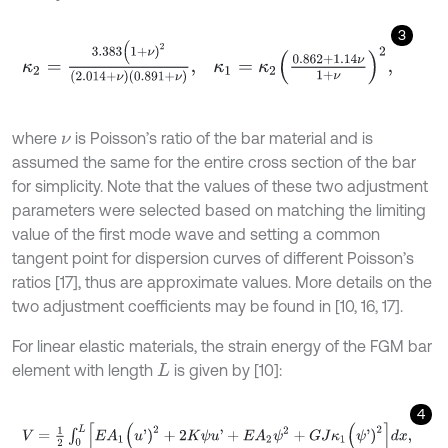
3
κ
2
=
3.383
(
1
+
ν
)
2
(
2.014
+
ν
)
(
0.891
+
ν
)
,
κ
1
=
κ
2
0.862
+
1.14
ν
1
+
ν
2
,
where
is Poisson’s ratio of the bar material and is
ν
assumed the same for the entire cross section of the bar
for simplicity. Note that the values of these two adjustment
parameters were selected based on matching the limiting
value of the first mode wave and setting a common
tangent point for dispersion curves of different Poisson’s
ratios [17], thus are approximate values. More details on the
two adjustment coefficients may be found in [10, 16, 17].
For linear elastic materials, the strain energy of the FGM bar
element with length
is given by [10]:
L
4
V
=
1
2
∫
0
L
E
A
1
(
u
'
)
2
+
2
K
ψ
u
'
+
E
A
2
ψ
2
+
G
J
κ
1
(
ψ
'
)
2
d
x
,