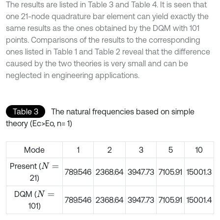
The results are listed in Table 3 and Table 4. It is seen that
one 21-node quadrature bar element can yield exactly the
same results as the ones obtained by the DQM with 101
points. Comparisons of the results to the corresponding
ones listed in Table 1 and Table 2 reveal that the difference
caused by the two theories is very small and can be
neglected in engineering applications.
Table 3
The natural frequencies based on simple
theory (Ec>Eo, n= 1)
Mode
1
2
3
5
10
Present (
N
=
789.546
2368.64
3947.73
7105.91
15001.3
21)
DQM (
N
=
789.546
2368.64
3947.73
7105.91
15001.4
101)