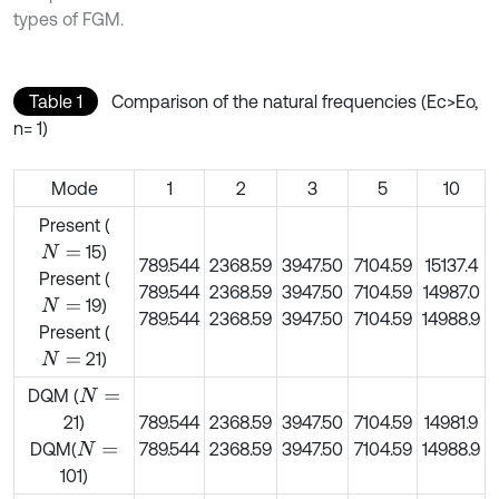
types of FGM.
Table 1
Comparison of the natural frequencies (Ec>Eo,
n= 1)
Mode
1
2
3
5
10
Present (
15)
N
=
789.544
2368.59
3947.50
7104.59
15137.4
Present (
789.544
2368.59
3947.50
7104.59
14987.0
19)
N
=
789.544
2368.59
3947.50
7104.59
14988.9
Present (
21)
N
=
DQM (
N
=
21)
789.544
2368.59
3947.50
7104.59
14981.9
DQM(
789.544
2368.59
3947.50
7104.59
14988.9
N
=
101)