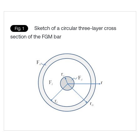
Sketch of a circular three-layer cross
Fig. 1
section of the FGM bar