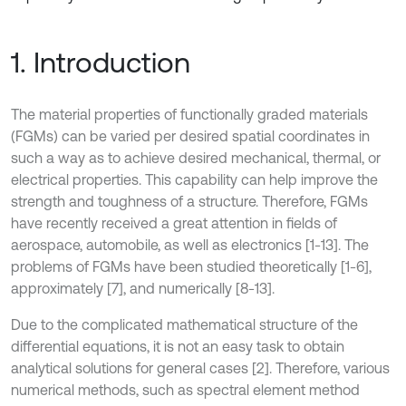
1. Introduction
The material properties of functionally graded materials
(FGMs) can be varied per desired spatial coordinates in
such a way as to achieve desired mechanical, thermal, or
electrical properties. This capability can help improve the
strength and toughness of a structure. Therefore, FGMs
have recently received a great attention in fields of
aerospace, automobile, as well as electronics [1-13]. The
problems of FGMs have been studied theoretically [1-6],
approximately [7], and numerically [8-13].
Due to the complicated mathematical structure of the
differential equations, it is not an easy task to obtain
analytical solutions for general cases [2]. Therefore, various
numerical methods, such as spectral element method