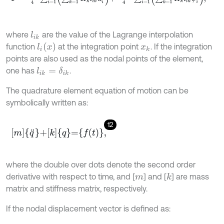
where
are the value of the Lagrange interpolation
l
i
k
l
i
(
x
)
function
at the integration point
. If the integration
x
k
points are also used as the nodal points of the element,
one has
.
l
i
k
=
δ
i
k
The quadrature element equation of motion can be
symbolically written as:
12
m
q
¨
+
k
q
=
f
(
t
)
,
where the double over dots denote the second order
derivative with respect to time, and [
] and [
] are mass
k
m
matrix and stiffness matrix, respectively.
If the nodal displacement vector is defined as: