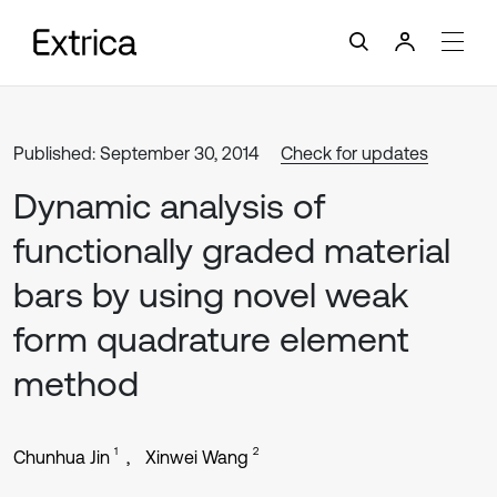
Published: September 30, 2014
Check for updates
Dynamic analysis of
functionally graded material
bars by using novel weak
form quadrature element
method
1
2
Chunhua Jin
Xinwei Wang