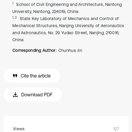
1
School of Civil Engineering and Architecture, Nantong
University, Nantong, 224019, China
1, 2
State Key Laboratory of Mechanics and Control of
Mechanical Structures, Nanjing University of Aeronautics
and Astronautics, No. 29 Yudao Street, Nanjing, 210016,
China
Corresponding Author:
Chunhua Jin
Cite the article
Download PDF
Views
127