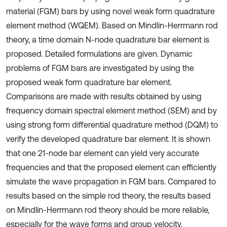
material (FGM) bars by using novel weak form quadrature
element method (WQEM). Based on Mindlin-Herrmann rod
theory, a time domain N-node quadrature bar element is
proposed. Detailed formulations are given. Dynamic
problems of FGM bars are investigated by using the
proposed weak form quadrature bar element.
Comparisons are made with results obtained by using
frequency domain spectral element method (SEM) and by
using strong form differential quadrature method (DQM) to
verify the developed quadrature bar element. It is shown
that one 21-node bar element can yield very accurate
frequencies and that the proposed element can efficiently
simulate the wave propagation in FGM bars. Compared to
results based on the simple rod theory, the results based
on Mindlin-Herrmann rod theory should be more reliable,
especially for the wave forms and group velocity.