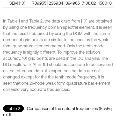
SEM [10]
789.955
2369.84
3949.65
7108.82
15001.8
In Table 1 and Table 2, the data cited from [10] are obtained
by using one frequency domain spectral element. It is seen
that the results obtained by using the DQM with the same
number of grid points are similar to the ones by the weak
form quadrature element method. Only the tenth mode
frequency is sightly different. To improve the solution
accuracy, 101 grid points are used in the DQ analysis. The
DQ results with
101 should be accurate to be servered
N
=
as the reference data. As expected, the data are not
changed except for the the tenth mode frequency. It is
seen that one 21-node weak form quadrature bar element
can yield very accurate frequencies.
Table 2
Comparison of the natural frequencies (Ec<Eo,
n= 1)