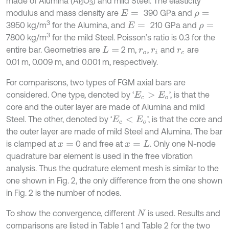
made of Alumina (Al
O
) and mild Steel. The elasticity
2
3
modulus and mass density are
390 GPa and
E
=
ρ
=
3
3950 kg/m
for the Alumina, and
210 GPa and
E
=
ρ
=
3
7800 kg/m
for the mild Steel. Poisson’s ratio is 0.3 for the
entire bar. Geometries are
2 m,
,
and
are
L
=
r
o
r
i
r
c
0.01 m, 0.009 m, and 0.001 m, respectively.
For comparisons, two types of FGM axial bars are
considered. One type, denoted by ‘
’, is that the
E
c
>
E
o
core and the outer layer are made of Alumina and mild
Steel. The other, denoted by ‘
’, is that the core and
E
c
<
E
o
the outer layer are made of mild Steel and Alumina. The bar
is clamped at
0 and free at
. Only one N-node
x
=
x
=
L
quadrature bar element is used in the free vibration
analysis. Thus the qudrature element mesh is similar to the
one shown in Fig. 2, the only difference from the one shown
in Fig. 2 is the number of nodes.
To show the convergence, different
is used. Results and
N
comparisons are listed in Table 1 and Table 2 for the two