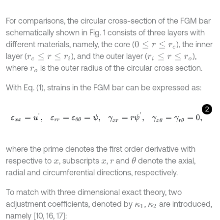
For comparisons, the circular cross-section of the FGM bar
schematically shown in Fig. 1 consists of three layers with
different materials, namely, the core (
), the inner
0
≤
r
≤
r
c
layer (
), and the outer layer (
),
r
c
≤
r
≤
r
i
r
i
≤
r
≤
r
o
where
is the outer radius of the circular cross section.
r
o
With Eq. (1), strains in the FGM bar can be expressed as:
2
ε
x
x
=
u
'
,
ε
r
r
=
ε
θ
θ
=
ψ
,
γ
x
r
=
r
ψ
'
,
γ
x
θ
=
γ
r
θ
=
0
,
where the prime denotes the first order derivative with
respective to
, subscripts
,
and
denote the axial,
θ
x
x
r
radial and circumferential directions, respectively.
To match with three dimensional exact theory, two
adjustment coefficients, denoted by
,
are introduced,
κ
1
κ
2
namely [10, 16, 17]: