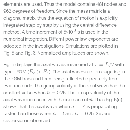
elements are used. Thus the model contains 481 nodes and
962 degrees of freedom. Since the mass matrix is a
diagonal matrix, thus the equation of motion is explicitly
integrated step by step by using the central difference
-8
method. A time increment of 5×10
s is used in the
numerical integration. Differnt power law exponents are
adopted in the investigations. Simulations are plotted in
Fig. 5 and Fig. 6. Normalized amplitudes are shown.
x
=
L
/
Fig. 5 displays the axial waves measured at
2 with
type 1 FGM (
). The axial waves are propagating in
E
c
>
E
o
the FGM bars and then being reflected repeatedly from
two free ends. The group velocity of the axial wave has the
smallest value when
0.25. The group velocity of the
n
=
axial wave increases with the increase of
. Thus Fig. 5(c)
n
shows that the axial wave when
4 is propagating
n
=
faster than those when
1 and
0.25. Severe
n
=
n
=
dispersion is observed.