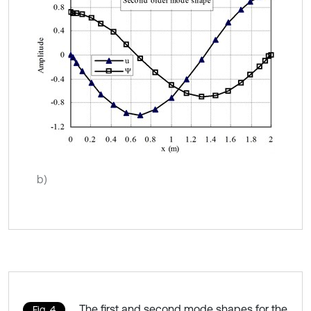
b)
The first and second mode shapes for the
Fig. 4