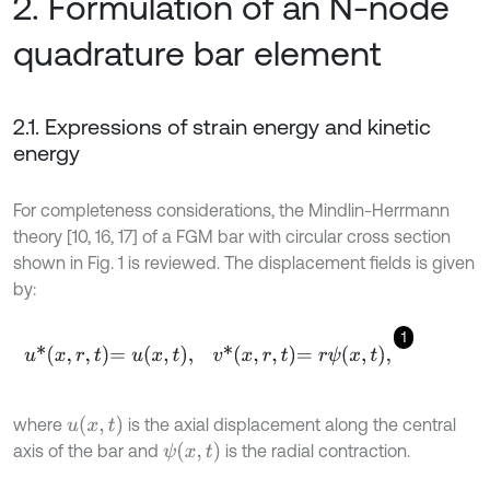
2. Formulation of an N-node
quadrature bar element
2.1. Expressions of strain energy and kinetic
energy
For completeness considerations, the Mindlin-Herrmann
theory [10, 16, 17] of a FGM bar with circular cross section
shown in Fig. 1 is reviewed. The displacement fields is given
by:
1
u
*
x
,
r
,
t
=
u
x
,
t
,
v
*
x
,
r
,
t
=
r
ψ
x
,
t
,
u
(
x
,
t
)
where
is the axial displacement along the central
ψ
(
x
,
t
)
axis of the bar and
is the radial contraction.