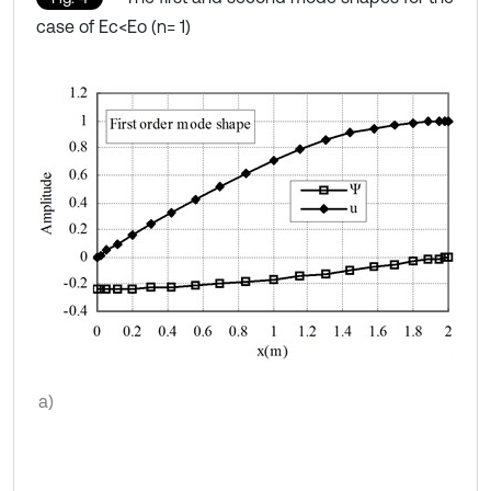
case of Ec<Eo (n= 1)
a)