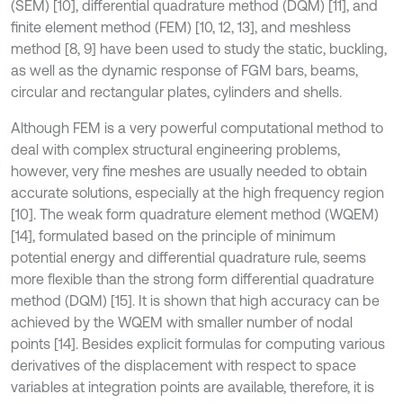
(SEM) [10], differential quadrature method (DQM) [11], and
finite element method (FEM) [10, 12, 13], and meshless
method [8, 9] have been used to study the static, buckling,
as well as the dynamic response of FGM bars, beams,
circular and rectangular plates, cylinders and shells.
Although FEM is a very powerful computational method to
deal with complex structural engineering problems,
however, very fine meshes are usually needed to obtain
accurate solutions, especially at the high frequency region
[10]. The weak form quadrature element method (WQEM)
[14], formulated based on the principle of minimum
potential energy and differential quadrature rule, seems
more flexible than the strong form differential quadrature
method (DQM) [15]. It is shown that high accuracy can be
achieved by the WQEM with smaller number of nodal
points [14]. Besides explicit formulas for computing various
derivatives of the displacement with respect to space
variables at integration points are available, therefore, it is