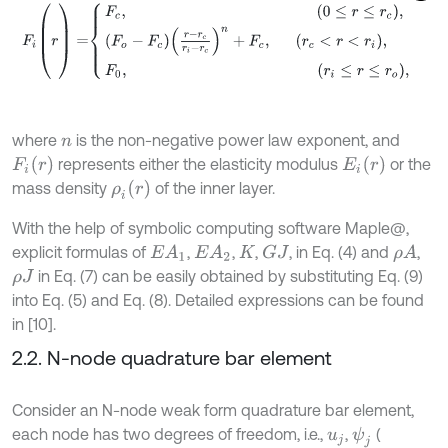
F
i
(
r
)
=
F
c
,
0
≤
r
≤
r
c
,
F
o
-
F
c
r
-
r
c
r
i
-
r
c
n
+
F
c
,
where
is the non-negative power law exponent, and
n
F
i
(
r
)
E
i
(
r
)
represents either the elasticity modulus
or the
ρ
i
(
r
)
mass density
of the inner layer.
With the help of symbolic computing software Maple@,
explicit formulas of
,
,
,
, in Eq. (4) and
,
E
A
1
E
A
2
G
J
ρ
A
K
in Eq. (7) can be easily obtained by substituting Eq. (9)
ρ
J
into Eq. (5) and Eq. (8). Detailed expressions can be found
in [10].
2.2. N-node quadrature bar element
Consider an N-node weak form quadrature bar element,
each node has two degrees of freedom, i.e.,
,
(
ψ
j
u
j