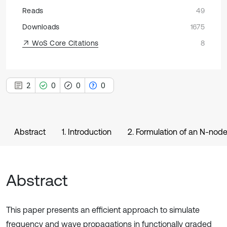
Reads
49
Downloads
1675
WoS Core Citations
8
2
0
0
0
Abstract
1. Introduction
2. Formulation of an N-nod
Abstract
This paper presents an efficient approach to simulate
frequency and wave propagations in functionally graded