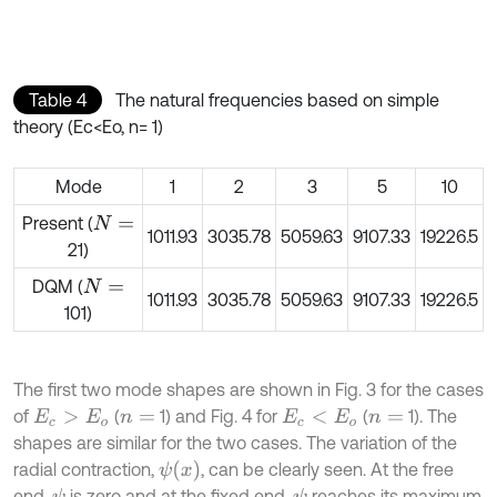
Table 4
The natural frequencies based on simple
theory (Ec<Eo, n= 1)
Mode
1
2
3
5
10
Present (
N
=
1011.93
3035.78
5059.63
9107.33
19226.5
21)
DQM (
N
=
1011.93
3035.78
5059.63
9107.33
19226.5
101)
The first two mode shapes are shown in Fig. 3 for the cases
of
(
1) and Fig. 4 for
(
1). The
E
c
>
E
o
n
=
E
c
<
E
o
n
=
shapes are similar for the two cases. The variation of the
ψ
(
x
)
radial contraction,
, can be clearly seen. At the free
end,
is zero and at the fixed end,
reaches its maximum
ψ
ψ