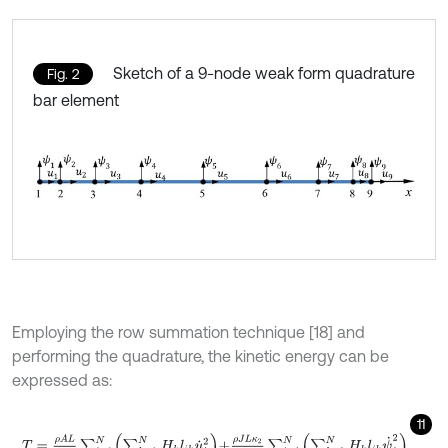
Sketch of a 9-node weak form quadrature
Fig. 2
bar element
Employing the row summation technique [18] and
performing the quadrature, the kinetic energy can be
expressed as:
11
T
=
ρ
A
L
4
∑
i
=
1
N
∑
k
=
1
N
H
k
l
i
k
u
˙
i
2
+
ρ
J
L
κ
2
4
∑
i
=
1
N
∑
k
=
1
N
H
k
l
i
k
ψ
˙
i
2
,