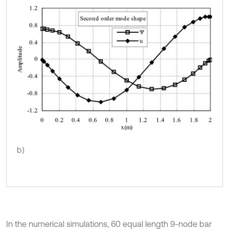
b)
In the numerical simulations, 60 equal length 9-node bar