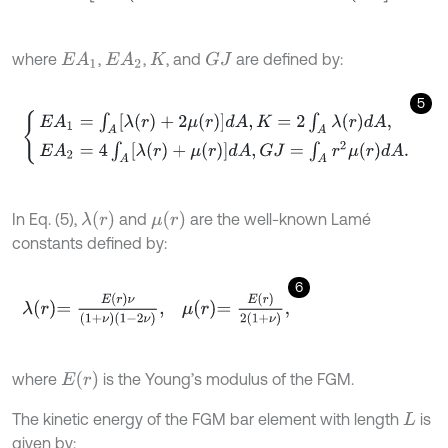
where
,
,
, and
are defined by:
E
A
1
E
A
2
G
J
K
5
E
A
1
=
∫
A
[
λ
(
r
)
+
2
μ
(
r
)
]
d
A
,
K
=
2
∫
A
λ
(
r
)
d
A
,
E
A
2
=
4
∫
A
[
λ
(
r
)
+
μ
(
r
)
]
d
A
,
G
J
=
∫
λ
(
r
)
μ
(
r
)
In Eq. (5),
and
are the well-known Lamé
constants defined by:
6
λ
r
=
E
r
ν
1
+
ν
1
-
2
ν
,
μ
r
=
E
r
2
1
+
ν
,
E
(
r
)
where
is the Young’s modulus of the FGM.
The kinetic energy of the FGM bar element with length
is
L
given by: