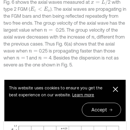
x
=
L
/
Fig. 6 shows the axial waves measured at
2 with
type 2 FGM (
). The axial waves are propagating in
E
c
<
E
o
the FGM bars and then being reflected repeatedly from
two free ends. The group velocity of the axial wave has the
largest value when
0.25. The group velocity of the
n
=
axial wave decreases with the increase of
, different from
n
the previous cases. Thus Fig. 6(a) shows that the axial
wave when
0.25 is propagating faster than those
n
=
when
1 and
4. Besides the dispersion is not as
n
=
n
=
severe as the one shown in Fig. 5.
This website uses cookies to ensure you get the
best experience on our website.
Learn more
Axial waves in the FGM axial bars with
Fig. 5
different n (Ec>Eo)
Accept