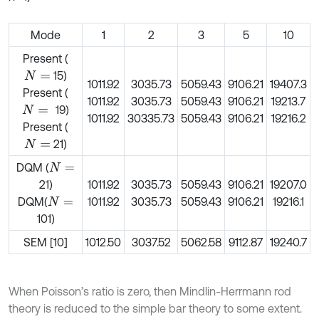
Mode
1
2
3
5
10
Present (
15)
N
=
1011.92
3035.73
5059.43
9106.21
19407.3
Present (
1011.92
3035.73
5059.43
9106.21
19213.7
19)
N
=
1011.92
30335.73
5059.43
9106.21
19216.2
Present (
21)
N
=
DQM (
N
=
21)
1011.92
3035.73
5059.43
9106.21
19207.0
DQM(
1011.92
3035.73
5059.43
9106.21
19216.1
N
=
101)
SEM [10]
1012.50
3037.52
5062.58
9112.87
19240.7
When Poisson’s ratio is zero, then Mindlin-Herrmann rod
theory is reduced to the simple bar theory to some extent.