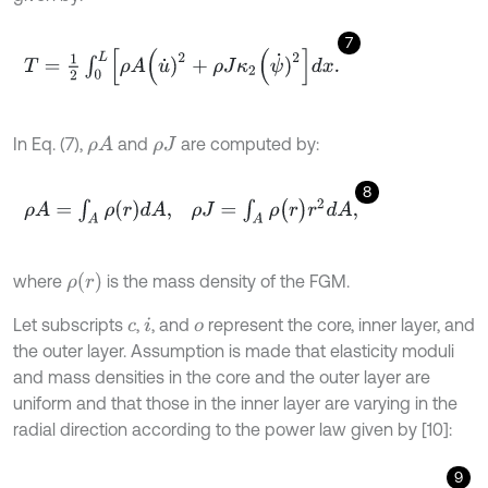
7
T
=
1
2
∫
0
L
ρ
A
(
u
˙
)
2
+
ρ
J
κ
2
(
ψ
˙
)
2
d
x
.
In Eq. (7),
and
are computed by:
ρ
A
ρ
J
8
ρ
A
=
∫
A
ρ
(
r
)
d
A
,
ρ
J
=
∫
A
ρ
(
r
)
r
2
d
A
,
ρ
(
r
)
where
is the mass density of the FGM.
Let subscripts
,
, and
represent the core, inner layer, and
c
i
o
the outer layer. Assumption is made that elasticity moduli
and mass densities in the core and the outer layer are
uniform and that those in the inner layer are varying in the
radial direction according to the power law given by [10]:
9