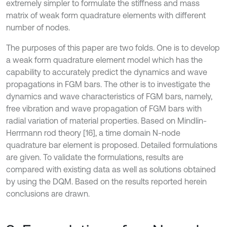
extremely simpler to formulate the stiffness and mass
matrix of weak form quadrature elements with different
number of nodes.
The purposes of this paper are two folds. One is to develop
a weak form quadrature element model which has the
capability to accurately predict the dynamics and wave
propagations in FGM bars. The other is to investigate the
dynamics and wave characteristics of FGM bars, namely,
free vibration and wave propagation of FGM bars with
radial variation of material properties. Based on Mindlin-
Herrmann rod theory [16], a time domain N-node
quadrature bar element is proposed. Detailed formulations
are given. To validate the formulations, results are
compared with existing data as well as solutions obtained
by using the DQM. Based on the results reported herein
conclusions are drawn.