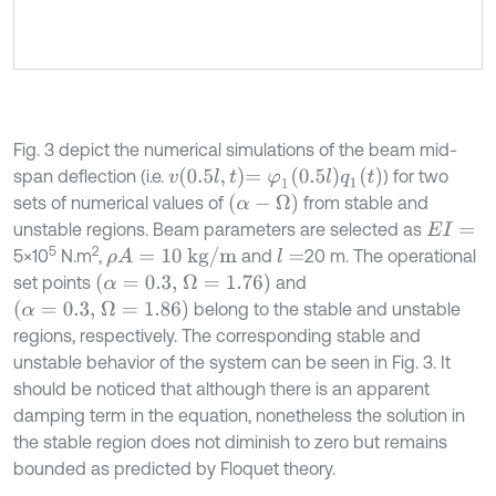
Fig. 3 depict the numerical simulations of the beam mid-
v
0.5
l
,
t
=
φ
1
(
0.5
l
)
q
1
(
t
)
span deflection (i.e.
) for two
(
α
-
Ω
)
sets of numerical values of
from stable and
unstable regions. Beam parameters are selected as
E
I
=
5
2
ρ
A
=
10
kg/m
5×10
N.m
,
and
20 m. The operational
l
=
(
α
=
0.3,
Ω
=
1.76)
set points
and
(
α
=
0.3,
Ω
=
1.86)
belong to the stable and unstable
regions, respectively. The corresponding stable and
unstable behavior of the system can be seen in Fig. 3. It
should be noticed that although there is an apparent
damping term in the equation, nonetheless the solution in
the stable region does not diminish to zero but remains
bounded as predicted by Floquet theory.