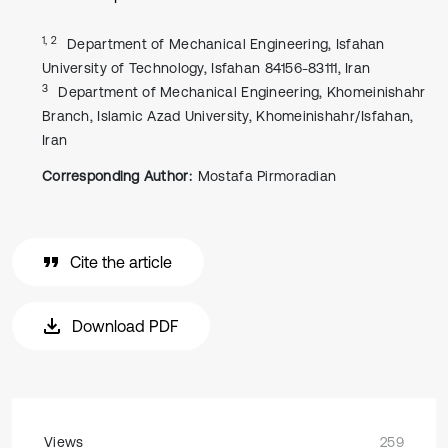
1, 2
Department of Mechanical Engineering, Isfahan
University of Technology, Isfahan 84156-83111, Iran
3
Department of Mechanical Engineering, Khomeinishahr
Branch, Islamic Azad University, Khomeinishahr/Isfahan,
Iran
Corresponding Author:
Mostafa Pirmoradian
Cite the article
Download PDF
Views
259