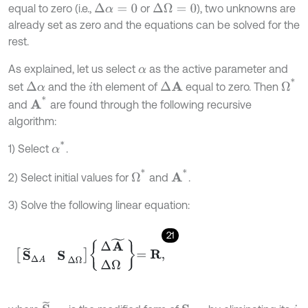
equal to zero (i.e.,
or
), two unknowns are
Δ
α
=
0
Δ
Ω
=
0
already set as zero and the equations can be solved for the
rest.
As explained, let us select
as the active parameter and
α
Ω
*
set
and the
th element of
equal to zero. Then
Δ
α
Δ
A
i
A
*
and
are found through the following recursive
algorithm:
α
*
1) Select
.
Ω
*
A
*
2) Select initial values for
and
.
3) Solve the following linear equation:
21
S
~
Δ
A
S
Δ
Ω
Δ
A
~
Δ
Ω
=
R
,
S
~
Δ
A