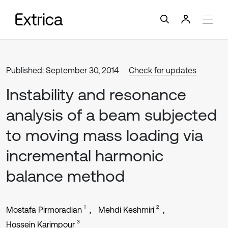
Published: September 30, 2014
Check for updates
Instability and resonance
analysis of a beam subjected
to moving mass loading via
incremental harmonic
balance method
1
2
Mostafa Pirmoradian
Mehdi Keshmiri
3
Hossein Karimpour