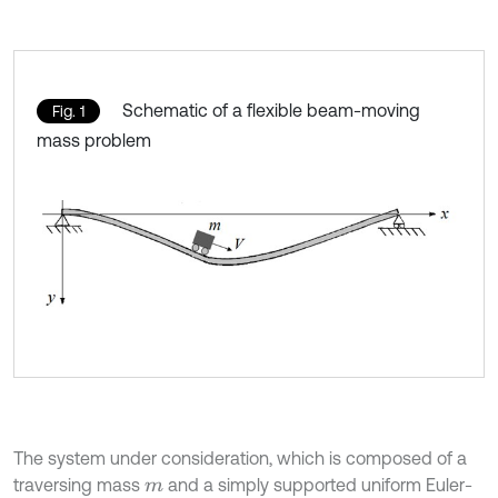
Schematic of a flexible beam-moving
Fig. 1
mass problem
The system under consideration, which is composed of a
traversing mass
and a simply supported uniform Euler-
m