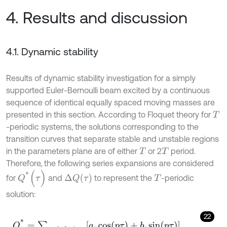
4. Results and discussion
4.1. Dynamic stability
Results of dynamic stability investigation for a simply
supported Euler-Bernoulli beam excited by a continuous
sequence of identical equally spaced moving masses are
presented in this section. According to Floquet theory for
T
-periodic systems, the solutions corresponding to the
transition curves that separate stable and unstable regions
in the parameters plane are of either
or 2
period.
T
T
Therefore, the following series expansions are considered
Q
*
(
τ
)
Δ
Q
(
τ
)
for
and
to represent the
-periodic
T
solution:
22
Q
*
=
∑
p
=
0
,
2
,
4
,
.
.
.
a
p
c
o
s
(
p
τ
)
+
b
p
s
i
n
(
p
τ
)
,
Δ
Q
=
∑
p
=
0
,
2
,
4
,
.
.
.
Δ
a
p