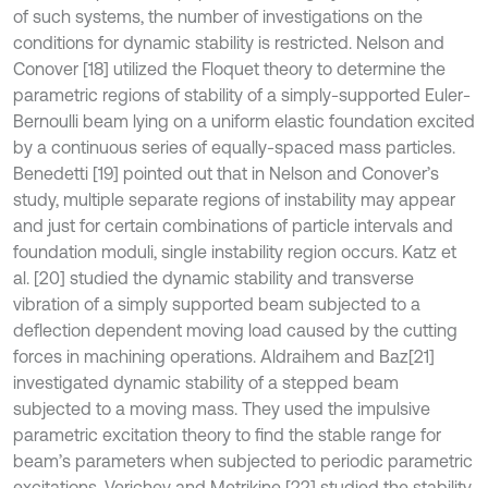
of such systems, the number of investigations on the
conditions for dynamic stability is restricted. Nelson and
Conover [18] utilized the Floquet theory to determine the
parametric regions of stability of a simply-supported Euler-
Bernoulli beam lying on a uniform elastic foundation excited
by a continuous series of equally-spaced mass particles.
Benedetti [19] pointed out that in Nelson and Conover’s
study, multiple separate regions of instability may appear
and just for certain combinations of particle intervals and
foundation moduli, single instability region occurs. Katz et
al. [20] studied the dynamic stability and transverse
vibration of a simply supported beam subjected to a
deflection dependent moving load caused by the cutting
forces in machining operations. Aldraihem and Baz
[21]
investigated dynamic stability of a stepped beam
subjected to a moving mass. They used the impulsive
parametric excitation theory to find the stable range for
beam’s parameters when subjected to periodic parametric
excitations. Verichev and Metrikine [22] studied the stability