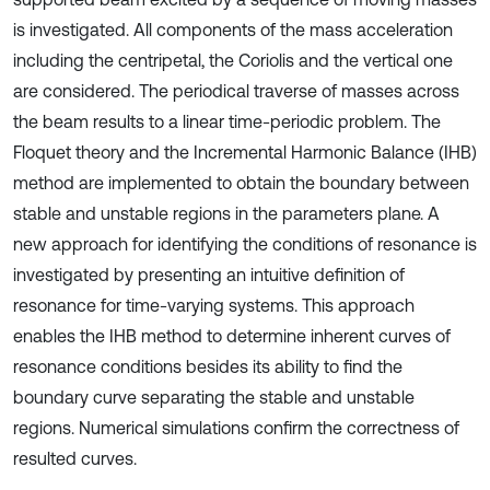
is investigated. All components of the mass acceleration
including the centripetal, the Coriolis and the vertical one
are considered. The periodical traverse of masses across
the beam results to a linear time-periodic problem. The
Floquet theory and the Incremental Harmonic Balance (IHB)
method are implemented to obtain the boundary between
stable and unstable regions in the parameters plane. A
new approach for identifying the conditions of resonance is
investigated by presenting an intuitive definition of
resonance for time-varying systems. This approach
enables the IHB method to determine inherent curves of
resonance conditions besides its ability to find the
boundary curve separating the stable and unstable
regions. Numerical simulations confirm the correctness of
resulted curves.