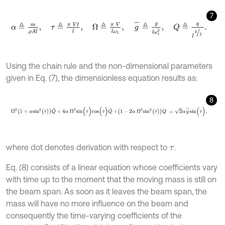
7
α
≜
m
ρ
A
l
,
τ
≜
π
V
t
l
,
Ω
≜
π
V
l
ω
1
,
g
-
≜
g
l
ω
1
2
,
Q
≜
q
l
3
2
.
Using the chain rule and the non-dimensional parameters
given in Eq. (7), the dimensionless equation results as:
8
Ω
2
1
+
α
s
i
n
2
(
τ
)
Q
¨
+
4
α
Ω
2
s
i
n
(
τ
)
c
o
s
(
τ
)
Q
˙
+
1
-
2
α
Ω
2
s
i
n
2
(
τ
)
Q
=
2
α
g
where dot denotes derivation with respect to
.
τ
Eq. (8) consists of a linear equation whose coefficients vary
with time up to the moment that the moving mass is still on
the beam span. As soon as it leaves the beam span, the
mass will have no more influence on the beam and
consequently the time-varying coefficients of the