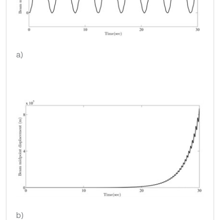
a)
b)