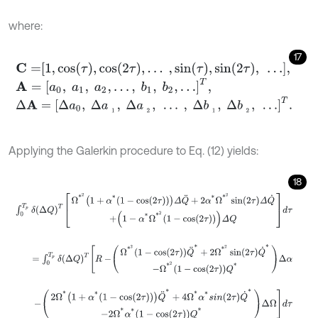
where:
17
C
=
1
,
cos
τ
,
cos
2
τ
,
…
,
sin
τ
,
sin
2
τ
,
…
,
A
=
a
0
,
a
1
,
a
2
,
…
,
b
1
,
b
2
,
…
T
,
Δ
A
=
Δ
a
0
,
Δ
a
1
,
Δ
a
2
,
…
,
Δ
b
1
,
Δ
b
2
,
…
T
.
Applying the Galerkin procedure to Eq. (12) yields:
18
∫
0
T
p
δ
Δ
Q
T
Ω
*
2
1
+
α
*
1
-
cos
2
τ
Δ
Q
¨
+
2
α
*
Ω
*
2
sin
2
τ
Δ
Q
˙
+
1
-
α
*
Ω
*
2
1
-
=
∫
0
T
p
δ
Δ
Q
T
R
-
Ω
*
2
1
-
cos
2
τ
Q
¨
*
+
2
Ω
*
2
sin
2
τ
Q
˙
*
-
Ω
*
2
1
-
cos
2
-
2
Ω
*
1
+
α
*
1
-
cos
2
τ
Q
¨
*
+
4
Ω
*
α
*
s
i
n
2
τ
Q
˙
*
-
2
Ω
*
α
*
1
-
c
o
s
(
2
τ
)
Q
*