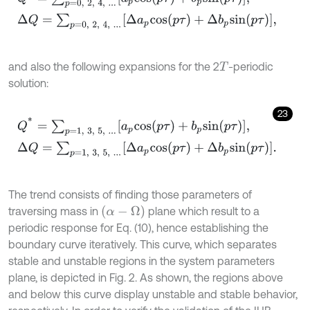
and also the following expansions for the 2
-periodic
T
solution:
23
Q
*
=
∑
p
=
1
,
3
,
5
,
.
.
.
a
p
c
o
s
(
p
τ
)
+
b
p
s
i
n
(
p
τ
)
,
Δ
Q
=
∑
p
=
1
,
3
,
5
,
.
.
.
Δ
a
p
c
The trend consists of finding those parameters of
(
α
-
Ω
)
traversing mass in
plane which result to a
periodic response for Eq. (10), hence establishing the
boundary curve iteratively. This curve, which separates
stable and unstable regions in the system parameters
plane, is depicted in Fig. 2. As shown, the regions above
and below this curve display unstable and stable behavior,