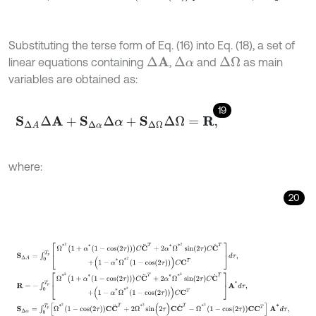
Substituting the terse form of Eq. (16) into Eq. (18), a set of
linear equations containing
,
and
as main
Δ
A
Δ
α
Δ
Ω
variables are obtained as:
19
S
Δ
A
Δ
A
+
S
Δ
α
Δ
α
+
S
Δ
Ω
Δ
Ω
=
R
,
where:
20
S
Δ
A
=
∫
0
T
p
Ω
*
2
1
+
α
*
1
-
cos
2
τ
C
C
¨
T
+
2
α
*
Ω
*
2
sin
2
τ
C
C
˙
T
+
1
-
α
*
Ω
*
2