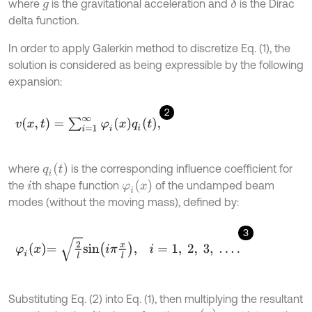
where
is the gravitational acceleration and
is the Dirac
δ
g
delta function.
In order to apply Galerkin method to discretize Eq. (1), the
solution is considered as being expressible by the following
expansion:
2
v
(
x
,
t
)
=
∑
i
=
1
∞
φ
i
(
x
)
q
i
(
t
)
,
q
i
(
t
)
where
is the corresponding influence coefficient for
φ
i
(
x
)
the
th shape function
of the undamped beam
i
modes (without the moving mass), defined by:
3
φ
i
x
=
2
l
s
i
n
i
π
x
l
,
i
=
1
,
2
,
3
,
.
.
.
.
Substituting Eq. (2) into Eq. (1), then multiplying the resultant