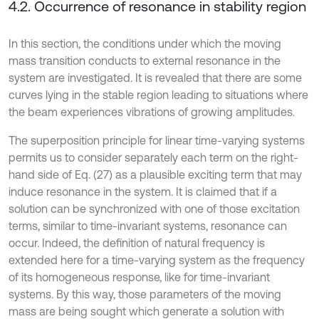
4.2. Occurrence of resonance in stability region
In this section, the conditions under which the moving
mass transition conducts to external resonance in the
system are investigated. It is revealed that there are some
curves lying in the stable region leading to situations where
the beam experiences vibrations of growing amplitudes.
The superposition principle for linear time-varying systems
permits us to consider separately each term on the right-
hand side of Eq. (27) as a plausible exciting term that may
induce resonance in the system. It is claimed that if a
solution can be synchronized with one of those excitation
terms, similar to time-invariant systems, resonance can
occur. Indeed, the definition of natural frequency is
extended here for a time-varying system as the frequency
of its homogeneous response, like for time-invariant
systems. By this way, those parameters of the moving
mass are being sought which generate a solution with