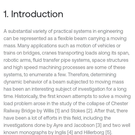
1. Introduction
A substantial variety of practical systems in engineering
can be represented as a flexible beam carrying a moving
mass. Many applications such as motion of vehicles or
trains on bridges, cranes transporting loads along its span,
robotic arms, fluid transfer pipe systems, space structures
and high speed machining processes are some of these
systems, to enumerate a few. Therefore, determining
dynamic behavior of a beam subjected to moving mass
has been an interesting subject of investigation for a long
time. Historically, the first known attempts to solve a moving
load problem arose in the study of the collapse of Chester
Railway Bridge by Willis [1] and Stokes [2]. After that, there
have been a lot of efforts in this field, including the
investigations done by Ayre and Jacobson [3] and two well
known monographs by Inglis [4] and Hillerborg [5].