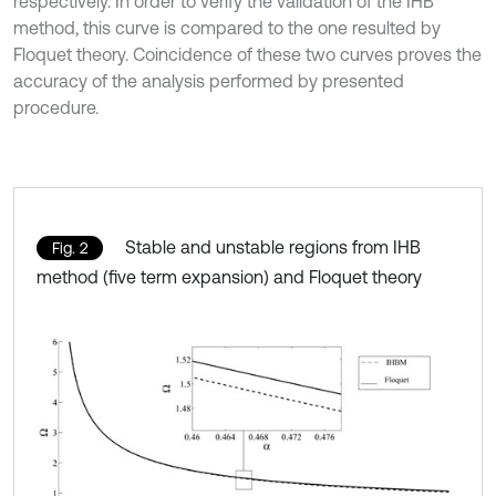
respectively. In order to verify the validation of the IHB
method, this curve is compared to the one resulted by
Floquet theory. Coincidence of these two curves proves the
accuracy of the analysis performed by presented
procedure.
Stable and unstable regions from IHB
Fig. 2
method (five term expansion) and Floquet theory