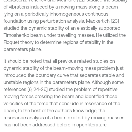
of vibrations induced by a moving mass along a beam
lying on a periodically inhomogeneous continuous
foundation using perturbation analysis. Mackertich [23]
studied the dynamic stability of an elastically supported
Timoshenko beam under travelling masses. He utilized the
Floquet theory to determine regions of stability in the
parameters plane.
It should be noted that all previous related studies on
dynamic stability of the beam-moving mass problem just
introduced the boundary curve that separates stable and
unstable regions in the parameters plane. Although some
references [6, 24-26] studied the problem of repetitive
moving forces crossing the beam and identified those
velocities of the force that conclude in resonance of the
beam, to the best of the author's knowledge, the
resonance analysis of a beam excited by moving masses
has not been addressed before in open literature.