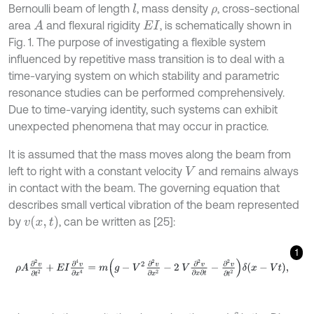
Bernoulli beam of length
, mass density
, cross-sectional
l
ρ
area
and flexural rigidity
, is schematically shown in
A
E
I
Fig. 1. The purpose of investigating a flexible system
influenced by repetitive mass transition is to deal with a
time-varying system on which stability and parametric
resonance studies can be performed comprehensively.
Due to time-varying identity, such systems can exhibit
unexpected phenomena that may occur in practice.
It is assumed that the mass moves along the beam from
left to right with a constant velocity
and remains always
V
in contact with the beam. The governing equation that
describes small vertical vibration of the beam represented
v
(
x
,
t
)
by
, can be written as [25]:
1
ρ
A
∂
2
v
∂
t
2
+
E
I
∂
4
v
∂
x
4
=
m
g
-
V
2
∂
2
v
∂
x
2
-
2
V
∂
2
v
∂
x
∂
t
-
∂
2
v
∂
t
2
δ
x
-
V