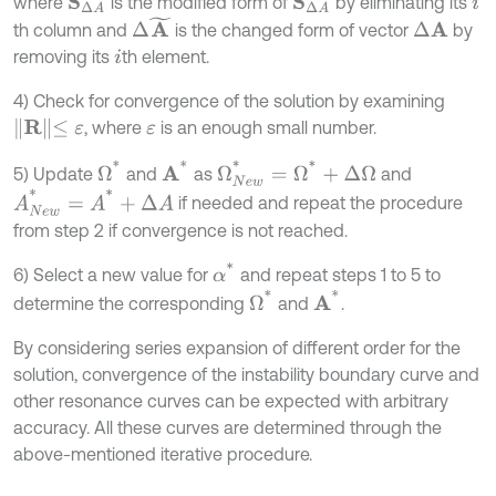
where
is the modified form of
by eliminating its
S
Δ
A
i
Δ
A
~
th column and
is the changed form of vector
by
Δ
A
removing its
th element.
i
4) Check for convergence of the solution by examining
R
≤
ε
, where
is an enough small number.
ε
Ω
N
e
w
*
=
Ω
*
+
Δ
Ω
Ω
*
A
*
5) Update
and
as
and
A
N
e
w
*
=
A
*
+
Δ
A
if needed and repeat the procedure
from step 2 if convergence is not reached.
α
*
6) Select a new value for
and repeat steps 1 to 5 to
Ω
*
A
*
determine the corresponding
and
.
By considering series expansion of different order for the
solution, convergence of the instability boundary curve and
other resonance curves can be expected with arbitrary
accuracy. All these curves are determined through the
above-mentioned iterative procedure.