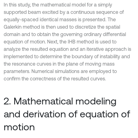
In this study, the mathematical model for a simply
supported beam excited by a continuous sequence of
equally-spaced identical masses is presented. The
Galerkin method is then used to discretize the spatial
domain and to obtain the governing ordinary differential
equation of motion. Next, the IHB method is used to
analyze the resulted equation and an iterative approach is
implemented to determine the boundary of instability and
the resonance curves in the plane of moving mass
parameters. Numerical simulations are employed to
confirm the correctness of the resulted curves.
2. Mathematical modeling
and derivation of equation of
motion