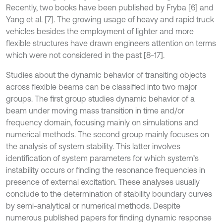
Recently, two books have been published by Fryba [6] and
Yang et al. [7]. The growing usage of heavy and rapid truck
vehicles besides the employment of lighter and more
flexible structures have drawn engineers attention on terms
which were not considered in the past [8-17].
Studies about the dynamic behavior of transiting objects
across flexible beams can be classified into two major
groups. The first group studies dynamic behavior of a
beam under moving mass transition in time and/or
frequency domain, focusing mainly on simulations and
numerical methods. The second group mainly focuses on
the analysis of system stability. This latter involves
identification of system parameters for which system’s
instability occurs or finding the resonance frequencies in
presence of external excitation. These analyses usually
conclude to the determination of stability boundary curves
by semi-analytical or numerical methods. Despite
numerous published papers for finding dynamic response