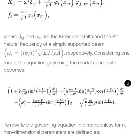
where
and
are the Kronecker delta and the
th
δ
i
j
ω
i
i
natural frequency of a simply supported beam
ω
i
=
i
π
/
l
2
E
I
/
ρ
A
, respectively. Considering one
mode, the equation governing the modal coordinate
becomes:
6
1
+
2
m
ρ
A
l
s
i
n
2
π
V
t
l
d
2
q
d
t
2
+
4
m
π
V
ρ
A
l
2
s
i
n
π
V
t
l
c
o
s
π
V
t
l
d
q
d
t
To rewrite the governing equation in dimensionless form,
non-dimensional parameters are defined as: