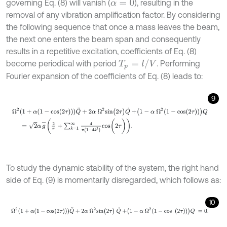
governing Eq. (8) will vanish (
), resulting in the
α
=
0
removal of any vibration amplification factor. By considering
the following sequence that once a mass leaves the beam,
the next one enters the beam span and consequently
results in a repetitive excitation, coefficients of Eq. (8)
T
p
=
l
/
V
become periodical with period
. Performing
Fourier expansion of the coefficients of Eq. (8) leads to:
9
Ω
2
1
+
α
1
-
c
o
s
(
2
τ
)
Q
¨
+
2
α
Ω
2
s
i
n
(
2
τ
)
Q
˙
+
1
-
α
Ω
2
1
-
c
o
s
(
2
τ
)
Q
=
2
α
To study the dynamic stability of the system, the right hand
side of Eq. (9) is momentarily disregarded, which follows as:
10
Ω
2
1
+
α
1
-
c
o
s
(
2
τ
)
Q
¨
+
2
α
Ω
2
s
i
n
(
2
τ
)
Q
˙
+
1
-
α
Ω
2
1
-
c
o
s
(
2
τ
)
Q
=
0
.