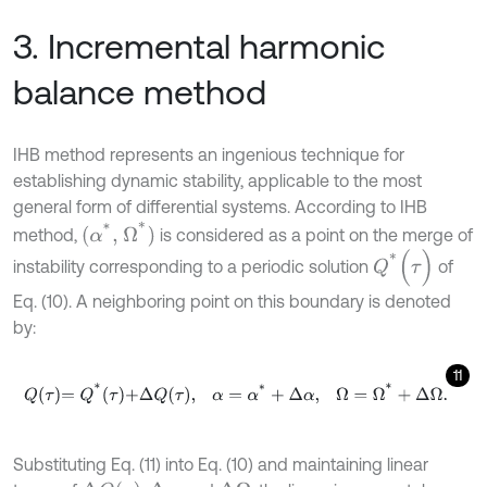
3. Incremental harmonic
balance method
IHB method represents an ingenious technique for
establishing dynamic stability, applicable to the most
general form of differential systems. According to IHB
(
α
*
,
Ω
*
)
method,
is considered as a point on the merge of
Q
*
(
τ
)
instability corresponding to a periodic solution
of
Eq. (10). A neighboring point on this boundary is denoted
by:
11
Q
τ
=
Q
*
τ
+
Δ
Q
τ
,
α
=
α
*
+
Δ
α
,
Ω
=
Ω
*
+
Δ
Ω
.
Substituting Eq. (11) into Eq. (10) and maintaining linear