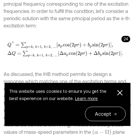
principal frequency corresponding to one of the excitation
frequencies. In order to fulfill this condition, let's consider a
periodic solution with the same principal period as the
k
-th
excitation term:
24
Q
*
=
∑
p
=
k
,
k
+
1
,
k
+
2
,
.
.
.
a
p
c
o
s
(
2
p
τ
)
+
b
p
s
i
n
(
2
p
τ
)
,
Δ
Q
=
∑
p
=
k
,
k
+
1
,
As discussed, the IHB method permits to design a
response which matches one of the excitation terms and
consequently realizes the conditions for resonance. The
This website uses cookies to ensure you get the
expected resonance curve can be obtained by following
best experience on our website.
Learn more
the procedure explained in section 3. Through increasing
,
k
different candidate solutions corresponding to other
Accept
excitation terms can be generated, resulting to multiple
resonance curves shown in Fig. 4. More concisely, those
(
α
-
Ω
)
values of mass-speed parameters in the
plane