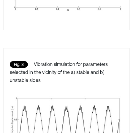
Vibration simulation for parameters
Fig. 3
selected in the vicinity of the a) stable and b)
unstable sides