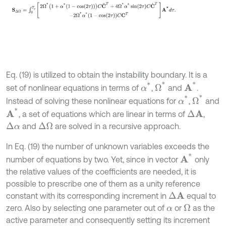
Eq. (19) is utilized to obtain the instability boundary. It is a
Ω
*
A
*
α
*
set of nonlinear equations in terms of
,
and
.
Ω
*
α
*
Instead of solving these nonlinear equations for
,
and
A
*
, a set of equations which are linear in terms of
,
Δ
A
and
are solved in a recursive approach.
Δ
α
Δ
Ω
In Eq. (19) the number of unknown variables exceeds the
A
*
number of equations by two. Yet, since in vector
only
the relative values of the coefficients are needed, it is
possible to prescribe one of them as a unity reference
constant with its corresponding increment in
equal to
Δ
A
zero. Also by selecting one parameter out of
or
as the
Ω
α
active parameter and consequently setting its increment