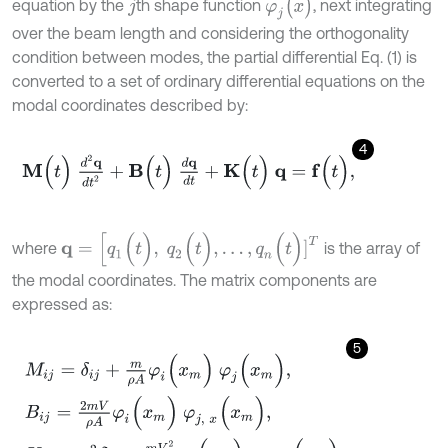
φ
j
(
x
)
equation by the
th shape function
, next integrating
j
over the beam length and considering the orthogonality
condition between modes, the partial differential Eq. (1) is
converted to a set of ordinary differential equations on the
modal coordinates described by:
4
M
(
t
)
d
2
q
d
t
2
+
B
(
t
)
d
q
d
t
+
K
(
t
)
q
=
f
(
t
)
,
q
=
[
q
1
(
t
)
,
q
2
(
t
)
,
.
.
.
,
q
n
(
t
)
]
T
where
is the array of
the modal coordinates. The matrix components are
expressed as:
5
M
i
j
=
δ
i
j
+
m
ρ
A
φ
i
(
x
m
)
φ
j
(
x
m
)
,
B
i
j
=
2
m
V
ρ
A
φ
i
(
x
m
)
φ
j
,
x
(
x
m
)
,
K
i
j
=
ω
i