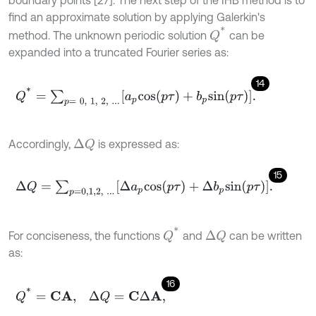
boundary points [27]. The next step of the IHB method is to
find an approximate solution by applying Galerkin's
Q
*
method. The unknown periodic solution
can be
expanded into a truncated Fourier series as:
14
Q
*
=
∑
p
=
0
,
1
,
2
,
.
.
.
a
p
c
o
s
(
p
τ
)
+
b
p
s
i
n
(
p
τ
)
.
Accordingly,
is expressed as:
Δ
Q
15
Δ
Q
=
∑
p
=
0,1
,
2
,
.
.
.
Δ
a
p
c
o
s
(
p
τ
)
+
Δ
b
p
s
i
n
(
p
τ
)
.
Q
*
For conciseness, the functions
and
can be written
Δ
Q
as:
16
Q
*
=
C
A
,
Δ
Q
=
C
Δ
A
,