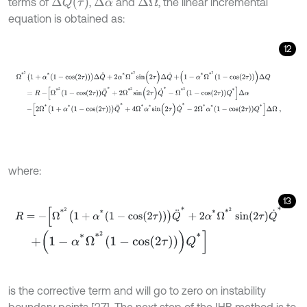
Δ
Q
(
τ
)
terms of
,
and
, the linear incremental
Δ
α
Δ
Ω
equation is obtained as:
12
Ω
*
2
1
+
α
*
1
-
c
o
s
(
2
τ
)
Δ
Q
¨
+
2
α
*
Ω
*
2
s
i
n
(
2
τ
)
Δ
Q
˙
+
1
-
α
*
Ω
*
2
1
-
c
o
s
(
2
τ
)
where:
13
R
=
-
Ω
*
2
1
+
α
*
1
-
cos
2
τ
Q
¨
*
+
2
α
*
Ω
*
2
sin
2
τ
Q
˙
*
+
1
-
α
*
Ω
*
2
1
-
c
o
s
(
2
τ
)
Q
*
is the corrective term and will go to zero on instability