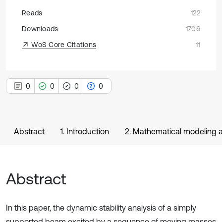
Reads
122
Downloads
1706
WoS Core Citations
11
0
0
0
0
Abstract
1. Introduction
2. Mathematical modeling a
Abstract
In this paper, the dynamic stability analysis of a simply
supported beam excited by a sequence of moving masses