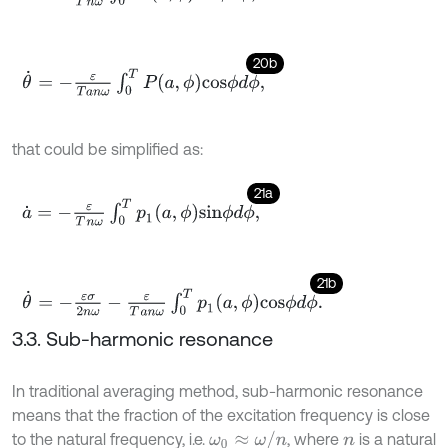
20b
θ
˙
=
-
ε
T
a
n
ω
∫
0
T
P
a
,
ϕ
c
o
s
ϕ
d
ϕ
,
that could be simplified as:
21a
a
˙
=
-
ε
T
n
ω
∫
0
T
p
1
a
,
ϕ
s
i
n
ϕ
d
ϕ
,
21b
θ
˙
=
-
ε
σ
2
n
ω
-
ε
T
a
n
ω
∫
0
T
p
1
a
,
ϕ
c
o
s
ϕ
d
ϕ
.
3.3. Sub-harmonic resonance
In traditional averaging method, sub-harmonic resonance
means that the fraction of the excitation frequency is close
ω
0
≈
ω
/
n
to the natural frequency, i.e.
, where
is a natural
n