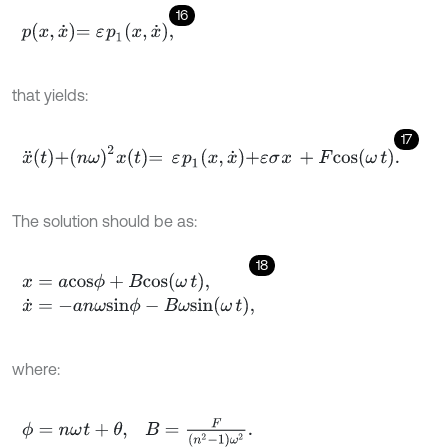
16
p
x
,
x
˙
=
ε
p
1
x
,
x
˙
,
that yields:
17
x
¨
t
+
n
ω
2
x
t
=
ε
p
1
x
,
x
˙
+
ε
σ
x
+
F
c
o
s
ω
t
.
The solution should be as:
18
x
=
a
c
o
s
ϕ
+
B
c
o
s
ω
t
,
x
˙
=
-
a
n
ω
s
i
n
ϕ
-
B
ω
s
i
n
ω
t
,
where:
ϕ
=
n
ω
t
+
θ
,
B
=
F
(
n
2
-
1
)
ω
2
.