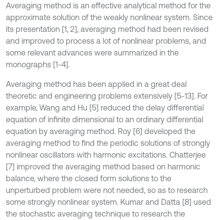
Averaging method is an effective analytical method for the
approximate solution of the weakly nonlinear system. Since
its presentation [1, 2], averaging method had been revised
and improved to process a lot of nonlinear problems, and
some relevant advances were summarized in the
monographs [1-4].
Averaging method has been applied in a great deal
theoretic and engineering problems extensively [5-13]. For
example, Wang and Hu [5] reduced the delay differential
equation of infinite dimensional to an ordinary differential
equation by averaging method. Roy [6] developed the
averaging method to find the periodic solutions of strongly
nonlinear oscillators with harmonic excitations. Chatterjee
[7] improved the averaging method based on harmonic
balance, where the closed form solutions to the
unperturbed problem were not needed, so as to research
some strongly nonlinear system. Kumar and Datta [8] used
the stochastic averaging technique to research the