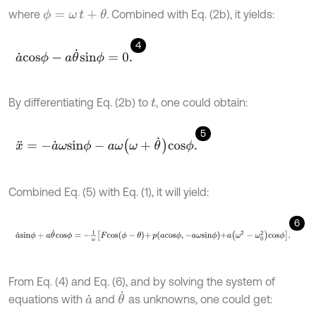
where
. Combined with Eq. (2b), it yields:
ϕ
=
ω
t
+
θ
4
a
˙
c
o
s
ϕ
-
a
θ
˙
s
i
n
ϕ
=
0
.
By differentiating Eq. (2b) to
, one could obtain:
t
5
x
¨
=
-
a
˙
ω
s
i
n
ϕ
-
a
ω
ω
+
θ
˙
c
o
s
ϕ
.
Combined Eq. (5) with Eq. (1), it will yield:
6
a
˙
s
i
n
ϕ
+
a
θ
˙
c
o
s
ϕ
=
-
1
ω
F
c
o
s
ϕ
-
θ
+
p
a
c
o
s
ϕ
,
-
a
ω
s
i
n
ϕ
+
a
ω
2
-
ω
0
2
c
o
From Eq. (4) and Eq. (6), and by solving the system of
θ
˙
equations with
and
as unknowns, one could get:
a
˙