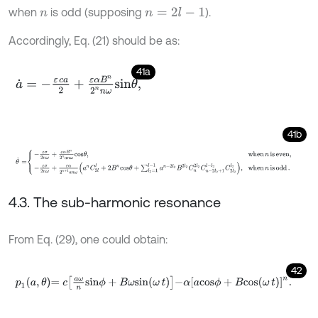
when
is odd (supposing
).
n
=
2
l
-
1
n
Accordingly, Eq. (21) should be as:
41a
a
˙
=
-
ε
c
a
2
+
ε
α
B
n
2
n
n
ω
s
i
n
θ
,
41b
θ
˙
=
-
ε
σ
2
n
ω
+
ε
α
B
n
2
n
a
n
ω
c
o
s
θ
,
when
n
is even
,
-
ε
σ
2
n
ω
+
ε
α
2
n
+
4.3. The sub-harmonic resonance
From Eq. (29), one could obtain:
42
p
1
a
,
θ
=
c
a
ω
n
s
i
n
ϕ
+
B
ω
s
i
n
ω
t
-
α
[
a
c
o
s
ϕ
+
B
c
o
s
(
ω
t
)
]
n
.