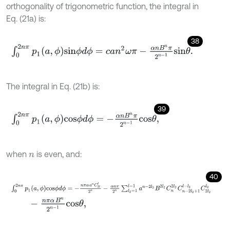
orthogonality of trigonometric function, the integral in
Eq. (21a) is:
38
∫
0
2
n
π
p
1
(
a
,
ϕ
)
s
i
n
ϕ
d
ϕ
=
c
a
n
2
ω
π
-
α
n
B
n
π
2
n
-
1
s
i
n
θ
.
The integral in Eq. (21b) is:
39
∫
0
2
n
π
p
1
a
,
ϕ
c
o
s
ϕ
d
ϕ
=
-
α
n
B
n
π
2
n
-
1
c
o
s
θ
,
when
is even, and:
n
40
∫
0
2
n
π
p
1
a
,
ϕ
c
o
s
ϕ
d
ϕ
=
-
n
π
α
a
n
C
2
l
l
2
n
-
α
n
π
2
n
∑
l
2
=
1
l
-
1
a
n
-
2
l
2
B
2
l
2
-
n
π
α
B
n
2
n
-
1
c
o
s
θ
,