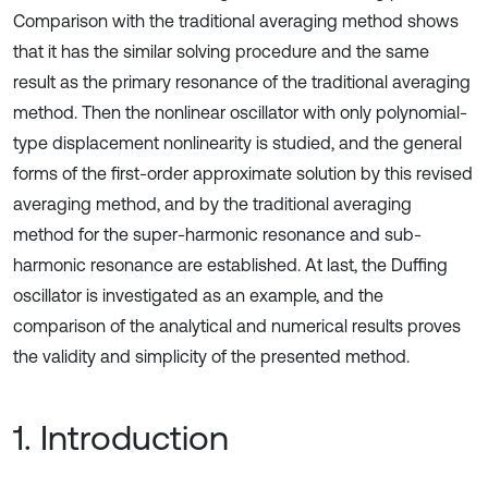
Comparison with the traditional averaging method shows
that it has the similar solving procedure and the same
result as the primary resonance of the traditional averaging
method. Then the nonlinear oscillator with only polynomial-
type displacement nonlinearity is studied, and the general
forms of the first-order approximate solution by this revised
averaging method, and by the traditional averaging
method for the super-harmonic resonance and sub-
harmonic resonance are established. At last, the Duffing
oscillator is investigated as an example, and the
comparison of the analytical and numerical results proves
the validity and simplicity of the presented method.
1. Introduction