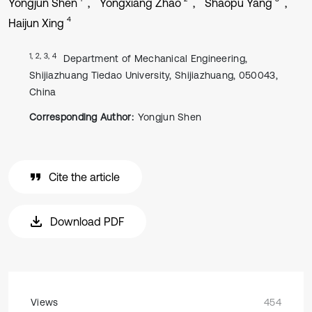
Yongjun Shen
Yongxiang Zhao
Shaopu Yang
4
Haijun Xing
1, 2, 3, 4
Department of Mechanical Engineering,
Shijiazhuang Tiedao University, Shijiazhuang, 050043,
China
Corresponding Author:
Yongjun Shen
Cite the article
Download PDF
Views
454