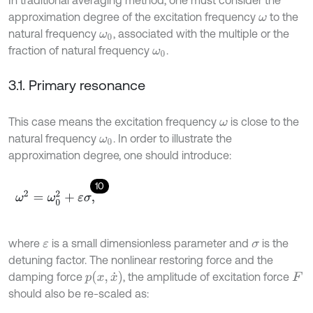
approximation degree of the excitation frequency
to the
ω
natural frequency
, associated with the multiple or the
ω
0
fraction of natural frequency
.
ω
0
3.1. Primary resonance
This case means the excitation frequency
is close to the
ω
natural frequency
. In order to illustrate the
ω
0
approximation degree, one should introduce:
10
ω
2
=
ω
0
2
+
ε
σ
,
where
is a small dimensionless parameter and
is the
ε
σ
detuning factor. The nonlinear restoring force and the
p
(
x
,
x
˙
)
damping force
, the amplitude of excitation force
F
should also be re-scaled as: