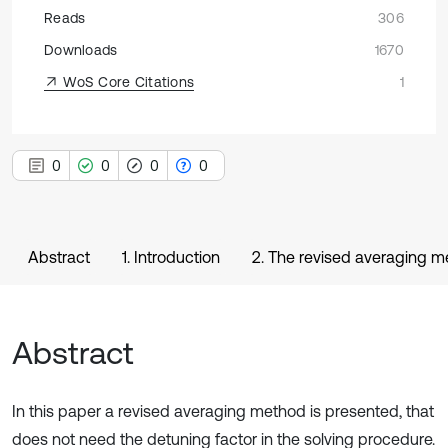
Reads
306
Downloads
1670
WoS Core Citations
1
0
0
0
0
Abstract
1. Introduction
2. The revised averaging 
Abstract
In this paper a revised averaging method is presented, that
does not need the detuning factor in the solving procedure.