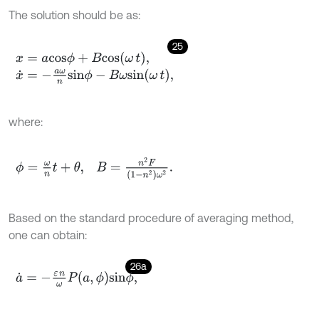
The solution should be as:
25
x
=
a
c
o
s
ϕ
+
B
c
o
s
ω
t
,
x
˙
=
-
a
ω
n
s
i
n
ϕ
-
B
ω
s
i
n
ω
t
,
where:
ϕ
=
ω
n
t
+
θ
,
B
=
n
2
F
(
1
-
n
2
)
ω
2
.
Based on the standard procedure of averaging method,
one can obtain:
26a
a
˙
=
-
ε
n
ω
P
a
,
ϕ
s
i
n
ϕ
,