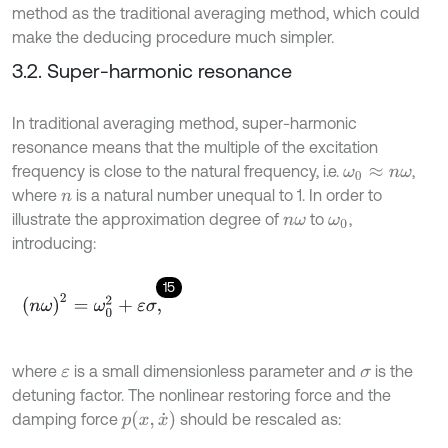
method as the traditional averaging method, which could
make the deducing procedure much simpler.
3.2. Super-harmonic resonance
In traditional averaging method, super-harmonic
resonance means that the multiple of the excitation
frequency is close to the natural frequency, i.e.
,
ω
0
≈
n
ω
where
is a natural number unequal to 1. In order to
n
illustrate the approximation degree of
to
,
n
ω
ω
0
introducing:
15
(
n
ω
)
2
=
ω
0
2
+
ε
σ
,
where
is a small dimensionless parameter and
is the
ε
σ
detuning factor. The nonlinear restoring force and the
p
(
x
,
x
˙
)
damping force
should be rescaled as: