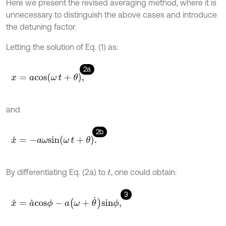
Here we present the revised averaging method, where it is
unnecessary to distinguish the above cases and introduce
the detuning factor.
Letting the solution of Eq. (1) as:
2a
x
=
a
c
o
s
ω
t
+
θ
,
and
2b
x
˙
=
-
a
ω
s
i
n
ω
t
+
θ
.
By differentiating Eq. (2a) to
, one could obtain:
t
3
x
˙
=
a
˙
c
o
s
ϕ
-
a
ω
+
θ
˙
s
i
n
ϕ
,