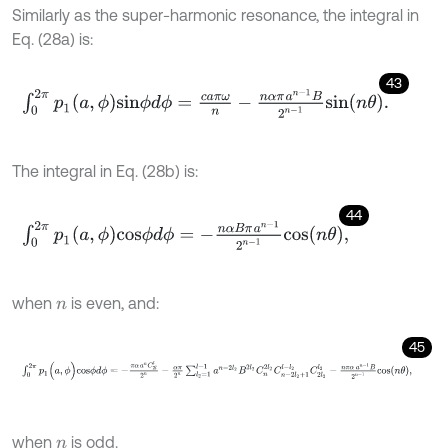
Similarly as the super-harmonic resonance, the integral in
Eq. (28a) is:
43
∫
0
2
π
p
1
a
,
ϕ
s
i
n
ϕ
d
ϕ
=
c
a
π
ω
n
-
n
α
π
a
n
-
1
B
2
n
-
1
s
i
n
n
θ
.
The integral in Eq. (28b) is:
44
∫
0
2
π
p
1
(
a
,
ϕ
)
c
o
s
ϕ
d
ϕ
=
-
n
α
B
π
a
n
-
1
2
n
-
1
c
o
s
n
θ
,
when
is even, and:
n
45
∫
0
2
π
p
1
(
a
,
ϕ
)
c
o
s
ϕ
d
ϕ
=
-
π
α
a
n
C
2
l
l
2
n
-
α
π
2
n
∑
l
2
=
1
l
-
1
a
n
-
2
l
2
B
2
l
2
C
n
when
is odd.
n