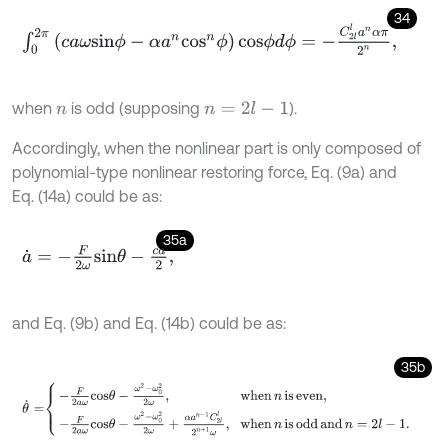
34
∫
0
2
π
(
c
a
ω
s
i
n
ϕ
-
α
a
n
c
o
s
n
ϕ
)
c
o
s
ϕ
d
ϕ
=
-
C
2
l
l
a
n
α
π
2
n
,
when
is odd (supposing
).
n
=
2
l
-
1
n
Accordingly, when the nonlinear part is only composed of
polynomial-type nonlinear restoring force, Eq. (9a) and
Eq. (14a) could be as:
35a
a
˙
=
-
F
2
ω
s
i
n
θ
-
c
a
2
,
and Eq. (9b) and Eq. (14b) could be as:
35b
θ
˙
=
-
F
2
a
ω
c
o
s
θ
-
ω
2
-
ω
0
2
2
ω
,
when
n
is even
,
-
F
2
a
ω
c
o
s
θ
-
ω
2
-
ω