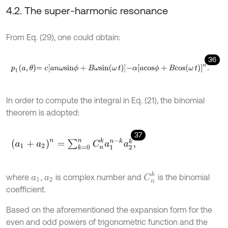
4.2. The super-harmonic resonance
From Eq. (29), one could obtain:
36
p
1
a
,
θ
=
c
a
n
ω
s
i
n
ϕ
+
B
ω
s
i
n
ω
t
-
α
[
a
c
o
s
ϕ
+
B
c
o
s
(
ω
t
)
]
n
.
In order to compute the integral in Eq. (21), the binomial
theorem is adopted:
37
(
a
1
+
a
2
)
n
=
∑
k
=
0
n
C
n
k
a
1
n
-
k
a
2
k
,
C
n
k
where
,
is complex number and
is the binomial
a
1
a
2
coefficient.
Based on the aforementioned the expansion form for the
even and odd powers of trigonometric function and the