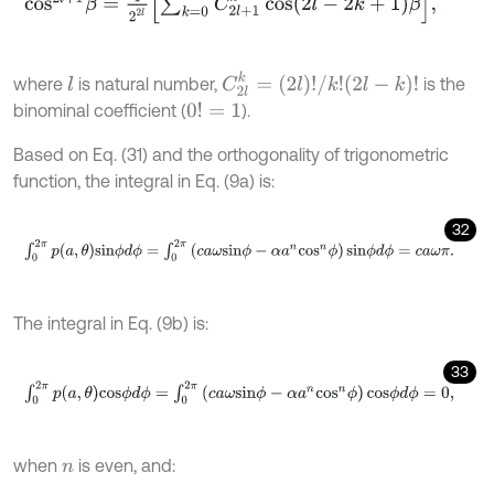
C
2
l
k
=
(
2
l
)
!
/
k
!
(
2
l
-
k
)
!
where
is natural number,
is the
l
binominal coefficient (
).
0
!
=
1
Based on Eq. (31) and the orthogonality of trigonometric
function, the integral in Eq. (9a) is:
32
∫
0
2
π
p
(
a
,
θ
)
s
i
n
ϕ
d
ϕ
=
∫
0
2
π
(
c
a
ω
s
i
n
ϕ
-
α
a
n
c
o
s
n
ϕ
)
s
i
n
ϕ
d
ϕ
=
c
a
ω
π
.
The integral in Eq. (9b) is:
33
∫
0
2
π
p
(
a
,
θ
)
c
o
s
ϕ
d
ϕ
=
∫
0
2
π
(
c
a
ω
s
i
n
ϕ
-
α
a
n
c
o
s
n
ϕ
)
c
o
s
ϕ
d
ϕ
=
0
,
when
is even, and:
n