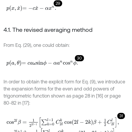
29
p
x
,
x
˙
=
-
c
x
˙
-
α
x
n
.
4.1. The revised averaging method
From Eq. (29), one could obtain:
30
p
a
,
θ
=
c
a
ω
s
i
n
ϕ
-
α
a
n
c
o
s
n
ϕ
.
In order to obtain the explicit form for Eq. (9), we introduce
the expansion forms for the even and odd powers of
trigonometric function shown as page 28 in [16] or page
80-82 in [17]:
31
c
o
s
2
l
β
=
1
2
2
l
-
1
∑
k
=
0
l
-
1
C
2
l
k
cos
2
l
-
2
k
β
+
1
2
C
2
l
l
,
c
o
s
2
l
+
1
β
=
1
2
2
l
∑
k
=
0
l
C
2
l
+
1
k
cos
2
l
-
2
k
+
1
β
,