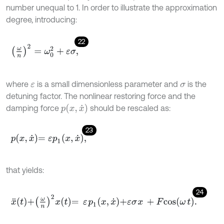
number unequal to 1. In order to illustrate the approximation
degree, introducing:
22
ω
n
2
=
ω
0
2
+
ε
σ
,
where
is a small dimensionless parameter and
is the
ε
σ
detuning factor. The nonlinear restoring force and the
p
(
x
,
x
˙
)
damping force
should be rescaled as:
23
p
x
,
x
˙
=
ε
p
1
x
,
x
˙
,
that yields:
24
x
¨
t
+
ω
n
2
x
t
=
ε
p
1
x
,
x
˙
+
ε
σ
x
+
F
c
o
s
ω
t
.