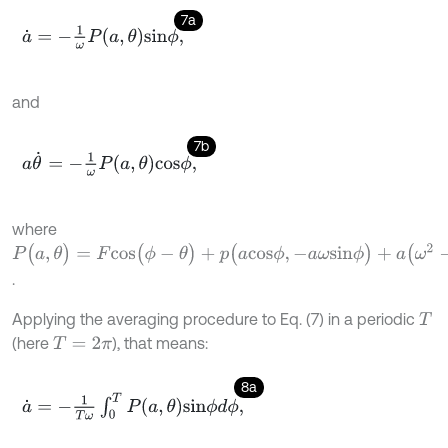
7a
a
˙
=
-
1
ω
P
a
,
θ
s
i
n
ϕ
,
and
7b
a
θ
˙
=
-
1
ω
P
a
,
θ
c
o
s
ϕ
,
where
P
(
a
,
θ
)
=
F
c
o
s
(
ϕ
-
θ
)
+
p
(
a
c
o
s
ϕ
,
-
a
ω
s
i
n
ϕ
)
+
a
(
ω
2
-
ω
0
2
)
c
o
s
ϕ
.
Applying the averaging procedure to Eq. (7) in a periodic
T
(here
), that means:
T
=
2
π
8a
a
˙
=
-
1
T
ω
∫
0
T
P
a
,
θ
s
i
n
ϕ
d
ϕ
,