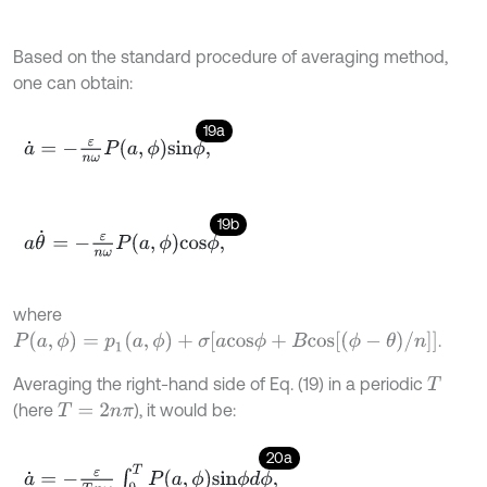
Based on the standard procedure of averaging method,
one can obtain:
19a
a
˙
=
-
ε
n
ω
P
a
,
ϕ
s
i
n
ϕ
,
19b
a
θ
˙
=
-
ε
n
ω
P
a
,
ϕ
c
o
s
ϕ
,
where
P
(
a
,
ϕ
)
=
p
1
(
a
,
ϕ
)
+
σ
[
a
c
o
s
ϕ
+
B
c
o
s
[
(
ϕ
-
θ
)
/
n
]
]
.
Averaging the right-hand side of Eq. (19) in a periodic
T
(here
), it would be:
T
=
2
n
π
20a
a
˙
=
-
ε
T
n
ω
∫
0
T
P
a
,
ϕ
s
i
n
ϕ
d
ϕ
,