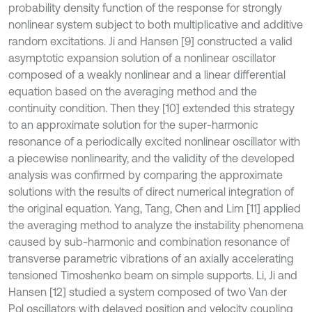
probability density function of the response for strongly
nonlinear system subject to both multiplicative and additive
random excitations. Ji and Hansen [9] constructed a valid
asymptotic expansion solution of a nonlinear oscillator
composed of a weakly nonlinear and a linear differential
equation based on the averaging method and the
continuity condition. Then they [10] extended this strategy
to an approximate solution for the super-harmonic
resonance of a periodically excited nonlinear oscillator with
a piecewise nonlinearity, and the validity of the developed
analysis was confirmed by comparing the approximate
solutions with the results of direct numerical integration of
the original equation. Yang, Tang, Chen and Lim [11] applied
the averaging method to analyze the instability phenomena
caused by sub-harmonic and combination resonance of
transverse parametric vibrations of an axially accelerating
tensioned Timoshenko beam on simple supports. Li, Ji and
Hansen [12] studied a system composed of two Van der
Pol oscillators with delayed position and velocity coupling