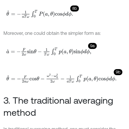
8b
θ
˙
=
-
1
a
T
ω
∫
0
T
P
a
,
θ
c
o
s
ϕ
d
ϕ
.
Moreover, one could obtain the simpler form as:
9a
a
˙
=
-
F
2
ω
s
i
n
θ
-
1
T
ω
∫
0
T
p
a
,
θ
s
i
n
ϕ
d
ϕ
,
9b
θ
˙
=
-
F
2
a
ω
c
o
s
θ
-
ω
2
-
ω
0
2
2
ω
-
1
a
T
ω
∫
0
T
p
a
,
θ
c
o
s
ϕ
d
ϕ
.
3. The traditional averaging
method
In traditional averaging method, one must consider the