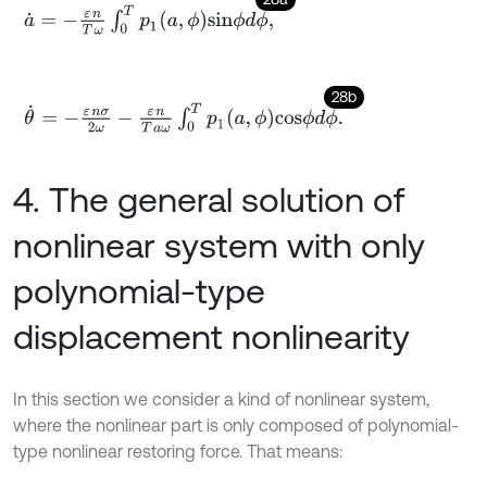
a
˙
=
-
ε
n
T
ω
∫
0
T
p
1
a
,
ϕ
s
i
n
ϕ
d
ϕ
,
28b
θ
˙
=
-
ε
n
σ
2
ω
-
ε
n
T
a
ω
∫
0
T
p
1
a
,
ϕ
c
o
s
ϕ
d
ϕ
.
4. The general solution of
nonlinear system with only
polynomial-type
displacement nonlinearity
In this section we consider a kind of nonlinear system,
where the nonlinear part is only composed of polynomial-
type nonlinear restoring force. That means: