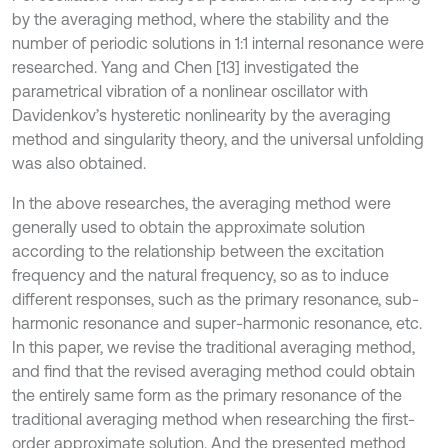
by the averaging method, where the stability and the
number of periodic solutions in 1:1 internal resonance were
researched. Yang and Chen [13] investigated the
parametrical vibration of a nonlinear oscillator with
Davidenkov’s hysteretic nonlinearity by the averaging
method and singularity theory, and the universal unfolding
was also obtained.
In the above researches, the averaging method were
generally used to obtain the approximate solution
according to the relationship between the excitation
frequency and the natural frequency, so as to induce
different responses, such as the primary resonance, sub-
harmonic resonance and super-harmonic resonance, etc.
In this paper, we revise the traditional averaging method,
and find that the revised averaging method could obtain
the entirely same form as the primary resonance of the
traditional averaging method when researching the first-
order approximate solution. And the presented method