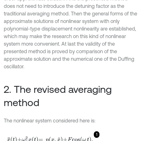
does not need to introduce the detuning factor as the
traditional averaging method. Then the general forms of the
approximate solutions of nonlinear system with only
polynomial-type displacement nonlinearity are established,
which may make the research on this kind of nonlinear
system more convenient. At last the validity of the
presented method is proved by comparison of the
approximate solution and the numerical one of the Duffing
oscillator.
2. The revised averaging
method
The nonlinear system considered here is:
1
x
¨
t
+
ω
0
2
x
t
=
p
x
,
x
˙
+
F
c
o
s
ω
t
,