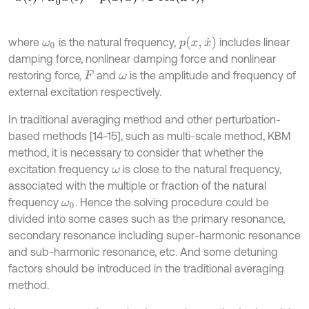
p
(
x
,
x
˙
)
where
is the natural frequency,
includes linear
ω
0
damping force, nonlinear damping force and nonlinear
restoring force,
and
is the amplitude and frequency of
F
ω
external excitation respectively.
In traditional averaging method and other perturbation-
based methods [14-15], such as multi-scale method, KBM
method, it is necessary to consider that whether the
excitation frequency
is close to the natural frequency,
ω
associated with the multiple or fraction of the natural
frequency
. Hence the solving procedure could be
ω
0
divided into some cases such as the primary resonance,
secondary resonance including super-harmonic resonance
and sub-harmonic resonance, etc. And some detuning
factors should be introduced in the traditional averaging
method.