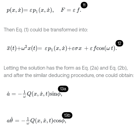
11
p
x
,
x
˙
=
ε
p
1
x
,
x
˙
,
F
=
ε
f
.
Then Eq. (1) could be transformed into:
12
x
¨
t
+
ω
2
x
t
=
ε
p
1
x
,
x
˙
+
ε
σ
x
+
ε
f
c
o
s
ω
t
.
Letting the solution has the form as Eq. (2a) and Eq. (2b),
and after the similar deducing procedure, one could obtain:
13a
a
˙
=
-
1
ω
Q
x
,
x
˙
,
t
s
i
n
ϕ
,
13b
a
θ
˙
=
-
1
ω
Q
x
,
x
˙
,
t
c
o
s
ϕ
,