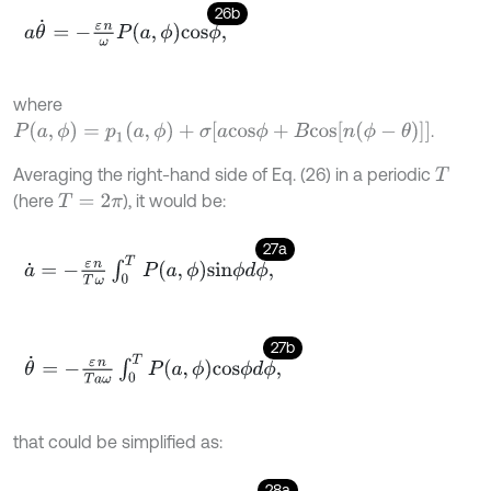
26b
a
θ
˙
=
-
ε
n
ω
P
a
,
ϕ
c
o
s
ϕ
,
where
P
(
a
,
ϕ
)
=
p
1
(
a
,
ϕ
)
+
σ
[
a
c
o
s
ϕ
+
B
c
o
s
[
n
(
ϕ
-
θ
)
]
]
.
Averaging the right-hand side of Eq. (26) in a periodic
T
(here
), it would be:
T
=
2
π
27a
a
˙
=
-
ε
n
T
ω
∫
0
T
P
a
,
ϕ
s
i
n
ϕ
d
ϕ
,
27b
θ
˙
=
-
ε
n
T
a
ω
∫
0
T
P
a
,
ϕ
c
o
s
ϕ
d
ϕ
,
that could be simplified as:
28a