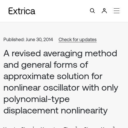
Published: June 30, 2014
Check for updates
A revised averaging method
and general forms of
approximate solution for
nonlinear oscillator with only
polynomial-type
displacement nonlinearity
1
2
3