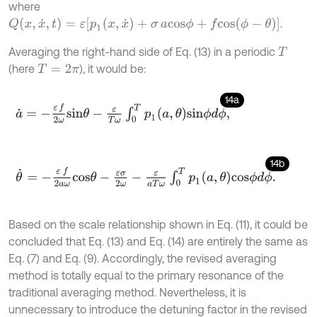
where
Q
(
x
,
x
˙
,
t
)
=
ε
[
p
1
(
x
,
x
˙
)
+
σ
a
c
o
s
ϕ
+
f
c
o
s
(
ϕ
-
θ
)
]
.
Averaging the right-hand side of Eq. (13) in a periodic
T
(here
), it would be:
T
=
2
π
14a
a
˙
=
-
ε
f
2
ω
s
i
n
θ
-
ε
T
ω
∫
0
T
p
1
a
,
θ
s
i
n
ϕ
d
ϕ
,
14b
θ
˙
=
-
ε
f
2
a
ω
c
o
s
θ
-
ε
σ
2
ω
-
ε
a
T
ω
∫
0
T
p
1
a
,
θ
c
o
s
ϕ
d
ϕ
.
Based on the scale relationship shown in Eq. (11), it could be
concluded that Eq. (13) and Eq. (14) are entirely the same as
Eq. (7) and Eq. (9). Accordingly, the revised averaging
method is totally equal to the primary resonance of the
traditional averaging method. Nevertheless, it is
unnecessary to introduce the detuning factor in the revised