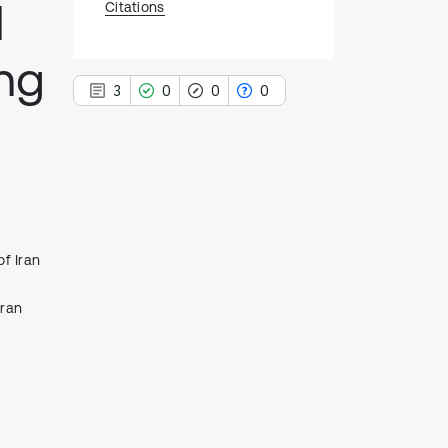
l
Citations
ng
3
0
0
0
3
Citing Publications
0
Supporting
of Iran
0
Mentioning
0
Contrasting
Iran
See how this article has been
cited at
scite.ai
Scite shows how a scientific paper