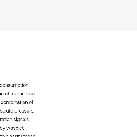
has been cited by providing the
context of the citation, a
classification describing whether
it supports, mentions, or contrasts
the cited claim, and a label
indicating in which section the
citation was made.
l consumption,
of fault is also
d combination of
bsolute pressure,
ation signals.
 by wavelet
to classify these