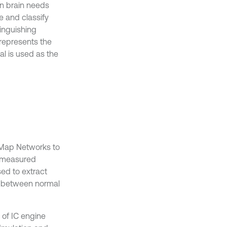
an brain needs
e and classify
tinguishing
 represents the
nal is used as the
g Map Networks to
e measured
ed to extract
sh between normal
of IC engine