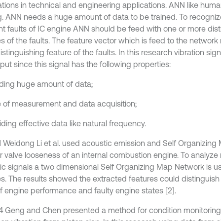
ations in technical and engineering applications. ANN like hum
ng. ANN needs a huge amount of data to be trained. To recogniz
ent faults of IC engine ANN should be feed with one or more dis
s of the faults. The feature vector which is feed to the network
stinguishing feature of the faults. In this research vibration sig
ut since this signal has the following properties:
viding huge amount of data;
e of measurement and data acquisition;
iding effective data like natural frequency.
1 Weidong Li et al. used acoustic emission and Self Organizin
r valve looseness of an internal combustion engine. To analyz
ic signals a two dimensional Self Organizing Map Network is us
es. The results showed the extracted features could distingui
of engine performance and faulty engine states [2].
4 Geng and Chen presented a method for condition monitoring 