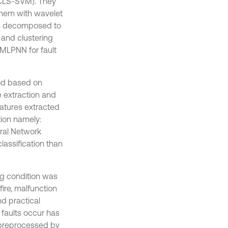
MCLS-SVM). They
them with wavelet
as decomposed to
and clustering
MLPNN for fault
hod based on
e extraction and
features extracted
tion namely:
ral Network
assification than
ng condition was
ire, malfunction
nd practical
 faults occur has
 preprocessed by