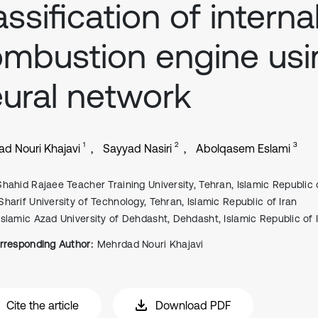
assification of interna
mbustion engine usi
ural network
1
2
3
d Nouri Khajavi
Sayyad Nasiri
Abolqasem Eslami
Shahid Rajaee Teacher Training University, Tehran, Islamic Republic 
Sharif University of Technology, Tehran, Islamic Republic of Iran
Islamic Azad University of Dehdasht, Dehdasht, Islamic Republic of 
rresponding Author:
Mehrdad Nouri Khajavi
Cite the article
Download PDF