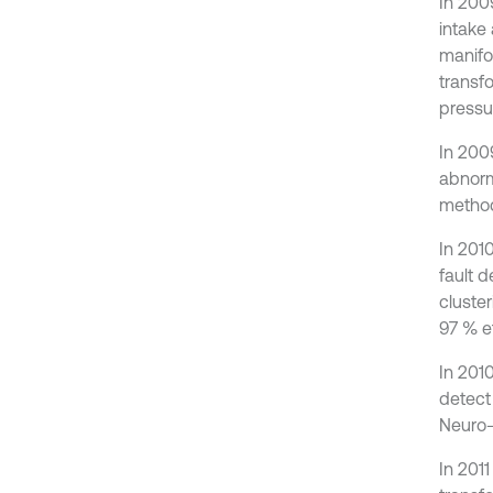
In 200
intake
manifo
transf
pressur
In 200
abnorm
method
In 201
fault 
cluste
97 % e
In 201
detect
Neuro-
In 2011