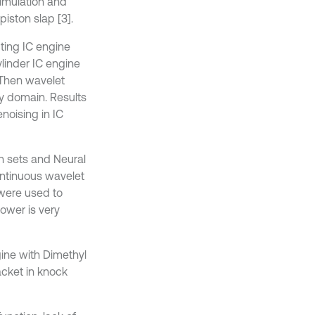
simulation and
iston slap [3].
ting IC engine
ylinder IC engine
Then wavelet
y domain. Results
noising in IC
h sets and Neural
ontinuous wavelet
were used to
power is very
ine with Dimethyl
acket in knock