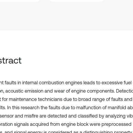
tract
ent faults in internal combustion engines leads to excessive fue
ion, acoustic emission and wear of engine components. Detection 
ult for maintenance technicians due to broad range of faults an
lts. In this research the faults due to malfunction of manifold a
sensor and misfire are detected and classified by analyzing vibr
bration signals acquired from engine block were preprocessed
s, and signal energy is considered as a distinguishing property 