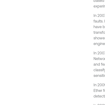
based 
experi
In 200
faults.
have b
transf
showed
engine
In 200
Networ
and fe
classi
sensiti
In 200
Ether f
detect