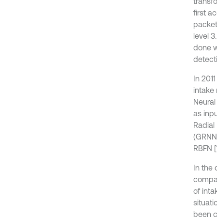
transf
first 
packet
level 
done w
detecti
In 201
intake 
Neural 
as inp
Radial
(GRNN)
RBFN [1
In the
compare
of int
situat
been c