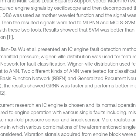
orm and Multi Class Least Squares Support Vector Machine (
acquired engine signals by oscilloscope and then decomposed 
. DB6 was used as mother wavelet function and the signal w
3. Then the resulted signals were fed to MLPNN and MCLS-SVM 
ith these two tools. Results showed that SVM was better than 
on [11].
1 Jian-Da Wu et al. presented an IC engine fault detection met
manifold pressure; wigner-ville distribution was used for featur
Network for fault classification. Wigner-ville distribution used 
ut to ANN. Two different kinds of ANN were tested for classifica
 Basis Function Network (RBFN) and Generalized Recurrent Neu
, the results showed GRNN was faster and performs better in cl
2].
 current research an IC engine is chosen and its normal operati
d to engine operation with various single faults including: misf
ake manifold pressure sensor and knock sensor. More realistic a
ions in which various combinations of the aforementioned single
onsidered. Vibration signals acquired from engine block were