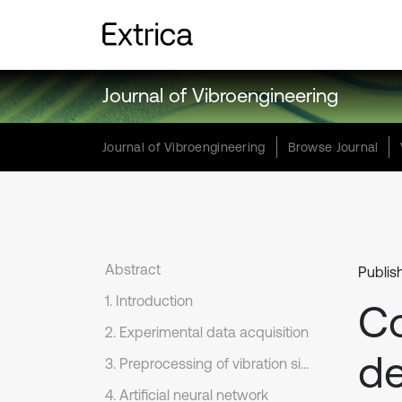
Journal of Vibroengineering
Journal of Vibroengineering
Browse Journal
Abstract
Publis
1. Introduction
Co
2. Experimental data acquisition
de
3. Preprocessing of vibration signals
4. Artificial neural network