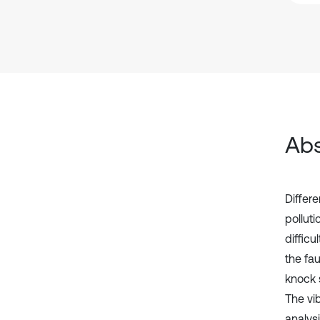
Abs
Differ
pollut
diffic
the fau
knock 
The vi
analysi