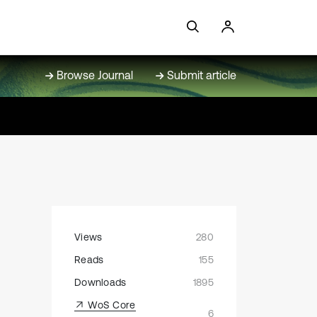
Browse Journal
Submit article
Views
280
Reads
155
Downloads
1895
WoS Core
6