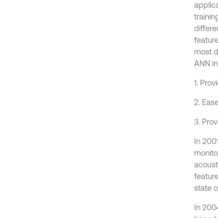
applic
traini
differ
feature
most di
ANN inp
1. Pro
2. Eas
3. Prov
In 200
monito
acoust
featur
state 
In 200