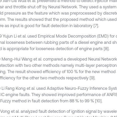
9 Jian-Da Wua et al. presented a method to detect injector malf
 air and throttle shut off by Neural Network. They used a syste
ld pressure as the feature which was preprocessed by discret
orm. The results showed that the proposed method which used
e as input is good for fault detection in laboratory [7].
9 Yujun Li et al. used Empirical Mode Decomposition (EMD) for 
al looseness between rubbing parts of a diesel engine and s
 is appropriate for looseness detection of engine parts [8].
0 Meng-Hui Wang et al. compared a developed Neural Network 
detection with two other methods namely multi-layer perceptr
ring. The result showed efficiency of 100 % for the new metho
fficiency for the other two methods respectively [9].
0 Li Fang Kong et al. used Adaptive Neuro-Fuzzy Inference Sys
 IC engine faults. They showed improved performance of ANFIS
Fuzzy method in fault detection from 88 % to 99 % [10].
 Vong et al. analyzed fault detection of ignition signal by wavel