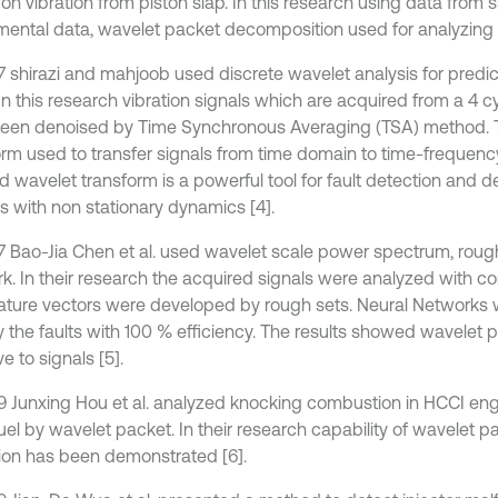
on vibration from piston slap. In this research using data from 
mental data, wavelet packet decomposition used for analyzing p
7 shirazi and mahjoob used discrete wavelet analysis for predic
 In this research vibration signals which are acquired from a 4 c
een denoised by Time Synchronous Averaging (TSA) method. 
orm used to transfer signals from time domain to time-frequenc
 wavelet transform is a powerful tool for fault detection and de
s with non stationary dynamics [4].
7 Bao-Jia Chen et al. used wavelet scale power spectrum, roug
k. In their research the acquired signals were analyzed with c
ature vectors were developed by rough sets. Neural Networks 
fy the faults with 100 % efficiency. The results showed wavelet 
ve to signals [5].
9 Junxing Hou et al. analyzed knocking combustion in HCCI eng
uel by wavelet packet. In their research capability of wavelet p
ion has been demonstrated [6].