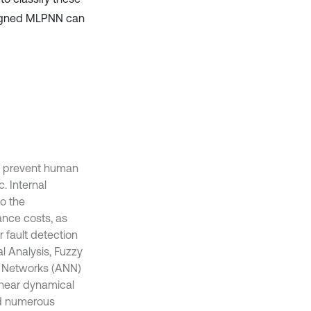
signed MLPNN can
to prevent human
. Internal
o the
ance costs, as
 fault detection
l Analysis, Fuzzy
ral Networks (ANN)
inear dynamical
nd numerous