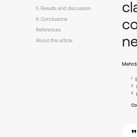
cl
5. Results and discussion
co
6. Conclusions
References
ne
About this article
Mehrda
1
2
3
Co