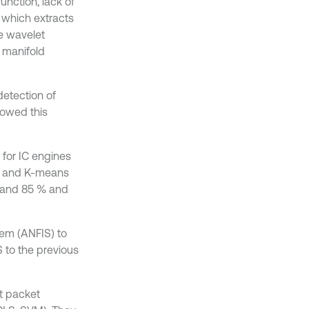
unction, lack of
m which extracts
e wavelet
 manifold
detection of
howed this
for IC engines
on and K-means
d and 85 % and
tem (ANFIS) to
 to the previous
et packet