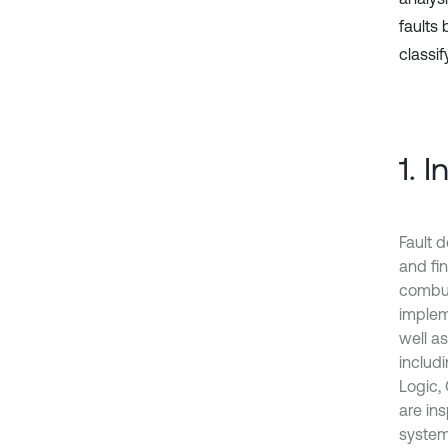
faults
classif
1. 
Fault 
and fin
combus
implem
well a
includ
Logic, 
are in
system