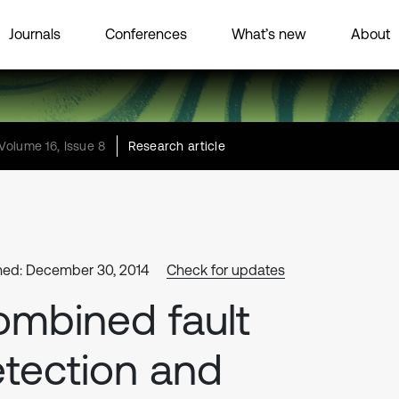
Journals
Conferences
What’s new
About
Volume 16, Issue 8
Research article
hed: December 30, 2014
Check for updates
mbined fault
tection and