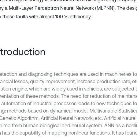
 by a Multi-Layer Perceptron Neural Network (MLPNN). The de
y these faults with almost 100 % efficiency.
Introduction
detection and diagnosing techniques are used in machineries 
ancial losses, quality improvement, increase production rate, etc
tion engine, which are widely used in vehicles, are subjected t
entation of these methods. The need for reduction of mainten
s automation of industrial processes leads to new techniques for
ing: methods based on dynamical model, Multivariable Statistica
Genetic Algorithm, Artificial Neural Network, etc. Artificial Neu
spired from human biological and neural system. ANN as a nonl
 has the capability of mapping nonlinear functions. It has fou