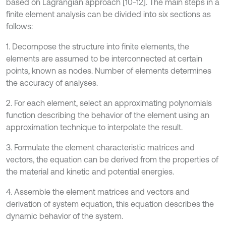
based on Lagrangian approach [10-12]. The main steps in a
finite element analysis can be divided into six sections as
follows:
1. Decompose the structure into finite elements, the
elements are assumed to be interconnected at certain
points, known as nodes. Number of elements determines
the accuracy of analyses.
2. For each element, select an approximating polynomials
function describing the behavior of the element using an
approximation technique to interpolate the result.
3. Formulate the element characteristic matrices and
vectors, the equation can be derived from the properties of
the material and kinetic and potential energies.
4. Assemble the element matrices and vectors and
derivation of system equation, this equation describes the
dynamic behavior of the system.