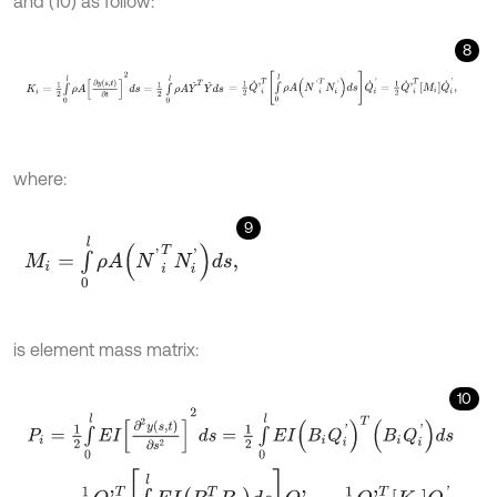
and (10) as follow:
8
K
i
=
1
2
∫
0
l
ρ
A
∂
y
s
,
t
∂
t
2
d
s
=
1
2
∫
0
l
ρ
A
Y
˙
T
Y
˙
d
s
=
1
2
Q
˙
'
i
T
∫
0
l
ρ
A
N
'
i
T
N
i
'
d
s
where:
9
M
i
=
∫
0
l
ρ
A
(
N
'
i
T
N
i
'
)
d
s
,
is element mass matrix:
10
P
i
=
1
2
∫
0
l
E
I
∂
2
y
s
,
t
∂
s
2
2
d
s
=
1
2
∫
0
l
E
I
(
B
i
Q
i
'
)
T
(
B
i
Q
i
'
)
d
s
=
1
2
Q
'
i
T
∫
0
l
E
I
(
B
i
T
B
i
)
d
s
Q
'
i
=
1
2
Q
'
i
T
K
i
Q
i
'
,