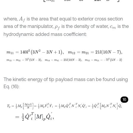
where,
is the area that equal to exterior cross section
A
f
area of the manipulator,
is the density of water,
is the
ρ
f
c
m
hydrodynamic added mass coefficient:
m
11
=
140
l
2
3
N
2
-
3
N
+
1
,
m
12
=
m
21
=
21
l
10
N
-
7
,
m
13
=
m
31
=
7
l
2
5
N
-
3
,
m
14
=
m
41
=
21
l
10
N
-
3
,
m
15
=
m
51
=
-
7
l
2
(
5
N
-
The kinetic energy of tip payload mass can be found using
Eq. (16):
16
T
p
=
1
2
M
p
∂
y
s
,
t
∂
t
=
1
2
M
p
Y
˙
i
T
Y
˙
i
=
1
2
M
p
Q
˙
'
i
T
N
'
i
T
N
i
'
Q
˙
'
i
=
1
2
Q
˙
'
i
T
M
=
1
2
Q
˙
'
i
T
M
p
Q
˙
i
'
,