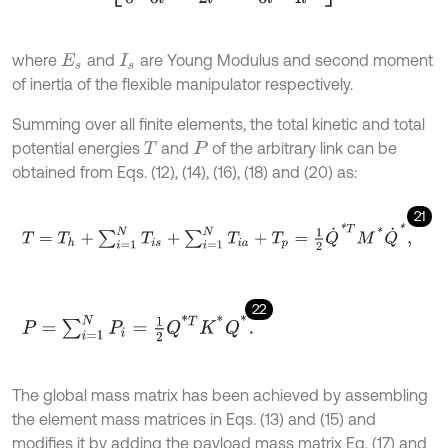
where
and
are Young Modulus and second moment
E
s
I
s
of inertia of the flexible manipulator respectively.
Summing over all finite elements, the total kinetic and total
potential energies
and
of the arbitrary link can be
T
P
obtained from Eqs. (12), (14), (16), (18) and (20) as:
21
T
=
T
h
+
∑
i
=
1
N
T
i
s
+
∑
i
=
1
N
T
i
a
+
T
p
=
1
2
Q
˙
*
T
M
*
Q
˙
*
,
22
P
=
∑
i
=
1
N
P
i
=
1
2
Q
*
T
K
*
Q
*
.
The global mass matrix has been achieved by assembling
the element mass matrices in Eqs. (13) and (15) and
modifies it by adding the payload mass matrix Eq. (17) and