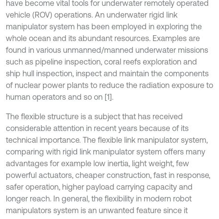
have become vital tools for underwater remotely operated
vehicle (ROV) operations. An underwater rigid link
manipulator system has been employed in exploring the
whole ocean and its abundant resources. Examples are
found in various unmanned/manned underwater missions
such as pipeline inspection, coral reefs exploration and
ship hull inspection, inspect and maintain the components
of nuclear power plants to reduce the radiation exposure to
human operators and so on [1].
The flexible structure is a subject that has received
considerable attention in recent years because of its
technical importance. The flexible link manipulator system,
comparing with rigid link manipulator system offers many
advantages for example low inertia, light weight, few
powerful actuators, cheaper construction, fast in response,
safer operation, higher payload carrying capacity and
longer reach. In general, the flexibility in modern robot
manipulators system is an unwanted feature since it