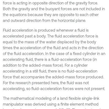
force is acting in opposite direction of the gravity force.
Both the gravity and the buoyant forces are not included in
the equations because they are opposite to each other
and outward direction from the horizontal plane.
Fluid acceleration is produced whenever a fluid is
accelerated past a body. The fluid acceleration force is
equal to the mass of the water displaced by the body
times the acceleration of the fluid and acts in the direction
of the fluid acceleration. In the case of a fixed cylinder in an
accelerating fluid, there is a fluid-acceleration force (in
addition to the added-mass force). For a cylinder
accelerating in a still fluid, there is no fluid-acceleration
force that accompanies the added-mass force produced.
For the research presented here, the fluid was not
accelerating, so fluid-acceleration forces were not present.
The mathematical modeling of a land flexible single-link
manipulator was derived using a finite element method