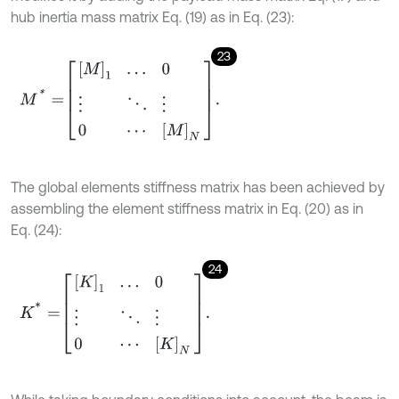
hub inertia mass matrix Eq. (19) as in Eq. (23):
23
M
*
=
[
M
]
1
…
0
⋮
⋱
⋮
0
⋯
[
M
]
N
.
The global elements stiffness matrix has been achieved by
assembling the element stiffness matrix in Eq. (20) as in
Eq. (24):
24
K
*
=
[
K
]
1
…
0
⋮
⋱
⋮
0
⋯
[
K
]
N
.