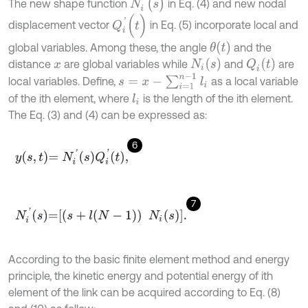
N
i
'
(
s
)
The new shape function
in Eq. (4) and new nodal
Q
i
'
(
t
)
displacement vector
in Eq. (5) incorporate local and
θ
(
t
)
global variables. Among these, the angle
and the
N
i
(
s
)
Q
i
(
t
)
distance
are global variables while
and
are
x
s
=
x
-
∑
i
=
1
n
-
1
l
i
local variables. Define,
as a local variable
of the ith element, where
is the length of the ith element.
l
i
The Eq. (3) and (4) can be expressed as:
6
y
s
,
t
=
N
i
'
s
Q
i
'
t
,
7
N
i
'
s
=
s
+
l
N
-
1
N
i
s
.
According to the basic finite element method and energy
principle, the kinetic energy and potential energy of ith
element of the link can be acquired according to Eq. (8)