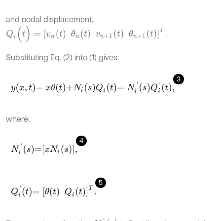
and nodal displacement,
Q
i
(
t
)
=
v
n
t
θ
n
t
v
n
+
1
t
θ
n
+
1
(
t
)
T
.
Substituting Eq. (2) into (1) gives:
3
y
x
,
t
=
x
θ
t
+
N
i
s
Q
i
t
=
N
i
'
s
Q
i
'
t
,
where:
4
N
i
'
s
=
x
N
i
s
,
5
Q
i
'
t
=
θ
t
Q
i
t
T
.