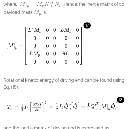
M
p
=
M
p
N
'
i
T
N
i
'
where,
. Hence, the inertia matrix of tip
payload mass
is:
M
p
17
M
p
=
L
2
M
p
0
0
L
M
p
0
0
0
0
0
0
0
0
0
0
0
L
M
p
0
0
M
p
0
0
0
0
0
0
.
Rotational kinetic energy of driving end can be found using
Eq. (18):
18
T
h
=
1
2
I
h
∂
θ
t
∂
t
2
=
1
2
I
h
Q
˙
'
i
T
Q
˙
i
'
=
1
2
Q
˙
'
i
T
M
h
Q
˙
i
'
,
and the inertia matrix of driving end is expressed as: