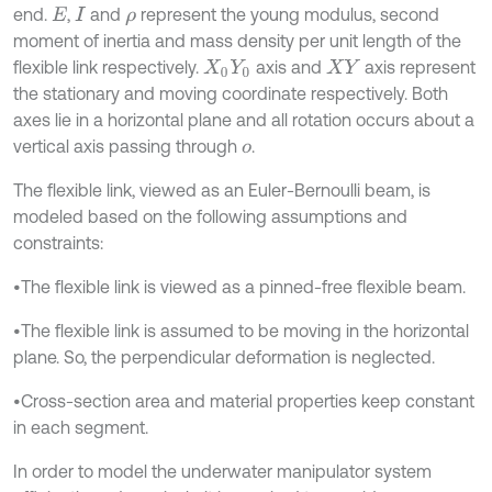
end.
,
and
represent the young modulus, second
E
I
ρ
moment of inertia and mass density per unit length of the
flexible link respectively.
axis and
axis represent
X
0
Y
0
X
Y
the stationary and moving coordinate respectively. Both
axes lie in a horizontal plane and all rotation occurs about a
vertical axis passing through
.
o
The flexible link, viewed as an Euler-Bernoulli beam, is
modeled based on the following assumptions and
constraints:
•The flexible link is viewed as a pinned-free flexible beam.
•The flexible link is assumed to be moving in the horizontal
plane. So, the perpendicular deformation is neglected.
•Cross-section area and material properties keep constant
in each segment.
In order to model the underwater manipulator system