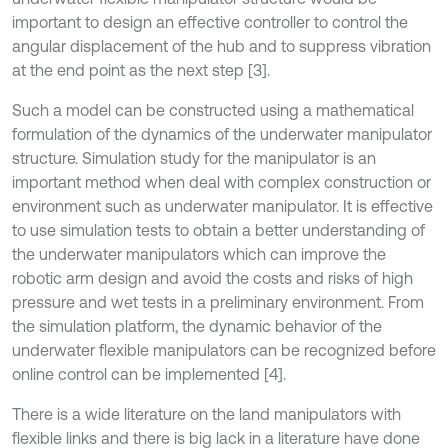
important to design an effective controller to control the
angular displacement of the hub and to suppress vibration
at the end point as the next step [3].
Such a model can be constructed using a mathematical
formulation of the dynamics of the underwater manipulator
structure. Simulation study for the manipulator is an
important method when deal with complex construction or
environment such as underwater manipulator. It is effective
to use simulation tests to obtain a better understanding of
the underwater manipulators which can improve the
robotic arm design and avoid the costs and risks of high
pressure and wet tests in a preliminary environment. From
the simulation platform, the dynamic behavior of the
underwater flexible manipulators can be recognized before
online control can be implemented [4].
There is a wide literature on the land manipulators with
flexible links and there is big lack in a literature have done