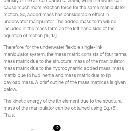
density of the air compared to water, while the water can
cause much more reaction force for the same manipulator
motion. So, added mass has considerable effect in
underwater manipulator. The added mass term will be
included in the mass term on the left hand side of the
equation of motion [16, 17].
Therefore, for the underwater flexible single-link
manipulator system, the mass matrix consists of four terms;
mass matrix due to the structural mass of the manipulator,
mass matrix due to the hydrodynamic added mass, mass
matrix due to hub inertia and mass matrix due to tip
payload mass. A brief outline of the mass matrices is given
below.
The kinetic energy of the ith element due to the structural
mass of the manipulator can be obtained using Eq. (8).
Thus,
12