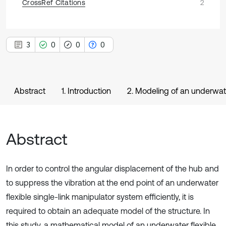
CrossRef Citations
2
3
0
0
0
Abstract
1. Introduction
2. Modeling of an underwate
Abstract
In order to control the angular displacement of the hub and
to suppress the vibration at the end point of an underwater
flexible single-link manipulator system efficiently, it is
required to obtain an adequate model of the structure. In
this study, a mathematical model of an underwater flexible