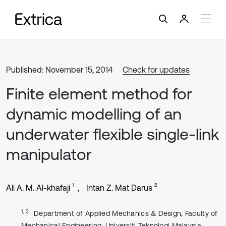
Published: November 15, 2014
Check for updates
Finite element method for
dynamic modelling of an
underwater flexible single-link
manipulator
1
2
Ali A. M. Al-khafaji
Intan Z. Mat Darus
1, 2
Department of Applied Mechanics & Design, Faculty of
Mechanical Engineering, Universiti Teknologi Malaysia,