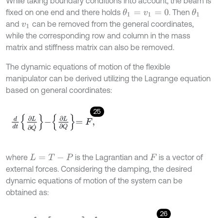
While taking boundary conditions into account, the beam is
fixed on one end and there holds
. Then
θ
1
=
v
1
=
0
θ
1
and
can be removed from the general coordinates,
v
1
while the corresponding row and column in the mass
matrix and stiffness matrix can also be removed.
The dynamic equations of motion of the flexible
manipulator can be derived utilizing the Lagrange equation
based on general coordinates:
25
d
d
t
∂
L
∂
Q
˙
-
∂
L
∂
Q
=
F
,
where
is the Lagrantian and
is a vector of
L
=
T
-
P
F
external forces. Considering the damping, the desired
dynamic equations of motion of the system can be
obtained as:
26