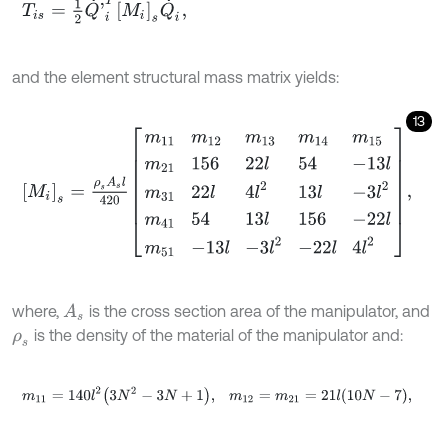
T
i
s
=
1
2
Q
˙
'
i
T
M
i
s
Q
˙
i
'
,
and the element structural mass matrix yields:
13
M
i
s
=
ρ
s
A
s
l
420
m
11
m
12
m
13
m
14
m
15
m
21
156
22
l
54
-
13
l
m
31
22
l
4
l
2
where,
is the cross section area of the manipulator, and
A
s
is the density of the material of the manipulator and:
ρ
s
m
11
=
140
l
2
3
N
2
-
3
N
+
1
,
m
12
=
m
21
=
21
l
10
N
-
7
,