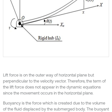
Lift force is on the outer way of horizontal plane but
perpendicular to the velocity vector. Therefore, the term of
the lift force does not appear in the dynamic equations
since the movement occurs in the horizontal plane.
Buoyancy is the force which is created due to the volume
of the fluid displaced by the submerged body. The buoyant