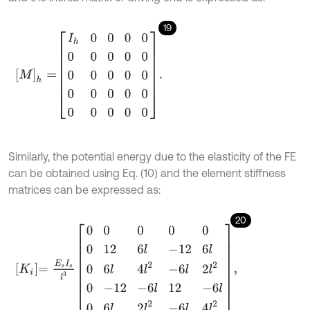
19
M
h
=
I
h
0
0
0
0
0
0
0
0
0
0
0
0
0
0
0
0
0
0
0
0
0
0
0
0
.
Similarly, the potential energy due to the elasticity of the FE
can be obtained using Eq. (10) and the element stiffness
matrices can be expressed as:
20
K
i
=
E
s
I
s
l
3
0
0
0
0
0
0
12
6
l
-
12
6
l
0
6
l
4
l
2
-
6
l
2
l
2
0
-
12
-
6
l
12
-
6
l
0
6
l
2
l
2
-
6
l
4
l