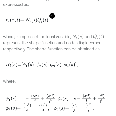
expressed as:
2
v
i
x
,
t
=
N
i
s
Q
i
t
,
N
i
(
s
)
Q
i
(
t
)
where,
, represent the local variable,
and
s
represent the shape function and nodal displacement
respectively. The shape function can be obtained as:
N
i
s
=
ϕ
1
s
ϕ
2
s
ϕ
3
s
ϕ
4
s
,
where:
ϕ
1
s
=
1
-
3
s
2
l
2
+
2
s
3
l
3
,
ϕ
2
s
=
s
-
2
s
2
l
+
s
3
l
2
,
ϕ
3
s
=
3
s
2
l
2
-
2
s
3
l
3
,
ϕ
4
s
=
s
3
l
2
-
s
2
l
,