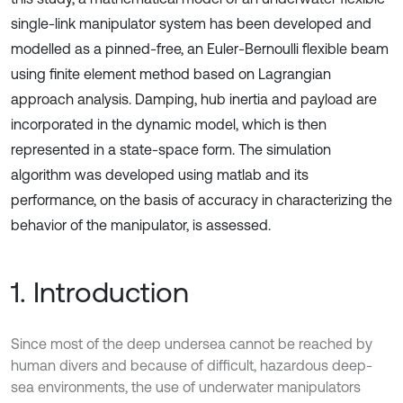
single-link manipulator system has been developed and
modelled as a pinned-free, an Euler-Bernoulli flexible beam
using finite element method based on Lagrangian
approach analysis. Damping, hub inertia and payload are
incorporated in the dynamic model, which is then
represented in a state-space form. The simulation
algorithm was developed using matlab and its
performance, on the basis of accuracy in characterizing the
behavior of the manipulator, is assessed.
1. Introduction
Since most of the deep undersea cannot be reached by
human divers and because of difficult, hazardous deep-
sea environments, the use of underwater manipulators