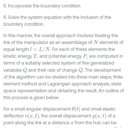
5. Incorporate the boundary condition.
6. Solve the system equation with the inclusion of the
boundary condition.
In this manner, the overall approach involves treating the
link of the manipulator as an assemblage of
elements of
N
l
=
L
/
N
equal length
. For each of these elements the
kinetic energy
and potential energy
are computed in
T
i
P
i
terms of a suitably selected system of five generalized
Q
˙
variables
and their rate of change
. The development
Q
of the algorithm can be divided into three main steps; finite
element method and Lagrangian approach analysis, state
space representation and obtaining the result. An outline of
this process is given below.
θ
(
t
)
For a small angular displacement
and small elastic
v
(
x
,
t
)
y
(
x
,
t
)
deflection
, the overall displacement
of a
point along the link at a distance
from the hub can be
x