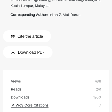
Kuala Lumpur, Malaysia
Corresponding Author:
Intan Z. Mat Darus
Cite the article
Download PDF
Views
438
Reads
241
Downloads
1950
WoS Core Citations
7