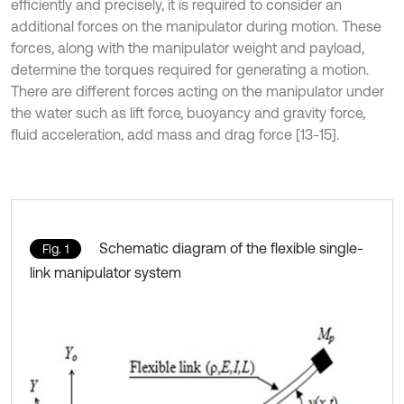
efficiently and precisely, it is required to consider an
additional forces on the manipulator during motion. These
forces, along with the manipulator weight and payload,
determine the torques required for generating a motion.
There are different forces acting on the manipulator under
the water such as lift force, buoyancy and gravity force,
fluid acceleration, add mass and drag force [13-15].
Schematic diagram of the flexible single-
Fig. 1
link manipulator system