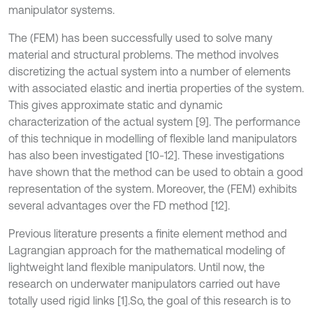
manipulator systems.
The (FEM) has been successfully used to solve many
material and structural problems. The method involves
discretizing the actual system into a number of elements
with associated elastic and inertia properties of the system.
This gives approximate static and dynamic
characterization of the actual system [9]. The performance
of this technique in modelling of flexible land manipulators
has also been investigated [10-12]. These investigations
have shown that the method can be used to obtain a good
representation of the system. Moreover, the (FEM) exhibits
several advantages over the FD method [12].
Previous literature presents a finite element method and
Lagrangian approach for the mathematical modeling of
lightweight land flexible manipulators. Until now, the
research on underwater manipulators carried out have
totally used rigid links [1].So, the goal of this research is to