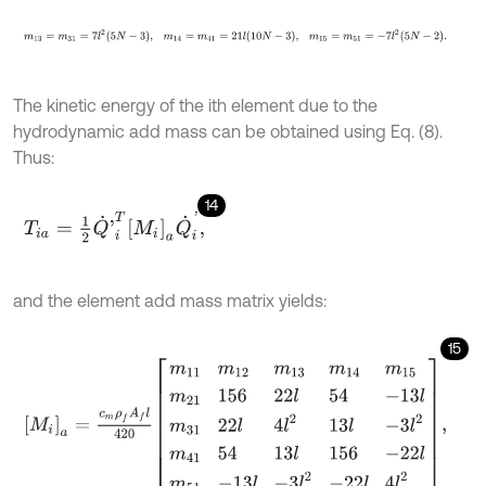
m
13
=
m
31
=
7
l
2
5
N
-
3
,
m
14
=
m
41
=
21
l
10
N
-
3
,
m
15
=
m
51
=
-
7
l
2
5
N
-
2
.
The kinetic energy of the ith element due to the
hydrodynamic add mass can be obtained using Eq. (8).
Thus:
14
T
i
a
=
1
2
Q
˙
'
i
T
M
i
a
Q
˙
i
'
,
and the element add mass matrix yields:
15
M
i
a
=
c
m
ρ
f
A
f
l
420
m
11
m
12
m
13
m
14
m
15
m
21
156
22
l
54
-
13
l
m
31
22
l
4