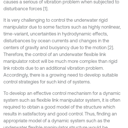
causes a serious of vibration problem when subjected to
disturbance forces [1].
It is very challenging to control the underwater rigid
manipulator due to some factors such as highly nonlinear,
time-variant, uncertainties in hydrodynamic effects,
disturbances by ocean currents and changes in the
centers of gravity and buoyancy due to the motion [2].
Therefore, the control of an underwater flexible link
manipulator robot will be much more complex than rigid
link robots due to an additional vibration problem.
Accordingly, there is a growing need to develop suitable
control strategies for such kind of systems.
To develop an effective control mechanism for a dynamic
system such as flexible link manipulator system, it is often
required to obtain a good model of the structure which
results in satisfactory and good control. Thus, finding an
appropriate model of a dynamic system such as the
underwater flexible manipulator structure would be