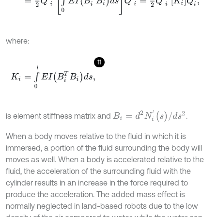
where:
11
K
i
=
∫
0
l
E
I
(
B
i
T
B
i
)
d
s
,
B
i
=
d
2
N
i
'
(
s
)
/
d
s
2
is element stiffness matrix and
.
When a body moves relative to the fluid in which it is
immersed, a portion of the fluid surrounding the body will
moves as well. When a body is accelerated relative to the
fluid, the acceleration of the surrounding fluid with the
cylinder results in an increase in the force required to
produce the acceleration. The added mass effect is
normally neglected in land-based robots due to the low