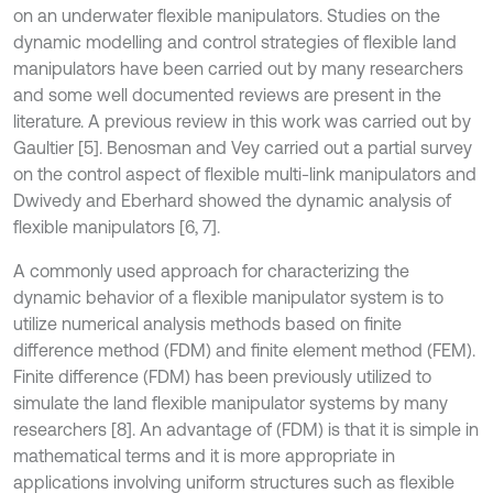
on an underwater flexible manipulators. Studies on the
dynamic modelling and control strategies of flexible land
manipulators have been carried out by many researchers
and some well documented reviews are present in the
literature. A previous review in this work was carried out by
Gaultier [5]. Benosman and Vey carried out a partial survey
on the control aspect of flexible multi-link manipulators and
Dwivedy and Eberhard showed the dynamic analysis of
flexible manipulators [6, 7].
A commonly used approach for characterizing the
dynamic behavior of a flexible manipulator system is to
utilize numerical analysis methods based on finite
difference method (FDM) and finite element method (FEM).
Finite difference (FDM) has been previously utilized to
simulate the land flexible manipulator systems by many
researchers [8]. An advantage of (FDM) is that it is simple in
mathematical terms and it is more appropriate in
applications involving uniform structures such as flexible