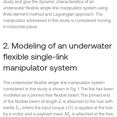
study and give the dynamic characteristics of an
underwater flexible single-link manipulator system using
finite element method and Lagrangian approach. The
manipulator addressed in this study is considered moving
in horizontal plane.
2. Modeling of an underwater
flexible single-link
manipulator system
The underwater flexible single-link manipulator system
considered in this study is shown in Fig. 1. The link has been
modelled as a pinned-free flexible beam. The pinned end
of the flexible beam of length
is attached to the hub with
L
τ
(
t
)
inertia
, where the input torque
is applied at the hub
I
h
by a motor, and a payload mass
is attached at the free
M
p