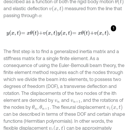
θ
(
t
)
described as a function of both the rigid body motion
v
(
x
,
t
)
and elastic deflection
measured from the line that
passing through
:
o
1
y
x
,
t
=
x
θ
t
+
v
x
,
t
y
x
,
t
=
x
θ
t
+
v
x
,
t
.
The first step is to find a generalized inertia matrix and a
stiffness matrix for a single finite element. As a
consequence of using the Euler-Bernoulli beam theory, the
finite element method requires each of the nodes through
which we divide the beam into elements, to possess two
degrees of freedom (DOF), a transverse deflection and
rotation. The displacements of the two nodes of the ith
element are denoted by
and
, and the rotations of
v
n
v
n
+
1
v
i
(
x
,
t
)
the nodes by
,
. The flexural displacement
θ
n
θ
n
+
1
can be described in terms of these DOF and certain shape
functions (Hermitian polynomials). In other words, the
v
i
(
x
,
t
)
flexible displacement
can be approximately