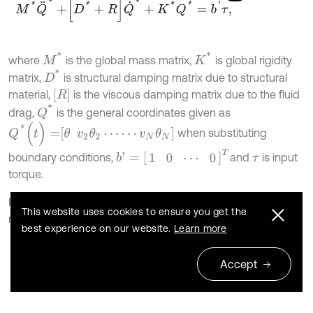
M
*
Q
¨
*
+
D
*
+
R
Q
˙
*
+
K
*
Q
*
=
b
'
τ
,
M
*
K
*
where
is the global mass matrix,
is global rigidity
D
*
matrix,
is structural damping matrix due to structural
R
material,
is the viscous damping matrix due to the fluid
Q
*
drag,
is the general coordinates given as
Q
*
(
t
)
=
θ
v
2
θ
2
⋯
⋯
v
N
θ
N
when substituting
b
'
=
1
0
⋯
0
T
boundary conditions,
and
is input
τ
torque.
For the flexible manipulator under consideration, the global
This website uses cookies to ensure you get the
mass matrix can be represented as:
best experience on our website.
Learn more
M
*
=
M
θ
θ
M
θ
v
M
θ
v
T
M
v
v
,
Accept