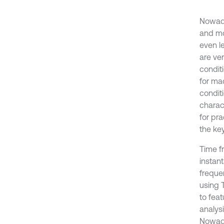
Nowada
and mo
even l
are ver
condit
for ma
conditi
charact
for pra
the key
Time fr
instan
freque
using 
to feat
analys
Nowada