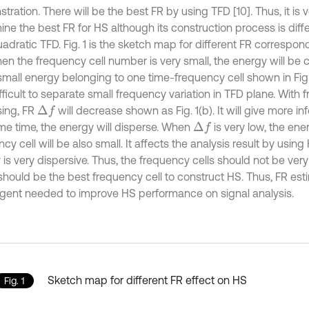
ration. There will be the best FR by using TFD [10]. Thus, it is 
ine the best FR for HS although its construction process is di
adratic TFD. Fig. 1 is the sketch map for different FR correspond
en the frequency cell number is very small, the energy will be
all energy belonging to one time-frequency cell shown in Fig. 1(
fficult to separate small frequency variation in TFD plane. With 
sing, FR
will decrease shown as Fig. 1(b). It will give more inf
Δ
f
me time, the energy will disperse. When
is very low, the ene
Δ
f
cy cell will be also small. It affects the analysis result by usi
is very dispersive. Thus, the frequency cells should not be very 
should be the best frequency cell to construct HS. Thus, FR est
rgent needed to improve HS performance on signal analysis.
Sketch map for different FR effect on HS
Fig. 1