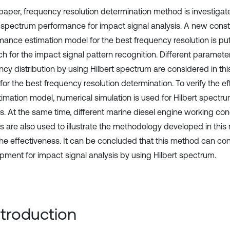
s paper, frequency resolution determination method is investiga
t spectrum performance for impact signal analysis. A new cons
mance estimation model for the best frequency resolution is put
h for the impact signal pattern recognition. Different parameter
ncy distribution by using Hilbert spectrum are considered in thi
or the best frequency resolution determination. To verify the ef
stimation model, numerical simulation is used for Hilbert spectr
is. At the same time, different marine diesel engine working con
is are also used to illustrate the methodology developed in this
 the effectiveness. It can be concluded that this method can con
pment for impact signal analysis by using Hilbert spectrum.
Introduction