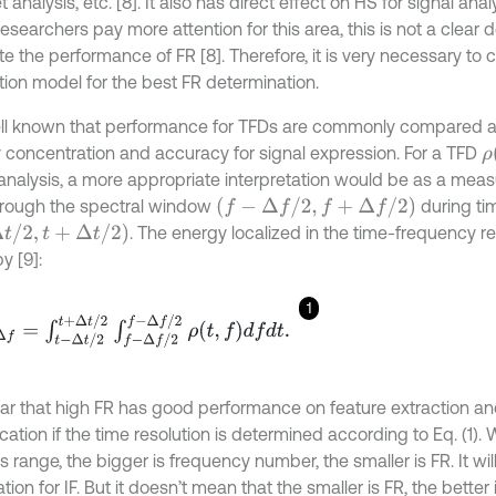
 analysis, etc. [8]. It also has direct effect on HS for signal ana
searchers pay more attention for this area, this is not a clear de
e the performance of FR [8]. Therefore, it is very necessary to 
tion model for the best FR determination.
well known that performance for TFDs are commonly compared 
ρ
 concentration and accuracy for signal expression. For a TFD
 analysis, a more appropriate interpretation would be as a mea
(
f
-
Δ
f
/
2
,
f
+
Δ
f
/
2
)
hrough the spectral window
during tim
,
t
+
Δ
t
/
2
)
. The energy localized in the time-frequency r
y [9]:
1
f
=
∫
t
-
Δ
t
/
2
t
+
Δ
t
/
2
∫
f
-
Δ
f
/
2
f
-
Δ
f
/
2
ρ
(
t
,
f
)
d
f
d
t
.
clear that high FR has good performance on feature extraction an
ication if the time resolution is determined according to Eq. (1).
s range, the bigger is frequency number, the smaller is FR. It wi
tion for IF. But it doesn’t mean that the smaller is FR, the better