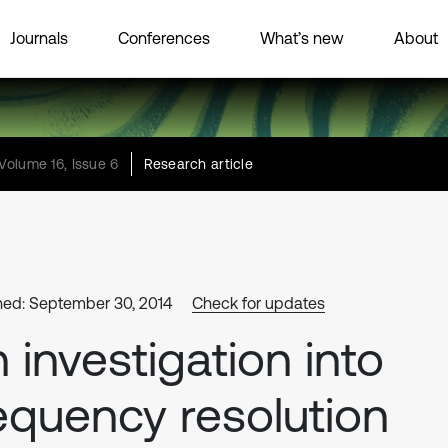
Journals
Conferences
What’s new
About
Volume 16, Issue 6
Research article
hed: September 30, 2014
Check for updates
 investigation into
equency resolution