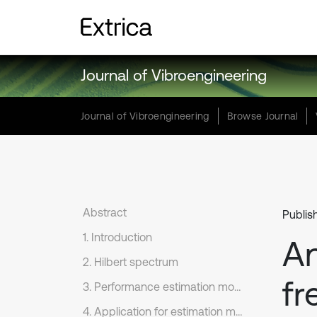
Journal of Vibroengineering
Journal of Vibroengineering
Browse Journal
Abstract
Publis
1. Introduction
An
2. Hilbert spectrum
fr
3. Performance estimation model for frequency resolution
4. Application for estimation model