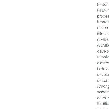
better 
(HSA) 
proces
broadl
anomal
into s
(EMD).
(EEMD)
develo
transf
dimensi
is deve
develo
decompo
Among 
selecte
determi
traditi