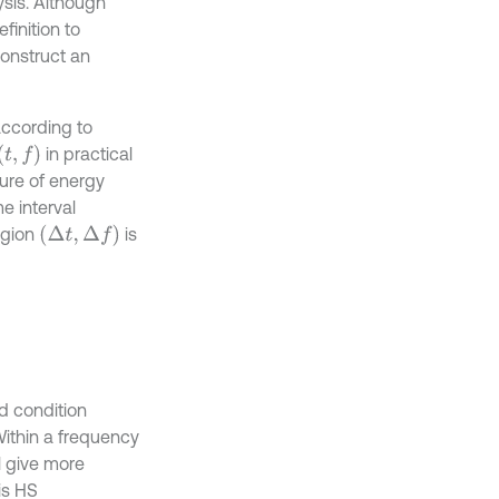
lysis. Although
finition to
construct an
according to
(
t
,
f
)
in practical
sure of energy
e interval
(
Δ
t
,
Δ
f
)
egion
is
d condition
 Within a frequency
ll give more
 is HS