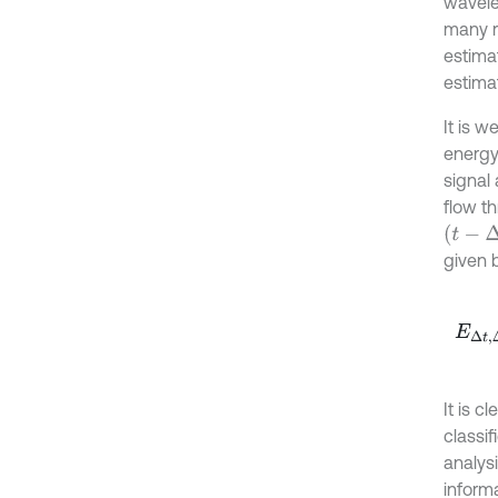
wavelet
many re
estimat
estima
It is 
energy
signal
flow t
(
t
-
Δ
t
/
2
given b
E
Δ
t
,
Δ
It is 
classif
analysi
informa