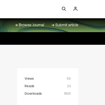
Browse Journal
Submit article
Views
55
Reads
23
Downloads
1565