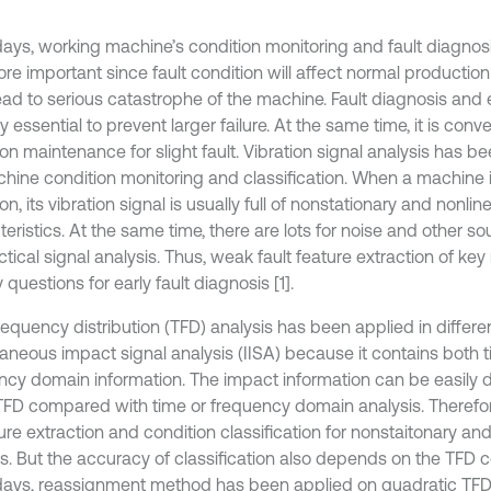
ys, working machine’s condition monitoring and fault diagn
re important since fault condition will affect normal productio
ead to serious catastrophe of the machine. Fault diagnosis and 
y essential to prevent larger failure. At the same time, it is conve
ion maintenance for slight fault. Vibration signal analysis has 
chine condition monitoring and classification. When a machine is
on, its vibration signal is usually full of nonstationary and nonlin
eristics. At the same time, there are lots for noise and other so
ctical signal analysis. Thus, weak fault feature extraction of ke
 questions for early fault diagnosis [1].
equency distribution (TFD) analysis has been applied in differen
taneous impact signal analysis (IISA) because it contains both 
ncy domain information. The impact information can be easily
TFD compared with time or frequency domain analysis. Therefore
ure extraction and condition classification for nonstaitonary and
is. But the accuracy of classification also depends on the TFD c
ys, reassignment method has been applied on quadratic TFD 