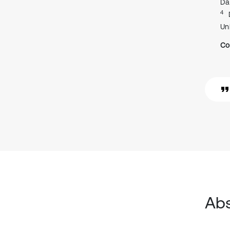
Da
4
Un
Co
Abs