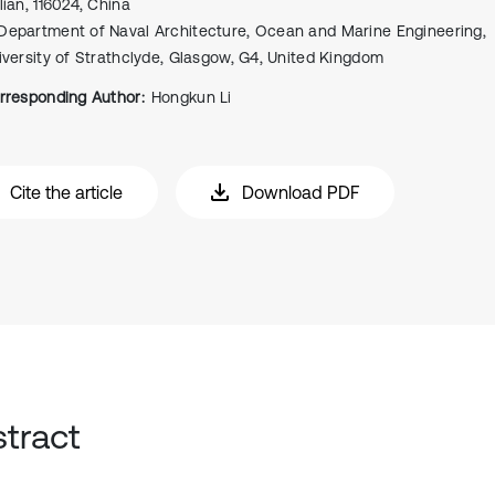
lian, 116024, China
Department of Naval Architecture, Ocean and Marine Engineering,
iversity of Strathclyde, Glasgow, G4, United Kingdom
rresponding Author:
Hongkun Li
Cite the article
Download PDF
tract