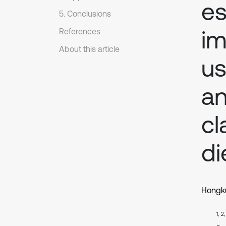
es
5. Conclusions
im
References
About this article
us
an
cl
di
Hongku
1, 2