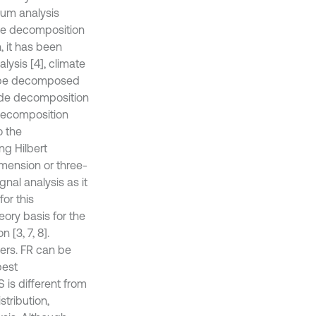
trum analysis
ive decomposition
, it has been
lysis [4], climate
an be decomposed
mode decomposition
decomposition
o the
ng Hilbert
mension or three-
nal analysis as it
or this
ory basis for the
 [3, 7, 8].
ers. FR can be
best
S is different from
stribution,