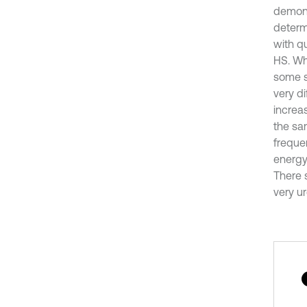
demonst
determ
with qu
HS. Wh
some sm
very di
increa
the sa
frequen
energy 
There 
very u