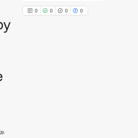
0
0
0
0
by
0
Citing Publications
0
Supporting
0
Mentioning
e
0
Contrasting
See how this article has been
cited at
scite.ai
Scite shows how a scientific paper
has been cited by providing the
context of the citation, a
gy,
classification describing whether