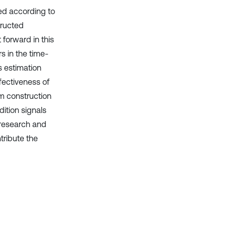
ted according to
tructed
 forward in this
s in the time-
s estimation
fectiveness of
um construction
dition signals
 research and
tribute the