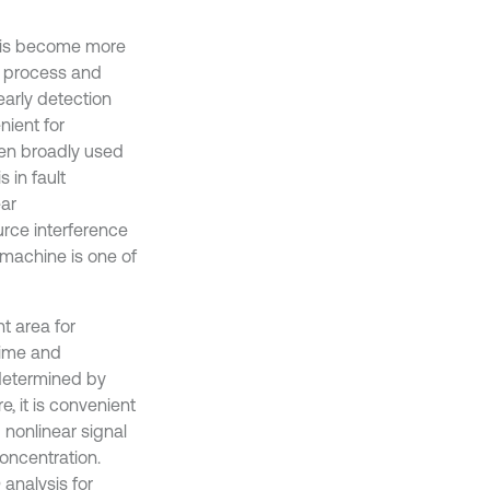
osis become more
n process and
early detection
nient for
been broadly used
 in fault
ear
urce interference
y machine is one of
t area for
time and
 determined by
, it is convenient
 nonlinear signal
oncentration.
analysis for