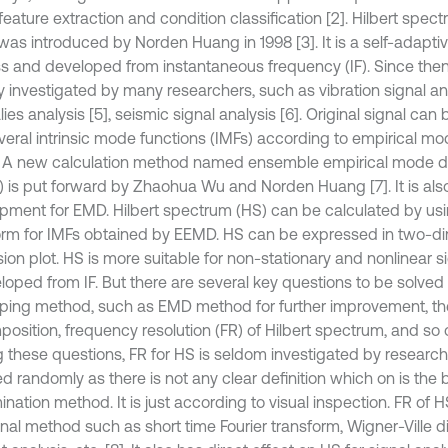
feature extraction and condition classification [2]. Hilbert spec
was introduced by Norden Huang in 1998 [3]. It is a self-adapt
s and developed from instantaneous frequency (IF). Since then
y investigated by many researchers, such as vibration signal ana
ies analysis [5], seismic signal analysis [6]. Original signal c
everal intrinsic mode functions (IMFs) according to empirical 
 A new calculation method named ensemble empirical mode 
 is put forward by Zhaohua Wu and Norden Huang [7]. It is als
pment for EMD. Hilbert spectrum (HS) can be calculated by usi
orm for IMFs obtained by EEMD. HS can be expressed in two-di
on plot. HS is more suitable for non-stationary and nonlinear sig
loped from IF. But there are several key questions to be solved f
ping method, such as EMD method for further improvement, the
sition, frequency resolution (FR) of Hilbert spectrum, and so on
these questions, FR for HS is seldom investigated by research
d randomly as there is not any clear definition which on is the 
nation method. It is just according to visual inspection. FR of H
onal method such as short time Fourier transform, Wigner-Ville di