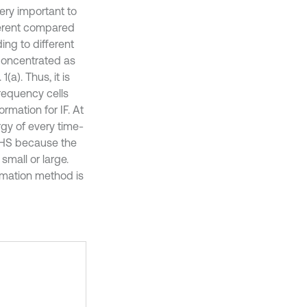
very important to
fferent compared
ing to different
 concentrated as
a). Thus, it is
frequency cells
ormation for IF. At
rgy of every time-
ng HS because the
small or large.
imation method is