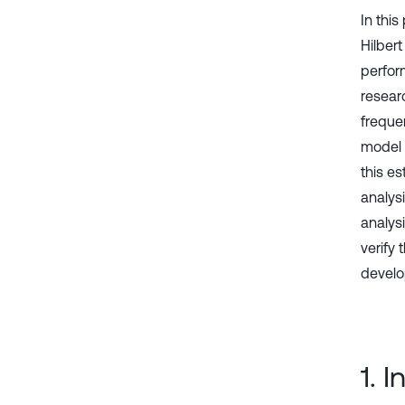
In thi
Hilber
perfor
researc
freque
model f
this e
analys
analys
verify
develo
1. 