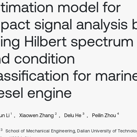
timation model for
pact signal analysis 
ing Hilbert spectrum
d condition
assification for marin
esel engine
1
2
3
4
n Li
Xiaowen Zhang
Delu He
Peilin Zhou
, 3
School of Mechanical Engineering, Dalian University of Technolo