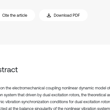
Cite the article
Download PDF
tract
on the electromechanical coupling nonlinear dynamic model of
on system that driven by dual excitation rotors, the theoretical a
ic vibration synchronization conditions for dual excitation roto
ted at the balance singularity of the nonlinear vibration syste