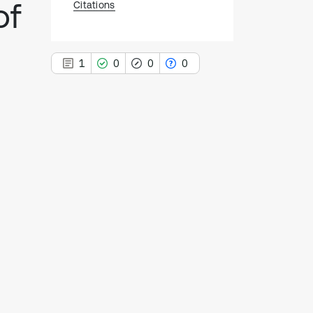
of
Citations
1
0
0
0
1
Citing Publications
0
Supporting
0
Mentioning
0
Contrasting
See how this article has been
cited at
scite.ai
Scite shows how a scientific paper