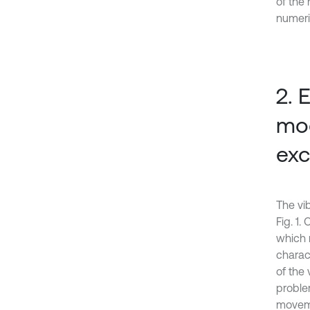
of the
numeri
2. 
mod
exc
The vib
Fig. 1.
which m
charact
of the
proble
moveme