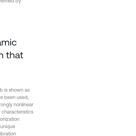
erified by
amic
m that
lab is shown as
ave been used,
rongly nonlinear
 characteristics
ronization
 unique
ibration