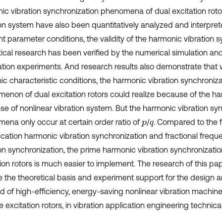
ic vibration synchronization phenomena of dual excitation rotor
ion system have also been quantitatively analyzed and interpre
nt parameter conditions, the validity of the harmonic vibration 
tical research has been verified by the numerical simulation and
ation experiments. And research results also demonstrate that w
ic characteristic conditions, the harmonic vibration synchroni
enon of dual excitation rotors could realize because of the ha
se of nonlinear vibration system. But the harmonic vibration sy
ena only occur at certain order ratio of
/
. Compared to the 
p
q
lication harmonic vibration synchronization and fractional freq
ion synchronization, the prime harmonic vibration synchronizatio
tion rotors is much easier to implement. The research of this pa
e the theoretical basis and experiment support for the design a
nd of high-efficiency, energy-saving nonlinear vibration machine
e excitation rotors, in vibration application engineering technical 