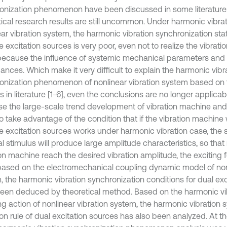
onization phenomenon have been discussed in some literatures 
tical research results are still uncommon. Under harmonic vibrat
ar vibration system, the harmonic vibration synchronization state
e excitation sources is very poor, even not to realize the vibrat
 because the influence of systemic mechanical parameters and 
ances. Which make it very difficult to explain the harmonic vibr
onization phenomenon of nonlinear vibration system based on 
s in literature [1-6], even the conclusions are no longer applicabl
e the large-scale trend development of vibration machine and
to take advantage of the condition that if the vibration machine
le excitation sources works under harmonic vibration case, the 
al stimulus will produce large amplitude characteristics, so tha
ion machine reach the desired vibration amplitude, the exciting 
based on the electromechanical coupling dynamic model of nonl
, the harmonic vibration synchronization conditions for dual ex
een deduced by theoretical method. Based on the harmonic vi
ng action of nonlinear vibration system, the harmonic vibration 
ion rule of dual excitation sources has also been analyzed. At th