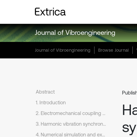
Journal of Vibroengineering
Journal of Vibroengineering
Browse Journal
Abstract
Publis
1. Introduction
Ha
2. Electromechanical coupling dynamic model of nonlinear vibration system that excited by dual excitation rotors
sy
3. Harmonic vibration synchronization conditions for dual excitation rotors of nonlinear vibration system
4. Numerical simulation and experimental study