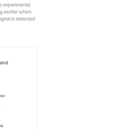
he experimental
ng exciter which
ignal is detected
stand