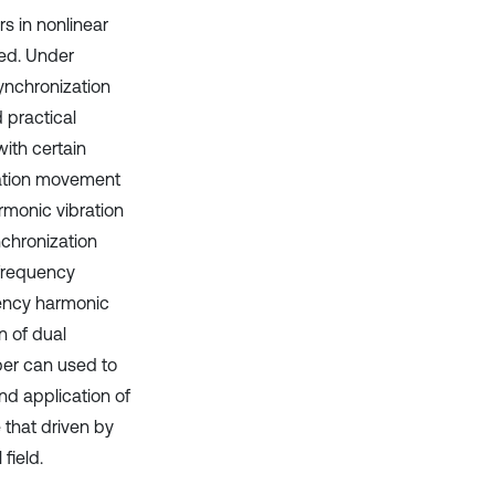
s in nonlinear
ted. Under
synchronization
 practical
ith certain
zation movement
rmonic vibration
nchronization
frequency
uency harmonic
n of dual
per can used to
nd application of
 that driven by
field.