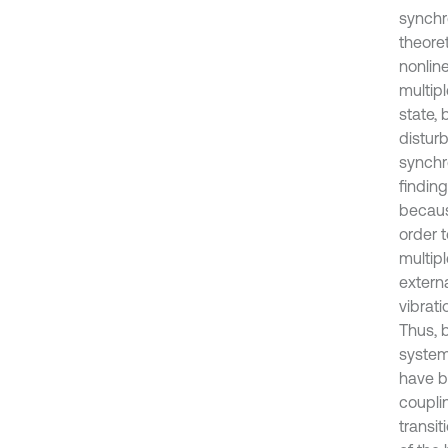
synchr
theore
nonline
multipl
state,
disturb
synchr
finding
becaus
order 
multip
extern
vibrat
Thus, 
system
have b
coupli
transit