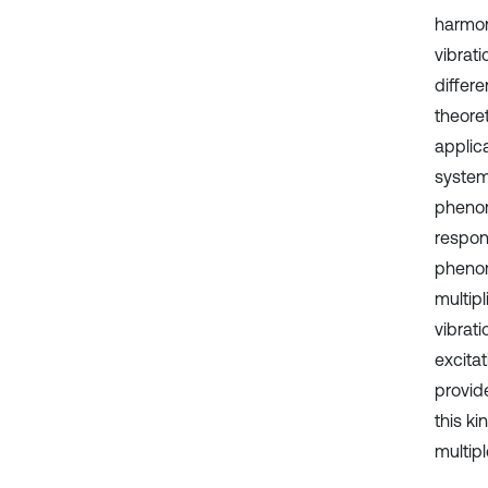
harmon
vibrat
differe
theore
applic
system
phenom
respon
phenom
multip
vibrat
excita
provid
this ki
multipl