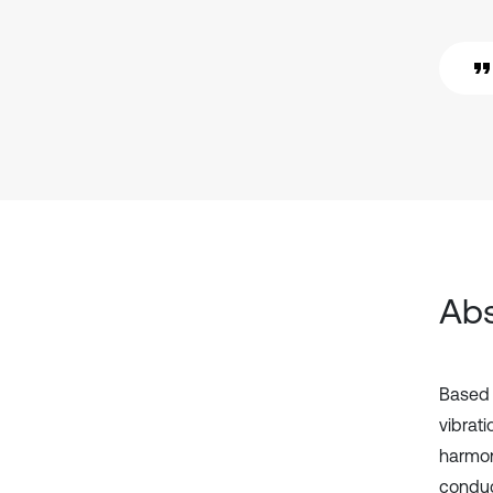
Abs
Based 
vibrati
harmon
conduc