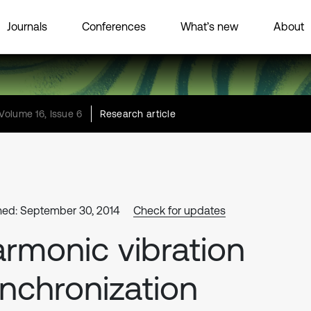
Journals
Conferences
What’s new
About
Volume 16, Issue 6
Research article
hed: September 30, 2014
Check for updates
rmonic vibration
nchronization