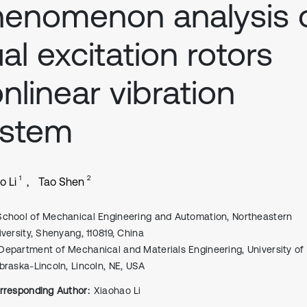
enomenon analysis 
al excitation rotors
nlinear vibration
ystem
1
2
o Li
Tao Shen
School of Mechanical Engineering and Automation, Northeastern
iversity, Shenyang, 110819, China
Department of Mechanical and Materials Engineering, University of
braska-Lincoln, Lincoln, NE, USA
rresponding Author:
Xiaohao Li