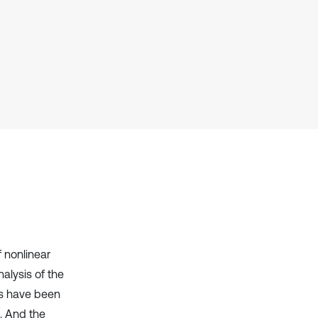
has been cited by providing the
context of the citation, a
classification describing whether
it supports, mentions, or contrasts
the cited claim, and a label
indicating in which section the
citation was made.
 nonlinear
nalysis of the
rs have been
m. And the