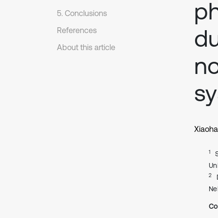
ph
5. Conclusions
du
References
About this article
no
s
Xiaoha
1
Un
2
Ne
Co