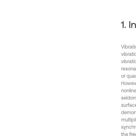
1. 
Vibrat
vibrati
vibrat
resona
or quas
Howeve
nonlin
seldom
surface
demons
multipl
synchr
the fre