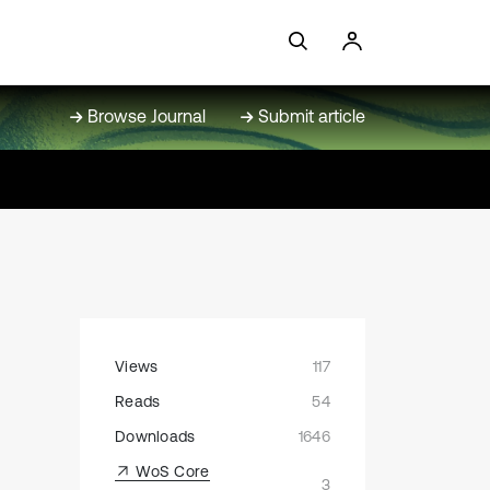
Browse Journal
Submit article
Views
117
Reads
54
Downloads
1646
WoS Core
3