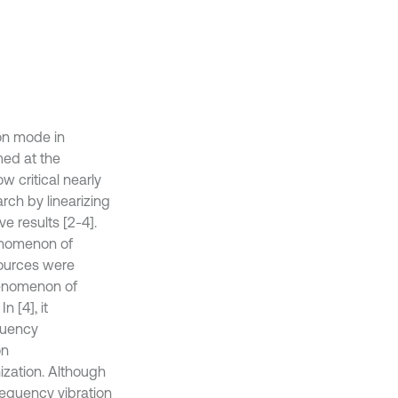
on mode in
imed at the
 critical nearly
ch by linearizing
ve results [2-4].
enomenon of
sources were
phenomenon of
 [4], it
quency
on
ization. Although
requency vibration