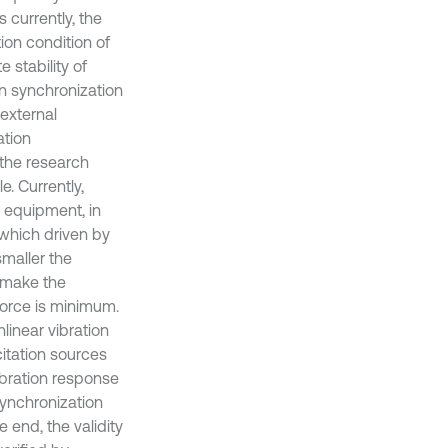
currently, the
ion condition of
 stability of
ion synchronization
external
ation
the research
e. Currently,
 equipment, in
 which driven by
smaller the
t make the
force is minimum.
inear vibration
citation sources
bration response
synchronization
e end, the validity