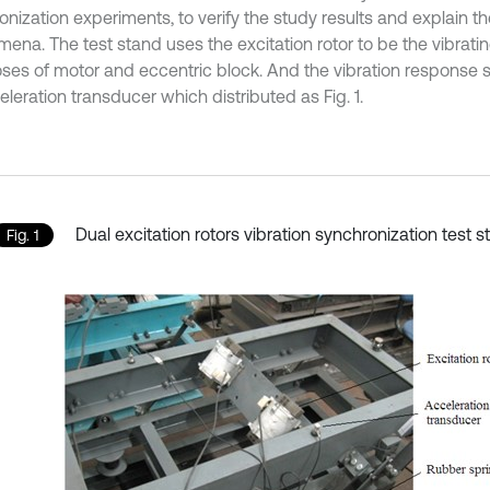
onization experiments, to verify the study results and explain t
ena. The test stand uses the excitation rotor to be the vibrati
es of motor and eccentric block. And the vibration response s
leration transducer which distributed as Fig. 1.
Dual excitation rotors vibration synchronization test 
Fig. 1