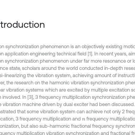
Introduction
ion synchronization phenomenon is an objectively existing moti
on application engineering technical field [1]. In recent years, a
ion synchronization phenomenon under far more resonance or low
nce state, scholars around the world conducted in-depth resear
i-linearizing the vibration system, achieving amount of instructi
r, the research on the harmonic vibration synchronization ph
ear vibration systems which are excited by multiple excitation 
 involved. In [3], 3 frequency multiplication synchronization 
 vibration machine driven by dual exciter had been discussed. In
trated that some vibration system can achieve not only 2 fre
ication, 3 frequency multiplication and
frequency multiplicati
n
onization, but also sub-harmonic fractional frequency synchron
quency multiplication vibration synchronization and fractional f