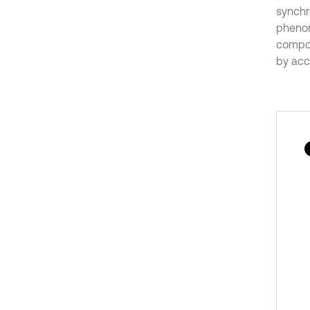
synchr
phenom
compos
by acce