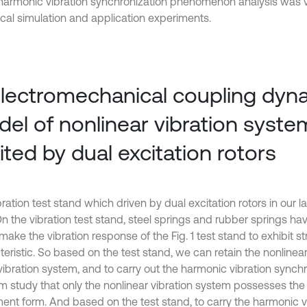
 harmonic vibration synchronization phenomenon analysis was v
cal simulation and application experiments.
Electromechanical coupling dyn
el of nonlinear vibration syste
ited by dual excitation rotors
ration test stand which driven by dual excitation rotors in our 
 On the vibration test stand, steel springs and rubber springs h
ake the vibration response of the Fig. 1 test stand to exhibit st
eristic. So based on the test stand, we can retain the nonlinear
 vibration system, and to carry out the harmonic vibration synch
m study that only the nonlinear vibration system possesses the
nt form. And based on the test stand, to carry the harmonic v