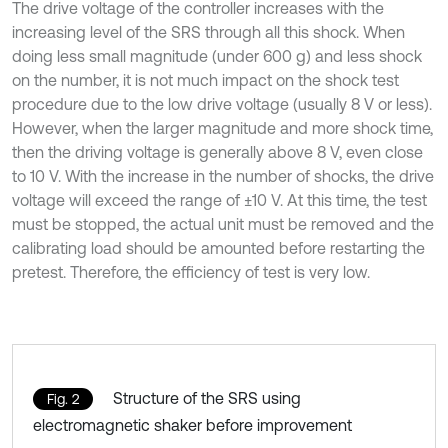
The drive voltage of the controller increases with the
increasing level of the SRS through all this shock. When
doing less small magnitude (under 600 g) and less shock
on the number, it is not much impact on the shock test
procedure due to the low drive voltage (usually 8 V or less).
However, when the larger magnitude and more shock time,
then the driving voltage is generally above 8 V, even close
to 10 V. With the increase in the number of shocks, the drive
voltage will exceed the range of ±10 V. At this time, the test
must be stopped, the actual unit must be removed and the
calibrating load should be amounted before restarting the
pretest. Therefore, the efficiency of test is very low.
Structure of the SRS using
Fig. 2
electromagnetic shaker before improvement