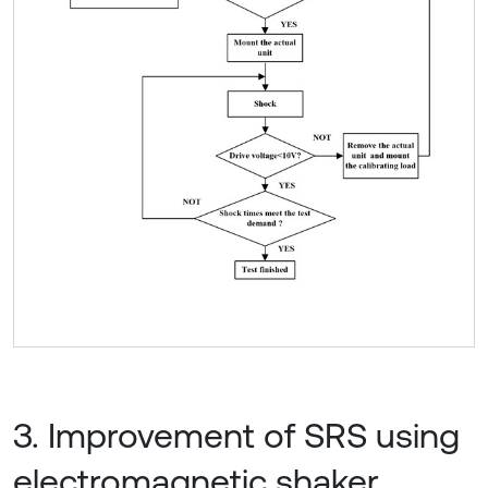
3. Improvement of SRS using
electromagnetic shaker