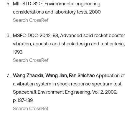
MIL-STD-810F, Environmental engineering
considerations and laboratory tests, 2000.
Search CrossRef
MSFC-DOC-2042-93, Advanced solid rocket booster
vibration, acoustic and shock design and test criteria,
1993.
Search CrossRef
Wang Zhaoxia, Wang Jian, Fan Shichao
Application of
a vibration system in shock response spectrum test.
Spacecraft Environment Engineering, Vol. 2, 2009,
p. 137-139.
Search CrossRef