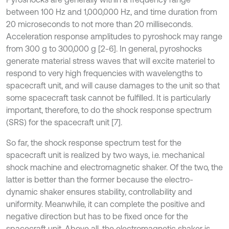
between 100 Hz and 1,000,000 Hz, and time duration from
20 microseconds to not more than 20 milliseconds.
Acceleration response amplitudes to pyroshock may range
from 300 g to 300,000 g [2-6]. In general, pyroshocks
generate material stress waves that will excite materiel to
respond to very high frequencies with wavelengths to
spacecraft unit, and will cause damages to the unit so that
some spacecraft task cannot be fulfilled. It is particularly
important, therefore, to do the shock response spectrum
(SRS) for the spacecraft unit [7].
So far, the shock response spectrum test for the
spacecraft unit is realized by two ways, i.e. mechanical
shock machine and electromagnetic shaker. Of the two, the
latter is better than the former because the electro-
dynamic shaker ensures stability, controllability and
uniformity. Meanwhile, it can complete the positive and
negative direction but has to be fixed once for the
spacecraft unit. Above all, the electromagnetic shaker is