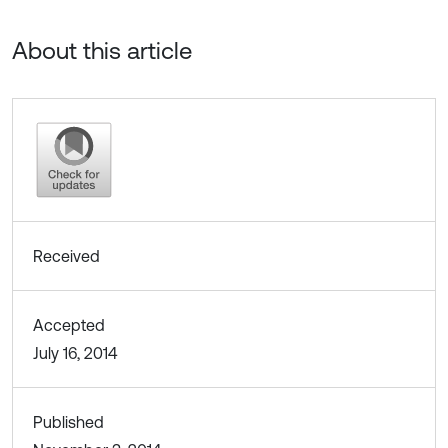
About this article
Received
Accepted
July 16, 2014
Published