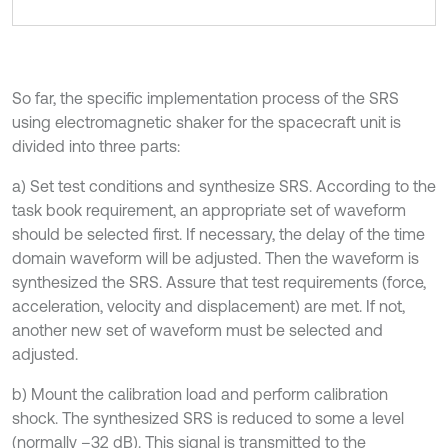
So far, the specific implementation process of the SRS
using electromagnetic shaker for the spacecraft unit is
divided into three parts:
a) Set test conditions and synthesize SRS. According to the
task book requirement, an appropriate set of waveform
should be selected first. If necessary, the delay of the time
domain waveform will be adjusted. Then the waveform is
synthesized the SRS. Assure that test requirements (force,
acceleration, velocity and displacement) are met. If not,
another new set of waveform must be selected and
adjusted.
b) Mount the calibration load and perform calibration
shock. The synthesized SRS is reduced to some a level
(normally –32 dB). This signal is transmitted to the