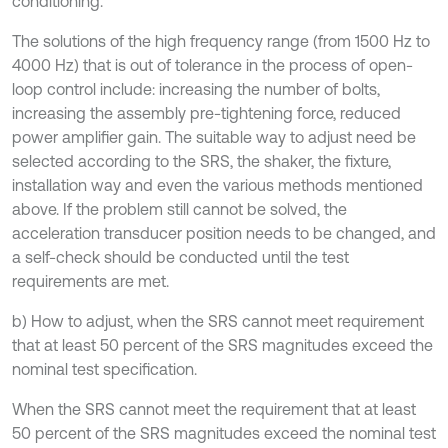
conditioning.
The solutions of the high frequency range (from 1500 Hz to
4000 Hz) that is out of tolerance in the process of open-
loop control include: increasing the number of bolts,
increasing the assembly pre-tightening force, reduced
power amplifier gain. The suitable way to adjust need be
selected according to the SRS, the shaker, the fixture,
installation way and even the various methods mentioned
above. If the problem still cannot be solved, the
acceleration transducer position needs to be changed, and
a self-check should be conducted until the test
requirements are met.
b) How to adjust, when the SRS cannot meet requirement
that at least 50 percent of the SRS magnitudes exceed the
nominal test specification.
When the SRS cannot meet the requirement that at least
50 percent of the SRS magnitudes exceed the nominal test