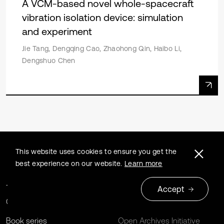
A VCM-based novel whole-spacecraft
vibration isolation device: simulation
and experiment
Jie Tang, Dengqing Cao, Zhaohong Qin, Haibo Li,
Dengshuo Chen
This website uses cookies to ensure you get the
best experience on our website.
Learn more
Journals
Extrica Policies
Accept
Conferences
For Libraries
Book series
Open Archives Initiative