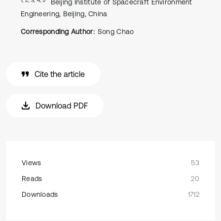
Beijing Institute of Spacecraft Environment
Engineering, Beijing, China
Corresponding Author:
Song Chao
Cite the article
Download PDF
Views
53
Reads
20
Downloads
1712