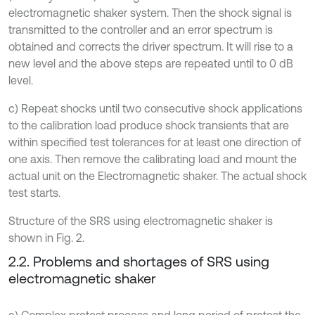
electromagnetic shaker system. Then the shock signal is
transmitted to the controller and an error spectrum is
obtained and corrects the driver spectrum. It will rise to a
new level and the above steps are repeated until to 0 dB
level.
c) Repeat shocks until two consecutive shock applications
to the calibration load produce shock transients that are
within specified test tolerances for at least one direction of
one axis. Then remove the calibrating load and mount the
actual unit on the Electromagnetic shaker. The actual shock
test starts.
Structure of the SRS using electromagnetic shaker is
shown in Fig. 2.
2.2. Problems and shortages of SRS using
electromagnetic shaker