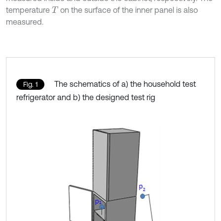
temperature
on the surface of the inner panel is also
T
measured.
The schematics of a) the household test
Fig. 1
refrigerator and b) the designed test rig