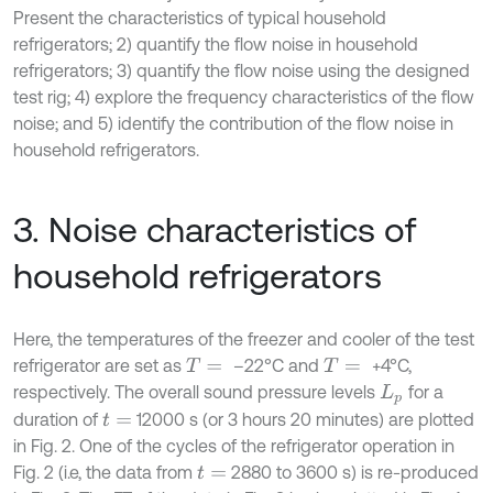
Present the characteristics of typical household
refrigerators; 2) quantify the flow noise in household
refrigerators; 3) quantify the flow noise using the designed
test rig; 4) explore the frequency characteristics of the flow
noise; and 5) identify the contribution of the flow noise in
household refrigerators.
3. Noise characteristics of
household refrigerators
Here, the temperatures of the freezer and cooler of the test
refrigerator are set as
–22°C and
+4°C,
T
=
T
=
respectively. The overall sound pressure levels
for a
L
p
duration of
12000 s (or 3 hours 20 minutes) are plotted
t
=
in Fig. 2. One of the cycles of the refrigerator operation in
Fig. 2 (i.e, the data from
2880 to 3600 s) is re-produced
t
=