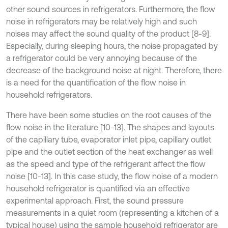
other sound sources in refrigerators. Furthermore, the flow
noise in refrigerators may be relatively high and such
noises may affect the sound quality of the product [8-9].
Especially, during sleeping hours, the noise propagated by
a refrigerator could be very annoying because of the
decrease of the background noise at night. Therefore, there
is a need for the quantification of the flow noise in
household refrigerators.
There have been some studies on the root causes of the
flow noise in the literature [10-13]. The shapes and layouts
of the capillary tube, evaporator inlet pipe, capillary outlet
pipe and the outlet section of the heat exchanger as well
as the speed and type of the refrigerant affect the flow
noise [10-13]. In this case study, the flow noise of a modern
household refrigerator is quantified via an effective
experimental approach. First, the sound pressure
measurements in a quiet room (representing a kitchen of a
typical house) using the sample household refrigerator are