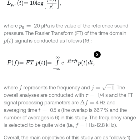
L
p
,
τ
t
=
10
l
o
g
p
τ
2
t
p
0
2
,
where
20 μPa is the value of the reference sound
p
0
=
pressure. The Fourier Transform (FT) of the time domain
p
t
signal is conducted as follows [16]:
3
P
f
=
F
T
p
t
=
∫
-
∞
∞
e
-
j
2
π
f
p
t
d
t
,
j
=
-
1
where
represents the frequency and
. The
f
overall analyses are conducted with
1/4 s and the FT
τ
=
signal processing parameters are
4 Hz and
∆
f
=
averaging time
0.5 s (the overlap is 66.7 % and the
t
=
number of averages is 6) in this study. The frequency range
is selected to be quite wide (i.e.,
1 Hz-12.8 kHz).
f
=
Overall, the main objectives of this study are as follows: 1)