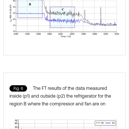
The FT results of the data measured
Fig. 6
inside (p1) and outside (p2) the refrigerator for the
region B where the compressor and fan are on