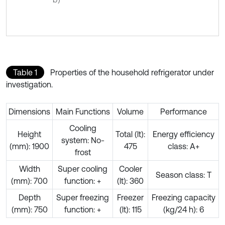
Table 1
Properties of the household refrigerator under
investigation.
Dimensions
Main Functions
Volume
Performance
Cooling
Height
Total (lt):
Energy efficiency
system: No-
(mm): 1900
475
class: A+
frost
Width
Super cooling
Cooler
Season class: T
(mm): 700
function: +
(lt): 360
Depth
Super freezing
Freezer
Freezing capacity
(mm): 750
function: +
(lt): 115
(kg/24 h): 6