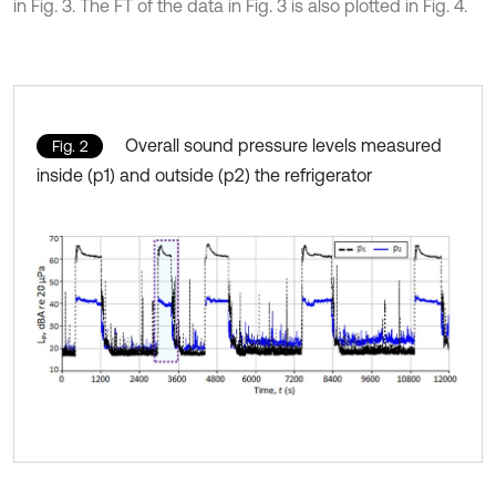
in Fig. 3. The FT of the data in Fig. 3 is also plotted in Fig. 4.
Overall sound pressure levels measured
Fig. 2
inside (p1) and outside (p2) the refrigerator