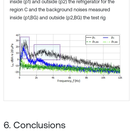
inside (p1) and outside (p2) the refrigerator for the
region C and the background noises measured
inside (p1,BG) and outside (p2,BG) the test rig
6. Conclusions