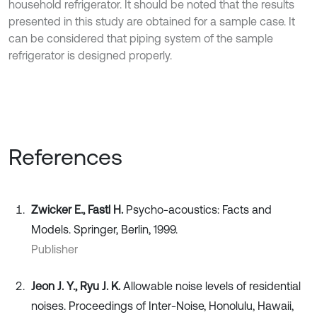
household refrigerator. It should be noted that the results
presented in this study are obtained for a sample case. It
can be considered that piping system of the sample
refrigerator is designed properly.
References
Zwicker E., Fastl H.
Psycho-acoustics: Facts and
Models. Springer, Berlin, 1999.
Publisher
Jeon J. Y., Ryu J. K.
Allowable noise levels of residential
noises. Proceedings of Inter-Noise, Honolulu, Hawaii,