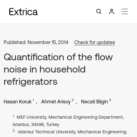
Published: November 15, 2014
Check for updates
Quantification of the flow
noise in household
refrigerators
1
2
3
Hasan Koruk
Ahmet Arisoy
Necati Bilgin
1
MEF University, Mechanical Engineering Department,
Istanbul, 34396, Turkey
2
Istanbul Technical University, Mechanical Engineering