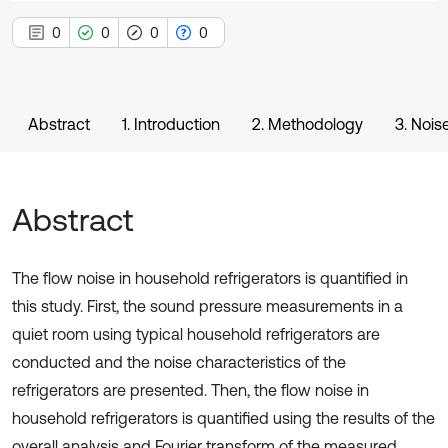
0
0
0
0
Abstract
1. Introduction
2. Methodology
3. Nois
Abstract
The flow noise in household refrigerators is quantified in
this study. First, the sound pressure measurements in a
quiet room using typical household refrigerators are
conducted and the noise characteristics of the
refrigerators are presented. Then, the flow noise in
household refrigerators is quantified using the results of the
overall analysis and Fourier transform of the measured