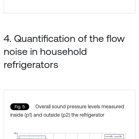
4. Quantification of the flow
noise in household
refrigerators
Overall sound pressure levels measured
Fig. 5
inside (p1) and outside (p2) the refrigerator