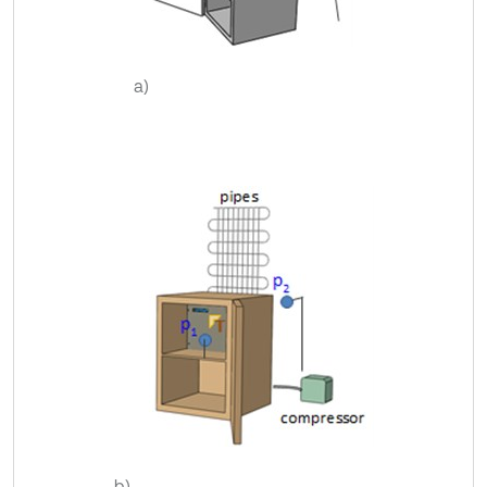
a)
b)