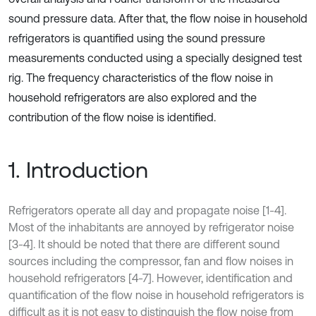
sound pressure data. After that, the flow noise in household
refrigerators is quantified using the sound pressure
measurements conducted using a specially designed test
rig. The frequency characteristics of the flow noise in
household refrigerators are also explored and the
contribution of the flow noise is identified.
1. Introduction
Refrigerators operate all day and propagate noise [1-4].
Most of the inhabitants are annoyed by refrigerator noise
[3-4]. It should be noted that there are different sound
sources including the compressor, fan and flow noises in
household refrigerators [4-7]. However, identification and
quantification of the flow noise in household refrigerators is
difficult as it is not easy to distinguish the flow noise from