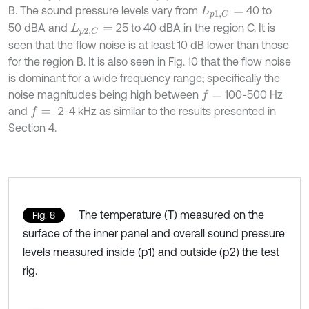
B. The sound pressure levels vary from
40 to
L
p
1
,
C
=
50 dBA and
25 to 40 dBA in the region C. It is
L
p
2
,
C
=
seen that the flow noise is at least 10 dB lower than those
for the region B. It is also seen in Fig. 10 that the flow noise
is dominant for a wide frequency range; specifically the
noise magnitudes being high between
100-500 Hz
f
=
and
2-4 kHz as similar to the results presented in
f
=
Section 4.
The temperature (T) measured on the
Fig. 8
surface of the inner panel and overall sound pressure
levels measured inside (p1) and outside (p2) the test
rig.