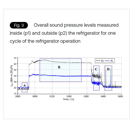
Overall sound pressure levels measured
Fig. 3
inside (p1) and outside (p2) the refrigerator for one
cycle of the refrigerator operation