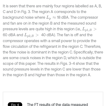
It is seen that there are mainly four regions labelled as A, B,
C and D in Fig. 3. The region A corresponds to the
background noise where
18 dBA. The compressor
L
p
≈
and fan are on in the region B and the measured sound
pressure levels are quite high in this region (i.e.,
L
p
1
,
B
>
60 dBA and
40 dBA). The fan is off and the
L
p
2
,
B
>
compressor operates with a small power to provide the
flow circulation of the refrigerant in the region C. Therefore,
the flow noise is dominant in the region C. Specifically; there
are some crack noises in the region D, which is outside the
scope of this paper. The results in Figs. 3-4 show that the
sound pressure levels in the region C are lower than those
in the region B and higher than those in the region A.
The FT results of the data measured
Fig. 4