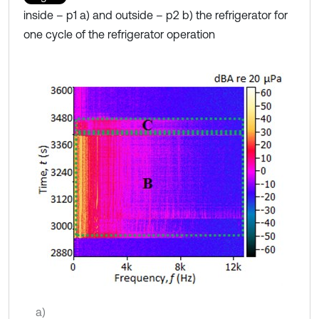
inside – p1 a) and outside – p2 b) the refrigerator for
one cycle of the refrigerator operation
a)