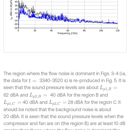
The region where the flow noise is dominant in Figs. 3-4 (i.e,
the data for
3340-3520 s) is re-produced in Fig. 5. It is
t
=
seen that the sound pressure levels are about
L
p
1
,
B
=
62 dBA and
40 dBA for the region B and
L
p
2
,
B
=
40 dBA and
28 dBA for the region C. It
L
p
1
,
C
=
L
p
2
,
C
=
should be noted that the background noise is about
20 dBA. It is seen that the sound pressure levels when the
compressor and fan are on (the region B) are at least 10 dB