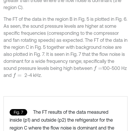
greater than those where the flow noise is dominant (the
region C).
The FT of the data in the region B in Fig. 5 is plotted in Fig. 6.
As seen, the sound pressure levels are higher at some
specific frequencies (corresponding to the compressor
and fan rotating speeds) as expected. The FT of the data in
the region C in Fig. 5 together with background noise are
also plotted in Fig. 7. It is seen in Fig. 7 that the flow noise is
dominant for a wide frequency range; specifically the
sound pressure levels being high between
100-500 Hz
f
=
and
2-4 kHz.
f
=
The FT results of the data measured
Fig. 7
inside (p1) and outside (p2) the refrigerator for the
region C where the flow noise is dominant and the