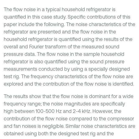
The flow noise in a typical household refrigerator is
quantified in this case study. Speciﬁc contributions of this
paper include the following. The noise characteristics of the
refrigerator are presented and the flow noise in the
household refrigerator is quantified using the results of the
overall and Fourier transform of the measured sound
pressure data. The flow noise in the sample household
refrigerator is also quantified using the sound pressure
measurements conducted by using a specially designed
test rig. The frequency characteristics of the flow noise are
explored and the contribution of the flow noise is identified.
The results show that the flow noise is dominant for a wide
frequency range; the noise magnitudes are specifically
high between 100-500 Hz and 2-4 kHz. However, the
contribution of the flow noise compared to the compressor
and fan noises is negligible. Similar noise characteristics are
obtained using both the designed test rig and the