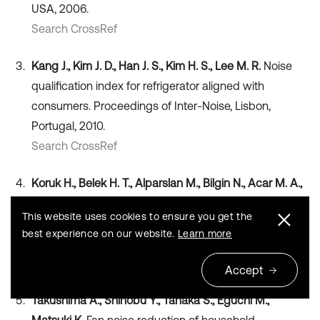
USA, 2006.
Search CrossRef
Kang J., Kim J. D., Han J. S., Kim H. S., Lee M. R.
Noise
qualification index for refrigerator aligned with
consumers. Proceedings of Inter-Noise, Lisbon,
Portugal, 2010.
Search CrossRef
Koruk H., Belek H. T., Alparslan M., Bilgin N., Acar M. A.,
Akaydin O., Akgul A.
Investigation of refrigerator noise
This website uses cookies to ensure you get the
on the prototype designs. Proceedings of Inter-Noise,
best experience on our website.
Learn more
New York City, USA, 2012.
Search CrossRef
Accept
Takushima A., Shinobu Y., Tanaka S., Eguchi M.,
Matsuki K.
Fan noise reduction of household