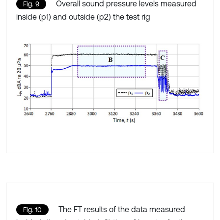
Overall sound pressure levels measured
Fig. 9
inside (p1) and outside (p2) the test rig
The FT results of the data measured
Fig. 10