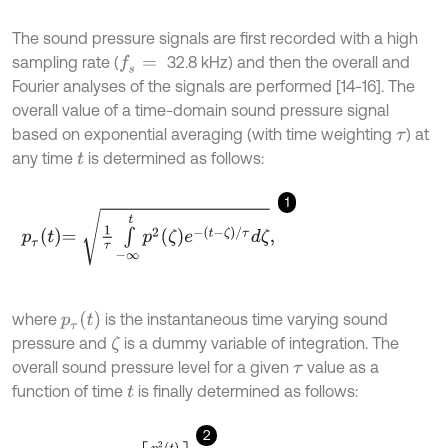
The sound pressure signals are first recorded with a high
sampling rate (
32.8 kHz) and then the overall and
f
s
=
Fourier analyses of the signals are performed [14-16]. The
overall value of a time-domain sound pressure signal
based on exponential averaging (with time weighting
) at
τ
any time
is determined as follows:
t
1
p
τ
t
=
1
τ
∫
-
∞
t
p
2
ζ
e
-
t
-
ζ
/
τ
d
ζ
,
p
τ
t
where
is the instantaneous time varying sound
pressure and
is a dummy variable of integration. The
ζ
overall sound pressure level for a given
value as a
τ
function of time
is finally determined as follows:
t
2