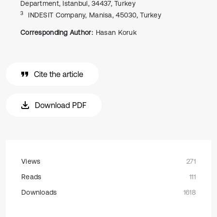
Department, Istanbul, 34437, Turkey
3
INDESIT Company, Manisa, 45030, Turkey
Corresponding Author:
Hasan Koruk
Cite the article
Download PDF
Views
271
Reads
111
Downloads
1618