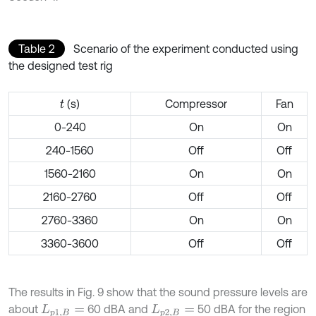
Table 2
Scenario of the experiment conducted using
the designed test rig
(s)
Compressor
Fan
t
0-240
On
On
240-1560
Off
Off
1560-2160
On
On
2160-2760
Off
Off
2760-3360
On
On
3360-3600
Off
Off
The results in Fig. 9 show that the sound pressure levels are
about
60 dBA and
50 dBA for the region
L
p
1
,
B
=
L
p
2
,
B
=