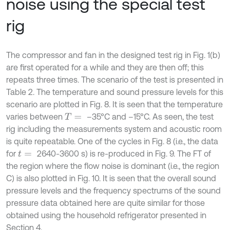
noise using the special test
rig
The compressor and fan in the designed test rig in Fig. 1(b)
are first operated for a while and they are then off; this
repeats three times. The scenario of the test is presented in
Table 2. The temperature and sound pressure levels for this
scenario are plotted in Fig. 8. It is seen that the temperature
varies between
–35°C and –15°C. As seen, the test
T
=
rig including the measurements system and acoustic room
is quite repeatable. One of the cycles in Fig. 8 (i.e., the data
for
2640-3600 s) is re-produced in Fig. 9. The FT of
t
=
the region where the flow noise is dominant (i.e., the region
C) is also plotted in Fig. 10. It is seen that the overall sound
pressure levels and the frequency spectrums of the sound
pressure data obtained here are quite similar for those
obtained using the household refrigerator presented in
Section 4.