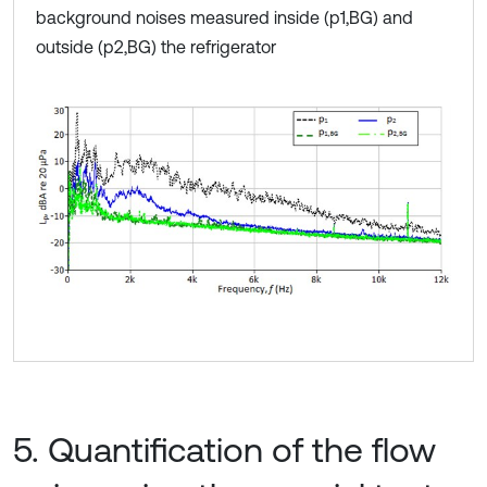
background noises measured inside (p1,BG) and
outside (p2,BG) the refrigerator
5. Quantification of the flow