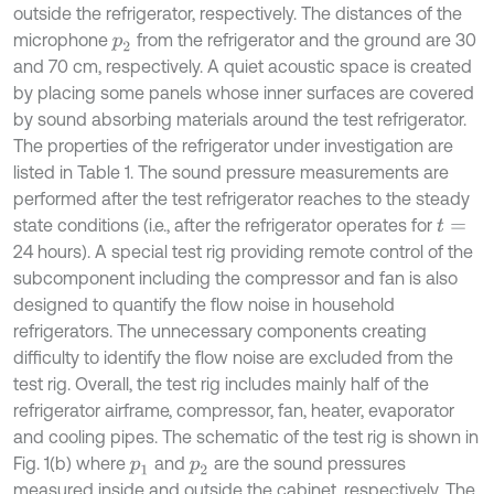
outside the refrigerator, respectively. The distances of the
microphone
from the refrigerator and the ground are 30
p
2
and 70 cm, respectively. A quiet acoustic space is created
by placing some panels whose inner surfaces are covered
by sound absorbing materials around the test refrigerator.
The properties of the refrigerator under investigation are
listed in Table 1. The sound pressure measurements are
performed after the test refrigerator reaches to the steady
state conditions (i.e., after the refrigerator operates for
t
=
24 hours). A special test rig providing remote control of the
subcomponent including the compressor and fan is also
designed to quantify the flow noise in household
refrigerators. The unnecessary components creating
difficulty to identify the flow noise are excluded from the
test rig. Overall, the test rig includes mainly half of the
refrigerator airframe, compressor, fan, heater, evaporator
and cooling pipes. The schematic of the test rig is shown in
Fig. 1(b) where
and
are the sound pressures
p
1
p
2
measured inside and outside the cabinet, respectively. The