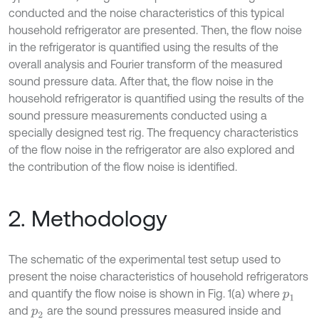
conducted and the noise characteristics of this typical
household refrigerator are presented. Then, the flow noise
in the refrigerator is quantified using the results of the
overall analysis and Fourier transform of the measured
sound pressure data. After that, the flow noise in the
household refrigerator is quantified using the results of the
sound pressure measurements conducted using a
specially designed test rig. The frequency characteristics
of the flow noise in the refrigerator are also explored and
the contribution of the flow noise is identified.
2. Methodology
The schematic of the experimental test setup used to
present the noise characteristics of household refrigerators
and quantify the flow noise is shown in Fig. 1(a) where
p
1
and
are the sound pressures measured inside and
p
2