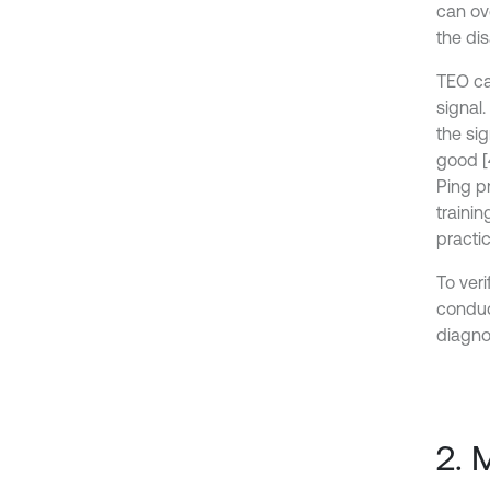
can ov
the di
TEO ca
signal.
the sig
good [
Ping p
traini
practic
To ver
conduc
diagnos
2. 