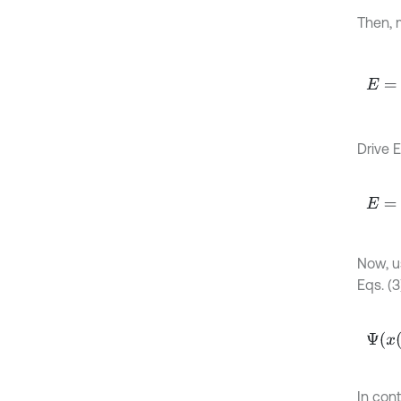
Then, 
E
=
1
2
k
Drive Eq
E
=
1
2
Now, u
Eqs. (3)
Ψ
x
t
=
In cont