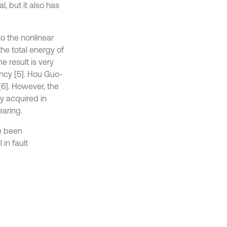
, but it also has
o the nonlinear
the total energy of
e result is very
ency [5]. Hou Guo-
6]. However, the
y acquired in
earing.
e been
in fault