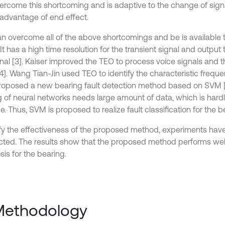
ercome this shortcoming and is adaptive to the change of signal
sadvantage of end effect.
n overcome all of the above shortcomings and be is available t
 It has a high time resolution for the transient signal and output 
nal [3]. Kaiser improved the TEO to process voice signals and th
4]. Wang Tian-Jin used TEO to identify the characteristic frequ
roposed a new bearing fault detection method based on SVM [
ng of neural networks needs large amount of data, which is hardl
e. Thus, SVM is proposed to realize fault classification for the b
ify the effectiveness of the proposed method, experiments hav
ted. The results show that the proposed method performs well 
is for the bearing.
Methodology