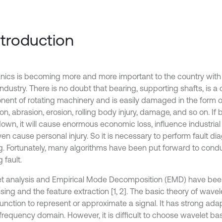
Introduction
ics is becoming more and more important to the country wit
industry. There is no doubt that bearing, supporting shafts, is a c
ent of rotating machinery and is easily damaged in the form of
on, abrasion, erosion, rolling body injury, damage, and so on. If 
own, it will cause enormous economic loss, influence industri
n cause personal injury. So it is necessary to perform fault dia
g. Fortunately, many algorithms have been put forward to condu
 fault.
t analysis and Empirical Mode Decomposition (EMD) have been
ing and the feature extraction [1, 2]. The basic theory of wavele
unction to represent or approximate a signal. It has strong adapt
frequency domain. However, it is difficult to choose wavelet ba