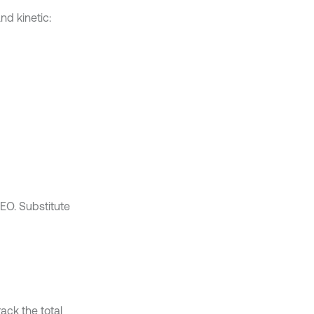
nd kinetic:
EO. Substitute
ack the total