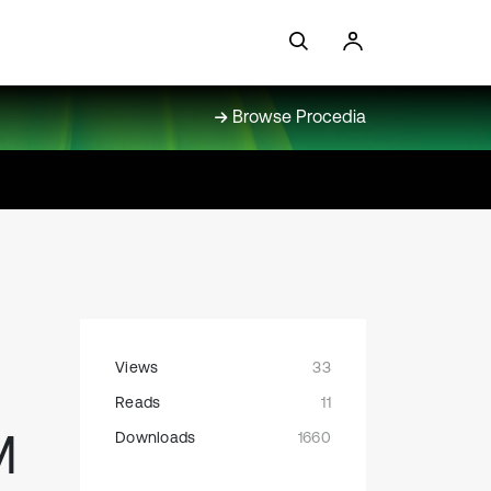
Browse Procedia
Views
33
Reads
11
M
Downloads
1660