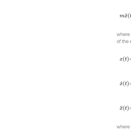
m
x
¨
(
t
where
of the 
x
t
=
A
x
˙
t
=
-
x
¨
t
=
-
where