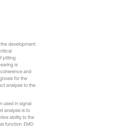
h the development
ritical
 pitting
bearing is
al coherence and
gnosis for the
ct analysis to the
 used in signal
t analysis is to
ive ability to the
sis function. EMD