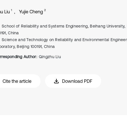
1
2
u Liu
Yujie Cheng
School of Reliability and Systems Engineering, Beihang University, 
0191, China
Science and Technology on Reliability and Environmental Engineer
boratory, Beijing 100191, China
rresponding Author:
Qingzhu Liu
Cite the article
Download PDF