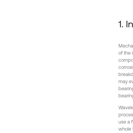
1. 
Mechan
of the 
compon
corrosi
breakd
may eve
bearin
bearing
Wavele
process
use a f
whole 