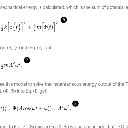
mechanical energy is calculated, which is the sum of potential a
6
[
x
(
t
)
]
2
+
1
2
m
[
x
˙
t
]
2
.
s. (3), (4) into Eq. (6), get:
7
m
A
2
ω
2
.
se this model to solve the instantaneous energy output of the T
, (4), (5) into Eq. (1), get:
8
Ψ
A
c
o
s
ω
t
+
φ
=
A
2
ω
2
.
m
/
2
rast to Eq. (7), (8) missed
. So we can conclude that TEO tr