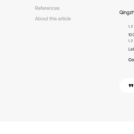
References
Qingzh
About this article
1, 2
10
1, 2
La
Co