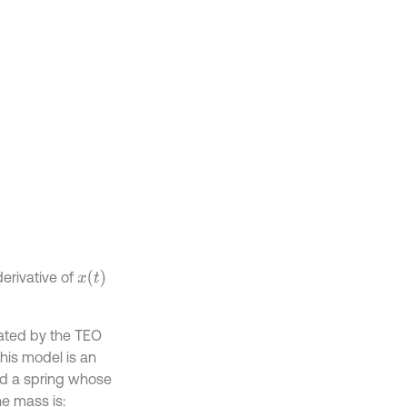
x
(
t
)
erivative of
imated by the TEO
This model is an
d a spring whose
e mass is: