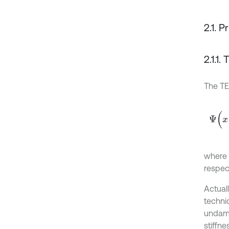
2.1. P
2.1.1
The T
Ψ
(
x
(
t
where
respect
Actuall
techniq
undamp
stiffne