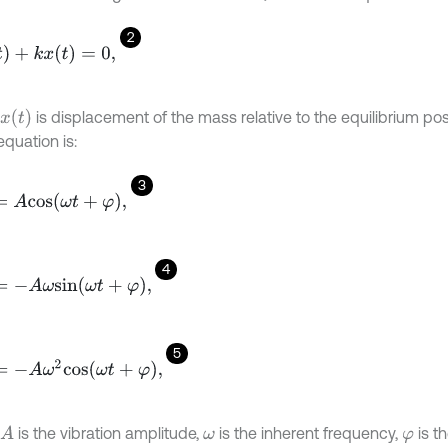
2
)
+
k
x
(
t
)
=
0
,
x
(
t
)
is displacement of the mass relative to the equilibrium posi
equation is:
3
c
o
s
ω
t
+
φ
,
4
A
ω
s
i
n
ω
t
+
φ
,
5
A
ω
2
c
o
s
ω
t
+
φ
,
is the vibration amplitude,
is the inherent frequency,
is th
A
ω
φ