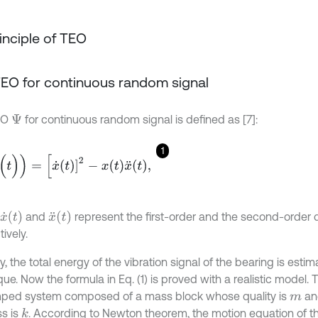
rinciple of TEO
. TEO for continuous random signal
EO
for continuous random signal is defined as [7]:
Ψ
1
)
)
=
[
x
˙
t
]
2
-
x
t
x
¨
t
,
x
˙
(
t
)
x
¨
(
t
)
and
represent the first-order and the second-order d
ively.
y, the total energy of the vibration signal of the bearing is est
ue. Now the formula in Eq. (1) is proved with a realistic model. 
ed system composed of a mass block whose quality is
an
m
ss is
. According to Newton theorem, the motion equation of th
k