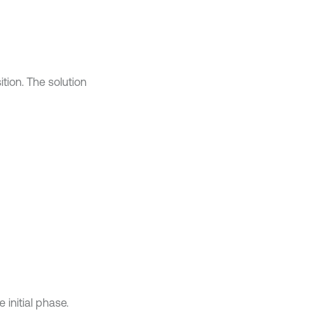
tion. The solution
e initial phase.