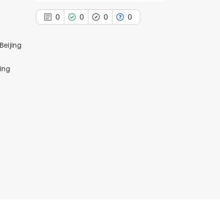
0
0
0
0
Beijing
ing
0
Citing Publications
0
Supporting
0
Mentioning
0
Contrasting
See how this article has been
cited at
scite.ai
Scite shows how a scientific paper
has been cited by providing the
context of the citation, a
classification describing whether