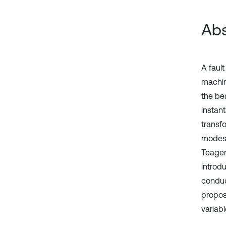
Abs
A faul
machine
the be
instan
transfo
modes,
Teager
introdu
conduc
propos
variabl