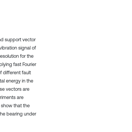
it supports, mentions, or contrasts
the cited claim, and a label
indicating in which section the
citation was made.
nd support vector
ibration signal of
solution for the
lying fast Fourier
 different fault
al energy in the
ese vectors are
eriments are
s show that the
 the bearing under