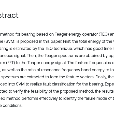
tract
t method for bearing based on Teager energy operator (TEO) a
 (SVM) is proposed in this paper. First, the total energy of the v
aring is estimated by the TEO technique, which has good time re
taneous signal. Then, the Teager spectrums are obtained by app
rm (FFT) to the Teager energy signal. The feature frequencies of
 as well as the ratio of resonance frequency band energy to tot
 spectrum are extracted to form the feature vectors. Finally, th
ced into SVM to realize fault classification for the bearing. Exp
ted to verify the feasibility of the proposed method, the result
ed method performs effectively to identify the failure mode of
e conditions.