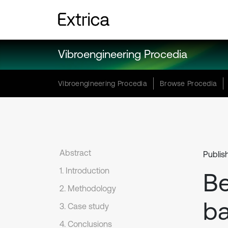
Vibroengineering Procedia
Vibroengineering Procedia
Browse Procedia
Abstract
Publis
1. Introduction
Be
2. Methodology
b
3. Case study
4. Conclusions