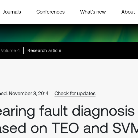
Journals
Conferences
What’s new
About
Volume 4
Research article
hed: November 3, 2014
Check for updates
aring fault diagnosis
ased on TEO and SV