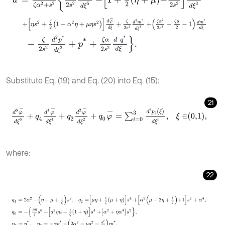
+
η
s
2
+
ζ
2
1
-
α
2
η
+
μ
η
s
2
d
φ
-
d
ξ
+
ζ
2
s
2
d
3
m
*
d
ξ
3
+
ζ
α
2
2
s
2
-
ζ
μ
2
-
1
-
ζ
2
s
2
d
2
p
*
d
ξ
2
+
p
*
+
ζ
α
2
s
2
d
q
*
d
ξ
.
Substitute Eq. (19) and Eq. (20) into Eq. (15):
21
d
6
φ
-
d
ξ
6
+
q
4
d
4
φ
-
d
ξ
4
+
q
2
d
2
φ
-
d
ξ
2
+
q
0
φ
-
=
∑
i
=
0
3
d
i
p
i
(
ξ
)
d
ξ
i
,
where:
22
q
4
=
2
α
2
-
η
+
μ
+
1
ζ
s
2
,
q
2
=
μ
η
+
1
ζ
μ
+
η
s
4
+
α
2
μ
-
2
η
+
1
ζ
+
1
s
2
+
α
4
,
q
0
=