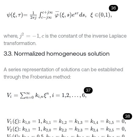
36
ψ
ξ
,
τ
=
1
2
π
j
∫
c
-
j
∞
c
+
j
∞
φ
-
ξ
,
s
e
s
τ
d
s
,
ξ
∈
0,1
,
j
2
=
-
1
where,
,
is the constant of the inverse Laplace
c
transformation.
3.3. Normalized homogeneous solution
A series representation of solutions can be established
through the Frobenius method:
37
V
i
=
∑
n
=
0
∞
k
i
,
n
ξ
n
,
i
=
1,2
,
.
.
.
,
6
,
38
V
1
ξ
:
k
1,0
=
1
,
k
1,1
=
k
1,2
=
k
1,3
=
k
1,4
=
k
1,5
=
0
,
V
2
ξ
:
k
2,1
=
1
,
k
2,0
=
k
2,2
=
k
2,3
=
k
2,4
=
k
2,5
=
0
,
V
3
ξ
:
k
3,2
=
0.5
,
k
3,0
=
k
3,1
=
k
3,3
=
k
3,4
=
k
3,5
=
0
,