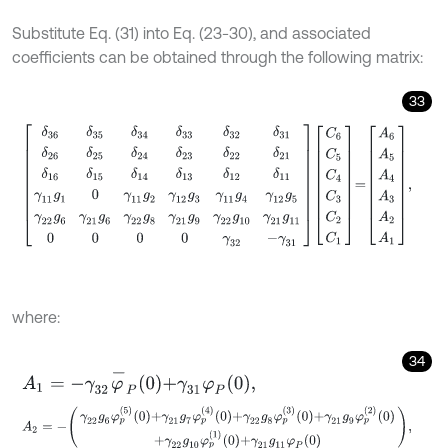
Substitute Eq. (31) into Eq. (23-30), and associated
coefficients can be obtained through the following matrix:
33
δ
36
δ
35
δ
34
δ
33
δ
32
δ
31
δ
26
δ
25
δ
24
δ
23
δ
22
δ
21
δ
16
δ
15
δ
14
δ
13
δ
1
where:
34
A
1
=
-
γ
32
φ
-
P
0
+
γ
31
φ
P
0
,
A
2
=
-
γ
22
g
6
φ
p
5
0
+
γ
21
g
7
φ
p
4
0
+
γ
22
g
8
φ
p
3
0
+
γ
21
g
9
φ
p
2
0
+
γ
2