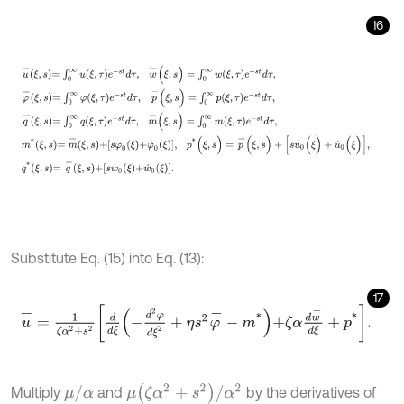
16
u
-
ξ
,
s
=
∫
0
∞
u
ξ
,
τ
e
-
s
t
d
τ
,
w
-
(
ξ
,
s
)
=
∫
0
∞
w
(
ξ
,
τ
)
e
-
s
t
d
τ
,
φ
-
ξ
,
s
=
∫
0
∞
φ
Substitute Eq. (15) into Eq. (13):
17
u
-
=
1
ζ
α
2
+
s
2
d
d
ξ
-
d
2
φ
d
ξ
2
+
η
s
2
φ
-
-
m
*
+
ζ
α
d
w
-
d
ξ
+
p
*
.
μ
(
ζ
α
2
+
s
2
)
/
α
2
μ
/
α
Multiply
and
by the derivatives of