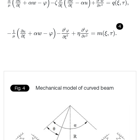
α
μ
∂
u
∂
ξ
+
α
w
-
φ
-
ζ
∂
∂
ξ
∂
w
∂
ξ
-
α
u
+
∂
2
w
∂
τ
2
=
q
ξ
,
τ
,
4
-
1
μ
∂
u
∂
ξ
+
α
w
-
φ
-
∂
2
φ
∂
ξ
2
+
η
∂
2
φ
∂
τ
2
=
m
ξ
,
τ
.
Mechanical model of curved beam
Fig. 4