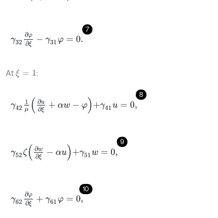
7
γ
32
∂
φ
∂
ξ
-
γ
31
φ
=
0
.
At
:
ξ
=
1
8
γ
42
1
μ
∂
u
∂
ξ
+
α
w
-
φ
+
γ
41
u
=
0
,
9
γ
52
ζ
∂
w
∂
ξ
-
α
u
+
γ
51
w
=
0
,
10
γ
62
∂
φ
∂
ξ
+
γ
61
φ
=
0
,