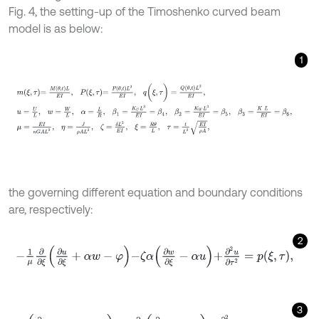
Fig. 4, the setting-up of the Timoshenko curved beam
model is as below:
1
m
ξ
,
τ
=
M
θ
,
t
L
E
I
,
P
ξ
,
τ
=
P
θ
,
t
L
3
E
I
,
q
(
ξ
,
τ
)
=
Q
(
θ
,
t
)
L
3
E
I
,
u
=
U
L
,
w
=
W
L
the governing different equation and boundary conditions
are, respectively:
2
-
1
μ
∂
∂
ξ
∂
u
∂
ξ
+
α
w
-
φ
-
ζ
α
∂
w
∂
ξ
-
α
u
+
∂
2
u
∂
τ
2
=
p
ξ
,
τ
,
3