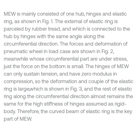
MEW is mainly consisted of one hub, hinges and elastic
ring, as shown in Fig. 1. The external of elastic ring is
parceled by rubber tread, and which is connected to the
hub by hinges with the same angle along the
circumferential direction. The forces and deformation of
pneumatic wheel in load case are shown in Fig. 2,
meanwhile whose circumferential part are under stress,
just the force on the bottom is small. The hinges of MEW
can only sustain tension, and have zero modulus in
compression, so the deformation and couple of the elastic
ring is large,which is shown in Fig. 3, and the rest of elastic
ring along the circumferential direction almost remains the
same for the high stiffness of hinges assumed as rigid-
body. Therefore, the curved beam of elastic ring is the key
part of MEW.