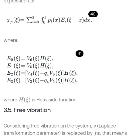
expressed as:
40
φ
p
ξ
=
∑
i
=
0
3
∫
0
1
p
i
x
E
i
ξ
-
x
d
x
,
where:
41
E
0
ξ
=
V
6
ξ
H
ξ
,
E
1
ξ
=
V
5
ξ
H
ξ
,
E
2
ξ
=
V
4
ξ
-
q
4
V
6
ξ
H
ξ
,
E
3
ξ
=
V
3
ξ
-
q
4
V
5
ξ
H
ξ
,
H
(
ξ
)
where
is Heaviside function.
3.5. Free vibration
Considering free vibration on the system,
(Laplace
s
transformation parameter) is replaced by
, that means
j
w