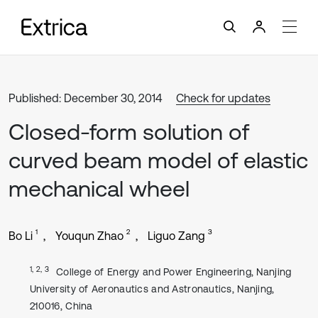
Published: December 30, 2014
Check for updates
Closed-form solution of
curved beam model of elastic
mechanical wheel
1
2
3
Bo Li
Youqun Zhao
Liguo Zang
1, 2, 3
College of Energy and Power Engineering, Nanjing
University of Aeronautics and Astronautics, Nanjing,
210016, China