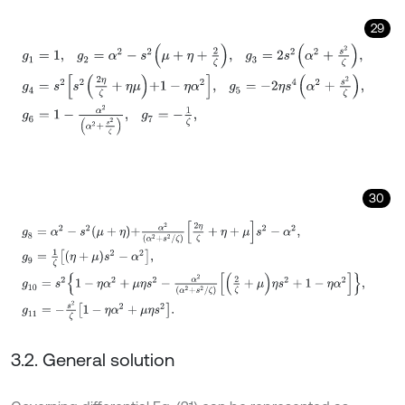
29
g
1
=
1
,
g
2
=
α
2
-
s
2
μ
+
η
+
2
ζ
,
g
3
=
2
s
2
α
2
+
s
2
ζ
,
g
4
=
s
2
s
2
2
η
ζ
+
η
μ
+
1
-
30
g
8
=
α
2
-
s
2
μ
+
η
+
α
2
α
2
+
s
2
/
ζ
2
η
ζ
+
η
+
μ
s
2
-
α
2
,
g
9
=
1
ζ
η
+
μ
s
2
-
α
2
,
g
10
3.2. General solution