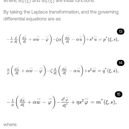
w
0
(
ξ
)
w
˙
0
(
ξ
)
where,
and
are initial functions.
By taking the Laplace transformation, and the governing
differential equations are as:
13
-
1
μ
d
d
ξ
d
u
-
d
ξ
+
α
w
-
-
φ
-
-
ζ
α
d
w
-
d
ξ
-
α
u
-
+
s
2
u
-
=
p
*
ξ
,
s
,
14
α
μ
d
u
-
d
ξ
+
α
w
-
-
φ
-
-
ζ
d
d
ξ
d
w
-
d
ξ
-
α
u
-
+
s
2
w
-
=
q
*
ξ
,
s
,
15
-
1
μ
d
u
-
d
ξ
+
α
w
-
-
φ
-
-
d
2
φ
-
d
ξ
2
+
η
s
2
φ
-
=
m
*
ξ
,
s
,
where: