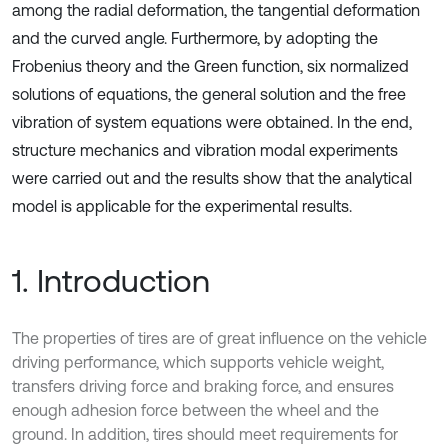
among the radial deformation, the tangential deformation
and the curved angle. Furthermore, by adopting the
Frobenius theory and the Green function, six normalized
solutions of equations, the general solution and the free
vibration of system equations were obtained. In the end,
structure mechanics and vibration modal experiments
were carried out and the results show that the analytical
model is applicable for the experimental results.
1. Introduction
The properties of tires are of great influence on the vehicle
driving performance, which supports vehicle weight,
transfers driving force and braking force, and ensures
enough adhesion force between the wheel and the
ground. In addition, tires should meet requirements for