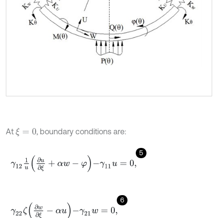
At
, boundary conditions are:
ξ
=
0
5
γ
12
1
u
∂
u
∂
ξ
+
α
w
-
φ
-
γ
11
u
=
0
,
6
γ
22
ζ
∂
w
∂
ξ
-
α
u
-
γ
21
w
=
0
,