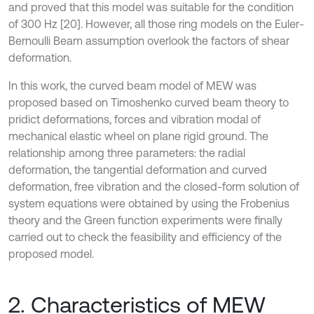
and proved that this model was suitable for the condition
of 300 Hz [20]. However, all those ring models on the Euler-
Bernoulli Beam assumption overlook the factors of shear
deformation.
In this work, the curved beam model of MEW was
proposed based on Timoshenko curved beam theory to
pridict deformations, forces and vibration modal of
mechanical elastic wheel on plane rigid ground. The
relationship among three parameters: the radial
deformation, the tangential deformation and curved
deformation, free vibration and the closed-form solution of
system equations were obtained by using the Frobenius
theory and the Green function experiments were finally
carried out to check the feasibility and efficiency of the
proposed model.
2. Characteristics of MEW