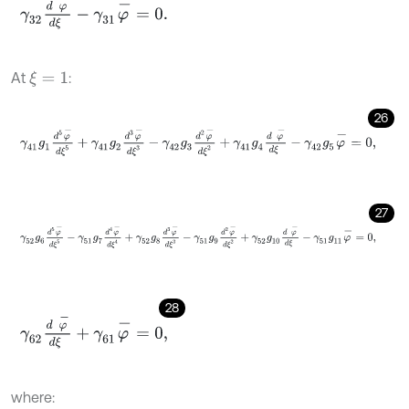
γ
32
d
φ
-
d
ξ
-
γ
31
φ
-
=
0
.
At
:
ξ
=
1
26
γ
41
g
1
d
5
φ
-
d
ξ
5
+
γ
41
g
2
d
3
φ
-
d
ξ
3
-
γ
42
g
3
d
2
φ
-
d
ξ
2
+
γ
41
g
4
d
φ
-
d
27
γ
52
g
6
d
5
φ
-
d
ξ
5
-
γ
51
g
7
d
4
φ
-
d
ξ
4
+
γ
52
g
8
d
3
φ
-
d
ξ
3
-
γ
51
g
9
d
2
φ
-
28
γ
62
d
φ
-
d
ξ
+
γ
61
φ
-
=
0
,
where: