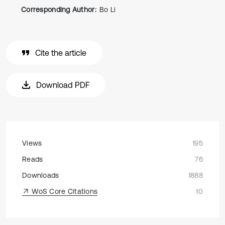
Corresponding Author:
Bo Li
Cite the article
Download PDF
Views
195
Reads
76
Downloads
1888
WoS Core Citations
10