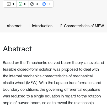
1
0
0
0
Abstract
1. Introduction
2. Characteristics of MEW
Abstract
Based on the Timoshenko curved beam theory, a novel and
feasible closed-form solution was proposed to deal with
the internal mechanics characteristics of mechanical
elastic wheel (MEW). With the Laplace transformation and
boundary conditions, the governing differential equations
was reduced to a single equation in regard to the rotation
angle of curved beam, so as to reveal the relationship