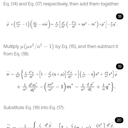
Eq. (14) and Eq. (17) respectively, then add them together:
18
φ
-
+
μ
s
2
α
2
-
1
d
u
-
d
ξ
-
α
w
-
=
μ
α
2
d
2
d
ξ
2
-
d
2
φ
d
ξ
2
+
η
s
2
-
m
*
+
p
*
-
μ
α
μ
(
μ
s
2
/
a
2
-
1
)
Multiply
by Eq. (15), and then subtract it
from Eq. (18):
19
w
-
=
α
2
s
2
1
α
2
d
4
φ
-
d
ξ
4
+
1
-
s
2
α
2
η
+
μ
d
2
φ
-
d
ξ
2
+
1
α
2
-
η
s
2
+
μ
η
α
2
s
+
1
α
2
d
2
m
*
d
ξ
2
-
μ
s
2
α
2
-
1
m
*
-
1
α
2
d
p
*
d
ξ
+
1
α
q
*
.
Substitute Eq. (19) into Eq. (17):
20
u
-
=
1
ζ
α
2
+
s
2
ζ
2
s
2
d
5
φ
-
d
ξ
5
-
1
+
ζ
2
η
+
μ
-
ζ
α
2
2
s
2
d
3
φ
-
d
ξ
3