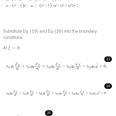
19
20
Substitute Eq.
and Eq.
into the boundary
conditions.
At
:
ξ
=
0
23
γ
11
g
1
d
5
φ
-
d
ξ
5
+
γ
11
g
2
d
3
φ
-
d
ξ
3
+
γ
12
g
3
d
2
φ
-
d
ξ
2
+
γ
11
g
4
d
φ
-
d
ξ
24
γ
22
g
6
d
5
φ
-
d
ξ
5
+
γ
21
g
7
d
4
φ
-
d
ξ
4
+
γ
22
g
8
d
3
φ
-
d
ξ
3
+
γ
21
g
9
d
2
φ
25