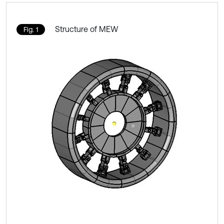
Structure of MEW
Fig. 1