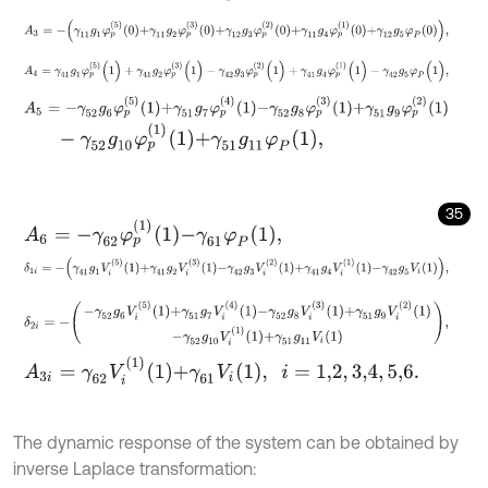
A
3
=
-
γ
11
g
1
φ
p
5
0
+
γ
11
g
2
φ
p
3
0
+
γ
12
g
3
φ
p
2
0
+
γ
11
g
4
φ
p
1
0
+
γ
12
g
5
A
4
=
γ
41
g
1
φ
p
(
5
)
(
1
)
+
γ
41
g
2
φ
p
(
3
)
(
1
)
-
γ
42
g
3
φ
p
(
2
)
(
1
)
+
γ
41
g
4
φ
p
(
1
)
(
A
5
=
-
γ
52
g
6
φ
p
5
1
+
γ
51
g
7
φ
p
4
1
-
γ
52
g
8
φ
p
3
1
+
γ
51
g
9
φ
p
2
1
-
γ
52
g
10
φ
p
1
1
+
γ
51
g
11
φ
P
1
,
35
A
6
=
-
γ
62
φ
p
1
1
-
γ
61
φ
P
1
,
δ
1
i
=
-
γ
41
g
1
V
i
5
1
+
γ
41
g
2
V
i
3
1
-
γ
42
g
3
V
i
2
1
+
γ
41
g
4
V
i
1
1
-
γ
42
g
5
V
i
1
,
δ
2
i
=
-
-
γ
52
g
6
V
i
5
1
+
γ
51
g
7
V
i
4
1
-
γ
52
g
8
V
i
3
1
+
γ
51
g
9
V
i
2
1
-
γ
52
g
10
V
i
1
1
A
3
i
=
γ
62
V
i
1
1
+
γ
61
V
i
1
,
i
=
1,2
,
3,4
,
5,6
.
The dynamic response of the system can be obtained by
inverse Laplace transformation: