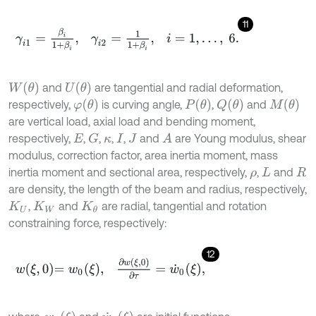
11
γ
i
1
=
β
i
1
+
β
i
,
γ
i
2
=
1
1
+
β
i
,
i
=
1
,
…
,
6
.
W
(
θ
)
U
(
θ
)
and
are tangential and radial deformation,
φ
(
θ
)
P
(
θ
)
Q
(
θ
)
M
(
θ
)
respectively,
is curving angle,
,
and
are vertical load, axial load and bending moment,
respectively,
,
,
,
,
and
are Young modulus, shear
G
A
E
κ
I
J
modulus, correction factor, area inertia moment, mass
inertia moment and sectional area, respectively,
,
and
ρ
L
R
are density, the length of the beam and radius, respectively,
,
and
are radial, tangential and rotation
K
U
K
W
K
θ
constraining force, respectively:
12
w
ξ
,
0
=
w
0
ξ
,
∂
w
ξ
,
0
∂
τ
=
w
˙
0
ξ
,