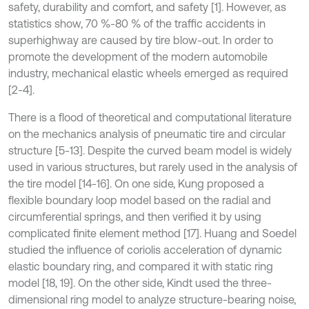
safety, durability and comfort, and safety [1]. However, as
statistics show, 70 %-80 % of the traffic accidents in
superhighway are caused by tire blow-out. In order to
promote the development of the modern automobile
industry, mechanical elastic wheels emerged as required
[2-4].
There is a flood of theoretical and computational literature
on the mechanics analysis of pneumatic tire and circular
structure [5-13]. Despite the curved beam model is widely
used in various structures, but rarely used in the analysis of
the tire model [14-16]. On one side, Kung proposed a
flexible boundary loop model based on the radial and
circumferential springs, and then verified it by using
complicated finite element method [17]. Huang and Soedel
studied the influence of coriolis acceleration of dynamic
elastic boundary ring, and compared it with static ring
model [18, 19]. On the other side, Kindt used the three-
dimensional ring model to analyze structure-bearing noise,