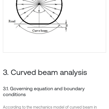
3. Curved beam analysis
3.1. Governing equation and boundary
conditions
According to the mechanics model of curved beam in