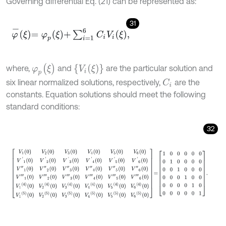
Governing differential Eq. (21) can be represented as:
31
φ
-
ξ
=
φ
p
ξ
+
∑
i
=
1
6
C
i
V
i
ξ
,
φ
p
(
ξ
)
{
V
i
(
ξ
)
}
where,
and
are the particular solution and
six linear normalized solutions, respectively,
are the
C
i
constants. Equation solutions should meet the following
standard conditions:
32
V
1
0
V
2
0
V
3
0
V
4
0
V
5
0
V
6
0
V
'
1
0
V
'
2
0
V
'
3
0
V
'
4
0
V
'
5
0
V
'
6
0
V
″
1
0
V
″
2
0