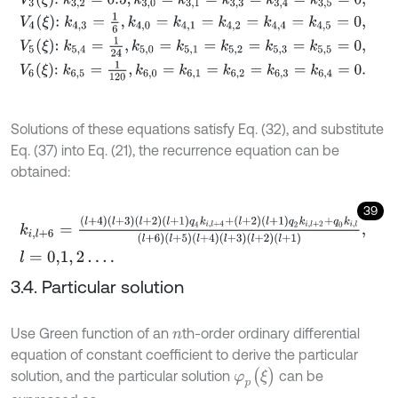
V
4
ξ
:
k
4,3
=
1
6
,
k
4,0
=
k
4,1
=
k
4,2
=
k
4,4
=
k
4,5
=
0
,
V
5
ξ
:
k
5,4
=
1
24
,
k
5,0
=
k
5,1
=
k
5,2
=
k
5,3
=
k
5,5
=
0
,
V
6
ξ
:
k
6,5
=
1
120
,
k
6,0
=
k
6,1
=
k
6,2
=
k
6,3
=
k
6,4
=
0
.
Solutions of these equations satisfy Eq. (32), and substitute
Eq. (37) into Eq. (21), the recurrence equation can be
obtained:
39
k
i
,
l
+
6
=
l
+
4
l
+
3
l
+
2
l
+
1
q
4
k
i
,
l
+
4
+
l
+
2
l
+
1
q
2
k
i
,
l
+
2
+
q
0
k
i
,
l
l
+
6
l
+
5
l
+
4
l
+
3
l
+
2
l
+
l
=
0,1
,
2
…
.
3.4. Particular solution
Use Green function of an
th-order ordinary differential
n
equation of constant coefficient to derive the particular
φ
p
(
ξ
)
solution, and the particular solution
can be