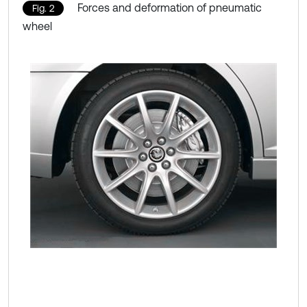
Forces and deformation of pneumatic
Fig. 2
wheel