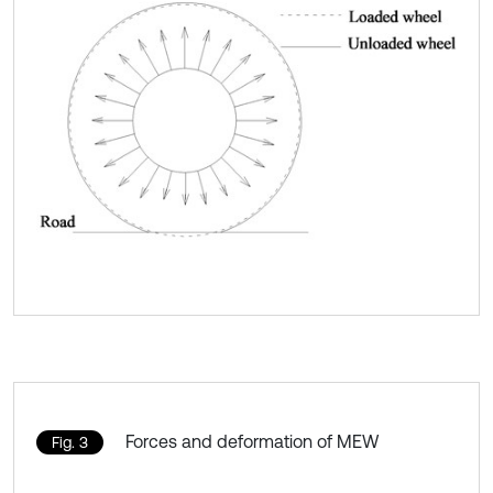
Forces and deformation of MEW
Fig. 3