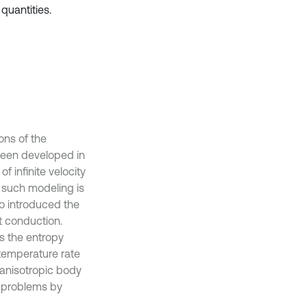
quantities.
ons of the
been developed in
 infinite velocity
of such modeling is
ho introduced the
at conduction.
as the entropy
 temperature rate
 anisotropic body
t problems by