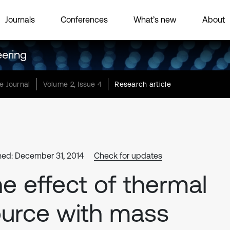
Journals
Conferences
What’s new
About
eering
e Journal
Volume 2, Issue 4
Research article
hed: December 31, 2014
Check for updates
e effect of thermal
urce with mass