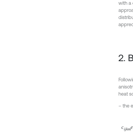
with a
approa
distrib
appreci
2. 
Followi
anisot
heat s
– the 
c
i
j
k
m