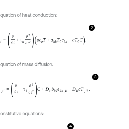
equation of heat conduction:
2
=
∂
∂
t
+
τ
o
∂
2
∂
t
2
ρ
c
e
T
+
a
k
k
T
0
e
k
k
+
a
T
0
C
,
equation of mass diffusion:
3
,
i
i
=
∂
∂
t
+
τ
1
∂
2
∂
t
2
C
+
D
i
i
b
k
k
e
k
k
,
i
i
+
D
i
i
a
T
,
i
i
,
onstitutive equations:
4
k
m
e
k
m
-
a
i
j
T
-
T
0
+
b
i
j
C
δ
i
j
,
5