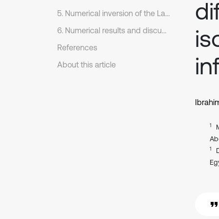
di
5. Numerical inversion of the Laplace transform
is
6. Numerical results and discussion
References
in
About this article
Ibrahi
1
Ab
1
Eg