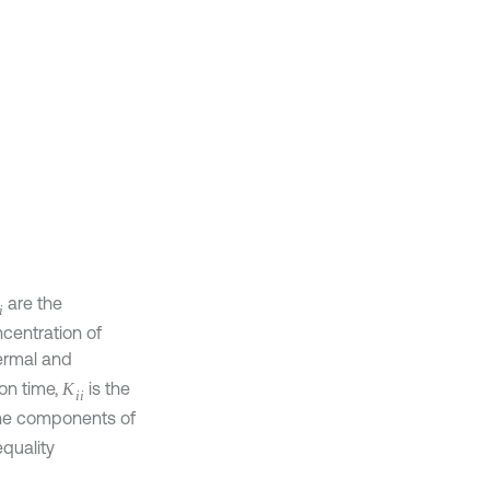
are the
u
i
oncentration of
thermal and
tion time,
is
K
i
i
re the
d to obey the
t.
is the
τ
1
easures of
f stress tensor
occupying the