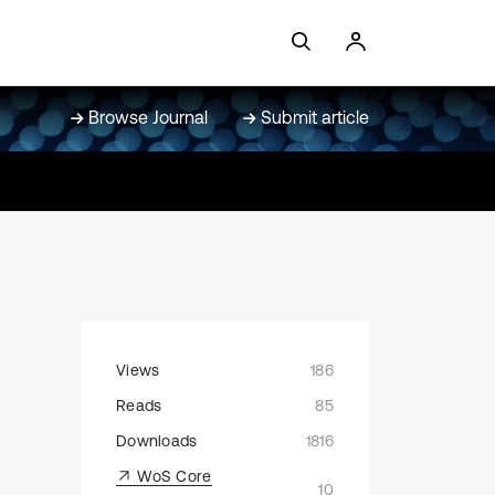
Browse Journal
Submit article
Views
186
Reads
85
Downloads
1816
WoS Core
10