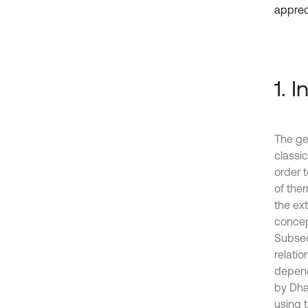
appreci
1. 
The gen
classi
order 
of ther
the ex
concept
Subseq
relati
depend
by Dha
using t