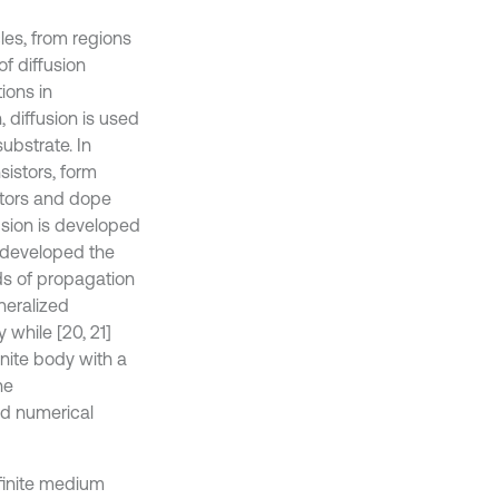
les, from regions
f diffusion
ions in
, diffusion is used
ubstrate. In
sistors, form
stors and dope
usion is developed
] developed the
eds of propagation
neralized
y while [20, 21]
inite body with a
he
nd numerical
nfinite medium