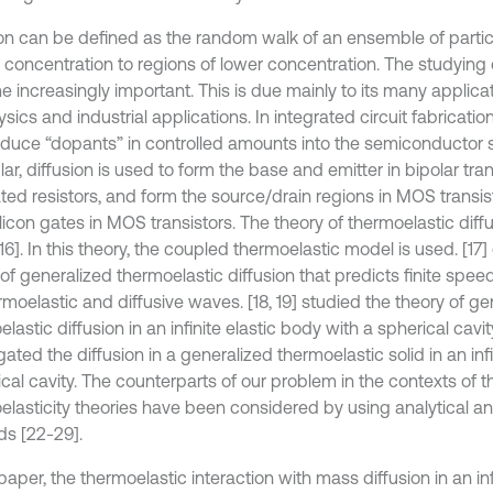
ion can be defined as the random walk of an ensemble of partic
 concentration to regions of lower concentration. The studying o
 increasingly important. This is due mainly to its many applicat
ics and industrial applications. In integrated circuit fabrication
roduce “dopants” in controlled amounts into the semiconductor s
lar, diffusion is used to form the base and emitter in bipolar tran
ated resistors, and form the source/drain regions in MOS transi
licon gates in MOS transistors. The theory of thermoelastic diff
16]. In this theory, the coupled thermoelastic model is used. [17
 of generalized thermoelastic diffusion that predicts finite spe
rmoelastic and diffusive waves. [18, 19] studied the theory of ge
lastic diffusion in an infinite elastic body with a spherical cavit
gated the diffusion in a generalized thermoelastic solid in an inf
ical cavity. The counterparts of our problem in the contexts of t
elasticity theories have been considered by using analytical a
s [22-29].
 paper, the thermoelastic interaction with mass diffusion in an i