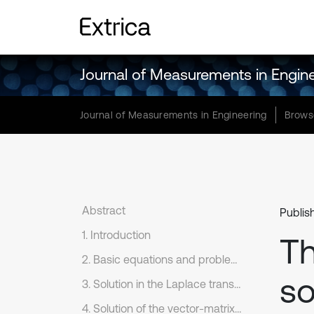
Journal of Measurements in Engin
Journal of Measurements in Engineering
Brows
Abstract
Publis
1. Introduction
Th
2. Basic equations and problem formulation
so
3. Solution in the Laplace transform domain
4. Solution of the vector-matrix differential equation