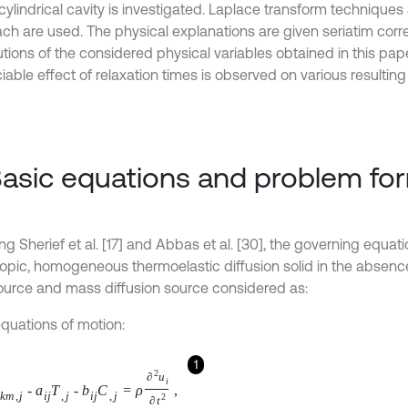
 cylindrical cavity is investigated. Laplace transform technique
ch are used. The physical explanations are given seriatim corr
utions of the considered physical variables obtained in this pap
able effect of relaxation times is observed on various resulting 
Basic equations and problem fo
ng Sherief et al. [17] and Abbas et al. [30], the governing equati
ropic, homogeneous thermoelastic diffusion solid in the absenc
ource and mass diffusion source considered as:
equations of motion:
1
e
k
m
,
j
-
a
i
j
T
,
j
-
b
i
j
C
,
j
=
ρ
∂
2
u
i
∂
t
2
,