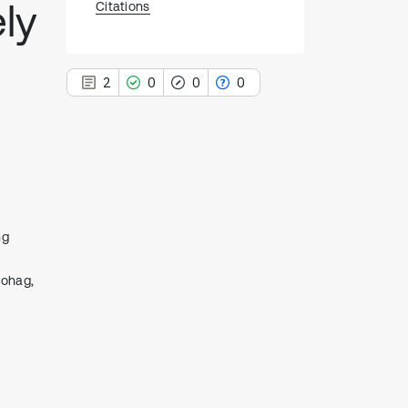
ely
Citations
2
0
0
0
2
Citing Publications
0
Supporting
ng
0
Mentioning
0
Contrasting
Sohag,
See how this article has been
cited at
scite.ai
Scite shows how a scientific paper