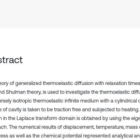
tract
ory of generalized thermoelastic diffusion with relaxation times,
nd Shulman theory, is used to investigate the thermoelastic diff
rsely isotropic thermoelastic infinite medium with a cylindrical 
 of cavity is taken to be traction free and subjected to heating.
on in the Laplace transform domain is obtained by using the eig
ch. The numerical results of displacement, temperature, mass 
ress as well as the chemical potential represented analytical an