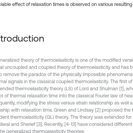
able effect of relaxation times is observed on various resulting 
Introduction
eralized theory of thermoelasticity is one of the modified versi
cal uncoupled and coupled theory of thermoelasticity and has 
to remove the paradox of the physically impossible phenomena of
mal signals in the classical coupled thermoelasticity. The first 
tended thermoelasticity theory (LS) of Lord and Shulman [1], w
 of thermal relaxation time into the classical Fourier law of he
uently, modifying the stress versus strain relationship as well 
onship with relaxation time, Green and Lindsay [2] proposed the
ent thermoelasticity (GL) theory. The theory was extended for
liwal and Sherief [3]. Recently, [4-13] have considered differen
he generalized thermoelasticity theories.