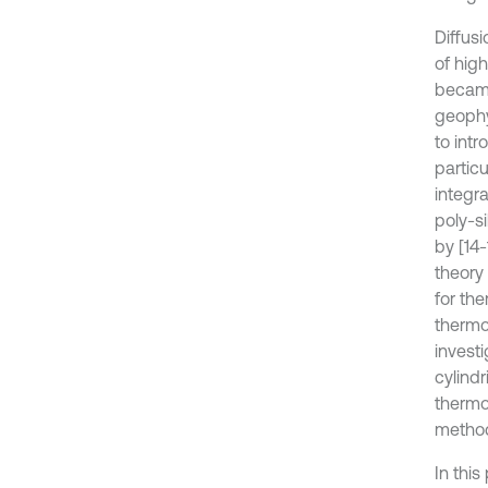
Diffus
of high
became
geophys
to int
particu
integr
poly-si
by [14-
theory
for the
thermoe
investi
cylindr
thermo
method
In this