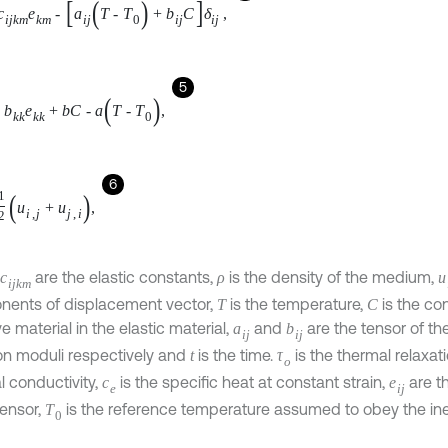
k
k
e
k
k
+
b
C
-
a
T
-
T
0
,
6
u
i
,
j
+
u
j
,
i
,
are the elastic constants,
is the density of the medium,
c
i
j
k
m
ρ
ents of displacement vector,
is the temperature,
is the c
C
T
ve material in the elastic material,
and
are the tensor of 
b
i
j
a
i
j
ion moduli respectively and
is the time.
is the thermal relaxa
t
τ
o
ermal conductivity,
is the specific heat at constant strain,
a
c
e
e
i
j
ents of strain tensor,
is the reference temperature assume
T
0
T
-
T
0
T
0
≪
1
lity
and
is the measures of thermodiffusion effec
a
on relaxation time,
is the diffusion coefficient and
is the m
b
D
i
i
ve effects.
is the Kronecker symbol,
are the components o
δ
i
j
σ
i
j
is the chemical potential.
 consider an elastic unbounded body with a cylindrical cavity 