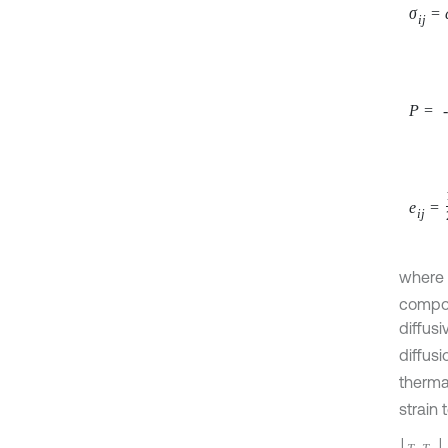
P
=
-
b
e
i
j
=
1
2
where
compon
diffusi
diffus
the th
compon
inequa
diffusi
diffusi
and
P
Let us