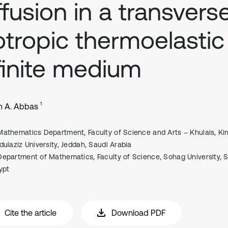
ffusion in a transvers
otropic thermoelastic
finite medium
1
m A. Abbas
Mathematics Department, Faculty of Science and Arts – Khulais, Ki
dulaziz University, Jeddah, Saudi Arabia
Department of Mathematics, Faculty of Science, Sohag University, 
ypt
Cite the article
Download PDF