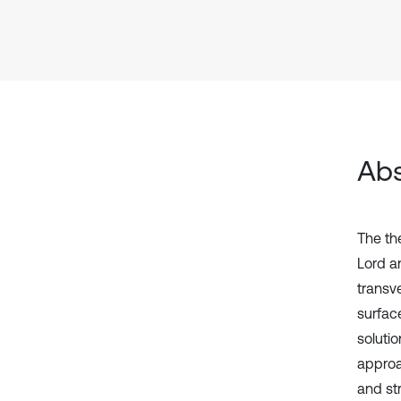
Abs
The the
Lord a
transve
surface
soluti
approa
and st