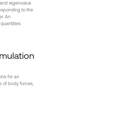
s and eigenvalue
esponding to the
er. An
quantities.
rmulation
ons for an
e of body forces,