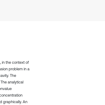
has been cited by providing the
context of the citation, a
classification describing whether
it supports, mentions, or contrasts
the cited claim, and a label
indicating in which section the
citation was made.
 in the context of
usion problem in a
cavity. The
 The analytical
envalue
concentration
d graphically. An