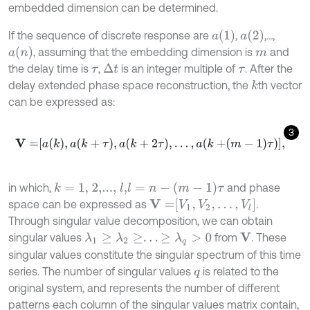
embedded dimension can be determined.
a
(
1
)
a
(
2
)
If the sequence of discrete response are
,
,
…
,
a
(
n
)
, assuming that the embedding dimension is
and
m
the delay time is
,
is an integer multiple of
. After the
Δ
t
τ
τ
delay extended phase space reconstruction, the
th vector
k
can be expressed as:
3
V
=
a
k
,
a
k
+
τ
,
a
k
+
2
τ
,
…
,
a
k
+
m
-
1
τ
,
l
=
n
-
(
m
-
1
)
τ
in which,
and phase
k
=
1, 2,...,
l
,
V
=
V
1
,
V
2
,
.
.
.
,
V
l
space can be expressed as
.
Through singular value decomposition, we can obtain
singular values
from
. These
V
λ
1
≥
λ
2
≥
.
.
.
≥
λ
q
>
0
singular values constitute the singular spectrum of this time
series. The number of singular values
is related to the
q
original system, and represents the number of different
patterns each column of the singular values matrix contain,