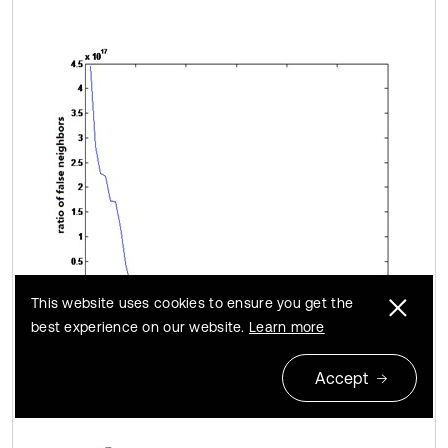
This website uses cookies to ensure you get the
best experience on our website.
Learn more
b) Damage case 1
Accept