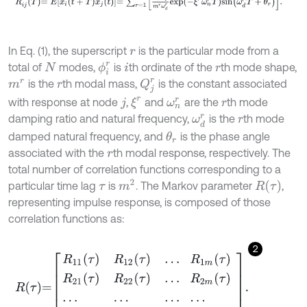
In Eq. (1), the superscript
is the particular mode from a
r
total of
modes,
is
th ordinate of the
th mode shape,
ϕ
i
r
N
i
r
Q
j
r
is the
th modal mass,
is the constant associated
m
r
r
ξ
r
with response at node
,
and
are the
th mode
j
ω
n
r
r
damping ratio and natural frequency,
is the
th mode
ω
d
r
r
damped natural frequency, and
is the phase angle
θ
r
associated with the
th modal response, respectively. The
r
total number of correlation functions corresponding to a
m
2
R
(
τ
)
particular time lag
is
. The Markov parameter
,
τ
representing impulse response, is composed of those
correlation functions as:
2
R
τ
=
R
11
τ
R
12
τ
.
.
.
R
1
m
τ
R
21
τ
R
22
τ
.
.
.
R
2
m
τ
.
.
.
.
.
.
.
.
.
.
.
.
R
m
1
τ
R
m
2
τ
.
.
.
R
m
m
τ
.