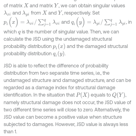
of matrix
and matrix
, we can obtain singular values
X
Y
and
from
and
, respectively. Set
λ
x
i
λ
y
i
X
Y
p
i
(
x
)
=
λ
x
i
/
∑
j
=
1
q
λ
x
i
q
i
(
y
)
=
λ
y
i
/
∑
j
=
1
q
λ
y
i
and
, in
which
is the number of singular value. Then, we can
q
calculate the JSD using the undamaged structural
p
i
(
x
)
probability distribution
and the damaged structural
q
i
(
y
)
probability distribution
.
JSD is able to reflect the difference of probability
distribution from two separate time series, i.e., the
undamaged structure and damaged structure, and can be
regarded as a damage index for structural damage
P
(
X
)
Q
(
Y
)
identification. In the situation that
equals to
,
namely structural damage does not occur, the JSD value of
two different time series will close to zero. Alternatively, the
JSD value can become a positive value when structure
subjected to damages. However, JSD value is always less
than 1.