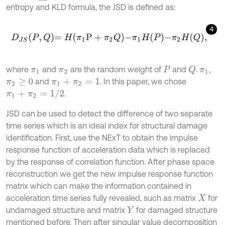
entropy and KLD formula, the JSD is defined as:
4
D
J
S
P
,
Q
=
H
π
1
P
+
π
2
Q
-
π
1
H
P
-
π
2
H
Q
,
where
and
are the random weight of
and
.
,
Q
π
1
π
2
P
π
1
and
. In this paper, we chose
π
2
≥
0
π
1
+
π
2
=
1
π
1
+
π
2
=
1
/
2
.
JSD can be used to detect the difference of two separate
time series which is an ideal index for structural damage
identification. First, use the NExT to obtain the impulse
response function of acceleration data which is replaced
by the response of correlation function. After phase space
reconstruction we get the new impulse response function
matrix which can make the information contained in
acceleration time series fully revealed, such as matrix
for
X
undamaged structure and matrix
for damaged structure
Y
mentioned before. Then after singular value decomposition