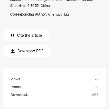
Shenzhen 518055, China
Corresponding Author:
Chengyin Liu
Cite the article
Download PDF
Views
72
Reads
28
Downloads
1868