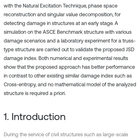
with the Natural Excitation Technique, phase space
reconstruction and singular value decomposition, for
detecting damage in structures at an early stage. A
simulation on the ASCE Benchmark structure with various
damage scenarios and a laboratory experiment for a truss-
type structure are carried out to validate the proposed JSD
damage index. Both numerical and experimental results
show that the proposed approach has better performance
in contrast to other existing similar damage index such as
Cross-entropy, and no mathematical model of the analyzed
structure is required a priori.
1. Introduction
During the service of civil structures such as large-scale