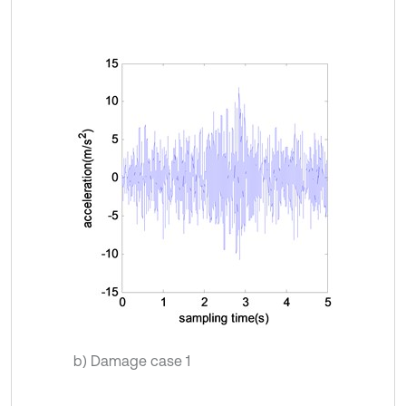
b) Damage case 1