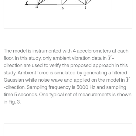
The model is instrumented with 4 accelerometers at each
floor. In this study, only ambient vibration data in
-
Y
direction are used to verify the proposed approach in this
study. Ambient force is simulated by generating a filtered
Gaussian white noise wave and applied on the model in
Y
-direction. Sampling frequency is 5000 Hz and sampling
time 5 seconds. One typical set of measurements is shown
in Fig. 3.