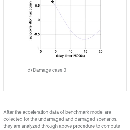
d) Damage case 3
After the acceleration data of benchmark model are
collected for the undamaged and damaged scenarios,
they are analyzed through above procedure to compute