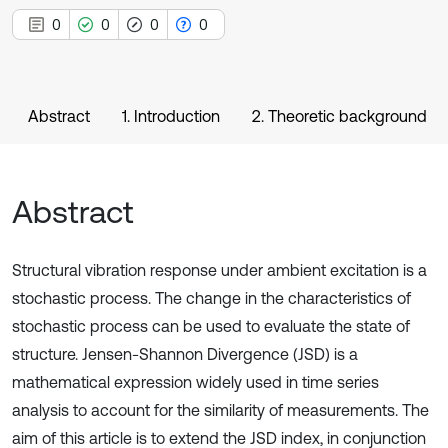
0
0
0
0
Abstract
1. Introduction
2. Theoretic background
Abstract
Structural vibration response under ambient excitation is a
stochastic process. The change in the characteristics of
stochastic process can be used to evaluate the state of
structure. Jensen-Shannon Divergence (JSD) is a
mathematical expression widely used in time series
analysis to account for the similarity of measurements. The
aim of this article is to extend the JSD index, in conjunction