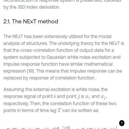
reconstruction of response system is presented, followed
by the JSD index derivation.
2.1. The NExT method
The NExT has been extensively utilized for the modal
analysis of structures. The underlying theory for the NExT is
that the cross-correlation function of output data for a
system subjected to Gaussian white noise excitation and
impulse response function have similar mathematical
expression [19]. This means that impulse response can be
replaced by response of correlation function.
Assuming the external excitation is white noise, the
response signal of point
and point
is
and
,
i
j
x
i
x
j
respectively. Then, the correlation function of these two
points in terms of time lag
can be written as:
T
1
R
i
j
T
=
E
x
i
t
+
T
x
j
t
=
∑
r
=
1
N
φ
i
r
Q
j
r
m
r
ω
d
r
e
x
p
-
ξ
r
ω
n
r
T
s
i
n
ω
d
r
T
+
θ
r
.