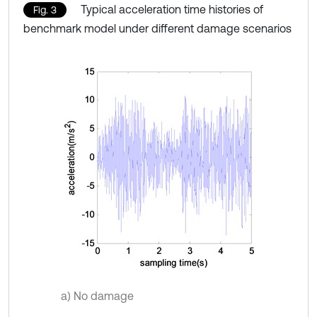
Typical acceleration time histories of
Fig. 3
benchmark model under different damage scenarios
a) No damage