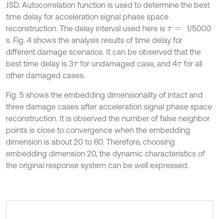
JSD. Autocorrelation function is used to determine the best
time delay for acceleration signal phase space
reconstruction. The delay interval used here is
1/5000
τ
=
s. Fig. 4 shows the analysis results of time delay for
different damage scenarios. It can be observed that the
best time delay is 3
for undamaged case, and 4
for all
τ
τ
other damaged cases.
Fig. 5 shows the embedding dimensionality of intact and
three damage cases after acceleration signal phase space
reconstruction. It is observed the number of false neighbor
points is close to convergence when the embedding
dimension is about 20 to 60. Therefore, choosing
embedding dimension 20, the dynamic characteristics of
the original response system can be well expressed.