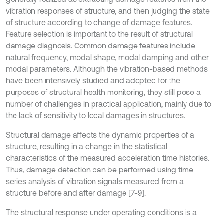
vibration responses of structure, and then judging the state
of structure according to change of damage features.
Feature selection is important to the result of structural
damage diagnosis. Common damage features include
natural frequency, modal shape, modal damping and other
modal parameters. Although the vibration-based methods
have been intensively studied and adopted for the
purposes of structural health monitoring, they still pose a
number of challenges in practical application, mainly due to
the lack of sensitivity to local damages in structures.
Structural damage affects the dynamic properties of a
structure, resulting in a change in the statistical
characteristics of the measured acceleration time histories.
Thus, damage detection can be performed using time
series analysis of vibration signals measured from a
structure before and after damage [7-9].
The structural response under operating conditions is a