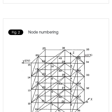
Node numbering
Fig. 2