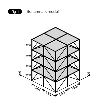
Benchmark model
Fig. 1