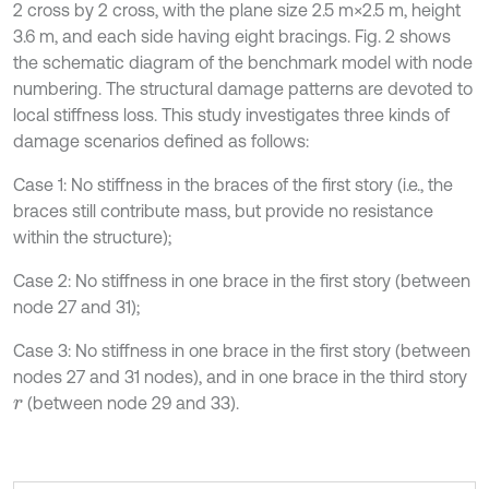
2 cross by 2 cross, with the plane size 2.5 m×2.5 m, height
3.6 m, and each side having eight bracings. Fig. 2 shows
the schematic diagram of the benchmark model with node
numbering. The structural damage patterns are devoted to
local stiffness loss. This study investigates three kinds of
damage scenarios defined as follows:
Case 1: No stiffness in the braces of the first story (i.e., the
braces still contribute mass, but provide no resistance
within the structure);
Case 2: No stiffness in one brace in the first story (between
node 27 and 31);
Case 3: No stiffness in one brace in the first story (between
nodes 27 and 31 nodes), and in one brace in the third story
(between node 29 and 33).
r