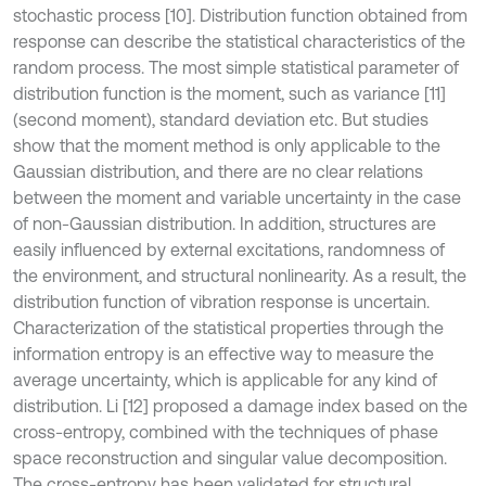
stochastic process [10]. Distribution function obtained from
response can describe the statistical characteristics of the
random process. The most simple statistical parameter of
distribution function is the moment, such as variance [11]
(second moment), standard deviation etc. But studies
show that the moment method is only applicable to the
Gaussian distribution, and there are no clear relations
between the moment and variable uncertainty in the case
of non-Gaussian distribution. In addition, structures are
easily influenced by external excitations, randomness of
the environment, and structural nonlinearity. As a result, the
distribution function of vibration response is uncertain.
Characterization of the statistical properties through the
information entropy is an effective way to measure the
average uncertainty, which is applicable for any kind of
distribution. Li [12] proposed a damage index based on the
cross-entropy, combined with the techniques of phase
space reconstruction and singular value decomposition.
The cross-entropy has been validated for structural