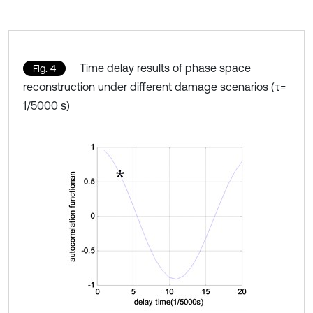
Time delay results of phase space
Fig. 4
reconstruction under different damage scenarios (τ=
1/5000 s)