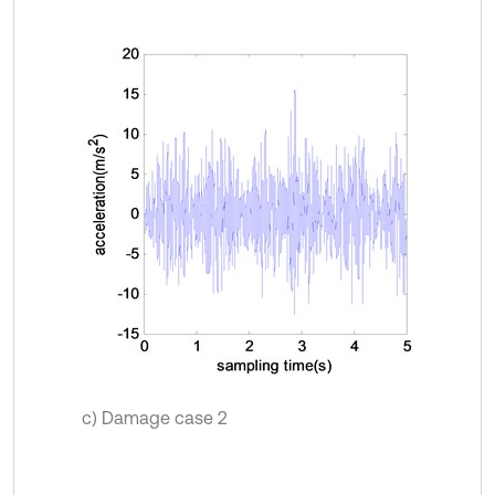
c) Damage case 2