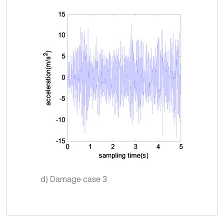
d) Damage case 3