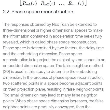
2.2. Phase space reconstruction
The responses obtained by NExT can be extended to
three-dimensional or higher dimensional spaces to make
the information contained in acceleration time series fully
revealed, which is called phase space reconstruction.
Phase space is determined by two factors, the delay time
and the embedding dimension. Phase space
reconstruction is to project the original system space to an
embedded dimension space. The false neighbor method
[20] is used in this study to determine the embedding
dimension. In the process of phase space reconstruction,
two scattered points in a space become adjacent points
on their projection plane, resulting in false neighbor points.
Too small dimension may lead to many false neighbor
points. When phase space dimension increases, the false
neighbor points are gradually converged, then the