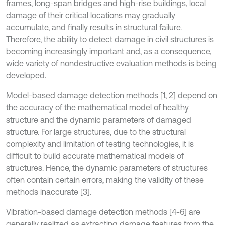
frames, long-span bridges and high-rise buildings, local
damage of their critical locations may gradually
accumulate, and finally results in structural failure.
Therefore, the ability to detect damage in civil structures is
becoming increasingly important and, as a consequence,
wide variety of nondestructive evaluation methods is being
developed.
Model-based damage detection methods [1, 2] depend on
the accuracy of the mathematical model of healthy
structure and the dynamic parameters of damaged
structure. For large structures, due to the structural
complexity and limitation of testing technologies, it is
difficult to build accurate mathematical models of
structures. Hence, the dynamic parameters of structures
often contain certain errors, making the validity of these
methods inaccurate [3].
Vibration-based damage detection methods [4-6] are
generally realized as extracting damage features from the