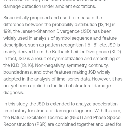
damage detection under ambient excitations.
Since initially proposed and used to measure the
difference between the probability distribution [13, 14] in
1991, the Jensen-Shannon Divergence (JSD) has been
widely used in analysis of symbol sequence and feature
description, such as pattern recognition [15-18], etc. JSD is
mainly derived from the Kullback-Leibler Divergence (KLD).
In fact, JSD is a result of symmetrization and smoothing of
the KLD [13, 16]. Non-negativity, symmetry, continuity,
boundedness, and other features making JSD widely
adopted in the analysis of time-series data. However, it has
not yet been applied in the field of structural damage
diagnosis.
In this study, the JSD is extended to analyze acceleration
time history for structural damage diagnosis. With this aim,
the Natural Excitation Technique (NExT) and Phase Space
Reconstruction (PSR) are combined together and used for