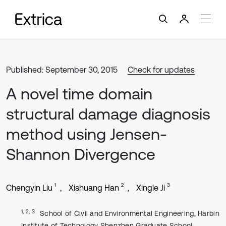
Published: September 30, 2015
Check for updates
A novel time domain
structural damage diagnosis
method using Jensen-
Shannon Divergence
1
2
3
Chengyin Liu
Xishuang Han
Xingle Ji
1, 2, 3
School of Civil and Environmental Engineering, Harbin
Institute of Technology Shenzhen Graduate School,