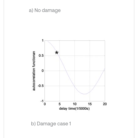
a) No damage
b) Damage case 1