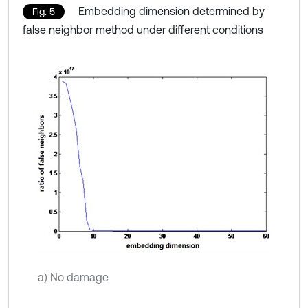
Embedding dimension determined by
Fig. 5
false neighbor method under different conditions
a) No damage