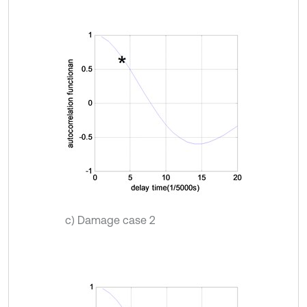
c) Damage case 2