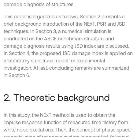
damage diagnosis of structures.
This paper is organized as follows. Section 2 presents a
brief background introduction of the NExT, PSR and JSD
techniques. In Section 3, a numerical simulation is
conducted on the ASCE benchmark structure, and
damage diagnosis results using JSD index are discussed.
In Section 4, the proposed JSD damage index is applied on
a laboratory steel truss model for experimental
investigation. At last, concluding remarks are summarized
in Section 6.
2. Theoretic background
In this study, the NExT method is used to obtain the
impulse response function of measured time history from
white noise excitations. Then, the concept of phase space