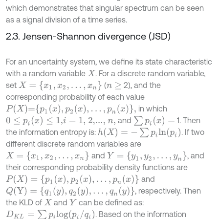
which demonstrates that singular spectrum can be seen
as a signal division of a time series.
2.3. Jensen-Shannon divergence (JSD)
For an uncertainty system, we define its state characteristic
with a random variable
. For a discrete random variable,
X
X
=
{
x
1
,
x
2
,
.
.
.
,
x
n
}
set
(
2), and the
n
≥
corresponding probability of each value
P
X
=
p
1
x
,
p
2
x
,
.
.
.
,
p
n
x
,
in which
0
≤
p
i
(
x
)
≤
1,
∑
p
i
(
x
)
=
and
1. Then
i
=
1, 2,...,
n
,
h
(
X
)
=
-
∑
p
i
l
n
(
p
i
)
the information entropy is:
. If two
different discrete random variables are
X
=
{
x
1
,
x
2
,
.
.
.
,
x
n
}
Y
=
{
y
1
,
y
2
,
.
.
.
,
y
n
}
and
, and
their corresponding probability density functions are
P
(
X
)
=
{
p
1
(
x
)
,
p
2
(
x
)
,
.
.
.
,
p
n
(
x
)
}
and
Q
(
Y
)
=
{
q
1
y
,
q
2
y
,
.
.
.
,
q
n
y
}
, respectively. Then
the KLD of
and
can be defined as:
X
Y
D
K
L
=
∑
p
i
l
o
g
(
p
i
/
q
i
)
. Based on the information