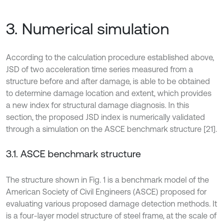
3. Numerical simulation
According to the calculation procedure established above,
JSD of two acceleration time series measured from a
structure before and after damage, is able to be obtained
to determine damage location and extent, which provides
a new index for structural damage diagnosis. In this
section, the proposed JSD index is numerically validated
through a simulation on the ASCE benchmark structure [21].
3.1. ASCE benchmark structure
The structure shown in Fig. 1 is a benchmark model of the
American Society of Civil Engineers (ASCE) proposed for
evaluating various proposed damage detection methods. It
is a four-layer model structure of steel frame, at the scale of