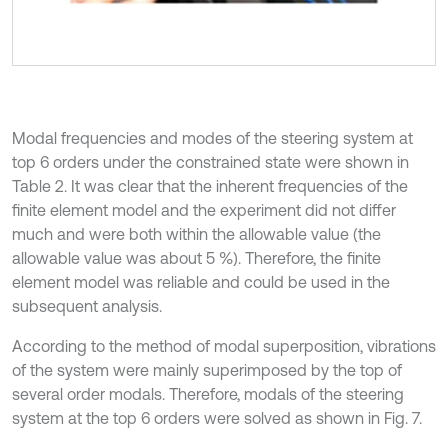
Modal frequencies and modes of the steering system at
top 6 orders under the constrained state were shown in
Table 2. It was clear that the inherent frequencies of the
finite element model and the experiment did not differ
much and were both within the allowable value (the
allowable value was about 5 %). Therefore, the finite
element model was reliable and could be used in the
subsequent analysis.
According to the method of modal superposition, vibrations
of the system were mainly superimposed by the top of
several order modals. Therefore, modals of the steering
system at the top 6 orders were solved as shown in Fig. 7.