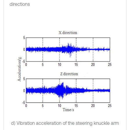
directions
d) Vibration acceleration of the steering knuckle arm