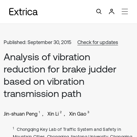
Published: September 30, 2015
Check for updates
Analysis of vibration
reduction for brake judder
based on vibration
transmission path
1
2
3
Jin-shuan Peng
Xin Li
Xin Gao
1
Chongqing Key Lab of Traffic System and Safety in
Mountain Cities, Chongqing Jiaotong University, Chongqing