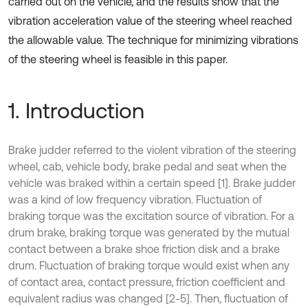
carried out on the vehicle, and the results show that the
vibration acceleration value of the steering wheel reached
the allowable value. The technique for minimizing vibrations
of the steering wheel is feasible in this paper.
1. Introduction
Brake judder referred to the violent vibration of the steering
wheel, cab, vehicle body, brake pedal and seat when the
vehicle was braked within a certain speed [1]. Brake judder
was a kind of low frequency vibration. Fluctuation of
braking torque was the excitation source of vibration. For a
drum brake, braking torque was generated by the mutual
contact between a brake shoe friction disk and a brake
drum. Fluctuation of braking torque would exist when any
of contact area, contact pressure, friction coefficient and
equivalent radius was changed [2-5]. Then, fluctuation of