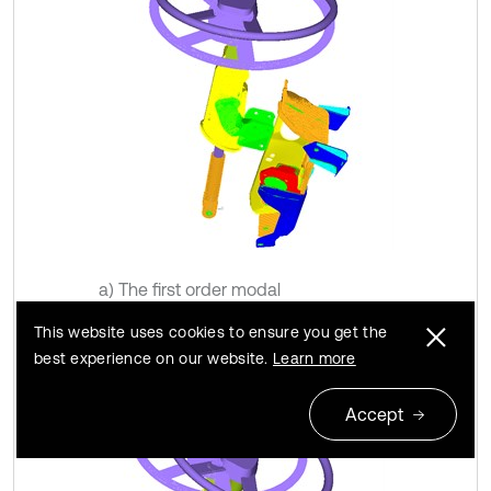
a) The first order modal
This website uses cookies to ensure you get the
best experience on our website.
Learn more
Accept