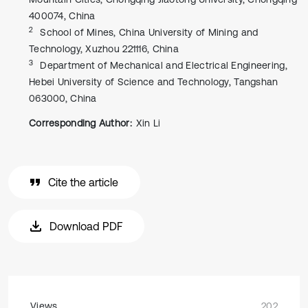
400074, China
2
School of Mines, China University of Mining and
Technology, Xuzhou 221116, China
3
Department of Mechanical and Electrical Engineering,
Hebei University of Science and Technology, Tangshan
063000, China
Corresponding Author:
Xin Li
Cite the article
Download PDF
Views
202