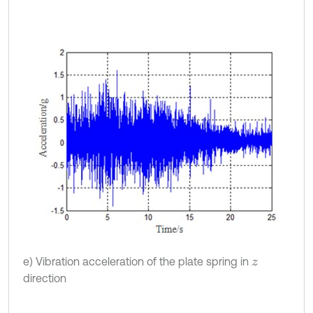
e) Vibration acceleration of the plate spring in
z
direction