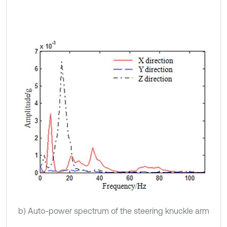
b) Auto-power spectrum of the steering knuckle arm