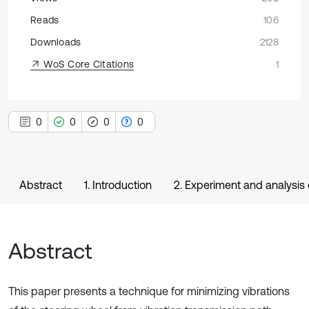
Reads
106
Downloads
2128
WoS Core Citations
1
0
0
0
0
Abstract
1. Introduction
2. Experiment and analysis 
Abstract
This paper presents a technique for minimizing vibrations