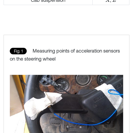
Cab suspension
,
X
Z
Measuring points of acceleration sensors
Fig. 1
on the steering wheel