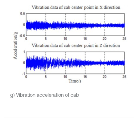
g) Vibration acceleration of cab