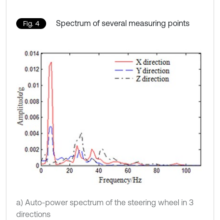
Spectrum of several measuring points
Fig. 4
a) Auto-power spectrum of the steering wheel in 3
directions