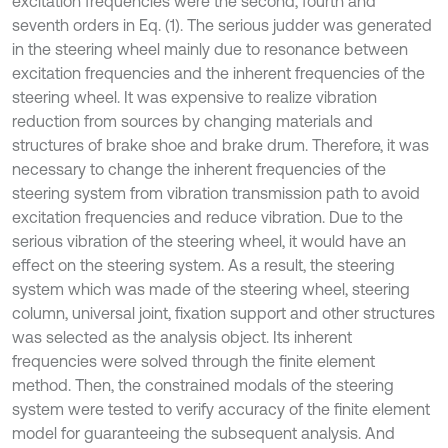
excitation frequencies were the second, fourth and
seventh orders in Eq. (1). The serious judder was generated
in the steering wheel mainly due to resonance between
excitation frequencies and the inherent frequencies of the
steering wheel. It was expensive to realize vibration
reduction from sources by changing materials and
structures of brake shoe and brake drum. Therefore, it was
necessary to change the inherent frequencies of the
steering system from vibration transmission path to avoid
excitation frequencies and reduce vibration. Due to the
serious vibration of the steering wheel, it would have an
effect on the steering system. As a result, the steering
system which was made of the steering wheel, steering
column, universal joint, fixation support and other structures
was selected as the analysis object. Its inherent
frequencies were solved through the finite element
method. Then, the constrained modals of the steering
system were tested to verify accuracy of the finite element
model for guaranteeing the subsequent analysis. And