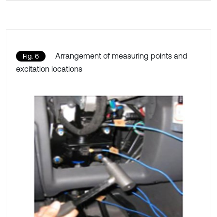
Arrangement of measuring points and
Fig. 6
excitation locations