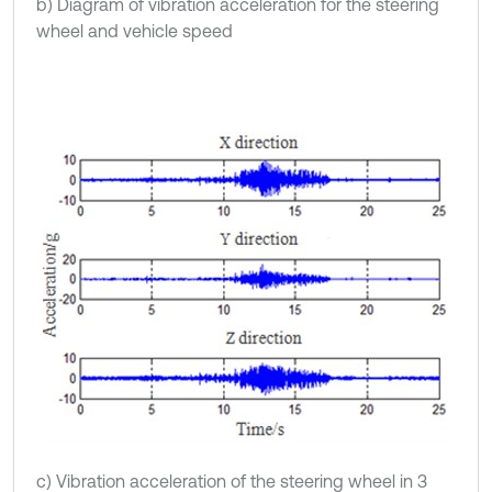
b) Diagram of vibration acceleration for the steering
wheel and vehicle speed
c) Vibration acceleration of the steering wheel in 3