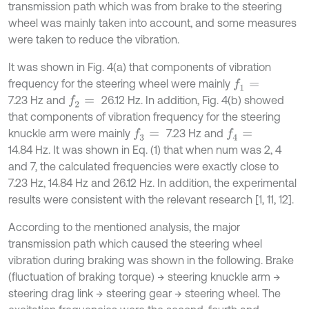
transmission path which was from brake to the steering
wheel was mainly taken into account, and some measures
were taken to reduce the vibration.
It was shown in Fig. 4(a) that components of vibration
frequency for the steering wheel were mainly
f
1
=
7.23 Hz and
26.12 Hz. In addition, Fig. 4(b) showed
f
2
=
that components of vibration frequency for the steering
knuckle arm were mainly
7.23 Hz and
f
3
=
f
4
=
14.84 Hz. It was shown in Eq. (1) that when num was 2, 4
and 7, the calculated frequencies were exactly close to
7.23 Hz, 14.84 Hz and 26.12 Hz. In addition, the experimental
results were consistent with the relevant research [1, 11, 12].
According to the mentioned analysis, the major
transmission path which caused the steering wheel
vibration during braking was shown in the following. Brake
(fluctuation of braking torque) → steering knuckle arm →
steering drag link → steering gear → steering wheel. The