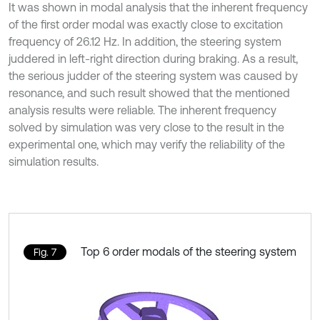
It was shown in modal analysis that the inherent frequency
of the first order modal was exactly close to excitation
frequency of 26.12 Hz. In addition, the steering system
juddered in left-right direction during braking. As a result,
the serious judder of the steering system was caused by
resonance, and such result showed that the mentioned
analysis results were reliable. The inherent frequency
solved by simulation was very close to the result in the
experimental one, which may verify the reliability of the
simulation results.
Top 6 order modals of the steering system
Fig. 7