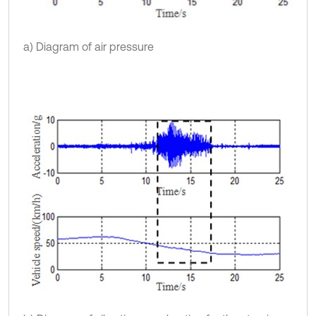
a) Diagram of air pressure