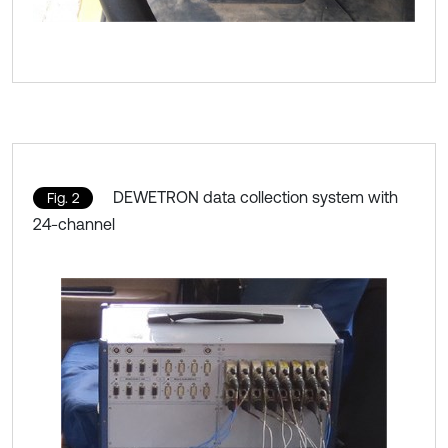
DEWETRON data collection system with
Fig. 2
24-channel