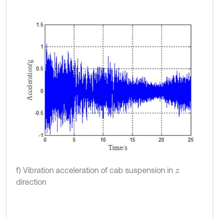
f) Vibration acceleration of cab suspension in
z
direction