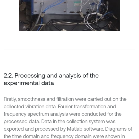
2.2. Processing and analysis of the
experimental data
Firstly, smoothness and filtration were carried out on the
collected vibration data. Fourier transformation and
frequency spectrum analysis were conducted for the
processed data. Data in the collection system was
exported and processed by Matlab software. Diagrams of
the time domain and frequency domain were shown in