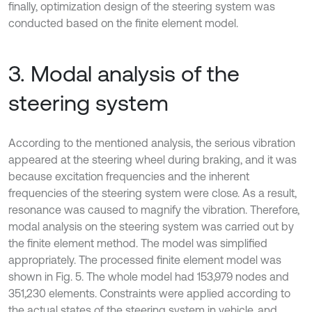
finally, optimization design of the steering system was
conducted based on the finite element model.
3. Modal analysis of the
steering system
According to the mentioned analysis, the serious vibration
appeared at the steering wheel during braking, and it was
because excitation frequencies and the inherent
frequencies of the steering system were close. As a result,
resonance was caused to magnify the vibration. Therefore,
modal analysis on the steering system was carried out by
the finite element method. The model was simplified
appropriately. The processed finite element model was
shown in Fig. 5. The whole model had 153,979 nodes and
351,230 elements. Constraints were applied according to
the actual states of the steering system in vehicle, and