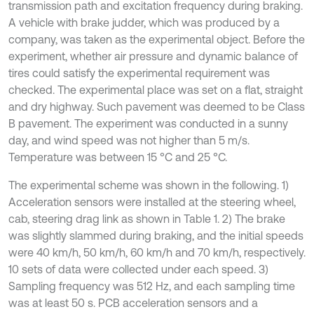
transmission path and excitation frequency during braking.
A vehicle with brake judder, which was produced by a
company, was taken as the experimental object. Before the
experiment, whether air pressure and dynamic balance of
tires could satisfy the experimental requirement was
checked. The experimental place was set on a flat, straight
and dry highway. Such pavement was deemed to be Class
B pavement. The experiment was conducted in a sunny
day, and wind speed was not higher than 5 m/s.
Temperature was between 15 °C and 25 °C.
The experimental scheme was shown in the following. 1)
Acceleration sensors were installed at the steering wheel,
cab, steering drag link as shown in Table 1. 2) The brake
was slightly slammed during braking, and the initial speeds
were 40 km/h, 50 km/h, 60 km/h and 70 km/h, respectively.
10 sets of data were collected under each speed. 3)
Sampling frequency was 512 Hz, and each sampling time
was at least 50 s. PCB acceleration sensors and a