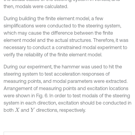
then, modals were calculated.
During building the finite element model, a few
simplifications were conducted to the steering system,
which may cause the difference between the finite
element model and the actual structures. Therefore, it was
necessary to conduct a constrained modal experiment to
verify the reliability of the finite element model.
During our experiment, the hammer was used to hit the
steering system to test acceleration responses of
measuring points, and modal parameters were extracted.
Arrangement of measuring points and excitation locations
were shown in Fig. 6. In order to test modals of the steering
system in each direction, excitation should be conducted in
both
and
directions, respectively.
X
Y