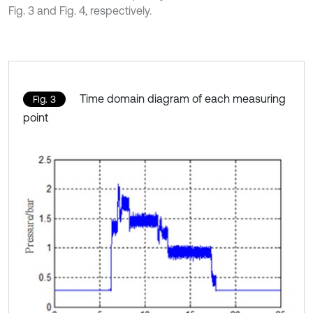
Fig. 3 and Fig. 4, respectively.
Time domain diagram of each measuring
Fig. 3
point