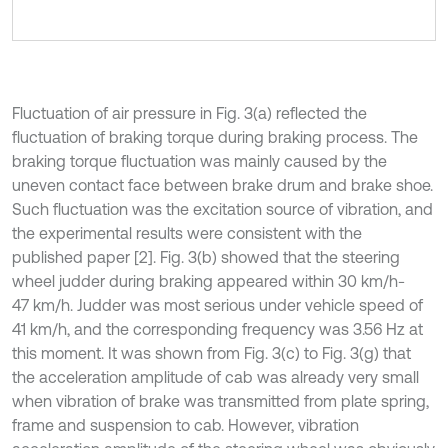
Fluctuation of air pressure in Fig. 3(a) reflected the
fluctuation of braking torque during braking process. The
braking torque fluctuation was mainly caused by the
uneven contact face between brake drum and brake shoe.
Such fluctuation was the excitation source of vibration, and
the experimental results were consistent with the
published paper [2]. Fig. 3(b) showed that the steering
wheel judder during braking appeared within 30 km/h-
47 km/h. Judder was most serious under vehicle speed of
41 km/h, and the corresponding frequency was 3.56 Hz at
this moment. It was shown from Fig. 3(c) to Fig. 3(g) that
the acceleration amplitude of cab was already very small
when vibration of brake was transmitted from plate spring,
frame and suspension to cab. However, vibration