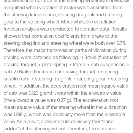
acceleration amplitude of the steering wheel was obviously
magnified when vibration of brake was transmitted from
the steering knuckle arm, steering drag link and steering
gear to the steering wheel. Meanwhile, the correlation
function analysis was conducted to vibration data. Results
showed that correlation coefficients from brake to the
steering drag link and steering wheel were both over 0.75.
Therefore, the major transmission paths of vibration during
braking were obtained as following. 1) Brake (fluctuation of
braking torque) → plate spring → frame → cab suspension →
cab. 2) Brake (fluctuation of braking torque) → steering
knuckle arm → steering drag link → steering gear → steering
wheel. In addition, the acceleration root mean square value
of cab was 0.123 g and it was within the allowable value
(the allowable value was 0.37 g). The acceleration root
mean square value of the steering wheel in the
direction
x
was 1.188 g, which was obviously more than the allowable
value. As a result, a driver could obviously feel “hand
judder” at the steering wheel. Therefore, the vibration