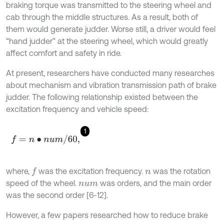
braking torque was transmitted to the steering wheel and
cab through the middle structures. As a result, both of
them would generate judder. Worse still, a driver would feel
“hand judder” at the steering wheel, which would greatly
affect comfort and safety in ride.
At present, researchers have conducted many researches
about mechanism and vibration transmission path of brake
judder. The following relationship existed between the
excitation frequency and vehicle speed:
1
f
=
n
∙
n
u
m
/
60
,
where,
was the excitation frequency.
was the rotation
f
n
speed of the wheel.
was orders, and the main order
n
u
m
was the second order [6-12].
However, a few papers researched how to reduce brake