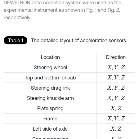
DEWETRON data collection system were used as the
experimental instrument as shown in Fig. 1 and Fig. 2,
respectively.
Table 1
The detailed layout of acceleration sensors
Location
Direction
Steering wheel
,
,
X
Y
Z
Top and bottom of cab
,
,
X
Y
Z
Steering drag link
,
,
X
Y
Z
Steering knuckle arm
,
,
X
Y
Z
Plate spring
,
X
Z
Frame
,
,
X
Y
Z
Left side of axle
,
X
Z