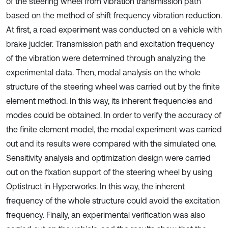
of the steering wheel from vibration transmission path
based on the method of shift frequency vibration reduction.
At first, a road experiment was conducted on a vehicle with
brake judder. Transmission path and excitation frequency
of the vibration were determined through analyzing the
experimental data. Then, modal analysis on the whole
structure of the steering wheel was carried out by the finite
element method. In this way, its inherent frequencies and
modes could be obtained. In order to verify the accuracy of
the finite element model, the modal experiment was carried
out and its results were compared with the simulated one.
Sensitivity analysis and optimization design were carried
out on the fixation support of the steering wheel by using
Optistruct in Hyperworks. In this way, the inherent
frequency of the whole structure could avoid the excitation
frequency. Finally, an experimental verification was also