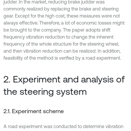
judder. In the market, reducing brake judder was
commonly realized by replacing the brake and steering
gear. Except for the high cost, these measures were not
always effective. Therefore, a lot of economic losses might
be brought to the company. The paper adopts shift
frequency vibration reduction to change the inherent
frequency of the whole structure for the steering wheel,
and then vibration reduction can be realized. In addition,
feasibility of the method is verified by a road experiment.
2. Experiment and analysis of
the steering system
2.1. Experiment scheme
A road experiment was conducted to determine vibration