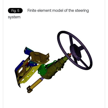
Finite element model of the steering
Fig. 5
system