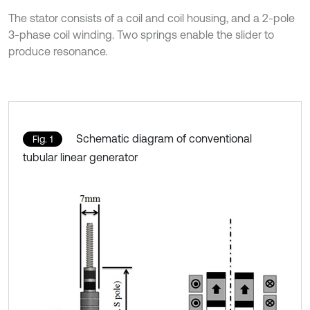
The stator consists of a coil and coil housing, and a 2-pole
3-phase coil winding. Two springs enable the slider to
produce resonance.
Schematic diagram of conventional
Fig. 1
tubular linear generator