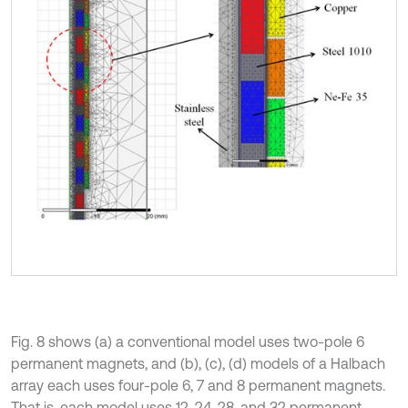
Fig. 8 shows (a) a conventional model uses two-pole 6
permanent magnets, and (b), (c), (d) models of a Halbach
array each uses four-pole 6, 7 and 8 permanent magnets.
That is, each model uses 12, 24, 28, and 32 permanent