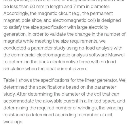
be less than 60 mm in length and 7 mm in diameter.
Accordingly, the magnetic circuit (e.g., the permanent
magnet, pole shoe, and electromagnetic coil) is designed
to satisfy the size specification with large electricity
generation. In order to validate the change in the number of
magnets while meeting the size requirements, we
conducted a parameter study using no-load analysis with
the commercial electromagnetic analysis software Maxwell
to determine the back electromotive force with no load
simulation when the ideal current is zero.
Table 1 shows the specifications for the linear generator. We
determined the specifications based on the parameter
study. After determining the diameter of the coil that can
accommodate the allowable current in a limited space, and
determining the required number of windings, the winding
resistance is determined according to number of coil
windings.