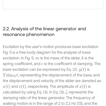
2.2. Analysis of the linear generator and
resonance phenomenon
Excitation by the user’s motion produces base excitation.
Fig. 5 is a free body diagram for the analysis of base
excitation. In Fig. 5,
is the mass of the slider,
is the
k
m
spring coefficient, and
is the coefficient of damping. The
c
y
(
t
)
base excitation can be expressed by Eq. (2).
is
, representing the displacement of the base, and
Y
s
i
n
ω
b
t
the displacement and velocity of the slider are denoted as
x
(
t
)
v
(
t
)
x
(
t
)
and
, respectively. The amplitude of
is
calculated by using Eq. (3). In Eq. (3),
represents the
ζ
damping ratio of the linear generator. The frequency of
walking motion is in the range of 2 to 2.2 Hz [13], and the