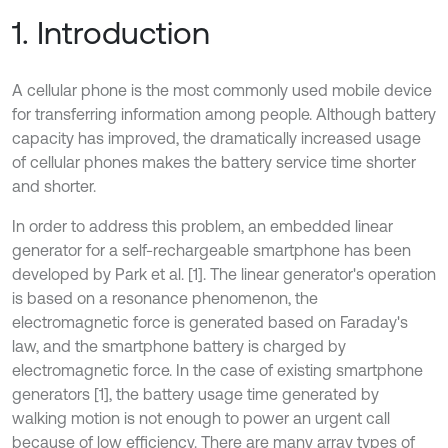
1. Introduction
A cellular phone is the most commonly used mobile device
for transferring information among people. Although battery
capacity has improved, the dramatically increased usage
of cellular phones makes the battery service time shorter
and shorter.
In order to address this problem, an embedded linear
generator for a self-rechargeable smartphone has been
developed by Park et al. [1]. The linear generator's operation
is based on a resonance phenomenon, the
electromagnetic force is generated based on Faraday's
law, and the smartphone battery is charged by
electromagnetic force. In the case of existing smartphone
generators [1], the battery usage time generated by
walking motion is not enough to power an urgent call
because of low efficiency. There are many array types of