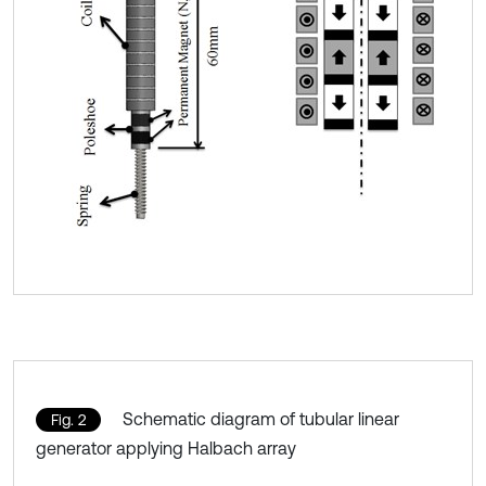
Schematic diagram of tubular linear
Fig. 2
generator applying Halbach array