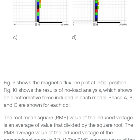
c)
d)
Fig. 9 shows the magnetic flux line plot at initial position.
Fig. 10 shows the results of no-load analysis, which shows
an electromotive force induced in each model. Phase A, B,
and C are shown for each coil.
The root mean square (RMS) value of the induced voltage
is an average of value that divided by the square root. The
RMS average value of the induced voltage of the
conventional model is 2.21 V. The RMS average value of the