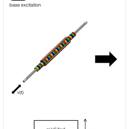
base excitation