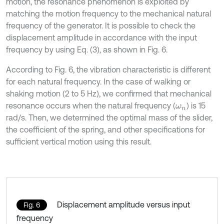
motion, the resonance phenomenon is exploited by
matching the motion frequency to the mechanical natural
frequency of the generator. It is possible to check the
displacement amplitude in accordance with the input
frequency by using Eq. (3), as shown in Fig. 6.
According to Fig. 6, the vibration characteristic is different
for each natural frequency. In the case of walking or
shaking motion (2 to 5 Hz), we confirmed that mechanical
resonance occurs when the natural frequency (
) is 15
ω
n
rad/s. Then, we determined the optimal mass of the slider,
the coefficient of the spring, and other specifications for
sufficient vertical motion using this result.
Displacement amplitude versus input
Fig. 6
frequency