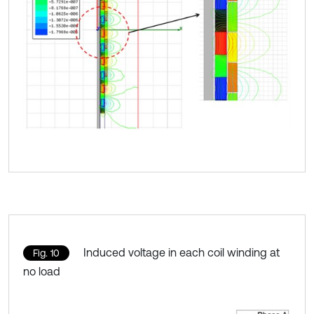
Induced voltage in each coil winding at
Fig. 10
no load