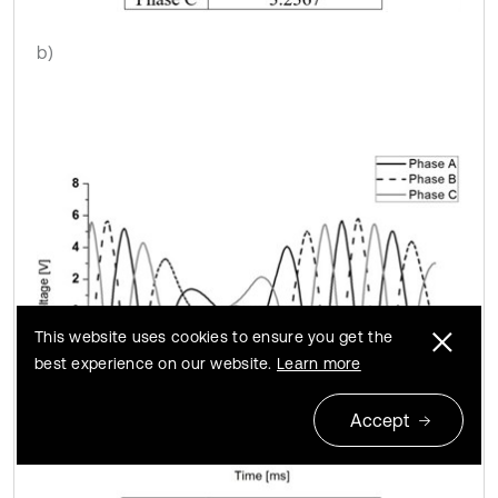
b)
This website uses cookies to ensure you get the
best experience on our website.
Learn more
Accept