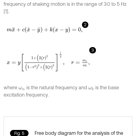
frequency of shaking motion is in the range of 3.0 to 5 Hz
[1].
2
m
x
¨
+
c
(
x
˙
-
y
˙
)
+
k
(
x
-
y
)
=
0
,
3
x
=
y
1
+
(
2
ζ
r
)
2
(
1
-
r
2
)
2
+
(
2
ζ
r
)
2
1
2
,
r
=
ω
n
ω
b
,
where
is the natural frequency and
is the base
ω
n
ω
b
excitation frequency.
Free body diagram for the analysis of the
Fig. 5