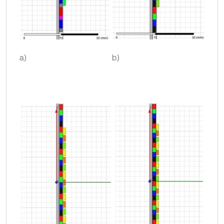
a)
b)