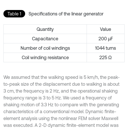
Table 1
Specifications of the linear generator
Quantity
Value
Capacitance
200 µF
Number of coil windings
1044 turns
Coil winding resistance
225 Ω
We assumed that the walking speed is 5 km/h, the peak-
to-peak size of the displacement due to walking is about
3 cm, the frequency is 2 Hz, and the operational shaking
frequency range is 3 to 5 Hz. We used a frequency of
shaking motion of 3.3 Hz to compare with the generating
characteristics of a conventional model. Dynamic finite-
element analysis using the nonlinear FEM solver Maxwell
was executed. A 2-D dynamic finite-element model was