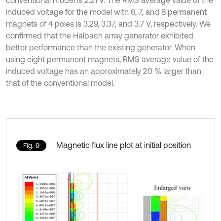
induced voltage for the model with 6, 7, and 8 permanent
magnets of 4 poles is 3.29, 3.37, and 3.7 V, respectively. We
confirmed that the Halbach array generator exhibited
better performance than the existing generator. When
using eight permanent magnets, RMS average value of the
induced voltage has an approximately 20 % larger than
that of the conventional model.
Magnetic flux line plot at initial position
Fig. 9