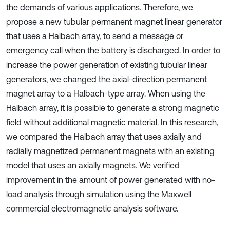
the demands of various applications. Therefore, we
propose a new tubular permanent magnet linear generator
that uses a Halbach array, to send a message or
emergency call when the battery is discharged. In order to
increase the power generation of existing tubular linear
generators, we changed the axial-direction permanent
magnet array to a Halbach-type array. When using the
Halbach array, it is possible to generate a strong magnetic
field without additional magnetic material. In this research,
we compared the Halbach array that uses axially and
radially magnetized permanent magnets with an existing
model that uses an axially magnets. We verified
improvement in the amount of power generated with no-
load analysis through simulation using the Maxwell
commercial electromagnetic analysis software.