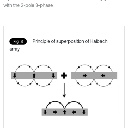
with the 2-pole 3-phase.
Principle of superposition of Halbach
Fig. 3
array