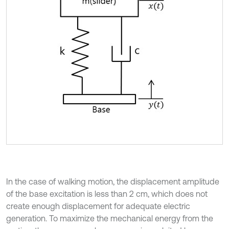
In the case of walking motion, the displacement amplitude
of the base excitation is less than 2 cm, which does not
create enough displacement for adequate electric
generation. To maximize the mechanical energy from the