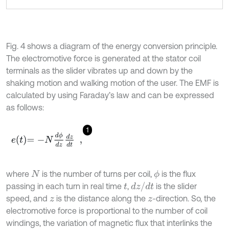
Fig. 4 shows a diagram of the energy conversion principle.
The electromotive force is generated at the stator coil
terminals as the slider vibrates up and down by the
shaking motion and walking motion of the user. The EMF is
calculated by using Faraday’s law and can be expressed
as follows:
1
e
t
=
-
N
d
ϕ
d
z
d
z
d
t
,
where
is the number of turns per coil,
is the flux
ϕ
N
d
z
/
d
t
passing in each turn in real time
,
is the slider
t
speed, and
is the distance along the
-direction. So, the
z
z
electromotive force is proportional to the number of coil
windings, the variation of magnetic flux that interlinks the