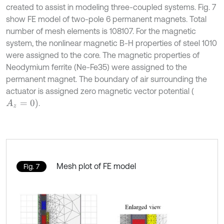
created to assist in modeling three-coupled systems. Fig. 7
show FE model of two-pole 6 permanent magnets. Total
number of mesh elements is 108107. For the magnetic
system, the nonlinear magnetic B-H properties of steel 1010
were assigned to the core. The magnetic properties of
Neodymium ferrite (Ne-Fe35) were assigned to the
permanent magnet. The boundary of air surrounding the
actuator is assigned zero magnetic vector potential (
A
z
=
0
)
.
Mesh plot of FE model
Fig. 7