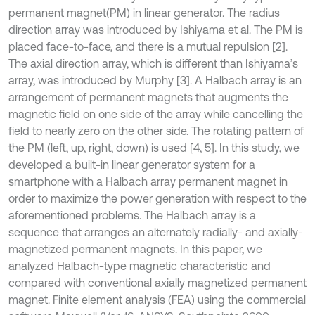
permanent magnet(PM) in linear generator. The radius
direction array was introduced by Ishiyama et al. The PM is
placed face-to-face, and there is a mutual repulsion [2].
The axial direction array, which is different than Ishiyama’s
array, was introduced by Murphy [3]. A Halbach array is an
arrangement of permanent magnets that augments the
magnetic field on one side of the array while cancelling the
field to nearly zero on the other side. The rotating pattern of
the PM (left, up, right, down) is used [4, 5]. In this study, we
developed a built-in linear generator system for a
smartphone with a Halbach array permanent magnet in
order to maximize the power generation with respect to the
aforementioned problems. The Halbach array is a
sequence that arranges an alternately radially- and axially-
magnetized permanent magnets. In this paper, we
analyzed Halbach-type magnetic characteristic and
compared with conventional axially magnetized permanent
magnet. Finite element analysis (FEA) using the commercial