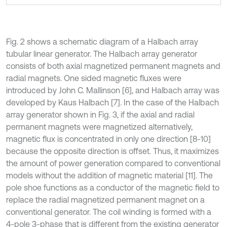
Fig. 2 shows a schematic diagram of a Halbach array
tubular linear generator. The Halbach array generator
consists of both axial magnetized permanent magnets and
radial magnets. One sided magnetic fluxes were
introduced by John C. Mallinson [6], and Halbach array was
developed by Kaus Halbach [7]. In the case of the Halbach
array generator shown in Fig. 3, if the axial and radial
permanent magnets were magnetized alternatively,
magnetic flux is concentrated in only one direction [8-10]
because the opposite direction is offset. Thus, it maximizes
the amount of power generation compared to conventional
models without the addition of magnetic material [11]. The
pole shoe functions as a conductor of the magnetic field to
replace the radial magnetized permanent magnet on a
conventional generator. The coil winding is formed with a
4-pole 3-phase that is different from the existing generator