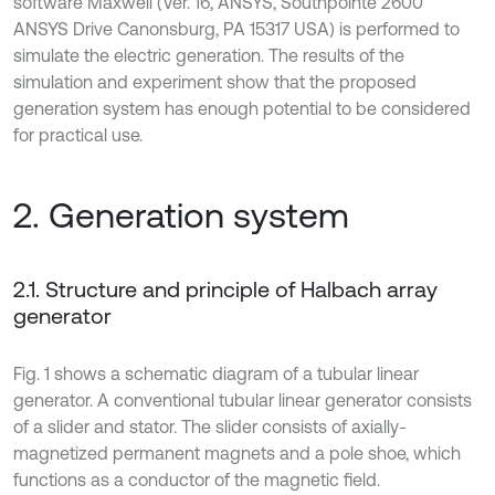
software Maxwell (Ver. 16, ANSYS, Southpointe 2600
ANSYS Drive Canonsburg, PA 15317 USA) is performed to
simulate the electric generation. The results of the
simulation and experiment show that the proposed
generation system has enough potential to be considered
for practical use.
2. Generation system
2.1. Structure and principle of Halbach array
generator
Fig. 1 shows a schematic diagram of a tubular linear
generator. A conventional tubular linear generator consists
of a slider and stator. The slider consists of axially-
magnetized permanent magnets and a pole shoe, which
functions as a conductor of the magnetic field.