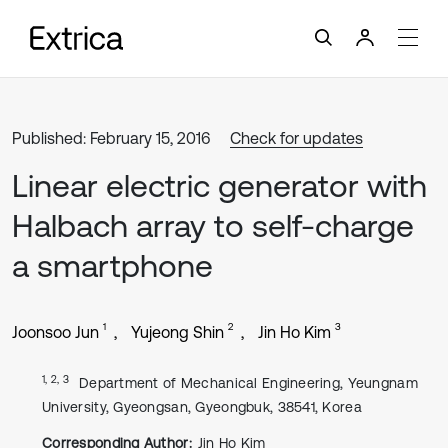
Published: February 15, 2016
Check for updates
Linear electric generator with
Halbach array to self-charge
a smartphone
1
2
3
Joonsoo Jun
Yujeong Shin
Jin Ho Kim
1, 2, 3
Department of Mechanical Engineering, Yeungnam
University, Gyeongsan, Gyeongbuk, 38541, Korea
Corresponding Author:
Jin Ho Kim