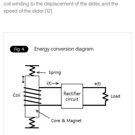
coil winding to the displacement of the slider, and the
speed of the slider [12].
Energy conversion diagram
Fig. 4