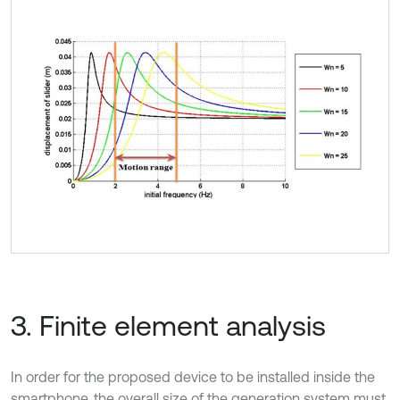
3. Finite element analysis
In order for the proposed device to be installed inside the
smartphone, the overall size of the generation system must