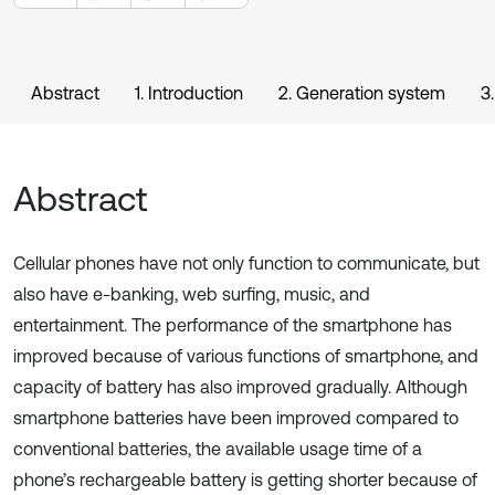
Abstract
1. Introduction
2. Generation system
3
Abstract
Cellular phones have not only function to communicate, but
also have e-banking, web surfing, music, and
entertainment. The performance of the smartphone has
improved because of various functions of smartphone, and
capacity of battery has also improved gradually. Although
smartphone batteries have been improved compared to
conventional batteries, the available usage time of a
phone’s rechargeable battery is getting shorter because of