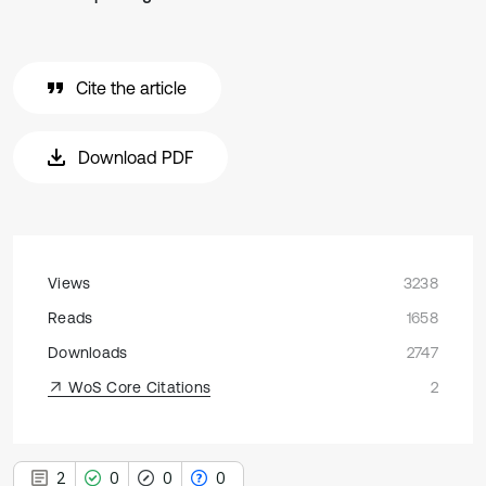
Cite the article
Download PDF
Views
3238
Reads
1658
Downloads
2747
WoS Core Citations
2
2
0
0
0