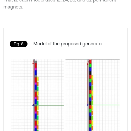
magnets.
Model of the proposed generator
Fig. 8