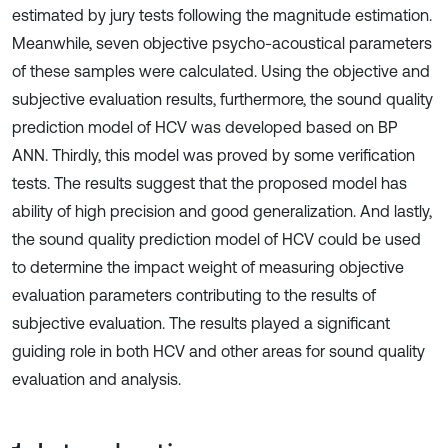
estimated by jury tests following the magnitude estimation.
Meanwhile, seven objective psycho-acoustical parameters
of these samples were calculated. Using the objective and
subjective evaluation results, furthermore, the sound quality
prediction model of HCV was developed based on BP
ANN. Thirdly, this model was proved by some verification
tests. The results suggest that the proposed model has
ability of high precision and good generalization. And lastly,
the sound quality prediction model of HCV could be used
to determine the impact weight of measuring objective
evaluation parameters contributing to the results of
subjective evaluation. The results played a significant
guiding role in both HCV and other areas for sound quality
evaluation and analysis.