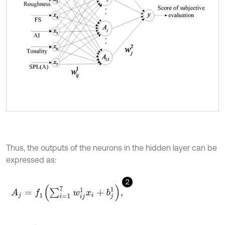
Thus, the outputs of the neurons in the hidden layer can be
expressed as:
2
A
j
=
f
1
∑
i
=
1
7
w
i
j
1
x
i
+
b
j
1
,