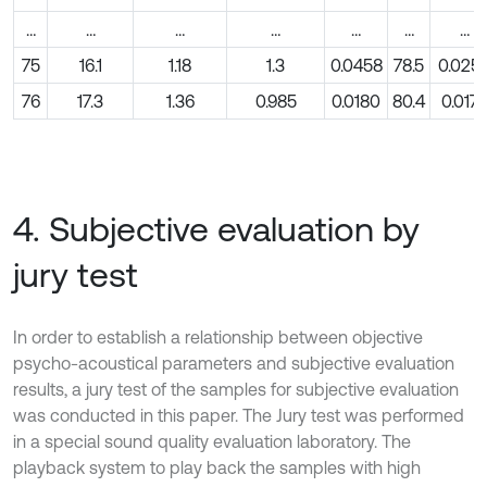
…
…
…
…
…
…
…
75
16.1
1.18
1.3
0.0458
78.5
0.025
76
17.3
1.36
0.985
0.0180
80.4
0.0177
4. Subjective evaluation by
jury test
In order to establish a relationship between objective
psycho-acoustical parameters and subjective evaluation
results, a jury test of the samples for subjective evaluation
was conducted in this paper. The Jury test was performed
in a special sound quality evaluation laboratory. The
playback system to play back the samples with high