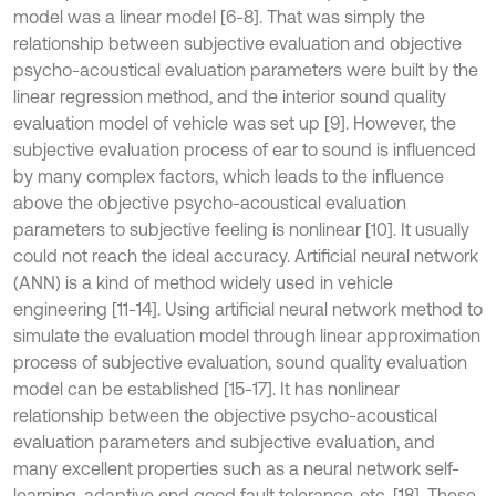
model was a linear model [6-8]. That was simply the
relationship between subjective evaluation and objective
psycho-acoustical evaluation parameters were built by the
linear regression method, and the interior sound quality
evaluation model of vehicle was set up [9]. However, the
subjective evaluation process of ear to sound is influenced
by many complex factors, which leads to the influence
above the objective psycho-acoustical evaluation
parameters to subjective feeling is nonlinear [10]. It usually
could not reach the ideal accuracy. Artificial neural network
(ANN) is a kind of method widely used in vehicle
engineering [11-14]. Using artificial neural network method to
simulate the evaluation model through linear approximation
process of subjective evaluation, sound quality evaluation
model can be established [15-17]. It has nonlinear
relationship between the objective psycho-acoustical
evaluation parameters and subjective evaluation, and
many excellent properties such as a neural network self-
learning, adaptive end good fault tolerance, etc. [18]. These