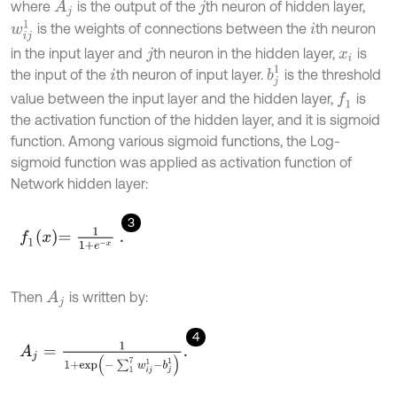
where
is the output of the
th neuron of hidden layer,
A
j
j
w
i
j
1
is the weights of connections between the
th neuron
i
in the input layer and
th neuron in the hidden layer,
is
j
x
i
b
j
1
the input of the
th neuron of input layer.
is the threshold
i
value between the input layer and the hidden layer,
is
f
1
the activation function of the hidden layer, and it is sigmoid
function. Among various sigmoid functions, the Log-
sigmoid function was applied as activation function of
Network hidden layer:
3
f
1
x
=
1
1
+
e
-
x
.
Then
is written by:
A
j
4
A
j
=
1
1
+
e
x
p
(
-
∑
1
7
w
i
j
1
-
b
j
1
)
.