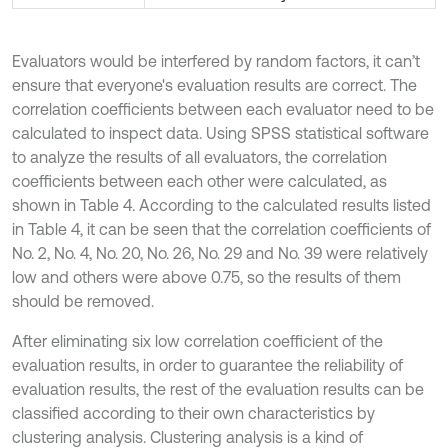
Evaluators would be interfered by random factors, it can’t
ensure that everyone's evaluation results are correct. The
correlation coefficients between each evaluator need to be
calculated to inspect data. Using SPSS statistical software
to analyze the results of all evaluators, the correlation
coefficients between each other were calculated, as
shown in Table 4. According to the calculated results listed
in Table 4, it can be seen that the correlation coefficients of
No. 2, No. 4, No. 20, No. 26, No. 29 and No. 39 were relatively
low and others were above 0.75, so the results of them
should be removed.
After eliminating six low correlation coefficient of the
evaluation results, in order to guarantee the reliability of
evaluation results, the rest of the evaluation results can be
classified according to their own characteristics by
clustering analysis. Clustering analysis is a kind of