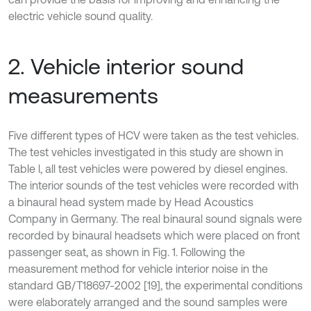
electric vehicle sound quality.
2. Vehicle interior sound
measurements
Five different types of HCV were taken as the test vehicles.
The test vehicles investigated in this study are shown in
Table l, all test vehicles were powered by diesel engines.
The interior sounds of the test vehicles were recorded with
a binaural head system made by Head Acoustics
Company in Germany. The real binaural sound signals were
recorded by binaural headsets which were placed on front
passenger seat, as shown in Fig. 1. Following the
measurement method for vehicle interior noise in the
standard GB/T18697-2002 [19], the experimental conditions
were elaborately arranged and the sound samples were