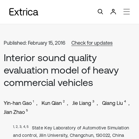
Published: February 15, 2016
Check for updates
Interior sound quality
evaluation model of heavy
commercial vehicles
1
2
3
4
Yin-han Gao
Kun Qian
Jie Liang
Qiang Liu
5
Jian Zhao
1, 2, 3, 4, 5
State Key Laboratory of Automotive Simulation
and control, Jilin University, Changchun, 130022, China