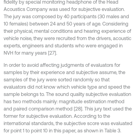
fidelity by special monitoring headphone of the Head
Acoustics Company was used for subjective evaluation.
The jury was composed by 40 participants (30 males and
10 females) between 24 and 50 years of age. Considering
their physical, mental conditions and hearing experience of
vehicle noise, they were recruited from the drivers, acoustic
experts, engineers and students who were engaged in
NVH for many years [27].
In order to avoid affecting judgments of evaluators for
samples by their experience and subjective assume, the
samples of the jury were sorted randomly so that
evaluators did not know which vehicle type and speed the
sample belongs to. The sound quality subjective evaluation
has two methods mainly: magnitude estimation method
and paired comparison method [28]. This jury text used the
former for subjective evaluation. According to the
international standards, the subjective score was evaluated
for point 1 to point 10 in this paper, as shown in Table 3.