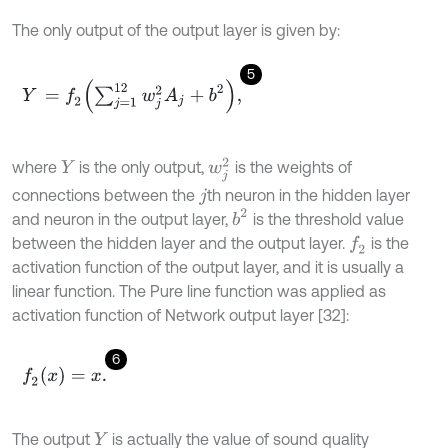
The only output of the output layer is given by:
5
Y
=
f
2
∑
j
=
1
12
w
j
2
A
j
+
b
2
,
w
j
2
where
is the only output,
is the weights of
Y
connections between the
th neuron in the hidden layer
j
b
2
and neuron in the output layer,
is the threshold value
between the hidden layer and the output layer.
is the
f
2
activation function of the output layer, and it is usually a
linear function. The Pure line function was applied as
activation function of Network output layer [32]:
6
f
2
(
x
)
=
x
.
The output
is actually the value of sound quality
Y