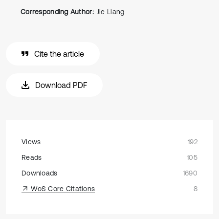
Corresponding Author:
Jie Liang
Cite the article
Download PDF
Views
192
Reads
105
Downloads
1690
WoS Core Citations
8