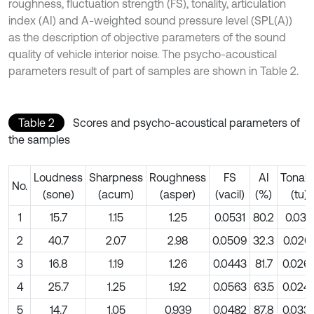
roughness, fluctuation strength (FS), tonality, articulation
index (AI) and A-weighted sound pressure level (SPL(A))
as the description of objective parameters of the sound
quality of vehicle interior noise. The psycho-acoustical
parameters result of part of samples are shown in Table 2.
Table 2
Scores and psycho-acoustical parameters of
the samples
Loudness
Sharpness
Roughness
FS
AI
Tonalit
No.
(sone)
(acum)
(asper)
(vacil)
(%)
(tu)
1
15.7
1.15
1.25
0.0531
80.2
0.0311
2
40.7
2.07
2.98
0.0509
32.3
0.026
3
16.8
1.19
1.26
0.0443
81.7
0.026
4
25.7
1.25
1.92
0.0563
63.5
0.024
5
14.7
1.05
0.939
0.0482
87.8
0.033