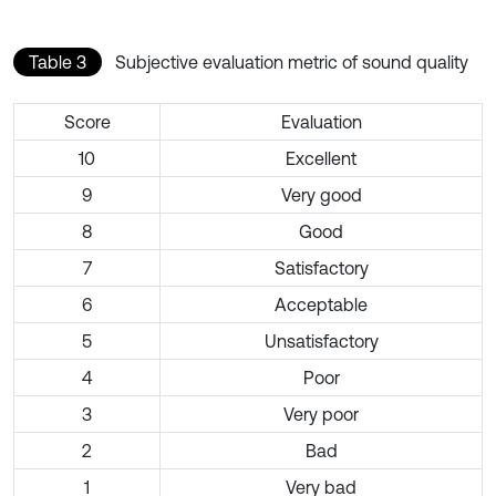
Table 3
Subjective evaluation metric of sound quality
Score
Evaluation
10
Excellent
9
Very good
8
Good
7
Satisfactory
6
Acceptable
5
Unsatisfactory
4
Poor
3
Very poor
2
Bad
1
Very bad