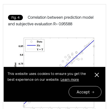
Correlation between prediction model
Fig. 4
and subjective evaluation R= 0.95588
This website uses cookies to ensure you get the
best experience on our website.
Learn more
Accept