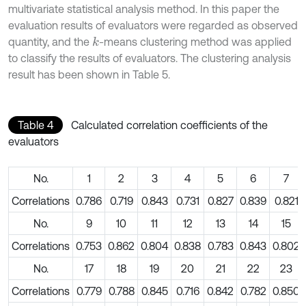
multivariate statistical analysis method. In this paper the
evaluation results of evaluators were regarded as observed
quantity, and the
-means clustering method was applied
k
to classify the results of evaluators. The clustering analysis
result has been shown in Table 5.
Table 4
Calculated correlation coefficients of the
evaluators
No.
1
2
3
4
5
6
7
Correlations
0.786
0.719
0.843
0.731
0.827
0.839
0.821
No.
9
10
11
12
13
14
15
Correlations
0.753
0.862
0.804
0.838
0.783
0.843
0.802
No.
17
18
19
20
21
22
23
Correlations
0.779
0.788
0.845
0.716
0.842
0.782
0.850