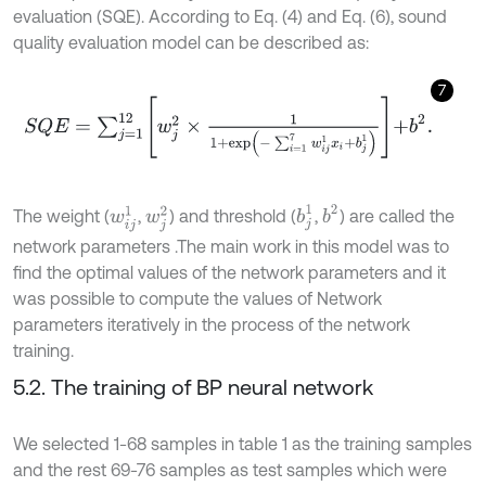
evaluation (SQE). According to Eq. (4) and Eq. (6), sound
quality evaluation model can be described as:
7
S
Q
E
=
∑
j
=
1
12
w
j
2
×
1
1
+
exp
-
∑
i
=
1
7
w
i
j
1
x
i
+
b
j
1
+
b
2
.
b
2
b
j
1
w
i
j
1
w
j
2
The weight (
,
) and threshold (
,
) are called the
network parameters .The main work in this model was to
find the optimal values of the network parameters and it
was possible to compute the values of Network
parameters iteratively in the process of the network
training.
5.2. The training of BP neural network
We selected 1-68 samples in table 1 as the training samples
and the rest 69-76 samples as test samples which were