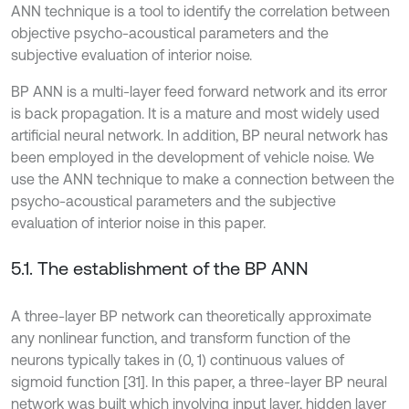
ANN technique is a tool to identify the correlation between
objective psycho-acoustical parameters and the
subjective evaluation of interior noise.
BP ANN is a multi-layer feed forward network and its error
is back propagation. It is a mature and most widely used
artificial neural network. In addition, BP neural network has
been employed in the development of vehicle noise. We
use the ANN technique to make a connection between the
psycho-acoustical parameters and the subjective
evaluation of interior noise in this paper.
5.1. The establishment of the BP ANN
A three-layer BP network can theoretically approximate
any nonlinear function, and transform function of the
neurons typically takes in (0, 1) continuous values of
sigmoid function [31]. In this paper, a three-layer BP neural
network was built which involving input layer, hidden layer