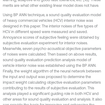
merits are what other existing linear model does not have.
Using BP ANN technique, a sound quality evaluation model
of heavy commercial vehicles (HCV) interior noise was
designed in this paper. The interior noises of five types of
HCV in different speed were measured and saved.
Annoyance scores of subjective feeling were obtained by
subjective evaluation experiment for interior noises.
Meanwhile, seven psycho-acoustical objective parameters
of noises were calculated. Then based on above results,
sound quality evaluation prediction analysis model of
vehicle interior noise was established using the BP ANN.
Finally, the weight algorithm of the neural network between
the input and output was proposed to determine the
impact weight calculating objective evaluation parameters
contributing to the results of subjective evaluation. This
analysis played a significant guiding role in both HCV and
other areas for sound quality evaluation and analysis. It also
can provide the basis for improving and enhancing the