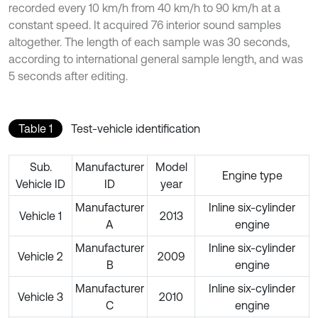
recorded every 10 km/h from 40 km/h to 90 km/h at a
constant speed. It acquired 76 interior sound samples
altogether. The length of each sample was 30 seconds,
according to international general sample length, and was
5 seconds after editing.
Table 1
Test-vehicle identification
Sub.
Manufacturer
Model
Engine type
Vehicle ID
ID
year
Manufacturer
Inline six-cylinder
Vehicle 1
2013
A
engine
Manufacturer
Inline six-cylinder
Vehicle 2
2009
B
engine
Manufacturer
Inline six-cylinder
Vehicle 3
2010
C
engine