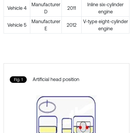
Manufacturer
Inline six-cylinder
Vehicle 4
2011
D
engine
Manufacturer
V-type eight-cylinder
Vehicle 5
2012
E
engine
Artificial head position
Fig. 1