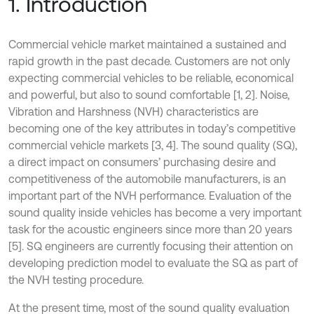
1. Introduction
Commercial vehicle market maintained a sustained and
rapid growth in the past decade. Customers are not only
expecting commercial vehicles to be reliable, economical
and powerful, but also to sound comfortable [1, 2]. Noise,
Vibration and Harshness (NVH) characteristics are
becoming one of the key attributes in today’s competitive
commercial vehicle markets [3, 4]. The sound quality (SQ),
a direct impact on consumers’ purchasing desire and
competitiveness of the automobile manufacturers, is an
important part of the NVH performance. Evaluation of the
sound quality inside vehicles has become a very important
task for the acoustic engineers since more than 20 years
[5]. SQ engineers are currently focusing their attention on
developing prediction model to evaluate the SQ as part of
the NVH testing procedure.
At the present time, most of the sound quality evaluation