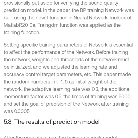
provisionally put aside for verifying the sound quality
prediction model. In the paper, the BP training Network was
built using the newff function in Neural Network Toolbox of
MatlabR2010a, Traingdm function was applied as the
training function.
Setting specific training parameters of Network is essential
to affect the performance of the Network. Before training
the network, weights and thresholds of the network must
be initialized, and we adjusted the learning rate and
accuracy control target parameters, etc. This paper made
the random numbers in (–1, 1) as initial weight of the
network, the adaptive learning rate was 0.3, the additional
momentum factor was 0.5, the times of training was 5000,
and set the goal of precision of the Network after training
was 0.0005.
5.3. The results of prediction model
After the prediction from the trained network model,