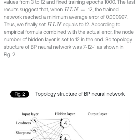
values from 3 to 12 and fixed training epochs 1000. The test
results suggest that, when
12, the trained
H
L
N
=
network reached a minimum average error of 0.000997.
Thus, we finally set
equals to 12. According to
H
L
N
empirical formula combined with the actual error, the node
number of hidden layer is set to 12 in the end. So topology
structure of BP neural network was 7-12-1 as shown in
Fig. 2.
Topology structure of BP neural network
Fig. 2