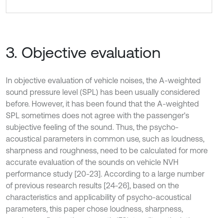
3. Objective evaluation
In objective evaluation of vehicle noises, the A-weighted
sound pressure level (SPL) has been usually considered
before. However, it has been found that the A-weighted
SPL sometimes does not agree with the passenger's
subjective feeling of the sound. Thus, the psycho-
acoustical parameters in common use, such as loudness,
sharpness and roughness, need to be calculated for more
accurate evaluation of the sounds on vehicle NVH
performance study [20-23]. According to a large number
of previous research results [24-26], based on the
characteristics and applicability of psycho-acoustical
parameters, this paper chose loudness, sharpness,