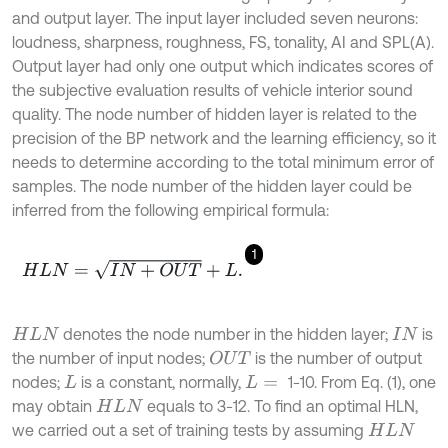
and output layer. The input layer included seven neurons:
loudness, sharpness, roughness, FS, tonality, AI and SPL(A).
Output layer had only one output which indicates scores of
the subjective evaluation results of vehicle interior sound
quality. The node number of hidden layer is related to the
precision of the BP network and the learning efficiency, so it
needs to determine according to the total minimum error of
samples. The node number of the hidden layer could be
inferred from the following empirical formula:
1
H
L
N
=
I
N
+
O
U
T
+
L
.
denotes the node number in the hidden layer;
is
H
L
N
I
N
the number of input nodes;
is the number of output
O
U
T
nodes;
is a constant, normally,
1-10. From Eq. (1), one
L
L
=
may obtain
equals to 3-12. To find an optimal HLN,
H
L
N
we carried out a set of training tests by assuming
H
L
N