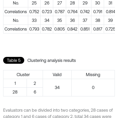
No.
25
26
27
28
29
30
31
Correlations
0.752
0.723
0.787
0.764
0.742
0.791
0.814
No.
33
34
35
36
37
38
39
Correlations
0.793
0.782
0.805
0.842
0.851
0.817
0.725
Table 5
Clustering analysis results
Cluster
Valid
Missing
1
2
34
0
28
6
Evaluators can be divided into two categories, 28 cases of
category 1 and 6 cases of category 2, total 34 cases were