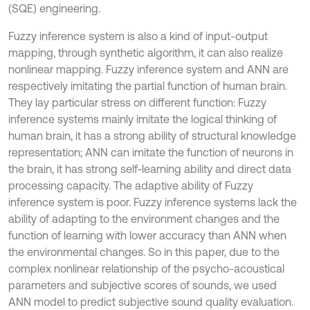
(SQE) engineering.
Fuzzy inference system is also a kind of input-output
mapping, through synthetic algorithm, it can also realize
nonlinear mapping. Fuzzy inference system and ANN are
respectively imitating the partial function of human brain.
They lay particular stress on different function: Fuzzy
inference systems mainly imitate the logical thinking of
human brain, it has a strong ability of structural knowledge
representation; ANN can imitate the function of neurons in
the brain, it has strong self-learning ability and direct data
processing capacity. The adaptive ability of Fuzzy
inference system is poor. Fuzzy inference systems lack the
ability of adapting to the environment changes and the
function of learning with lower accuracy than ANN when
the environmental changes. So in this paper, due to the
complex nonlinear relationship of the psycho-acoustical
parameters and subjective scores of sounds, we used
ANN model to predict subjective sound quality evaluation.