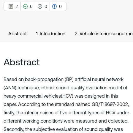
2
0
0
0
Abstract
1. Introduction
2. Vehicle interior sound 
Abstract
Based on back-propagation (BP) artificial neural network
(ANN) technique, interior sound quality evaluation model of
heavy commercial vehicles(HCV) was designed in this
paper. According to the standard named GB/T18697-2002,
firstly, the interior noises of five different types of HCV under
different working conditions were measured and collected.
Secondly, the subjective evaluation of sound quality was