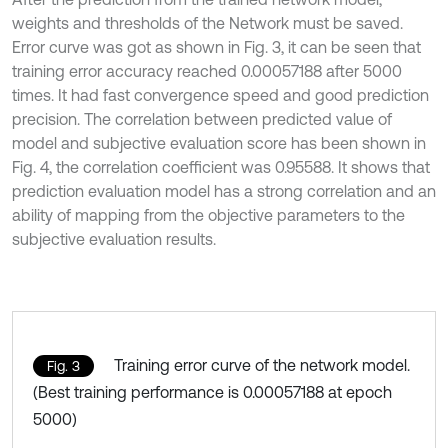
weights and thresholds of the Network must be saved.
Error curve was got as shown in Fig. 3, it can be seen that
training error accuracy reached 0.00057188 after 5000
times. It had fast convergence speed and good prediction
precision. The correlation between predicted value of
model and subjective evaluation score has been shown in
Fig. 4, the correlation coefficient was 0.95588. It shows that
prediction evaluation model has a strong correlation and an
ability of mapping from the objective parameters to the
subjective evaluation results.
Training error curve of the network model.
Fig. 3
(Best training performance is 0.00057188 at epoch
5000)