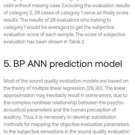
valid without missing case. Excluding the evaluation results
of category 2, 28 cases of category 1 serve as finally score
results. The results of 28 evaluators who belong to
category 1 would be averaged to get the subjective
evaluation score of each sample. The score of subjective
evaluation has been shown in Table 2.
5. BP ANN prediction model
Most of the sound quality evaluation models are based on
the theory of multiple linear regression [29, 30]. The linear
approximation may inevitably result in some errors, due to
the complex nonlinear relationship between the psycho-
acoustical parameters and the human perception of
auditory. Thus, it is necessary to develop substitution
methods for mapping the objective evaluation parameters
to the subjective sensations in the sound quality evaluation