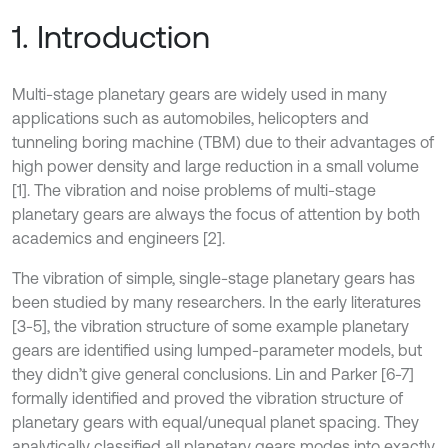
1. Introduction
Multi-stage planetary gears are widely used in many
applications such as automobiles, helicopters and
tunneling boring machine (TBM) due to their advantages of
high power density and large reduction in a small volume
[1]. The vibration and noise problems of multi-stage
planetary gears are always the focus of attention by both
academics and engineers [2].
The vibration of simple, single-stage planetary gears has
been studied by many researchers. In the early literatures
[3-5], the vibration structure of some example planetary
gears are identified using lumped-parameter models, but
they didn’t give general conclusions. Lin and Parker [6-7]
formally identified and proved the vibration structure of
planetary gears with equal/unequal planet spacing. They
analytically classified all planetary gears modes into exactly