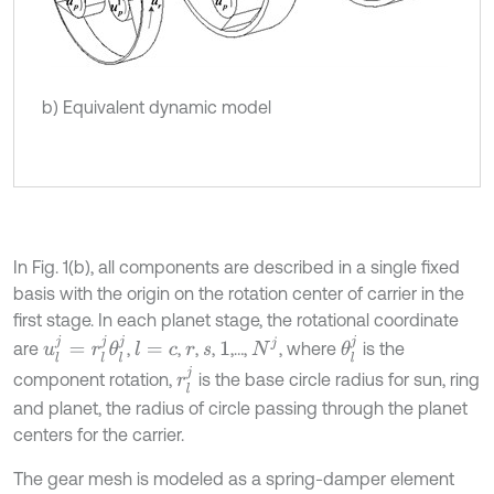
b) Equivalent dynamic model
In Fig. 1(b), all components are described in a single fixed
basis with the origin on the rotation center of carrier in the
first stage. In each planet stage, the rotational coordinate
u
l
j
=
r
l
j
θ
l
j
θ
l
j
N
j
are
,
,
,
,
,…,
, where
is the
l
=
c
r
s
1
r
l
j
component rotation,
is the base circle radius for sun, ring
and planet, the radius of circle passing through the planet
centers for the carrier.
The gear mesh is modeled as a spring-damper element