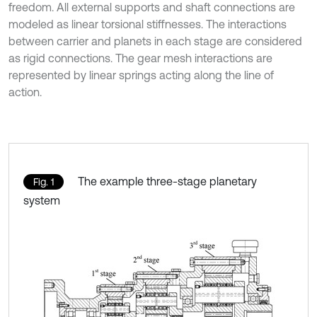
freedom. All external supports and shaft connections are
modeled as linear torsional stiffnesses. The interactions
between carrier and planets in each stage are considered
as rigid connections. The gear mesh interactions are
represented by linear springs acting along the line of
action.
The example three-stage planetary
Fig. 1
system