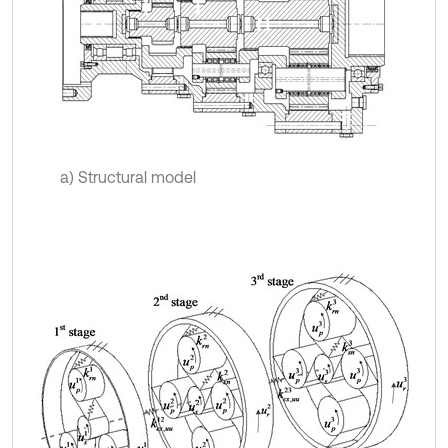
a) Structural model