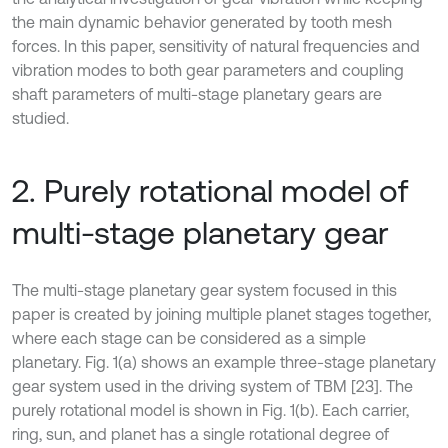
the main dynamic behavior generated by tooth mesh
forces. In this paper, sensitivity of natural frequencies and
vibration modes to both gear parameters and coupling
shaft parameters of multi-stage planetary gears are
studied.
2. Purely rotational model of
multi-stage planetary gear
The multi-stage planetary gear system focused in this
paper is created by joining multiple planet stages together,
where each stage can be considered as a simple
planetary. Fig. 1(a) shows an example three-stage planetary
gear system used in the driving system of TBM [23]. The
purely rotational model is shown in Fig. 1(b). Each carrier,
ring, sun, and planet has a single rotational degree of