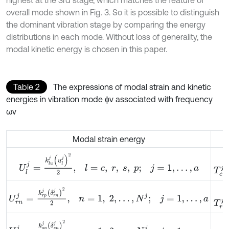
overall mode shown in Fig. 3. So it is possible to distinguish
the dominant vibration stage by comparing the energy
distributions in each mode. Without loss of generality, the
modal kinetic energy is chosen in this paper.
Table 2
The expressions of modal strain and kinetic
energies in vibration mode ϕv associated with frequency
ωv
Modal strain energy
T
c
j
=
U
l
j
=
k
l
u
j
u
l
j
2
2
,
l
=
c
,
r
,
s
,
p
;
j
=
1
,
…
,
a
T
r
j
=
U
r
n
j
=
k
r
p
j
δ
r
n
j
2
2
,
n
=
1
,
2
,
…
,
N
j
;
j
=
1
,
…
,
a
T
s
j
=
U
s
n
j
=
k
s
p
j
δ
s
n
j
2
2
,
n
=
1
,
2
,
…
,
N
j
;
j
=
1
,
…
,
a