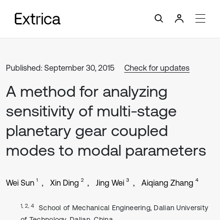
Published: September 30, 2015
Check for updates
A method for analyzing
sensitivity of multi-stage
planetary gear coupled
modes to modal parameters
1
2
3
4
Wei Sun
Xin Ding
Jing Wei
Aiqiang Zhang
1, 2, 4
School of Mechanical Engineering, Dalian University
of Technology, Dalian, China