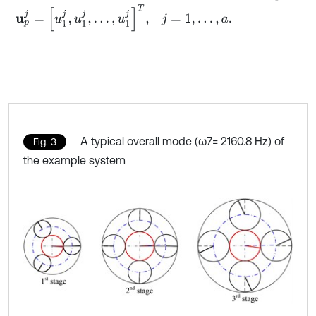
u
p
j
=
[
u
1
j
,
u
1
j
,
…
,
u
1
j
]
T
,
j
=
1
,
…
,
a
.
A typical overall mode (ω7= 2160.8 Hz) of
Fig. 3
the example system