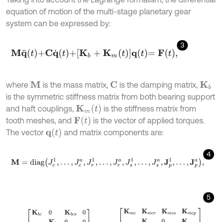
equation of motion of the multi-stage planetary gear
system can be expressed by:
3
M
q
¨
t
+
C
q
˙
t
+
K
b
+
K
m
t
q
t
=
F
t
,
where
is the mass matrix,
is the damping matrix,
M
C
K
b
is the symmetric stiffness matrix from both bearing support
K
m
(
t
)
and haft couplings,
is the stiffness matrix from
F
(
t
)
tooth meshes, and
is the vector of applied torques.
q
(
t
)
The vector
and matrix components are:
4
M
=
d
i
a
g
J
c
1
,
…
,
J
c
a
,
J
r
1
,
…
,
J
r
a
,
J
s
1
,
…
,
J
s
a
,
J
p
1
,
…
,
J
p
a
,
5
K
b
=
K
b
c
0
K
b
c
s
0
K
b
r
0
0
K
b
s
0
sym
0
,
K
m
=
K
m
c
K
m
c
r
K
m
c
s
K
m