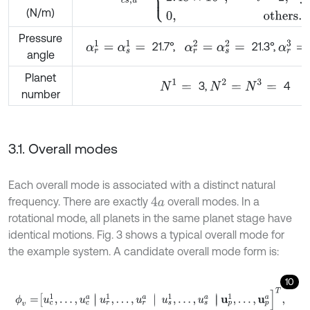
(N/m)
Pressure
α
r
1
=
α
s
1
=
α
r
2
=
α
s
2
=
α
r
3
=
α
21.7°,
21.3°,
angle
Planet
N
1
=
N
2
=
N
3
=
3,
4
number
3.1. Overall modes
Each overall mode is associated with a distinct natural
frequency. There are exactly
overall modes. In a
4
a
rotational mode, all planets in the same planet stage have
identical motions. Fig. 3 shows a typical overall mode for
the example system. A candidate overall mode form is:
10
ϕ
v
=
u
c
1
,
…
,
u
c
a
u
r
1
,
…
,
u
r
a
u
s
1
,
…
,
u
s
a
u
p
1
,
…
,
u
p
a
]
T
,