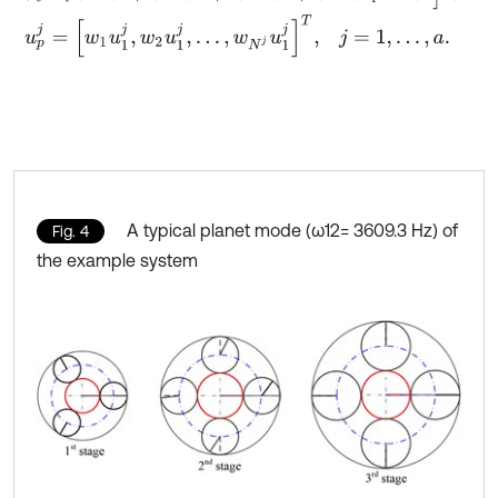
u
p
j
=
[
w
1
u
1
j
,
w
2
u
1
j
,
…
,
w
N
j
u
1
j
]
T
,
j
=
1
,
…
,
a
.
A typical planet mode (ω12= 3609.3 Hz) of
Fig. 4
the example system