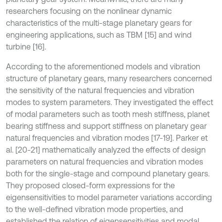
researchers focusing on the nonlinear dynamic
characteristics of the multi-stage planetary gears for
engineering applications, such as TBM [15] and wind
turbine [16].
According to the aforementioned models and vibration
structure of planetary gears, many researchers concerned
the sensitivity of the natural frequencies and vibration
modes to system parameters. They investigated the effect
of modal parameters such as tooth mesh stiffness, planet
bearing stiffness and support stiffness on planetary gear
natural frequencies and vibration modes [17-19]. Parker et
al. [20-21] mathematically analyzed the effects of design
parameters on natural frequencies and vibration modes
both for the single-stage and compound planetary gears.
They proposed closed-form expressions for the
eigensensitivities to model parameter variations according
to the well-defined vibration mode properties, and
established the relation of eigensensitivities and modal