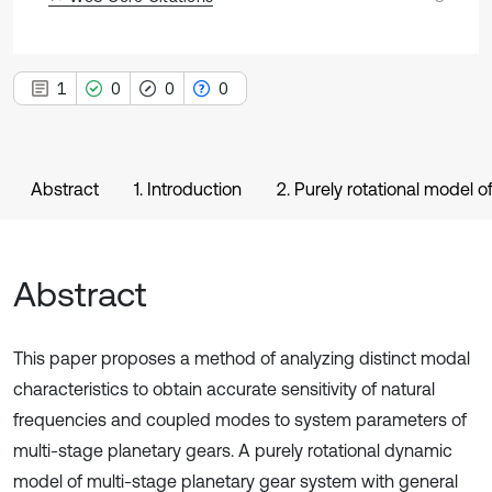
1
0
0
0
Abstract
1. Introduction
2. Purely rotational model o
Abstract
This paper proposes a method of analyzing distinct modal
characteristics to obtain accurate sensitivity of natural
frequencies and coupled modes to system parameters of
multi-stage planetary gears. A purely rotational dynamic
model of multi-stage planetary gear system with general