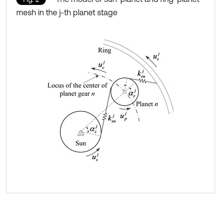
mesh in the j-th planet stage