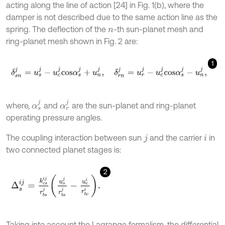
acting along the line of action [24] in Fig. 1(b), where the
damper is not described due to the same action line as the
spring. The deflection of the
-th sun-planet mesh and
n
ring-planet mesh shown in Fig. 2 are:
1
δ
s
n
j
=
u
s
j
-
u
c
j
c
o
s
α
s
j
+
u
n
j
,
δ
r
n
j
=
u
r
j
-
u
c
j
c
o
s
α
s
j
-
u
n
j
,
α
s
j
α
r
j
where,
and
are the sun-planet and ring-planet
operating pressure angles.
The coupling interaction between sun
and the carrier
in
j
i
two connected planet stages is:
2
Δ
s
i
j
=
k
c
s
i
j
r
b
s
j
u
s
j
r
b
s
j
-
u
c
i
r
b
c
i
.
Taking into account the Lagrange formalism, the differential