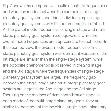
Fig. 7 shows the comparative results of natural frequencies
and vibration modes between the example multi-stage
planetary gear system and three individual single-stage
planetary gear systems with the parameters list in Table 1.
All the planet mode frequencies of single-stage and multi-
stage planetary gear system are equivalent, while the
overall mode frequencies are approximate to each other. In
the zoomed view, the overall mode frequencies of multi-
stage planetary gear system with dominant vibration of the
1st stage are smaller than the single-stage system, while
the opposite phenomenon is observed in the 2nd stage
and the 3rd stage, where the frequencies of single-stage
planetary gear system are larger. The frequency gap
between the single-stage and multi-stage planetary gear
system are larger in the 2nd stage and the 3rd stage.
Focusing on the motions of dominant vibration stage in
each mode of the multi-stage planetary gears, they are
similar to the mode of the individual single-stage planetary