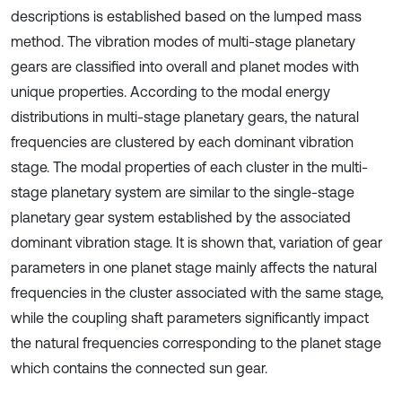
descriptions is established based on the lumped mass
method. The vibration modes of multi-stage planetary
gears are classified into overall and planet modes with
unique properties. According to the modal energy
distributions in multi-stage planetary gears, the natural
frequencies are clustered by each dominant vibration
stage. The modal properties of each cluster in the multi-
stage planetary system are similar to the single-stage
planetary gear system established by the associated
dominant vibration stage. It is shown that, variation of gear
parameters in one planet stage mainly affects the natural
frequencies in the cluster associated with the same stage,
while the coupling shaft parameters significantly impact
the natural frequencies corresponding to the planet stage
which contains the connected sun gear.