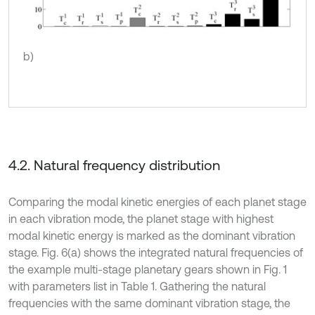
b)
4.2. Natural frequency distribution
Comparing the modal kinetic energies of each planet stage
in each vibration mode, the planet stage with highest
modal kinetic energy is marked as the dominant vibration
stage. Fig. 6(a) shows the integrated natural frequencies of
the example multi-stage planetary gears shown in Fig. 1
with parameters list in Table 1. Gathering the natural
frequencies with the same dominant vibration stage, the