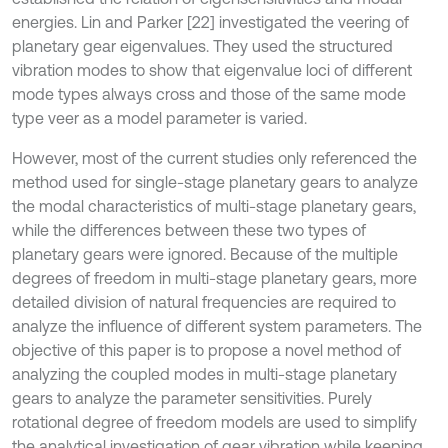
energies. Lin and Parker [22] investigated the veering of
planetary gear eigenvalues. They used the structured
vibration modes to show that eigenvalue loci of different
mode types always cross and those of the same mode
type veer as a model parameter is varied.
However, most of the current studies only referenced the
method used for single-stage planetary gears to analyze
the modal characteristics of multi-stage planetary gears,
while the differences between these two types of
planetary gears were ignored. Because of the multiple
degrees of freedom in multi-stage planetary gears, more
detailed division of natural frequencies are required to
analyze the influence of different system parameters. The
objective of this paper is to propose a novel method of
analyzing the coupled modes in multi-stage planetary
gears to analyze the parameter sensitivities. Purely
rotational degree of freedom models are used to simplify
the analytical investigation of gear vibration while keeping