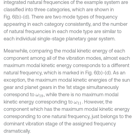
integrated natural frequencies of the example system are
classified into three categories, which are shown in
Fig. 6(b)-(d). There are two mode types of frequency
appearing in each category consistently, and the number
of natural frequencies in each mode type are similar to
each individual single-stage planetary gear system.
Meanwhile, comparing the modal kinetic energy of each
component among all of the vibration modes, almost each
maximum modal kinetic energy corresponds to a different
natural frequency, which is marked in Fig. 6(b)-(d). As an
exception, the maximum modal kinetic energies of the sun
gear and planet gears in the 1st stage simultaneously
correspond to
, while there is no maximum modal
ω
19
kinetic energy corresponding to
. However, the
ω
11
component which has the maximum modal kinetic energy
corresponding to one natural frequency, just belongs to the
dominant vibration stage of the assigned frequency
dramatically.