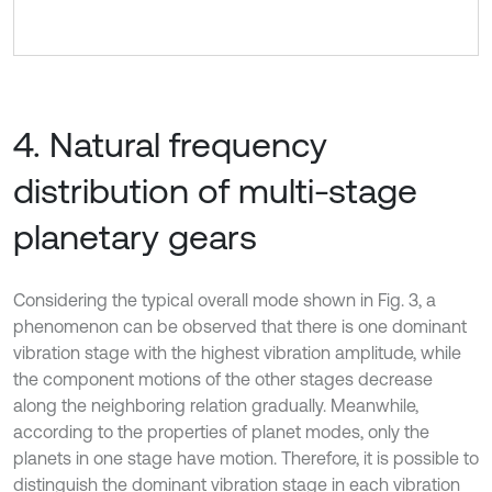
4. Natural frequency
distribution of multi-stage
planetary gears
Considering the typical overall mode shown in Fig. 3, a
phenomenon can be observed that there is one dominant
vibration stage with the highest vibration amplitude, while
the component motions of the other stages decrease
along the neighboring relation gradually. Meanwhile,
according to the properties of planet modes, only the
planets in one stage have motion. Therefore, it is possible to
distinguish the dominant vibration stage in each vibration