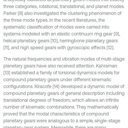
three categories, rotational, translational, and planet modes.
Parker [8] also investigated the clustering phenomenon of
the three mode types. In the recent literatures, the
systematic classification of modes were carried into
systems modeled with an elastic continuum ring gear [9],
helical planetary gears [10], herringbone planetary gears
[11], and high speed gears with gyroscopic effects [12].
The natural frequencies and vibration modes of multi-stage
planetary gears have also received attention. Kahraman
[13] established a family of torsional dynamics models for
compound planetary gears under different kinematic
configurations. Kiracofe [14] developed a dynamic model of
compound planetary gears of general description including
translational degrees of freedom, which allows an infinite
number of kinematic combinations. They mathematically
proved that the modal characteristics of compound
planetary gears were analogous to a simple, single-stage
planetary gear system. Meanwhile, there are many