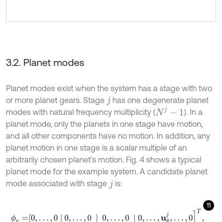
3.2. Planet modes
Planet modes exist when the system has a stage with two
or more planet gears. Stage
has one degenerate planet
j
N
j
-
1
modes with natural frequency multiplicity (
). In a
planet mode, only the planets in one stage have motion,
and all other components have no motion. In addition, any
planet motion in one stage is a scalar multiple of an
arbitrarily chosen planet’s motion. Fig. 4 shows a typical
planet mode for the example system. A candidate planet
mode associated with stage
is:
j
11
ϕ
v
=
0
,
…
,
0
0
,
…
,
0
0
,
…
,
0
0
,
…
,
u
p
j
,
…
,
0
]
T
,