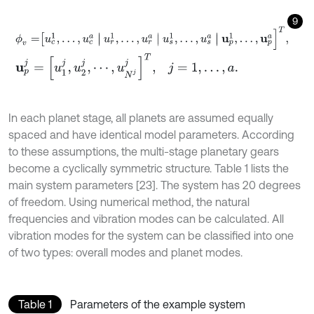
9
ϕ
v
=
u
c
1
,
…
,
u
c
a
u
r
1
,
…
,
u
r
a
u
s
1
,
…
,
u
s
a
u
p
1
,
…
,
u
p
a
]
T
,
u
p
j
=
[
u
1
j
,
u
2
j
,
⋯
,
u
N
j
j
]
T
,
j
=
1
,
…
,
a
.
In each planet stage, all planets are assumed equally
spaced and have identical model parameters. According
to these assumptions, the multi-stage planetary gears
become a cyclically symmetric structure. Table 1 lists the
main system parameters [23]. The system has 20 degrees
of freedom. Using numerical method, the natural
frequencies and vibration modes can be calculated. All
vibration modes for the system can be classified into one
of two types: overall modes and planet modes.
Table 1
Parameters of the example system