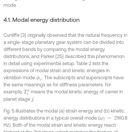
mode.
4.1. Modal energy distribution
Cunliffe [3] originally observed that the natural frequency in
a single-stage planetary gear system can be divided into
different bands by comparing the modal energy
distributions, and Parker [25] described this phenomenon
in detail using experimental setup. Table 2 lists the
expressions of modal strain and kinetic energies in
vibration mode
. The subscripts and superscripts have
ϕ
v
the same meanings as for stiffness parameters. For
T
c
j
example,
means the modal kinetic energy of carrier in
planet stage
.
j
Fig. 5 illustrates the modal (a) strain energy and (b) kinetic
energy distributions in a typical overall mode (
2160.8
ω
7
=
Hz). Both of the modal strain and kinetic energy reach
highest at the 3rd stage, which matches the feature of