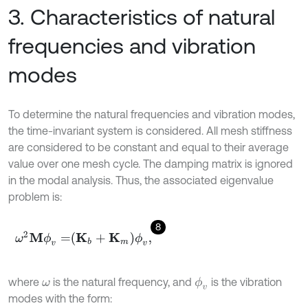
3. Characteristics of natural
frequencies and vibration
modes
To determine the natural frequencies and vibration modes,
the time-invariant system is considered. All mesh stiffness
are considered to be constant and equal to their average
value over one mesh cycle. The damping matrix is ignored
in the modal analysis. Thus, the associated eigenvalue
problem is:
8
ω
2
M
ϕ
v
=
K
b
+
K
m
ϕ
v
,
where
is the natural frequency, and
is the vibration
ϕ
v
ω
modes with the form: