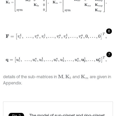
6
F
=
τ
c
1
,
…
,
τ
c
a
,
τ
r
1
,
…
,
τ
r
a
,
τ
s
1
,
…
,
τ
s
a
,
0
,
…
,
0
T
,
7
q
=
u
c
1
,
…
,
u
c
a
,
u
r
1
,
…
,
u
r
a
,
u
s
1
,
…
,
u
s
a
,
u
p
1
,
…
,
u
p
a
T
,
details of the sub-matrices in
,
and
are given in
M
K
b
K
m
Appendix.
The model of sun-planet and ring-planet
Fig. 2