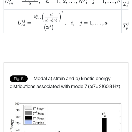
U
c
s
i
j
=
k
c
s
,
u
i
j
u
c
j
r
c
j
-
u
s
i
/
r
s
i
2
2
r
c
j
,
i
,
j
=
1
,
…
,
a
T
p
j
=
Modal a) strain and b) kinetic energy
Fig. 5
distributions associated with mode 7 (ω7= 2160.8 Hz)