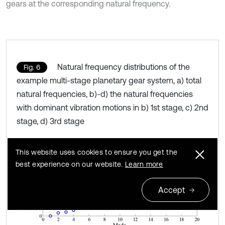
gears at the corresponding natural frequency.
Natural frequency distributions of the
Fig. 6
example multi-stage planetary gear system, a) total
natural frequencies, b)-d) the natural frequencies
with dominant vibration motions in b) 1st stage, c) 2nd
stage, d) 3rd stage
This website uses cookies to ensure you get the
best experience on our website.
Learn more
Accept