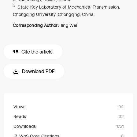
3
State Key Laboratory of Mechanical Transmission,
Chongqing University, Chongqing, China
Corresponding Author:
Jing Wei
Cite the article
Download PDF
Views
194
Reads
92
Downloads
1721
WoS Core Citations
8