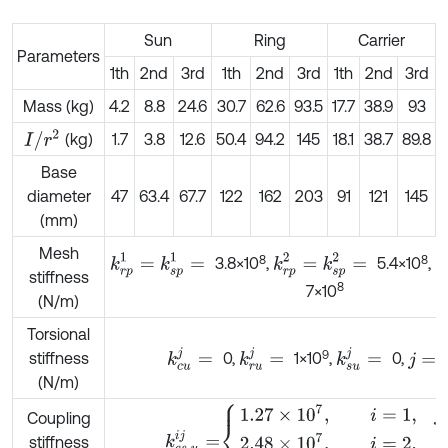
Sun
Ring
Carrier
Parameters
1th
2nd
3rd
1th
2nd
3rd
1th
2nd
3rd
Mass (kg)
4.2
8.8
24.6
30.7
62.6
93.5
17.7
38.9
93
I
/
r
2
(kg)
1.7
3.8
12.6
50.4
94.2
145
18.1
38.7
89.8
Base
diameter
47
63.4
67.7
122
162
203
91
121
145
3
(mm)
Mesh
k
r
p
1
=
k
s
p
1
=
k
r
p
2
=
k
s
p
2
=
k
8
8
3.8×10
,
5.4×10
,
stiffness
8
7×10
(N/m)
Torsional
k
c
u
j
=
k
r
u
j
=
k
s
u
j
=
9
stiffness
0,
1×10
,
0,
j
=
(N/m)
k
c
s
,
u
i
j
=
1.27
×
1
0
7
,
i
=
1
,
j
=
2
,
2.48
×
1
0
7
,
Coupling
stiffness