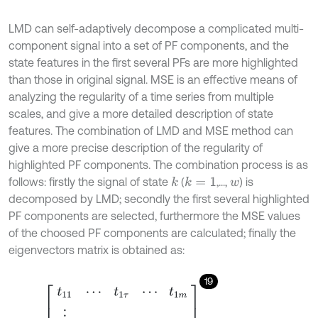
LMD can self-adaptively decompose a complicated multi-
component signal into a set of PF components, and the
state features in the first several PFs are more highlighted
than those in original signal. MSE is an effective means of
analyzing the regularity of a time series from multiple
scales, and give a more detailed description of state
features. The combination of LMD and MSE method can
give a more precise description of the regularity of
highlighted PF components. The combination process is as
follows: firstly the signal of state
(
,...,
) is
k
k
=
1
w
decomposed by LMD; secondly the first several highlighted
PF components are selected, furthermore the MSE values
of the choosed PF components are calculated; finally the
eigenvectors matrix is obtained as:
19
T
k
=
t
11
⋯
t
1
τ
⋯
t
1
m
⋮
t
p
1
⋮
t
p
τ
⋮
t
n
1
⋯
t
n
m
,