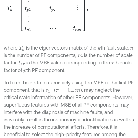
where
is the eigenvectors matrix of the
th fault state,
k
T
k
n
is the number of PF components,
is the number of scale
m
factor,
is the MSE value corresponding to the
th scale
t
p
τ
τ
factor of
th PF component.
p
To form the state features only using the MSE of the first PF
component, that is
(
1,...,
), may neglect the
t
1
τ
τ
=
m
critical state information of other PF components. However,
superfluous features with MSE of all PF components may
interfere with the diagnosis of machine faults, and
inevitably result in the inaccuracy of identification as well as
the increase of computational efforts. Therefore, it is
beneficial to select the high-priority features among the