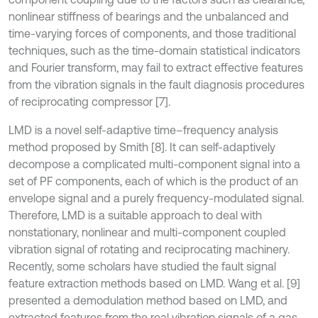
nonlinear stiffness of bearings and the unbalanced and
time-varying forces of components, and those traditional
techniques, such as the time-domain statistical indicators
and Fourier transform, may fail to extract effective features
from the vibration signals in the fault diagnosis procedures
of reciprocating compressor [7].
LMD is a novel self-adaptive time–frequency analysis
method proposed by Smith [8]. It can self-adaptively
decompose a complicated multi-component signal into a
set of PF components, each of which is the product of an
envelope signal and a purely frequency-modulated signal.
Therefore, LMD is a suitable approach to deal with
nonstationary, nonlinear and multi-component coupled
vibration signal of rotating and reciprocating machinery.
Recently, some scholars have studied the fault signal
feature extraction methods based on LMD. Wang et al. [9]
presented a demodulation method based on LMD, and
extracted features from the real vibration signals of a gas