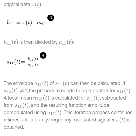
x
(
t
)
original data
:
3
h
11
=
x
t
-
m
11
.
h
11
(
t
)
a
11
(
t
)
is then divided by
:
4
s
11
t
=
h
11
t
a
11
t
.
a
12
(
t
)
s
11
(
t
)
The envelope
of
can then be calculated. If
a
12
(
t
)
≠
s
11
(
t
)
1, the procedure needs to be repeated for
.
m
12
(
t
)
s
11
(
t
)
A local mean
is calculated for
, subtracted
s
11
(
t
)
from
, and the resulting function amplitude
a
12
(
t
)
demodulated using
. This iteration process continues
s
1
n
(
t
)
n
times until a purely frequency modulated signal
is
obtained.