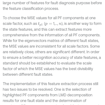
large number of features for fault diagnosis purpose before
the feature classification process.
To choose the MSE values for all PF components at one
scale factor, such as
(
1,...,
), is another way to form
t
p
1
p
=
n
the state features, and this can extract features more
comprehensive from the information of all PF components.
While for the eigenvectors matrixs of different fault states,
the MSE values are inconsistent for all scale factors. Some
are relatively close, others are significant different. In order
to ensure a better recognition accuracy of state features, a
standard should be established to evaluate the scale
factor of which the MSE values has the best divisibility
between different fault states.
The implementation of this feature extraction process still
has two issues to be resolved. One is the selection of
highlighted PF components from LMD decomposition
results for one fault state and the determination of