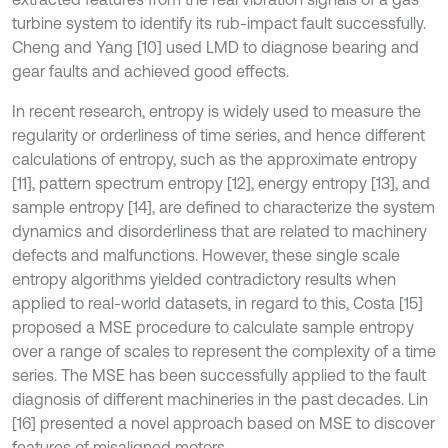
turbine system to identify its rub-impact fault successfully.
Cheng and Yang [10] used LMD to diagnose bearing and
gear faults and achieved good effects.
In recent research, entropy is widely used to measure the
regularity or orderliness of time series, and hence different
calculations of entropy, such as the approximate entropy
[11], pattern spectrum entropy [12], energy entropy [13], and
sample entropy [14], are defined to characterize the system
dynamics and disorderliness that are related to machinery
defects and malfunctions. However, these single scale
entropy algorithms yielded contradictory results when
applied to real-world datasets, in regard to this, Costa [15]
proposed a MSE procedure to calculate sample entropy
over a range of scales to represent the complexity of a time
series. The MSE has been successfully applied to the fault
diagnosis of different machineries in the past decades. Lin
[16] presented a novel approach based on MSE to discover
features of misaligned motors.