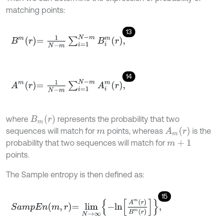
matching points:
13
B
m
r
=
1
N
-
m
∑
i
=
1
N
-
m
B
i
m
r
,
14
A
m
r
=
1
N
-
m
∑
i
=
1
N
-
m
A
i
m
r
,
B
m
(
r
)
where
represents the probability that two
A
m
(
r
)
sequences will match for
points, whereas
is the
m
probability that two sequences will match for
m
+
1
points.
The Sample entropy is then defined as:
15
S
a
m
p
E
n
m
,
r
=
l
i
m
N
→
∞
-
l
n
A
m
r
B
m
r
,