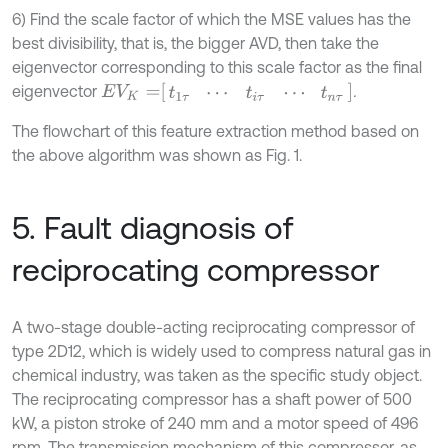
6) Find the scale factor of which the MSE values has the
best divisibility, that is, the bigger AVD, then take the
eigenvector corresponding to this scale factor as the final
E
V
K
=
t
1
τ
⋯
t
i
τ
⋯
t
n
τ
eigenvector
.
The flowchart of this feature extraction method based on
the above algorithm was shown as Fig. 1.
5. Fault diagnosis of
reciprocating compressor
A two-stage double-acting reciprocating compressor of
type 2D12, which is widely used to compress natural gas in
chemical industry, was taken as the specific study object.
The reciprocating compressor has a shaft power of 500
kW, a piston stroke of 240 mm and a motor speed of 496
rpm. The transmission mechanism of this compressor, as