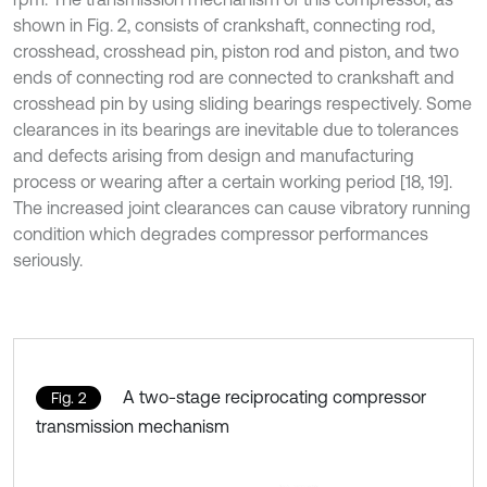
shown in Fig. 2, consists of crankshaft, connecting rod,
crosshead, crosshead pin, piston rod and piston, and two
ends of connecting rod are connected to crankshaft and
crosshead pin by using sliding bearings respectively. Some
clearances in its bearings are inevitable due to tolerances
and defects arising from design and manufacturing
process or wearing after a certain working period [18, 19].
The increased joint clearances can cause vibratory running
condition which degrades compressor performances
seriously.
A two-stage reciprocating compressor
Fig. 2
transmission mechanism