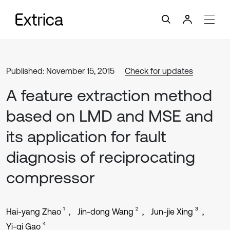
Published: November 15, 2015
Check for updates
A feature extraction method
based on LMD and MSE and
its application for fault
diagnosis of reciprocating
compressor
1
2
3
Hai-yang Zhao
Jin-dong Wang
Jun-jie Xing
4
Yi-qi Gao