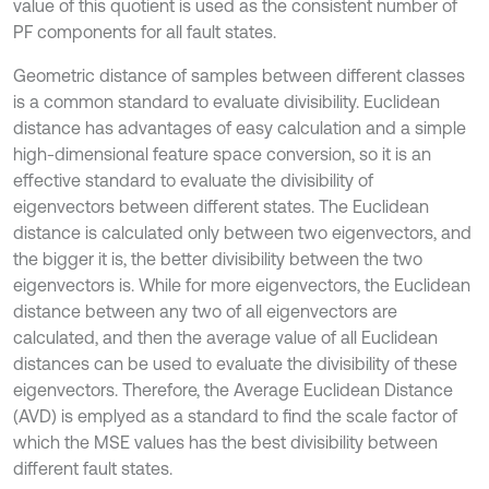
value of this quotient is used as the consistent number of
PF components for all fault states.
Geometric distance of samples between different classes
is a common standard to evaluate divisibility. Euclidean
distance has advantages of easy calculation and a simple
high-dimensional feature space conversion, so it is an
effective standard to evaluate the divisibility of
eigenvectors between different states. The Euclidean
distance is calculated only between two eigenvectors, and
the bigger it is, the better divisibility between the two
eigenvectors is. While for more eigenvectors, the Euclidean
distance between any two of all eigenvectors are
calculated, and then the average value of all Euclidean
distances can be used to evaluate the divisibility of these
eigenvectors. Therefore, the Average Euclidean Distance
(AVD) is emplyed as a standard to find the scale factor of
which the MSE values has the best divisibility between
different fault states.