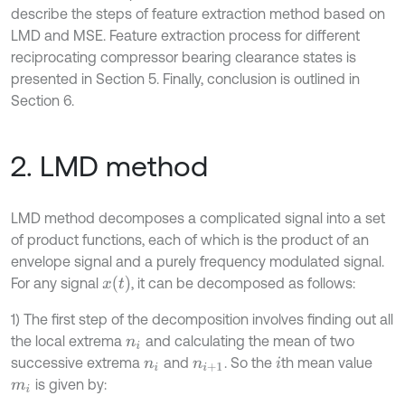
describe the steps of feature extraction method based on
LMD and MSE. Feature extraction process for different
reciprocating compressor bearing clearance states is
presented in Section 5. Finally, conclusion is outlined in
Section 6.
2. LMD method
LMD method decomposes a complicated signal into a set
of product functions, each of which is the product of an
envelope signal and a purely frequency modulated signal.
x
(
t
)
For any signal
, it can be decomposed as follows:
1) The first step of the decomposition involves finding out all
the local extrema
and calculating the mean of two
n
i
successive extrema
and
. So the
th mean value
n
i
n
i
+
1
i
is given by:
m
i