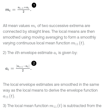
1
m
i
=
n
i
+
1
+
n
i
2
.
All mean values
of two successive extrema are
m
i
connected by straight lines. The local means are then
smoothed using moving averaging to form a smoothly
m
11
(
t
)
varying continuous local mean function
.
2) The
th envelope estimate
is given by:
i
a
i
2
a
i
=
n
i
+
1
-
n
i
2
.
The local envelope estimates are smoothed in the same
way as the local means to derive the envelope function
a
11
(
t
)
.
m
11
(
t
)
3) The local mean function
is subtracted from the