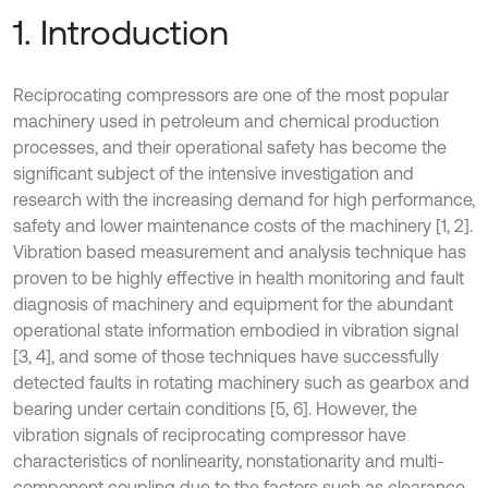
1. Introduction
Reciprocating compressors are one of the most popular
machinery used in petroleum and chemical production
processes, and their operational safety has become the
significant subject of the intensive investigation and
research with the increasing demand for high performance,
safety and lower maintenance costs of the machinery [1, 2].
Vibration based measurement and analysis technique has
proven to be highly effective in health monitoring and fault
diagnosis of machinery and equipment for the abundant
operational state information embodied in vibration signal
[3, 4], and some of those techniques have successfully
detected faults in rotating machinery such as gearbox and
bearing under certain conditions [5, 6]. However, the
vibration signals of reciprocating compressor have
characteristics of nonlinearity, nonstationarity and multi-
component coupling due to the factors such as clearance,