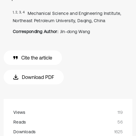
1, 2, 3, 4
Mechanical Science and Engineering Institute,
Northeast Petroleum University, Daqing, China
Corresponding Author:
Jin-dong Wang
Cite the article
Download PDF
Views
119
Reads
56
Downloads
1625