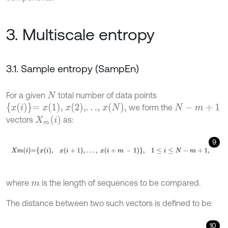
3. Multiscale entropy
3.1. Sample entropy (SampEn)
For a given
total number of data points
N
x
i
=
x
1
,
x
2
,…,
x
N
,
we form the
N
-
m
+
1
X
m
(
i
)
vectors
as:
9
X
m
i
=
x
i
,
x
i
+
1
,
…
,
x
i
+
m
－
1
,
1
≤
i
≤
N
-
m
+
1
,
－
where
is the length of sequences to be compared.
m
The distance between two such vectors is defined to be:
10