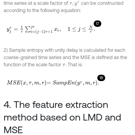
time series at a scale factor of
,
can be constructed
τ
y
τ
according to the following equation:
17
y
j
τ
=
1
τ
∑
i
=
j
-
1
τ
+
1
j
τ
x
i
,
1
≤
j
≤
N
τ
.
2) Sample entropy with unity delay is calculated for each
coarse-grained time series and the MSE is defined as the
function of the scale factor
. That is:
τ
18
M
S
E
x
,
τ
,
m
,
r
=
S
a
m
p
E
n
y
τ
,
m
,
r
.
4. The feature extraction
method based on LMD and
MSE