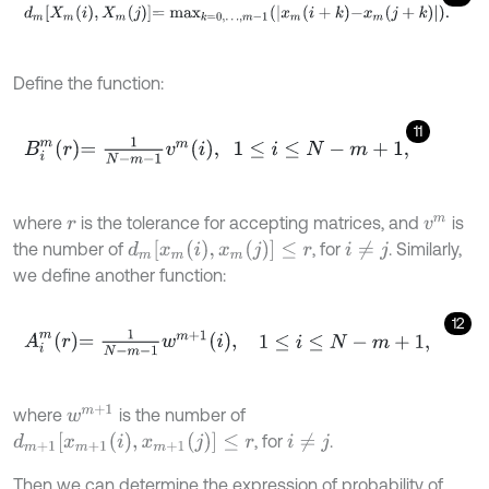
d
m
X
m
i
,
X
m
j
=
m
a
x
k
=
0
,
…
,
m
-
1
x
m
i
+
k
-
x
m
j
+
k
.
Define the function:
11
B
i
m
r
=
1
N
-
m
-
1
v
m
i
,
1
≤
i
≤
N
-
m
+
1
,
where
is the tolerance for accepting matrices, and
is
r
v
m
d
m
[
x
m
(
i
)
,
x
m
(
j
)
]
≤
r
the number of
, for
. Similarly,
i
≠
j
we define another function:
12
A
i
m
r
=
1
N
-
m
-
1
w
m
+
1
i
,
1
≤
i
≤
N
-
m
+
1
,
w
m
+
1
where
is the number of
d
m
+
1
[
x
m
+
1
(
i
)
,
x
m
+
1
(
j
)
]
≤
r
, for
.
i
≠
j
Then we can determine the expression of probability of