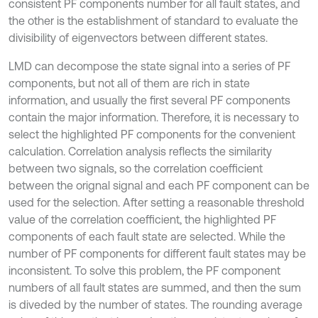
consistent PF components number for all fault states, and
the other is the establishment of standard to evaluate the
divisibility of eigenvectors between different states.
LMD can decompose the state signal into a series of PF
components, but not all of them are rich in state
information, and usually the first several PF components
contain the major information. Therefore, it is necessary to
select the highlighted PF components for the convenient
calculation. Correlation analysis reflects the similarity
between two signals, so the correlation coefficient
between the orignal signal and each PF component can be
used for the selection. After setting a reasonable threshold
value of the correlation coefficient, the highlighted PF
components of each fault state are selected. While the
number of PF components for different fault states may be
inconsistent. To solve this problem, the PF component
numbers of all fault states are summed, and then the sum
is diveded by the number of states. The rounding average