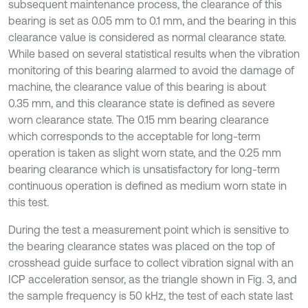
subsequent maintenance process, the clearance of this
bearing is set as 0.05 mm to 0.1 mm, and the bearing in this
clearance value is considered as normal clearance state.
While based on several statistical results when the vibration
monitoring of this bearing alarmed to avoid the damage of
machine, the clearance value of this bearing is about
0.35 mm, and this clearance state is defined as severe
worn clearance state. The 0.15 mm bearing clearance
which corresponds to the acceptable for long-term
operation is taken as slight worn state, and the 0.25 mm
bearing clearance which is unsatisfactory for long-term
continuous operation is defined as medium worn state in
this test.
During the test a measurement point which is sensitive to
the bearing clearance states was placed on the top of
crosshead guide surface to collect vibration signal with an
ICP acceleration sensor, as the triangle shown in Fig. 3, and
the sample frequency is 50 kHz, the test of each state last