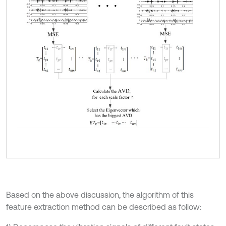
Based on the above discussion, the algorithm of this
feature extraction method can be described as follow: