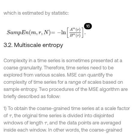
which is estimated by statistic:
16
S
a
m
p
E
n
m
,
r
,
N
=
-
l
n
A
m
r
B
m
r
.
3.2. Multiscale entropy
Complexity in a time series is sometimes presented at a
coarse granularity. Therefore, time series need to be
explored from various scales. MSE can quantify the
complexity of time series for a range of scales based on
sample entropy. Two procedures of the MSE algorithm are
briefly described as follow:
1) To obtain the coarse-grained time series at a scale factor
of
, the original time series is divided into disjointed
τ
windows of length
, and the data points are averaged
τ
inside each window. In other words, the coarse-grained