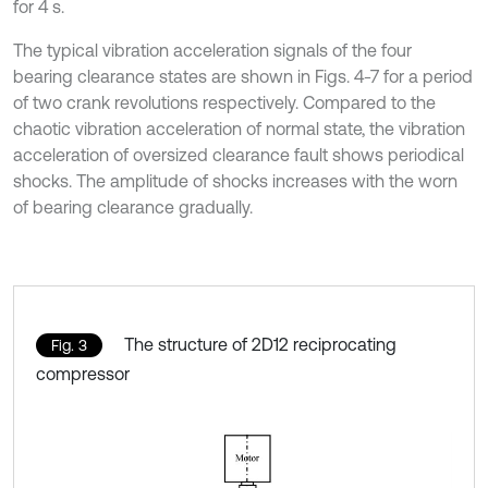
for 4 s.
The typical vibration acceleration signals of the four
bearing clearance states are shown in Figs. 4-7 for a period
of two crank revolutions respectively. Compared to the
chaotic vibration acceleration of normal state, the vibration
acceleration of oversized clearance fault shows periodical
shocks. The amplitude of shocks increases with the worn
of bearing clearance gradually.
The structure of 2D12 reciprocating
Fig. 3
compressor