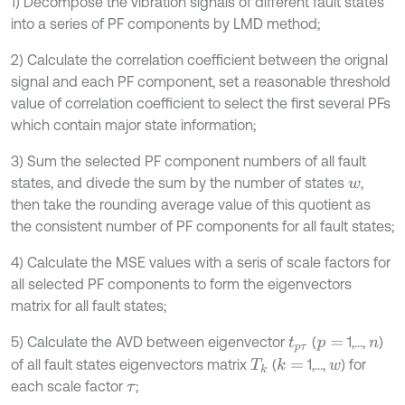
1) Decompose the vibration signals of different fault states
into a series of PF components by LMD method;
2) Calculate the correlation coefficient between the orignal
signal and each PF component, set a reasonable threshold
value of correlation coefficient to select the first several PFs
which contain major state information;
3) Sum the selected PF component numbers of all fault
states, and divede the sum by the number of states
,
w
then take the rounding average value of this quotient as
the consistent number of PF components for all fault states;
4) Calculate the MSE values with a seris of scale factors for
all selected PF components to form the eigenvectors
matrix for all fault states;
5) Calculate the AVD between eigenvector
(
1,...,
)
t
p
τ
p
=
n
of all fault states eigenvectors matrix
(
1,...,
) for
k
=
T
k
w
each scale factor
;
τ