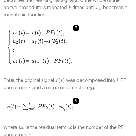
becomes the new original signal and the whole of the
above procedure is repeated
times until
becomes a
k
u
k
monotonic function:
7
u
1
t
=
x
t
-
P
F
1
t
,
u
2
t
=
u
1
t
-
P
F
2
t
,
⋮
u
k
t
=
u
k
-
1
t
-
P
F
k
t
.
x
(
t
)
Thus, the original signal
was decomposed into
PF
k
components and a monotonic function
:
u
k
8
x
t
=
∑
p
=
1
k
P
F
k
t
+
u
k
t
,
where
is the residual term,
is the number of the PF
k
u
k
components.