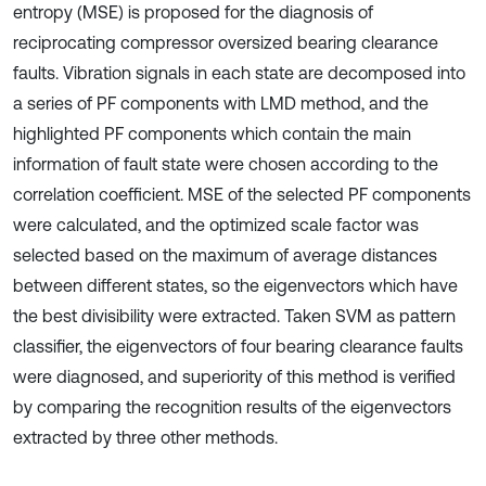
entropy (MSE) is proposed for the diagnosis of
reciprocating compressor oversized bearing clearance
faults. Vibration signals in each state are decomposed into
a series of PF components with LMD method, and the
highlighted PF components which contain the main
information of fault state were chosen according to the
correlation coefficient. MSE of the selected PF components
were calculated, and the optimized scale factor was
selected based on the maximum of average distances
between different states, so the eigenvectors which have
the best divisibility were extracted. Taken SVM as pattern
classifier, the eigenvectors of four bearing clearance faults
were diagnosed, and superiority of this method is verified
by comparing the recognition results of the eigenvectors
extracted by three other methods.