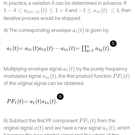
In practice, a variation
can be determined in advance. If
δ
1
-
δ
≤
a
1
(
n
+
1
)
(
t
)
≤
1
+
δ
-
1
≤
s
1
n
(
t
)
≤
1
and
, then
iterative process would be stopped.
a
1
(
t
)
4) The corresponding envelope
is given by:
5
a
1
t
=
a
11
t
a
12
t
⋯
a
1
n
t
=
∏
q
=
1
n
a
1
q
t
.
a
1
(
t
)
Multiplying envelope signal
by the purely frequency
s
1
n
(
t
)
P
F
1
(
t
)
modulated signal
, the first product function
of the original signal can be obtained:
6
P
F
1
t
=
a
1
t
s
1
n
t
.
P
F
1
(
t
)
5) Subtract the first PF component
from the
x
(
t
)
u
1
(
t
)
original signal
and we have a new signal
, which