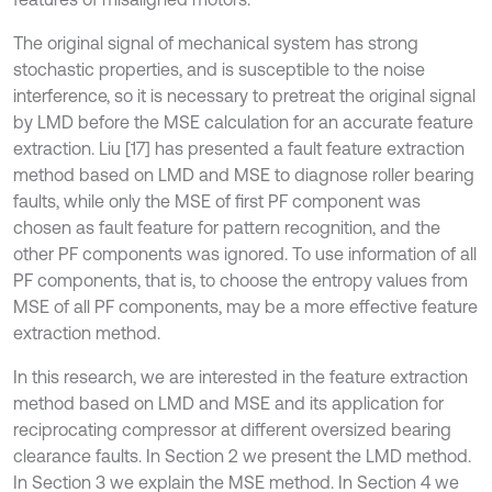
The original signal of mechanical system has strong
stochastic properties, and is susceptible to the noise
interference, so it is necessary to pretreat the original signal
by LMD before the MSE calculation for an accurate feature
extraction. Liu [17] has presented a fault feature extraction
method based on LMD and MSE to diagnose roller bearing
faults, while only the MSE of first PF component was
chosen as fault feature for pattern recognition, and the
other PF components was ignored. To use information of all
PF components, that is, to choose the entropy values from
MSE of all PF components, may be a more effective feature
extraction method.
In this research, we are interested in the feature extraction
method based on LMD and MSE and its application for
reciprocating compressor at different oversized bearing
clearance faults. In Section 2 we present the LMD method.
In Section 3 we explain the MSE method. In Section 4 we