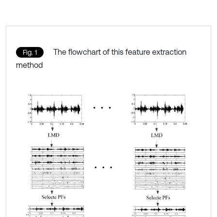
The flowchart of this feature extraction
Fig. 1
method