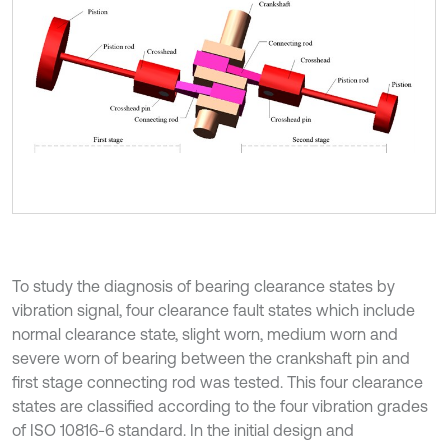
To study the diagnosis of bearing clearance states by
vibration signal, four clearance fault states which include
normal clearance state, slight worn, medium worn and
severe worn of bearing between the crankshaft pin and
first stage connecting rod was tested. This four clearance
states are classified according to the four vibration grades
of ISO 10816-6 standard. In the initial design and