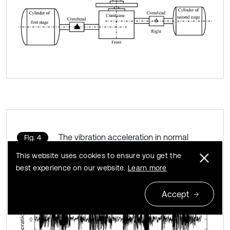
The vibration acceleration in normal
Fig. 4
bearing clearance state
This website uses cookies to ensure you get the
best experience on our website.
Learn more
Accept