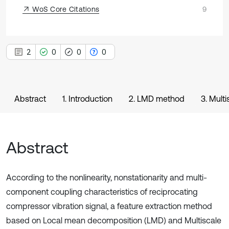
WoS Core Citations
9
2
0
0
0
Abstract
1. Introduction
2. LMD method
3. Mult
Abstract
According to the nonlinearity, nonstationarity and multi-
component coupling characteristics of reciprocating
compressor vibration signal, a feature extraction method
based on Local mean decomposition (LMD) and Multiscale