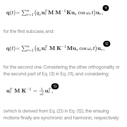
11
q
t
=
∑
r
=
1
n
q
o
u
r
T
M
M
-
1
K
u
s
cos
ω
r
t
u
r
,
for the first subcase, and:
12
q
t
=
∑
r
=
1
n
q
o
u
r
T
M
K
-
1
M
u
s
cos
ω
r
t
u
r
,
for the second one. Considering the other orthogonality or
the second part of Eq. (3) in Eq. (11), and considering:
13
u
r
T
M
K
-
1
=
1
ω
r
2
u
r
T
,
(which is derived from Eq. (2)) in Eq. (12), the ensuing
motions finally are synchronic and harmonic, respectively: