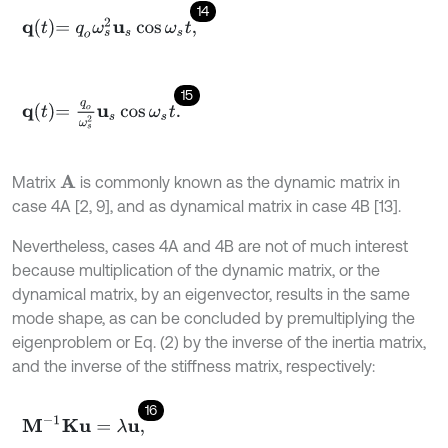
14
q
t
=
q
o
ω
s
2
u
s
cos
ω
s
t
,
15
q
t
=
q
o
ω
s
2
u
s
cos
ω
s
t
.
Matrix
is commonly known as the dynamic matrix in
A
case 4A [2, 9], and as dynamical matrix in case 4B [13].
Nevertheless, cases 4A and 4B are not of much interest
because multiplication of the dynamic matrix, or the
dynamical matrix, by an eigenvector, results in the same
mode shape, as can be concluded by premultiplying the
eigenproblem or Eq. (2) by the inverse of the inertia matrix,
and the inverse of the stiffness matrix, respectively:
16
M
-
1
K
u
=
λ
u
,