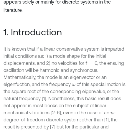
appears solely or mainly for discrete systems in the
literature.
1. Introduction
It is known that if a linear conservative system is imparted
initial conditions as: 1) a mode shape for the initial
displacements, and 2) no velocities for
0, the ensuing
t
=
oscillation will be harmonic and synchronous.
Mathematically, the mode is an eigenvector or an
eigenfuction, and the frequency
of this special motion is
ω
the square root of the corresponding eigenvalue, or the
natural frequency [1]. Nonetheless, this basic result does
not appear in most books on the subject of linear
mechanical vibrations [2-6], even in the case of an
-
n
degree-of-freedom discrete system; other than [1], the
result is presented by [7] but for the particular and