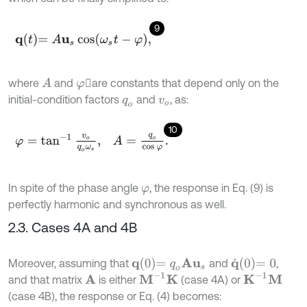
9
q
t
=
A
u
s
cos
ω
s
t
-
φ
,
where
and
are constants that depend only on the
A
φ
initial-condition factors
and
, as:
q
o
v
o
10
φ
=
tan
-
1
v
o
q
o
ω
s
,
A
=
q
o
cos
φ
.
In spite of the phase angle
, the response in Eq. (9) is
φ
perfectly harmonic and synchronous as well.
2.3. Cases 4A and 4B
q
0
=
q
o
A
u
s
q
˙
0
=
0
Moreover, assuming that
and
,
M
-
1
K
K
-
1
M
and that matrix
is either
(case 4A) or
A
(case 4B), the response or Eq. (4) becomes: