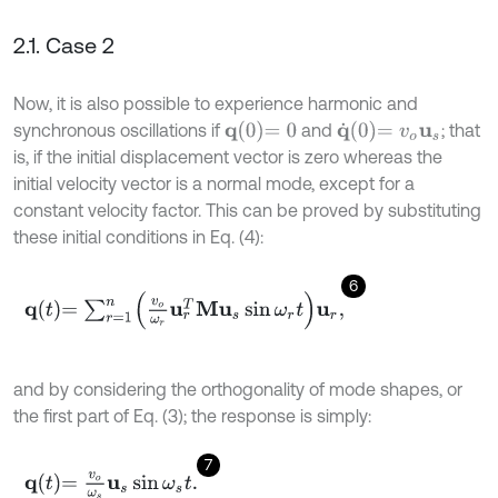
2.1. Case 2
Now, it is also possible to experience harmonic and
q
0
=
0
q
˙
0
=
v
o
u
s
synchronous oscillations if
and
; that
is, if the initial displacement vector is zero whereas the
initial velocity vector is a normal mode, except for a
constant velocity factor. This can be proved by substituting
these initial conditions in Eq. (4):
6
q
t
=
∑
r
=
1
n
v
o
ω
r
u
r
T
M
u
s
sin
ω
r
t
u
r
,
and by considering the orthogonality of mode shapes, or
the first part of Eq. (3); the response is simply:
7
q
t
=
v
o
ω
s
u
s
sin
ω
s
t
.