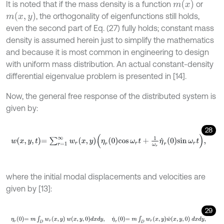
m
(
x
)
It is noted that if the mass density is a function
or
m
(
x
,
y
)
, the orthogonality of eigenfunctions still holds,
even the second part of Eq. (27) fully holds; constant mass
density is assumed herein just to simplify the mathematics
and because it is most common in engineering to design
with uniform mass distribution. An actual constant-density
differential eigenvalue problem is presented in [14].
Now, the general free response of the distributed system is
given by:
28
w
x
,
y
,
t
=
∑
r
=
1
∞
w
r
x
,
y
η
r
0
cos
ω
r
t
+
1
ω
r
η
˙
r
0
sin
ω
r
t
,
where the initial modal displacements and velocities are
given by [13]:
29
η
r
0
=
m
∫
D
w
r
x
,
y
w
x
,
y
,
0
d
x
d
y
,
η
˙
r
0
=
m
∫
D
w
r
x
,
y
w
˙
x
,
y
,
0
d
x
d
y
,