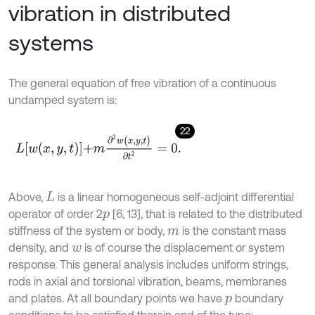
vibration in distributed
systems
The general equation of free vibration of a continuous
undamped system is:
22
L
w
x
,
y
,
t
+
m
∂
2
w
(
x
,
y
,
t
)
∂
t
2
=
0
.
Above,
is a linear homogeneous self-adjoint differential
L
operator of order 2
[6, 13], that is related to the distributed
p
stiffness of the system or body,
is the constant mass
m
density, and
is of course the displacement or system
w
response. This general analysis includes uniform strings,
rods in axial and torsional vibration, beams, membranes
and plates. At all boundary points we have
boundary
p
conditions to be satisfied therein and of the type: