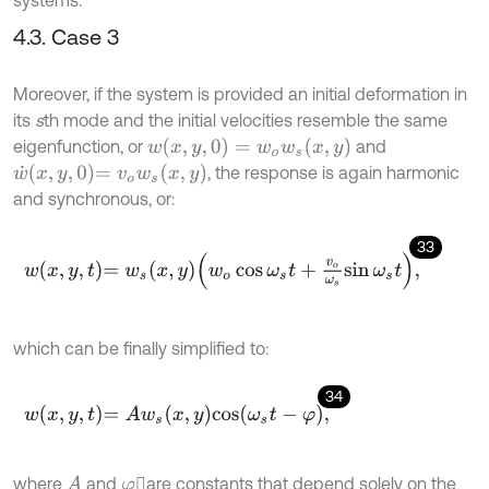
4.3. Case 3
Moreover, if the system is provided an initial deformation in
its
s
th mode and the initial velocities resemble the same
w
(
x
,
y
,
0
)
=
w
o
w
s
(
x
,
y
)
eigenfunction, or
and
w
˙
x
,
y
,
0
=
v
o
w
s
(
x
,
y
)
, the response is again harmonic
and synchronous, or:
33
w
x
,
y
,
t
=
w
s
x
,
y
w
o
cos
ω
s
t
+
v
o
ω
s
sin
ω
s
t
,
which can be finally simplified to:
34
w
x
,
y
,
t
=
A
w
s
x
,
y
cos
ω
s
t
-
φ
,
where
and
are constants that depend solely on the
A
φ