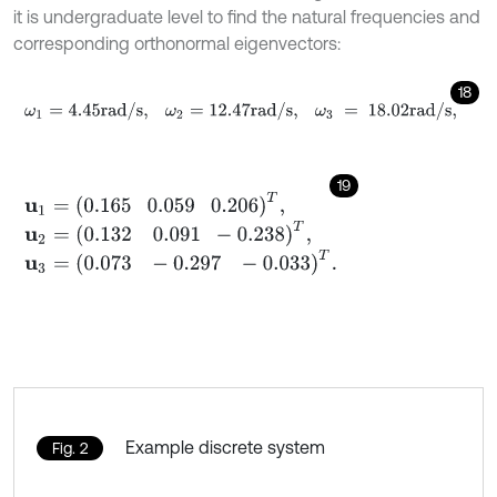
it is undergraduate level to find the natural frequencies and
corresponding orthonormal eigenvectors:
18
ω
1
=
4.45
rad
/
s
,
ω
2
=
12.47
rad
/
s
,
ω
3
=
18.02
rad
/
s
,
19
u
1
=
0.165
0.059
0.206
T
,
u
2
=
0.132
0.091
-
0.238
T
,
u
3
=
0.073
-
0.297
-
0.033
T
.
Example discrete system
Fig. 2