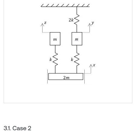
3.1. Case 2