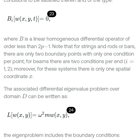
23
B
i
w
x
,
y
,
t
=
0
,
where
is a linear homogeneous differential operator of
B
order less than 2
1. Note that for strings and rods or bars,
p
-
there are only two boundary points with only one condition
per point; for beams there are two conditions per end (
i
=
1, 2); moreover, for these systems there is only one spatial
coordinate
.
x
The associated differential eigenvalue problem over
domain
can be written as:
D
24
L
w
x
,
y
=
ω
2
m
w
x
,
y
,
the eigenproblem includes the boundary conditions: