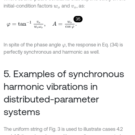
initial-condition factors
and
, as:
w
o
v
o
35
φ
=
tan
-
1
v
o
w
o
ω
s
,
A
=
w
o
cos
φ
.
In spite of the phase angle
, the response in Eq. (34) is
φ
perfectly synchronous and harmonic as well.
5. Examples of synchronous
harmonic vibrations in
distributed-parameter
systems
The uniform string of Fig. 3 is used to illustrate cases 4.2