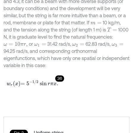
and 4.3; it can be a beam with more diverse supports (or
boundary conditions) and the development will be very
similar, but the string is far more intuitive than a beam, or a
rod, membrane or plate for that matter. If
10 kg/m,
m
=
and the tension along the string (of length 1 m) is
1000
T
=
N, it is graduate level to find the natural frequencies:
or
31.42 rad/s,
62.83 rad/s,
ω
=
10
π
r
,
ω
1
=
ω
2
=
ω
3
=
94.25 rad/s, and corresponding orthonormal
eigenfunctions, which have only one spatial or independent
variable in this case:
36
w
r
x
=
5
-
1
/
2
sin
r
π
x
.
Uniform string
Fig. 3