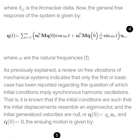
where
is the Kronecker delta. Now, the general free
δ
i
j
response of the system is given by:
4
q
t
=
∑
r
=
1
n
u
r
T
M
q
0
cos
ω
r
t
+
u
r
T
M
q
˙
(
0
)
1
ω
r
sin
ω
r
t
u
r
,
where
are the natural frequencies [1].
ω
As previously explained, a review on free vibrations of
mechanical systems indicates that only the first or basic
case has been reported regarding the question of which
initial conditions imply synchronous harmonic oscillations.
That is, it is known that if the initial conditions are such that
the initial displacements resemble an eigenvector, and the
q
0
=
q
o
u
s
initial generalized velocities are null, or
and
q
˙
0
=
0
, the ensuing motion is given by:
5