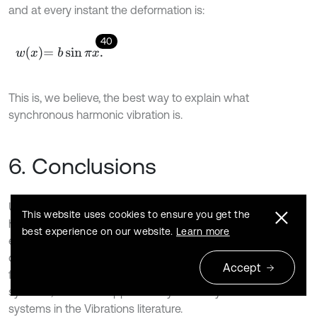
and at every instant the deformation is:
40
w
x
=
b
sin
π
x
.
This is, we believe, the best way to explain what
synchronous harmonic vibration is.
6. Conclusions
Until now, only one or the basic condition for synchronous
This website uses cookies to ensure you get the
harmonic free vibrations was known: initial conditions as an
best experience on our website.
Learn more
eingenvector (or eigenfunction) for the initial
displacements, and no generalized velocities for
0;
t
=
Accept
furthermore, although assumed or expected for continuous
systems, this result appears only or mainly for discrete
systems in the Vibrations literature.