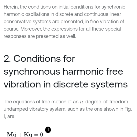
Herein, the conditions on initial conditions for synchronic
harmonic oscillations in discrete and continuous linear
conservative systems are presented, in free vibration of
course. Moreover, the expressions for all these special
responses are presented as well.
2. Conditions for
synchronous harmonic free
vibration in discrete systems
The equations of free motion of an
-degree-of-freedom
n
undamped vibratory system, such as the one shown in Fig.
1, are:
1
M
q
¨
+
K
q
=
0
,