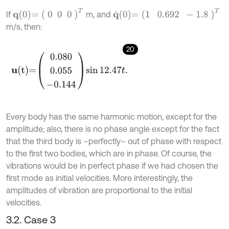
q
0
=
0
0
0
T
q
˙
0
=
1
0.692
-
1.8
T
If
m, and
m/s, then:
20
u
t
=
0.080
0.055
-
0.144
sin
12.47
t
.
Every body has the same harmonic motion, except for the
amplitude; also, there is no phase angle except for the fact
that the third body is –perfectly– out of phase with respect
to the first two bodies, which are in phase. Of course, the
vibrations would be in perfect phase if we had chosen the
first mode as initial velocities. More interestingly, the
amplitudes of vibration are proportional to the initial
velocities.
3.2. Case 3