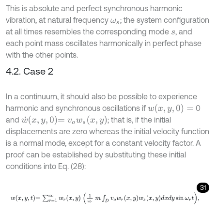
This is absolute and perfect synchronous harmonic
vibration, at natural frequency
; the system configuration
ω
s
at all times resembles the corresponding mode
, and
s
each point mass oscillates harmonically in perfect phase
with the other points.
4.2. Case 2
In a continuum, it should also be possible to experience
w
(
x
,
y
,
0
)
=
harmonic and synchronous oscillations if
0
w
˙
x
,
y
,
0
=
v
o
w
s
(
x
,
y
)
and
; that is, if the initial
displacements are zero whereas the initial velocity function
is a normal mode, except for a constant velocity factor. A
proof can be established by substituting these initial
conditions into Eq. (28):
31
w
x
,
y
,
t
=
∑
r
=
1
∞
w
r
x
,
y
1
ω
r
m
∫
D
v
o
w
r
x
,
y
w
s
x
,
y
d
x
d
y
sin
ω
r
t
,