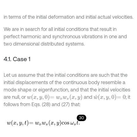
in terms of the initial deformation and initial actual velocities.
We are in search for all initial conditions that result in
perfect harmonic and synchronous vibrations in one and
two dimensional distributed systems.
4.1. Case 1
Let us assume that the initial conditions are such that the
initial displacements of the continuous body resemble a
mode shape or eigenfunction, and that the initial velocities
w
x
,
y
,
0
=
w
o
w
s
(
x
,
y
)
w
˙
x
,
y
,
0
=
0
are null, or
and
; it
follows from Eqs. (28) and (27) that:
30
w
x
,
y
,
t
=
w
o
w
s
x
,
y
cos
ω
s
t
.