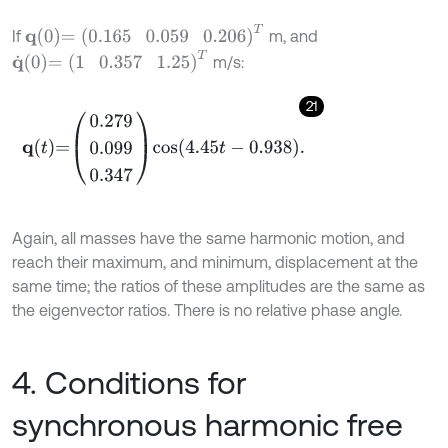
q
0
=
0.165
0.059
0.206
T
If
m, and
q
˙
0
=
1
0.357
1.25
T
m/s:
21
q
t
=
0.279
0.099
0.347
cos
4.45
t
-
0.938
.
Again, all masses have the same harmonic motion, and
reach their maximum, and minimum, displacement at the
same time; the ratios of these amplitudes are the same as
the eigenvector ratios. There is no relative phase angle.
4. Conditions for
synchronous harmonic free