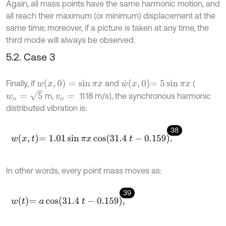
Again, all mass points have the same harmonic motion, and
all reach their maximum (or minimum) displacement at the
same time; moreover, if a picture is taken at any time, the
third mode will always be observed.
5.2. Case 3
w
(
x
,
0
)
=
sin
π
x
w
˙
x
,
0
=
5
sin
π
x
Finally, if
and
(
w
o
=
5
m,
11.18 m/s), the synchronous harmonic
v
o
=
distributed vibration is:
38
w
x
,
t
=
1.01
sin
π
x
cos
31.4
t
-
0.159
.
In other words, every point mass moves as:
39
w
t
=
a
cos
31.4
t
-
0.159
,