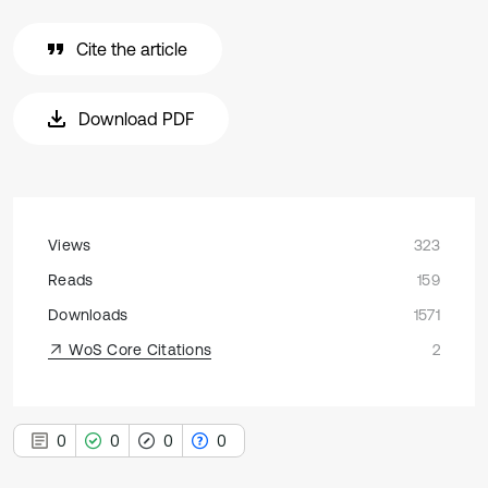
Cite the article
Download PDF
Views
323
Reads
159
Downloads
1571
WoS Core Citations
2
0
0
0
0