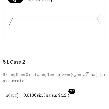
5.1. Case 2
v
o
=
5
w
(
x
,
0
)
=
w
˙
x
,
0
=
sin
3
π
x
If
0 and
(
m/s), the
response is:
37
w
x
,
t
=
0.0106
sin
3
π
x
sin
94.2
t
.