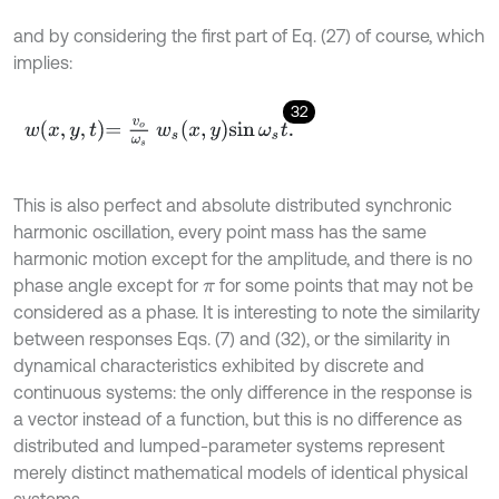
and by considering the first part of Eq. (27) of course, which
implies:
32
w
x
,
y
,
t
=
v
o
ω
s
w
s
x
,
y
sin
ω
s
t
.
This is also perfect and absolute distributed synchronic
harmonic oscillation, every point mass has the same
harmonic motion except for the amplitude, and there is no
phase angle except for
for some points that may not be
π
considered as a phase. It is interesting to note the similarity
between responses Eqs. (7) and (32), or the similarity in
dynamical characteristics exhibited by discrete and
continuous systems: the only difference in the response is
a vector instead of a function, but this is no difference as
distributed and lumped-parameter systems represent
merely distinct mathematical models of identical physical
systems.