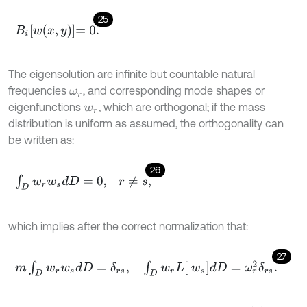
25
B
i
w
x
,
y
=
0
.
The eigensolution are infinite but countable natural
frequencies
, and corresponding mode shapes or
ω
r
eigenfunctions
, which are orthogonal; if the mass
w
r
distribution is uniform as assumed, the orthogonality can
be written as:
26
∫
D
w
r
w
s
d
D
=
0
,
r
≠
s
,
which implies after the correct normalization that:
27
m
∫
D
w
r
w
s
d
D
=
δ
r
s
,
∫
D
w
r
L
w
s
d
D
=
ω
r
2
δ
r
s
.