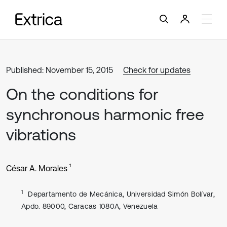
Published: November 15, 2015
Check for updates
On the conditions for
synchronous harmonic free
vibrations
1
César A. Morales
1
Departamento de Mecánica, Universidad Simón Bolívar,
Apdo. 89000, Caracas 1080A, Venezuela