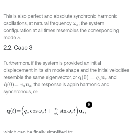
This is also perfect and absolute synchronic harmonic
oscillations, at natural frequency
; the system
ω
s
configuration at all times resembles the corresponding
mode
.
s
2.2. Case 3
Furthermore, if the system is provided an initial
displacement in its
s
th mode shape and the initial velocities
q
(
0
)
=
q
o
u
s
resemble the same eigenvector, or
and
q
˙
0
=
v
o
u
s
, the response is again harmonic and
synchronous, or:
8
q
t
=
q
o
cos
ω
s
t
+
v
o
ω
s
sin
ω
s
t
u
s
,
which can be finally simplified to: