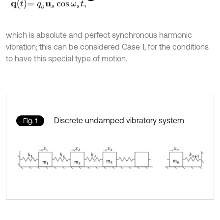
q
t
=
q
o
u
s
cos
ω
s
t
,
which is absolute and perfect synchronous harmonic
vibration; this can be considered Case 1, for the conditions
to have this special type of motion.
Discrete undamped vibratory system
Fig. 1