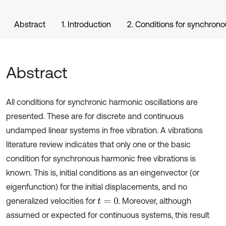
Abstract
1. Introduction
2. Conditions for synchrono
Abstract
All conditions for synchronic harmonic oscillations are
presented. These are for discrete and continuous
undamped linear systems in free vibration. A vibrations
literature review indicates that only one or the basic
condition for synchronous harmonic free vibrations is
known. This is, initial conditions as an eingenvector (or
eigenfunction) for the initial displacements, and no
generalized velocities for
. Moreover, although
t
=
0
assumed or expected for continuous systems, this result