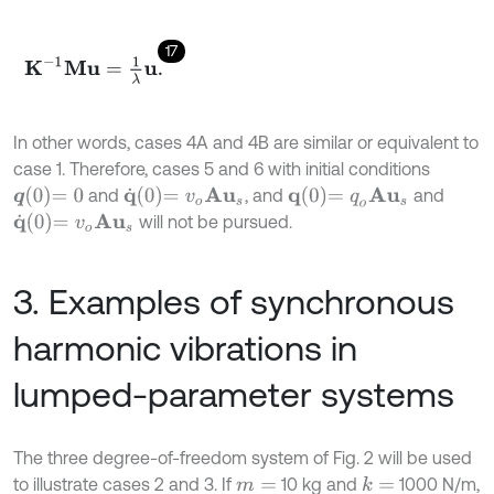
17
K
-
1
M
u
=
1
λ
u
.
In other words, cases 4A and 4B are similar or equivalent to
case 1. Therefore, cases 5 and 6 with initial conditions
q
0
=
0
q
˙
0
=
v
o
A
u
s
q
0
=
q
o
A
u
s
and
, and
and
q
˙
0
=
v
o
A
u
s
will not be pursued.
3. Examples of synchronous
harmonic vibrations in
lumped-parameter systems
The three degree-of-freedom system of Fig. 2 will be used
to illustrate cases 2 and 3. If
10 kg and
1000 N/m,
k
=
m
=