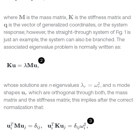
where
is the mass matrix,
is the stiffness matrix and
M
K
is the vector of generalized coordinates, or the system
q
response; however, the straight-through system of Fig. 1 is
just an example, the system can also be branched. The
associated eigenvalue problem is normally written as:
2
K
u
=
λ
M
u
,
λ
r
=
ω
r
2
whose solutions are
n
eigenvalues
, and
mode
n
shapes
which are orthogonal through both, the mass
u
r
matrix and the stiffness matrix; this implies after the correct
normalization that:
3
u
i
T
M
u
j
=
δ
i
j
,
u
i
T
K
u
j
=
δ
i
j
ω
i
2
,