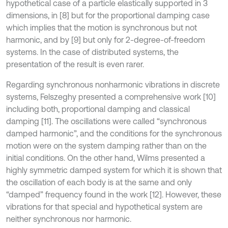
hypothetical case of a particle elastically supported in 3
dimensions, in [8] but for the proportional damping case
which implies that the motion is synchronous but not
harmonic, and by [9] but only for 2-degree-of-freedom
systems. In the case of distributed systems, the
presentation of the result is even rarer.
Regarding synchronous nonharmonic vibrations in discrete
systems, Felszeghy presented a comprehensive work [10]
including both, proportional damping and classical
damping [11]. The oscillations were called “synchronous
damped harmonic”, and the conditions for the synchronous
motion were on the system damping rather than on the
initial conditions. On the other hand, Wilms presented a
highly symmetric damped system for which it is shown that
the oscillation of each body is at the same and only
“damped” frequency found in the work [12]. However, these
vibrations for that special and hypothetical system are
neither synchronous nor harmonic.