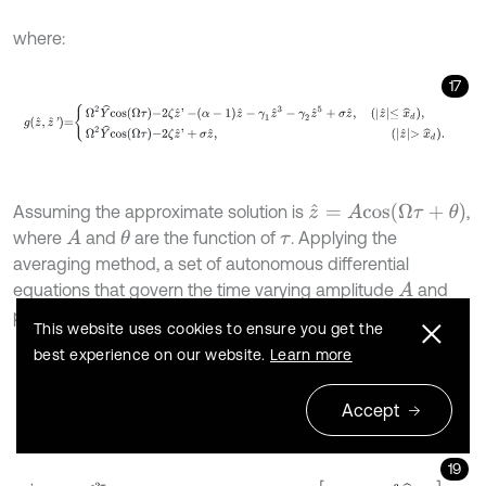
where:
17
g
z
^
,
z
^
'
=
Ω
2
Y
^
c
o
s
Ω
τ
-
2
ζ
z
^
'
-
α
-
1
z
^
-
γ
1
z
^
3
-
γ
2
z
^
5
+
σ
z
^
,
z
^
≤
x
^
d
z
^
=
A
c
o
s
(
Ω
τ
+
θ
)
Assuming the approximate solution is
,
where
and
are the function of
. Applying the
A
θ
τ
averaging method, a set of autonomous differential
equations that govern the time varying amplitude
and
A
phase
can be obtained:
θ
This website uses cookies to ensure you get the
best experience on our website.
Learn more
18
A
'
=
-
ε
2
π
Ω
∫
0
2
π
g
A
c
o
s
φ
,
-
A
Ω
s
i
n
φ
s
i
n
φ
d
φ
=
-
ε
2
Ω
Φ
A
,
Ω
+
Ω
2
Y
^
s
i
Accept
19
θ
'
=
ε
2
π
Ω
A
∫
0
2
π
g
A
c
o
s
φ
,
-
A
Ω
s
i
n
φ
c
o
s
φ
d
φ
=
ε
2
Ω
A
Ψ
A
,
Ω
+
Ω
2
Y
^