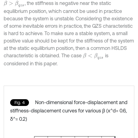
, the stiffness is negative near the static
β
>
β
q
z
s
equilibrium position, which cannot be used in practice
because the system is unstable. Considering the existence
of some inevitable errors in practice, the QZS characteristic
is hard to achieve. To make sure a stable system, a small
positive value should be kept for the stiffness of the system
at the static equilibrium position, then a common HSLDS
characteristic is obtained. The case
is
β
<
β
q
z
s
considered in this paper.
Non-dimensional force-displacement and
Fig. 4
stiffness-displacement curves for various β (x^d= 0.6,
δ^= 0.2)