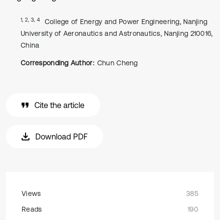
1, 2, 3, 4
College of Energy and Power Engineering, Nanjing
University of Aeronautics and Astronautics, Nanjing 210016,
China
Corresponding Author:
Chun Cheng
Cite the article
Download PDF
Views
385
Reads
190