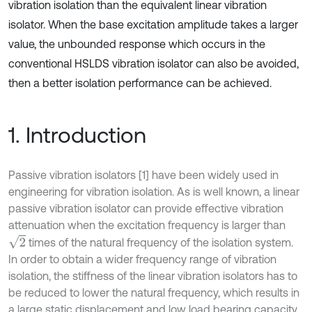
vibration isolation than the equivalent linear vibration
isolator. When the base excitation amplitude takes a larger
value, the unbounded response which occurs in the
conventional HSLDS vibration isolator can also be avoided,
then a better isolation performance can be achieved.
1. Introduction
Passive vibration isolators [1] have been widely used in
engineering for vibration isolation. As is well known, a linear
passive vibration isolator can provide effective vibration
attenuation when the excitation frequency is larger than
2
times of the natural frequency of the isolation system.
In order to obtain a wider frequency range of vibration
isolation, the stiffness of the linear vibration isolators has to
be reduced to lower the natural frequency, which results in
a large static displacement and low load bearing capacity.