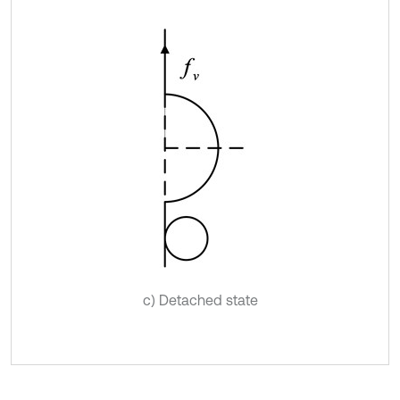
c) Detached state