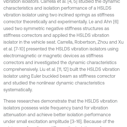
vibration isolators. Carrella et al. [4, 5] studied the dynamic
characteristics and isolation performance of a HSLDS
vibration isolator using two inclined springs as stiffness
corrector theoretically and experimentally. Le and Ahn [6]
used two symmetric negative stiffness structures as
stiffness correctors and applied the HSLDS vibration
isolator in the vehicle seat. Carrella, Robertson, Zhou and Xu
et al. [7-10] presented the HSLDS vibration isolators using
electromagnetic or magnetic devices as stiffness
correctors and investigated the dynamic characteristics
comprehensively. Liu et al. [11, 12] built the HSLDS vibration
isolator using Euler buckled beam as stiffness corrector
and studied the nonlinear dynamic characteristics
systematically.
These researches demonstrate that the HSLDS vibration
isolators possess wide frequency band for vibration
attenuation and achieve better isolation performance
under small excitation amplitude [3-16]. Because of the