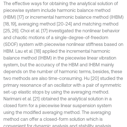
The effective ways for obtaining the analytical solution of
piecewise system include harmonic balance method
(HBM) [17] or incremental harmonic balance method (IHBM)
[18, 19], averaging method [20-24] and matching method
[25, 26]. Choi et al. [17] investigated the nonlinear behavior
and chaotic motions of a single-degree-of-freedom
(SDOF) system with piecewise nonlinear stiffness based on
HBM. Lau et al. [18] applied the incremental harmonic
balance method (IHBM) in the piecewise linear vibration
system, but the accuracy of the HBM and IHBM mainly
depends on the number of harmonic terms, besides, these
two methods are also time-consuming. Hu [20] studied the
primary resonance of an oscillator with a pair of symmetric
set-up elastic stops by using the averaging method.
Narimani et al. [21] obtained the analytical solution in a
closed form for a piecewise linear suspension system
using the modified averaging method. The averaging
method can offer a closed-form solution which is
convenient for dynamic analysis and stability analysis.