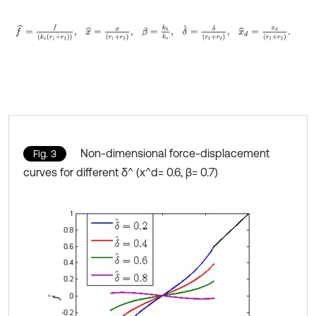
f
^
=
f
k
v
r
1
+
r
2
,
x
^
=
x
r
1
+
r
2
,
β
=
k
h
k
v
,
δ
^
=
δ
r
1
+
r
2
,
x
^
d
=
x
d
r
1
+
r
2
.
Non-dimensional force-displacement
Fig. 3
curves for different δ^ (x^d= 0.6, β= 0.7)