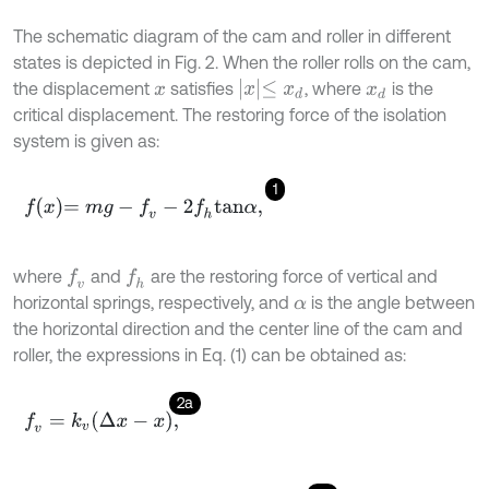
The schematic diagram of the cam and roller in different
states is depicted in Fig. 2. When the roller rolls on the cam,
x
≤
x
d
the displacement
satisfies
, where
is the
x
x
d
critical displacement. The restoring force of the isolation
system is given as:
1
f
x
=
m
g
-
f
v
-
2
f
h
t
a
n
α
,
where
and
are the restoring force of vertical and
f
v
f
h
horizontal springs, respectively, and
is the angle between
α
the horizontal direction and the center line of the cam and
roller, the expressions in Eq. (1) can be obtained as:
2a
f
v
=
k
v
Δ
x
-
x
,