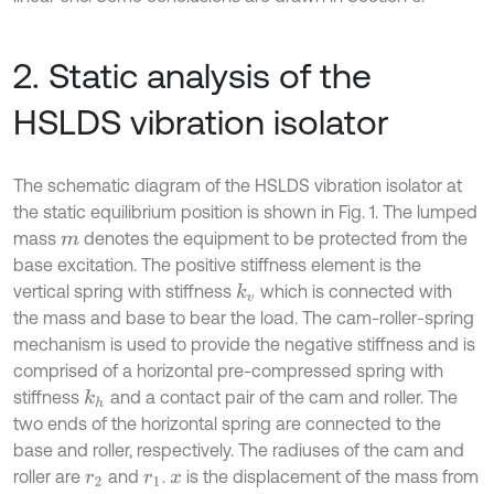
2. Static analysis of the
HSLDS vibration isolator
The schematic diagram of the HSLDS vibration isolator at
the static equilibrium position is shown in Fig. 1. The lumped
mass
denotes the equipment to be protected from the
m
base excitation. The positive stiffness element is the
vertical spring with stiffness
which is connected with
k
v
the mass and base to bear the load. The cam-roller-spring
mechanism is used to provide the negative stiffness and is
comprised of a horizontal pre-compressed spring with
stiffness
and a contact pair of the cam and roller. The
k
h
two ends of the horizontal spring are connected to the
base and roller, respectively. The radiuses of the cam and
roller are
and
.
is the displacement of the mass from
r
2
r
1
x