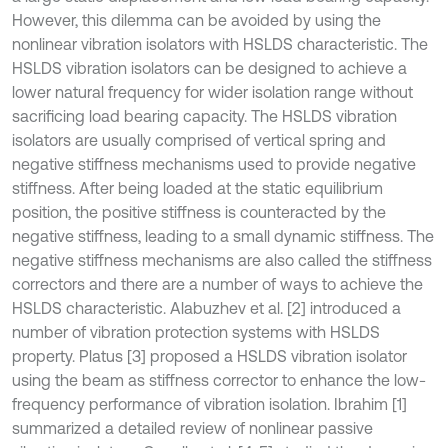
However, this dilemma can be avoided by using the
nonlinear vibration isolators with HSLDS characteristic. The
HSLDS vibration isolators can be designed to achieve a
lower natural frequency for wider isolation range without
sacrificing load bearing capacity. The HSLDS vibration
isolators are usually comprised of vertical spring and
negative stiffness mechanisms used to provide negative
stiffness. After being loaded at the static equilibrium
position, the positive stiffness is counteracted by the
negative stiffness, leading to a small dynamic stiffness. The
negative stiffness mechanisms are also called the stiffness
correctors and there are a number of ways to achieve the
HSLDS characteristic. Alabuzhev et al. [2] introduced a
number of vibration protection systems with HSLDS
property. Platus [3] proposed a HSLDS vibration isolator
using the beam as stiffness corrector to enhance the low-
frequency performance of vibration isolation. Ibrahim [1]
summarized a detailed review of nonlinear passive