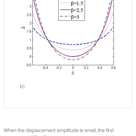
b)
When the displacement amplitude is small, the first