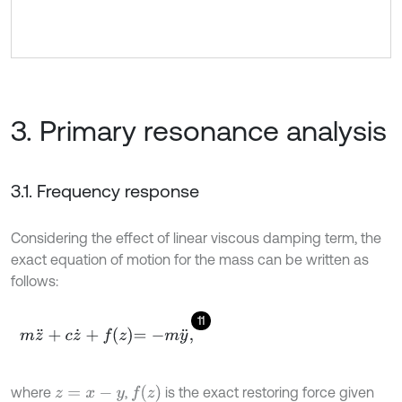
3. Primary resonance analysis
3.1. Frequency response
Considering the effect of linear viscous damping term, the
exact equation of motion for the mass can be written as
follows:
11
m
z
¨
+
c
z
˙
+
f
z
=
-
m
y
¨
,
f
z
where
,
is the exact restoring force given
z
=
x
-
y