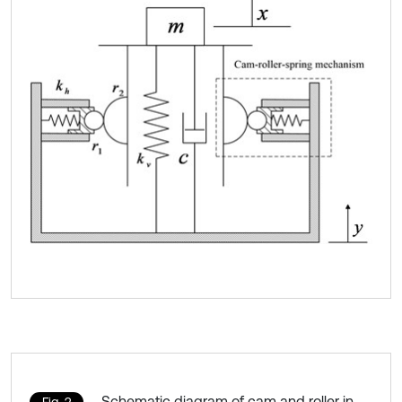
Schematic diagram of cam and roller in
Fig. 2