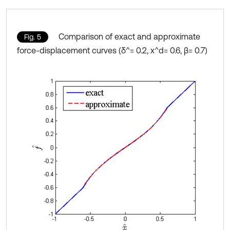
Comparison of exact and approximate
Fig. 5
force-displacement curves (δ^= 0.2, x^d= 0.6, β= 0.7)