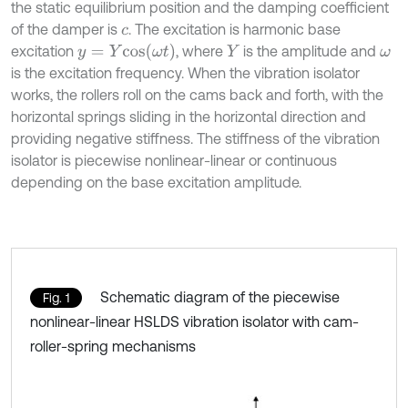
the static equilibrium position and the damping coefficient
of the damper is
. The excitation is harmonic base
c
y
=
Y
c
o
s
ω
t
excitation
, where
is the amplitude and
Y
ω
is the excitation frequency. When the vibration isolator
works, the rollers roll on the cams back and forth, with the
horizontal springs sliding in the horizontal direction and
providing negative stiffness. The stiffness of the vibration
isolator is piecewise nonlinear-linear or continuous
depending on the base excitation amplitude.
Schematic diagram of the piecewise
Fig. 1
nonlinear-linear HSLDS vibration isolator with cam-
roller-spring mechanisms