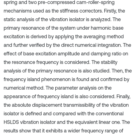
spring and two pre-compressed cam-roller-spring
mechanisms used as the stiffness correctors. Firstly, the
static analysis of the vibration isolator is analyzed. The
primary resonance of the system under harmonic base
excitation is derived by applying the averaging method
and further verified by the direct numerical integration. The
effect of base excitation amplitude and damping ratio on
the resonance frequency is considered. The stability
analysis of the primary resonance is also studied. Then, the
frequency island phenomenon is found and confirmed by
numerical method. The parameter analysis on the
appearance of frequency island is also considered. Finally,
the absolute displacement transmissibility of the vibration
isolator is defined and compared with the conventional
HSLDS vibration isolator and the equivalent linear one. The
results show that it exhibits a wider frequency range of