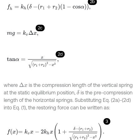
2b
f
h
=
k
h
δ
-
r
1
+
r
2
1
-
c
o
s
α
,
2c
m
g
=
k
v
Δ
x
,
2d
t
a
n
α
=
x
r
1
+
r
2
2
-
x
2
,
where
is the compression length of the vertical spring
Δ
x
at the static equilibrium position,
is the pre-compression
δ
length of the horizontal springs. Substituting Eq. (2a)-(2d)
into Eq. (1), the restoring force can be written as:
3
f
x
=
k
v
x
-
2
k
h
x
1
+
δ
-
r
1
+
r
2
r
1
+
r
2
2
-
x
2
.