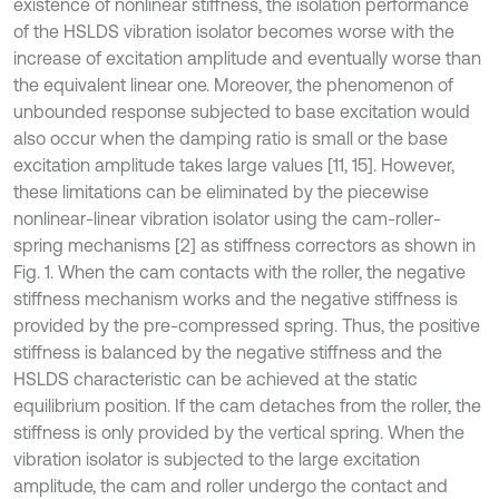
existence of nonlinear stiffness, the isolation performance
of the HSLDS vibration isolator becomes worse with the
increase of excitation amplitude and eventually worse than
the equivalent linear one. Moreover, the phenomenon of
unbounded response subjected to base excitation would
also occur when the damping ratio is small or the base
excitation amplitude takes large values [11, 15]. However,
these limitations can be eliminated by the piecewise
nonlinear-linear vibration isolator using the cam-roller-
spring mechanisms [2] as stiffness correctors as shown in
Fig. 1. When the cam contacts with the roller, the negative
stiffness mechanism works and the negative stiffness is
provided by the pre-compressed spring. Thus, the positive
stiffness is balanced by the negative stiffness and the
HSLDS characteristic can be achieved at the static
equilibrium position. If the cam detaches from the roller, the
stiffness is only provided by the vertical spring. When the
vibration isolator is subjected to the large excitation
amplitude, the cam and roller undergo the contact and