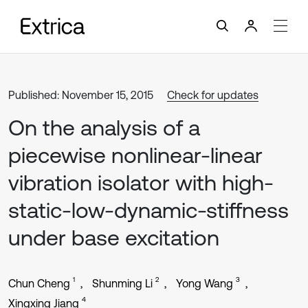
Published: November 15, 2015
Check for updates
On the analysis of a
piecewise nonlinear-linear
vibration isolator with high-
static-low-dynamic-stiffness
under base excitation
1
2
3
Chun Cheng
Shunming Li
Yong Wang
4
Xingxing Jiang