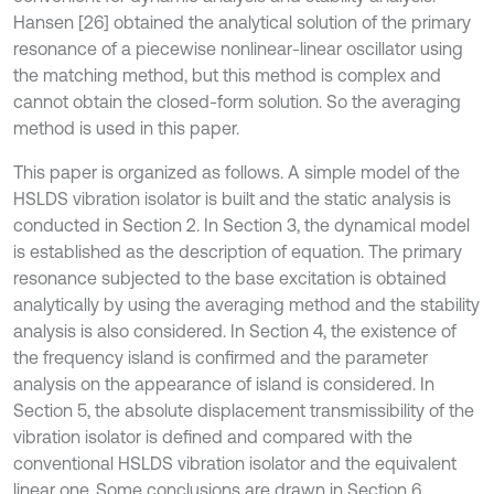
Hansen [26] obtained the analytical solution of the primary
resonance of a piecewise nonlinear-linear oscillator using
the matching method, but this method is complex and
cannot obtain the closed-form solution. So the averaging
method is used in this paper.
This paper is organized as follows. A simple model of the
HSLDS vibration isolator is built and the static analysis is
conducted in Section 2. In Section 3, the dynamical model
is established as the description of equation. The primary
resonance subjected to the base excitation is obtained
analytically by using the averaging method and the stability
analysis is also considered. In Section 4, the existence of
the frequency island is confirmed and the parameter
analysis on the appearance of island is considered. In
Section 5, the absolute displacement transmissibility of the
vibration isolator is defined and compared with the
conventional HSLDS vibration isolator and the equivalent
linear one. Some conclusions are drawn in Section 6.