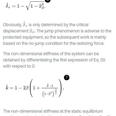
δ
^
e
=
1
-
1
-
x
^
d
2
.
δ
^
e
Obviously,
is only determined by the critical
displacement
. The jump phenomenon is adverse to the
x
^
d
protected equipment, so the subsequent work is mainly
based on the no-jump condition for the restoring force.
The non-dimensional stiffness of the system can be
obtained by differentiating the first expression of Eq. (5)
with respect to
:
x
^
7
k
^
=
1
-
2
β
1
+
δ
^
-
1
1
-
x
^
2
3
2
.
The non-dimensional stiffness at the static equilibrium