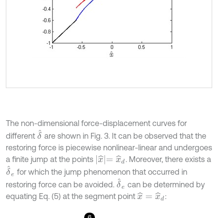
The non-dimensional force-displacement curves for
δ
^
different
are shown in Fig. 3. It can be observed that the
restoring force is piecewise nonlinear-linear and undergoes
x
^
=
x
^
d
a finite jump at the points
. Moreover, there exists a
δ
^
e
for which the jump phenomenon that occurred in
δ
^
e
restoring force can be avoided.
can be determined by
equating Eq. (5) at the segment point
:
x
^
=
x
^
d
6