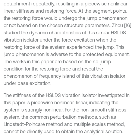
detachment repeatedly, resulting in a piecewise nonlinear-
linear stiffness and restoring force. At the segment points,
the restoring force would undergo the jump phenomenon
or not based on the chosen structure parameters. Zhou [16]
studied the dynamic characteristics of this similar HSLDS
vibration isolator under the force excitation when the
restoring force of the system experienced the jump. This
jump phenomenon is adverse to the protected equipment.
The works in this paper are based on the no-jump
condition for the restoring force and reveal the
phenomenon of frequency island of this vibration isolator
under base excitation.
The stiffness of the HSLDS vibration isolator investigated in
this paper is piecewise nonlinear-linear, indicating the
system is strongly nonlinear. For the non-smooth stiffness
system, the common perturbation methods, such as
Lindstedt-Poincaré method and multiple scales method,
cannot be directly used to obtain the analytical solution.