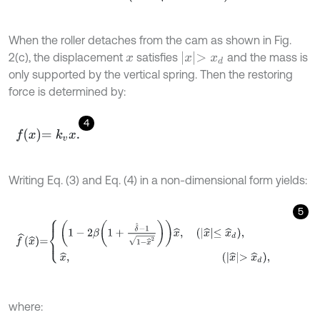
When the roller detaches from the cam as shown in Fig.
x
>
x
d
2(c), the displacement
satisfies
and the mass is
x
only supported by the vertical spring. Then the restoring
force is determined by:
4
f
x
=
k
v
x
.
Writing Eq. (3) and Eq. (4) in a non-dimensional form yields:
5
f
^
x
^
=
1
-
2
β
1
+
δ
^
-
1
1
-
x
^
2
x
^
,
x
^
≤
x
^
d
,
x
^
,
where: