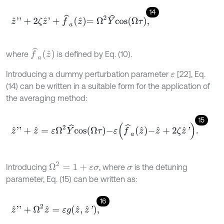
14
z
^
'
'
+
2
ζ
z
^
'
+
f
^
a
z
^
=
Ω
2
Y
^
c
o
s
Ω
τ
,
f
^
a
z
^
where
is defined by Eq. (10).
Introducing a dummy perturbation parameter
[22], Eq.
ε
(14) can be written in a suitable form for the application of
the averaging method:
15
z
^
'
'
+
z
^
=
ε
Ω
2
Y
^
c
o
s
Ω
τ
-
ε
f
^
a
z
^
-
z
^
+
2
ζ
z
^
'
.
Ω
2
=
1
+
ε
σ
Introducing
, where
is the detuning
σ
parameter, Eq. (15) can be written as:
16
z
^
'
'
+
Ω
2
z
^
=
ε
g
z
^
,
z
^
'
,