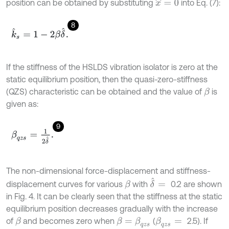
position can be obtained by substituting
into Eq. (7):
x
^
=
0
8
k
^
s
=
1
-
2
β
δ
^
.
If the stiffness of the HSLDS vibration isolator is zero at the
static equilibrium position, then the quasi-zero-stiffness
(QZS) characteristic can be obtained and the value of
is
β
given as:
9
β
q
z
s
=
1
2
δ
^
.
The non-dimensional force-displacement and stiffness-
δ
^
=
displacement curves for various
with
0.2 are shown
β
in Fig. 4. It can be clearly seen that the stiffness at the static
equilibrium position decreases gradually with the increase
of
and becomes zero when
(
2.5). If
β
β
=
β
q
z
s
β
q
z
s
=