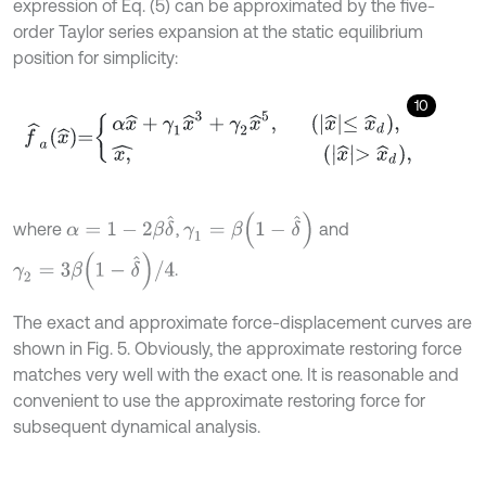
expression of Eq. (5) can be approximated by the five-
order Taylor series expansion at the static equilibrium
position for simplicity:
10
f
^
a
x
^
=
α
x
^
+
γ
1
x
^
3
+
γ
2
x
^
5
,
x
^
≤
x
^
d
,
x
,
^
x
γ
1
=
β
1
-
δ
^
α
=
1
-
2
β
δ
^
where
,
and
γ
2
=
3
β
1
-
δ
^
/
4
.
The exact and approximate force-displacement curves are
shown in Fig. 5. Obviously, the approximate restoring force
matches very well with the exact one. It is reasonable and
convenient to use the approximate restoring force for
subsequent dynamical analysis.