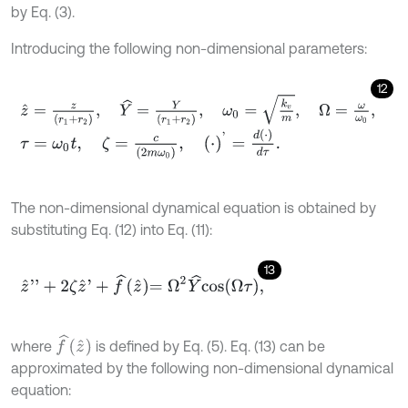
by Eq. (3).
Introducing the following non-dimensional parameters:
12
z
^
=
z
r
1
+
r
2
,
Y
^
=
Y
r
1
+
r
2
,
ω
0
=
k
v
m
,
Ω
=
ω
ω
0
,
τ
=
ω
0
t
,
ζ
=
c
2
m
ω
0
,
⋅
'
=
d
⋅
d
τ
.
The non-dimensional dynamical equation is obtained by
substituting Eq. (12) into Eq. (11):
13
z
^
'
'
+
2
ζ
z
^
'
+
f
^
z
^
=
Ω
2
Y
^
c
o
s
Ω
τ
,
f
^
z
^
where
is defined by Eq. (5). Eq. (13) can be
approximated by the following non-dimensional dynamical
equation: