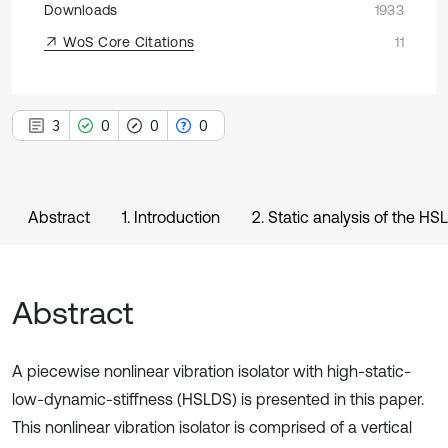
Downloads
1933
WoS Core Citations
11
3
0
0
0
Abstract
1. Introduction
2. Static analysis of the HSL
Abstract
A piecewise nonlinear vibration isolator with high-static-
low-dynamic-stiffness (HSLDS) is presented in this paper.
This nonlinear vibration isolator is comprised of a vertical