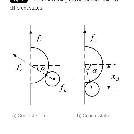
different states
a) Contact state
b) Critical state