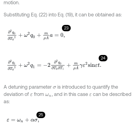
motion.
Substituting Eq. (22) into Eq. (19), it can be obtained as:
23
∂
2
q
0
∂
T
0
2
+
ω
2
q
0
+
m
ρ
A
a
=
0
,
24
∂
2
q
1
∂
T
0
2
+
ω
2
q
1
=
-
2
∂
2
q
0
∂
T
0
∂
T
1
+
m
ρ
A
γ
ε
2
s
i
n
ε
t
.
A detuning parameter
is introduced to quantify the
σ
deviation of
from
, and in this case
can be described
ε
ω
n
ε
as:
25
ε
=
ω
n
+
α
σ
,