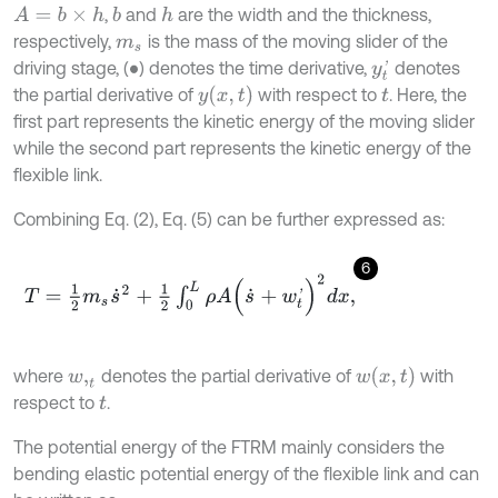
,
and
are the width and the thickness,
A
=
b
×
h
b
h
respectively,
is the mass of the moving slider of the
m
s
driving stage, (
) denotes the time derivative,
denotes
∙
y
t
'
y
x
,
t
the partial derivative of
with respect to
. Here, the
t
first part represents the kinetic energy of the moving slider
while the second part represents the kinetic energy of the
flexible link.
Combining Eq. (2), Eq. (5) can be further expressed as:
6
T
=
1
2
m
s
s
˙
2
+
1
2
∫
0
L
ρ
A
(
s
˙
+
w
t
'
)
2
d
x
,
w
x
,
t
where
denotes the partial derivative of
with
w
,
t
respect to
.
t
The potential energy of the FTRM mainly considers the
bending elastic potential energy of the flexible link and can