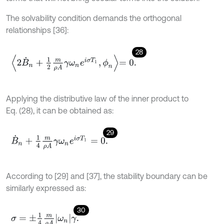
The solvability condition demands the orthogonal
relationships [36]:
28
2
B
˙
n
+
1
2
m
ρ
A
γ
ω
n
e
i
σ
T
1
,
ϕ
n
=
0
.
Applying the distributive law of the inner product to
Eq. (28), it can be obtained as:
29
B
˙
n
+
1
4
m
ρ
A
γ
ω
n
e
i
σ
T
1
=
0
.
According to [29] and [37], the stability boundary can be
similarly expressed as:
30
σ
=
±
1
4
m
ρ
A
ω
n
γ
.