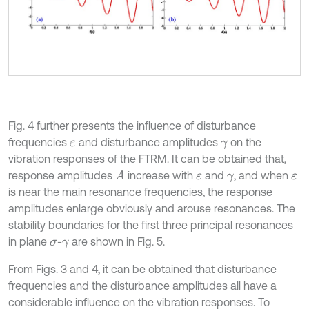
Fig. 4 further presents the influence of disturbance
frequencies
and disturbance amplitudes
on the
ε
γ
vibration responses of the FTRM. It can be obtained that,
response amplitudes
increase with
and
, and when
A
ε
γ
ε
is near the main resonance frequencies, the response
amplitudes enlarge obviously and arouse resonances. The
stability boundaries for the first three principal resonances
in plane
-
are shown in Fig. 5.
σ
γ
From Figs. 3 and 4, it can be obtained that disturbance
frequencies and the disturbance amplitudes all have a
considerable influence on the vibration responses. To