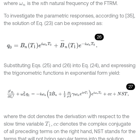
where
is the
th natural frequency of the FTRM.
ω
n
n
To investigate the parametric responses, according to [35],
the solution of Eq. (23) can be expressed as:
26
q
0
=
B
n
T
1
e
i
ω
n
T
0
+
B
-
n
T
1
e
-
i
ω
n
T
0
.
Substituting Eqs. (25) and (26) into Eq. (24), and expressing
the trigonometric functions in exponential form yield:
27
∂
2
q
1
∂
T
0
2
+
ω
n
2
q
1
=
-
i
ω
n
2
B
˙
n
+
1
2
m
ρ
A
γ
ω
n
e
i
σ
T
1
e
i
ω
n
T
0
+
c
c
+
N
S
where the dot denotes the derivation with respect to the
slow time variable
,
denotes the complex conjugate
T
1
c
c
of all preceding terms on the right hand, NST stands for the
terms that will not bring secular terms into the solution.