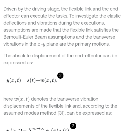
Driven by the driving stage, the flexible link and the end-
effector can execute the tasks. To investigate the elastic
deflections and vibrations during the executions,
assumptions are made that the flexible link satisfies the
Bernoulli-Euler Beam assumptions and the transverse
vibrations in the
-
plane are the primary motions.
x
y
The absolute displacement of the end-effector can be
expressed as:
2
y
x
,
t
=
s
t
+
w
x
,
t
,
w
x
,
t
here
denotes the transverse vibration
displacements of the flexible link and, according to the
assumed modes method [31], can be expressed as:
3
w
x
,
t
=
∑
i
=
1
n
→
∞
ϕ
i
x
q
i
t
,