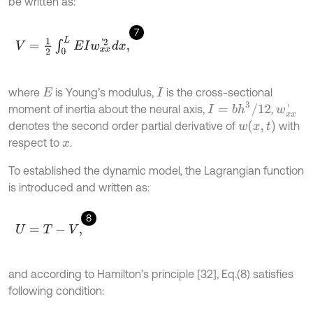
be written as:
7
V
=
1
2
∫
0
L
E
I
w
x
x
'
2
d
x
,
where
is Young’s modulus,
is the cross-sectional
E
I
I
=
b
h
3
/
12
moment of inertia about the neural axis,
,
w
x
x
'
w
x
,
t
denotes the second order partial derivative of
with
respect to
.
x
To established the dynamic model, the Lagrangian function
is introduced and written as:
8
U
=
T
-
V
,
and according to Hamilton’s principle [32], Eq.(8) satisfies
following condition: