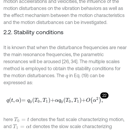
motion accelerations and velocities, the influence of the
motion disturbances on the vibration behaviors as well as
the effect mechanism between the motion characteristics
and the motion disturbances can be investigated.
2.2. Stability conditions
It is known that when the disturbance frequencies are near
the main resonance frequencies, the parametric
resonances will be aroused [26, 34]. The multiple scales
method is employed to obtain the stability conditions for
the motion disturbances. The
in Eq. (19) can be
q
expressed as:
22
q
t
,
α
=
q
0
T
0
,
T
1
+
α
q
0
T
0
,
T
1
+
O
α
2
,
here
denotes the fast scale characterizing motion,
T
0
=
t
and
denotes the slow scale characterizing
T
1
=
α
t