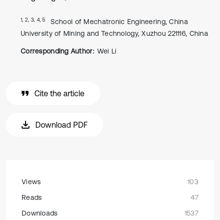
1, 2, 3, 4, 5
School of Mechatronic Engineering, China
University of Mining and Technology, Xuzhou 221116, China
Corresponding Author:
Wei Li
Cite the article
Download PDF
Views
103
Reads
47
Downloads
1537