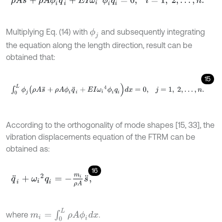
Multiplying Eq. (14) with
and subsequently integrating
ϕ
j
the equation along the length direction, result can be
obtained that:
15
∫
0
L
ϕ
j
(
ρ
A
s
¨
+
ρ
A
ϕ
i
q
¨
i
+
E
I
ω
i
4
ϕ
i
q
i
)
d
x
=
0
,
j
=
1
,
2
,
…
,
n
.
According to the orthogonality of mode shapes [15, 33], the
vibration displacements equation of the FTRM can be
obtained as:
16
q
¨
i
+
ω
i
2
q
i
=
-
m
i
ρ
A
s
¨
,
m
i
=
∫
0
L
ρ
A
ϕ
i
d
x
where
.