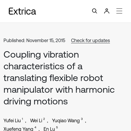
Published: November 15, 2015
Check for updates
Coupling vibration
characteristics of a
translating flexible robot
manipulator with harmonic
driving motions
1
2
3
Yufei Liu
Wei Li
Yuqiao Wang
4
5
Xuefeng Yang
En Lu