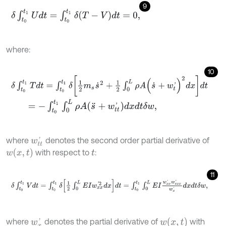
9
δ
∫
t
0
t
1
U
d
t
=
∫
t
0
t
1
δ
(
T
-
V
)
d
t
=
0
,
where:
10
δ
∫
t
0
t
1
T
d
t
=
∫
t
0
t
1
δ
1
2
m
s
s
˙
2
+
1
2
∫
0
L
ρ
A
(
s
˙
+
w
t
'
)
2
d
x
d
t
=
-
∫
t
0
t
1
∫
0
L
ρ
A
(
s
¨
+
w
t
'
)
d
x
d
t
δ
w
,
where
denotes the second order partial derivative of
w
t
'
w
x
,
t
with respect to
:
t
11
δ
∫
t
0
t
1
V
d
t
=
∫
t
0
t
1
δ
1
2
∫
0
L
E
I
w
x
x
'
2
d
x
d
t
=
∫
t
0
t
1
∫
0
L
E
I
w
x
x
'
w
x
x
x
'
w
x
'
d
x
w
x
,
t
where
denotes the partial derivative of
with
w
x
'