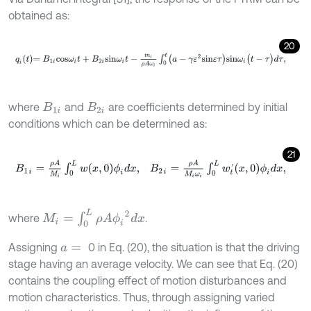
obtained as:
20
q
i
t
=
B
1
i
c
o
s
ω
i
t
+
B
2
i
s
i
n
ω
i
t
-
m
i
ρ
A
ω
i
∫
0
t
(
a
-
γ
ε
2
s
i
n
ε
τ
)
s
i
n
ω
i
(
t
-
τ
)
d
τ
,
where
and
are coefficients determined by initial
B
1
i
B
2
i
conditions which can be determined as:
21
B
1
i
=
ρ
A
M
i
∫
0
L
w
(
x
,
0
)
ϕ
i
d
x
,
B
2
i
=
ρ
A
M
i
ω
i
∫
0
L
w
t
'
(
x
,
0
)
ϕ
i
d
x
,
M
i
=
∫
0
L
ρ
A
ϕ
i
2
d
x
where
.
Assigning
0 in Eq. (20), the situation is that the driving
a
=
stage having an average velocity. We can see that Eq. (20)
contains the coupling effect of motion disturbances and
motion characteristics. Thus, through assigning varied