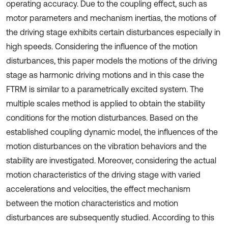
operating accuracy. Due to the coupling effect, such as
motor parameters and mechanism inertias, the motions of
the driving stage exhibits certain disturbances especially in
high speeds. Considering the influence of the motion
disturbances, this paper models the motions of the driving
stage as harmonic driving motions and in this case the
FTRM is similar to a parametrically excited system. The
multiple scales method is applied to obtain the stability
conditions for the motion disturbances. Based on the
established coupling dynamic model, the influences of the
motion disturbances on the vibration behaviors and the
stability are investigated. Moreover, considering the actual
motion characteristics of the driving stage with varied
accelerations and velocities, the effect mechanism
between the motion characteristics and motion
disturbances are subsequently studied. According to this