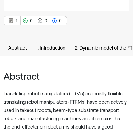
1
0
0
0
Abstract
1. Introduction
2. Dynamic model of the F
Abstract
Translating robot manipulators (TRMs) especially flexible
translating robot manipulators (FTRMs) have been actively
used in takeout robots, beam-type substrate transport
robots and manufacturing machines and it remains that
the end-effector on robot arms should have a good