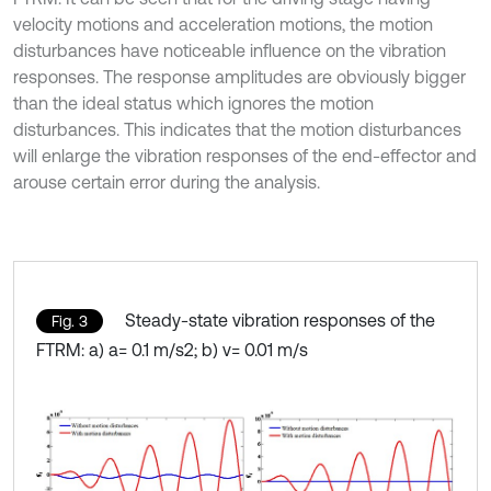
velocity motions and acceleration motions, the motion
disturbances have noticeable influence on the vibration
responses. The response amplitudes are obviously bigger
than the ideal status which ignores the motion
disturbances. This indicates that the motion disturbances
will enlarge the vibration responses of the end-effector and
arouse certain error during the analysis.
Steady-state vibration responses of the
Fig. 3
FTRM: a) a= 0.1 m/s2; b) v= 0.01 m/s