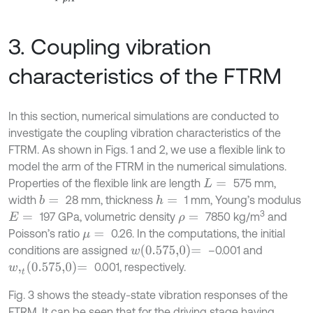
3. Coupling vibration
characteristics of the FTRM
In this section, numerical simulations are conducted to
investigate the coupling vibration characteristics of the
FTRM. As shown in Figs. 1 and 2, we use a flexible link to
model the arm of the FTRM in the numerical simulations.
Properties of the flexible link are length
575 mm,
L
=
width
28 mm, thickness
1 mm, Young’s modulus
b
=
h
=
3
197 GPa, volumetric density
7850 kg/m
and
E
=
ρ
=
Poisson’s ratio
0.26. In the computations, the initial
μ
=
w
0.575,0
=
conditions are assigned
–0.001 and
w
,
t
0.575,0
=
0.001, respectively.
Fig. 3 shows the steady-state vibration responses of the
FTRM. It can be seen that for the driving stage having