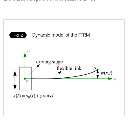
Dynamic model of the FTRM
Fig. 2