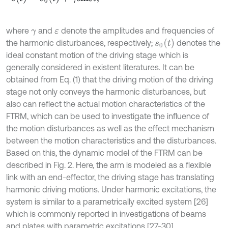
where
and
denote the amplitudes and frequencies of
γ
ε
s
0
t
the harmonic disturbances, respectively;
denotes the
ideal constant motion of the driving stage which is
generally considered in existent literatures. It can be
obtained from Eq. (1) that the driving motion of the driving
stage not only conveys the harmonic disturbances, but
also can reflect the actual motion characteristics of the
FTRM, which can be used to investigate the influence of
the motion disturbances as well as the effect mechanism
between the motion characteristics and the disturbances.
Based on this, the dynamic model of the FTRM can be
described in Fig. 2. Here, the arm is modeled as a flexible
link with an end-effector, the driving stage has translating
harmonic driving motions. Under harmonic excitations, the
system is similar to a parametrically excited system [26]
which is commonly reported in investigations of beams
and plates with parametric excitations [27-30].