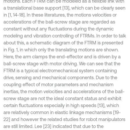
motions. Each FTRM can be modeled as a flexible link with
a translational base support [13], which can be clearly seen
in [1, 14-18]. In these literatures, the motions velocities or
accelerations of the ball-screw stage are regarded as
constant without any fluctuations during the dynamic
modeling and vibration controlling of FTRMs. In order to talk
about this, a schematic diagram of the FTRM is presented
in Fig. 1, in which only the translating motions are shown.
Here, the arm clamps the end-effector and is driven by a
ball-screw stage with motor driving. We can see that the
FTRM is a typical electromechanical system containing
drive, sensing and mechanical components. Due to the
coupling effect of motor parameters and mechanism
inertias, the motion velocities and accelerations of the ball-
screw stage are not the ideal constant status and exhibit
certain fluctuations especially in high speeds [13], which
are relatively common in elastic linkage mechanisms [19-
22] and however the related studies for robot manipulators
are still limited. Lee [23] indicated that due to the