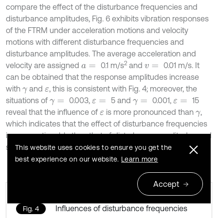
compare the effect of the disturbance frequencies and
disturbance amplitudes, Fig. 6 exhibits vibration responses
of the FTRM under acceleration motions and velocity
motions with different disturbance frequencies and
disturbance amplitudes. The average acceleration and
2
velocity are assigned
0.1 m/s
and
0.01 m/s. It
a
=
v
=
can be obtained that the response amplitudes increase
with
and
, this is consistent with Fig. 4; moreover, the
γ
ε
situations of
0.003,
5 and
0.001,
15
γ
=
ε
=
γ
=
ε
=
reveal that the influence of
is more pronounced than
,
ε
γ
which indicates that the effect of disturbance frequencies
is more noticeable than that of disturbance amplitudes and
should be mainly considered in following dynamic analysis.
This website uses cookies to ensure you get the
best experience on our website.
Learn more
Accept
Influences of disturbance frequencies
Fig. 4