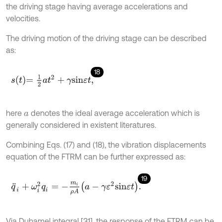
the driving stage having average accelerations and
velocities.
The driving motion of the driving stage can be described
as:
18
s
t
=
1
2
a
t
2
+
γ
s
i
n
ε
t
,
here
denotes the ideal average acceleration which is
a
generally considered in existent literatures.
Combining Eqs. (17) and (18), the vibration displacements
equation of the FTRM can be further expressed as:
19
q
¨
i
+
ω
i
2
q
i
=
-
m
i
ρ
A
a
-
γ
ε
2
s
i
n
ε
t
.
Via Duhamel integral [31], the response of the FTRM can be