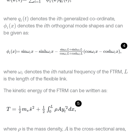
q
i
t
where
denotes the
th generalized co-ordinate,
i
ϕ
i
x
denotes the
th orthogonal mode shapes and can
i
be given as:
4
ϕ
i
x
=
s
i
n
ω
i
x
-
s
i
n
h
ω
i
x
-
s
i
n
ω
i
L
+
s
i
n
h
ω
i
L
c
o
s
ω
i
L
+
c
o
s
h
ω
i
L
c
o
s
ω
i
x
-
c
o
where
denotes the
th natural frequency of the FTRM,
ω
i
i
L
is the length of the flexible link.
The kinetic energy of the FTRM can be written as:
5
T
=
1
2
m
s
s
˙
2
+
1
2
∫
0
L
ρ
A
y
t
'
2
d
x
,
where
is the mass density,
is the cross-sectional area,
A
ρ