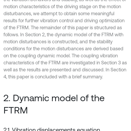
motion characteristics of the driving stage on the motion
disturbances, we attempt to obtain some meaningful
results for further vibration control and driving optimization
of the FTRM. The remainder of this paper is structured as
follows. In Section 2, the dynamic model of the FTRM with
motion disturbances is constructed, and the stability
conditions for the motion disturbances are derived based
on the coupling dynamic model. The coupling vibration
characteristics of the FTRM are investigated in Section 3 as
well as the results are presented and discussed. In Section
4, this paper is concluded with a brief summary.
2. Dynamic model of the
FTRM
2.1. Vibration displacements equation