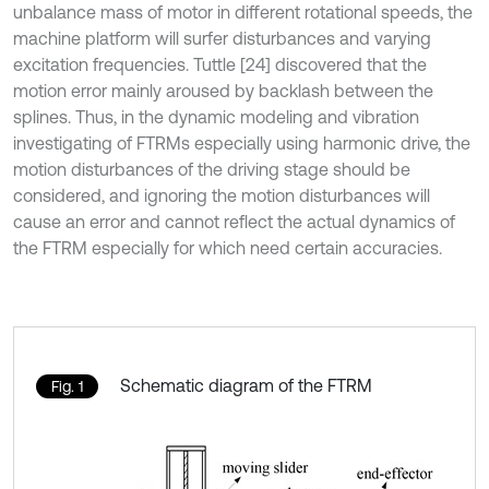
unbalance mass of motor in different rotational speeds, the
machine platform will surfer disturbances and varying
excitation frequencies. Tuttle [24] discovered that the
motion error mainly aroused by backlash between the
splines. Thus, in the dynamic modeling and vibration
investigating of FTRMs especially using harmonic drive, the
motion disturbances of the driving stage should be
considered, and ignoring the motion disturbances will
cause an error and cannot reflect the actual dynamics of
the FTRM especially for which need certain accuracies.
Schematic diagram of the FTRM
Fig. 1