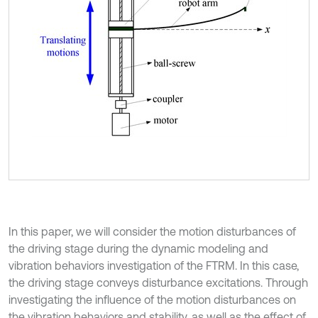
In this paper, we will consider the motion disturbances of
the driving stage during the dynamic modeling and
vibration behaviors investigation of the FTRM. In this case,
the driving stage conveys disturbance excitations. Through
investigating the influence of the motion disturbances on
the vibration behaviors and stability, as well as the effect of