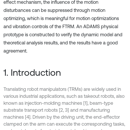
effect mechanism, the influence of the motion
disturbances can be suppressed through motion
optimizing, which is meaningful for motion optimizations
and vibration controls of the FTRM. An ADAMS physical
prototype is constructed to verify the dynamic model and
theoretical analysis results, and the results have a good
agreement.
1. Introduction
Translating robot manipulators (TRMs) are widely used in
various industrial applications, such as takeout robots, also
known as injection-molding machines [1], beam-type
substrate transport robots [2, 3] and manufacturing
machines [4]. Driven by the driving unit, the end-effector
clamped on the arm can execute the corresponding tasks,