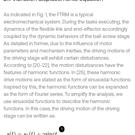
As indicated in Fig. 1, the FTRM is a typical
electromechanical system. During the tasks executing, the
dynamics of the flexible link and end-effector accordingly
coupled by the dynamic behaviors of the ball-screw stage.
As detailed in former, due to the influence of motor
parameters and mechanism inertias, the driving motions of
the driving stage will exhibit certain disturbances.
According to [20-22], the motion disturbances have the
features of harmonic functions. In [25], these harmonic
drive motions are stated as the form of sinusoidal functions.
Inspired by this, the harmonic functions can be expanded
as the form of Fourier series. To simplify the analysis, we
use sinusoidal functions to describe the harmonic
functions. In this case, the driving motion of the driving
stage can be written as:
1
s
(
t
)
=
s
0
(
t
)
+
γ
s
i
n
ε
t
,