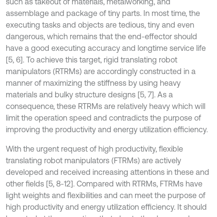
such as takeout of materials, metalworking, and
assemblage and package of tiny parts. In most time, the
executing tasks and objects are tedious, tiny and even
dangerous, which remains that the end-effector should
have a good executing accuracy and longtime service life
[5, 6]. To achieve this target, rigid translating robot
manipulators (RTRMs) are accordingly constructed in a
manner of maximizing the stiffness by using heavy
materials and bulky structure designs [5, 7]. As a
consequence, these RTRMs are relatively heavy which will
limit the operation speed and contradicts the purpose of
improving the productivity and energy utilization efficiency.
With the urgent request of high productivity, flexible
translating robot manipulators (FTRMs) are actively
developed and received increasing attentions in these and
other fields [5, 8-12]. Compared with RTRMs, FTRMs have
light weights and flexibilities and can meet the purpose of
high productivity and energy utilization efficiency. It should