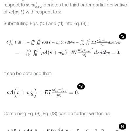
respect to
,
denotes the third order partial derivative
x
w
x
x
x
'
w
x
,
t
of
with respect to
.
x
Substituting Eqs. (10) and (11) into Eq. (9):
12
δ
∫
t
0
t
1
U
d
t
=
-
∫
t
0
t
1
∫
0
L
ρ
A
(
s
¨
+
w
t
'
)
d
x
d
t
δ
w
-
∫
t
0
t
1
∫
0
L
E
I
w
x
x
'
w
x
x
x
'
=
-
∫
t
0
t
1
∫
0
L
ρ
A
s
¨
+
w
t
'
+
E
I
w
x
x
'
w
x
x
x
'
w
x
'
d
x
d
t
δ
w
=
0
,
it can be obtained that:
13
ρ
A
(
s
¨
+
w
t
'
)
+
E
I
w
x
x
'
w
x
x
x
'
w
x
'
=
0
.
Combining Eq. (3), Eq. (13) can be further written as:
14
ρ
A
s
¨
+
ρ
A
ϕ
i
q
¨
i
+
E
I
ω
i
4
ϕ
i
q
i
=
0
,
i
=
1
,
2
,
…
,
n
.