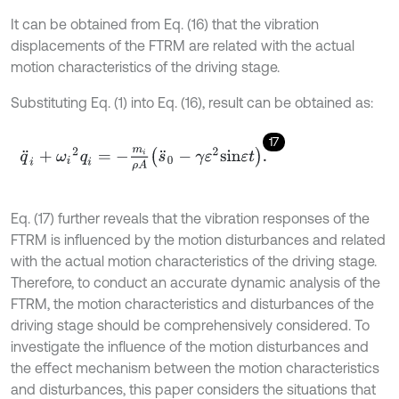
It can be obtained from Eq. (16) that the vibration
displacements of the FTRM are related with the actual
motion characteristics of the driving stage.
Substituting Eq. (1) into Eq. (16), result can be obtained as:
17
q
¨
i
+
ω
i
2
q
i
=
-
m
i
ρ
A
s
¨
0
-
γ
ε
2
s
i
n
ε
t
.
Eq. (17) further reveals that the vibration responses of the
FTRM is influenced by the motion disturbances and related
with the actual motion characteristics of the driving stage.
Therefore, to conduct an accurate dynamic analysis of the
FTRM, the motion characteristics and disturbances of the
driving stage should be comprehensively considered. To
investigate the influence of the motion disturbances and
the effect mechanism between the motion characteristics
and disturbances, this paper considers the situations that