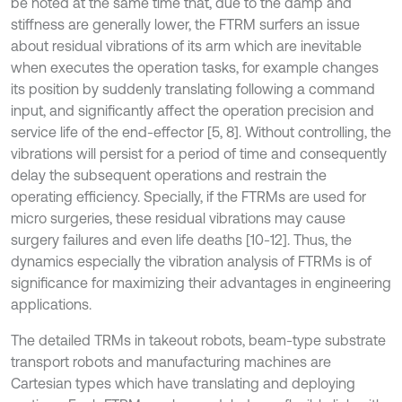
be noted at the same time that, due to the damp and
stiffness are generally lower, the FTRM surfers an issue
about residual vibrations of its arm which are inevitable
when executes the operation tasks, for example changes
its position by suddenly translating following a command
input, and significantly affect the operation precision and
service life of the end-effector [5, 8]. Without controlling, the
vibrations will persist for a period of time and consequently
delay the subsequent operations and restrain the
operating efficiency. Specially, if the FTRMs are used for
micro surgeries, these residual vibrations may cause
surgery failures and even life deaths [10-12]. Thus, the
dynamics especially the vibration analysis of FTRMs is of
significance for maximizing their advantages in engineering
applications.
The detailed TRMs in takeout robots, beam-type substrate
transport robots and manufacturing machines are
Cartesian types which have translating and deploying