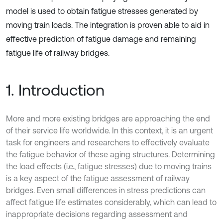
model is used to obtain fatigue stresses generated by
moving train loads. The integration is proven able to aid in
effective prediction of fatigue damage and remaining
fatigue life of railway bridges.
1. Introduction
More and more existing bridges are approaching the end
of their service life worldwide. In this context, it is an urgent
task for engineers and researchers to effectively evaluate
the fatigue behavior of these aging structures. Determining
the load effects (i.e., fatigue stresses) due to moving trains
is a key aspect of the fatigue assessment of railway
bridges. Even small differences in stress predictions can
affect fatigue life estimates considerably, which can lead to
inappropriate decisions regarding assessment and