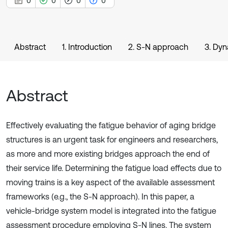
0
0
0
0
Abstract
1. Introduction
2. S-N approach
3. Dyn
Abstract
Effectively evaluating the fatigue behavior of aging bridge
structures is an urgent task for engineers and researchers,
as more and more existing bridges approach the end of
their service life. Determining the fatigue load effects due to
moving trains is a key aspect of the available assessment
frameworks (e.g., the S-N approach). In this paper, a
vehicle-bridge system model is integrated into the fatigue
assessment procedure employing S-N lines. The system