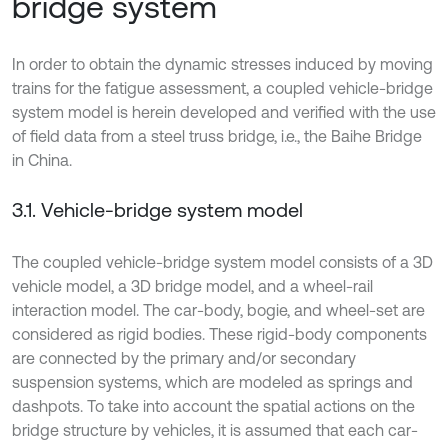
bridge system
In order to obtain the dynamic stresses induced by moving
trains for the fatigue assessment, a coupled vehicle-bridge
system model is herein developed and verified with the use
of field data from a steel truss bridge, i.e., the Baihe Bridge
in China.
3.1. Vehicle-bridge system model
The coupled vehicle-bridge system model consists of a 3D
vehicle model, a 3D bridge model, and a wheel-rail
interaction model. The car-body, bogie, and wheel-set are
considered as rigid bodies. These rigid-body components
are connected by the primary and/or secondary
suspension systems, which are modeled as springs and
dashpots. To take into account the spatial actions on the
bridge structure by vehicles, it is assumed that each car-