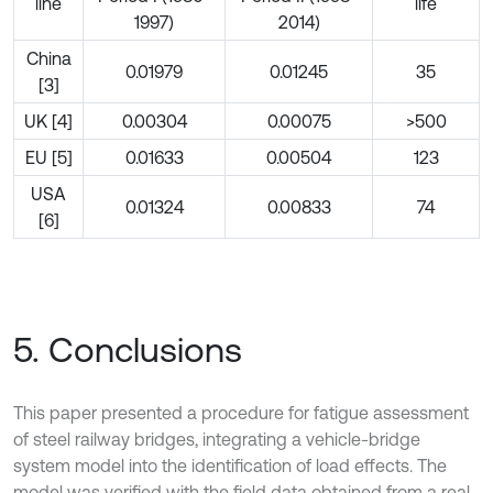
line
life
1997)
2014)
China
0.01979
0.01245
35
[3]
UK [4]
0.00304
0.00075
>500
EU [5]
0.01633
0.00504
123
USA
0.01324
0.00833
74
[6]
5. Conclusions
This paper presented a procedure for fatigue assessment
of steel railway bridges, integrating a vehicle-bridge
system model into the identification of load effects. The
model was verified with the field data obtained from a real