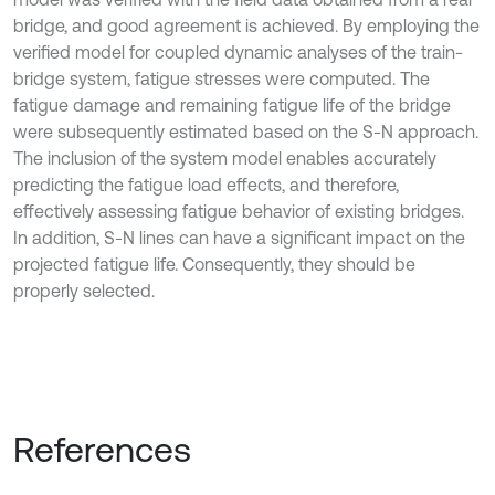
bridge, and good agreement is achieved. By employing the
verified model for coupled dynamic analyses of the train-
bridge system, fatigue stresses were computed. The
fatigue damage and remaining fatigue life of the bridge
were subsequently estimated based on the S-N approach.
The inclusion of the system model enables accurately
predicting the fatigue load effects, and therefore,
effectively assessing fatigue behavior of existing bridges.
In addition, S-N lines can have a significant impact on the
projected fatigue life. Consequently, they should be
properly selected.
References