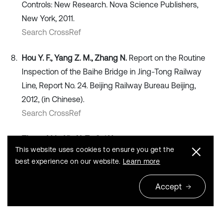
Controls: New Research. Nova Science Publishers,
New York, 2011.
Search CrossRef
Hou Y. F., Yang Z. M., Zhang N.
Report on the Routine
Inspection of the Baihe Bridge in Jing-Tong Railway
Line, Report No. 24. Beijing Railway Bureau Beijing,
2012, (in Chinese).
Search CrossRef
Zhang Y. L., Xin X. Z., Cui X.
Updating fatigue damage
This website uses cookies to ensure you get the
coefficient in Railway Bridge design code in China.
best experience on our website.
Learn more
Journal of Bridge Engineering, Vol. 17, Issue 5, 2012,
p. 788-793.
Accept
Publisher