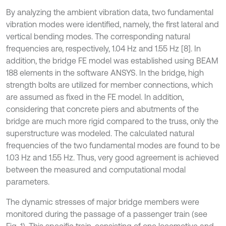
By analyzing the ambient vibration data, two fundamental
vibration modes were identified, namely, the first lateral and
vertical bending modes. The corresponding natural
frequencies are, respectively, 1.04 Hz and 1.55 Hz [8]. In
addition, the bridge FE model was established using BEAM
188 elements in the software ANSYS. In the bridge, high
strength bolts are utilized for member connections, which
are assumed as fixed in the FE model. In addition,
considering that concrete piers and abutments of the
bridge are much more rigid compared to the truss, only the
superstructure was modeled. The calculated natural
frequencies of the two fundamental modes are found to be
1.03 Hz and 1.55 Hz. Thus, very good agreement is achieved
between the measured and computational modal
parameters.
The dynamic stresses of major bridge members were
monitored during the passage of a passenger train (see