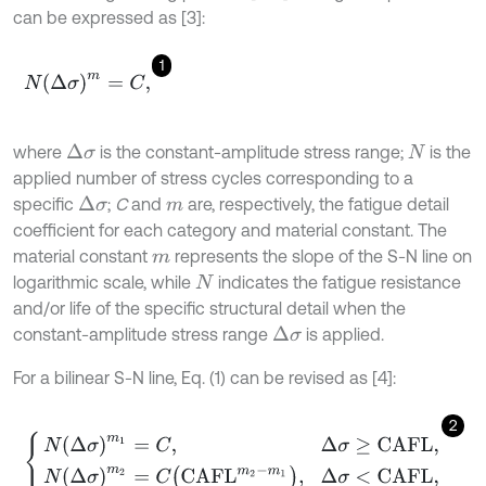
can be expressed as [3]:
1
N
Δ
σ
m
=
C
,
where
is the constant-amplitude stress range;
is the
Δ
σ
N
applied number of stress cycles corresponding to a
specific
;
C
and
are, respectively, the fatigue detail
Δ
σ
m
coefficient for each category and material constant. The
material constant
represents the slope of the S-N line on
m
logarithmic scale, while
indicates the fatigue resistance
N
and/or life of the specific structural detail when the
constant-amplitude stress range
is applied.
Δ
σ
For a bilinear S-N line, Eq. (1) can be revised as [4]:
2
N
Δ
σ
m
1
=
C
,
Δ
σ
≥
C
A
F
L
,
N
Δ
σ
m
2
=
C
C
A
F
L
m
2
-
m
1
,
Δ
σ
<
C
A
F
L
,