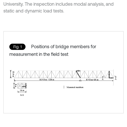
University. The inspection includes modal analysis, and
static and dynamic load tests.
Positions of bridge members for
Fig. 1
measurement in the field test