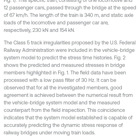
Fig. 1). This specific train, consisting of one locomotive and
12 passenger cars, passed through the bridge at the speed
of 67 km/h. The length of the train is 340 m, and static axle
loads of the locomotive and passenger car are,
respectively, 230 kN and 154 kN.
The Class 5 track irregularities proposed by the U.S. Federal
Railway Administration were included in the vehicle-bridge
system model to predict the stress time histories. Fig. 2
shows the predicted and measured stresses in bridge
members highlighted in Fig. 1. The field data have been
processed with a low pass filter of 30 Hz. It can be
observed that for all the investigated members, good
agreement is achieved between the numerical result from
the vehicle-bridge system model and the measured
counterpart from the field inspection. This coincidence
indicates that the system model established is capable of
accurately predicting the dynamic stress response of
railway bridges under moving train loads.