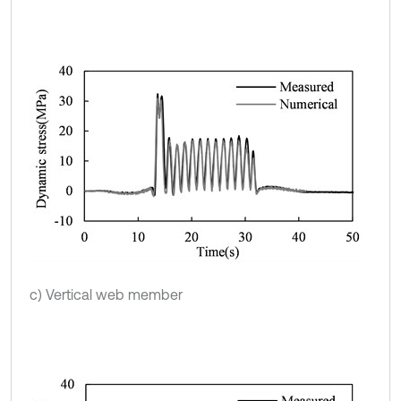
c) Vertical web member