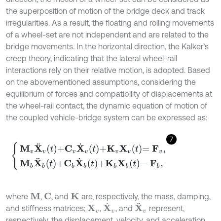
the superposition of motion of the bridge deck and track
irregularities. As a result, the floating and rolling movements
of a wheel-set are not independent and are related to the
bridge movements. In the horizontal direction, the Kalker’s
creep theory, indicating that the lateral wheel-rail
interactions rely on their relative motion, is adopted. Based
on the abovementioned assumptions, considering the
equilibrium of forces and compatibility of displacements at
the wheel-rail contact, the dynamic equation of motion of
the coupled vehicle-bridge system can be expressed as:
7
M
v
X
¨
v
t
+
C
v
X
˙
v
t
+
K
v
X
v
t
=
F
v
,
M
b
X
¨
b
t
+
C
b
X
˙
b
t
+
K
b
X
b
t
=
F
b
,
where
,
, and
are, respectively, the mass, damping,
M
C
K
X
˙
v
X
¨
v
and stiffness matrices;
,
, and
represent,
X
v
respectively, the displacement, velocity, and acceleration