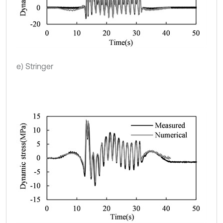
e) Stringer