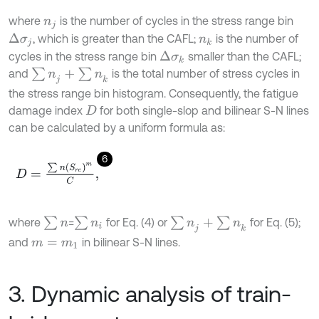
where
is the number of cycles in the stress range bin
n
j
, which is greater than the CAFL;
is the number of
Δ
σ
j
n
k
cycles in the stress range bin
smaller than the CAFL;
Δ
σ
k
∑
n
j
+
∑
n
k
and
is the total number of stress cycles in
the stress range bin histogram. Consequently, the fatigue
damage index
for both single-slop and bilinear S-N lines
D
can be calculated by a uniform formula as:
6
D
=
∑
n
S
r
e
m
C
,
∑
n
∑
n
i
∑
n
j
+
∑
n
k
where
=
for Eq. (4) or
for Eq. (5);
and
in bilinear S-N lines.
m
=
m
1
3. Dynamic analysis of train-