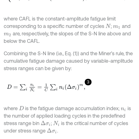
where CAFL is the constant-amplitude fatigue limit
corresponding to a specific number of cycles
;
and
N
m
1
are, respectively, the slopes of the S-N line above and
m
2
below the CAFL.
Combining the S-N line (i.e., Eq. (1)) and the Miner’s rule, the
cumulative fatigue damage caused by variable-amplitude
stress ranges can be given by:
3
D
=
∑
i
n
i
N
i
=
1
C
∑
i
n
i
Δ
σ
i
m
,
where
is the fatigue damage accumulation index;
is
D
n
i
the number of applied loading cycles in the predefined
stress range bin
;
is the critical number of cycles
Δ
σ
i
N
i
under stress range
.
Δ
σ
i