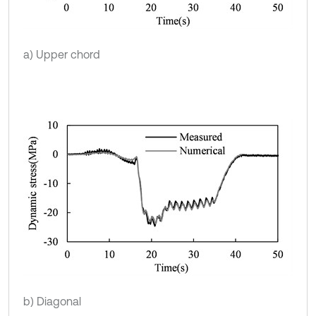
a) Upper chord
b) Diagonal