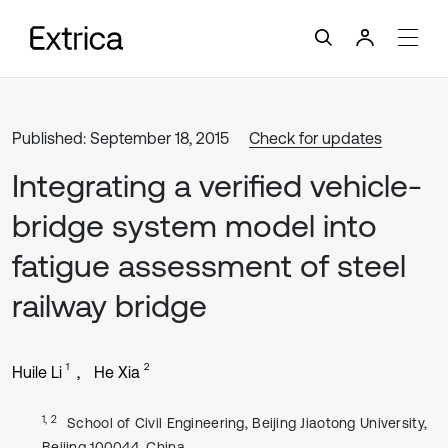
Published: September 18, 2015
Check for updates
Integrating a verified vehicle-
bridge system model into
fatigue assessment of steel
railway bridge
1
2
Huile Li
He Xia
1, 2
School of Civil Engineering, Beijing Jiaotong University,
Beijing 100044, China