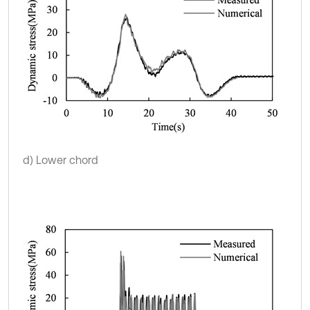
d) Lower chord