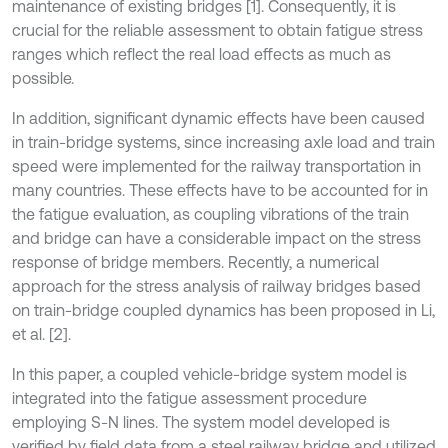
maintenance of existing bridges [1]. Consequently, it is
crucial for the reliable assessment to obtain fatigue stress
ranges which reflect the real load effects as much as
possible.
In addition, significant dynamic effects have been caused
in train-bridge systems, since increasing axle load and train
speed were implemented for the railway transportation in
many countries. These effects have to be accounted for in
the fatigue evaluation, as coupling vibrations of the train
and bridge can have a considerable impact on the stress
response of bridge members. Recently, a numerical
approach for the stress analysis of railway bridges based
on train-bridge coupled dynamics has been proposed in Li,
et al. [2].
In this paper, a coupled vehicle-bridge system model is
integrated into the fatigue assessment procedure
employing S-N lines. The system model developed is
verified by field data from a steel railway bridge and utilized