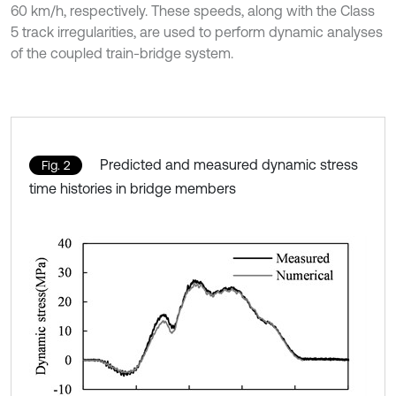
60 km/h, respectively. These speeds, along with the Class
5 track irregularities, are used to perform dynamic analyses
of the coupled train-bridge system.
Predicted and measured dynamic stress
Fig. 2
time histories in bridge members