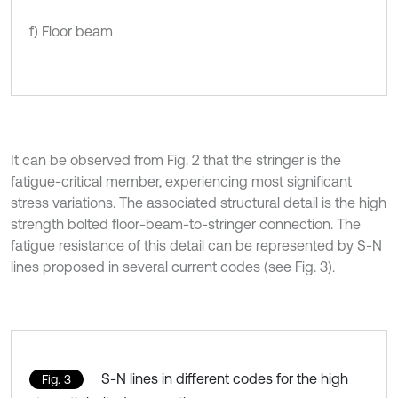
f) Floor beam
It can be observed from Fig. 2 that the stringer is the
fatigue-critical member, experiencing most significant
stress variations. The associated structural detail is the high
strength bolted floor-beam-to-stringer connection. The
fatigue resistance of this detail can be represented by S-N
lines proposed in several current codes (see Fig. 3).
S-N lines in different codes for the high
Fig. 3