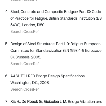
Steel, Concrete and Composite Bridges: Part 10: Code
of Practice for Fatigue. British Standards Institution (BS
5400), London, 1980.
Search CrossRef
Design of Steel Structures: Part 1-9: Fatigue. European
Committee for Standardization (EN 1993-1-9 Eurocode
3), Brussels, 2005.
Search CrossRef
AASHTO LRFD Bridge Design Specifications.
Washington, D.C., 2008.
Search CrossRef
Xia H., De Roeck G., Goicolea J. M.
Bridge Vibration and