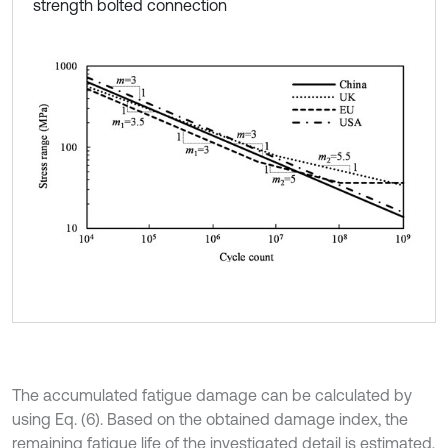
strength bolted connection
The accumulated fatigue damage can be calculated by
using Eq. (6). Based on the obtained damage index, the
remaining fatigue life of the investigated detail is estimated,