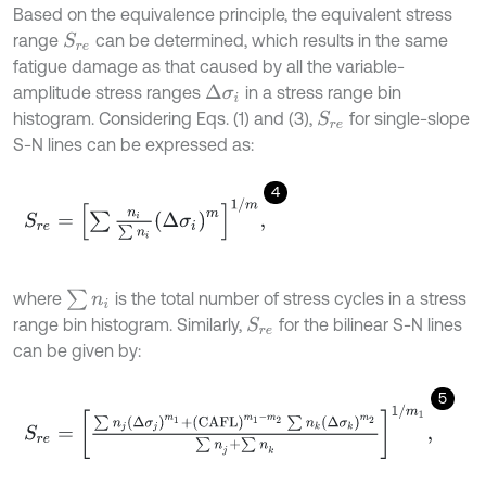
Based on the equivalence principle, the equivalent stress
range
can be determined, which results in the same
S
r
e
fatigue damage as that caused by all the variable-
amplitude stress ranges
in a stress range bin
Δ
σ
i
histogram. Considering Eqs. (1) and (3),
for single-slope
S
r
e
S-N lines can be expressed as:
4
S
r
e
=
∑
n
i
∑
n
i
Δ
σ
i
m
1
/
m
,
∑
n
i
where
is the total number of stress cycles in a stress
range bin histogram. Similarly,
for the bilinear S-N lines
S
r
e
can be given by:
5
S
r
e
=
∑
n
j
Δ
σ
j
m
1
+
C
A
F
L
m
1
-
m
2
∑
n
k
Δ
σ
k
m
2
∑
n
j
+
∑
n
k
1
/
m
1
,