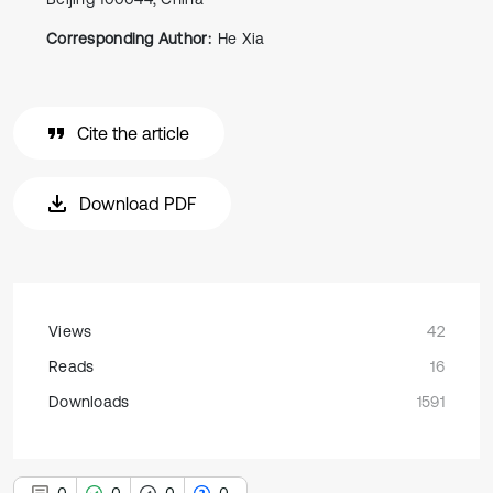
Corresponding Author:
He Xia
Cite the article
Download PDF
Views
42
Reads
16
Downloads
1591