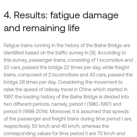
4. Results: fatigue damage
and remaining life
Fatigue trains running in the history of the Baihe Bridge are
identified based on the traffic survey in [9]. According to
this survey, passenger trains, consisting of 1 locomotive and
20 cars, passed the bridge 22 times per day, while freight
trains, composed of 2 locomotives and 43 cars, passed the
bridge 28 times per day. Considering the movement to
raise the speed of railway travel in China which started in
1997, the loading history of the Baihe Bridge is divided into
two different periods, namely, period I (1980-1997) and
period II (1998-2014). Moreover, it is assumed that speeds
of the passenger and freight trains during time period I are,
respectively, 50 km/h and 40 km/h, whereas the
corresponding values for time period II are 70 km/h and