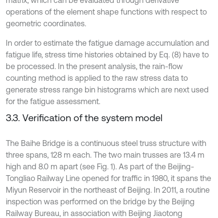
matrix, which can be evaluated through derivative
operations of the element shape functions with respect to
geometric coordinates.
In order to estimate the fatigue damage accumulation and
fatigue life, stress time histories obtained by Eq. (8) have to
be processed. In the present analysis, the rain-flow
counting method is applied to the raw stress data to
generate stress range bin histograms which are next used
for the fatigue assessment.
3.3. Verification of the system model
The Baihe Bridge is a continuous steel truss structure with
three spans, 128 m each. The two main trusses are 13.4 m
high and 8.0 m apart (see Fig. 1). As part of the Beijing-
Tongliao Railway Line opened for traffic in 1980, it spans the
Miyun Reservoir in the northeast of Beijing. In 2011, a routine
inspection was performed on the bridge by the Beijing
Railway Bureau, in association with Beijing Jiaotong