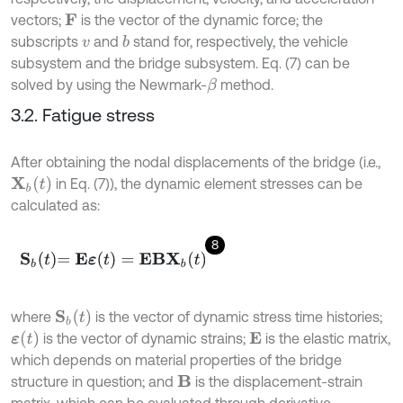
vectors;
is the vector of the dynamic force; the
F
subscripts
and
stand for, respectively, the vehicle
b
v
subsystem and the bridge subsystem. Eq. (7) can be
solved by using the Newmark-
method.
β
3.2. Fatigue stress
After obtaining the nodal displacements of the bridge (i.e.,
X
b
(
t
)
in Eq. (7)), the dynamic element stresses can be
calculated as:
8
S
b
t
=
E
ε
(
t
)
=
E
B
X
b
t
S
b
(
t
)
where
is the vector of dynamic stress time histories;
ε
(
t
)
is the vector of dynamic strains;
is the elastic matrix,
E
which depends on material properties of the bridge
structure in question; and
is the displacement-strain
B