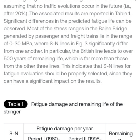
assuming that no traffic evolutions occur in the future (i.e.,
after 2014). The associated results are reported in Table 1.
Significant differences in the predicted fatigue life can be
observed. Most of the stress ranges in the Baihe Bridge
generated by passenger and freight trains lie in the range
of 0-30 MPa, where S-N lines in Fig. 3 significantly differ
from one another. In particular, the British line leads to over
500 years of remaining life, which is far more than those
from the other three lines. This indicates that S-N lines for
fatigue evaluation should be properly selected, since they
can have a significant impact on the results.
Table 1
Fatigue damage and remaining life of the
stringer
Fatigue damage per year
S-N
Remaining
Period I (1980-
Period II (1998-