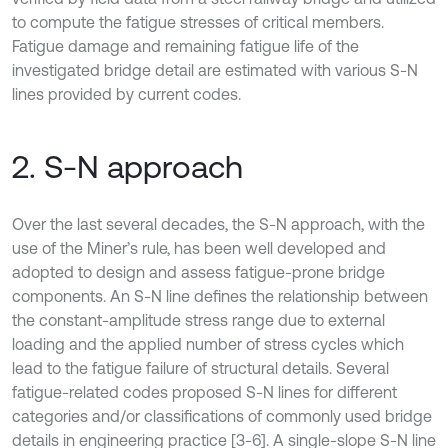
to compute the fatigue stresses of critical members.
Fatigue damage and remaining fatigue life of the
investigated bridge detail are estimated with various S-N
lines provided by current codes.
2. S-N approach
Over the last several decades, the S-N approach, with the
use of the Miner’s rule, has been well developed and
adopted to design and assess fatigue-prone bridge
components. An S-N line defines the relationship between
the constant-amplitude stress range due to external
loading and the applied number of stress cycles which
lead to the fatigue failure of structural details. Several
fatigue-related codes proposed S-N lines for different
categories and/or classifications of commonly used bridge
details in engineering practice [3-6]. A single-slope S-N line