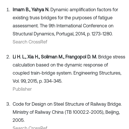
Imam B., Yahya N.
Dynamic amplification factors for
existing truss bridges for the purposes of fatigue
assessment. The 9th International Conference on
Structural Dynamics, Portugal, 2014, p. 1273-1280.
Search CrossRef
Li H. L., Xia H., Soliman M., Frangopol D. M.
Bridge stress
calculation based on the dynamic response of
coupled train-bridge system. Engineering Structures,
Vol. 99, 2015, p. 334-345.
Publisher
Code for Design on Steel Structure of Railway Bridge.
Ministry of Railway China (TB 10002.2-2005), Beijing,
2005.
Search CrossRef