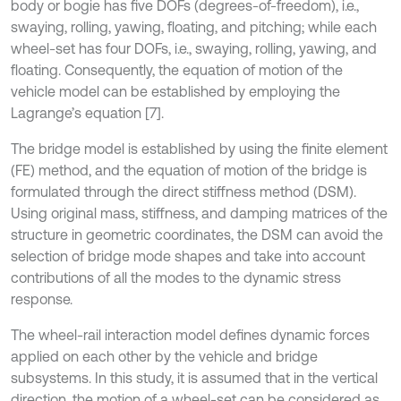
body or bogie has five DOFs (degrees-of-freedom), i.e.,
swaying, rolling, yawing, floating, and pitching; while each
wheel-set has four DOFs, i.e., swaying, rolling, yawing, and
floating. Consequently, the equation of motion of the
vehicle model can be established by employing the
Lagrange’s equation [7].
The bridge model is established by using the finite element
(FE) method, and the equation of motion of the bridge is
formulated through the direct stiffness method (DSM).
Using original mass, stiffness, and damping matrices of the
structure in geometric coordinates, the DSM can avoid the
selection of bridge mode shapes and take into account
contributions of all the modes to the dynamic stress
response.
The wheel-rail interaction model defines dynamic forces
applied on each other by the vehicle and bridge
subsystems. In this study, it is assumed that in the vertical
direction, the motion of a wheel-set can be considered as