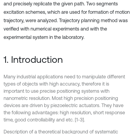
and precisely replicate the given path. Two segments
excitation schemes, which are used for formation of motion
trajectory, were analyzed. Trajectory planning method was
verified with numerical experiments and with the
experimental system in the laboratory.
1. Introduction
Many industrial applications need to manipulate different
types of objects with high accuracy, therefore it is
important to use precise positioning systems with
nanometric resolution. Most high precision positioning
devices are driven by piezoelectric actuators. They have
the following advantages: high resolution, short response
time, good controllability and etc. [1-3].
Description of a theoretical background of systematic