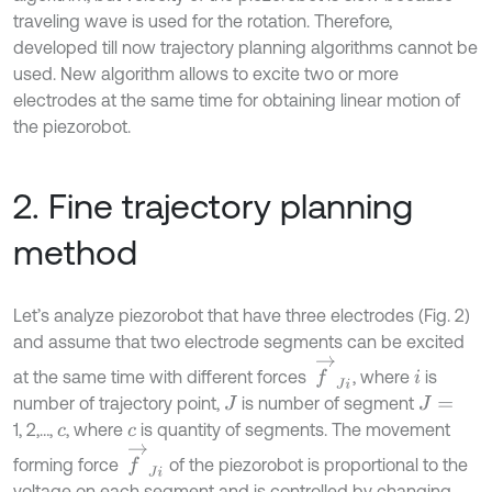
traveling wave is used for the rotation. Therefore,
developed till now trajectory planning algorithms cannot be
used. New algorithm allows to excite two or more
electrodes at the same time for obtaining linear motion of
the piezorobot.
2. Fine trajectory planning
method
Let’s analyze piezorobot that have three electrodes (Fig. 2)
and assume that two electrode segments can be excited
f
→
J
i
at the same time with different forces
, where
is
i
number of trajectory point,
is number of segment
J
J
=
1, 2,…,
, where
is quantity of segments. The movement
c
c
f
→
J
i
forming force
of the piezorobot is proportional to the
voltage on each segment and is controlled by changing