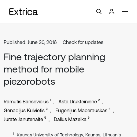
Published: June 30, 2016
Check for updates
Fine trajectory planning
method for mobile
piezorobots
1
2
Ramutis Bansevicius
Asta Drukteiniene
3
4
Genadijus Kulvietis
Eugenijus Macerauskas
5
6
Jurate Janutenaite
Dalius Mazeika
1
Kaunas University of Technology, Kaunas, Lithuania