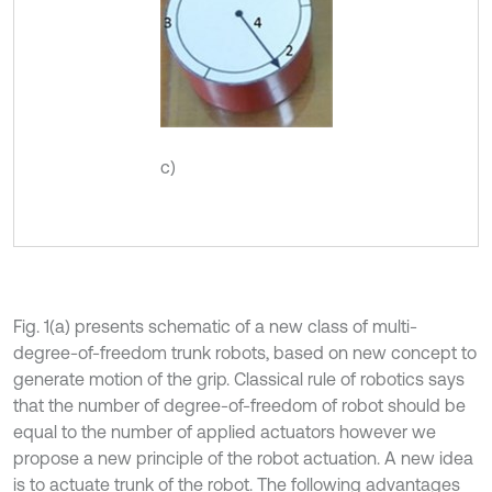
c)
Fig. 1(a) presents schematic of a new class of multi-
degree-of-freedom trunk robots, based on new concept to
generate motion of the grip. Classical rule of robotics says
that the number of degree-of-freedom of robot should be
equal to the number of applied actuators however we
propose a new principle of the robot actuation. A new idea
is to actuate trunk of the robot. The following advantages