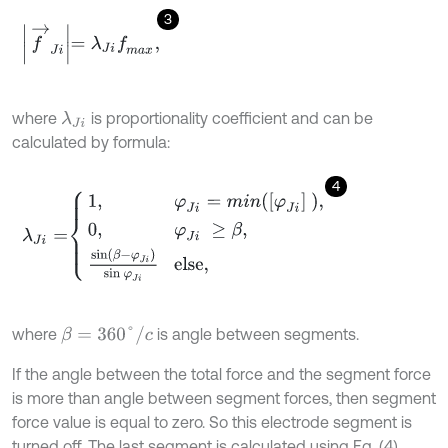
3
f
→
J
i
=
λ
J
i
f
m
a
x
,
where
is proportionality coefficient and can be
λ
J
i
calculated by formula:
4
λ
J
i
=
1
,
φ
J
i
=
m
i
n
φ
J
i
,
0
,
φ
J
i
≥
β
,
sin
β
-
φ
J
i
sin
φ
J
i
else,
β
=
360
°
/
c
where
is angle between segments.
If the angle between the total force and the segment force
is more than angle between segment forces, then segment
force value is equal to zero. So this electrode segment is
turned off. The last segment is calculated using Eq. (4).