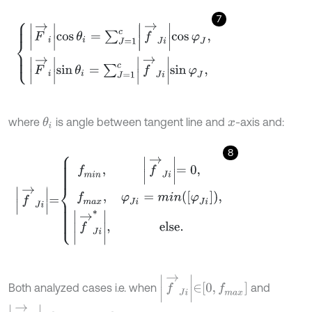
7
F
→
i
cos
θ
i
=
∑
J
=
1
c
f
→
J
i
cos
φ
J
,
F
→
i
sin
θ
i
=
∑
J
=
1
c
f
→
J
i
sin
φ
J
,
where
is angle between tangent line and
-axis and:
θ
i
x
8
f
→
J
i
=
f
m
i
n
,
f
→
J
i
=
0
,
f
m
a
x
,
φ
J
i
=
m
i
n
φ
J
i
,
f
→
J
i
*
,
else
.
f
→
J
i
∈
0
,
f
m
a
x
Both analyzed cases i.e. when
and
f
→
J
i
∈
f
m
i
n
,
f
m
a
x