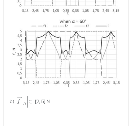
f
→
J
i
∈
b)
[2, 5] N