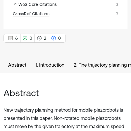
WoS Core Citations
3
CrossRef Citations
3
6
0
2
0
Abstract
1. Introduction
2. Fine trajectory planning
Abstract
New trajectory planning method for mobile piezorobots is
presented in this paper. Non-rotated mobile piezorobots
must move by the given trajectory at the maximum speed