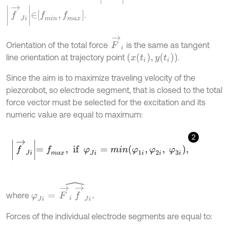
f
→
J
i
∈
f
m
i
n
,
f
m
a
x
.
F
→
i
Orientation of the total force
is the same as tangent
x
t
i
,
y
t
i
line orientation at trajectory point
.
Since the aim is to maximize traveling velocity of the
piezorobot, so electrode segment, that is closed to the total
force vector must be selected for the excitation and its
numeric value are equal to maximum:
2
f
→
J
i
=
f
m
a
x
,
if
φ
J
i
=
m
i
n
φ
1
i
,
φ
2
i
,
φ
3
i
,
φ
J
i
=
F
→
i
f
→
J
i
^
.
where
Forces of the individual electrode segments are equal to: