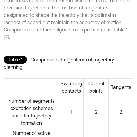
continuous curves. This method was created to form high-
precision trajectories. The method of tangents is
designated to shape the trajectory that is optimal in
respect of speed but maintain the accuracy of motion.
Comparison of all three algorithms is presented in Table 1
[7].
Table 1
Comparison of algorithms of trajectory
planning
Switching
Control
Tangents
contacts
points
Number of segments
excitation schemes
1
2
2
used for trajectory
formation
Number of active