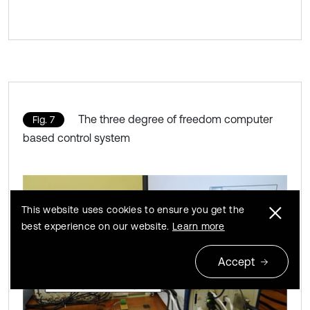
The three degree of freedom computer
Fig. 7
based control system
This website uses cookies to ensure you get the
best experience on our website.
Learn more
Accept