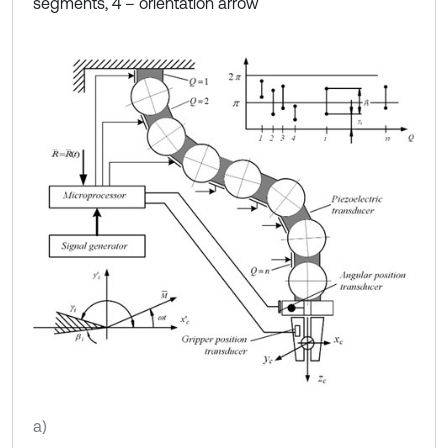
segments, 4 – orientation arrow
a)