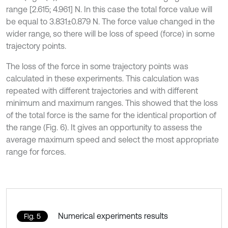
range [2.615; 4.961] N. In this case the total force value will
be equal to 3.831±0.879 N. The force value changed in the
wider range, so there will be loss of speed (force) in some
trajectory points.
The loss of the force in some trajectory points was
calculated in these experiments. This calculation was
repeated with different trajectories and with different
minimum and maximum ranges. This showed that the loss
of the total force is the same for the identical proportion of
the range (Fig. 6). It gives an opportunity to assess the
average maximum speed and select the most appropriate
range for forces.
Numerical experiments results
Fig. 5