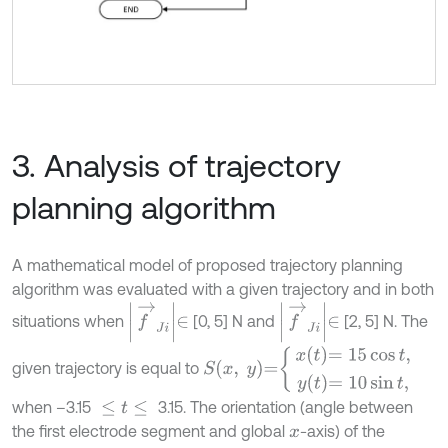
3. Analysis of trajectory
planning algorithm
A mathematical model of proposed trajectory planning
algorithm was evaluated with a given trajectory and in both
f
→
J
i
∈
f
→
J
i
∈
situations when
[0, 5] N and
[2, 5] N. The
S
x
,
y
=
x
t
=
15
cos
t
,
y
t
=
10
sin
t
,
given trajectory is equal to
when –3.15
3.15. The orientation (angle between
≤
t
≤
the first electrode segment and global
-axis) of the
x