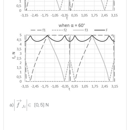
f
→
J
i
∈
a)
[0, 5] N