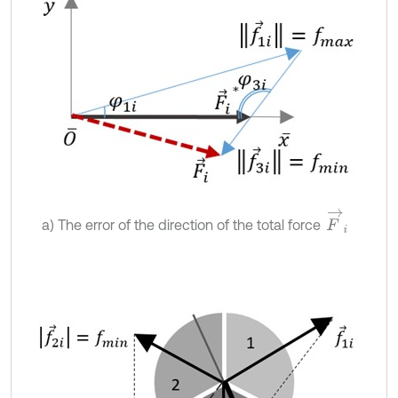
F
→
i
a) The error of the direction of the total force