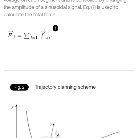
the amplitude of a sinusoidal signal. Eq. (1) is used to
calculate the total force:
1
F
→
i
=
∑
J
=
1
c
f
→
J
i
.
Trajectory planning scheme
Fig. 2