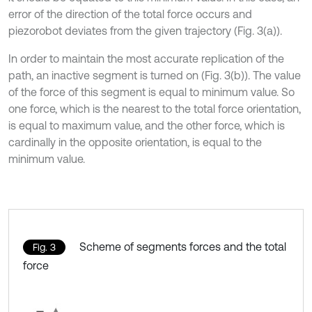
error of the direction of the total force occurs and
piezorobot deviates from the given trajectory (Fig. 3(a)).
In order to maintain the most accurate replication of the
path, an inactive segment is turned on (Fig. 3(b)). The value
of the force of this segment is equal to minimum value. So
one force, which is the nearest to the total force orientation,
is equal to maximum value, and the other force, which is
cardinally in the opposite orientation, is equal to the
minimum value.
Scheme of segments forces and the total
Fig. 3
force