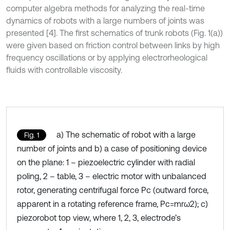
computer algebra methods for analyzing the real-time
dynamics of robots with a large numbers of joints was
presented [4]. The first schematics of trunk robots (Fig. 1(a))
were given based on friction control between links by high
frequency oscillations or by applying electrorheological
fluids with controllable viscosity.
a) The schematic of robot with a large
Fig. 1
number of joints and b) a case of positioning device
on the plane: 1 – piezoelectric cylinder with radial
poling, 2 – table, 3 – electric motor with unbalanced
rotor, generating centrifugal force Pc (outward force,
apparent in a rotating reference frame, Pc=mrω2); c)
piezorobot top view, where 1, 2, 3, electrode’s