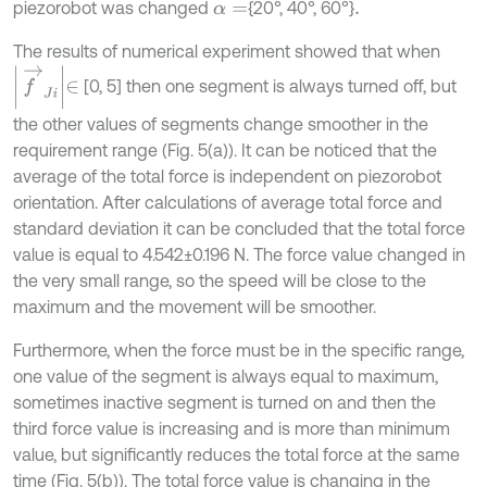
piezorobot was changed
{20°, 40°, 60°}
α
=
.
The results of numerical experiment showed that when
f
→
J
i
∈
[0, 5] then one segment is always turned off, but
the other values of segments change smoother in the
requirement range (Fig. 5(a)). It can be noticed that the
average of the total force is independent on piezorobot
orientation. After calculations of average total force and
standard deviation it can be concluded that the total force
value is equal to 4.542±0.196 N. The force value changed in
the very small range, so the speed will be close to the
maximum and the movement will be smoother.
Furthermore, when the force must be in the specific range,
one value of the segment is always equal to maximum,
sometimes inactive segment is turned on and then the
third force value is increasing and is more than minimum
value, but significantly reduces the total force at the same
time (Fig. 5(b)). The total force value is changing in the