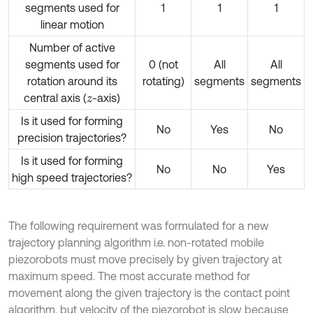
segments used for
1
1
1
linear motion
Number of active
segments used for
0 (not
All
All
rotation around its
rotating)
segments
segments
central axis (
-axis)
z
Is it used for forming
No
Yes
No
precision trajectories?
Is it used for forming
No
No
Yes
high speed trajectories?
The following requirement was formulated for a new
trajectory planning algorithm i.e. non-rotated mobile
piezorobots must move precisely by given trajectory at
maximum speed. The most accurate method for
movement along the given trajectory is the contact point
algorithm, but velocity of the piezorobot is slow because