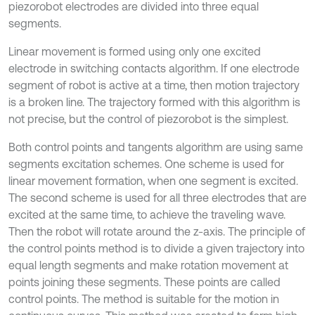
piezorobot electrodes are divided into three equal
segments.
Linear movement is formed using only one excited
electrode in switching contacts algorithm. If one electrode
segment of robot is active at a time, then motion trajectory
is a broken line. The trajectory formed with this algorithm is
not precise, but the control of piezorobot is the simplest.
Both control points and tangents algorithm are using same
segments excitation schemes. One scheme is used for
linear movement formation, when one segment is excited.
The second scheme is used for all three electrodes that are
excited at the same time, to achieve the traveling wave.
Then the robot will rotate around the z-axis. The principle of
the control points method is to divide a given trajectory into
equal length segments and make rotation movement at
points joining these segments. These points are called
control points. The method is suitable for the motion in