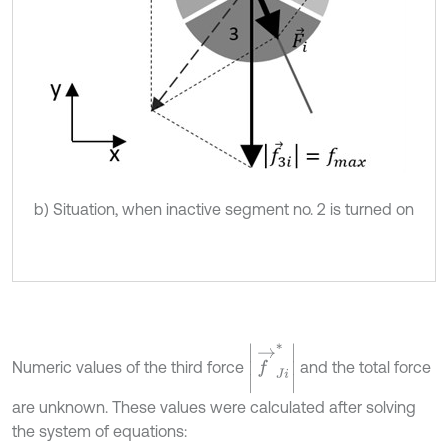
b) Situation, when inactive segment no. 2 is turned on
f
→
J
i
*
Numeric values of the third force
and the total force
are unknown. These values were calculated after solving
the system of equations: