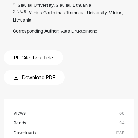
2
Siauliai University, Siauliai, Lithuania
3, 4, 5, 6
Vilnius Gediminas Technical University, Vilnius,
Lithuania
Corresponding Author:
Asta Drukteiniene
Cite the article
Download PDF
Views
88
Reads
34
Downloads
1935