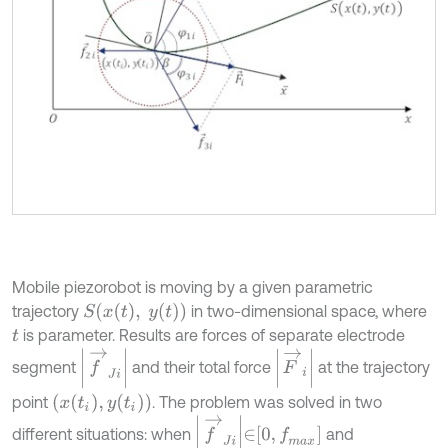
Mobile piezorobot is moving by a given parametric
S
x
t
,
y
t
trajectory
in two-dimensional space, where
is parameter. Results are forces of separate electrode
t
F
→
i
f
→
J
i
segment
and their total force
at the trajectory
x
t
i
,
y
t
i
point
. The problem was solved in two
f
→
J
i
∈
0
,
f
m
a
x
different situations: when
and