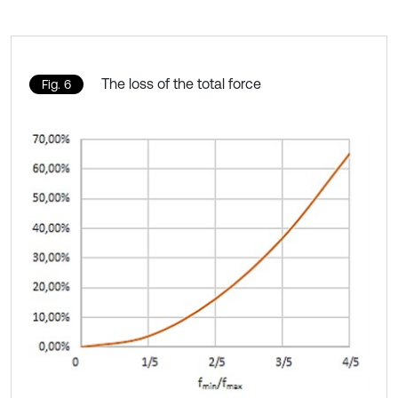
The loss of the total force
Fig. 6