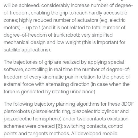
will be achieved: considerably increase number of degree-
of-freedom, enabling the grip to reach hardly accessible
zones; highly reduced number of actuators (e.g. electric
motors) – up to 1 (and it is not related to total number of
degree-of-freedom of trunk robot); very simplified
mechanical design and low weight (this is important for
satellite applications).
The trajectories of grip are realized by applying special
software, controlling in real time the number of degree-of-
freedom of every kinematic pair in relation to the phase of
external force with alternating direction (in case when the
force is generated by rotating unbalance).
The following trajectory planning algorithms for these 3DOF
piezorobots (piezoelectric ring, piezoelectric cylinder and
piezoelectric hemispheric) under two contacts excitation
schemes were created [6]: switching contacts, control
points and tangents methods. All developed mobile