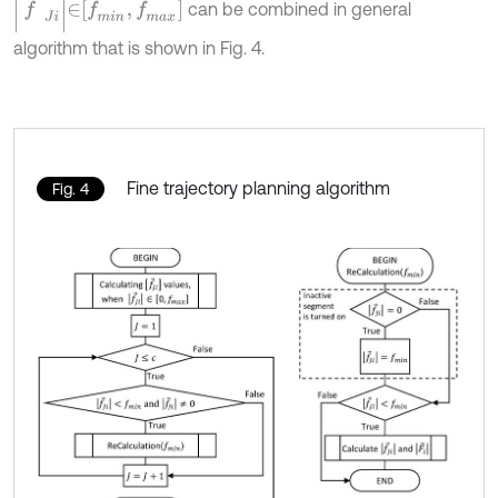
can be combined in general
algorithm that is shown in Fig. 4.
Fine trajectory planning algorithm
Fig. 4