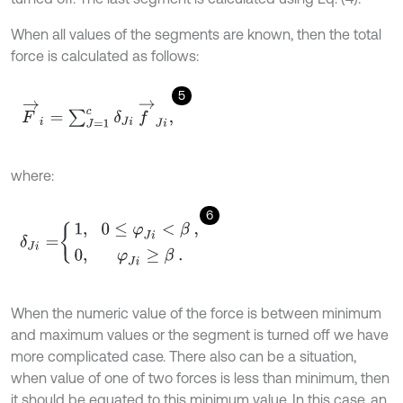
When all values of the segments are known, then the total
force is calculated as follows:
5
F
→
i
=
∑
J
=
1
c
δ
J
i
f
→
J
i
,
where:
6
δ
J
i
=
1
,
0
≤
φ
J
i
<
β
,
0
,
φ
J
i
≥
β
.
When the numeric value of the force is between minimum
and maximum values or the segment is turned off we have
more complicated case. There also can be a situation,
when value of one of two forces is less than minimum, then
it should be equated to this minimum value. In this case, an