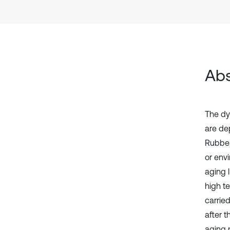
Abs
The dy
are de
Rubber
or env
aging l
high t
carrie
after t
aging 