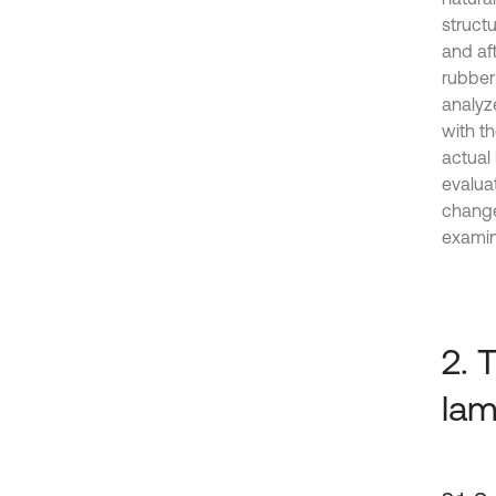
struct
and af
rubber
analyz
with t
actual
evalua
change
exami
2. 
lam