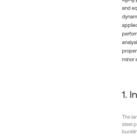
and eq
dynami
applie
perfor
analysi
proper
minor 
1. 
The lam
steel p
bucklin