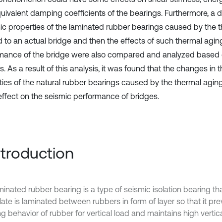
uivalent damping coefficients of the bearings. Furthermore, a de
c properties of the laminated rubber bearings caused by the 
d to an actual bridge and then the effects of such thermal agin
mance of the bridge were also compared and analyzed based 
s. As a result of this analysis, it was found that the changes in 
ties of the natural rubber bearings caused by the thermal aging
effect on the seismic performance of bridges.
Introduction
inated rubber bearing is a type of seismic isolation bearing tha
late is laminated between rubbers in form of layer so that it pr
g behavior of rubber for vertical load and maintains high vertica