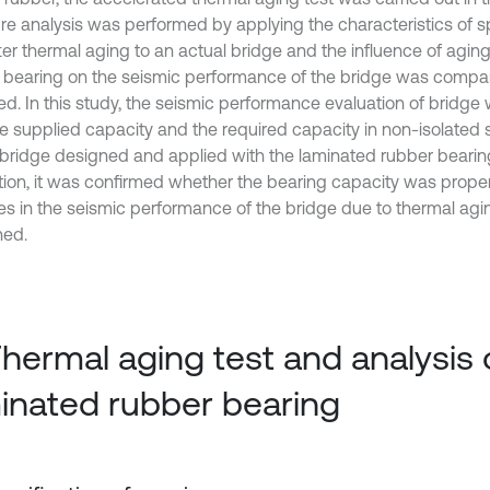
ure analysis was performed by applying the characteristics of
ter thermal aging to an actual bridge and the influence of agin
 bearing on the seismic performance of the bridge was comp
ed. In this study, the seismic performance evaluation of bridge 
he supplied capacity and the required capacity in non-isolated 
 bridge designed and applied with the laminated rubber bearing
tion, it was confirmed whether the bearing capacity was proper
s in the seismic performance of the bridge due to thermal ag
ned.
Thermal aging test and analysis 
inated rubber bearing