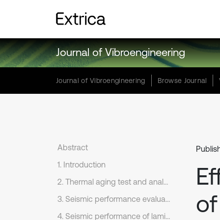
Journal of Vibroengineering
Journal of Vibroengineering
Browse Journal
Abstract
Publis
1. Introduction
Ef
2. Thermal aging test and analysis of laminated rubber bearing
of
3. Seismic performance evaluation of bridge
4. Seismic performance of laminated rubber bearing before and after thermal aging