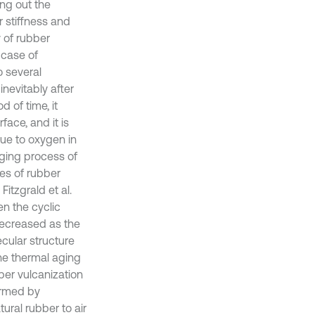
ing out the
r stiffness and
 of rubber
 case of
o several
nevitably after
d of time, it
ace, and it is
due to oxygen in
aging process of
es of rubber
itzgrald et al.
en the cyclic
 decreased as the
ecular structure
he thermal aging
ber vulcanization
ormed by
ural rubber to air