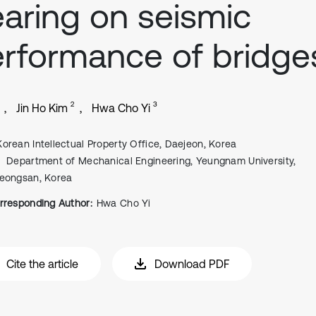
aring on seismic
rformance of bridge
2
3
Jin Ho Kim
Hwa Cho Yi
Korean Intellectual Property Office, Daejeon, Korea
Department of Mechanical Engineering, Yeungnam University,
eongsan, Korea
rresponding Author:
Hwa Cho Yi
Cite the article
Download PDF