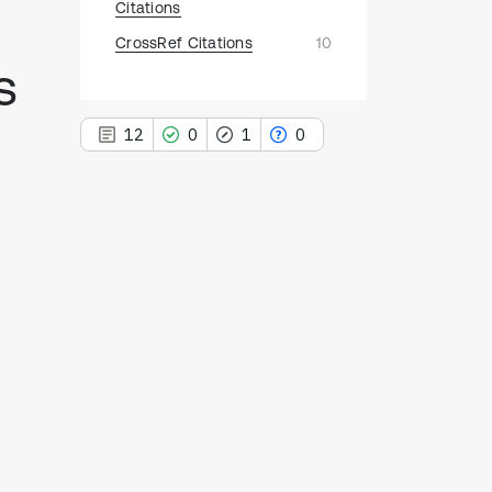
Citations
CrossRef Citations
10
s
12
0
1
0
12
Citing Publications
0
Supporting
1
Mentioning
0
Contrasting
See how this article has been
cited at
scite.ai