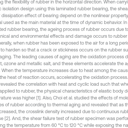
 the flexibility of rubber in the horizontal direction. When carry
c isolation design using this laminated rubber bearing, the shea
 dissipation effect of bearing depend on the nonlinear property
al used as the main material at the time of dynamic behavior. In
ted rubber bearing, the ageing process of rubber occurs due t
ical and environmental effects and damage occurs to rubber i
nerally, when rubber has been exposed to the air for a long perio
o harden so that a crack or stickiness occurs on the rubber surf
 aging. The leading causes of aging are the oxidation process 
eat, ozone and metallic salt, and these elements accelerate the 
. When the temperature increases due to heat among the caus
the heat of reaction occurs, accelerating the oxidation process. F
 revealed the correlation with heat and cyclic load such that wh
 applied to rubber, the physical characteristics of elastic body
ture was higher [1]. Also, Choi et al. studied the effects of mol
s of rubber according to thermal aging and revealed that as t
ncreased, the crosslink density increased due to continuous rub
se [2]. And, the shear failure test of rubber specimen was perf
ng the temperature from 60 °C to 120 °C while exposing the nat