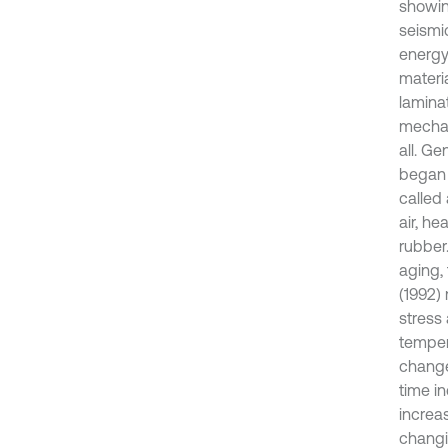
showing
seismi
energy
materi
lamina
mechan
all. Ge
began t
called
air, h
rubber
aging, 
(1992)
stress
tempera
change
time i
increa
changi