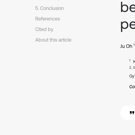
be
5. Conclusion
pe
References
Cited by
About this article
1
Ju Oh
1
2, 3
Gy
Co