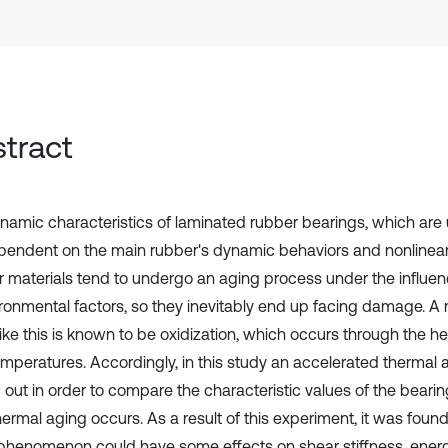
tract
namic characteristics of laminated rubber bearings, which are u
pendent on the main rubber's dynamic behaviors and nonlinear
 materials tend to undergo an aging process under the influe
ironmental factors, so they inevitably end up facing damage. A
ike this is known to be oxidization, which occurs through the he
emperatures. Accordingly, in this study an accelerated thermal 
d out in order to compare the characteristic values of the beari
hermal aging occurs. As a result of this experiment, it was foun
phenomenon could have some effects on shear stiffness, energ