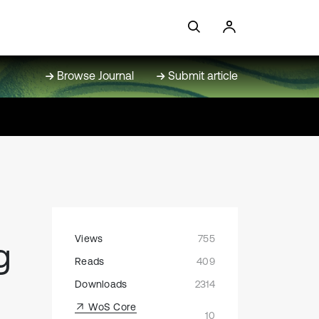
Browse Journal
Submit article
Views
755
g
Reads
409
Downloads
2314
WoS Core
10