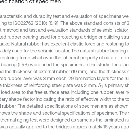
Specification of specimen
aracteristic and durability test and evaluation of specimens we
ing to ISO22762 (2010) [8, 9]. The above standard consists of 3
st method and test and evaluation standards of seismic isolator 
ted rubber bearing used for protecting a bridge or building str
ake. Natural rubber has excellent elastic force and restoring fo
idely used for the seismic isolator. The natural rubber bearing
c restoring force which was the inherent property of natural rub
 bearing (LRB) were used the specimens in this study. The dia
ed the thickness of external rubber (10 mm), and the thickness o
ted rubber layer was 3 mm each. 29 lamination layers for the 
e thickness of reinforcing steel plate was 3 mm.
is primary s
S
1
f load area to the free surface area including one rubber layer 
ry shape factor indicating the ratio of effective width to the to
al rubber. The detailed specifications of specimen are as shown 
 shows the shape and sectional specifications of specimen. Th
e thermal aging test were designed as same as the laminated r
was actually applied to the bridges approximately 16 years ago,