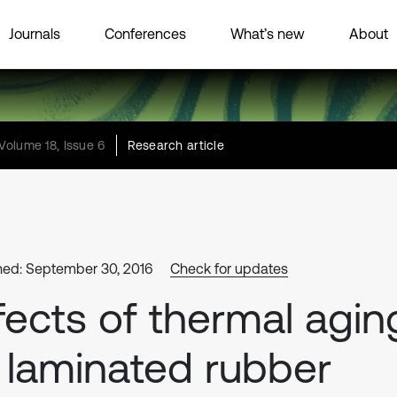
Journals
Conferences
What’s new
About
Volume 18, Issue 6
Research article
hed: September 30, 2016
Check for updates
fects of thermal agin
 laminated rubber