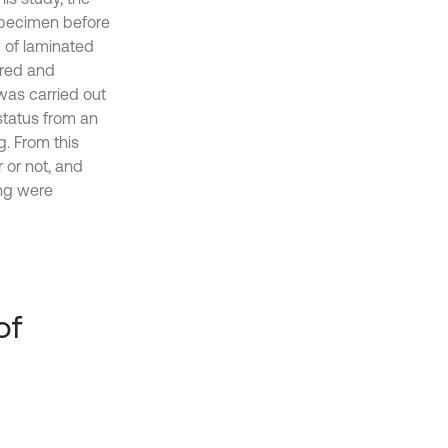
 specimen before
g of laminated
ared and
was carried out
status from an
. From this
 or not, and
ing were
of