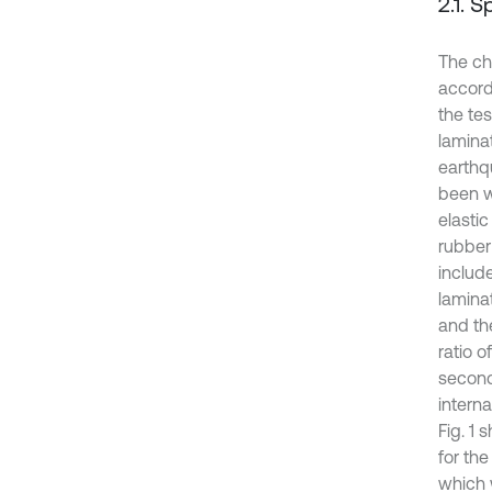
2.1. 
The ch
accord
the te
lamina
earthqu
been w
elasti
rubber
includ
lamina
and th
ratio o
seconda
intern
Fig. 1
for th
which 