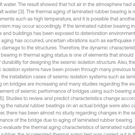
lt water. The result showed that hot air in the atmosphere had a
lt water [3]. The thermal aging of laminated rubber bearing is r
nments such as high temperature, and it is possible that anothe
ism may occur accordingly. If the laminated rubber bearing in
s and buildings has been exposed to deterioration environments
t aging has occurred, uncertain vibrations such as earthquake
s damage to the structures. Therefore, the dynamic characteristi
 bearing in thermal aging status is one of elements that should
 durability for designing the seismic isolation structure. Also, th
c isolation systems have been proven through many previous t
t the installation cases of seismic isolation systems such as la
g on bridges are increasing and many studies regarding the ev
ement of seismic performance of bridges using such bearing a
, 5]. Studies to review and predict characteristics change accor
ng the natural rubber beatings on an actual bridge were also car
r, there has been almost no study regarding changes in the s
mance of the bridge due to aging of laminated rubber bearing. T
to evaluate the thermal aging characteristics of laminated rubb
 rubber, the accelerated thermal aging test was carried out in t