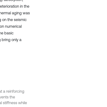
terioration in the
thermal aging was
g on the seismic
on numerical
the basic
 bring only a
t a reinforcing
events the
l stiffness while