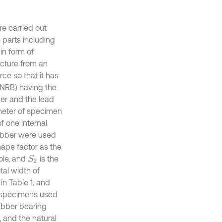
re carried out
 parts including
in form of
ucture from an
rce so that it has
 (NRB) having the
ber and the lead
meter of specimen
f one internal
rubber were used
hape factor as the
hole, and
is the
S
2
tal width of
in Table 1, and
e specimens used
ubber bearing
 and the natural