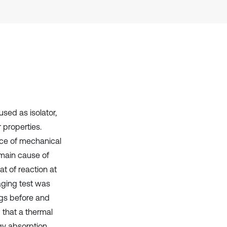
Scite shows how a scientific paper
has been cited by providing the
context of the citation, a
classification describing whether
it supports, mentions, or contrasts
the cited claim, and a label
indicating in which section the
citation was made.
sed as isolator,
 properties.
nce of mechanical
 main cause of
at of reaction at
aging test was
ngs before and
d that a thermal
y absorption,