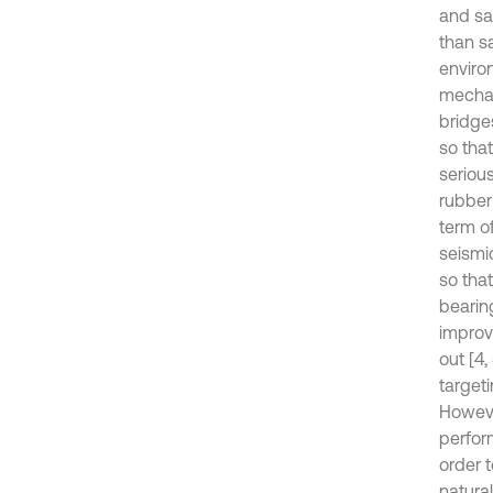
and sa
than sa
enviro
mechan
bridge
so tha
seriou
rubber
term of
seismi
so tha
bearin
improv
out [4
targeti
Howeve
perfor
order 
natural