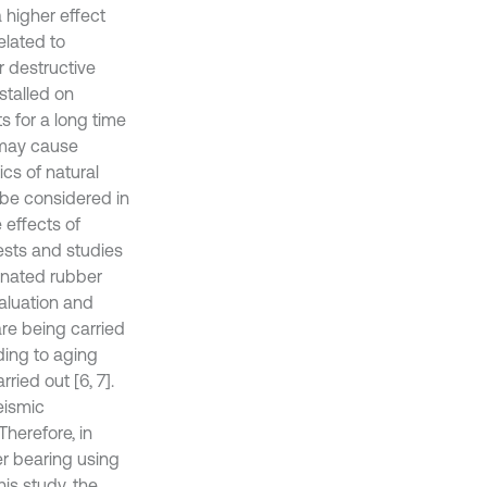
 higher effect
elated to
r destructive
stalled on
 for a long time
 may cause
cs of natural
 be considered in
e effects of
ests and studies
minated rubber
aluation and
re being carried
ding to aging
ried out [6, 7].
eismic
herefore, in
er bearing using
his study, the