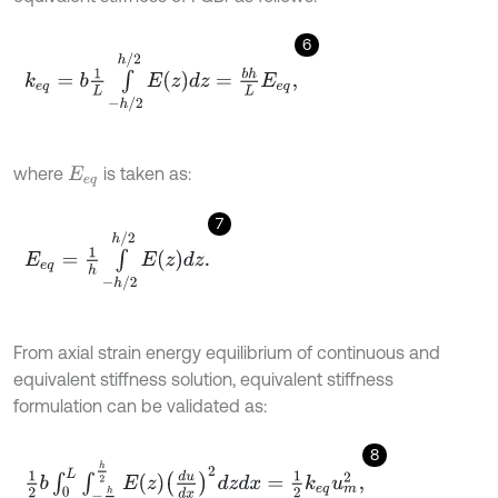
6
k
e
q
=
b
1
L
∫
-
h
/
2
h
/
2
E
z
d
z
=
b
h
L
E
e
q
,
where
is taken as:
E
e
q
7
E
e
q
=
1
h
∫
-
h
/
2
h
/
2
E
z
d
z
.
From axial strain energy equilibrium of continuous and
equivalent stiffness solution, equivalent stiffness
formulation can be validated as:
8
1
2
b
∫
0
L
∫
-
h
2
h
2
E
z
d
u
d
x
2
d
z
d
x
=
1
2
k
e
q
u
m
2
,