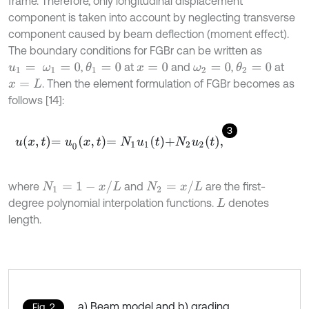
frame. Therefore, only longitudinal displacement
component is taken into account by neglecting transverse
component caused by beam deflection (moment effect).
The boundary conditions for FGBr can be written as
,
at
and
,
at
θ
1
=
0
θ
2
=
0
u
1
=
ω
1
=
0
x
=
0
ω
2
=
0
. Then the element formulation of FGBr becomes as
x
=
L
follows [14]:
3
u
x
,
t
=
u
0
x
,
t
=
N
1
u
1
t
+
N
2
u
2
t
,
N
1
=
1
-
x
/
L
N
2
=
x
/
L
where
and
are the first-
degree polynomial interpolation functions.
denotes
L
length.
a) Beam model and b) grading
Fig. 2