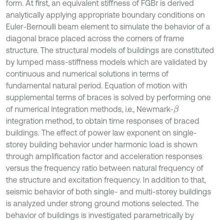
form. At first, an equivalent stiffness of FGBr is derived
analytically applying appropriate boundary conditions on
Euler-Bernoulli beam element to simulate the behavior of a
diagonal brace placed across the corners of frame
structure. The structural models of buildings are constituted
by lumped mass-stiffness models which are validated by
continuous and numerical solutions in terms of
fundamental natural period. Equation of motion with
supplemental terms of braces is solved by performing one
of numerical integration methods, i.e., Newmark-
β
integration method, to obtain time responses of braced
buildings. The effect of power law exponent on single-
storey building behavior under harmonic load is shown
through amplification factor and acceleration responses
versus the frequency ratio between natural frequency of
the structure and excitation frequency. In addition to that,
seismic behavior of both single- and multi-storey buildings
is analyzed under strong ground motions selected. The
behavior of buildings is investigated parametrically by