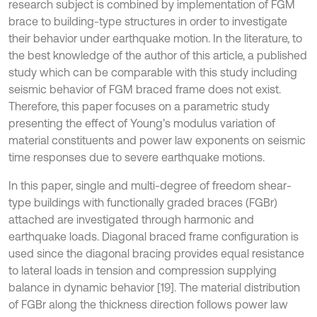
research subject is combined by implementation of FGM
brace to building-type structures in order to investigate
their behavior under earthquake motion. In the literature, to
the best knowledge of the author of this article, a published
study which can be comparable with this study including
seismic behavior of FGM braced frame does not exist.
Therefore, this paper focuses on a parametric study
presenting the effect of Young’s modulus variation of
material constituents and power law exponents on seismic
time responses due to severe earthquake motions.
In this paper, single and multi-degree of freedom shear-
type buildings with functionally graded braces (FGBr)
attached are investigated through harmonic and
earthquake loads. Diagonal braced frame configuration is
used since the diagonal bracing provides equal resistance
to lateral loads in tension and compression supplying
balance in dynamic behavior [19]. The material distribution
of FGBr along the thickness direction follows power law