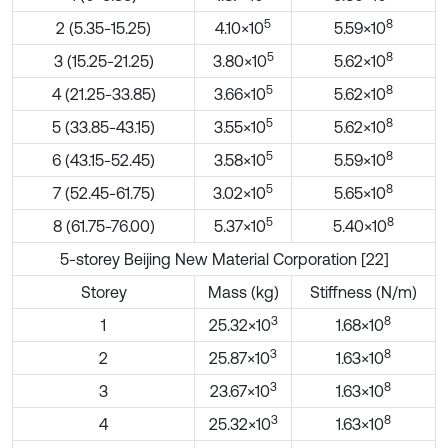
5
8
2 (5.35-15.25)
4.10×10
5.59×10
5
8
3 (15.25-21.25)
3.80×10
5.62×10
5
8
4 (21.25-33.85)
3.66×10
5.62×10
5
8
5 (33.85-43.15)
3.55×10
5.62×10
5
8
6 (43.15-52.45)
3.58×10
5.59×10
5
8
7 (52.45-61.75)
3.02×10
5.65×10
5
8
8 (61.75-76.00)
5.37×10
5.40×10
5-storey Beijing New Material Corporation [22]
Storey
Mass (kg)
Stiffness (N/m)
3
8
1
25.32×10
1.68×10
3
8
2
25.87×10
1.63×10
3
8
3
23.67×10
1.63×10
3
8
4
25.32×10
1.63×10