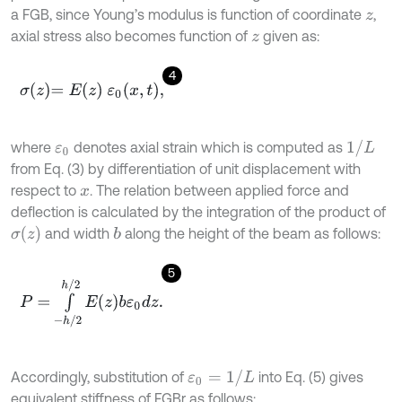
a FGB, since Young’s modulus is function of coordinate
,
z
axial stress also becomes function of
given as:
z
4
σ
z
=
E
z
ε
0
x
,
t
,
1
/
L
where
denotes axial strain which is computed as
ε
0
from Eq. (3) by differentiation of unit displacement with
respect to
. The relation between applied force and
x
deflection is calculated by the integration of the product of
σ
(
z
)
and width
along the height of the beam as follows:
b
5
P
=
∫
-
h
/
2
h
/
2
E
z
b
ε
0
d
z
.
ε
0
=
1
/
L
Accordingly, substitution of
into Eq. (5) gives
equivalent stiffness of FGBr as follows: