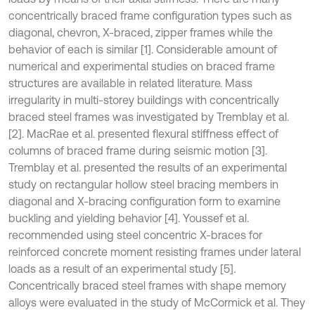
concentrically braced frame configuration types such as
diagonal, chevron, X-braced, zipper frames while the
behavior of each is similar [1]. Considerable amount of
numerical and experimental studies on braced frame
structures are available in related literature. Mass
irregularity in multi-storey buildings with concentrically
braced steel frames was investigated by Tremblay et al.
[2]. MacRae et al. presented flexural stiffness effect of
columns of braced frame during seismic motion [3].
Tremblay et al. presented the results of an experimental
study on rectangular hollow steel bracing members in
diagonal and X-bracing configuration form to examine
buckling and yielding behavior [4]. Youssef et al.
recommended using steel concentric X-braces for
reinforced concrete moment resisting frames under lateral
loads as a result of an experimental study [5].
Concentrically braced steel frames with shape memory
alloys were evaluated in the study of McCormick et al. They