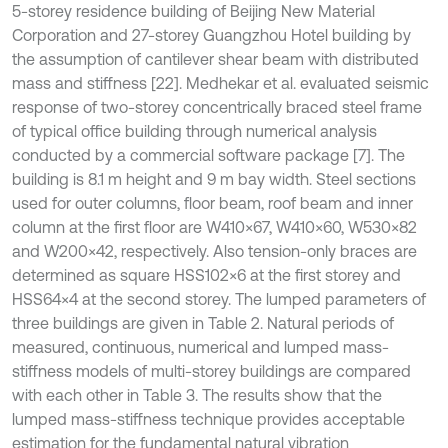
5-storey residence building of Beijing New Material
Corporation and 27-storey Guangzhou Hotel building by
the assumption of cantilever shear beam with distributed
mass and stiffness [22]. Medhekar et al. evaluated seismic
response of two-storey concentrically braced steel frame
of typical office building through numerical analysis
conducted by a commercial software package [7]. The
building is 8.1 m height and 9 m bay width. Steel sections
used for outer columns, floor beam, roof beam and inner
column at the first floor are W410×67, W410×60, W530×82
and W200×42, respectively. Also tension-only braces are
determined as square HSS102×6 at the first storey and
HSS64×4 at the second storey. The lumped parameters of
three buildings are given in Table 2. Natural periods of
measured, continuous, numerical and lumped mass-
stiffness models of multi-storey buildings are compared
with each other in Table 3. The results show that the
lumped mass-stiffness technique provides acceptable
estimation for the fundamental natural vibration