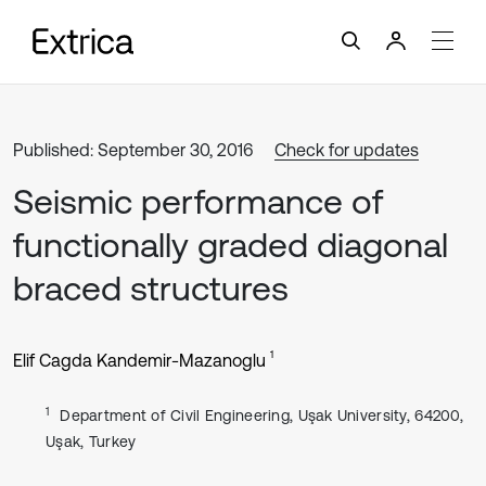
Published: September 30, 2016
Check for updates
Seismic performance of
functionally graded diagonal
braced structures
1
Elif Cagda Kandemir-Mazanoglu
1
Department of Civil Engineering, Uşak University, 64200,
Uşak, Turkey