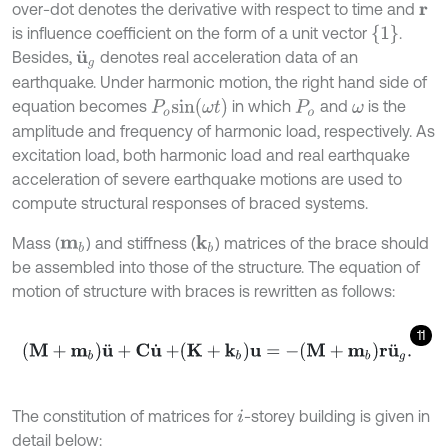
over-dot denotes the derivative with respect to time and
r
1
is influence coefficient on the form of a unit vector
.
Besides,
denotes real acceleration data of an
u
¨
g
earthquake. Under harmonic motion, the right hand side of
P
o
s
i
n
(
ω
t
)
equation becomes
in which
and
is the
P
o
ω
amplitude and frequency of harmonic load, respectively. As
excitation load, both harmonic load and real earthquake
acceleration of severe earthquake motions are used to
compute structural responses of braced systems.
Mass (
) and stiffness (
) matrices of the brace should
k
b
m
b
be assembled into those of the structure. The equation of
motion of structure with braces is rewritten as follows:
11
M
+
m
b
u
¨
+
C
u
˙
+
K
+
k
b
u
=
-
M
+
m
b
r
u
¨
g
.
The constitution of matrices for
-storey building is given in
i
detail below: