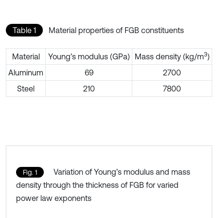
Table 1
Material properties of FGB constituents
3
Material
Young’s modulus (GPa)
Mass density (kg/m
)
Aluminum
69
2700
Steel
210
7800
Variation of Young’s modulus and mass
Fig. 1
density through the thickness of FGB for varied
power law exponents