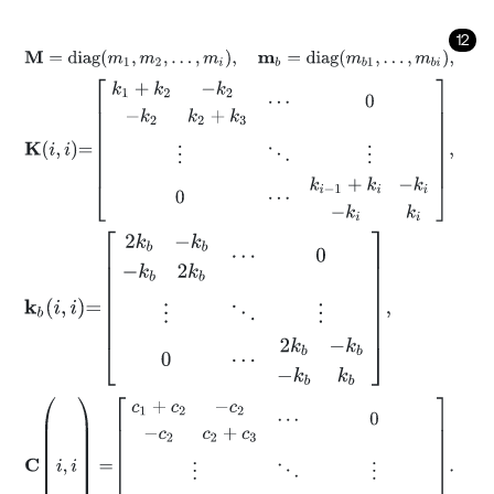
12
M
=
d
i
a
g
m
1
,
m
2
,
…
,
m
i
,
m
b
=
d
i
a
g
m
b
1
,
…
,
m
b
i
,
K
i
,
i
=
k
1
+
k
2
-
k
2
-
k
2
k
2
+
k
3
⋯
0
⋮
⋱
⋮
0
⋯
k
i
-
1
+
k
i
-
k
i
-
k
i
k
i
,
k
b
i
,
i
=
2
k
b
-
k
b
-
k
b
2
k
b
⋯
0
⋮
⋱
⋮
0
⋯
2
k
b
-
k
b
-
k
b
k
b
,
C
(
i
,
i
)
=
c
1
+
c
2
-
c
2
-
c
2
c
2
+
c
3
⋯
0
⋮
⋱
⋮
0
⋯
c
i
-
1
+
c
i
-
c
i
-
c
i
c
i
.