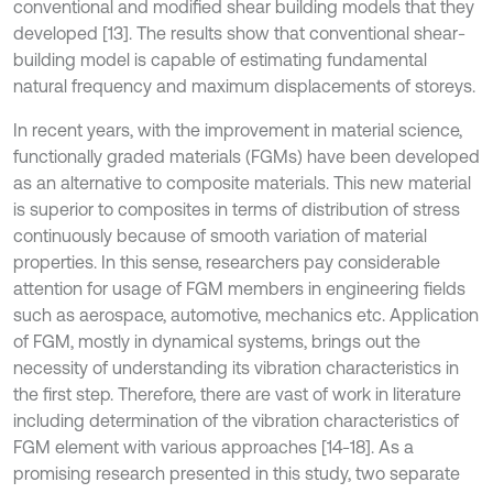
conventional and modified shear building models that they
developed [13]. The results show that conventional shear-
building model is capable of estimating fundamental
natural frequency and maximum displacements of storeys.
In recent years, with the improvement in material science,
functionally graded materials (FGMs) have been developed
as an alternative to composite materials. This new material
is superior to composites in terms of distribution of stress
continuously because of smooth variation of material
properties. In this sense, researchers pay considerable
attention for usage of FGM members in engineering fields
such as aerospace, automotive, mechanics etc. Application
of FGM, mostly in dynamical systems, brings out the
necessity of understanding its vibration characteristics in
the first step. Therefore, there are vast of work in literature
including determination of the vibration characteristics of
FGM element with various approaches [14-18]. As a
promising research presented in this study, two separate