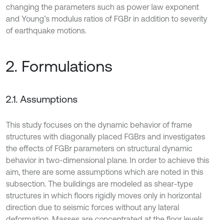
changing the parameters such as power law exponent
and Young’s modulus ratios of FGBr in addition to severity
of earthquake motions.
2. Formulations
2.1. Assumptions
This study focuses on the dynamic behavior of frame
structures with diagonally placed FGBrs and investigates
the effects of FGBr parameters on structural dynamic
behavior in two-dimensional plane. In order to achieve this
aim, there are some assumptions which are noted in this
subsection. The buildings are modeled as shear-type
structures in which floors rigidly moves only in horizontal
direction due to seismic forces without any lateral
deformation. Masses are concentrated at the floor levels