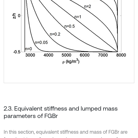
2.3. Equivalent stiffness and lumped mass
parameters of FGBr
In this section, equivalent stiffness and mass of FGBr are