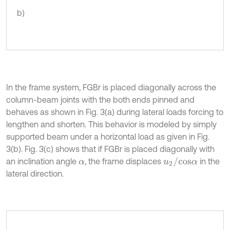
b)
In the frame system, FGBr is placed diagonally across the
column-beam joints with the both ends pinned and
behaves as shown in Fig. 3(a) during lateral loads forcing to
lengthen and shorten. This behavior is modeled by simply
supported beam under a horizontal load as given in Fig.
3(b). Fig. 3(c) shows that if FGBr is placed diagonally with
u
2
/
c
o
s
α
an inclination angle
, the frame displaces
in the
α
lateral direction.