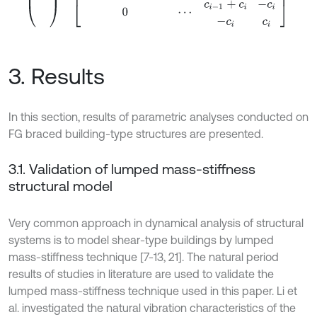
3. Results
In this section, results of parametric analyses conducted on
FG braced building-type structures are presented.
3.1. Validation of lumped mass-stiffness
structural model
Very common approach in dynamical analysis of structural
systems is to model shear-type buildings by lumped
mass-stiffness technique [7-13, 21]. The natural period
results of studies in literature are used to validate the
lumped mass-stiffness technique used in this paper. Li et
al. investigated the natural vibration characteristics of the