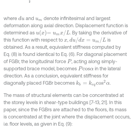
where
and
denote infinitesimal and largest
d
u
u
m
deformation along axial direction. Displacement function is
u
x
=
u
m
x
/
L
determined as
. By taking the derivative of
d
u
/
d
x
=
u
m
/
L
this function with respect to
,
is
x
obtained. As a result, equivalent stiffness computed by
Eq. (8) is found identical to Eq. (6). For diagonal placement
of FGBr, the longitudinal force
, acting along simply-
P
supported brace model, becomes
in the lateral
P
c
o
s
α
direction. As a conclusion, equivalent stiffness for
k
b
=
k
e
q
c
o
s
2
α
diagonally placed FGBr becomes
.
The mass of structural elements can be concentrated at
the storey levels in shear-type buildings [7-13, 21]. In this
paper, since the FGBrs are attached to the floors, its mass
is concentrated at the joint where the displacement occurs,
i.e. floor levels, as given in Eq. (9):