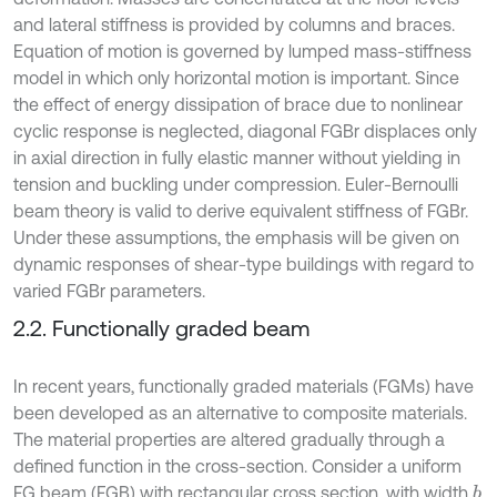
and lateral stiffness is provided by columns and braces.
Equation of motion is governed by lumped mass-stiffness
model in which only horizontal motion is important. Since
the effect of energy dissipation of brace due to nonlinear
cyclic response is neglected, diagonal FGBr displaces only
in axial direction in fully elastic manner without yielding in
tension and buckling under compression. Euler-Bernoulli
beam theory is valid to derive equivalent stiffness of FGBr.
Under these assumptions, the emphasis will be given on
dynamic responses of shear-type buildings with regard to
varied FGBr parameters.
2.2. Functionally graded beam
In recent years, functionally graded materials (FGMs) have
been developed as an alternative to composite materials.
The material properties are altered gradually through a
defined function in the cross-section. Consider a uniform
FG beam (FGB) with rectangular cross section, with width
b