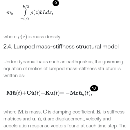
9
m
b
=
∫
-
h
/
2
h
/
2
ρ
z
b
L
d
z
,
ρ
z
where
is mass density.
2.4. Lumped mass-stiffness structural model
Under dynamic loads such as earthquakes, the governing
equation of motion of lumped mass-stiffness structure is
written as:
10
M
u
¨
t
+
C
u
˙
t
+
K
u
t
=
-
M
r
u
¨
g
t
,
where
is mass,
is damping coefficient,
is stiffness
M
C
K
matrices and
,
,
are displacement, velocity and
u
u
˙
u
¨
acceleration response vectors found at each time step. The