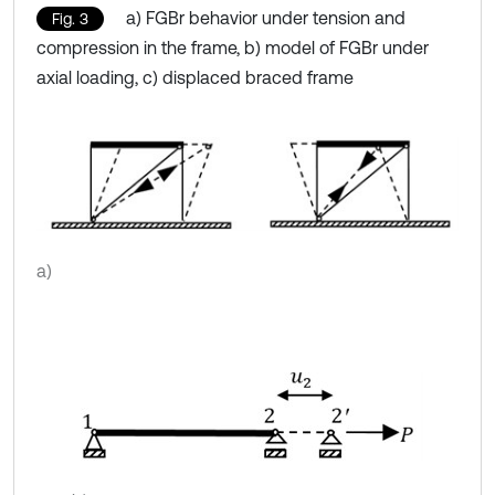
a) FGBr behavior under tension and
Fig. 3
compression in the frame, b) model of FGBr under
axial loading, c) displaced braced frame
a)