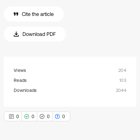
Cite the article
Download PDF
Views
204
Reads
103
Downloads
2044
0
0
0
0