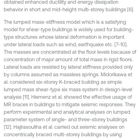
obtained enhanced ductility and energy dissipation
behavior in short and mid-height multi-storey buildings [6].
The lumped mass-stiffness model which is a satisfying
model for shear-type buildings is widely used for building-
type structures whose lateral deformation is important
under lateral loads such as wind, earthquake etc. [7-10].
The masses are concentrated at the floor levels because of
concentration of major amount of total mass in rigid floors.
Lateral loads are resisted by lateral stiffness provided only
by columns assumed as massless springs. Midorikawa et
al. considered six-storey K-braced building as simple
lumped mass shear-type six mass system in design-level
analysis [11]. Hiemenz et al. showed the effective usage of
MR braces in buildings to mitigate seismic responses. They
perform experimental and analytical analyses on lumped
parameter system of single- and three-storey buildings
[12]. Hajirasouliha et al. carried out seismic analyses on
concentrically braced multi-storey buildings by using