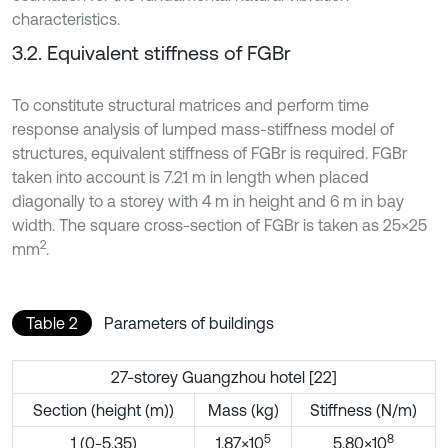
characteristics.
3.2. Equivalent stiffness of FGBr
To constitute structural matrices and perform time
response analysis of lumped mass-stiffness model of
structures, equivalent stiffness of FGBr is required. FGBr
taken into account is 7.21 m in length when placed
diagonally to a storey with 4 m in height and 6 m in bay
width. The square cross-section of FGBr is taken as 25×25
2
mm
.
Table 2
Parameters of buildings
27-storey Guangzhou hotel [22]
Section (height (m))
Mass (kg)
Stiffness (N/m)
5
8
1 (0-5.35)
1.87×10
5.80×10