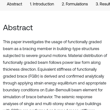
Abstract
1. Introduction
2. Formulations
3. Resul
Abstract
This paper investigates the usage of functionally graded
beam as a bracing member in building-type structures
subjected to severe ground motions. Material distribution of
functionally graded beam follows power law form along
thickness direction. Equivalent stiffness of functionally
graded brace (FGBr) is derived and confirmed analytically
through applying strain energy equilibrium and appropriate
boundary conditions on Euler-Bernoulli beam element for
simulation of brace behavior. The seismic response
analyses of single and multi-storey shear-type buildings