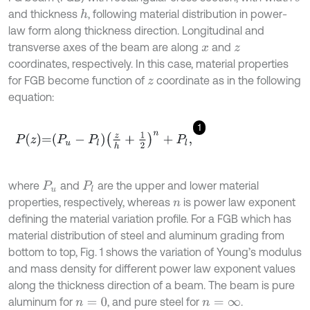
and thickness
, following material distribution in power-
h
law form along thickness direction. Longitudinal and
transverse axes of the beam are along
and
x
z
coordinates, respectively. In this case, material properties
for FGB become function of
coordinate as in the following
z
equation:
1
P
z
=
P
u
-
P
l
z
h
+
1
2
n
+
P
l
,
where
and
are the upper and lower material
P
u
P
l
properties, respectively, whereas
is power law exponent
n
defining the material variation profile. For a FGB which has
material distribution of steel and aluminum grading from
bottom to top, Fig. 1 shows the variation of Young’s modulus
and mass density for different power law exponent values
along the thickness direction of a beam. The beam is pure
aluminum for
, and pure steel for
.
n
=
0
n
=
∞