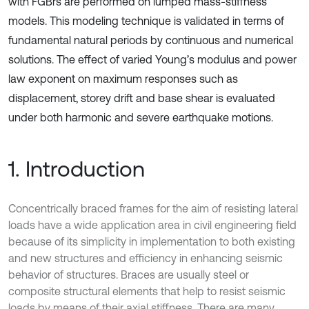
with FGBrs are performed on lumped mass-stiffness
models. This modeling technique is validated in terms of
fundamental natural periods by continuous and numerical
solutions. The effect of varied Young’s modulus and power
law exponent on maximum responses such as
displacement, storey drift and base shear is evaluated
under both harmonic and severe earthquake motions.
1. Introduction
Concentrically braced frames for the aim of resisting lateral
loads have a wide application area in civil engineering field
because of its simplicity in implementation to both existing
and new structures and efficiency in enhancing seismic
behavior of structures. Braces are usually steel or
composite structural elements that help to resist seismic
loads by means of their axial stiffness. There are many