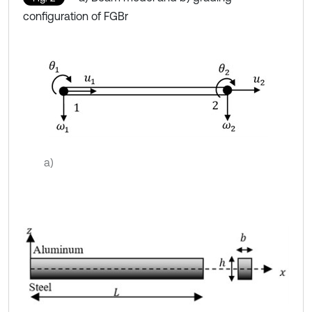
configuration of FGBr
a)