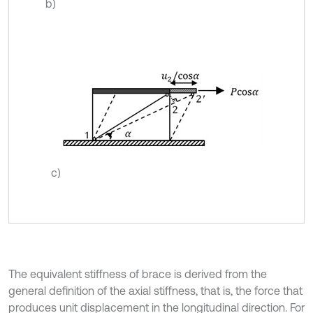
b)
c)
The equivalent stiffness of brace is derived from the
general definition of the axial stiffness, that is, the force that
produces unit displacement in the longitudinal direction. For