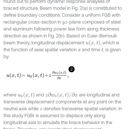
found out to perform dynamic response analyses of
braced structure. Beam model in Fig. 2(a) is constituted to
define boundary conditions. Consider a uniform FGB with
rectangular cross-section in
-plane composed of steel
y
z
and aluminum following power law form along thickness
direction as shown in Fig. 2(b). Based on Euler-Bernoulli
u
x
,
t
beam theory, longitudinal displacement
, which is
the function of axial spatial variation
and time
, is given
x
t
by:
2
u
x
,
t
=
u
0
x
,
t
+
z
∂
w
0
(
x
,
t
)
∂
x
,
u
0
(
x
,
t
)
z
∂
w
0
(
x
,
t
)
/
∂
x
where
and
are longitudinal and
transverse displacement components at any point on the
neutral axis while
denotes transverse spatial variation. In
z
this study FGBr is assumed to displace only along
longitudinal axis to simulate the brace behavior in the