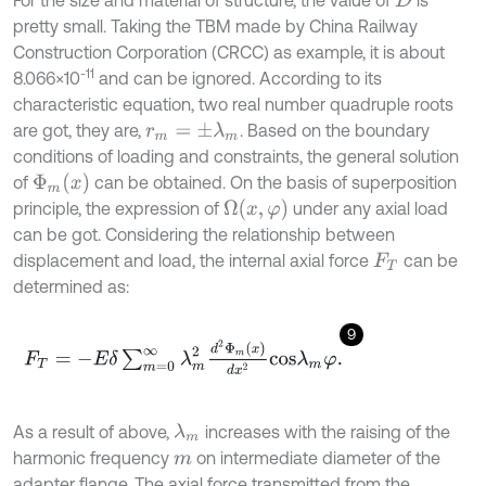
D
pretty small. Taking the TBM made by China Railway
Construction Corporation (CRCC) as example, it is about
-11
8.066×10
and can be ignored. According to its
characteristic equation, two real number quadruple roots
are got, they are,
. Based on the boundary
r
m
=
±
λ
m
conditions of loading and constraints, the general solution
of
can be obtained. On the basis of superposition
Φ
m
x
principle, the expression of
under any axial load
Ω
x
,
φ
can be got. Considering the relationship between
displacement and load, the internal axial force
can be
F
T
determined as:
9
F
T
=
-
E
δ
∑
m
=
0
∞
λ
m
2
d
2
Φ
m
x
d
x
2
c
o
s
λ
m
φ
.
As a result of above,
increases with the raising of the
λ
m
harmonic frequency
on intermediate diameter of the
m
adapter flange. The axial force transmitted from the