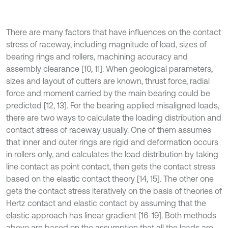
There are many factors that have influences on the contact
stress of raceway, including magnitude of load, sizes of
bearing rings and rollers, machining accuracy and
assembly clearance [10, 11]. When geological parameters,
sizes and layout of cutters are known, thrust force, radial
force and moment carried by the main bearing could be
predicted [12, 13]. For the bearing applied misaligned loads,
there are two ways to calculate the loading distribution and
contact stress of raceway usually. One of them assumes
that inner and outer rings are rigid and deformation occurs
in rollers only, and calculates the load distribution by taking
line contact as point contact, then gets the contact stress
based on the elastic contact theory [14, 15]. The other one
gets the contact stress iteratively on the basis of theories of
Hertz contact and elastic contact by assuming that the
elastic approach has linear gradient [16-19]. Both methods
above are based on the assumption that all the loads are