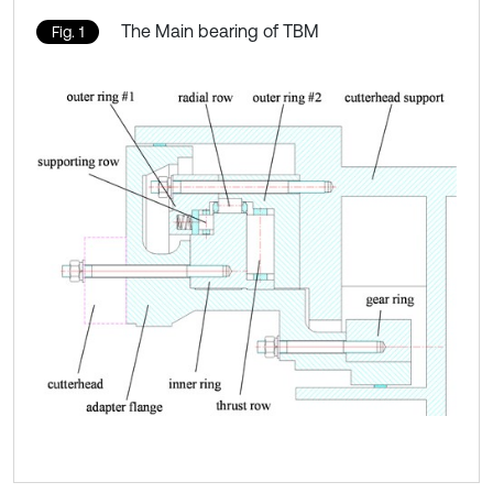
The Main bearing of TBM
Fig. 1