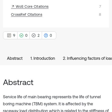
WoS Core Citations
7
CrossRef Citations
8
9
0
2
0
Abstract
1. Introduction
2. Influencing factors of lo
Abstract
Service life of main bearing represents the life of tunnel
boring machine (TBM) system. It is affected by the
raceway load distribution which is related to the stiffness of