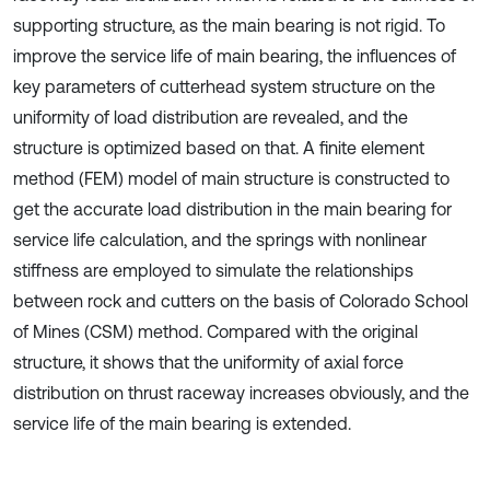
supporting structure, as the main bearing is not rigid. To
improve the service life of main bearing, the influences of
key parameters of cutterhead system structure on the
uniformity of load distribution are revealed, and the
structure is optimized based on that. A ﬁnite element
method (FEM) model of main structure is constructed to
get the accurate load distribution in the main bearing for
service life calculation, and the springs with nonlinear
stiffness are employed to simulate the relationships
between rock and cutters on the basis of Colorado School
of Mines (CSM) method. Compared with the original
structure, it shows that the uniformity of axial force
distribution on thrust raceway increases obviously, and the
service life of the main bearing is extended.