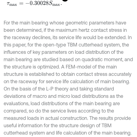
τ
m
a
x
=
-
0.30028
S
m
a
x
.
For the main bearing whose geometric parameters have
been determined, if the maximum hertz contact stress in
the raceway declines, its service life would be extended. In
this paper, for the open-type TBM cutterhead system, the
influences of key parameters on load distribution of the
main bearing are studied based on quadratic moment, and
the structure is optimized. A FEM-model of the main
structure is established to obtain contact stress accurately
on the raceway for service life calculation of main bearing.
On the basis of the L-P theory and taking standard
deviations of macro and micro load distributions as the
evaluations, load distributions of the main bearing are
compared, so do the service lives according to the
measured loads in actual construction. The results provide
useful information for the structure design of TBM
cutterhead system and life calculation of the main bearing.