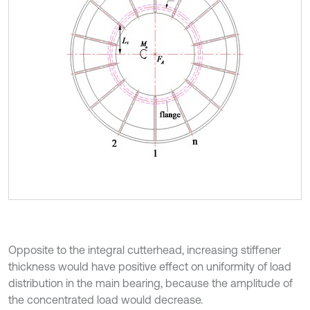
Opposite to the integral cutterhead, increasing stiffener
thickness would have positive effect on uniformity of load
distribution in the main bearing, because the amplitude of
the concentrated load would decrease.