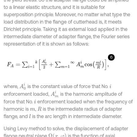
to a linear elastic structure, and it is suitable for
superposition principle. Moreover, no matter what type the
load distribution in the flange of cutterhead is, it meets
Dirichlet principle. Taking it as external load applied in the
intermediate diameter of adapter flange, the Fourier series
representation of it is shown as follows:
6
F
A
=
∑
i
=
1
k
A
0
i
2
+
∑
m
=
1
∞
A
m
i
c
o
s
m
l
R
,
A
0
i
where,
is the constant value of force that No.
i
A
m
i
enforcement loaded,
is the harmonic amplitude of
force that No.
enforcement loaded when the frequency of
i
harmonic is
,
is the intermediate radius of adapter
m
R
flange, and
is the arc length in intermediate diameter.
l
Using Levy method to solve, the displacement of adapter
flange neutral plane
is the function of axial
Ω
(
x
,
φ
)