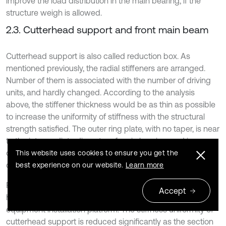
improve the load distribution in the main bearing, if the
structure weigh is allowed.
2.3. Cutterhead support and front main beam
Cutterhead support is also called reduction box. As
mentioned previously, the radial stiffeners are arranged.
Number of them is associated with the number of driving
units, and hardly changed. According to the analysis
above, the stiffener thickness would be as thin as possible
to increase the uniformity of stiffness with the structural
strength satisfied. The outer ring plate, with no taper, is near
to the intermediate diameter of main bearing, and increase
of its stiffness would improve the uniformity of load
This website uses cookies to ensure you get the
distribution in main bearing.
best experience on our website.
Learn more
For the open-type TBM, most of front main beams have a
Accept
hollow rectangular cross-section to get the affiliated
equipment installation platform. The stiffness uniformity of
cutterhead support is reduced significantly as the section