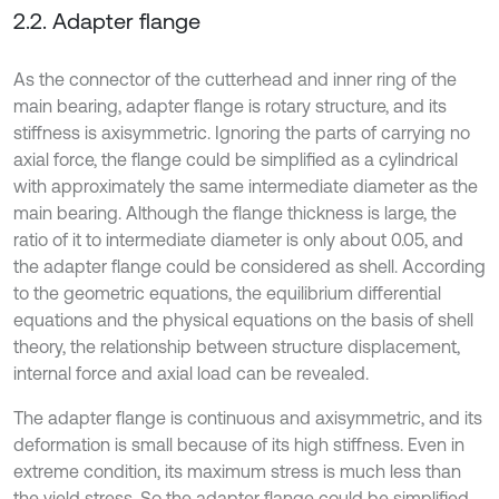
2.2. Adapter flange
As the connector of the cutterhead and inner ring of the
main bearing, adapter flange is rotary structure, and its
stiffness is axisymmetric. Ignoring the parts of carrying no
axial force, the flange could be simplified as a cylindrical
with approximately the same intermediate diameter as the
main bearing. Although the flange thickness is large, the
ratio of it to intermediate diameter is only about 0.05, and
the adapter flange could be considered as shell. According
to the geometric equations, the equilibrium differential
equations and the physical equations on the basis of shell
theory, the relationship between structure displacement,
internal force and axial load can be revealed.
The adapter flange is continuous and axisymmetric, and its
deformation is small because of its high stiffness. Even in
extreme condition, its maximum stress is much less than
the yield stress. So the adapter flange could be simplified