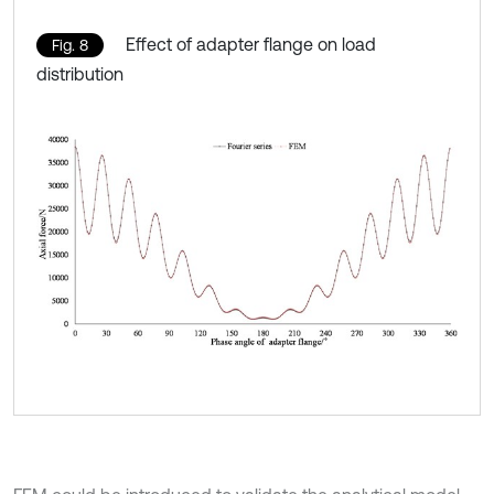
Effect of adapter flange on load
Fig. 8
distribution