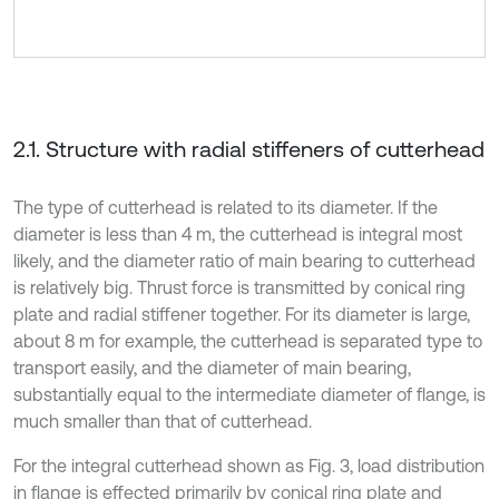
2.1. Structure with radial stiffeners of cutterhead
The type of cutterhead is related to its diameter. If the
diameter is less than 4 m, the cutterhead is integral most
likely, and the diameter ratio of main bearing to cutterhead
is relatively big. Thrust force is transmitted by conical ring
plate and radial stiffener together. For its diameter is large,
about 8 m for example, the cutterhead is separated type to
transport easily, and the diameter of main bearing,
substantially equal to the intermediate diameter of flange, is
much smaller than that of cutterhead.
For the integral cutterhead shown as Fig. 3, load distribution
in flange is effected primarily by conical ring plate and