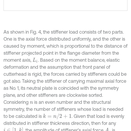
As shown in Fig. 4, the stiffener load consists of two parts.
One is the axial force distributed uniformly, and the other is
caused by moment, which is proportional to the distance of
stiffener projected point in the flange diameter from the
moment axis,
. Based on the moment balance, elastic
L
i
deformation and the assumption that front panel of
cutterhead is rigid, the forces carried by stiffeners could be
got also. Taking the stiffener of carrying maximal axial force
as No. 1, its neutral plate is coincided with the symmetry
plane, and other stiffeners are clockwise sorted.
Considering
is an even number and the structural
n
symmetry, the number of stiffeners whose load is needed
to be calculated is
. Given that load is evenly
k
=
n
/
2
+
1
distributed in stiffener thickness direction, then for any
, the amplitude of stiffener’s axial force
is
i
∈
[
1
,
k
]
A
i