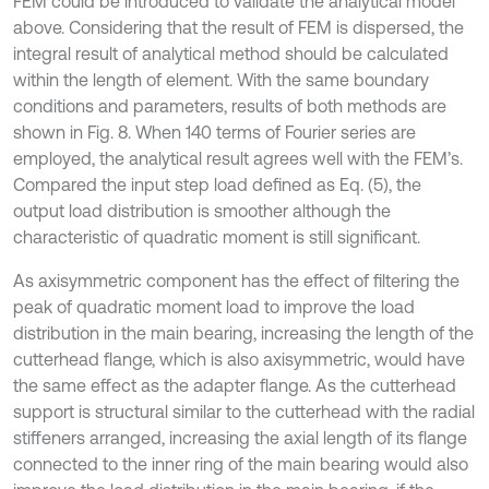
FEM could be introduced to validate the analytical model
above. Considering that the result of FEM is dispersed, the
integral result of analytical method should be calculated
within the length of element. With the same boundary
conditions and parameters, results of both methods are
shown in Fig. 8. When 140 terms of Fourier series are
employed, the analytical result agrees well with the FEM’s.
Compared the input step load defined as Eq. (5), the
output load distribution is smoother although the
characteristic of quadratic moment is still significant.
As axisymmetric component has the effect of filtering the
peak of quadratic moment load to improve the load
distribution in the main bearing, increasing the length of the
cutterhead flange, which is also axisymmetric, would have
the same effect as the adapter flange. As the cutterhead
support is structural similar to the cutterhead with the radial
stiffeners arranged, increasing the axial length of its flange
connected to the inner ring of the main bearing would also