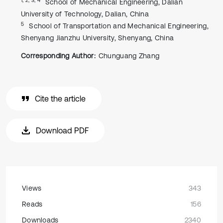
School of Mechanical Engineering, Dalian
University of Technology, Dalian, China
5
School of Transportation and Mechanical Engineering,
Shenyang Jianzhu University, Shenyang, China
Corresponding Author:
Chunguang Zhang
Cite the article
Download PDF
Views
343
Reads
156
Downloads
2340