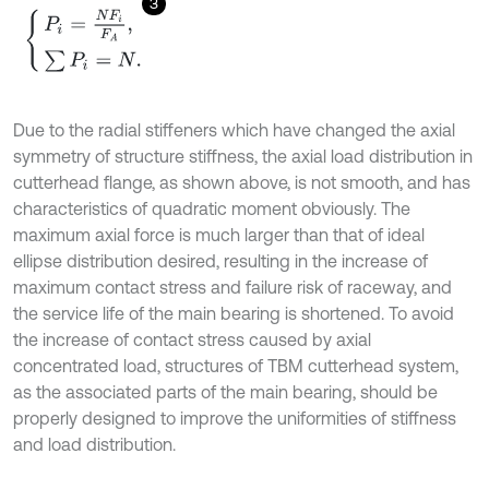
3
P
i
=
N
F
i
F
A
,
∑
P
i
=
N
.
Due to the radial stiffeners which have changed the axial
symmetry of structure stiffness, the axial load distribution in
cutterhead flange, as shown above, is not smooth, and has
characteristics of quadratic moment obviously. The
maximum axial force is much larger than that of ideal
ellipse distribution desired, resulting in the increase of
maximum contact stress and failure risk of raceway, and
the service life of the main bearing is shortened. To avoid
the increase of contact stress caused by axial
concentrated load, structures of TBM cutterhead system,
as the associated parts of the main bearing, should be
properly designed to improve the uniformities of stiffness
and load distribution.