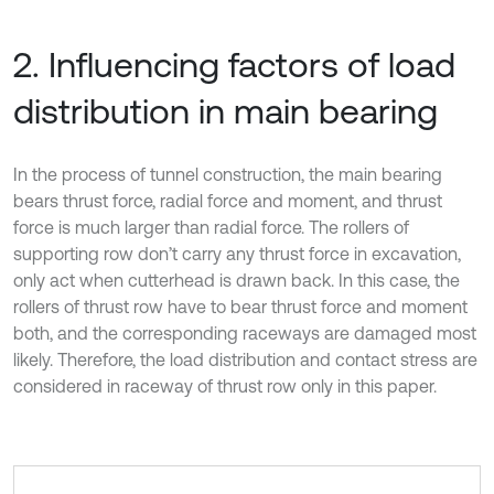
2. Influencing factors of load
distribution in main bearing
In the process of tunnel construction, the main bearing
bears thrust force, radial force and moment, and thrust
force is much larger than radial force. The rollers of
supporting row don’t carry any thrust force in excavation,
only act when cutterhead is drawn back. In this case, the
rollers of thrust row have to bear thrust force and moment
both, and the corresponding raceways are damaged most
likely. Therefore, the load distribution and contact stress are
considered in raceway of thrust row only in this paper.