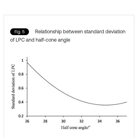
Relationship between standard deviation
Fig. 5
of LPC and half-cone angle