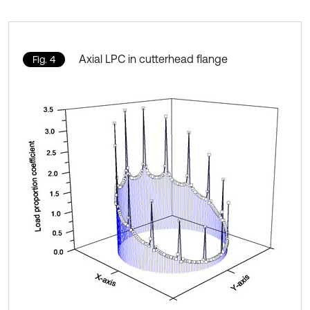
Axial LPC in cutterhead flange
Fig. 4