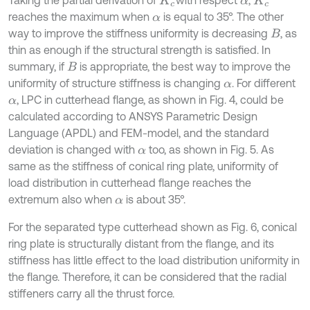
Taking the partial derivation of
with respect
,
K
c
α
K
c
reaches the maximum when
is equal to 35°. The other
α
way to improve the stiffness uniformity is decreasing
, as
B
thin as enough if the structural strength is satisfied. In
summary, if
is appropriate, the best way to improve the
B
uniformity of structure stiffness is changing
. For different
α
, LPC in cutterhead flange, as shown in Fig. 4, could be
α
calculated according to ANSYS Parametric Design
Language (APDL) and FEM-model, and the standard
deviation is changed with
too, as shown in Fig. 5. As
α
same as the stiffness of conical ring plate, uniformity of
load distribution in cutterhead flange reaches the
extremum also when
is about 35°.
α
For the separated type cutterhead shown as Fig. 6, conical
ring plate is structurally distant from the flange, and its
stiffness has little effect to the load distribution uniformity in
the flange. Therefore, it can be considered that the radial
stiffeners carry all the thrust force.