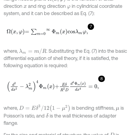
direction
and ring direction
in cylindrical coordinate
x
φ
system, and it can be described as Eq. (7):
7
Ω
x
,
φ
=
∑
m
=
0
∞
Φ
m
x
c
o
s
λ
m
φ
,
where,
. Substituting the Eq. (7) into the basic
λ
m
=
m
/
R
differential equation of shell theory, if it is satisfied, the
following equation is required:
8
d
2
d
x
2
-
λ
m
2
4
Φ
m
x
+
E
δ
R
2
D
d
4
Φ
m
x
d
x
4
=
0
,
D
=
E
δ
3
/
12
1
-
μ
2
where,
is bending stiffness,
is
μ
Poisson’s ratio, and
is the wall thickness of adapter
δ
flange.
For the size and material of structure, the value of
is