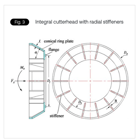
Integral cutterhead with radial stiffeners
Fig. 3