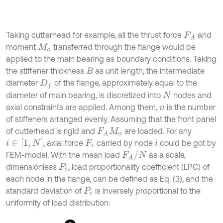
Taking cutterhead for example, all the thrust force
and
F
A
moment
transferred through the flange would be
M
o
applied to the main bearing as boundary conditions. Taking
the stiffener thickness
as unit length, the intermediate
B
diameter
of the flange, approximately equal to the
D
f
diameter of main bearing, is discretized into
nodes and
N
axial constraints are applied. Among them,
is the number
n
of stiffeners arranged evenly. Assuming that the front panel
of cutterhead is rigid and
are loaded. For any
F
A
M
o
, axial force
carried by node
could be got by
i
∈
[
1
,
N
]
F
i
i
FEM-model. With the mean load
as a scale,
F
A
/
N
dimensionless
, load proportionality coefficient (LPC) of
P
i
each node in the flange, can be defined as Eq. (3), and the
standard deviation of
is inversely proportional to the
P
i
uniformity of load distribution: