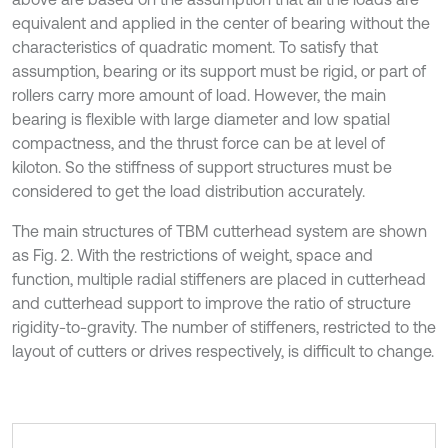
equivalent and applied in the center of bearing without the
characteristics of quadratic moment. To satisfy that
assumption, bearing or its support must be rigid, or part of
rollers carry more amount of load. However, the main
bearing is flexible with large diameter and low spatial
compactness, and the thrust force can be at level of
kiloton. So the stiffness of support structures must be
considered to get the load distribution accurately.
The main structures of TBM cutterhead system are shown
as Fig. 2. With the restrictions of weight, space and
function, multiple radial stiffeners are placed in cutterhead
and cutterhead support to improve the ratio of structure
rigidity-to-gravity. The number of stiffeners, restricted to the
layout of cutters or drives respectively, is difficult to change.