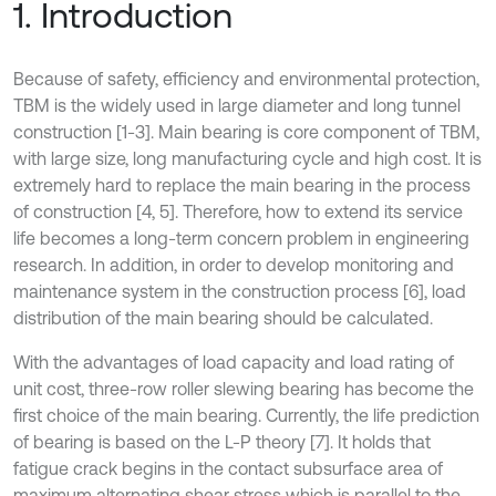
1. Introduction
Because of safety, efficiency and environmental protection,
TBM is the widely used in large diameter and long tunnel
construction [1-3]. Main bearing is core component of TBM,
with large size, long manufacturing cycle and high cost. It is
extremely hard to replace the main bearing in the process
of construction [4, 5]. Therefore, how to extend its service
life becomes a long-term concern problem in engineering
research. In addition, in order to develop monitoring and
maintenance system in the construction process [6], load
distribution of the main bearing should be calculated.
With the advantages of load capacity and load rating of
unit cost, three-row roller slewing bearing has become the
first choice of the main bearing. Currently, the life prediction
of bearing is based on the L-P theory [7]. It holds that
fatigue crack begins in the contact subsurface area of
maximum alternating shear stress which is parallel to the