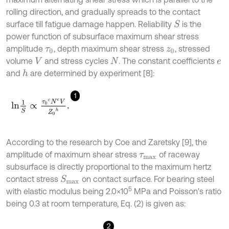
rolling direction, and gradually spreads to the contact
surface till fatigue damage happen. Reliability
is the
S
power function of subsurface maximum shear stress
amplitude
, depth maximum shear stress
, stressed
τ
0
z
0
volume
and stress cycles
. The constant coefficients
V
N
e
and
are determined by experiment [8]:
h
1
l
n
1
S
∝
τ
0
c
N
e
V
Z
0
h
.
According to the research by Coe and Zaretsky [9], the
amplitude of maximum shear stress
of raceway
τ
m
a
x
subsurface is directly proportional to the maximum hertz
contact stress
on contact surface. For bearing steel
S
m
a
x
5
with elastic modulus being 2.0×10
MPa and Poisson's ratio
being 0.3 at room temperature, Eq. (2) is given as:
2