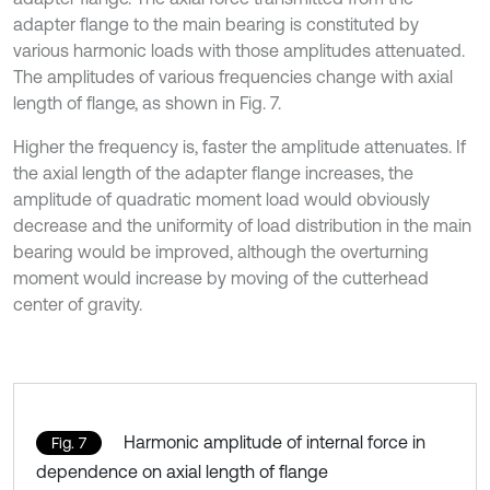
adapter flange to the main bearing is constituted by
various harmonic loads with those amplitudes attenuated.
The amplitudes of various frequencies change with axial
length of flange, as shown in Fig. 7.
Higher the frequency is, faster the amplitude attenuates. If
the axial length of the adapter flange increases, the
amplitude of quadratic moment load would obviously
decrease and the uniformity of load distribution in the main
bearing would be improved, although the overturning
moment would increase by moving of the cutterhead
center of gravity.
Harmonic amplitude of internal force in
Fig. 7
dependence on axial length of flange