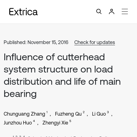
Published: November 15, 2016
Check for updates
Influence of cutterhead
system structure on load
distribution and life of main
bearing
1
2
3
Chunguang Zhang
Fuzheng Qu
Li Guo
4
5
Junzhou Huo
Zhengyi Xie
1, 2, 3, 4