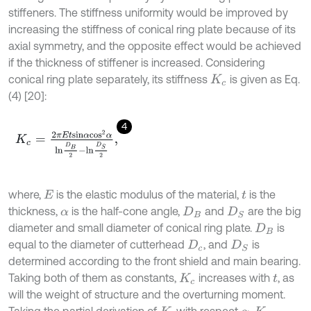
stiffeners. The stiffness uniformity would be improved by
increasing the stiffness of conical ring plate because of its
axial symmetry, and the opposite effect would be achieved
if the thickness of stiffener is increased. Considering
conical ring plate separately, its stiffness
is given as Eq.
K
c
(4) [20]:
4
K
c
=
2
π
E
t
s
i
n
α
c
o
s
2
α
l
n
D
B
2
-
l
n
D
S
2
,
where,
is the elastic modulus of the material,
is the
E
t
thickness,
is the half-cone angle,
and
are the big
α
D
B
D
S
diameter and small diameter of conical ring plate.
is
D
B
equal to the diameter of cutterhead
, and
is
D
c
D
S
determined according to the front shield and main bearing.
Taking both of them as constants,
increases with
, as
K
c
t
will the weight of structure and the overturning moment.