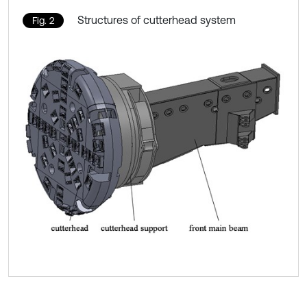
Structures of cutterhead system
Fig. 2