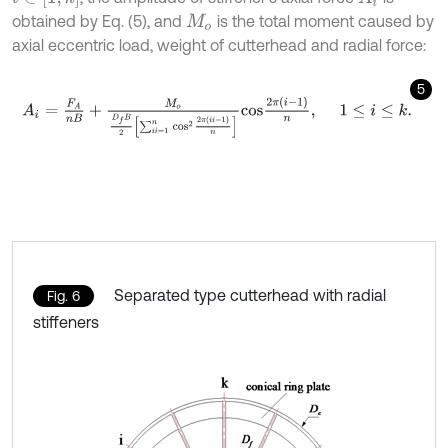
obtained by Eq. (5), and
is the total moment caused by
M
o
axial eccentric load, weight of cutterhead and radial force:
5
A
i
=
F
A
n
B
+
M
o
D
f
B
2
∑
i
i
=
1
n
c
o
s
2
2
π
i
i
-
1
n
c
o
s
2
π
i
-
1
n
,
1
≤
i
≤
k
.
Separated type cutterhead with radial
Fig. 6
stiffeners