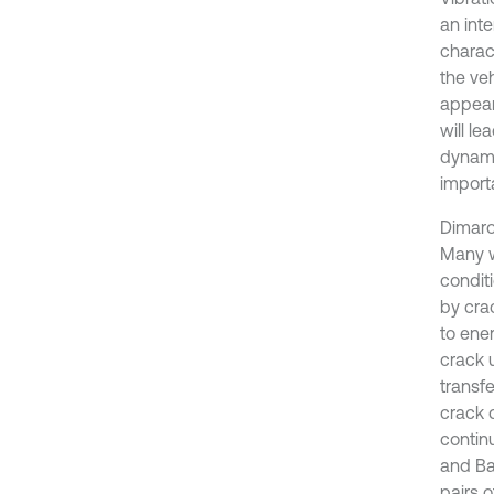
an inte
charac
the ve
appear
will le
dynami
import
Dimaro
Many w
condit
by cra
to ene
crack 
transf
crack 
contin
and Ba
pairs o