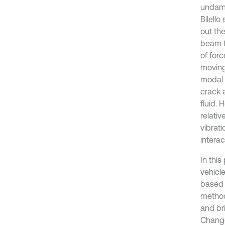
undama
Bilell
out th
beam t
of for
moving
modal 
crack 
fluid. 
relativ
vibrat
interac
In this
vehicl
based 
method
and br
Change