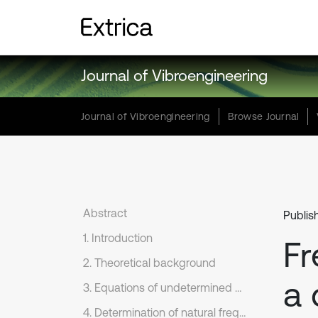
Journal of Vibroengineering
Journal of Vibroengineering
Browse Journal
Abstract
Publis
1. Introduction
Fr
2. Theoretical background
a 
3. Equations of undetermined coefficients
4. Determination of natural frequencies and modal shapes