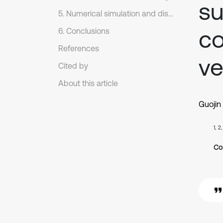
su
5. Numerical simulation and discussions
co
6. Conclusions
References
ve
Cited by
About this article
Guojin
1, 2
Co