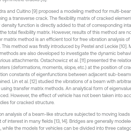
ra and Cuitino [9] proposed a modeling method for multi-be
ing a transverse crack. The flexibility matrix of cracked elemen
 density function is directly added to that of corresponding int
the total flexibility matrix. However, results of this method are n
r matrix method is an efficient tool for free vibration analysis 
. This method was firstly introduced by Pestel and Leckie [10]. 
 methods are also developed to investigate the dynamic behav
rious attachments. Ostachowicz et al. [11] presented the relatio
ters (deformations, moments, slope, etc.) at the position of cra
ation constants of eigenfunctions between adjacent sub-beam
ned. Lin et al. [12] studied the vibrations of a beam with arbitr
 using transfer matrix methods. An analytical form of eigenval
uced. However, the effect of vehicle has not been taken into ac
dies for cracked structure.
ion analysis of a beam-like structure subjected to moving load
 of interest in many fields [13, 14]. Bridges are generally modele
 while the models for vehicles can be divided into three categor