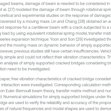
ged beams, damage of beam is needed to be considered in pr
o et al. [27] modeled the damage of beam through rotational spr
eoretical and experimental studies on the response of damaged 
raversed by a moving mass. Lin and Chang [28] obtained an ana
ced response for a cantilever beam with a crack subjected to a
 load by using equivalent rotational spring model, transfer ma
series expansion technique. Yoon and Son [29] investigated th
and the moving mass on dynamic behavior of simply supporte
However, previous studies still have certain insufficiencies. Vehi
ely simple and could not reflect their vibration characteristics. T
ion analysis of simply supported cracked bridges considering b
tion need to be investigated.
 paper, free vibration characteristics of cracked bridge conside
e interaction were investigated. Corresponding calculation met
on Euler-Bernoulli beam theory, transfer matrix method and n
. Numerical simulations for simply supported bridges under the
idge are used to verify the reliability and accuracy of the pro
s of natural frequencies and modal shapes are used to demon