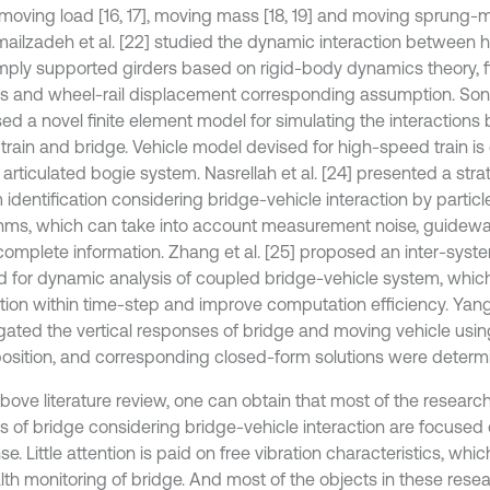
 moving load [16, 17], moving mass [18, 19] and moving sprung-
smailzadeh et al. [22] studied the dynamic interaction between 
mply supported girders based on rigid-body dynamics theory, f
is and wheel-rail displacement corresponding assumption. Song 
ed a novel finite element model for simulating the interaction
train and bridge. Vehicle model devised for high-speed train i
articulated bogie system. Nasrellah et al. [24] presented a strat
identification considering bridge-vehicle interaction by particle 
thms, which can take into account measurement noise, guide
complete information. Zhang et al. [25] proposed an inter-syste
 for dynamic analysis of coupled bridge-vehicle system, whic
ction within time-step and improve computation efficiency. Yang 
igated the vertical responses of bridge and moving vehicle usi
osition, and corresponding closed-form solutions were determ
bove literature review, one can obtain that most of the research
is of bridge considering bridge-vehicle interaction are focuse
e. Little attention is paid on free vibration characteristics, whi
alth monitoring of bridge. And most of the objects in these rese