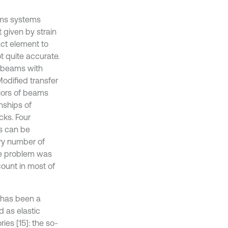
ams systems
t given by strain
act element to
ot quite accurate.
of beams with
Modified transfer
iors of beams
nships of
cks. Four
s can be
ary number of
ue problem was
count in most of
s has been a
d as elastic
ies [15]: the so-