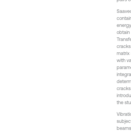
Saaved
contain
energy
obtain 
Transfe
cracks
matrix
with va
parame
integr
determi
cracks
introd
the stu
Vibrat
subject
beams,