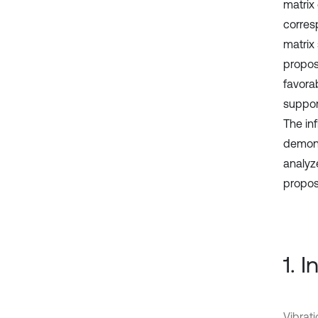
matrix
corres
matrix 
propos
favora
suppor
The in
demons
analyz
propos
1. 
Vibrat