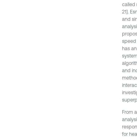
called
21]. E
and si
analys
propos
speed 
has an 
system 
algori
and in
method
intera
invest
superp
From a
analys
respons
for he