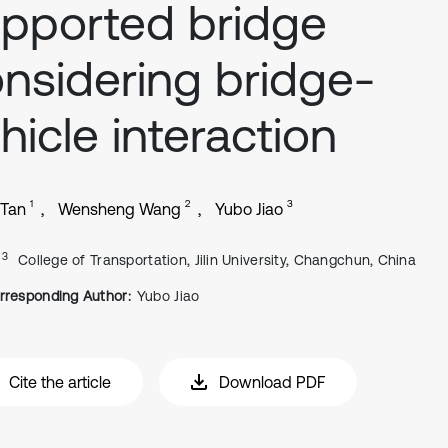
pported bridge
nsidering bridge-
hicle interaction
1
2
3
 Tan
Wensheng Wang
Yubo Jiao
, 3
College of Transportation, Jilin University, Changchun, China
rresponding Author:
Yubo Jiao
Cite the article
Download PDF