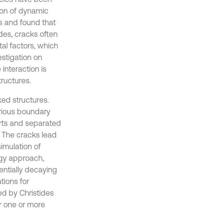
tion of dynamic
es and found that
des, cracks often
al factors, which
estigation on
interaction is
ructures.
ed structures.
arious boundary
rts and separated
. The cracks lead
imulation of
rgy approach,
ntially decaying
tions for
ed by Christides
or one or more