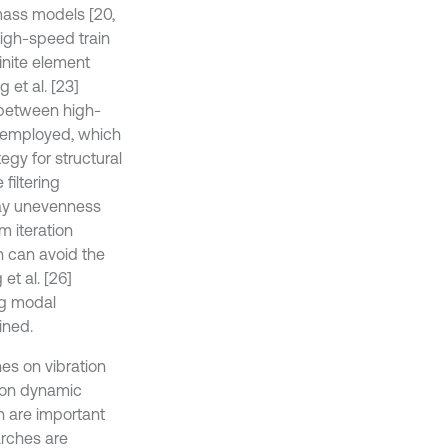
mass models [20,
high-speed train
inite element
et al. [23]
s between high-
s employed, which
egy for structural
filtering
way unevenness
m iteration
h can avoid the
et al. [26]
ng modal
ined.
es on vibration
d on dynamic
ch are important
arches are