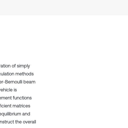
Scite shows how a scientific paper
has been cited by providing the
context of the citation, a
classification describing whether
it supports, mentions, or contrasts
the cited claim, and a label
indicating in which section the
citation was made.
ation of simply
lculation methods
er-Bernoulli beam
ehicle is
ement functions
icient matrices
equilibrium and
struct the overall