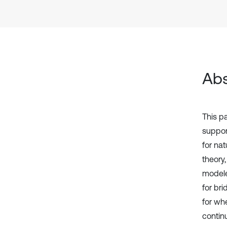
Abs
This pa
suppor
for na
theory
modele
for br
for wh
contin