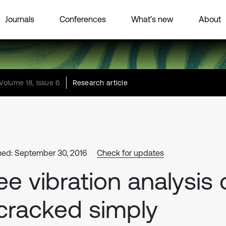
Journals
Conferences
What’s new
About
Volume 18, Issue 6
Research article
hed: September 30, 2016
Check for updates
ee vibration analysis 
cracked simply