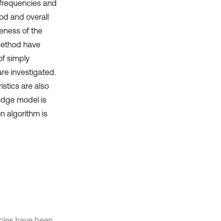
l frequencies and
d and overall
veness of the
 method have
of simply
re investigated.
stics are also
idge model is
n algorithm is
hicles have been