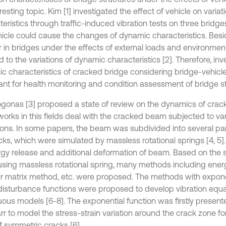
resting topic. Kim [1] investigated the effect of vehicle on varia
teristics through traffic-induced vibration tests on three bridg
hicle could cause the changes of dynamic characteristics. Besi
 in bridges under the effects of external loads and environment
ad to the variations of dynamic characteristics [2]. Therefore, inv
c characteristics of cracked bridge considering bridge-vehicle 
ant for health monitoring and condition assessment of bridge st
gonas [3] proposed a state of review on the dynamics of crack
orks in this fields deal with the cracked beam subjected to v
ions. In some papers, the beam was subdivided into several pa
cks, which were simulated by massless rotational springs [4, 5]
rgy release and additional deformation of beam. Based on the s
using massless rotational spring, many methods including ene
er matrix method, etc. were proposed. The methods with expone
disturbance functions were proposed to develop vibration equa
uous models [6-8]. The exponential function was firstly present
rr to model the stress-strain variation around the crack zone f
f symmetric cracks [6].