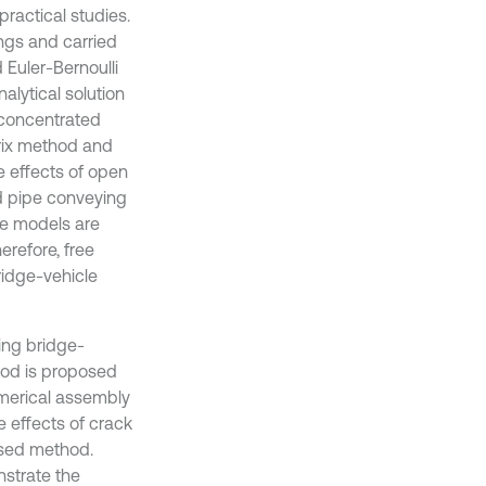
actical studies.
ings and carried
Euler-Bernoulli
lytical solution
 concentrated
trix method and
e effects of open
d pipe conveying
cle models are
herefore, free
ridge-vehicle
ring bridge-
hod is proposed
umerical assembly
 effects of crack
posed method.
strate the