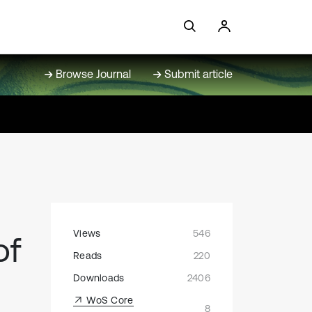
Browse Journal
Submit article
Views
546
of
Reads
220
Downloads
2406
WoS Core
8