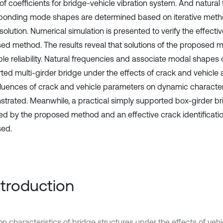
 of coefficients for bridge-vehicle vibration system. And natura
ponding mode shapes are determined based on iterative metho
solution. Numerical simulation is presented to verify the effecti
ed method. The results reveal that solutions of the proposed
ble reliability. Natural frequencies and associate modal shapes 
ted multi-girder bridge under the effects of crack and vehicle a
fluences of crack and vehicle parameters on dynamic characteri
trated. Meanwhile, a practical simply supported box-girder br
ed by the proposed method and an effective crack identificatio
ed.
Introduction
ion characteristics of bridge structures under the effects of ve