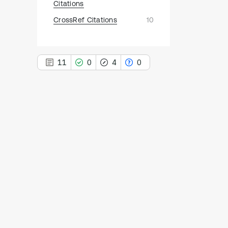
Citations
CrossRef Citations
10
11
0
4
0
11
Citing Publications
0
Supporting
4
Mentioning
0
Contrasting
See how this article has been
cited at
scite.ai