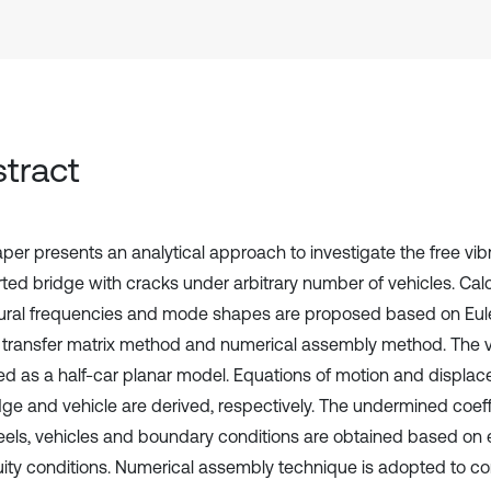
tract
per presents an analytical approach to investigate the free vibr
ted bridge with cracks under arbitrary number of vehicles. Ca
tural frequencies and mode shapes are proposed based on Eul
, transfer matrix method and numerical assembly method. The v
d as a half-car planar model. Equations of motion and displac
idge and vehicle are derived, respectively. The undermined coeff
eels, vehicles and boundary conditions are obtained based on 
uity conditions. Numerical assembly technique is adopted to con