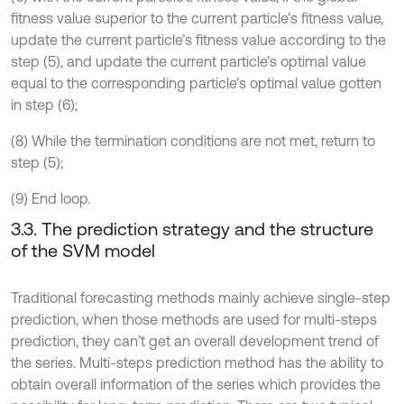
fitness value superior to the current particle’s fitness value,
update the current particle’s fitness value according to the
step (5), and update the current particle’s optimal value
equal to the corresponding particle’s optimal value gotten
in step (6);
(8) While the termination conditions are not met, return to
step (5);
(9) End loop.
3.3. The prediction strategy and the structure
of the SVM model
Traditional forecasting methods mainly achieve single-step
prediction, when those methods are used for multi-steps
prediction, they can’t get an overall development trend of
the series. Multi-steps prediction method has the ability to
obtain overall information of the series which provides the