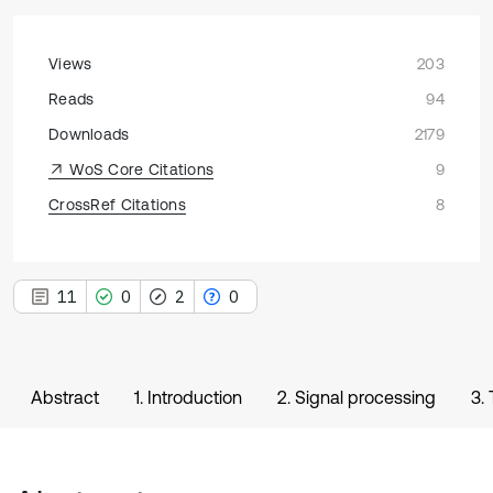
Views
203
Reads
94
Downloads
2179
WoS Core Citations
9
CrossRef Citations
8
11
0
2
0
Abstract
1. Introduction
2. Signal processing
3.