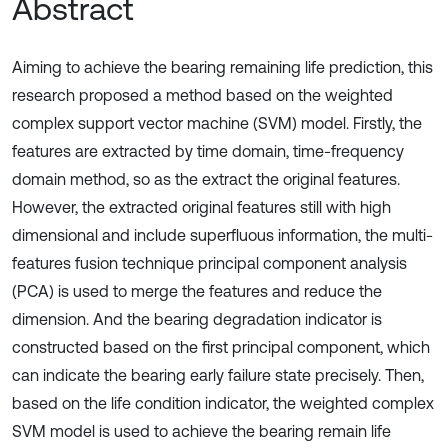
Abstract
Aiming to achieve the bearing remaining life prediction, this
research proposed a method based on the weighted
complex support vector machine (SVM) model. Firstly, the
features are extracted by time domain, time-frequency
domain method, so as the extract the original features.
However, the extracted original features still with high
dimensional and include superfluous information, the multi-
features fusion technique principal component analysis
(PCA) is used to merge the features and reduce the
dimension. And the bearing degradation indicator is
constructed based on the first principal component, which
can indicate the bearing early failure state precisely. Then,
based on the life condition indicator, the weighted complex
SVM model is used to achieve the bearing remain life