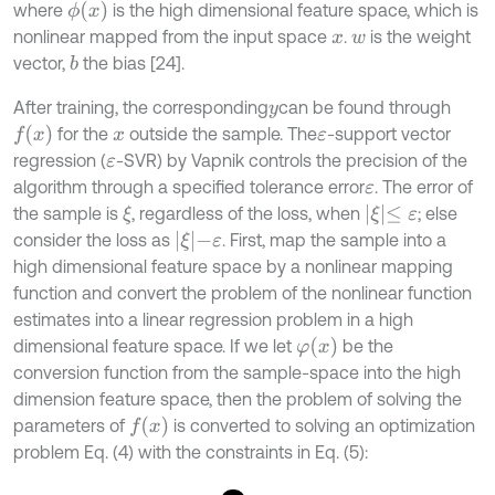
ϕ
(
x
)
where
is the high dimensional feature space, which is
nonlinear mapped from the input space
.
is the weight
x
w
vector,
the bias [24].
b
After training, the corresponding
can be found through
y
f
(
x
)
for the
outside the sample. The
-support vector
x
ε
regression (
-SVR) by Vapnik controls the precision of the
ε
algorithm through a specified tolerance error
. The error of
ε
ξ
≤
ε
the sample is
, regardless of the loss, when
; else
ξ
ξ
-
ε
consider the loss as
. First, map the sample into a
high dimensional feature space by a nonlinear mapping
function and convert the problem of the nonlinear function
estimates into a linear regression problem in a high
φ
(
x
)
dimensional feature space. If we let
be the
conversion function from the sample-space into the high
dimension feature space, then the problem of solving the
f
(
x
)
parameters of
is converted to solving an optimization
problem Eq. (4) with the constraints in Eq. (5):