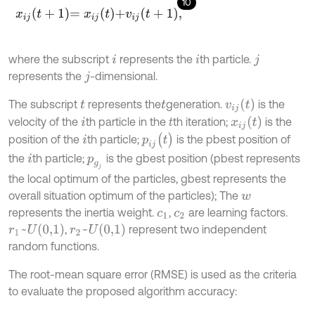
10
x
i
j
t
+
1
=
x
i
j
t
+
v
i
j
t
+
1
,
where the subscript
represents the
th particle.
i
i
j
represents the
-dimensional.
j
v
i
j
(
t
)
The subscript
represents the
generation.
is the
t
t
x
i
j
(
t
)
velocity of the
th particle in the
th iteration;
is the
i
t
p
i
j
(
t
)
position of the
th particle;
is the pbest position of
i
the
th particle;
is the gbest position (pbest represents
i
p
g
j
the local optimum of the particles, gbest represents the
overall situation optimum of the particles); The
w
represents the inertia weight.
,
are learning factors.
c
1
c
2
r
1
~
U
(
0,1
)
r
2
~
U
(
0,1
)
,
represent two independent
random functions.
The root-mean square error (RMSE) is used as the criteria
to evaluate the proposed algorithm accuracy: