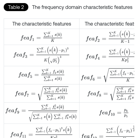
Table 2
The frequency domain characteristic features
The characteristic features
The characteristic featu
f
e
a
f
2
=
∑
k
=
1
K
(
s
(
k
)
-
p
1
)
2
K
-
f
e
a
f
1
=
∑
k
=
1
K
s
(
k
)
K
f
e
a
f
3
=
∑
k
=
1
K
(
s
(
k
)
-
p
1
)
3
K
(
p
2
)
3
f
e
a
f
4
=
∑
k
=
1
K
(
s
(
k
)
-
p
1
)
4
K
f
e
a
f
6
=
∑
k
=
1
K
(
f
k
-
p
5
)
2
s
(
k
)
K
f
e
a
f
5
=
∑
k
=
1
K
f
k
s
(
k
)
∑
k
=
1
K
s
(
k
)
f
e
a
f
7
=
∑
k
=
1
K
f
k
2
s
(
k
)
∑
k
=
1
K
s
(
k
)
f
e
a
f
8
=
∑
k
=
1
K
f
k
4
s
(
k
)
∑
k
=
f
e
a
f
9
=
∑
k
=
1
K
f
k
2
s
(
k
)
∑
k
=
1
K
s
(
k
)
∑
k
=
1
K
f
k
4
s
(
k
)
f
e
a
f
10
=
p
6
p
5
f
e
a
f
12
=
∑
k
=
1
K
(
f
k
-
p
5
)
1
2
s
(
k
)
f
e
a
f
11
=
∑
k
=
1
K
(
f
k
-
p
5
)
3
s
(
k
)
K
p
6
3