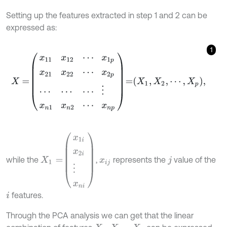
Setting up the features extracted in step 1 and 2 can be
expressed as:
1
X
=
x
11
x
12
⋯
x
1
p
x
21
x
22
⋯
x
2
p
⋯
⋯
⋯
⋮
x
n
1
x
n
2
⋯
x
n
p
=
X
1
,
X
2
,
⋯
,
X
X
1
=
x
1
i
x
2
i
⋮
x
n
i
while the
,
represents the
value of the
x
i
j
j
features.
i
Through the PCA analysis we can get that the linear