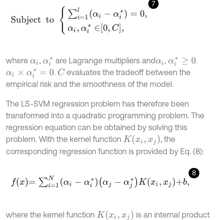
7
Subject
to
∑
i
=
1
l
(
α
i
-
α
i
*
)
=
0
,
α
i
,
α
i
*
∈
0
,
C
,
where
,
are Lagrange multipliers and
,
.
α
i
*
α
i
*
≥
0
α
i
α
i
.
evaluates the tradeoff between the
α
i
×
α
i
*
=
0
C
empirical risk and the smoothness of the model.
The LS-SVM regression problem has therefore been
transformed into a quadratic programming problem. The
regression equation can be obtained by solving this
K
(
x
i
,
x
j
)
problem. With the kernel function
, the
corresponding regression function is provided by Eq. (8):
8
f
x
=
∑
i
=
1
N
α
i
-
α
i
*
α
j
-
α
j
*
K
x
i
,
x
j
+
b
,
K
(
x
i
,
x
j
)
where the kernel function
is an internal product