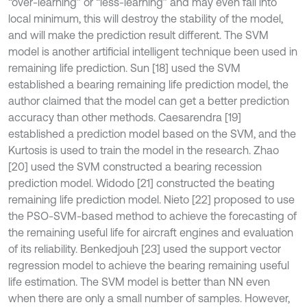
“over-learning” or “less-learning” and may even fall into
local minimum, this will destroy the stability of the model,
and will make the prediction result different. The SVM
model is another artificial intelligent technique been used in
remaining life prediction. Sun [18] used the SVM
established a bearing remaining life prediction model, the
author claimed that the model can get a better prediction
accuracy than other methods. Caesarendra [19]
established a prediction model based on the SVM, and the
Kurtosis is used to train the model in the research. Zhao
[20] used the SVM constructed a bearing recession
prediction model. Widodo [21] constructed the beating
remaining life prediction model. Nieto [22] proposed to use
the PSO-SVM-based method to achieve the forecasting of
the remaining useful life for aircraft engines and evaluation
of its reliability. Benkedjouh [23] used the support vector
regression model to achieve the bearing remaining useful
life estimation. The SVM model is better than NN even
when there are only a small number of samples. However,