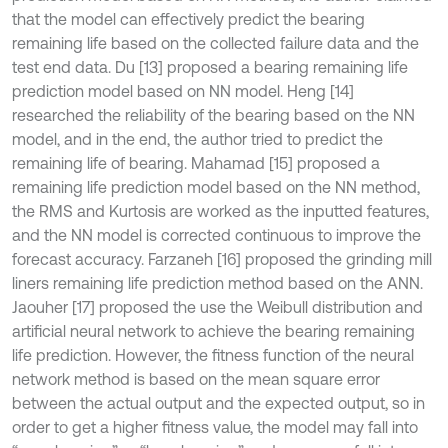
that the model can effectively predict the bearing
remaining life based on the collected failure data and the
test end data. Du [13] proposed a bearing remaining life
prediction model based on NN model. Heng [14]
researched the reliability of the bearing based on the NN
model, and in the end, the author tried to predict the
remaining life of bearing. Mahamad [15] proposed a
remaining life prediction model based on the NN method,
the RMS and Kurtosis are worked as the inputted features,
and the NN model is corrected continuous to improve the
forecast accuracy. Farzaneh [16] proposed the grinding mill
liners remaining life prediction method based on the ANN.
Jaouher [17] proposed the use the Weibull distribution and
artificial neural network to achieve the bearing remaining
life prediction. However, the fitness function of the neural
network method is based on the mean square error
between the actual output and the expected output, so in
order to get a higher fitness value, the model may fall into