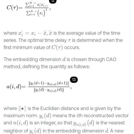
12
C
τ
=
∑
i
=
1
N
-
τ
x
i
'
x
i
+
τ
'
∑
i
=
1
N
-
τ
(
x
i
'
)
2
,
x
i
'
=
x
i
-
x
¯
x
¯
where
,
is the average value of the time
series. The optimal time delay
is determined when the
τ
C
(
τ
)
first minimum value of
occurs.
The embedding dimension
is chosen through CAO
d
method, defining the quantity as follows:
13
a
i
,
d
=
y
i
d
+
1
-
y
n
i
,
d
d
+
1
y
i
d
-
y
n
i
,
d
d
,
•
where
is the Euclidian distance and is given by the
y
i
(
d
)
maximum norm.
means the
th reconstructed vector
i
y
n
(
i
,
d
)
(
d
)
n
(
i
,
d
)
and
is an integer, so that
is the nearest
y
i
(
d
)
neighbor of
in the embedding dimension
. A new
d