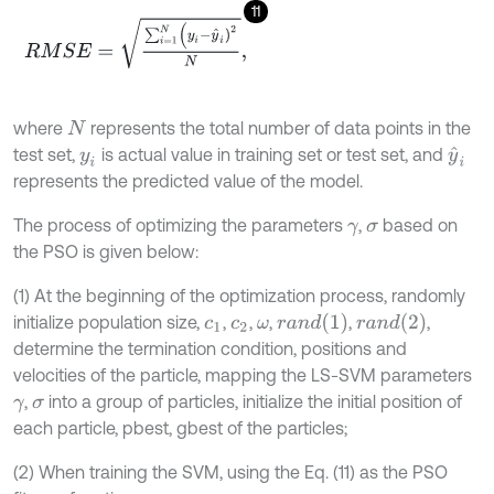
11
R
M
S
E
=
∑
i
=
1
N
(
y
i
-
y
^
i
)
2
N
,
where
represents the total number of data points in the
N
test set,
is actual value in training set or test set, and
y
^
i
y
i
represents the predicted value of the model.
The process of optimizing the parameters
,
based on
γ
σ
the PSO is given below:
(1) At the beginning of the optimization process, randomly
r
a
n
d
(
1
)
r
a
n
d
(
2
)
initialize population size,
,
,
,
,
,
c
1
c
2
ω
determine the termination condition, positions and
velocities of the particle, mapping the LS-SVM parameters
,
into a group of particles, initialize the initial position of
γ
σ
each particle, pbest, gbest of the particles;
(2) When training the SVM, using the Eq. (11) as the PSO