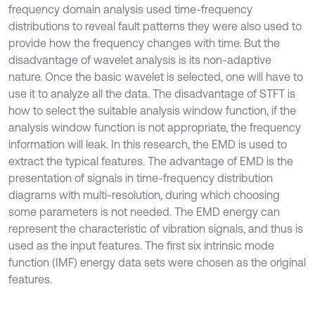
frequency domain analysis used time-frequency
distributions to reveal fault patterns they were also used to
provide how the frequency changes with time. But the
disadvantage of wavelet analysis is its non-adaptive
nature. Once the basic wavelet is selected, one will have to
use it to analyze all the data. The disadvantage of STFT is
how to select the suitable analysis window function, if the
analysis window function is not appropriate, the frequency
information will leak. In this research, the EMD is used to
extract the typical features. The advantage of EMD is the
presentation of signals in time-frequency distribution
diagrams with multi-resolution, during which choosing
some parameters is not needed. The EMD energy can
represent the characteristic of vibration signals, and thus is
used as the input features. The first six intrinsic mode
function (IMF) energy data sets were chosen as the original
features.