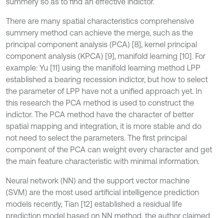
summery so as to find an effective indictor.
There are many spatial characteristics comprehensive
summery method can achieve the merge, such as the
principal component analysis (PCA) [8], kernel principal
component analysis (KPCA) [9], manifold learning [10]. For
example: Yu [11] using the manifold learning method LPP
established a bearing recession indictor, but how to select
the parameter of LPP have not a unified approach yet. In
this research the PCA method is used to construct the
indictor. The PCA method have the character of better
spatial mapping and integration, it is more stable and do
not need to select the parameters. The first principal
component of the PCA can weight every character and get
the main feature characteristic with minimal information.
Neural network (NN) and the support vector machine
(SVM) are the most used artificial intelligence prediction
models recently, Tian [12] established a residual life
prediction model based on NN method, the author claimed