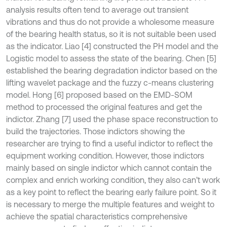
analysis results often tend to average out transient
vibrations and thus do not provide a wholesome measure
of the bearing health status, so it is not suitable been used
as the indicator. Liao [4] constructed the PH model and the
Logistic model to assess the state of the bearing. Chen [5]
established the bearing degradation indictor based on the
lifting wavelet package and the fuzzy c-means clustering
model. Hong [6] proposed based on the EMD-SOM
method to processed the original features and get the
indictor. Zhang [7] used the phase space reconstruction to
build the trajectories. Those indictors showing the
researcher are trying to find a useful indictor to reflect the
equipment working condition. However, those indictors
mainly based on single indictor which cannot contain the
complex and enrich working condition, they also can’t work
as a key point to reflect the bearing early failure point. So it
is necessary to merge the multiple features and weight to
achieve the spatial characteristics comprehensive