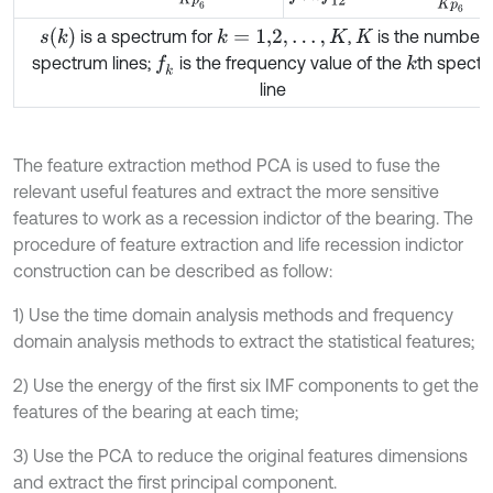
s
(
k
)
is a spectrum for
,
is the number 
k
=
1,2
,
…
,
K
K
spectrum lines;
is the frequency value of the
th spect
f
k
k
line
The feature extraction method PCA is used to fuse the
relevant useful features and extract the more sensitive
features to work as a recession indictor of the bearing. The
procedure of feature extraction and life recession indictor
construction can be described as follow:
1) Use the time domain analysis methods and frequency
domain analysis methods to extract the statistical features;
2) Use the energy of the first six IMF components to get the
features of the bearing at each time;
3) Use the PCA to reduce the original features dimensions
and extract the first principal component.