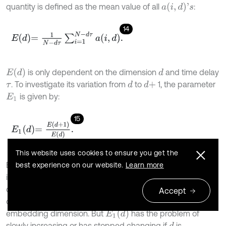
a
(
i
,
d
)
'
s
quantity is defined as the mean value of all
:
14
E
d
=
1
N
-
d
τ
∑
i
=
1
N
-
d
τ
a
i
,
d
.
E
(
d
)
is only dependent on the dimension
and time delay
d
. To investigate its variation from
to
1, the parameter
d
d
+
τ
is given by:
E
1
15
E
1
d
=
E
d
+
1
E
d
.
This website uses cookies to ensure you get the
E
1
(
d
)
By increasing the value of
, the value
is also
best experience on our website.
Learn more
d
increased and it stops increasing when the time-series
comes from a deterministic process. If a plateau is
Accept
observed for
, then
is the minimum
d
≥
d
0
d
0
+
1
E
1
(
d
)
embedding dimension. But
has the problem of
slowly increasing or has stopped changing if
is