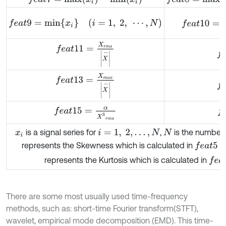
f
e
a
t
10
=
1
N
-
1
f
e
a
t
9
=
m
i
n
{
x
i
}
(
i
=
1
,
2
,
⋯
,
N
)
f
e
a
t
11
=
X
r
m
s
X
-
f
e
f
e
a
t
13
=
X
m
a
x
X
-
f
e
f
e
f
e
a
t
15
=
α
X
3
r
m
s
is a signal series for
,
is the number 
x
i
i
=
1
,
2
,
…
,
N
N
f
e
a
t
5
=
1
N
represents the Skewness which is calculated in
f
e
a
t
represents the Kurtosis which is calculated in
There are some most usually used time-frequency
methods, such as: short-time Fourier transform(STFT),
wavelet, empirical mode decomposition (EMD). This time-