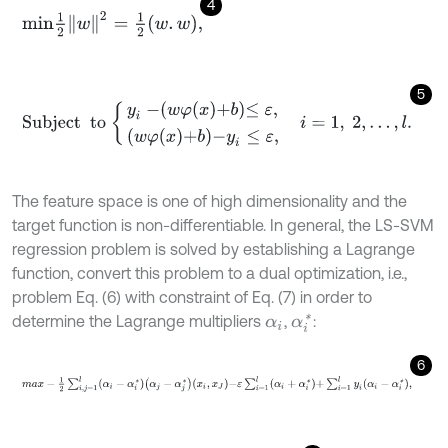
4
m
i
n
1
2
w
2
=
1
2
w
.
w
,
5
Subject
to
y
i
-
w
φ
x
+
b
≤
ε
,
w
φ
x
+
b
-
y
i
≤
ε
,
i
=
1
,
2
,
…
,
l
.
The feature space is one of high dimensionality and the
target function is non-differentiable. In general, the LS-SVM
regression problem is solved by establishing a Lagrange
function, convert this problem to a dual optimization, i.e.,
problem Eq. (6) with constraint of Eq. (7) in order to
determine the Lagrange multipliers
,
:
α
i
*
α
i
6
m
a
x
-
1
2
∑
i
,
j
=
1
l
α
i
-
α
i
*
α
j
-
α
j
*
x
i
,
x
J
-
ε
∑
i
=
1
l
α
i
+
α
i
*
+
∑
i
=
1
l
y
i
α
i
-
α
i
*
,