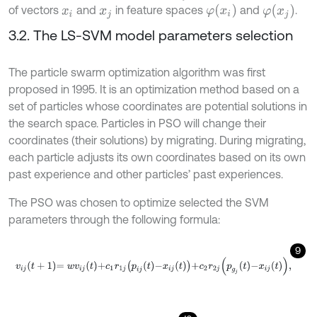
φ
(
x
i
)
φ
(
x
j
)
of vectors
and
in feature spaces
and
.
x
i
x
j
3.2. The LS-SVM model parameters selection
The particle swarm optimization algorithm was first
proposed in 1995. It is an optimization method based on a
set of particles whose coordinates are potential solutions in
the search space. Particles in PSO will change their
coordinates (their solutions) by migrating. During migrating,
each particle adjusts its own coordinates based on its own
past experience and other particles’ past experiences.
The PSO was chosen to optimize selected the SVM
parameters through the following formula:
9
v
i
j
t
+
1
=
w
v
i
j
t
+
c
1
r
1
j
p
i
j
t
-
x
i
j
t
+
c
2
r
2
j
p
g
j
t
-
x
i
j
t
,