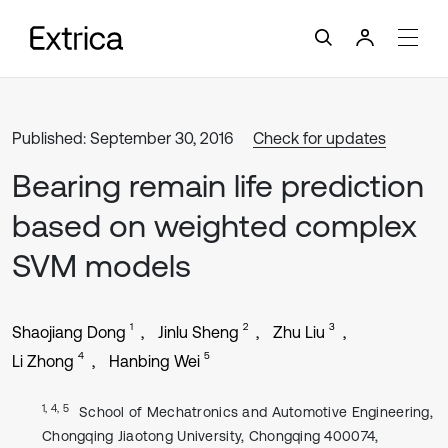
Published: September 30, 2016
Check for updates
Bearing remain life prediction
based on weighted complex
SVM models
1
2
3
Shaojiang Dong
Jinlu Sheng
Zhu Liu
4
5
Li Zhong
Hanbing Wei
1, 4, 5
School of Mechatronics and Automotive Engineering,
Chongqing Jiaotong University, Chongqing 400074,