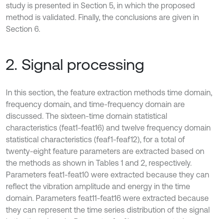
study is presented in Section 5, in which the proposed
method is validated. Finally, the conclusions are given in
Section 6.
2. Signal processing
In this section, the feature extraction methods time domain,
frequency domain, and time-frequency domain are
discussed. The sixteen-time domain statistical
characteristics (feat1-feat16) and twelve frequency domain
statistical characteristics (feaf1-feaf12), for a total of
twenty-eight feature parameters are extracted based on
the methods as shown in Tables 1 and 2, respectively.
Parameters feat1-feat10 were extracted because they can
reflect the vibration amplitude and energy in the time
domain. Parameters feat11-feat16 were extracted because
they can represent the time series distribution of the signal