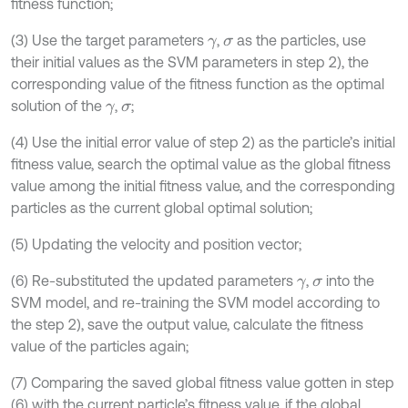
fitness function;
(3) Use the target parameters
,
as the particles, use
γ
σ
their initial values as the SVM parameters in step 2), the
corresponding value of the fitness function as the optimal
solution of the
,
;
γ
σ
(4) Use the initial error value of step 2) as the particle’s initial
fitness value, search the optimal value as the global fitness
value among the initial fitness value, and the corresponding
particles as the current global optimal solution;
(5) Updating the velocity and position vector;
(6) Re-substituted the updated parameters
,
into the
γ
σ
SVM model, and re-training the SVM model according to
the step 2), save the output value, calculate the fitness
value of the particles again;
(7) Comparing the saved global fitness value gotten in step
(6) with the current particle’s fitness value, if the global