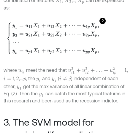
combination of features
,
,…,
can be expressed
X
1
X
2
X
p
as:
2
y
1
=
u
11
X
1
+
u
12
X
2
+
⋯
+
u
1
p
X
p
,
y
2
=
u
21
X
1
+
u
22
X
2
+
⋯
+
u
2
p
X
p
,
⋯
y
p
=
u
i
1
2
+
u
i
2
2
+
…
+
u
i
p
2
=
1
where
meet the need that
,
u
i
j
1, 2,…,
, the
and
(
) independent of each
i
≠
j
i
=
p
y
i
y
j
other;
get the max variance of all linear combination of
y
1
Eq. (2). Then the
can catch the most typical features in
y
1
this research and been used as the recession indictor.
3. The SVM model for