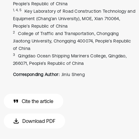
People’s Republic of China
1, 4, 5
Key Laboratory of Road Construction Technology and
Equipment (Chang’an University), MOE, Xian 710064,
People’s Republic of China
2
College of Traffic and Transportation, Chongqing
Jiaotong University, Chongqing 400074, People’s Republic
of China
3
Qingdao Ocean Shipping Mariners College, Qingdao,
266071, People’s Republic of China
Corresponding Author:
Jinlu Sheng
Cite the article
Download PDF