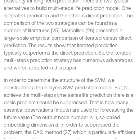
possibility for long-term prediction. There are two typical
alternatives to build multi-steps life prediction model. One
is iterated prediction and the other is direct prediction. The
comparison of the two strategies can be found in a
number of literatures [25]. Marcellino [26] presented a
large-scale empirical comparison of iterated versus direct
prediction. The results show that iterated prediction
typically outperforms the direct prediction. So, the iterated
multi-steps prediction strategy has numerous advantages
and will be adopted in this paper.
In order to determine the structure of the SVM, we
constructed a three layers SVM prediction model. But, to
achieve the multi-steps time series life prediction there is a
basic problem should be suppressed. That is how many
essential observations (inputs) are used for forecasting the
future value (The output node number is 1), so-called
embedding dimension
. In order to suppressed the
d
problem, the CAO method [27] which is particularly efficient