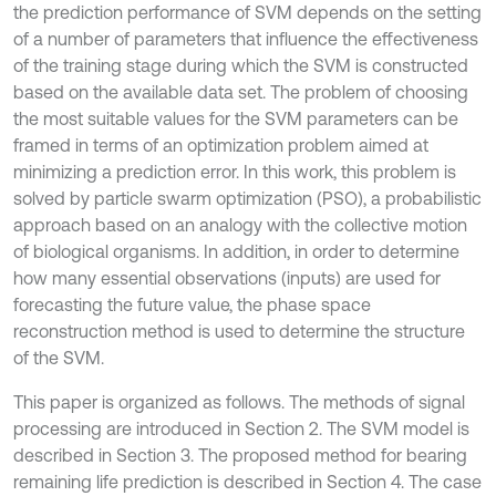
the prediction performance of SVM depends on the setting
of a number of parameters that influence the effectiveness
of the training stage during which the SVM is constructed
based on the available data set. The problem of choosing
the most suitable values for the SVM parameters can be
framed in terms of an optimization problem aimed at
minimizing a prediction error. In this work, this problem is
solved by particle swarm optimization (PSO), a probabilistic
approach based on an analogy with the collective motion
of biological organisms. In addition, in order to determine
how many essential observations (inputs) are used for
forecasting the future value, the phase space
reconstruction method is used to determine the structure
of the SVM.
This paper is organized as follows. The methods of signal
processing are introduced in Section 2. The SVM model is
described in Section 3. The proposed method for bearing
remaining life prediction is described in Section 4. The case