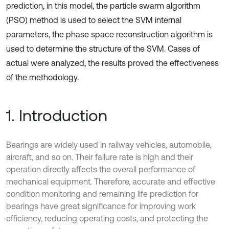
prediction, in this model, the particle swarm algorithm
(PSO) method is used to select the SVM internal
parameters, the phase space reconstruction algorithm is
used to determine the structure of the SVM. Cases of
actual were analyzed, the results proved the effectiveness
of the methodology.
1. Introduction
Bearings are widely used in railway vehicles, automobile,
aircraft, and so on. Their failure rate is high and their
operation directly affects the overall performance of
mechanical equipment. Therefore, accurate and effective
condition monitoring and remaining life prediction for
bearings have great significance for improving work
efficiency, reducing operating costs, and protecting the