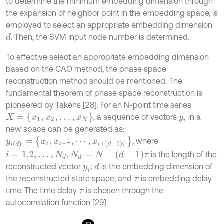
to determine the minimum embedding dimension through
the expansion of neighbor point in the embedding space, is
employed to select an appropriate embedding dimension
. Then, the SVM input node number is determined.
d
To effective select an appropriate embedding dimension
based on the CAO method, the phase space
reconstruction method should be mentioned. The
fundamental theorem of phase space reconstruction is
pioneered by Takens [28]. For an N-point time series
X
=
{
x
1
,
x
2
,
…
,
x
N
}
, a sequence of vectors
in a
y
i
new space can be generated as:
y
i
(
d
)
=
{
x
i
,
x
i
+
τ
,
⋯
,
x
i
+
(
d
-
1
)
τ
}
, where
N
d
=
N
-
(
d
-
1
)
τ
,
is the length of the
i
=
1,2
,
…
,
N
d
reconstructed vector
;
is the embedding dimension of
d
y
i
the reconstructed state space; and
is embedding delay
τ
time. The time delay
is chosen through the
τ
autocorrelation function [29]: