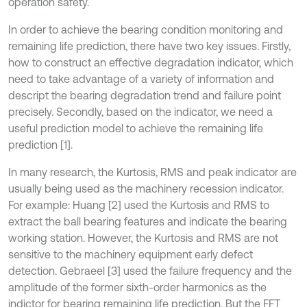
operation safety.
In order to achieve the bearing condition monitoring and
remaining life prediction, there have two key issues. Firstly,
how to construct an effective degradation indicator, which
need to take advantage of a variety of information and
descript the bearing degradation trend and failure point
precisely. Secondly, based on the indicator, we need a
useful prediction model to achieve the remaining life
prediction [1].
In many research, the Kurtosis, RMS and peak indicator are
usually being used as the machinery recession indicator.
For example: Huang [2] used the Kurtosis and RMS to
extract the ball bearing features and indicate the bearing
working station. However, the Kurtosis and RMS are not
sensitive to the machinery equipment early defect
detection. Gebraeel [3] used the failure frequency and the
amplitude of the former sixth-order harmonics as the
indictor for bearing remaining life prediction. But the FFT