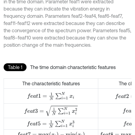
in the time domain. Parameter feaf1 were extracted
because they can indicate the vibration energy in
frequency domain. Parameters feaf2-feaf4, feaf6-feaf7,
feaf11-feaf12 were extracted because they can describe
the convergence of the spectrum power. Parameters feaf5,
feaf8–feaf10 were extracted because they can show the
position change of the main frequencies.
Table 1
The time domain characteristic features
The characteristic features
The cha
f
e
a
t
2
=
1
N
f
e
a
t
1
=
1
N
∑
i
=
1
N
x
i
f
e
a
t
3
=
1
N
∑
i
=
1
N
x
i
2
f
e
a
t
4
f
e
a
t
5
=
1
N
∑
i
=
1
N
x
i
3
f
e
a
t
6
f
e
a
t
7
=
m
a
x
(
x
i
)
-
m
i
n
(
x
i
)
f
e
a
t
8
=
m
a
x
{
x
i
}