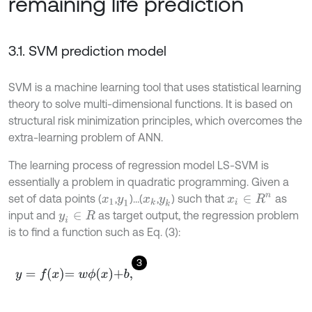
remaining life prediction
3.1. SVM prediction model
SVM is a machine learning tool that uses statistical learning
theory to solve multi-dimensional functions. It is based on
structural risk minimization principles, which overcomes the
extra-learning problem of ANN.
The learning process of regression model LS-SVM is
essentially a problem in quadratic programming. Given a
set of data points (
,
)…(
,
) such that
as
x
i
∈
R
n
x
1
y
1
x
k
y
k
input and
as target output, the regression problem
y
i
∈
R
is to find a function such as Eq. (3):
3
y
=
f
x
=
w
ϕ
x
+
b
,