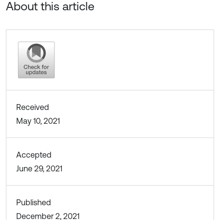
About this article
Received
May 10, 2021
Accepted
June 29, 2021
Published
December 2, 2021