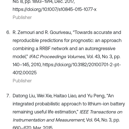
No. 8, pp. 1893–1914, Dec. 2017,
https://doi.org/10.1007/s10845-015-1077-x
Publisher
R. Zemouri and R. Gouriveau, “Towards accurate and
reproducible predictions for prognostic: an approach
combining a RRBF network and an autoregressive
model,”
IFAC Proceedings Volumes
, Vol. 43, No. 3, pp.
140–145, 2010, https://doi.org/10.3182/20100701-2-pt-
4012.00025
Publisher
Datong Liu, Wei Xie, Haitao Liao, and Yu Peng, “An
integrated probabilistic approach to lithium-ion battery
remaining useful life estimation,”
IEEE Transactions on
Instrumentation and Measurement
, Vol. 64, No. 3, pp.
660–670, Mar. 2015,