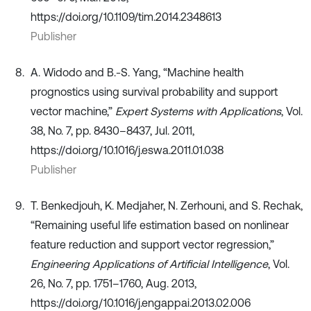
https://doi.org/10.1109/tim.2014.2348613
Publisher
A. Widodo and B.-S. Yang, “Machine health
prognostics using survival probability and support
vector machine,”
Expert Systems with Applications
, Vol.
38, No. 7, pp. 8430–8437, Jul. 2011,
https://doi.org/10.1016/j.eswa.2011.01.038
Publisher
T. Benkedjouh, K. Medjaher, N. Zerhouni, and S. Rechak,
“Remaining useful life estimation based on nonlinear
feature reduction and support vector regression,”
Engineering Applications of Artificial Intelligence
, Vol.
26, No. 7, pp. 1751–1760, Aug. 2013,
https://doi.org/10.1016/j.engappai.2013.02.006