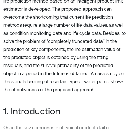
life prediction method based on an intelligent product limit
estimator is developed. The proposed approach can
overcome the shortcoming that current life prediction
methods require a large number of life data values, as well
as condition monitoring data and life cycle data. Besides, to
solve the problem of “completely truncated data” in the
prediction of key components, the life estimation value of
the predicted object is obtained by using the fitting
residuals, and the survival probability of the predicted
object in a period in the future is obtained. A case study on
the spindle bearing of a certain type of water pump shows
the effectiveness of the proposed approach.
1. Introduction
Once the key components of typical products fail or