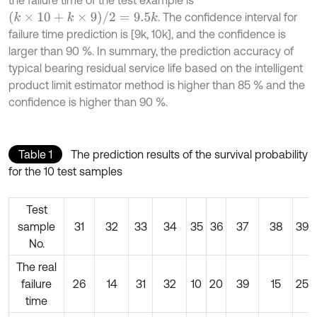
(
k
×
10
+
k
×
9
)
/
2
=
9.5
k
. The confidence interval for
failure time prediction is [9k, 10k], and the confidence is
larger than 90 %. In summary, the prediction accuracy of
typical bearing residual service life based on the intelligent
product limit estimator method is higher than 85 % and the
confidence is higher than 90 %.
Table 1
The prediction results of the survival probability
for the 10 test samples
Test
sample
31
32
33
34
35
36
37
38
39
No.
The real
failure
26
14
31
32
10
20
39
15
25
time