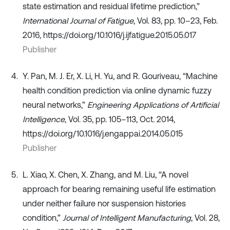
state estimation and residual lifetime prediction,”
International Journal of Fatigue
, Vol. 83, pp. 10–23, Feb.
2016, https://doi.org/10.1016/j.ijfatigue.2015.05.017
Publisher
Y. Pan, M. J. Er, X. Li, H. Yu, and R. Gouriveau, “Machine
health condition prediction via online dynamic fuzzy
neural networks,”
Engineering Applications of Artificial
Intelligence
, Vol. 35, pp. 105–113, Oct. 2014,
https://doi.org/10.1016/j.engappai.2014.05.015
Publisher
L. Xiao, X. Chen, X. Zhang, and M. Liu, “A novel
approach for bearing remaining useful life estimation
under neither failure nor suspension histories
condition,”
Journal of Intelligent Manufacturing
, Vol. 28,