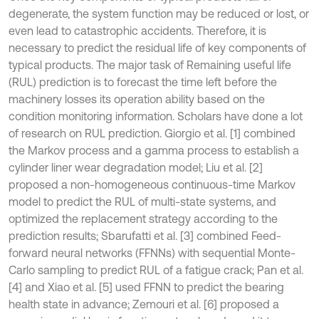
degenerate, the system function may be reduced or lost, or
even lead to catastrophic accidents. Therefore, it is
necessary to predict the residual life of key components of
typical products. The major task of Remaining useful life
(RUL) prediction is to forecast the time left before the
machinery losses its operation ability based on the
condition monitoring information. Scholars have done a lot
of research on RUL prediction. Giorgio et al. [1] combined
the Markov process and a gamma process to establish a
cylinder liner wear degradation model; Liu et al. [2]
proposed a non-homogeneous continuous-time Markov
model to predict the RUL of multi-state systems, and
optimized the replacement strategy according to the
prediction results; Sbarufatti et al. [3] combined Feed-
forward neural networks (FFNNs) with sequential Monte-
Carlo sampling to predict RUL of a fatigue crack; Pan et al.
[4] and Xiao et al. [5] used FFNN to predict the bearing
health state in advance; Zemouri et al. [6] proposed a