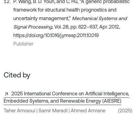
P. Wang, B. D. Youn, and C. Hu, “A generic probabilistic
framework for structural health prognostics and
uncertainty management,”
Mechanical Systems and
Signal Processing
, Vol. 28, pp. 622–637, Apr. 2012,
https://doi.org/10.1016/j.ymssp.2011.10.019
Publisher
Cited by
2025 International Conference on Artificial Intelligence,
Embedded Systems, and Renewable Energy (AIESRE)
Taher Amraoui | Samir Meradi | Ahmed Amrane
(2025)