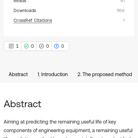
Reads
41
Downloads
1169
CrossRef Citations
1
1
0
0
0
Abstract
1. Introduction
2. The proposed method
Abstract
Aiming at predicting the remaining useful life of key
components of engineering equipment, a remaining useful