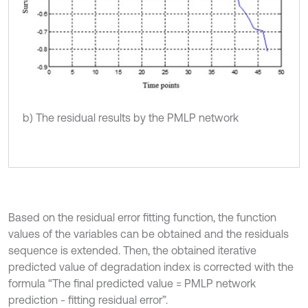
b) The residual results by the PMLP network
Based on the residual error fitting function, the function
values of the variables can be obtained and the residuals
sequence is extended. Then, the obtained iterative
predicted value of degradation index is corrected with the
formula “The final predicted value = PMLP network
prediction - fitting residual error”.