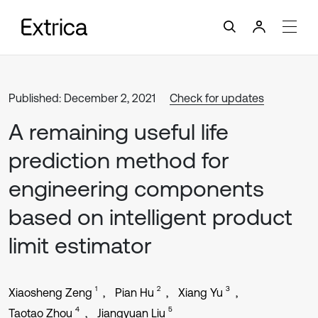
Published: December 2, 2021
Check for updates
A remaining useful life
prediction method for
engineering components
based on intelligent product
limit estimator
1
2
3
Xiaosheng Zeng
Pian Hu
Xiang Yu
4
5
Taotao Zhou
Jiangyuan Liu