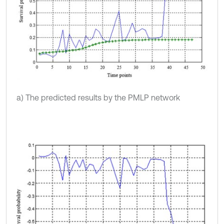
a) The predicted results by the PMLP network