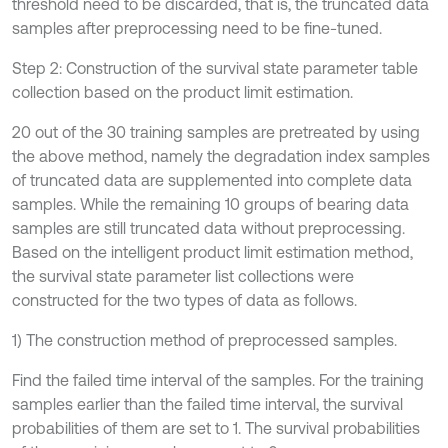
threshold need to be discarded, that is, the truncated data
samples after preprocessing need to be fine-tuned.
Step 2: Construction of the survival state parameter table
collection based on the product limit estimation.
20 out of the 30 training samples are pretreated by using
the above method, namely the degradation index samples
of truncated data are supplemented into complete data
samples. While the remaining 10 groups of bearing data
samples are still truncated data without preprocessing.
Based on the intelligent product limit estimation method,
the survival state parameter list collections were
constructed for the two types of data as follows.
1) The construction method of preprocessed samples.
Find the failed time interval of the samples. For the training
samples earlier than the failed time interval, the survival
probabilities of them are set to 1. The survival probabilities