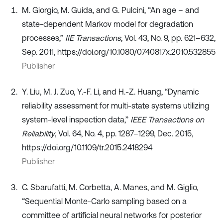
M. Giorgio, M. Guida, and G. Pulcini, “An age – and
state-dependent Markov model for degradation
processes,”
IIE Transactions
, Vol. 43, No. 9, pp. 621–632,
Sep. 2011, https://doi.org/10.1080/0740817x.2010.532855
Publisher
Y. Liu, M. J. Zuo, Y.-F. Li, and H.-Z. Huang, “Dynamic
reliability assessment for multi-state systems utilizing
system-level inspection data,”
IEEE Transactions on
Reliability
, Vol. 64, No. 4, pp. 1287–1299, Dec. 2015,
https://doi.org/10.1109/tr.2015.2418294
Publisher
C. Sbarufatti, M. Corbetta, A. Manes, and M. Giglio,
“Sequential Monte-Carlo sampling based on a
committee of artificial neural networks for posterior