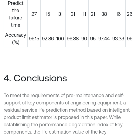
Predict
the
27
15
31
31
11
21
38
16
26
failure
time
Accuracy
96.15
92.86
100
96.88
90
95
97.44
93.33
96
(%)
4. Conclusions
To meet the requirements of pre-maintenance and self-
support of key components of engineering equipment, a
residual service life prediction method based on intelligent
product limit estimator is proposed in this paper. While
establishing the performance degradation index of key
components, the life estimation value of the key