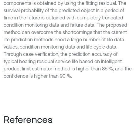
components is obtained by using the fitting residual. The
survival probability of the predicted object in a period of
time in the future is obtained with completely truncated
condition monitoring data and failure data. The proposed
method can overcome the shortcomings that the current
life prediction methods need a large number of life data
values, condition monitoring data and life cycle data.
Through case verification, the prediction accuracy of
typical bearing residual service life based on intelligent
product limit estimator method is higher than 85 %, and the
confidence is higher than 90 %.
References