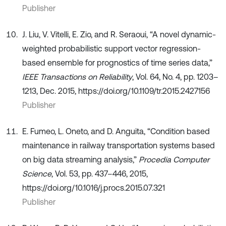
Publisher
J. Liu, V. Vitelli, E. Zio, and R. Seraoui, “A novel dynamic-
weighted probabilistic support vector regression-
based ensemble for prognostics of time series data,”
IEEE Transactions on Reliability
, Vol. 64, No. 4, pp. 1203–
1213, Dec. 2015, https://doi.org/10.1109/tr.2015.2427156
Publisher
E. Fumeo, L. Oneto, and D. Anguita, “Condition based
maintenance in railway transportation systems based
on big data streaming analysis,”
Procedia Computer
Science
, Vol. 53, pp. 437–446, 2015,
https://doi.org/10.1016/j.procs.2015.07.321
Publisher