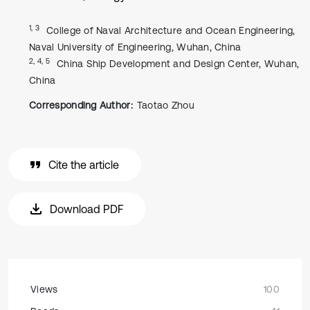
1, 3
College of Naval Architecture and Ocean Engineering,
Naval University of Engineering, Wuhan, China
2, 4, 5
China Ship Development and Design Center, Wuhan,
China
Corresponding Author:
Taotao Zhou
Cite the article
Download PDF
Views
100