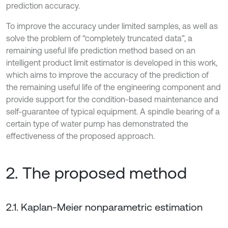
prediction accuracy.
To improve the accuracy under limited samples, as well as
solve the problem of “completely truncated data”, a
remaining useful life prediction method based on an
intelligent product limit estimator is developed in this work,
which aims to improve the accuracy of the prediction of
the remaining useful life of the engineering component and
provide support for the condition-based maintenance and
self-guarantee of typical equipment. A spindle bearing of a
certain type of water pump has demonstrated the
effectiveness of the proposed approach.
2. The proposed method
2.1. Kaplan-Meier nonparametric estimation