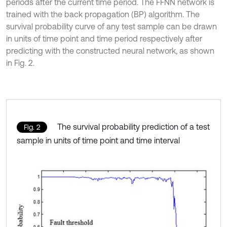
periods after the current time period. The FFNN network is
trained with the back propagation (BP) algorithm. The
survival probability curve of any test sample can be drawn
in units of time point and time period respectively after
predicting with the constructed neural network, as shown
in Fig. 2.
The survival probability prediction of a test
Fig. 2
sample in units of time point and time interval