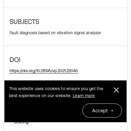
SUBJECTS
Fault diagnosis based on vibration signal analysis
DOI
https://doi.org/10.21595/vp.2021.22040
This website uses cookies to ensure you get the
KEYWORDS
best experience on our website.
Learn more
product limit estimator
remaining useful life
Accept
bearing