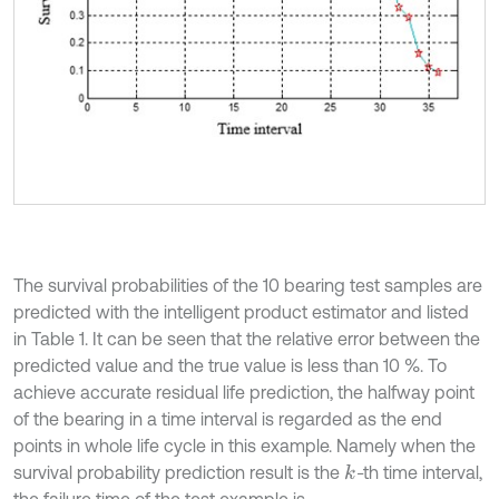
The survival probabilities of the 10 bearing test samples are
predicted with the intelligent product estimator and listed
in Table 1. It can be seen that the relative error between the
predicted value and the true value is less than 10 %. To
achieve accurate residual life prediction, the halfway point
of the bearing in a time interval is regarded as the end
points in whole life cycle in this example. Namely when the
survival probability prediction result is the
-
th time interval,
k
the failure time of the test example is