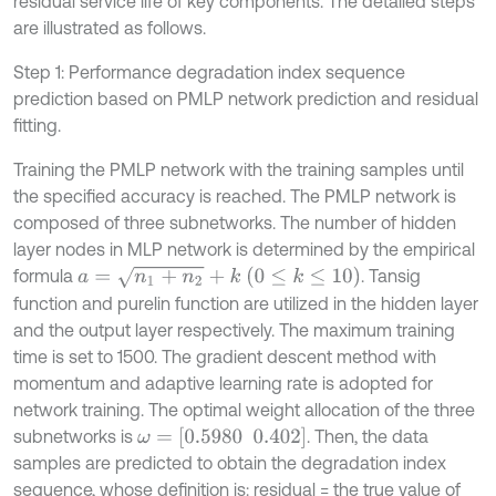
residual service life of key components. The detailed steps
are illustrated as follows.
Step 1: Performance degradation index sequence
prediction based on PMLP network prediction and residual
fitting.
Training the PMLP network with the training samples until
the specified accuracy is reached. The PMLP network is
composed of three subnetworks. The number of hidden
layer nodes in MLP network is determined by the empirical
a
=
n
1
+
n
2
+
k
(
0
≤
k
≤
10
)
formula
. Tansig
function and purelin function are utilized in the hidden layer
and the output layer respectively. The maximum training
time is set to 1500. The gradient descent method with
momentum and adaptive learning rate is adopted for
network training. The optimal weight allocation of the three
ω
=
[
0.5980
0.402
]
subnetworks is
. Then, the data
samples are predicted to obtain the degradation index
sequence, whose definition is: residual = the true value of