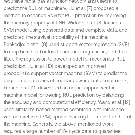
recursive radial basis function network and used it to
predict the RUL of machinery; Liu et al. [7] proposed a
method to enhance RNN for RUL prediction by improving
the memory property of RNN; Widodo et al. [8] trained a
SVM model using censored data and complete data, and
predicted the survival probability of the machine.
Benkedjouh et al. [9] used support vector regression (SVR)
to map health indicators to nonlinear regression, and then
fitted the regression to power model for mechanical RUL
prediction; Liu et al. [10] developed an improved
probabilistic support vector machine (SVM) to predict the
degradation process of nuclear power plant components;
Fumeo et al. [11] developed an online support vector
machine model for bearing RUL prediction by balancing
the accuracy and computational efficiency; Wang et al. [12]
used similarity-based method combined with relevance
vector machine (RVM) sparse learning to predict the RUL of
the machine. Generally, the above-mentioned work
requires a large number of life cycle data to guarantee