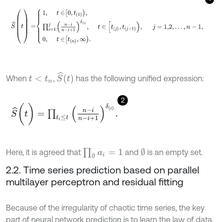
S
^
(
t
)
=
1
,
t
∈
0
,
t
1
,
∏
i
=
1
j
(
n
-
i
n
-
i
+
1
)
δ
i
,
t
∈
[
t
j
,
t
j
+
1
)
,
j
=
1,2
,
.
.
.
,
n
-
1
,
0
,
S
^
t
When
,
has the following unified expression:
t
<
t
n
2
S
^
(
t
)
=
∏
t
i
≤
t
n
-
i
n
-
i
+
1
δ
(
i
)
.
∏
∅
a
i
=
1
∅
Here, it is agreed that
and
is an empty set.
2.2. Time series prediction based on parallel
multilayer perceptron and residual fitting
Because of the irregularity of chaotic time series, the key
part of neural network prediction is to learn the law of data,