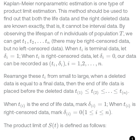
Kaplan-Meier nonparametric estimation is one type of
product limit estimation. This method should be used to
find out that both the life data and the right deleted data
are known exactly, that is, it cannot be interval data. By
observing the lifespan of n individuals of population
, we
T
can get
(there may be right-censored data,
t
1
,
t
2
,
…
t
n
but no left-censored data). When
is terminal data, let
t
i
; When
is right-censored data, let
, our data
δ
i
=
1
δ
i
=
0
t
i
t
i
,
δ
i
can be recorded as
,
.
i
=
1,2
,
…
,
n
Rearrange these
from small to large, when a deleted
t
i
data is equal to a final data, then the end of life data is
placed before the deleted data
.
t
(
1
)
≤
t
(
2
)
≤
.
.
.
≤
t
(
n
)
When
is the end of life data, mark
; When
is
δ
i
=
1
t
i
t
i
1
≤
i
≤
n
right-censored data, mark
.
δ
i
=
0
S
t
The product limit of
is defined as follows:
1