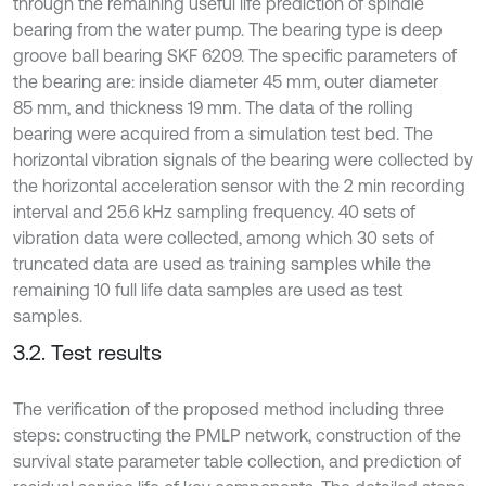
through the remaining useful life prediction of spindle
bearing from the water pump. The bearing type is deep
groove ball bearing SKF 6209. The specific parameters of
the bearing are: inside diameter 45 mm, outer diameter
85 mm, and thickness 19 mm. The data of the rolling
bearing were acquired from a simulation test bed. The
horizontal vibration signals of the bearing were collected by
the horizontal acceleration sensor with the 2 min recording
interval and 25.6 kHz sampling frequency. 40 sets of
vibration data were collected, among which 30 sets of
truncated data are used as training samples while the
remaining 10 full life data samples are used as test
samples.
3.2. Test results
The verification of the proposed method including three
steps: constructing the PMLP network, construction of the
survival state parameter table collection, and prediction of