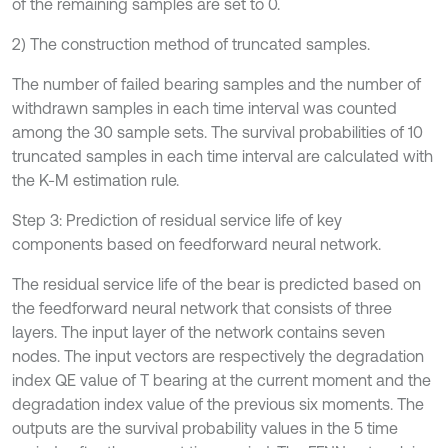
of the remaining samples are set to 0.
2) The construction method of truncated samples.
The number of failed bearing samples and the number of
withdrawn samples in each time interval was counted
among the 30 sample sets. The survival probabilities of 10
truncated samples in each time interval are calculated with
the K-M estimation rule.
Step 3: Prediction of residual service life of key
components based on feedforward neural network.
The residual service life of the bear is predicted based on
the feedforward neural network that consists of three
layers. The input layer of the network contains seven
nodes. The input vectors are respectively the degradation
index QE value of T bearing at the current moment and the
degradation index value of the previous six moments. The
outputs are the survival probability values in the 5 time