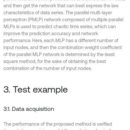
and then get the network that can best express the law
characteristics of data series. The parallel multi-layer
perceptron (PMLP) network composed of multiple parallel
MLPs is used to predict chaotic time series, which can
improve the prediction accuracy and network
performance. Here, each MLP has a different number of
input nodes, and then the combination weight coefficient
of the parallel MLP network is determined by the least
square method, for the sake of obtaining the best
combination of the number of input nodes.
3. Test example
3.1. Data acquisition
The performance of the proposed method is verified