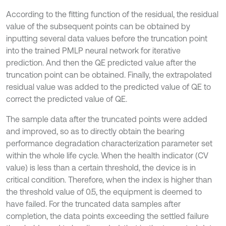
According to the fitting function of the residual, the residual
value of the subsequent points can be obtained by
inputting several data values before the truncation point
into the trained PMLP neural network for iterative
prediction. And then the QE predicted value after the
truncation point can be obtained. Finally, the extrapolated
residual value was added to the predicted value of QE to
correct the predicted value of QE.
The sample data after the truncated points were added
and improved, so as to directly obtain the bearing
performance degradation characterization parameter set
within the whole life cycle. When the health indicator (CV
value) is less than a certain threshold, the device is in
critical condition. Therefore, when the index is higher than
the threshold value of 0.5, the equipment is deemed to
have failed. For the truncated data samples after
completion, the data points exceeding the settled failure