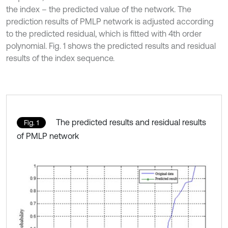
the index – the predicted value of the network. The
prediction results of PMLP network is adjusted according
to the predicted residual, which is fitted with 4th order
polynomial. Fig. 1 shows the predicted results and residual
results of the index sequence.
The predicted results and residual results
Fig. 1
of PMLP network