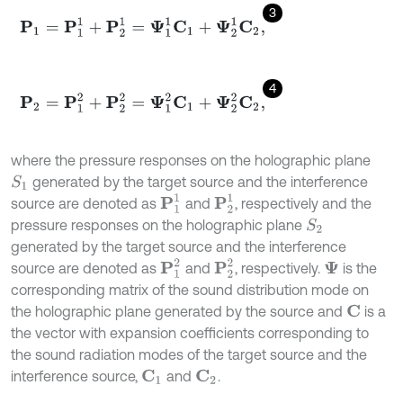
3
P
1
=
P
1
1
+
P
2
1
=
Ψ
1
1
C
1
+
Ψ
2
1
C
2
,
4
P
2
=
P
1
2
+
P
2
2
=
Ψ
1
2
C
1
+
Ψ
2
2
C
2
,
where the pressure responses on the holographic plane
generated by the target source and the interference
S
1
P
1
1
P
2
1
source are denoted as
and
, respectively and the
pressure responses on the holographic plane
S
2
generated by the target source and the interference
P
1
2
P
2
2
source are denoted as
and
, respectively.
is the
Ψ
corresponding matrix of the sound distribution mode on
the holographic plane generated by the source and
is a
C
the vector with expansion coefficients corresponding to
the sound radiation modes of the target source and the
interference source,
and
.
C
1
C
2