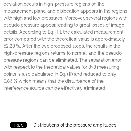
deviation occurs in high-pressure regions on the
measurement plane, and dislocation appears in the regions
with high and low pressures. Moreover, several regions with
pseudo pressure appear, leading to great losses of image
details. According to Eq. (11), the calculated measurement
error compared with the theoretical value is approximately
52.23 %. After the two proposed steps, the results in the
high-pressure regions returns to normal, and the pseudo
pressure regions can be eliminated. The separation error
with respect to the theoretical values for 8×8 measuring
points is also calculated in Eq. (11) and reduced to only
0.86 % which means that the disturbance of the
interference source can be effectively eliminated.
Distributions of the pressure amplitudes
Fig. 5