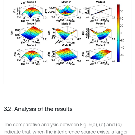
3.2. Analysis of the results
The comparative analysis between Fig. 5(a), (b) and (c)
indicate that, when the interference source exists, a larger