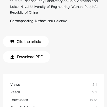
National Key Laboratory on Ship Vibration and
Noise, Naval University of Engineering, Wuhan, People’s
Republic of China
Corresponding Author:
Zhu Haichao
Cite the article
Download PDF
Views
311
Reads
161
Downloads
1892