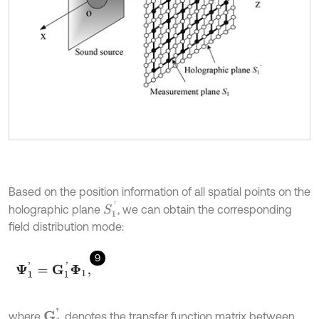
Based on the position information of all spatial points on the
S
1
'
holographic plane
, we can obtain the corresponding
field distribution mode:
9
Ψ
1
'
=
G
1
'
Φ
1
,
G
1
'
where
denotes the transfer function matrix between