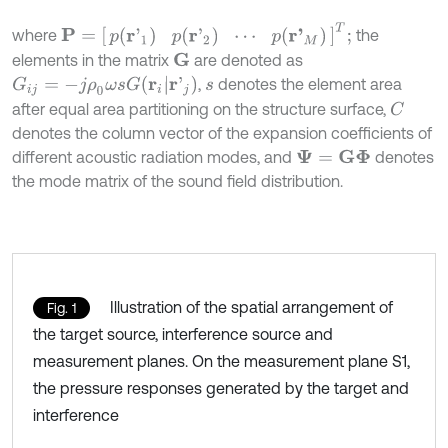
P
=
p
(
r
'
1
)
p
(
r
'
2
)
⋯
p
(
r
'
M
)
T
;
where
the
elements in the matrix
are denoted as
G
G
i
j
=
-
j
ρ
0
ω
s
G
(
r
i
|
r
'
j
)
,
denotes the element area
s
after equal area partitioning on the structure surface,
C
denotes the column vector of the expansion coefficients of
different acoustic radiation modes, and
denotes
Ψ
=
G
Φ
the mode matrix of the sound field distribution.
Illustration of the spatial arrangement of
Fig. 1
the target source, interference source and
measurement planes. On the measurement plane S1,
the pressure responses generated by the target and
interference