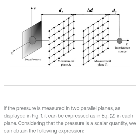
If the pressure is measured in two parallel planes, as
displayed in Fig. 1, it can be expressed as in Eq. (2) in each
plane. Considering that the pressure is a scalar quantity, we
can obtain the following expression: