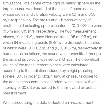
simulations. The centre of the rigid pulsating sphere as the
target source was located at the origin of coordinates,
whose radius and vibration velocity were 0.1 m and 0.08
m/s, respectively. The radius and vibration velocity of
another rigid pulsating sphere located at (0, 0, 0.85 m) were
0.15 m and 0.15 m/s, respectively. The two measurement
planes,
and
have identical sizes (0.5 m×0.5 m), on
S
1
S
2
,
which 64 measuring points (8×8) were distributed, centres
of which were (0, 0, 0.2 m) and (0, 0, 0.35 m), respectively. In
numerical calculations, the sound was transmitted through
the air, and its velocity was set to 343 m/s. The theoretical
values of the measurement planes were calculated
according to the radiation induced by a rigid pulsating
sphere [30]. In order to obtain simulation results closer to
the actual measurements, a random white noise with an
intensity of 30 dB was added to the simulated an actual
measurement.
When processing the data collected on measurement