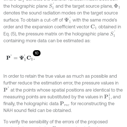
S
1
'
the holographic plane
and the target source plane,
Φ
1
denotes the sound radiation modes on the target source
Ψ
1
'
surface. To obtain a cut-off of
with the same mode’s
order and the expansion coefficient vector
obtained in
C
1
S
1
'
Eq. (5), the pressure matrix on the holographic plane
containing more data can be estimated as:
10
P
'
=
Ψ
1
'
C
1
.
In order to retain the true value as much as possible and
further reduce the estimation error, the pressure values in
P
'
at the points whose spatial positions are identical to the
P
1
1
measuring points are substituted by the values in
, and
finally, the holographic data
for reconstructing the
P
r
e
c
NAH sound field can be obtained.
To verify the sensibility of the errors of the proposed