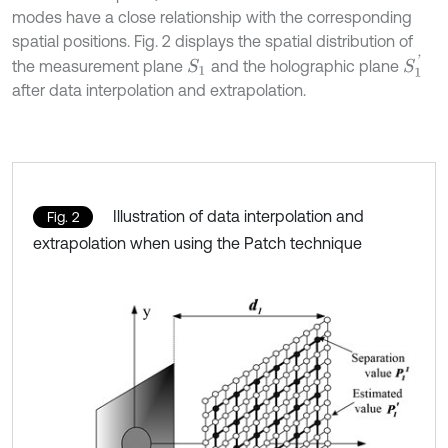
modes have a close relationship with the corresponding
spatial positions. Fig. 2 displays the spatial distribution of
S
1
'
the measurement plane
and the holographic plane
S
1
after data interpolation and extrapolation.
Illustration of data interpolation and
Fig. 2
extrapolation when using the Patch technique