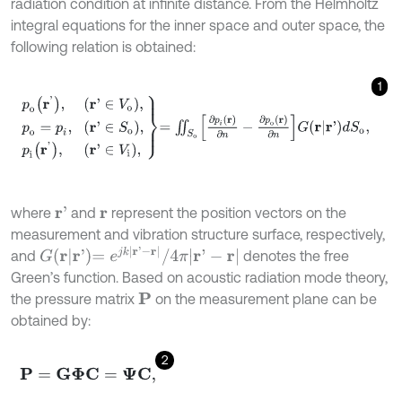
radiation condition at infinite distance. From the Helmholtz
integral equations for the inner space and outer space, the
following relation is obtained:
1
p
o
r
'
,
r
'
∈
V
o
,
p
o
=
p
i
,
r
'
∈
S
o
,
p
i
r
'
,
r
'
∈
V
i
,
=
∬
S
o
∂
p
i
(
r
)
∂
n
-
∂
p
o
(
r
)
∂
n
G
r
|
r
'
d
where
and
represent the position vectors on the
r
'
r
measurement and vibration structure surface, respectively,
G
r
|
r
'
=
e
j
k
r
'
-
r
/
4
π
r
'
-
r
and
denotes the free
Green’s function. Based on acoustic radiation mode theory,
the pressure matrix
on the measurement plane can be
P
obtained by:
2
P
=
G
Φ
C
=
Ψ
C
,