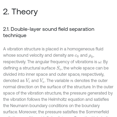
2. Theory
2.1. Double-layer sound field separation
technique
A vibration structure is placed in a homogeneous fluid
whose sound velocity and density are
and
,
c
0
ρ
0
respectively. The angular frequency of vibrations is
. By
ω
defining a structural surface
, the whole space can be
S
o
divided into inner space and outer space, respectively,
denoted as
and
. The variable
denotes the outer
V
i
V
o
n
normal direction on the surface of the structure. In the outer
space of the vibration structure, the pressure generated by
the vibration follows the Helmholtz equation and satisfies
the Neumann boundary conditions on the boundary
surface. Moreover, the pressure satisfies the Sommerfeld