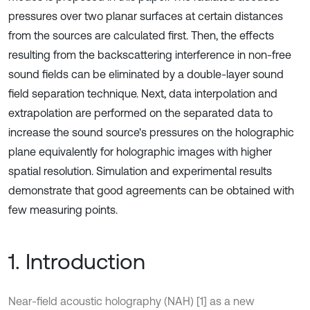
pressures over two planar surfaces at certain distances
from the sources are calculated first. Then, the effects
resulting from the backscattering interference in non-free
sound fields can be eliminated by a double-layer sound
field separation technique. Next, data interpolation and
extrapolation are performed on the separated data to
increase the sound source's pressures on the holographic
plane equivalently for holographic images with higher
spatial resolution. Simulation and experimental results
demonstrate that good agreements can be obtained with
few measuring points.
1. Introduction
Near-field acoustic holography (NAH) [1] as a new