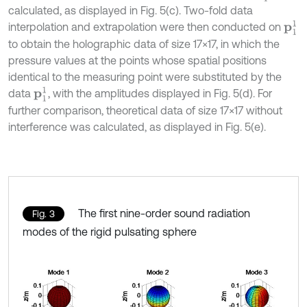
calculated, as displayed in Fig. 5(c). Two-fold data
p
1
1
interpolation and extrapolation were then conducted on
to obtain the holographic data of size 17×17, in which the
pressure values at the points whose spatial positions
identical to the measuring point were substituted by the
p
1
1
data
, with the amplitudes displayed in Fig. 5(d). For
further comparison, theoretical data of size 17×17 without
interference was calculated, as displayed in Fig. 5(e).
The first nine-order sound radiation
Fig. 3
modes of the rigid pulsating sphere