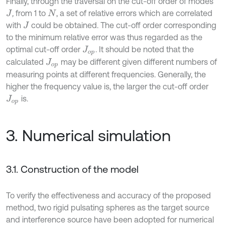
Finally, through the traversal on the cut-off order of modes
,
from 1 to
, a set of relative errors which are correlated
J
N
with
could be obtained. The cut-off order corresponding
J
to the minimum relative error was thus regarded as the
optimal cut-off order
. It should be noted that the
J
o
p
calculated
may be different given different numbers of
J
o
p
measuring points at different frequencies. Generally, the
higher the frequency value is, the larger the cut-off order
is.
J
o
p
3. Numerical simulation
3.1. Construction of the model
To verify the effectiveness and accuracy of the proposed
method, two rigid pulsating spheres as the target source
and interference source have been adopted for numerical