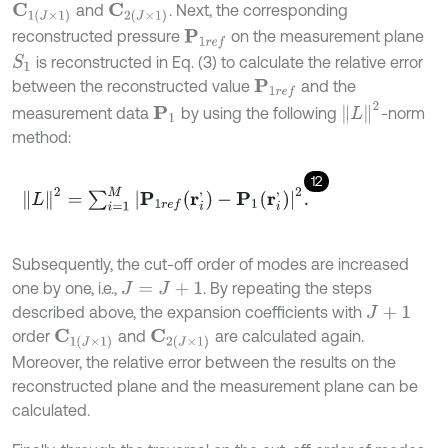
and
. Next, the corresponding
C
1
(
J
×
1
)
C
2
(
J
×
1
)
reconstructed pressure
on the measurement plane
P
1
r
e
f
is reconstructed in Eq. (3) to calculate the relative error
S
1
between the reconstructed value
and the
P
1
r
e
f
L
2
measurement data
by using the following
-norm
P
1
method:
12
L
2
=
∑
i
=
1
M
P
1
r
e
f
(
r
i
'
)
-
P
1
(
r
i
'
)
2
.
Subsequently, the cut-off order of modes are increased
one by one, i.e.,
. By repeating the steps
J
=
J
+
1
described above, the expansion coefficients with
J
+
1
order
and
are calculated again.
C
1
(
J
×
1
)
C
2
(
J
×
1
)
Moreover, the relative error between the results on the
reconstructed plane and the measurement plane can be
calculated.