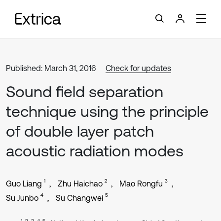
Published: March 31, 2016
Check for updates
Sound field separation
technique using the principle
of double layer patch
acoustic radiation modes
1
2
3
Guo Liang
Zhu Haichao
Mao Rongfu
4
5
Su Junbo
Su Changwei
1, 2, 3, 4, 5