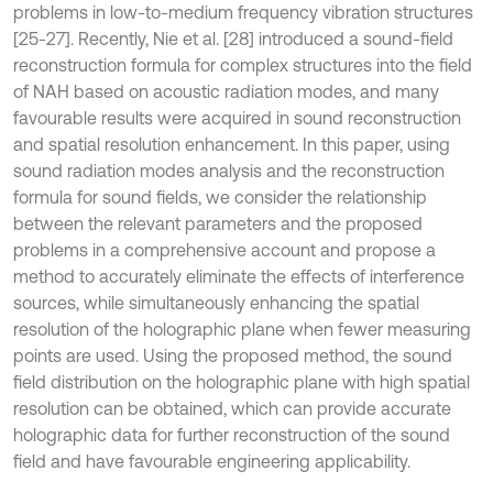
problems in low-to-medium frequency vibration structures
[25-27]. Recently, Nie et al. [28] introduced a sound-field
reconstruction formula for complex structures into the field
of NAH based on acoustic radiation modes, and many
favourable results were acquired in sound reconstruction
and spatial resolution enhancement. In this paper, using
sound radiation modes analysis and the reconstruction
formula for sound fields, we consider the relationship
between the relevant parameters and the proposed
problems in a comprehensive account and propose a
method to accurately eliminate the effects of interference
sources, while simultaneously enhancing the spatial
resolution of the holographic plane when fewer measuring
points are used. Using the proposed method, the sound
field distribution on the holographic plane with high spatial
resolution can be obtained, which can provide accurate
holographic data for further reconstruction of the sound
field and have favourable engineering applicability.