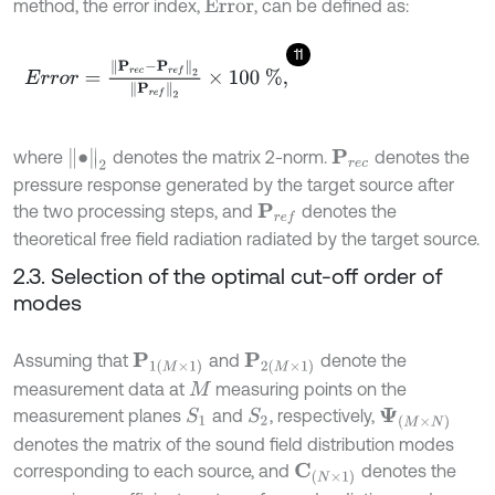
method, the error index,
, can be defined as:
E
r
r
o
r
11
E
r
r
o
r
=
P
r
e
c
-
P
r
e
f
2
P
r
e
f
2
×
100
%
,
•
2
where
denotes the matrix 2-norm.
denotes the
P
r
e
c
pressure response generated by the target source after
the two processing steps, and
denotes the
P
r
e
f
theoretical free field radiation radiated by the target source.
2.3. Selection of the optimal cut-off order of
modes
Assuming that
and
denote the
P
1
(
M
×
1
)
P
2
(
M
×
1
)
measurement data at
measuring points on the
M
measurement planes
and
, respectively,
S
1
S
2
Ψ
(
M
×
N
)
denotes the matrix of the sound field distribution modes
corresponding to each source, and
denotes the
C
(
N
×
1
)