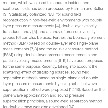
method, which was used to separate incident and
scattered fields has been proposed by Hallman and Bolton
[3]. Statistically optimized NAH for sound field
reconstruction in non-free-field environments with double
layer pressure measurements [4], double layer velocity
transducer array [5], and an array of pressure-velocity
probes [6] can also be used. Further, the boundary element
method (BEM) based on double-layer and single-plane
measurements [7, 8] and the equivalent source method
(ESM) using double-layer pressure measurements and
particle velocity measurements [9-11] have been proposed
for the same purpose. Recently, taking into account the
scattering effect of disturbing sources, sound field
separation methods based on single-plane and double-
layer pressure measurements by using spherical wave
superposition method were proposed [12, 13]. Based on the
plane wave approximation and sound pressure
superposition principles, a sound-field separation method
for double arrays was also developed [14].