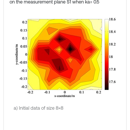
on the measurement plane S1 when ka= 0.5
a) Initial data of size 8×8