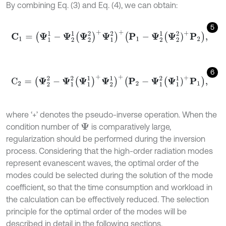
By combining Eq. (3) and Eq. (4), we can obtain:
5
C
1
=
(
Ψ
1
1
-
Ψ
2
1
(
Ψ
2
2
)
+
Ψ
1
2
)
+
(
P
1
-
Ψ
2
1
Ψ
2
2
)
+
P
2
,
6
C
2
=
(
Ψ
2
2
-
Ψ
1
2
(
Ψ
1
1
)
+
Ψ
2
1
)
+
(
P
2
-
Ψ
1
2
Ψ
1
1
)
+
P
1
,
where ‘+’ denotes the pseudo-inverse operation. When the
condition number of
is comparatively large,
Ψ
regularization should be performed during the inversion
process. Considering that the high-order radiation modes
represent evanescent waves, the optimal order of the
modes could be selected during the solution of the mode
coefficient, so that the time consumption and workload in
the calculation can be effectively reduced. The selection
principle for the optimal order of the modes will be
described in detail in the following sections.