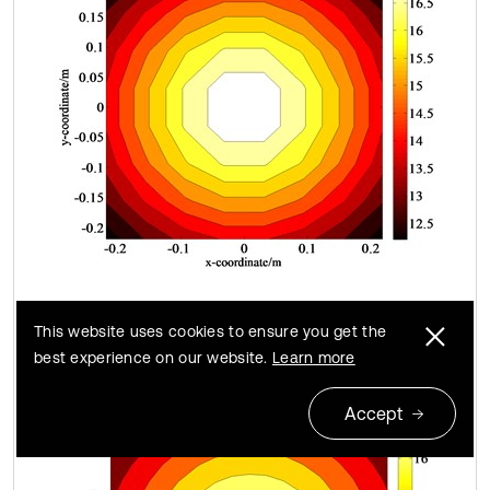
c) Theoretical data of size 8×8
This website uses cookies to ensure you get the
best experience on our website.
Learn more
Accept