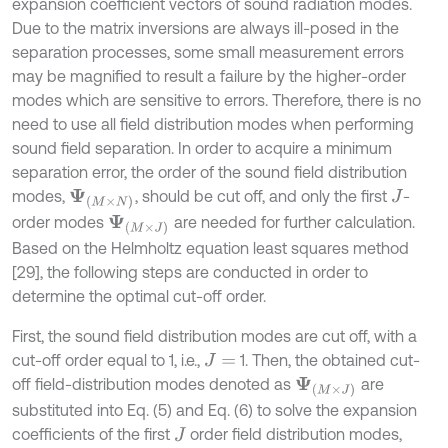
expansion coefficient vectors of sound radiation modes.
Due to the matrix inversions are always ill-posed in the
separation processes, some small measurement errors
may be magnified to result a failure by the higher-order
modes which are sensitive to errors. Therefore, there is no
need to use all field distribution modes when performing
sound field separation. In order to acquire a minimum
separation error, the order of the sound field distribution
modes,
, should be cut off, and only the first
-
Ψ
(
M
×
N
)
J
order modes
are needed for further calculation.
Ψ
(
M
×
J
)
Based on the Helmholtz equation least squares method
[29], the following steps are conducted in order to
determine the optimal cut-off order.
First, the sound field distribution modes are cut off, with a
cut-off order equal to 1, i.e.,
1. Then, the obtained cut-
J
=
off field-distribution modes denoted as
are
Ψ
(
M
×
J
)
substituted into Eq. (5) and Eq. (6) to solve the expansion
coefficients of the first
order field distribution modes,
J