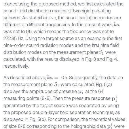
planes using the proposed method, we first calculated the
sound-field distribution modes of two rigid pulsating
spheres. As stated above, the sound radiation modes are
different at different frequencies. In the present work,
k
a
was set to 0.5, which means the frequency was set to
272.95 Hz. Using the target source as an example, the first
nine-order sound radiation modes and the first nine field
distribution modes on the measurement plane
were
S
1
calculated, with the results displayed in Fig. 3 and Fig. 4,
respectively.
As described above,
0.5. Subsequently, the data on
k
a
=
the measurement plane
were calculated. Fig. 5(a)
S
1
displays the amplitudes of pressure
at the 64
p
1
p
1
1
measuring points (8×8). Then the pressure response
generated by the target source was separated by using
the proposed double-layer field separation technique, as
displayed in Fig. 5(b). For comparison, the theoretical values
p
1
1
of size 8×8 corresponding to the holographic data
were