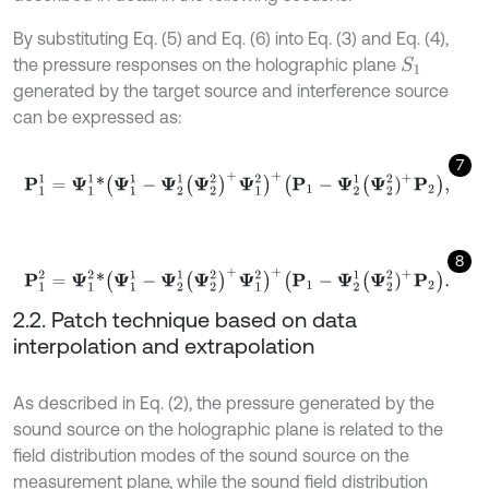
By substituting Eq. (5) and Eq. (6) into Eq. (3) and Eq. (4),
the pressure responses on the holographic plane
S
1
generated by the target source and interference source
can be expressed as:
7
P
1
1
=
Ψ
1
1
*
(
Ψ
1
1
-
Ψ
2
1
(
Ψ
2
2
)
+
Ψ
1
2
)
+
(
P
1
-
Ψ
2
1
Ψ
2
2
)
+
P
2
,
8
P
1
2
=
Ψ
1
2
*
(
Ψ
1
1
-
Ψ
2
1
(
Ψ
2
2
)
+
Ψ
1
2
)
+
(
P
1
-
Ψ
2
1
Ψ
2
2
)
+
P
2
.
2.2. Patch technique based on data
interpolation and extrapolation
As described in Eq. (2), the pressure generated by the
sound source on the holographic plane is related to the
field distribution modes of the sound source on the
measurement plane, while the sound field distribution