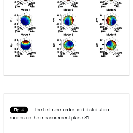
The first nine-order field distribution
Fig. 4
modes on the measurement plane S1