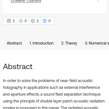
CrossRef Citations
1
2
0
2
0
Abstract
1. Introduction
2. Theory
3. Numerical 
Abstract
In order to solve the problems of near-field acoustic
holography in applications such as external interference
and aperture effects, a sound field separation technique
using the principle of double layer patch acoustic radiation
modes is proposed in this paper. The radiated acoustic