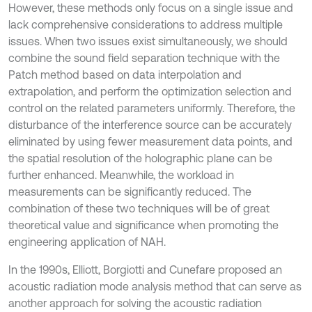
However, these methods only focus on a single issue and
lack comprehensive considerations to address multiple
issues. When two issues exist simultaneously, we should
combine the sound field separation technique with the
Patch method based on data interpolation and
extrapolation, and perform the optimization selection and
control on the related parameters uniformly. Therefore, the
disturbance of the interference source can be accurately
eliminated by using fewer measurement data points, and
the spatial resolution of the holographic plane can be
further enhanced. Meanwhile, the workload in
measurements can be significantly reduced. The
combination of these two techniques will be of great
theoretical value and significance when promoting the
engineering application of NAH.
In the 1990s, Elliott, Borgiotti and Cunefare proposed an
acoustic radiation mode analysis method that can serve as
another approach for solving the acoustic radiation