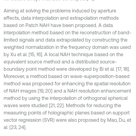
Aiming at solving the problems induced by aperture
effects, data interpolation and extrapolation methods
based on Patch NAH have been proposed. A data
interpolation method based on the reconstruction of band-
limited signals and data extrapolated by constructing the
weighted normalization in the frequency domain was used
by Xu et al. [15, 16]. A local NAH technique based on the
equivalent source method and a distributed source-
boundary point method were developed by Bi et al. [17, 18].
Moreover, a method based on wave-superposition-based
method was proposed for enhancing the spatial resolution
of NAH images [19, 20] and a NAH resolution enhancement
method by using the interpolation of orthogonal spherical
waves were studied [21, 22]. Methods for reducing the
measuring points of holographic planes based on support
vector regression (SVR) were also proposed by Mao, Du, et
al. [23, 24].