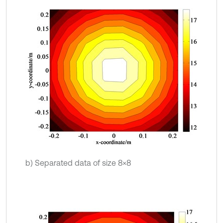
b) Separated data of size 8×8