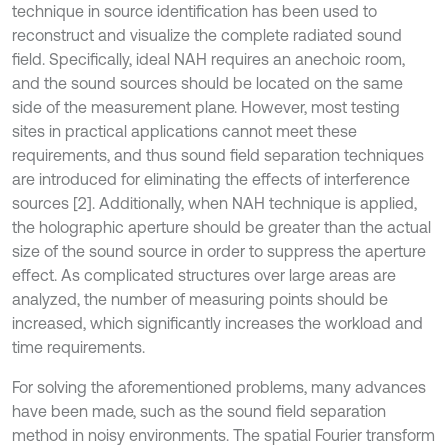
technique in source identification has been used to
reconstruct and visualize the complete radiated sound
field. Specifically, ideal NAH requires an anechoic room,
and the sound sources should be located on the same
side of the measurement plane. However, most testing
sites in practical applications cannot meet these
requirements, and thus sound field separation techniques
are introduced for eliminating the effects of interference
sources [2]. Additionally, when NAH technique is applied,
the holographic aperture should be greater than the actual
size of the sound source in order to suppress the aperture
effect. As complicated structures over large areas are
analyzed, the number of measuring points should be
increased, which significantly increases the workload and
time requirements.
For solving the aforementioned problems, many advances
have been made, such as the sound field separation
method in noisy environments. The spatial Fourier transform