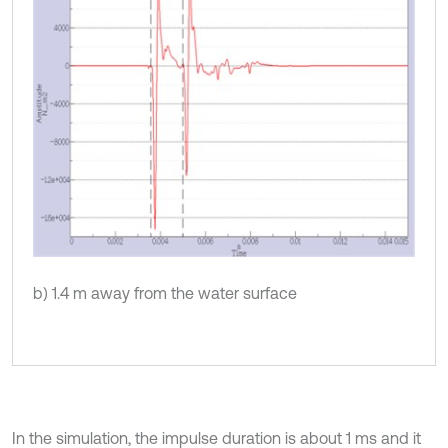
b) 1.4 m away from the water surface
In the simulation, the impulse duration is about 1 ms and it