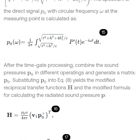
the direct signal
with circular frequency
at the
p
0
ω
measuring point is calculated as:
15
p
0
ω
=
1
2
π
∫
r
2
+
h
2
/
c
r
2
+
h
2
+
4
h
1
2
/
c
P
'
t
e
-
i
ω
t
d
t
.
After the time-gate processing, combine the sound
pressures
in different operatings and generate a matrix:
p
0
. Substituting
into Eq. (8) yields the modified
p
0
p
0
reciprocal transfer functions
and the modified formula
H
for calculating the radiated sound pressure
:
p
16
H
=
ρ
0
ω
4
π
r
v
1
p
0
+
T
,
17