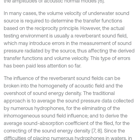
the amplitudes of acoustic normal modes [6].
In many cases, the volume velocity of underwater sound
source is required to determine the transfer functions
based on the reciprocity principle. However, the actual
testing environment is usually a reverberant sound field,
which may introduce errors in the measurement of sound
pressure radiated by the source, thus affecting the derived
transfer functions and volume velocity. This type of errors
has been paid less attention so far.
The influence of the reverberant sound fields can be
broken into the homogeneity of acoustic field and the
overshoot of sound energy density. The traditional
approach is to average the sound pressure data collected
by numerous hydrophones, for the eliminating of the
inhomogeneous sound field influence; and to derive the
average sound-absorption coefficient of the filed, for the
correcting of the sound energy density [7, 8]. Since the
difficulties of placing numerous hydrophones in waters, in