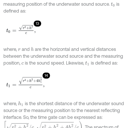
measuring position of the underwater sound source.
is
t
0
defined as:
13
t
0
=
r
2
+
h
2
c
,
where,
and
are the horizontal and vertical distances
h
r
between the underwater sound source and the measuring
position,
is the sound speed. Likewise,
is defined as:
c
t
1
14
t
1
=
r
2
+
h
2
+
4
h
1
2
c
,
where,
is the shortest distance of the underwater sound
h
1
source or the measuring position to the nearest reflecting
interface. So, the time gate can be expressed as:
r
2
+
h
2
/
c
,
r
2
+
h
2
+
4
h
1
2
/
c
. The spectrum of