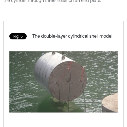
the cylinder through three holes on an end plate.
The double-layer cylindrical shell model
Fig. 5