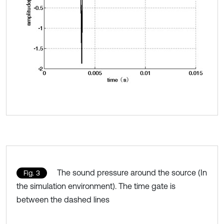
The sound pressure around the source (In
Fig. 3
the simulation environment). The time gate is
between the dashed lines