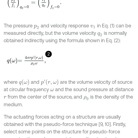
p
2
f
1
q
2
=
0
=
v
1
q
2
f
1
=
0
.
The pressure
and velocity response
in Eq. (1) can be
p
2
v
1
measured directly, but the volume velocity
is normally
q
2
obtained indirectly using the formula shown in Eq. (2):
2
q
ω
=
4
π
r
p
'
r
,
ω
ρ
0
ω
,
q
ω
p
'
r
,
ω
where
and
are the volume velocity of source
at circular frequency
and the sound pressure at distance
ω
from the center of the source, and
is the density of the
r
ρ
0
medium.
The actuating forces acting on a structure are usually
obtained with the pseudo-force technique [9, 10]. Firstly,
select some points on the structure for pseudo-force