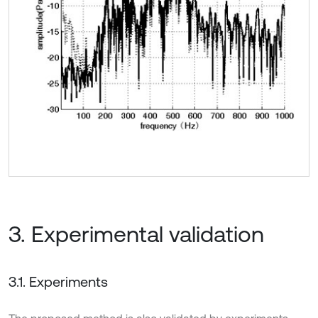
3. Experimental validation
3.1. Experiments