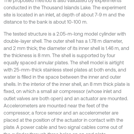
The proposed method is also validated by experiments
conducted in the Thousand Islands Lake. The experiment
site is located in an inlet, at depth of about 7-9 m and the
distance to the bank is about 10-100 m.
The tested structure is a 2.05-m-long model cylinder with
double-layer shell. The outer shell has a 1.78 m diameter,
and 2 mm thick; the diameter of its inner shell is 1.46 m, and
the thickness is 8 mm. The shell is supported by four
equally spaced annular plates. The shell model is airtight
with 25-mm-thick stainless steel plates at both ends, and
water is filled in the space between the inner and outer
shells. In the interior of the inner shell, an 8 mm thick plate is
fixed, on which a small air compressor (whose inlet and
outlet valves are both open) and an actuator are mounted.
Accelerometers are mounted near the feet of the
compressor; a force sensor and an accelerometer are
placed at the position of the actuator in contact with the
plate. A power cable and two signal cables come out of