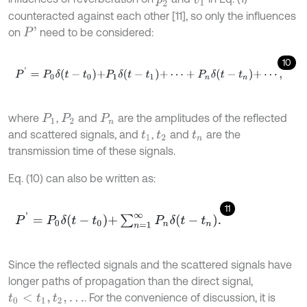
counteracted against each other [11], so only the influences
on
need to be considered:
P
'
10
P
'
=
P
0
δ
t
-
t
0
+
P
1
δ
t
-
t
1
+
⋯
+
P
n
δ
t
-
t
n
+
⋯
,
where
,
and
are the amplitudes of the reflected
P
1
P
2
P
n
and scattered signals, and
,
and
are the
t
1
t
2
t
n
transmission time of these signals.
Eq. (10) can also be written as:
11
P
'
=
P
0
δ
t
-
t
0
+
∑
n
=
1
∞
P
n
δ
t
-
t
n
.
Since the reflected signals and the scattered signals have
longer paths of propagation than the direct signal,
. For the convenience of discussion, it is
t
0
<
t
1
,
t
2
,
…