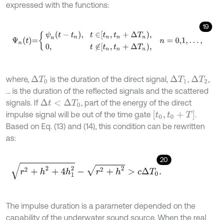
expressed with the functions:
19
Ψ
n
t
=
ψ
n
t
-
t
n
,
t
∈
t
n
,
t
n
+
Δ
T
n
,
0
,
t
∉
t
n
,
t
n
+
Δ
T
n
,
n
=
0,1
,
…
,
where,
is the duration of the direct signal,
,
,
Δ
T
1
Δ
T
2
Δ
T
0
… is the duration of the reflected signals and the scattered
signals. If
, part of the energy of the direct
Δ
t
<
Δ
T
0
t
0
,
t
0
+
T
impulse signal will be out of the time gate
.
Based on Eq. (13) and (14), this condition can be rewritten
as:
20
r
2
+
h
2
+
4
h
1
2
-
r
2
+
h
2
>
c
Δ
T
0
.
The impulse duration is a parameter depended on the
capability of the underwater sound source. When the real