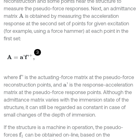
reconstruction and some points near the structure to
measure the pseudo-force responses. Next, an admittance
matrix
is obtained by measuring the acceleration
A
response at the second set of points for given excitation
(for example, using a force hammer) at each point in the
first set:
3
A
=
a
'
f
'
+
,
where
is the actuating-force matrix at the pseudo-force
f
'
reconstruction points, and
is the response-acceleration
a
'
matrix at the pseudo-force response points. Although the
admittance matrix varies with the immersion state of the
structure, it can still be regarded as constant in case of
small changes of the depth of immersion.
If the structure is a machine in operation, the pseudo-
forces
can be obtained on-line, based on the
f
1