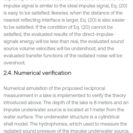
impulse signal is similar to the ideal impulse signal, Eq. (20)
is easy to be satisfied; likewise, when the distance of the
nearest reflecting interface is larger, Eq. (20) is also easier
to be satisfied. If the condition of Eq. (20) cannot be
satisfied, the evaluated results of the direct-impulse-
signals energy will be less than real, the evaluated sound
source volume velocities will be undershoot, and the
evaluated transfer functions of the radiated noise will be
overshoot.
2.4. Numerical verification
Numerical simulation of the proposed reciprocal
measurement in a lake is implemented to verify the theory
introduced above. The depth of the lake is 8 meters and an
impulse underwater source is located at 1 meter from the
water surface. The underwater structure is a cylindrical
shell model. The hydrophones, which used to measure the
radiated sound pressure of the impulse underwater source,