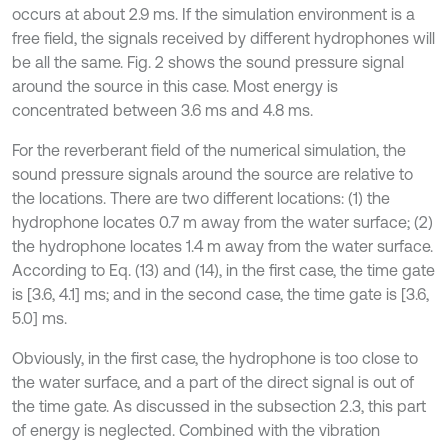
occurs at about 2.9 ms. If the simulation environment is a
free field, the signals received by different hydrophones will
be all the same. Fig. 2 shows the sound pressure signal
around the source in this case. Most energy is
concentrated between 3.6 ms and 4.8 ms.
For the reverberant field of the numerical simulation, the
sound pressure signals around the source are relative to
the locations. There are two different locations: (1) the
hydrophone locates 0.7 m away from the water surface; (2)
the hydrophone locates 1.4 m away from the water surface.
According to Eq. (13) and (14), in the first case, the time gate
is [3.6, 4.1] ms; and in the second case, the time gate is [3.6,
5.0] ms.
Obviously, in the first case, the hydrophone is too close to
the water surface, and a part of the direct signal is out of
the time gate. As discussed in the subsection 2.3, this part
of energy is neglected. Combined with the vibration