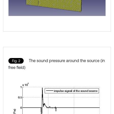
The sound pressure around the source (in
Fig. 2
free field)