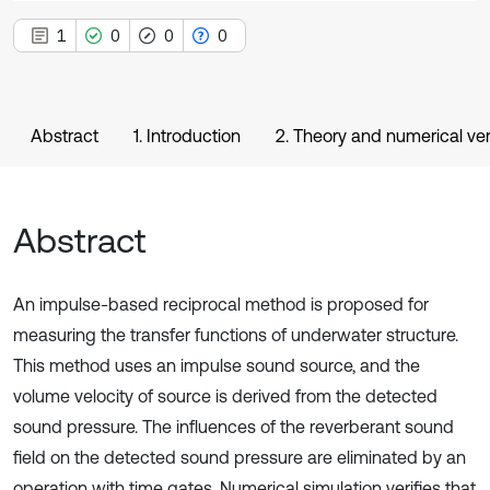
1
0
0
0
Abstract
1. Introduction
2. Theory and numerical ve
Abstract
An impulse-based reciprocal method is proposed for
measuring the transfer functions of underwater structure.
This method uses an impulse sound source, and the
volume velocity of source is derived from the detected
sound pressure. The influences of the reverberant sound
field on the detected sound pressure are eliminated by an
operation with time gates. Numerical simulation verifies that