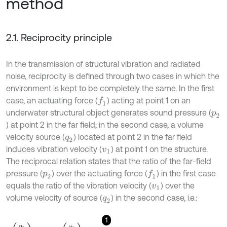
method
2.1. Reciprocity principle
In the transmission of structural vibration and radiated
noise, reciprocity is defined through two cases in which the
environment is kept to be completely the same. In the first
case, an actuating force (
) acting at point 1 on an
f
1
underwater structural object generates sound pressure (
p
2
) at point 2 in the far field; in the second case, a volume
velocity source (
) located at point 2 in the far field
q
2
induces vibration velocity (
) at point 1 on the structure.
v
1
The reciprocal relation states that the ratio of the far-field
pressure (
) over the actuating force (
) in the first case
f
1
p
2
equals the ratio of the vibration velocity (
) over the
v
1
volume velocity of source (
) in the second case, i.e.:
q
2
1