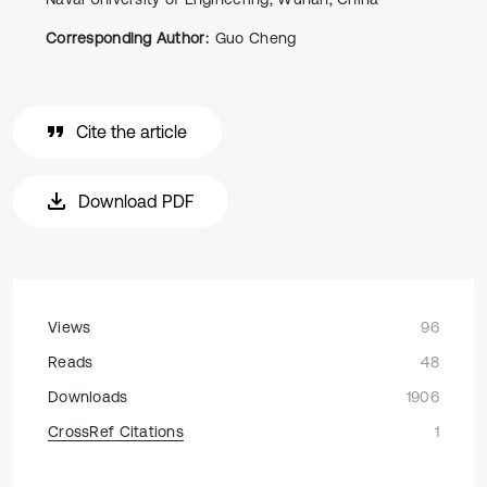
Corresponding Author:
Guo Cheng
Cite the article
Download PDF
Views
96
Reads
48
Downloads
1906
CrossRef Citations
1