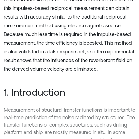
this impulses-based reciprocal measurement can obtain
results with accuracy similar to the traditional reciprocal
measurement method using electromagnetic source.
Because much less time is required in the impulse-based
measurement, the time efficiency is boosted. This method
is also validated in a lake experiment, and the experimental
result shows that the influences of the reverberant field on
the derived volume velocity are eliminated.
1. Introduction
Measurement of structural transfer functions is important to
real-time prediction of the noise radiated by structures. The
transfer functions of complex structures, such as drilling
platform and ship, are mostly measured in situ. In some