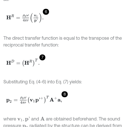
6
H
R
=
ρ
0
ω
4
π
r
v
1
p
'
.
The direct transfer function is equal to the transpose of the
reciprocal transfer function:
7
H
D
=
H
R
T
.
Substituting Eq. (4-6) into Eq. (7) yields:
8
p
2
=
ρ
0
ω
4
π
r
v
1
p
'
+
T
A
+
a
,
where
,
and
are obtained beforehand. The sound
A
p
'
v
1
pressure
radiated by the structure can be derived from
p
2