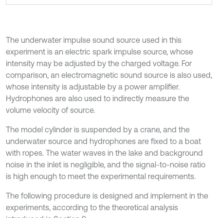
The underwater impulse sound source used in this
experiment is an electric spark impulse source, whose
intensity may be adjusted by the charged voltage. For
comparison, an electromagnetic sound source is also used,
whose intensity is adjustable by a power amplifier.
Hydrophones are also used to indirectly measure the
volume velocity of source.
The model cylinder is suspended by a crane, and the
underwater source and hydrophones are fixed to a boat
with ropes. The water waves in the lake and background
noise in the inlet is negligible, and the signal-to-noise ratio
is high enough to meet the experimental requirements.
The following procedure is designed and implement in the
experiments, according to the theoretical analysis