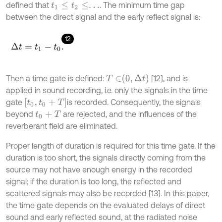
defined that
. The minimum time gap
t
1
≤
t
2
≤
.
.
.
between the direct signal and the early reflect signal is:
12
Δ
t
=
t
1
-
t
0
.
T
∈
0
,
Δ
t
Then a time gate is defined:
[12], and is
applied in sound recording, i.e. only the signals in the time
t
0
,
t
0
+
T
gate
is recorded. Consequently, the signals
beyond
are rejected, and the influences of the
t
0
+
T
reverberant field are eliminated.
Proper length of duration is required for this time gate. If the
duration is too short, the signals directly coming from the
source may not have enough energy in the recorded
signal; if the duration is too long, the reflected and
scattered signals may also be recorded [13]. In this paper,
the time gate depends on the evaluated delays of direct
sound and early reflected sound, at the radiated noise