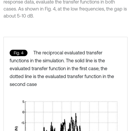
response data, evaluate the transfer functions in both
cases. As shown in Fig. 4, at the low frequencies, the gap is
about 5-10 dB.
The reciprocal evaluated transfer
Fig. 4
functions in the simulation. The solid line is the
evaluated transfer function in the first case; the
dotted line is the evaluated transfer function in the
second case