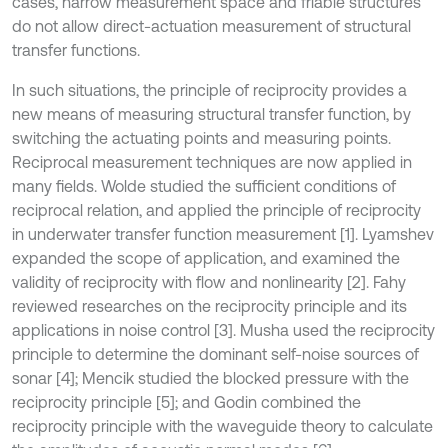
cases, narrow measurement space and friable structures
do not allow direct-actuation measurement of structural
transfer functions.
In such situations, the principle of reciprocity provides a
new means of measuring structural transfer function, by
switching the actuating points and measuring points.
Reciprocal measurement techniques are now applied in
many fields. Wolde studied the sufficient conditions of
reciprocal relation, and applied the principle of reciprocity
in underwater transfer function measurement [1]. Lyamshev
expanded the scope of application, and examined the
validity of reciprocity with flow and nonlinearity [2]. Fahy
reviewed researches on the reciprocity principle and its
applications in noise control [3]. Musha used the reciprocity
principle to determine the dominant self-noise sources of
sonar [4]; Mencik studied the blocked pressure with the
reciprocity principle [5]; and Godin combined the
reciprocity principle with the waveguide theory to calculate