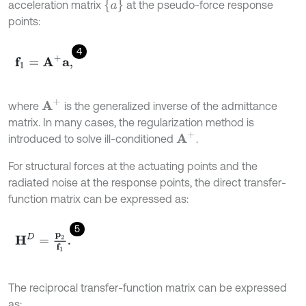
a
acceleration matrix
at the pseudo-force response
points:
4
f
1
=
A
+
a
,
A
+
where
is the generalized inverse of the admittance
matrix. In many cases, the regularization method is
A
+
introduced to solve ill-conditioned
.
For structural forces at the actuating points and the
radiated noise at the response points, the direct transfer-
function matrix can be expressed as:
5
H
D
=
p
2
f
1
.
The reciprocal transfer-function matrix can be expressed
as: