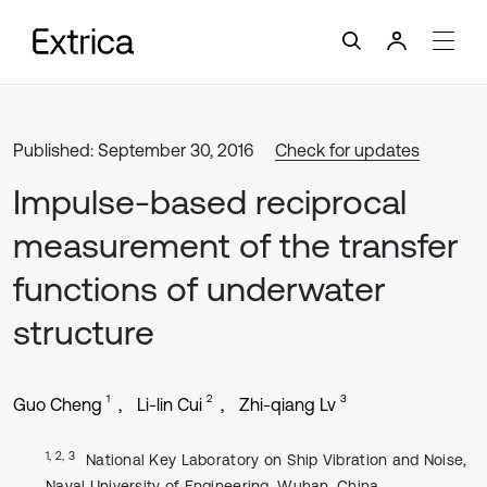
Published: September 30, 2016
Check for updates
Impulse-based reciprocal
measurement of the transfer
functions of underwater
structure
1
2
3
Guo Cheng
Li-lin Cui
Zhi-qiang Lv
1, 2, 3
National Key Laboratory on Ship Vibration and Noise,
Naval University of Engineering, Wuhan, China