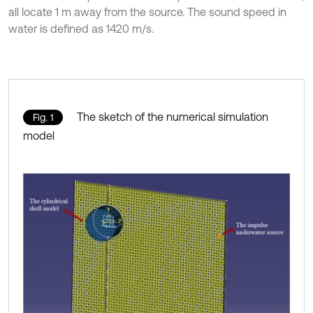
all locate 1 m away from the source. The sound speed in
water is defined as 1420 m/s.
The sketch of the numerical simulation
Fig. 1
model