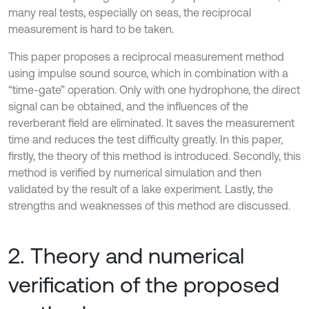
many real tests, especially on seas, the reciprocal
measurement is hard to be taken.
This paper proposes a reciprocal measurement method
using impulse sound source, which in combination with a
“time-gate” operation. Only with one hydrophone, the direct
signal can be obtained, and the influences of the
reverberant field are eliminated. It saves the measurement
time and reduces the test difficulty greatly. In this paper,
firstly, the theory of this method is introduced. Secondly, this
method is verified by numerical simulation and then
validated by the result of a lake experiment. Lastly, the
strengths and weaknesses of this method are discussed.
2. Theory and numerical
verification of the proposed