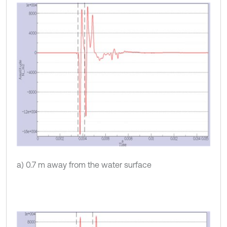
a) 0.7 m away from the water surface