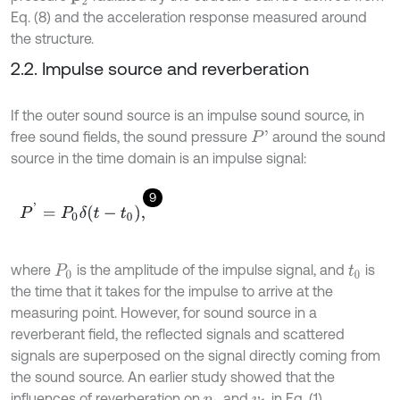
Eq. (8) and the acceleration response measured around
the structure.
2.2. Impulse source and reverberation
If the outer sound source is an impulse sound source, in
free sound fields, the sound pressure
around the sound
P
'
source in the time domain is an impulse signal:
9
P
'
=
P
0
δ
t
-
t
0
,
where
is the amplitude of the impulse signal, and
is
P
0
t
0
the time that it takes for the impulse to arrive at the
measuring point. However, for sound source in a
reverberant field, the reflected signals and scattered
signals are superposed on the signal directly coming from
the sound source. An earlier study showed that the
influences of reverberation on
and
in Eq. (1)
p
2
v
1