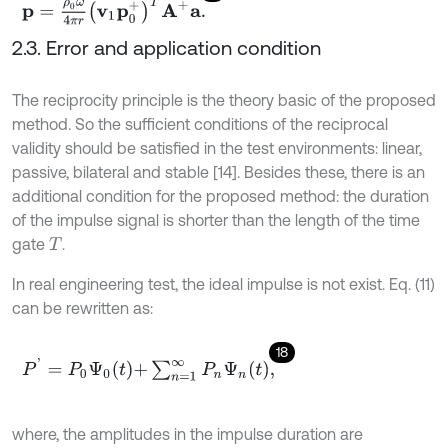
p
=
ρ
0
ω
4
π
r
v
1
p
0
+
T
A
+
a
.
2.3. Error and application condition
The reciprocity principle is the theory basic of the proposed
method. So the sufficient conditions of the reciprocal
validity should be satisfied in the test environments: linear,
passive, bilateral and stable [14]. Besides these, there is an
additional condition for the proposed method: the duration
of the impulse signal is shorter than the length of the time
gate
.
T
In real engineering test, the ideal impulse is not exist. Eq. (11)
can be rewritten as:
18
P
'
=
P
0
Ψ
0
t
+
∑
n
=
1
∞
P
n
Ψ
n
t
,
where, the amplitudes in the impulse duration are