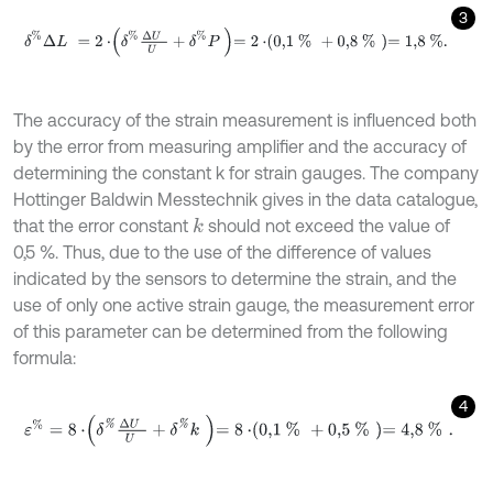
3
δ
%
Δ
L
=
2
⋅
δ
%
Δ
U
U
+
δ
%
P
=
2
⋅
0,1
%
+
0,8
%
=
1,8
%
.
The accuracy of the strain measurement is influenced both
by the error from measuring amplifier and the accuracy of
determining the constant k for strain gauges. The company
Hottinger Baldwin Messtechnik gives in the data catalogue,
that the error constant
should not exceed the value of
k
0,5 %. Thus, due to the use of the difference of values
indicated by the sensors to determine the strain, and the
use of only one active strain gauge, the measurement error
of this parameter can be determined from the following
formula:
4
ε
%
=
8
⋅
δ
%
Δ
U
U
+
δ
%
k
=
8
⋅
0,1
%
+
0,5
%
=
4,8
%
.