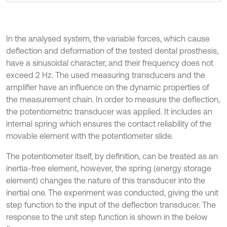
In the analysed system, the variable forces, which cause
deflection and deformation of the tested dental prosthesis,
have a sinusoidal character, and their frequency does not
exceed 2 Hz. The used measuring transducers and the
amplifier have an influence on the dynamic properties of
the measurement chain. In order to measure the deflection,
the potentiometric transducer was applied. It includes an
internal spring which ensures the contact reliability of the
movable element with the potentiometer slide.
The potentiometer itself, by definition, can be treated as an
inertia-free element, however, the spring (energy storage
element) changes the nature of this transducer into the
inertial one. The experiment was conducted, giving the unit
step function to the input of the deflection transducer. The
response to the unit step function is shown in the below