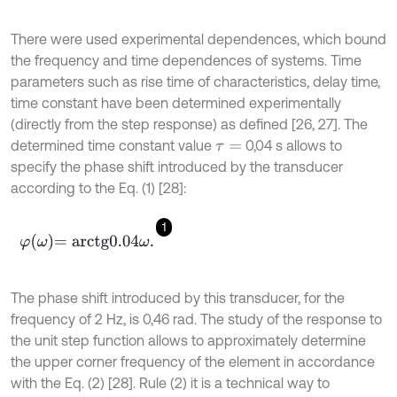
There were used experimental dependences, which bound
the frequency and time dependences of systems. Time
parameters such as rise time of characteristics, delay time,
time constant have been determined experimentally
(directly from the step response) as defined [26, 27]. The
determined time constant value
0,04 s allows to
τ
=
specify the phase shift introduced by the transducer
according to the Eq. (1) [28]:
1
φ
ω
=
arctg
0.04
ω
.
The phase shift introduced by this transducer, for the
frequency of 2 Hz, is 0,46 rad. The study of the response to
the unit step function allows to approximately determine
the upper corner frequency of the element in accordance
with the Eq. (2) [28]. Rule (2) it is a technical way to