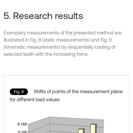
5. Research results
Exemplary measurements of the presented method are
illustrated in Fig. 8 (static measurements) and Fig. 9
(kinematic measurements) by sequentially loading of
selected teeth with the increasing force.
Shifts of points of the measurement plane
Fig. 8
for different load values