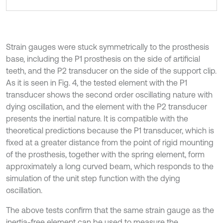
Strain gauges were stuck symmetrically to the prosthesis
base, including the P1 prosthesis on the side of artificial
teeth, and the P2 transducer on the side of the support clip.
As it is seen in Fig. 4, the tested element with the P1
transducer shows the second order oscillating nature with
dying oscillation, and the element with the P2 transducer
presents the inertial nature. It is compatible with the
theoretical predictions because the P1 transducer, which is
fixed at a greater distance from the point of rigid mounting
of the prosthesis, together with the spring element, form
approximately a long curved beam, which responds to the
simulation of the unit step function with the dying
oscillation.
The above tests confirm that the same strain gauge as the
inertia-free element can be used to measure the