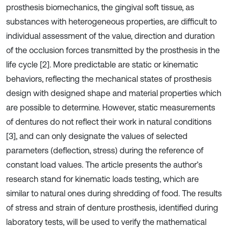
prosthesis biomechanics, the gingival soft tissue, as
substances with heterogeneous properties, are difficult to
individual assessment of the value, direction and duration
of the occlusion forces transmitted by the prosthesis in the
life cycle [2]. More predictable are static or kinematic
behaviors, reflecting the mechanical states of prosthesis
design with designed shape and material properties which
are possible to determine. However, static measurements
of dentures do not reflect their work in natural conditions
[3], and can only designate the values of selected
parameters (deflection, stress) during the reference of
constant load values. The article presents the author’s
research stand for kinematic loads testing, which are
similar to natural ones during shredding of food. The results
of stress and strain of denture prosthesis, identified during
laboratory tests, will be used to verify the mathematical