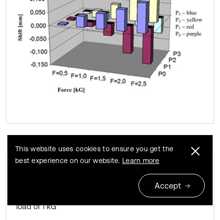
This website uses cookies to ensure you get the
best experience on our website.
Learn more
Deformation of the denture saddle in the
Fig. 9
Accept
shift function of the entire measurement plane. The
load of 1 kG