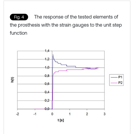
The response of the tested elements of
Fig. 4
the prosthesis with the strain gauges to the unit step
function