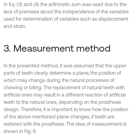
In Eq. (3) and (4) the arithmetic sum was used due to the
lack of premises about the independence of the variables
used for determination of variables such as displacement
and strain.
3. Measurement method
In the presented method, it was assumed that the upper
parts of teeth clearly determine a plane, the position of
which may change during the natural processes of
chewing or biting. The replacement of natural teeth with
artificial ones may result in a different reaction of artificial
teeth to the natural ones, depending on the prosthesis
design. Therefore, it is important to know how the position
of the above mentioned plane changes, if teeth are
restored with the prosthesis. The idea of measurement is
shown in Fig. 6.