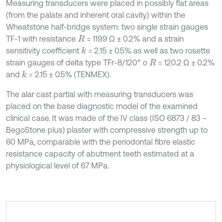
Measuring transducers were placed in possibly flat areas
(from the palate and inherent oral cavity) within the
Wheatstone half-bridge system: two single strain gauges
TF-1 with resistance
= 119.9 Ω ± 0.2% and a strain
R
sensitivity coefficient
= 2.15 ± 0.5% as well as two rosette
k
strain gauges of delta type TFr-8/120° o
= 120.2 Ω ± 0.2%
R
and
= 2.15 ± 0.5% (TENMEX).
k
The alar cast partial with measuring transducers was
placed on the base diagnostic model of the examined
clinical case. It was made of the IV class (ISO 6873 / 83 –
BegoStone plus) plaster with compressive strength up to
60 MPa, comparable with the periodontal fibre elastic
resistance capacity of abutment teeth estimated at a
physiological level of 67 MPa.