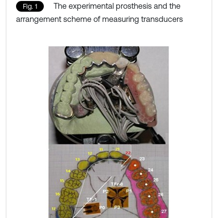
The experimental prosthesis and the
Fig. 1
arrangement scheme of measuring transducers