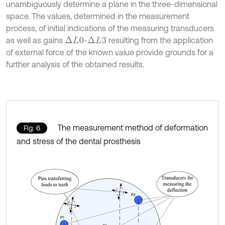
unambiguously determine a plane in the three-dimensional
space. The values, determined in the measurement
process, of initial indications of the measuring transducers
as well as gains
-
resulting from the application
∆
L
0
∆
L
3
of external force of the known value provide grounds for a
further analysis of the obtained results.
The measurement method of deformation
Fig. 6
and stress of the dental prosthesis