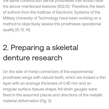
the same construction dental prostheses that would have
the above-mentioned features [8,12,13]. Therefore, the team
of authors from the Institute of Electronic Systems of the
Military University of Technology have been working on a
method to objectively assess the prostheses operational
quality [6, 13, 14].
2. Preparing a skeletal
denture research
On the side of metal connectors of the experimental
prosthesis wings with natural teeth, which are indeed a thin
layer with an average thickness of 0.45 mm and an
irregular surface tissues shape, foil strain gauges were
fixed in the assumed places and directions of the metallic
material deformation (Fig. 3).