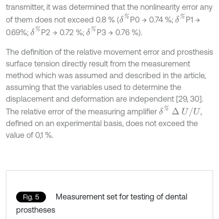
transmitter, it was determined that the nonlinearity error any
δ
%
δ
%
of them does not exceed 0.8 % (
P0 → 0.74 %;
P1 →
δ
%
δ
%
0.69%;
P2 → 0.72 %;
P3 → 0.76 %).
The definition of the relative movement error and prosthesis
surface tension directly result from the measurement
method which was assumed and described in the article,
assuming that the variables used to determine the
displacement and deformation are independent [29, 30].
δ
%
∆
U
/
U
The relative error of the measuring amplifier
,
defined on an experimental basis, does not exceed the
value of 0,1 %.
Measurement set for testing of dental
Fig. 5
prostheses