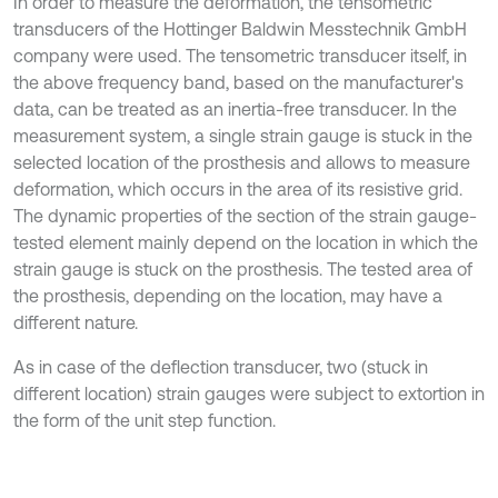
In order to measure the deformation, the tensometric
transducers of the Hottinger Baldwin Messtechnik GmbH
company were used. The tensometric transducer itself, in
the above frequency band, based on the manufacturer's
data, can be treated as an inertia-free transducer. In the
measurement system, a single strain gauge is stuck in the
selected location of the prosthesis and allows to measure
deformation, which occurs in the area of its resistive grid.
The dynamic properties of the section of the strain gauge-
tested element mainly depend on the location in which the
strain gauge is stuck on the prosthesis. The tested area of
the prosthesis, depending on the location, may have a
different nature.
As in case of the deflection transducer, two (stuck in
different location) strain gauges were subject to extortion in
the form of the unit step function.