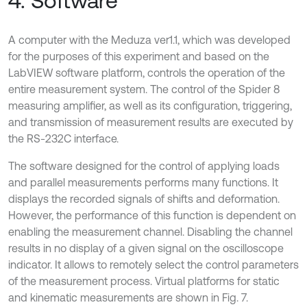
4. Software
A computer with the Meduza ver1.1, which was developed
for the purposes of this experiment and based on the
LabVIEW software platform, controls the operation of the
entire measurement system. The control of the Spider 8
measuring amplifier, as well as its configuration, triggering,
and transmission of measurement results are executed by
the RS-232C interface.
The software designed for the control of applying loads
and parallel measurements performs many functions. It
displays the recorded signals of shifts and deformation.
However, the performance of this function is dependent on
enabling the measurement channel. Disabling the channel
results in no display of a given signal on the oscilloscope
indicator. It allows to remotely select the control parameters
of the measurement process. Virtual platforms for static
and kinematic measurements are shown in Fig. 7.