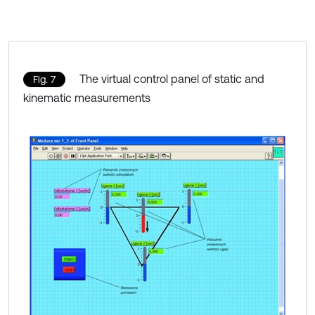
The virtual control panel of static and
Fig. 7
kinematic measurements