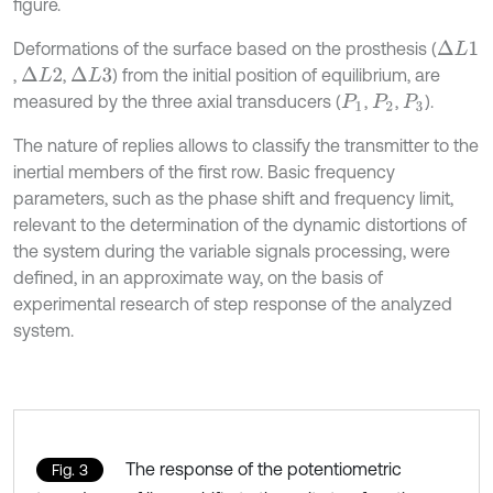
figure.
Deformations of the surface based on the prosthesis (
∆
L
1
,
,
) from the initial position of equilibrium, are
∆
L
2
∆
L
3
measured by the three axial transducers (
,
,
).
P
1
P
2
P
3
The nature of replies allows to classify the transmitter to the
inertial members of the first row. Basic frequency
parameters, such as the phase shift and frequency limit,
relevant to the determination of the dynamic distortions of
the system during the variable signals processing, were
defined, in an approximate way, on the basis of
experimental research of step response of the analyzed
system.
The response of the potentiometric
Fig. 3