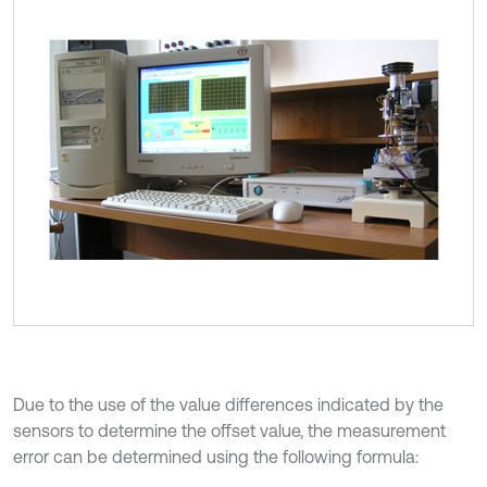
Due to the use of the value differences indicated by the
sensors to determine the offset value, the measurement
error can be determined using the following formula: