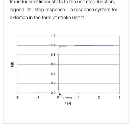
transducer of linear shifts to the unit step function,
legend: ht– step response – a response system for
extortion in the form of stroke unit 1t