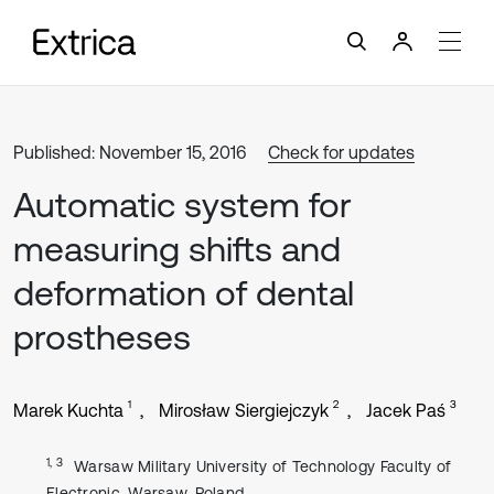
Published: November 15, 2016
Check for updates
Automatic system for
measuring shifts and
deformation of dental
prostheses
1
2
3
Marek Kuchta
Mirosław Siergiejczyk
Jacek Paś
1, 3
Warsaw Military University of Technology Faculty of
Electronic, Warsaw, Poland