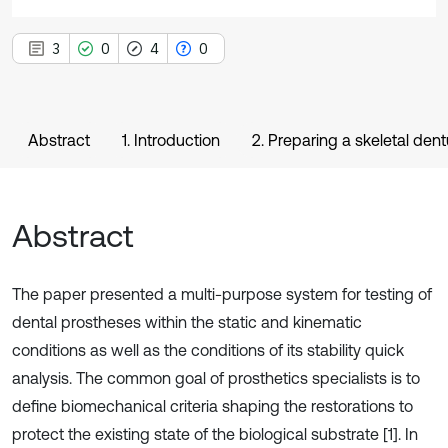
3
0
4
0
Abstract
1. Introduction
2. Preparing a skeletal den
Abstract
The paper presented a multi-purpose system for testing of
dental prostheses within the static and kinematic
conditions as well as the conditions of its stability quick
analysis. The common goal of prosthetics specialists is to
define biomechanical criteria shaping the restorations to
protect the existing state of the biological substrate [1]. In