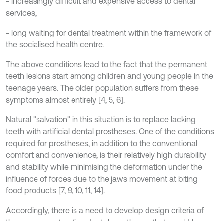
- increasingly difficult and expensive access to dental
services,
- long waiting for dental treatment within the framework of
the socialised health centre.
The above conditions lead to the fact that the permanent
teeth lesions start among children and young people in the
teenage years. The older population suffers from these
symptoms almost entirely [4, 5, 6].
Natural "salvation" in this situation is to replace lacking
teeth with artificial dental prostheses. One of the conditions
required for prostheses, in addition to the conventional
comfort and convenience, is their relatively high durability
and stability while minimising the deformation under the
influence of forces due to the jaws movement at biting
food products [7, 9, 10, 11, 14].
Accordingly, there is a need to develop design criteria of