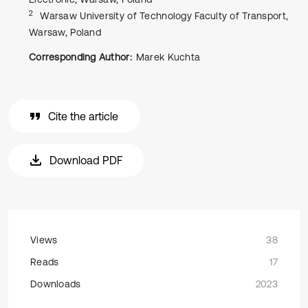
2
Warsaw University of Technology Faculty of Transport,
Warsaw, Poland
Corresponding Author:
Marek Kuchta
Cite the article
Download PDF
Views
38
Reads
17
Downloads
2023