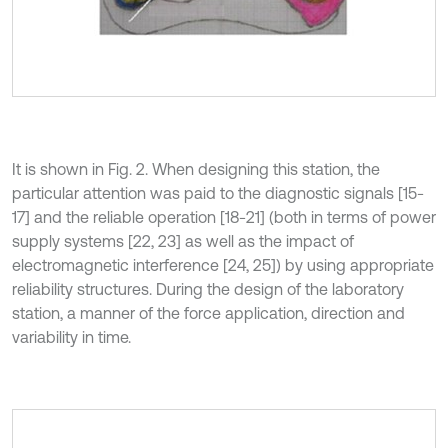
It is shown in Fig. 2. When designing this station, the
particular attention was paid to the diagnostic signals [15-
17] and the reliable operation [18-21] (both in terms of power
supply systems [22, 23] as well as the impact of
electromagnetic interference [24, 25]) by using appropriate
reliability structures. During the design of the laboratory
station, a manner of the force application, direction and
variability in time.