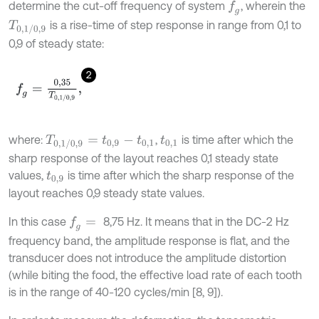
determine the cut-off frequency of system
, wherein the
f
g
is a rise-time of step response in range from 0,1 to
T
0,1
/
0,9
0,9 of steady state:
2
f
g
=
0,35
T
0,1
/
0,9
,
where:
,
is time after which the
T
0,1
/
0,9
=
t
0,9
-
t
0,1
t
0,1
sharp response of the layout reaches 0,1 steady state
values,
is time after which the sharp response of the
t
0,9
layout reaches 0,9 steady state values.
In this case
8,75 Hz. It means that in the DC-2 Hz
f
g
=
frequency band, the amplitude response is flat, and the
transducer does not introduce the amplitude distortion
(while biting the food, the effective load rate of each tooth
is in the range of 40-120 cycles/min [8, 9]).