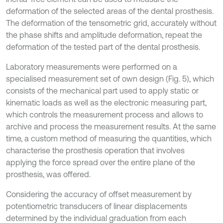
deformation of the selected areas of the dental prosthesis.
The deformation of the tensometric grid, accurately without
the phase shifts and amplitude deformation, repeat the
deformation of the tested part of the dental prosthesis.
Laboratory measurements were performed on a
specialised measurement set of own design (Fig. 5), which
consists of the mechanical part used to apply static or
kinematic loads as well as the electronic measuring part,
which controls the measurement process and allows to
archive and process the measurement results. At the same
time, a custom method of measuring the quantities, which
characterise the prosthesis operation that involves
applying the force spread over the entire plane of the
prosthesis, was offered.
Considering the accuracy of offset measurement by
potentiometric transducers of linear displacements
determined by the individual graduation from each