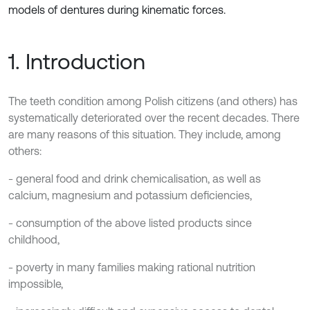
models of dentures during kinematic forces.
1. Introduction
The teeth condition among Polish citizens (and others) has
systematically deteriorated over the recent decades. There
are many reasons of this situation. They include, among
others:
- general food and drink chemicalisation, as well as
calcium, magnesium and potassium deficiencies,
- consumption of the above listed products since
childhood,
- poverty in many families making rational nutrition
impossible,