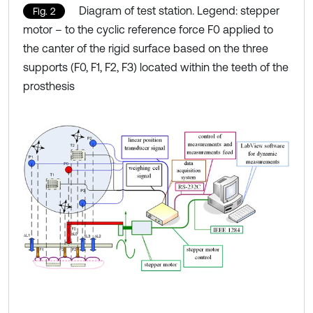
Diagram of test station. Legend: stepper
Fig. 2
motor – to the cyclic reference force F0 applied to
the canter of the rigid surface based on the three
supports (F0, F1, F2, F3) located within the teeth of the
prosthesis