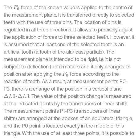
The
force of the known value is applied to the centre of
F
0
the measurement plane. It is transferred directly to selected
teeth with the use of three pins. The location of pins is
regulated in all three directions. It allows to precisely adjust
the application of forces to three selected teeth. However, it
is assumed that at least one of the selected teeth is an
artificial tooth (a tooth of the alar cast partials). The
measurement plane is intended to be rigid, i.e. it is not
subject to deflection (deformation) and it only changes its
position after applying the
force according to the
F
0
reaction of teeth. As a result, at measurement points P0-
P3, there is a change of the position in a vertical plane
-
. The value of the position change is measured
∆
L
0
∆
L
3
at the indicated points by the transducers of linear shifts.
The measurement points P1-P3 (transducers of linear
shifts) are arranged at the apexes of an equilateral triangle,
and the P0 point is located exactly in the middle of this
triangle. With the use of at least three points, it is possible to