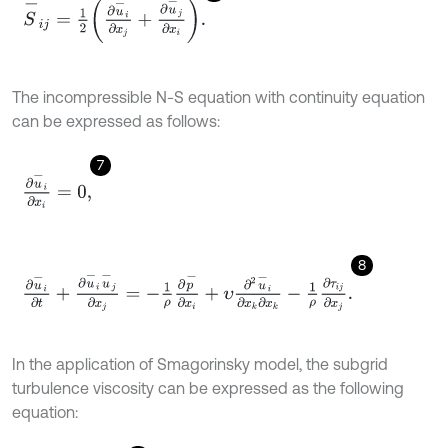
S
-
i
j
=
1
2
∂
u
-
i
∂
x
j
+
∂
u
-
j
∂
x
i
.
The incompressible N-S equation with continuity equation
can be expressed as follows:
7
∂
u
-
i
∂
x
i
=
0
,
8
∂
u
-
i
∂
t
+
∂
u
-
i
u
-
j
∂
x
j
=
-
1
ρ
∂
p
-
∂
x
i
+
υ
∂
2
u
-
i
∂
x
k
∂
x
k
-
1
ρ
∂
τ
i
j
∂
x
j
.
In the application of Smagorinsky model, the subgrid
turbulence viscosity can be expressed as the following
equation: