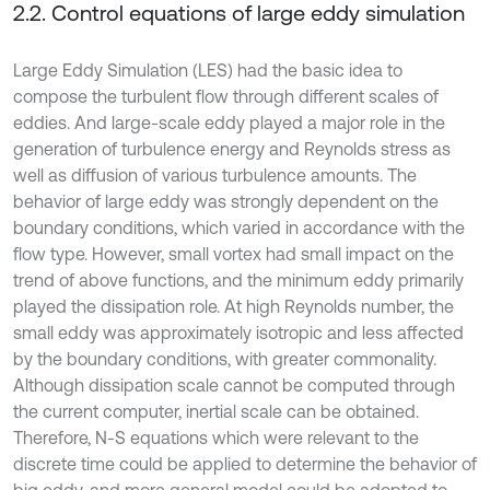
2.2. Control equations of large eddy simulation
Large Eddy Simulation (LES) had the basic idea to
compose the turbulent flow through different scales of
eddies. And large-scale eddy played a major role in the
generation of turbulence energy and Reynolds stress as
well as diffusion of various turbulence amounts. The
behavior of large eddy was strongly dependent on the
boundary conditions, which varied in accordance with the
flow type. However, small vortex had small impact on the
trend of above functions, and the minimum eddy primarily
played the dissipation role. At high Reynolds number, the
small eddy was approximately isotropic and less affected
by the boundary conditions, with greater commonality.
Although dissipation scale cannot be computed through
the current computer, inertial scale can be obtained.
Therefore, N-S equations which were relevant to the
discrete time could be applied to determine the behavior of