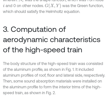
G
(
X
,
Y
)
and 0 on other nodes.
was the Green function,
i
which should satisfy the Helmholtz equation.
3. Computation of
aerodynamic characteristics
of the high-speed train
The body structure of the high-speed train was consisted
of the aluminum profile, as shown in Fig. 1. It included
aluminum profiles of roof, floor and lateral side, respectively.
Then, some sound absorption materials were installed on
the aluminum profile to form the interior trims of the high-
speed train, as shown in Fig. 2.