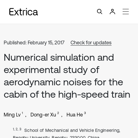
Published: February 15, 2017
Check for updates
Numerical simulation and
experimental study of
aerodynamic noises for the
cabin of the high-speed train
1
2
3
Ming Lv
Dong-er Xu
Hua He
1, 2, 3
School of Mechanical and Vehicle Engineering,
Bengbu University, Bengbu, 233000, China