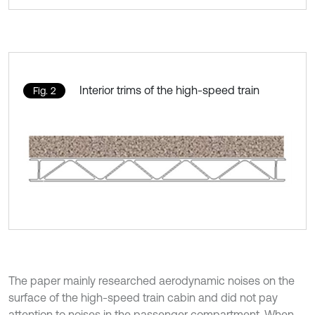
Interior trims of the high-speed train
Fig. 2
The paper mainly researched aerodynamic noises on the
surface of the high-speed train cabin and did not pay
attention to noises in the passenger compartment. When