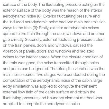
surface of the body. The fluctuating pressure acting on the
exterior surface of the body was the reason of the interior
aerodynamic noise [8]. Exterior fluctuating pressure and
the induced aerodynamic noise had two main transmission
ways to the train [9]: Firstly, exterior aerodynamic noises
spread to the train through the door, windows and another
gap directly. Secondly, external fluctuating pressure acted
on the train panels, doors and windows, caused the
vibration of panels, doors and windows and radiated
noises to the interior space. When the closure condition of
the train was good, the noise transmitted through holes
and pores can be ignored. Therefore, the vibration was the
main noise source. Two stages were conducted during the
computation of the aerodynamic noise of the cabin: large
eddy simulation was applied to compute the transient
external flow field of the cabin surface and obtain the
fluctuating pressure; and boundary element method was
adopted to compute the aerodynamic noise.