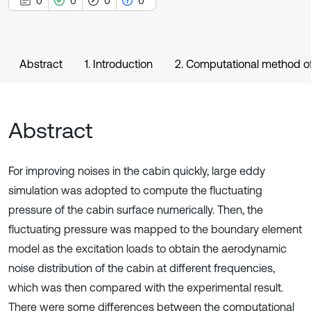
0
0
0
0
Abstract
1. Introduction
2. Computational method of
Abstract
For improving noises in the cabin quickly, large eddy
simulation was adopted to compute the fluctuating
pressure of the cabin surface numerically. Then, the
fluctuating pressure was mapped to the boundary element
model as the excitation loads to obtain the aerodynamic
noise distribution of the cabin at different frequencies,
which was then compared with the experimental result.
There were some differences between the computational