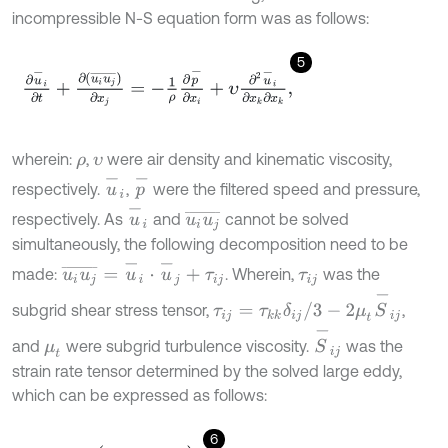
incompressible N-S equation form was as follows:
5
∂
u
-
i
∂
t
+
∂
u
i
u
j
¯
∂
x
j
=
-
1
ρ
∂
p
-
∂
x
i
+
υ
∂
2
u
-
i
∂
x
k
∂
x
k
,
wherein:
,
were air density and kinematic viscosity,
ρ
υ
u
-
i
p
-
respectively.
,
were the filtered speed and pressure,
u
-
i
u
i
u
j
¯
respectively. As
and
cannot be solved
simultaneously, the following decomposition need to be
u
i
u
j
¯
=
u
-
i
⋅
u
-
j
+
τ
i
j
made:
. Wherein,
was the
τ
i
j
τ
i
j
=
τ
k
k
δ
i
j
/
3
-
2
μ
t
S
-
i
j
subgrid shear stress tensor,
,
S
-
i
j
and
were subgrid turbulence viscosity.
was the
μ
t
strain rate tensor determined by the solved large eddy,
which can be expressed as follows:
6