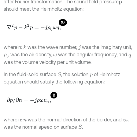
after Fourier transformation. The sound field pressure
p
should meet the Helmholtz equation:
10
∇
2
p
-
k
2
p
=
-
j
ρ
0
ω
q
,
wherein:
was the wave number,
was the imaginary unit,
k
j
was the air density,
was the angular frequency, and
ρ
0
ω
q
was the volume velocity per unit volume.
In the fluid-solid surface
, the solution
of Helmhotz
S
p
equation should satisfy the following equation:
11
∂
p
/
∂
n
=
-
j
ρ
ω
υ
n
,
wherein:
was the normal direction of the border, and
n
υ
n
was the normal speed on surface
.
S