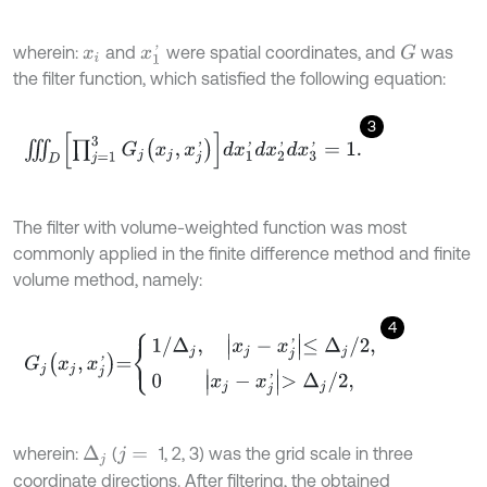
wherein:
and
were spatial coordinates, and
was
G
x
i
x
1
'
the filter function, which satisfied the following equation:
3
∭
D
∏
j
=
1
3
G
j
x
j
,
x
j
'
d
x
1
'
d
x
2
'
d
x
3
'
=
1
.
The filter with volume-weighted function was most
commonly applied in the finite difference method and finite
volume method, namely:
4
G
j
x
j
,
x
j
'
=
1
/
Δ
j
,
x
j
-
x
j
'
≤
Δ
j
/
2
,
0
x
j
-
x
j
'
>
Δ
j
/
2
,
wherein:
(
1, 2, 3) was the grid scale in three
Δ
j
j
=
coordinate directions. After filtering, the obtained