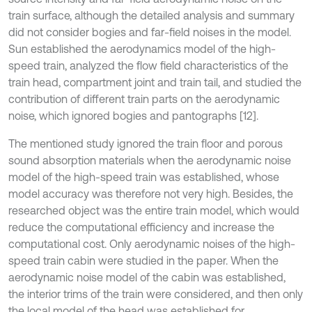
train surface, although the detailed analysis and summary
did not consider bogies and far-field noises in the model.
Sun established the aerodynamics model of the high-
speed train, analyzed the flow field characteristics of the
train head, compartment joint and train tail, and studied the
contribution of different train parts on the aerodynamic
noise, which ignored bogies and pantographs [12].
The mentioned study ignored the train floor and porous
sound absorption materials when the aerodynamic noise
model of the high-speed train was established, whose
model accuracy was therefore not very high. Besides, the
researched object was the entire train model, which would
reduce the computational efficiency and increase the
computational cost. Only aerodynamic noises of the high-
speed train cabin were studied in the paper. When the
aerodynamic noise model of the cabin was established,
the interior trims of the train were considered, and then only
the local model of the head was established for