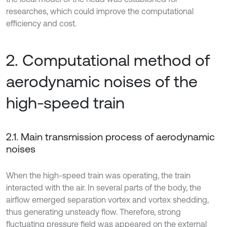
researches, which could improve the computational
efficiency and cost.
2. Computational method of
aerodynamic noises of the
high-speed train
2.1. Main transmission process of aerodynamic
noises
When the high-speed train was operating, the train
interacted with the air. In several parts of the body, the
airflow emerged separation vortex and vortex shedding,
thus generating unsteady flow. Therefore, strong
fluctuating pressure field was appeared on the external