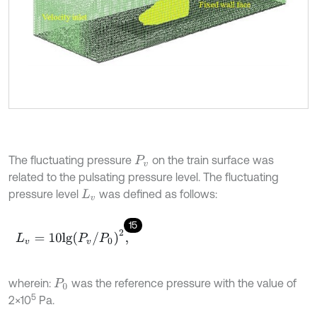
The fluctuating pressure
on the train surface was
P
v
related to the pulsating pressure level. The fluctuating
pressure level
was defined as follows:
L
v
15
L
v
=
10
l
g
P
v
/
P
0
2
,
wherein:
was the reference pressure with the value of
P
0
5
2×10
Pa.