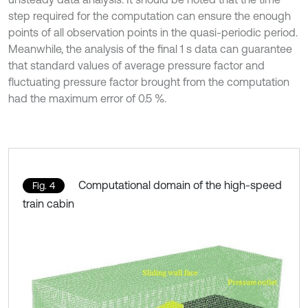
step required for the computation can ensure the enough
points of all observation points in the quasi-periodic period.
Meanwhile, the analysis of the final 1 s data can guarantee
that standard values of average pressure factor and
fluctuating pressure factor brought from the computation
had the maximum error of 0.5 %.
Computational domain of the high-speed
Fig. 4
train cabin