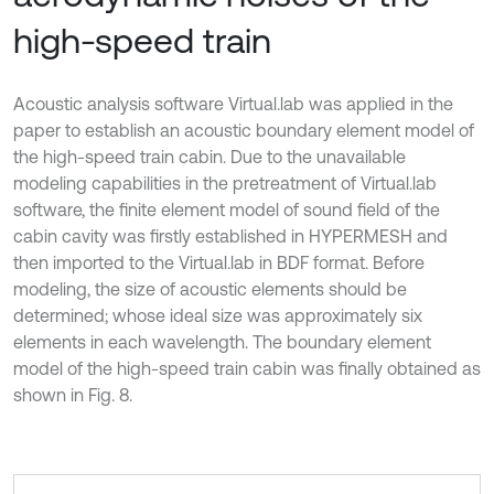
high-speed train
Acoustic analysis software Virtual.lab was applied in the
paper to establish an acoustic boundary element model of
the high-speed train cabin. Due to the unavailable
modeling capabilities in the pretreatment of Virtual.lab
software, the finite element model of sound field of the
cabin cavity was firstly established in HYPERMESH and
then imported to the Virtual.lab in BDF format. Before
modeling, the size of acoustic elements should be
determined; whose ideal size was approximately six
elements in each wavelength. The boundary element
model of the high-speed train cabin was finally obtained as
shown in Fig. 8.