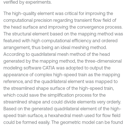
verified by experiments.
The high-quality element was critical for improving the
computational precision regarding transient flow field of
the head surface and improving the convergence process.
The structural element based on the mapping method was
featured with high computational efficiency and ordered
arrangement, thus being an ideal meshing method.
According to quadrilateral mesh method of the head
generated by the mapping method, the three-dimensional
modeling software CATIA was adopted to output the
appearance of complex high-speed train as the mapping
reference, and the quadrilateral element was mapped to
the streamlined shape surface of the high-speed train,
which could save the simplification process for the
streamlined shape and could divide elements very orderly.
Based on the generated quadrilateral element of the high-
speed train surface, a hexahedral mesh used for flow field
could be formed easily. The geometric model can be found