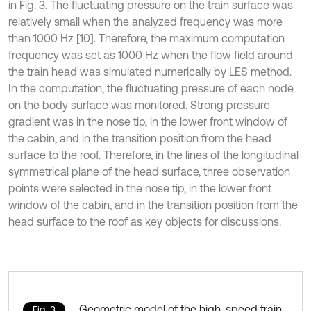
in Fig. 3. The fluctuating pressure on the train surface was
relatively small when the analyzed frequency was more
than 1000 Hz [10]. Therefore, the maximum computation
frequency was set as 1000 Hz when the flow field around
the train head was simulated numerically by LES method.
In the computation, the fluctuating pressure of each node
on the body surface was monitored. Strong pressure
gradient was in the nose tip, in the lower front window of
the cabin, and in the transition position from the head
surface to the roof. Therefore, in the lines of the longitudinal
symmetrical plane of the head surface, three observation
points were selected in the nose tip, in the lower front
window of the cabin, and in the transition position from the
head surface to the roof as key objects for discussions.
Geometric model of the high-speed train
Fig. 3