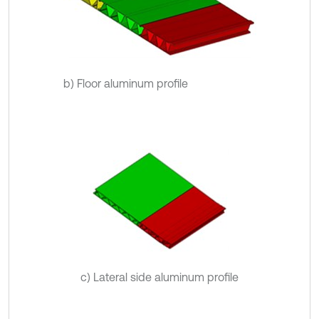
b) Floor aluminum profile
c) Lateral side aluminum profile