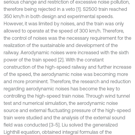
serious change and restriction of excessive noise pollution,
therefore being rejected in a veto [1]. S2500 train reached
350 km/h in both design and experimental speeds.
However, it was limited by noises, and the train was only
allowed to operate at the speed of 300 km/h. Therefore,
the control of noises was the necessary requirement for the
realization of the sustainable and development of the
railway. Aerodynamic noises were increased with the sixth
power of the train speed [2]. With the constant
construction of the high-speed railway and further increase
of the speed, the aerodynamic noise was becoming more
and more prominent. Therefore, the research and reduction
regarding aerodynamic noises has become the key to
controlling the high-speed train noise. Through wind tunnel
test and numerical simulation, the aerodynamic noise
source and external fluctuating pressure of the high-speed
train were studied and the analysis of the external sound
field was conducted [3-5]. Liu solved the generalized
Lighthill equation, obtained integral formulas of the