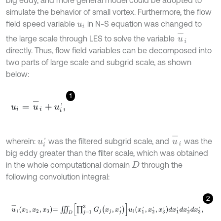
big eddy, and more general model could be adopted to
simulate the behavior of small vortex. Furthermore, the flow
field speed variable
in N-S equation was changed to
u
i
u
-
i
the large scale through LES to solve the variable
directly. Thus, flow field variables can be decomposed into
two parts of large scale and subgrid scale, as shown
below:
1
u
i
=
u
-
i
+
u
i
'
,
u
-
i
wherein:
was the filtered subgrid scale, and
was the
u
i
'
big eddy greater than the filter scale, which was obtained
in the whole computational domain
through the
D
following convolution integral:
2
u
-
i
x
1
,
x
2
,
x
3
=
∭
D
∏
j
=
1
3
G
j
x
j
,
x
j
'
u
i
x
1
'
,
x
2
'
,
x
3
'
d
x
1
'
d
x
2
'
d
x
3
'
,