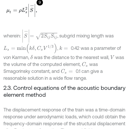
9
μ
t
=
ρ
L
s
2
S
-
,
S
-
=
2
S
i
j
S
i
j
wherein:
, subgrid mixing length was
L
s
=
m
i
n
k
δ
,
C
s
V
1
/
3
,
0.42 was a parameter of
k
=
von Karman,
was the distance to the nearest wall,
was
δ
V
the volume of the computed element,
was
C
s
Smagorinsky constant, and
0.1 can give a
C
s
=
reasonable solution in a wide flow range.
2.3. Control equations of the acoustic boundary
element method
The displacement response of the train was a time-domain
response under aerodynamic loads, which could obtain the
frequency-domain response of the structural displacement