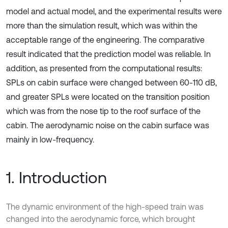
model and actual model, and the experimental results were
more than the simulation result, which was within the
acceptable range of the engineering. The comparative
result indicated that the prediction model was reliable. In
addition, as presented from the computational results:
SPLs on cabin surface were changed between 60-110 dB,
and greater SPLs were located on the transition position
which was from the nose tip to the roof surface of the
cabin. The aerodynamic noise on the cabin surface was
mainly in low-frequency.
1. Introduction
The dynamic environment of the high-speed train was
changed into the aerodynamic force, which brought