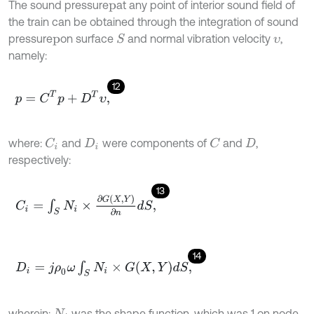
The sound pressure
at any point of interior sound field of
p
the train can be obtained through the integration of sound
pressure
on surface
and normal vibration velocity
,
S
p
υ
namely:
12
p
=
C
T
p
+
D
T
υ
,
where:
and
were components of
and
,
C
C
i
D
i
D
respectively:
13
C
i
=
∫
S
N
i
×
∂
G
X
,
Y
∂
n
d
S
,
14
D
i
=
j
ρ
0
ω
∫
S
N
i
×
G
X
,
Y
d
S
,
wherein:
was the shape function, which was 1 on node
N
i