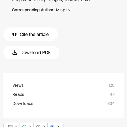
Corresponding Author:
Ming Lv
Cite the article
Download PDF
Views
120
Reads
47
Downloads
1834