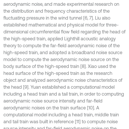
aerodynamic noise, and made experimental research on
the distribution and frequency characteristics of the
fluctuating pressure in the wind tunnel [6, 7]. Liu also
established mathematical and physical model for three-
dimensional circumferential flow field regarding the head of
the high-speed train, applied Lighthill acoustic analogy
theory to compute the far-field aerodynamic noise of the
high-speed train, and adopted a broadband noise source
model to compute the aerodynamic noise source on the
body surface of the high-speed train [8]. Xiao used the
head surface of the high-speed train as the research
object and analyzed aerodynamic noise characteristics of
the head [9]. Yuan established a computational model
including a head train and a tail train, in order to computing
aerodynamic noise source intensity and far-field
aerodynamic noises on the train surface [10]. A
computational model including a head train, middle train
and tail train was built in reference [11] to compute noise
source intensity and far-field aerodynamic noise on the