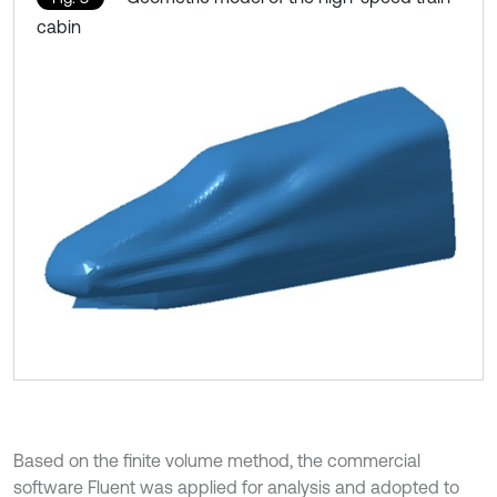
cabin
Based on the finite volume method, the commercial
software Fluent was applied for analysis and adopted to