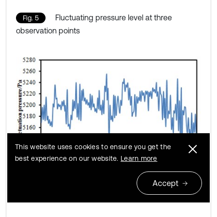
Fluctuating pressure level at three
Fig. 5
observation points
This website uses cookies to ensure you get the
best experience on our website.
Learn more
Accept
a) Fluctuating pressure level at point 1