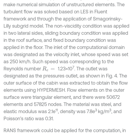
make numerical simulation of unstructured elements. The
turbulent flow was solved based on LES in Fluent
framework and through the application of Smagorinsky-
Lilly subgrid model. The non-viscidity condition was applied
in two lateral sides, sliding boundary condition was applied
in the roof surface, and fixed boundary condition was
applied in the floor. The inlet of the computational domain
was designated as the velocity inlet, whose speed was set
as 250 km/h. Such speed was corresponding to the
7
Reynolds number
1.23×10
. The outlet was
R
e
=
designated as the pressures outlet, as shown in Fig. 4. The
outer surface of the cabin was extracted to obtain the flow
elements using HYPERMESH. Flow elements on the outer
surface were triangular element, and there were 50672
elements and 57825 nodes. The material was steel, and
11
3
3
elastic modulus was 2.1e
, density was 7.8e
kg/m
, and
Poisson’s ratio was 0.31.
RANS framework could be applied for the computation, in