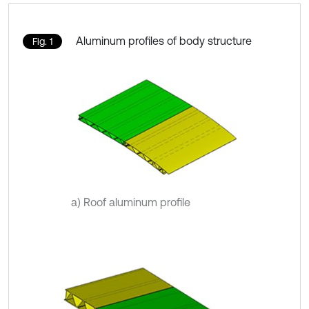
Aluminum profiles of body structure
Fig. 1
a) Roof aluminum profile