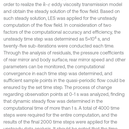
order to realize the
-
eddy viscosity transmission model
k
ε
and obtain the steady solution of the flow field. Based on
such steady solution, LES was applied for the unsteady
computation of the flow field. In consideration of two
factors of the computational accuracy and efficiency, the
4
unsteady time step was determined as 5×10
s, and
twenty-five sub-iterations were conducted each time.
Through the analysis of residuals, the pressure coefficients
of rear mirror and body surface, rear mirror speed and other
parameters can be monitored, the computational
convergence in each time step was determined, and
sufficient sample points in the quasi-periodic flow could be
ensured by the set time step. The process of change
regarding observation points at 0-1 s was analyzed, finding
that dynamic steady flow was determined in the
computational time of more than 1 s. A total of 4000 time
steps were required for the entire computation, and the
results of the final 2000 time steps were applied for the
unsteady data analysis. It should be noted that the time