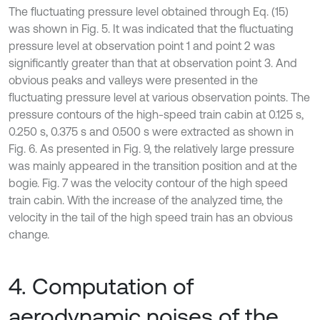
The fluctuating pressure level obtained through Eq. (15)
was shown in Fig. 5. It was indicated that the fluctuating
pressure level at observation point 1 and point 2 was
significantly greater than that at observation point 3. And
obvious peaks and valleys were presented in the
fluctuating pressure level at various observation points. The
pressure contours of the high-speed train cabin at 0.125 s,
0.250 s, 0.375 s and 0.500 s were extracted as shown in
Fig. 6. As presented in Fig. 9, the relatively large pressure
was mainly appeared in the transition position and at the
bogie. Fig. 7 was the velocity contour of the high speed
train cabin. With the increase of the analyzed time, the
velocity in the tail of the high speed train has an obvious
change.
4. Computation of
aerodynamic noises of the