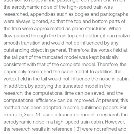
the aerodynamic noise of the high-speed train was
researched, appendixes such as bogies and pantographs
were always ignored, so that the top and bottom parts of
the train were approximated as plane structures. When
flow passed through the train top and bottom, it can realize
smooth transition and would not be influenced by any
outstanding object in general. Therefore, the vortex field at
the tail part of the truncated model was kept basically
consistent with that of the complete model. Therefore, the
paper only researched the cabin model. In addition, the
vortex field in the tail would not influence the noise in cabin.
In addition, by applying the truncated model in the
research, the computational time can be saved, and the
computational efficiency can be improved. At present, this
method has been adopted in some published papers. For
example, Xiao [13] used a truncated model to research the
aerodynamic noise in a high-speed train cabin. However,
the research results in reference [13] were not refined and