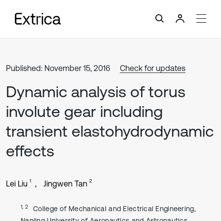
Published: November 15, 2016
Check for updates
Dynamic analysis of torus
involute gear including
transient elastohydrodynamic
effects
1
2
Lei Liu
Jingwen Tan
1, 2
College of Mechanical and Electrical Engineering,
Nanjing University of Aeronautics and Astronautics,