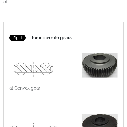
of it.
Torus involute gears
Fig. 1
a) Convex gear