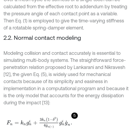
calculated from the effective root to addendum by treating
the pressure angle of each contact point as a variable.
Then Eq. (1) is employed to give the time-varying stiffness
of a rotatable spring-damper element.
2.2. Normal contact modeling
Modeling collision and contact accurately is essential to
simulating multi-body systems. The straightforward force-
penetration relation proposed by Lankarani and Nikravesh
[12], the given Eq. (5), is widely used for mechanical
contacts because of its simplicity and easiness in
implementation in a computational program and because it
is the only model that accounts for the energy dissipation
during the impact [13]:
5
F
n
=
k
n
g
n
ς
+
3
k
n
1
-
δ
2
4
g
˙
n
-
g
n
ς
g
˙
n
.