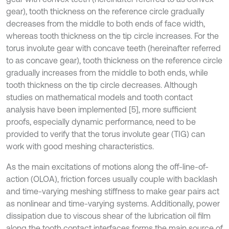
gear), tooth thickness on the reference circle gradually
decreases from the middle to both ends of face width,
whereas tooth thickness on the tip circle increases. For the
torus involute gear with concave teeth (hereinafter referred
to as concave gear), tooth thickness on the reference circle
gradually increases from the middle to both ends, while
tooth thickness on the tip circle decreases. Although
studies on mathematical models and tooth contact
analysis have been implemented [5], more sufficient
proofs, especially dynamic performance, need to be
provided to verify that the torus involute gear (TIG) can
work with good meshing characteristics.
As the main excitations of motions along the off-line-of-
action (OLOA), friction forces usually couple with backlash
and time-varying meshing stiffness to make gear pairs act
as nonlinear and time-varying systems. Additionally, power
dissipation due to viscous shear of the lubrication oil film
along the tooth contact interfaces forms the main source of