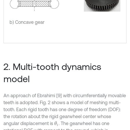
b) Concave gear
2. Multi-tooth dynamics
model
An approach of Ebrahimi [9] with circumferentially movable
teeth is adopted. Fig. 2 shows a model of meshing multi-
tooth. Each rigid tooth has one degree of freedom (DOF):
the rotation about the rigid gearwheel center whose
angular displacement is
. The gearwheel has one
θ
i