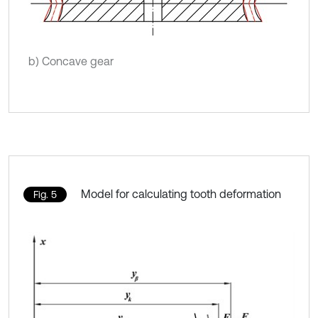
b) Concave gear
Model for calculating tooth deformation
Fig. 5