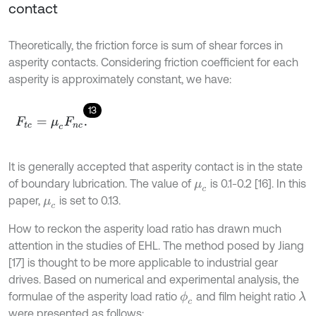
contact
Theoretically, the friction force is sum of shear forces in
asperity contacts. Considering friction coefficient for each
asperity is approximately constant, we have:
13
F
t
c
=
μ
c
F
n
c
.
It is generally accepted that asperity contact is in the state
of boundary lubrication. The value of
is 0.1-0.2 [16]. In this
μ
c
paper,
is set to 0.13.
μ
c
How to reckon the asperity load ratio has drawn much
attention in the studies of EHL. The method posed by Jiang
[17] is thought to be more applicable to industrial gear
drives. Based on numerical and experimental analysis, the
formulae of the asperity load ratio
and film height ratio
ϕ
c
λ
were presented as follows: