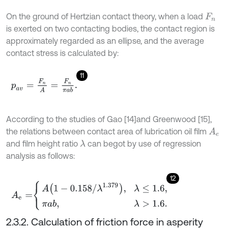
On the ground of Hertzian contact theory, when a load
F
n
is exerted on two contacting bodies, the contact region is
approximately regarded as an ellipse, and the average
contact stress is calculated by:
11
p
a
v
=
F
n
A
=
F
n
π
a
b
.
According to the studies of Gao [14]
and Greenwood [15],
the relations between contact area of lubrication oil film
A
e
and film height ratio
can be
got by use of regression
λ
analysis as follows:
12
A
e
=
A
1
-
0.158
/
λ
1.379
,
λ
≤
1.6
,
π
a
b
,
λ
>
1.6
.
2.3.2. Calculation of friction force in asperity