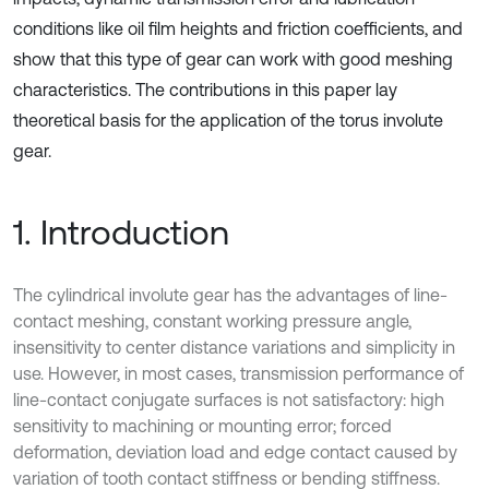
conditions like oil film heights and friction coefficients, and
show that this type of gear can work with good meshing
characteristics. The contributions in this paper lay
theoretical basis for the application of the torus involute
gear.
1. Introduction
The cylindrical involute gear has the advantages of line-
contact meshing, constant working pressure angle,
insensitivity to center distance variations and simplicity in
use. However, in most cases, transmission performance of
line-contact conjugate surfaces is not satisfactory: high
sensitivity to machining or mounting error; forced
deformation, deviation load and edge contact caused by
variation of tooth contact stiffness or bending stiffness.