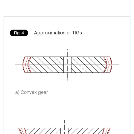
Approximation of TIGs
Fig. 4
a) Convex gear