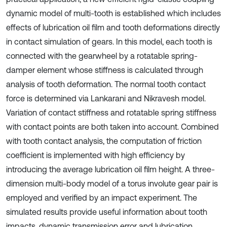
dynamic model of multi-tooth is established which includes
effects of lubrication oil film and tooth deformations directly
in contact simulation of gears. In this model, each tooth is
connected with the gearwheel by a rotatable spring-
damper element whose stiffness is calculated through
analysis of tooth deformation. The normal tooth contact
force is determined via Lankarani and Nikravesh model.
Variation of contact stiffness and rotatable spring stiffness
with contact points are both taken into account. Combined
with tooth contact analysis, the computation of friction
coefficient is implemented with high efficiency by
introducing the average lubrication oil film height. A three-
dimension multi-body model of a torus involute gear pair is
employed and verified by an impact experiment. The
simulated results provide useful information about tooth
impacts, dynamic transmission error and lubrication