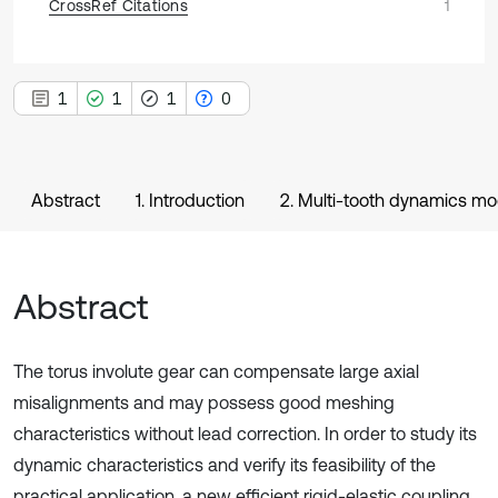
CrossRef Citations
1
1
1
1
0
Abstract
1. Introduction
2. Multi-tooth dynamics mo
Abstract
The torus involute gear can compensate large axial
misalignments and may possess good meshing
characteristics without lead correction. In order to study its
dynamic characteristics and verify its feasibility of the
practical application, a new efficient rigid-elastic coupling