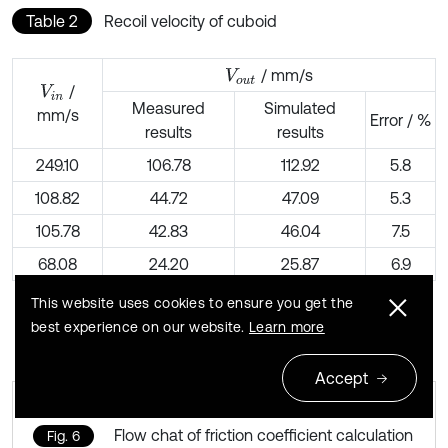
Table 2
Recoil velocity of cuboid
/ mm/s
V
o
u
t
/
V
i
n
Measured
Simulated
mm/s
Error / %
results
results
249.10
106.78
112.92
5.8
108.82
44.72
47.09
5.3
105.78
42.83
46.04
7.5
68.08
24.20
25.87
6.9
This website uses cookies to ensure you get the
best experience on our website.
Learn more
Accept
Flow chat of friction coefficient calculation
Fig. 6