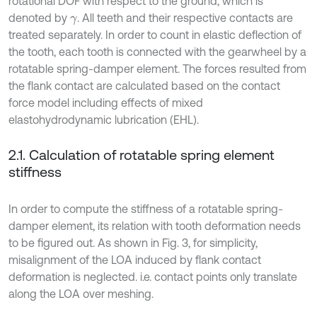
rotational DOF with respect to the ground, which is
denoted by
. All teeth and their respective contacts are
γ
treated separately. In order to count in elastic deflection of
the tooth, each tooth is connected with the gearwheel by a
rotatable spring-damper element. The forces resulted from
the flank contact are calculated based on the contact
force model including effects of mixed
elastohydrodynamic lubrication (EHL).
2.1. Calculation of rotatable spring element
stiffness
In order to compute the stiffness of a rotatable spring-
damper element, its relation with tooth deformation needs
to be figured out. As shown in Fig. 3, for simplicity,
misalignment of the LOA induced by flank contact
deformation is neglected. i.e. contact points only translate
along the LOA over meshing.