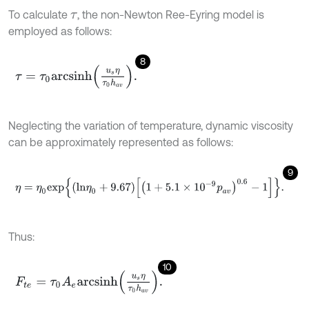
To calculate
, the non-Newton Ree-Eyring model is
τ
employed as follows:
8
τ
=
τ
0
a
r
c
s
i
n
h
u
s
η
τ
0
h
a
v
.
Neglecting the variation of temperature, dynamic viscosity
can be approximately represented as follows:
9
η
=
η
0
e
x
p
l
n
η
0
+
9.67
1
+
5.1
×
1
0
-
9
p
a
v
0.6
-
1
.
Thus:
10
F
t
e
=
τ
0
A
e
a
r
c
s
i
n
h
u
s
η
τ
0
h
a
v
.