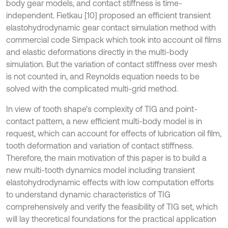
body gear models, and contact stiffness is time-
independent. Fietkau [10] proposed an efficient transient
elastohydrodynamic gear contact simulation method with
commercial code Simpack which took into account oil films
and elastic deformations directly in the multi-body
simulation. But the variation of contact stiffness over mesh
is not counted in, and Reynolds equation needs to be
solved with the complicated multi-grid method.
In view of tooth shape's complexity of TIG and point-
contact pattern, a new efficient multi-body model is in
request, which can account for effects of lubrication oil film,
tooth deformation and variation of contact stiffness.
Therefore, the main motivation of this paper is to build a
new multi-tooth dynamics model including transient
elastohydrodynamic effects with low computation efforts
to understand dynamic characteristics of TIG
comprehensively and verify the feasibility of TIG set, which
will lay theoretical foundations for the practical application