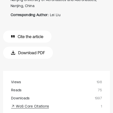
Nanjing, China
Corresponding Author:
Lei Liu
Cite the article
Download PDF
Views
198
Reads
75
Downloads
1997
WoS Core Citations
1