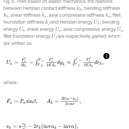
Fig. 5. Then based on elastic mechanics, the relations
between Hertzian contact stiffness
, bending stiffness
k
h
, shear stiffness
, axial compressive stiffness
, fillet
k
b
k
s
k
a
foundation stiffness
and Hertzian energy
, bending
k
f
U
h
energy
, shear energy
, axial compressive energy
,
U
b
U
s
U
a
fillet foundation energy
are respectively gained, which
U
f
are written as:
2
U
a
=
F
n
2
2
k
a
=
∫
y
D
y
β
F
a
2
2
E
A
k
d
y
k
≈
∫
r
f
r
β
F
a
2
2
E
A
k
d
r
k
,
where:
F
a
=
F
n
s
i
n
β
,
A
k
=
B
s
k
+
s
k
l
2
c
o
s
σ
,
s
k
=
s
r
k
r
'
-
2
r
k
i
n
v
α
k
-
i
n
v
α
,