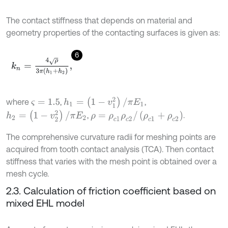
The contact stiffness that depends on material and
geometry properties of the contacting surfaces is given as:
6
k
n
=
4
ρ
3
π
h
1
+
h
2
,
h
1
=
(
1
-
v
1
2
)
/
π
E
1
where
,
,
ς
=
1.5
h
2
=
(
1
-
v
2
2
)
/
π
E
2
ρ
=
ρ
c
1
ρ
c
2
/
(
ρ
c
1
+
ρ
c
2
)
,
.
The comprehensive curvature radii for meshing points are
acquired from tooth contact analysis (TCA). Then contact
stiffness that varies with the mesh point is obtained over a
mesh cycle.
2.3. Calculation of friction coefficient based on
mixed EHL model