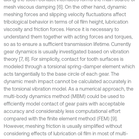
mesh viscous damping [6]. On the other hand, dynamic
meshing forces and slipping velocity fluctuations affect
tribological behavior in terms of oil film height, lubrication
viscosity and friction forces. Hence it is necessary to
understand them together with acting forces and torques,
so as to ensure a sufficient transmission lifetime. Currently
gear dynamics is usually investigated based on vibration
theory [7, 8]. For simplicity, contact for tooth surfaces is
modeled through a torsional spring-damper element which
acts tangentially to the base circle of each gear. The
dynamic mesh impact cannot be calculated accurately in
the torsional vibration model. As a numerical approach, the
multi-body dynamics method (MBM) could be used to
efficiently model contact of gear pairs with acceptable
accuracy and considerably less computational effort
compared with the finite element method (FEM) [9].
However, meshing friction is usually simplified without
considering effects of lubrication oil film in most of multi-