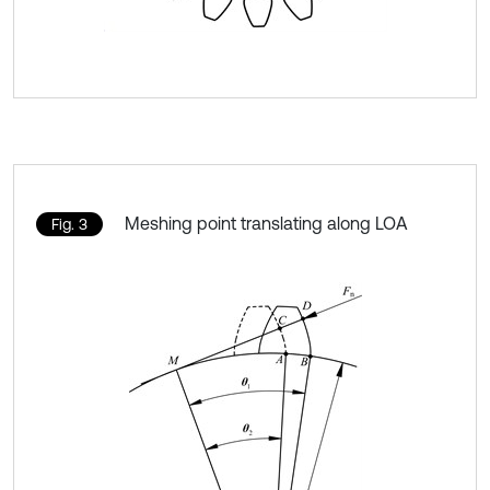
Meshing point translating along LOA
Fig. 3