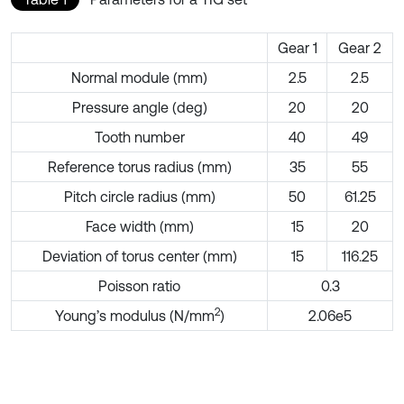
Gear 1
Gear 2
Normal module (mm)
2.5
2.5
Pressure angle (deg)
20
20
Tooth number
40
49
Reference torus radius (mm)
35
55
Pitch circle radius (mm)
50
61.25
Face width (mm)
15
20
Deviation of torus center (mm)
15
116.25
Poisson ratio
0.3
2
Young’s modulus (N/mm
)
2.06e5