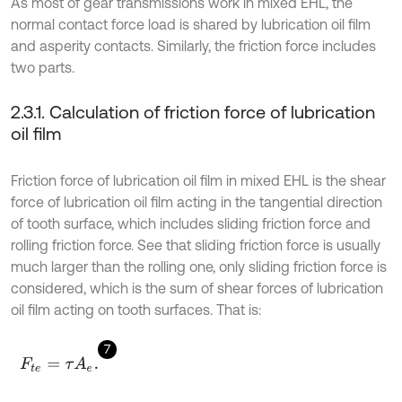
As most of gear transmissions work in mixed EHL, the
normal contact force load is shared by lubrication oil film
and asperity contacts. Similarly, the friction force includes
two parts.
2.3.1. Calculation of friction force of lubrication
oil film
Friction force of lubrication oil film in mixed EHL is the shear
force of lubrication oil film acting in the tangential direction
of tooth surface, which includes sliding friction force and
rolling friction force. See that sliding friction force is usually
much larger than the rolling one, only sliding friction force is
considered, which is the sum of shear forces of lubrication
oil film acting on tooth surfaces. That is:
7
F
t
e
=
τ
A
e
.