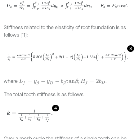
U
s
=
F
n
2
2
k
s
=
∫
y
D
y
β
1.2
F
b
2
2
G
A
k
d
y
k
≈
∫
r
f
r
β
1.2
F
b
2
2
G
A
k
d
r
k
,
Stiffness related to the elasticity of root foundation is as
follows [11]:
3
1
k
f
=
c
o
s
σ
c
o
s
2
β
E
B
5.306
L
f
H
f
2
+
2
1
-
ν
L
f
H
f
+
1.534
1
+
0.4167
t
a
n
2
β
1
+
where
;
.
L
f
=
y
β
-
y
D
-
b
β
t
a
n
β
H
f
=
2
b
D
The total tooth stiffness is as follows:
4
k
=
1
1
k
b
+
1
k
s
+
1
k
a
+
1
k
f
.
Over a mesh cycle the stiffness of a single tooth can be