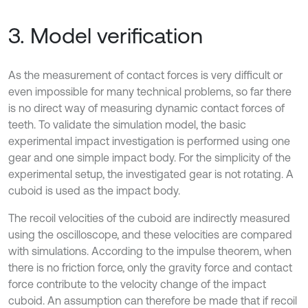
3. Model verification
As the measurement of contact forces is very difficult or
even impossible for many technical problems, so far there
is no direct way of measuring dynamic contact forces of
teeth. To validate the simulation model, the basic
experimental impact investigation is performed using one
gear and one simple impact body. For the simplicity of the
experimental setup, the investigated gear is not rotating. A
cuboid is used as the impact body.
The recoil velocities of the cuboid are indirectly measured
using the oscilloscope, and these velocities are compared
with simulations. According to the impulse theorem, when
there is no friction force, only the gravity force and contact
force contribute to the velocity change of the impact
cuboid. An assumption can therefore be made that if recoil