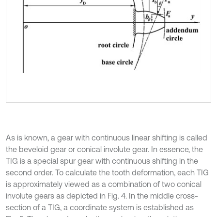
As is known, a gear with continuous linear shifting is called
the beveloid gear or conical involute gear. In essence, the
TIG is a special spur gear with continuous shifting in the
second order. To calculate the tooth deformation, each TIG
is approximately viewed as a combination of two conical
involute gears as depicted in Fig. 4. In the middle cross-
section of a TIG, a coordinate system is established as