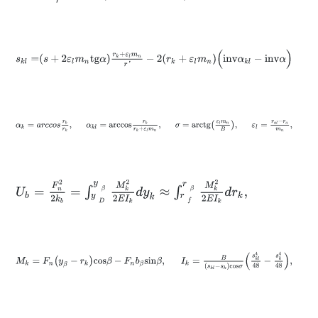
s
k
l
=
s
+
2
ε
l
m
n
t
g
α
r
k
+
ε
l
m
n
r
'
-
2
r
k
+
ε
l
m
n
(
i
n
v
α
k
l
-
i
n
v
α
)
α
k
=
a
r
c
c
o
s
r
b
r
k
,
α
k
l
=
a
r
c
c
o
s
r
b
r
k
+
ε
l
m
n
,
σ
=
a
r
c
t
g
ε
l
m
n
B
,
U
b
=
F
n
2
2
k
b
=
∫
y
D
y
β
M
k
2
2
E
I
k
d
y
k
≈
∫
r
f
r
β
M
k
2
2
E
I
k
d
r
k
,
M
k
=
F
n
y
β
-
r
k
c
o
s
β
-
F
n
b
β
s
i
n
β
,
I
k
=
B
s
k
l
-
s
k
c
o
s
σ
s
k
l
4
48
-
s
k
4
48
,