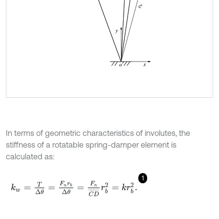
In terms of geometric characteristics of involutes, the
stiffness of a rotatable spring-damper element is
calculated as:
1
k
w
=
T
Δ
θ
=
F
n
r
b
Δ
θ
=
F
n
C
D
¯
r
b
2
=
k
r
b
2
.