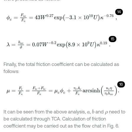
14
ϕ
c
=
F
n
c
F
n
=
43
W
0.27
e
x
p
-
3.1
×
1
0
10
U
κ
-
0.76
,
15
λ
=
h
a
v
ϑ
=
0.07
W
-
0.2
e
x
p
8.9
×
1
0
9
U
κ
0.19
.
Finally, the total friction coefficient can be calculated as
follows:
16
μ
=
F
t
F
n
=
F
t
e
+
F
t
c
F
n
=
μ
c
ϕ
c
+
τ
0
A
e
F
n
a
r
c
s
i
n
h
u
s
η
τ
0
h
a
v
.
It can be seen from the above analysis,
,
and
need to
b
a
ρ
be calculated through TCA. Calculation of friction
coefficient may be carried out as the flow chat in Fig. 6.