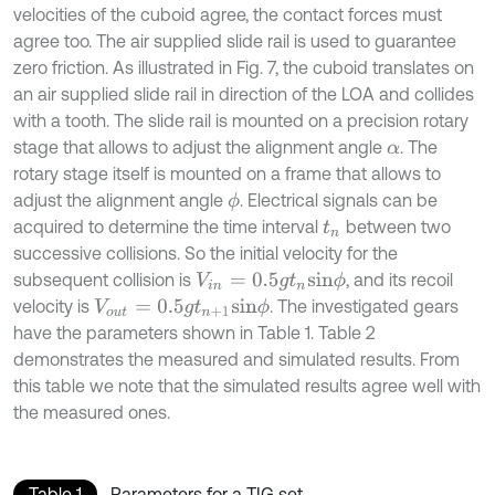
velocities of the cuboid agree, the contact forces must
agree too. The air supplied slide rail is used to guarantee
zero friction. As illustrated in Fig. 7, the cuboid translates on
an air supplied slide rail in direction of the LOA and collides
with a tooth. The slide rail is mounted on a precision rotary
stage that allows to adjust the alignment angle
. The
α
rotary stage itself is mounted on a frame that allows to
adjust the alignment angle
. Electrical signals can be
ϕ
acquired to determine the time interval
between two
t
n
successive collisions. So the initial velocity for the
subsequent collision is
, and its recoil
V
i
n
=
0.5
g
t
n
s
i
n
ϕ
velocity is
. The investigated gears
V
o
u
t
=
0.5
g
t
n
+
1
s
i
n
ϕ
have the parameters shown in Table 1. Table 2
demonstrates the measured and simulated results. From
this table we note that the simulated results agree well with
the measured ones.
Table 1
Parameters for a TIG set