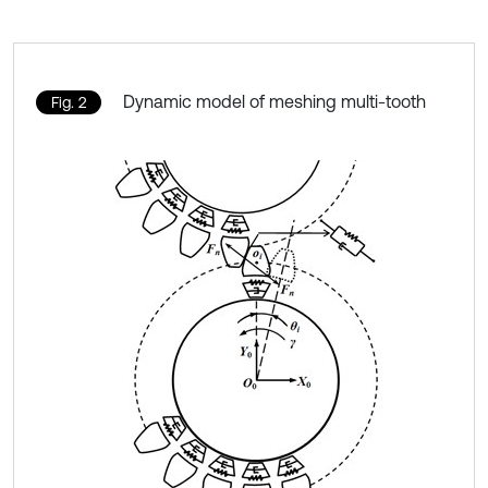
Dynamic model of meshing multi-tooth
Fig. 2