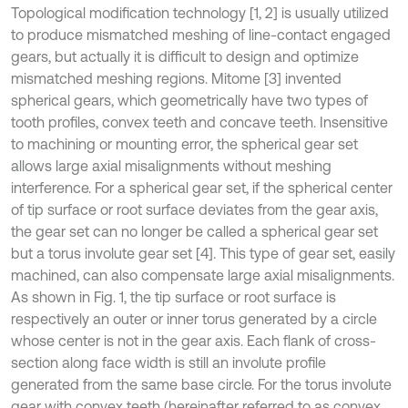
Topological modification technology [1, 2] is usually utilized
to produce mismatched meshing of line-contact engaged
gears, but actually it is difficult to design and optimize
mismatched meshing regions. Mitome [3] invented
spherical gears, which geometrically have two types of
tooth profiles, convex teeth and concave teeth. Insensitive
to machining or mounting error, the spherical gear set
allows large axial misalignments without meshing
interference. For a spherical gear set, if the spherical center
of tip surface or root surface deviates from the gear axis,
the gear set can no longer be called a spherical gear set
but a torus involute gear set [4]. This type of gear set, easily
machined, can also compensate large axial misalignments.
As shown in Fig. 1, the tip surface or root surface is
respectively an outer or inner torus generated by a circle
whose center is not in the gear axis. Each flank of cross-
section along face width is still an involute profile
generated from the same base circle. For the torus involute
gear with convex teeth (hereinafter referred to as convex