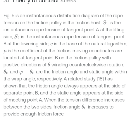
3.1. Theory of contact stress
Fig. 5 is an instantaneous distribution diagram of the rope
tension on the friction pulley in the friction hoist.
is the
S
1
instantaneous rope tension of tangent point A at the lifting
side,
is the instantaneous rope tension of tangent point
S
2
B at the lowering side,
is the base of the natural logarithm,
e
is the coefficient of the friction, moving coordinates are
μ
located at tangent point B on the friction pulley with
positive directions of
winding counterclockwise rotation.
θ
and
are the friction angle and static angle within
θ
0
φ
-
θ
0
the wrap angle, respectively. A related study [18] has
shown that the friction angle always appears at the side of
separate point B, and the static angle appears at the side
of meeting point A. When the tension difference increases
between the two sides, friction angle
increases to
θ
0
provide enough friction force.