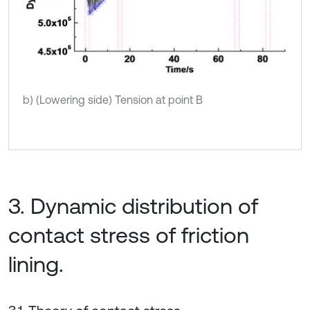
b) (Lowering side) Tension at point B
3. Dynamic distribution of
contact stress of friction
lining.