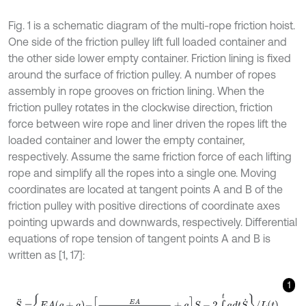
Fig. 1 is a schematic diagram of the multi-rope friction hoist.
One side of the friction pulley lift full loaded container and
the other side lower empty container. Friction lining is fixed
around the surface of friction pulley. A number of ropes
assembly in rope grooves on friction lining. When the
friction pulley rotates in the clockwise direction, friction
force between wire rope and liner driven the ropes lift the
loaded container and lower the empty container,
respectively. Assume the same friction force of each lifting
rope and simplify all the ropes into a single one. Moving
coordinates are located at tangent points A and B of the
friction pulley with positive directions of coordinate axes
pointing upwards and downwards, respectively. Differential
equations of rope tension of tangent points A and B is
written as [1, 17]:
1
S
¨
=
E
A
g
+
a
-
E
A
m
+
ρ
L
t
/
3
+
ρ
0
L
0
t
/
3
+
a
S
-
2
∫
0
t
a
d
t
S
˙
/
L
t
,