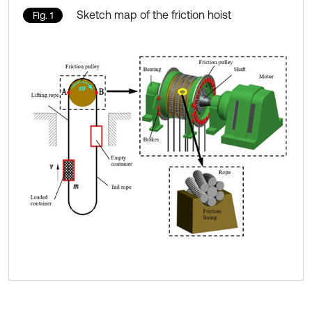
Sketch map of the friction hoist
Fig. 1