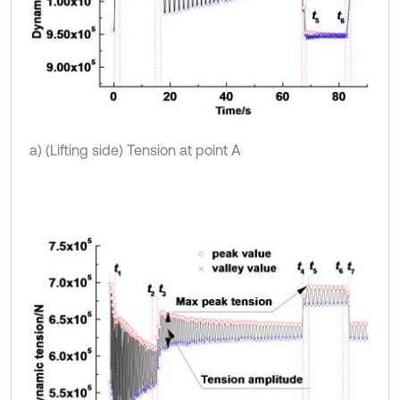
a) (Lifting side) Tension at point A