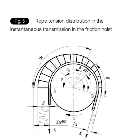
Rope tension distribution in the
Fig. 5
instantaneous transmission in the friction hoist