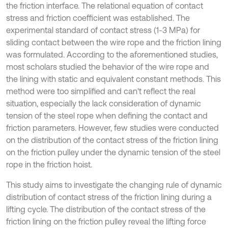
the friction interface. The relational equation of contact
stress and friction coefficient was established. The
experimental standard of contact stress (1-3 MPa) for
sliding contact between the wire rope and the friction lining
was formulated. According to the aforementioned studies,
most scholars studied the behavior of the wire rope and
the lining with static and equivalent constant methods. This
method were too simplified and can't reflect the real
situation, especially the lack consideration of dynamic
tension of the steel rope when defining the contact and
friction parameters. However, few studies were conducted
on the distribution of the contact stress of the friction lining
on the friction pulley under the dynamic tension of the steel
rope in the friction hoist.
This study aims to investigate the changing rule of dynamic
distribution of contact stress of the friction lining during a
lifting cycle. The distribution of the contact stress of the
friction lining on the friction pulley reveal the lifting force