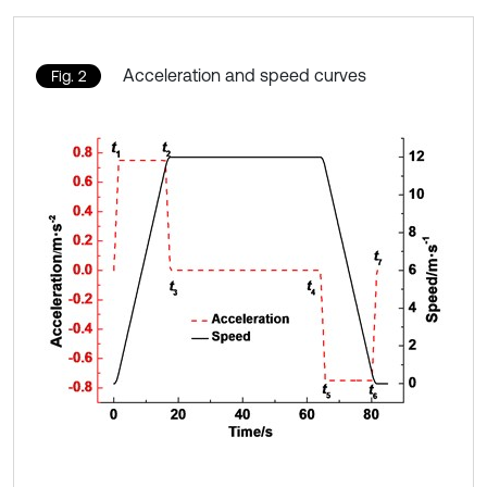
Acceleration and speed curves
Fig. 2