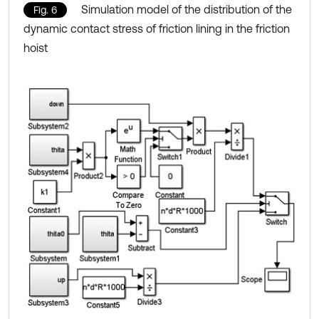
Simulation model of the distribution of the
Fig. 6
dynamic contact stress of friction lining in the friction
hoist