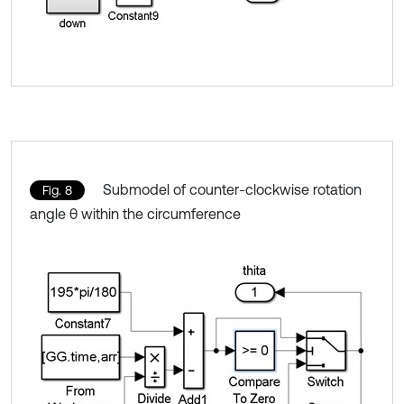
Submodel of counter-clockwise rotation
Fig. 8
angle θ within the circumference