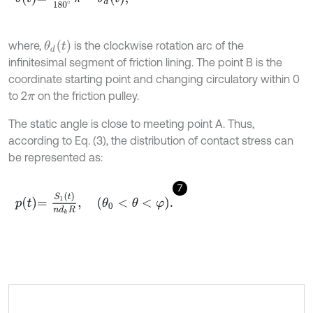
θ
d
t
where,
is the clockwise rotation arc of the
infinitesimal segment of friction lining. The point B is the
coordinate starting point and changing circulatory within 0
to 2
on the friction pulley.
π
The static angle is close to meeting point A. Thus,
according to Eq. (3), the distribution of contact stress can
be represented as:
7
p
t
=
S
1
t
n
d
k
R
,
θ
0
<
θ
<
φ
.