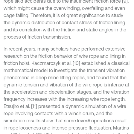
rope skid accidents due to the insufficient friction force [9],
which might cause the overwinding, overfalling and even
cage falling. Therefore, it is of great significance to study
the dynamic distribution of contact stress of friction lining
and its correlation with the friction and static angles in the
process of friction transmission.
In recent years, many scholars have performed extensive
research on the friction behavior of wire rope and lining in
friction hoist. Kaczmarczyk et al. [10] established a classical
mathematical model to investigate the transient vibration
phenomena in deep mine lifting ropes, and found that the
dynamic tension and vibration of the wire rope is intense at
the acceleration and deceleration stages, and the vibration
frequency increases with the increasing wire rope length.
Etsujiro et al. [11] presented a dynamic simulation of a wire
rope involving contacts with a winch drum, and the
simulation results show that some lever# operations result
in rope looseness and intense pressure fluctuation. Martins