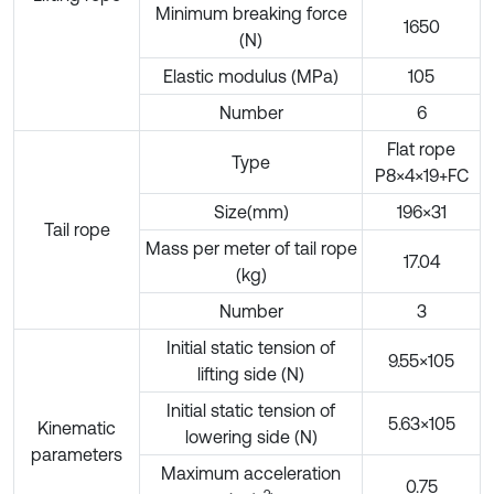
Minimum breaking force
1650
(N)
Elastic modulus (MPa)
105
Number
6
Flat rope
Type
P8×4×19+FC
Size(mm)
196×31
Tail rope
Mass per meter of tail rope
17.04
(kg)
Number
3
Initial static tension of
9.55×105
lifting side (N)
Initial static tension of
5.63×105
Kinematic
lowering side (N)
parameters
Maximum acceleration
0.75