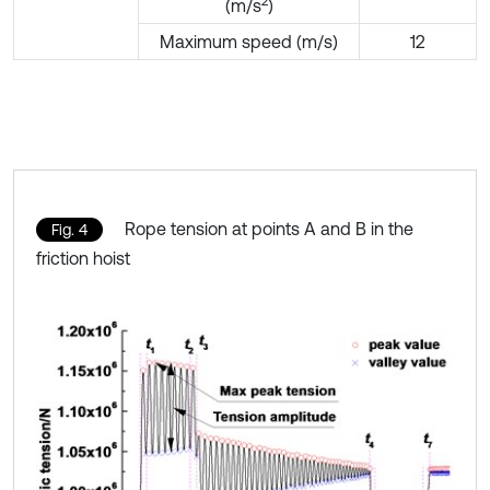
2
(m/s
)
Maximum speed (m/s)
12
Rope tension at points A and B in the
Fig. 4
friction hoist