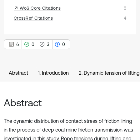
WoS Core Citations
5
CrossRef Citations
4
6
0
3
0
Abstract
1. Introduction
2. Dynamic tension of liftin
Abstract
The dynamic distribution of contact stress of friction lining
in the process of deep coal mine friction transmission was
investigated in this study. Rope tensions during lifting and