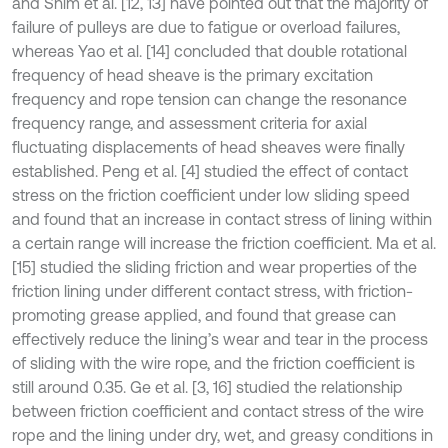
and Shim et al. [12, 13] have pointed out that the majority of
failure of pulleys are due to fatigue or overload failures,
whereas Yao et al. [14] concluded that double rotational
frequency of head sheave is the primary excitation
frequency and rope tension can change the resonance
frequency range, and assessment criteria for axial
fluctuating displacements of head sheaves were finally
established. Peng et al. [4] studied the effect of contact
stress on the friction coefficient under low sliding speed
and found that an increase in contact stress of lining within
a certain range will increase the friction coefficient. Ma et al.
[15] studied the sliding friction and wear properties of the
friction lining under different contact stress, with friction-
promoting grease applied, and found that grease can
effectively reduce the lining’s wear and tear in the process
of sliding with the wire rope, and the friction coefficient is
still around 0.35. Ge et al. [3, 16] studied the relationship
between friction coefficient and contact stress of the wire
rope and the lining under dry, wet, and greasy conditions in