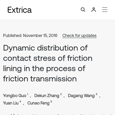
Published: November 15, 2016
Check for updates
Dynamic distribution of
contact stress of friction
lining in the process of
friction transmission
1
2
3
Yongbo Guo
Dekun Zhang
Dagang Wang
4
5
Yuan Liu
Cunao Feng
1, 3