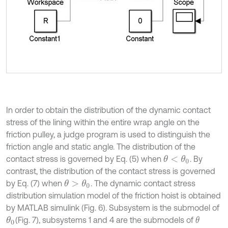
In order to obtain the distribution of the dynamic contact
stress of the lining within the entire wrap angle on the
friction pulley, a judge program is used to distinguish the
friction angle and static angle. The distribution of the
contact stress is governed by Eq. (5) when
. By
θ
<
θ
0
contrast, the distribution of the contact stress is governed
by Eq. (7) when
. The dynamic contact stress
θ
>
θ
0
distribution simulation model of the friction hoist is obtained
by MATLAB simulink (Fig. 6). Subsystem is the submodel of
(Fig. 7), subsystems 1 and 4 are the submodels of
θ
θ
0