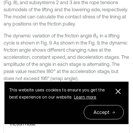
(Fig. 8), and subsystems 2 and 3 are the rope tensions
submodels of the lifting and the lowering side, respectively.
The model can calculate the contact stress of the lining at
any positions on the friction pulley.
The dynamic variation of the friction angle
in a lifting
θ
0
cycle is shown in Fig. 9. As shown in the Fig. 9, the dynamic
friction angle shows different changing rules at the
acceleration, constant speed, and deceleration stages. The
amplitude of the angle in each stage is alternating. The
peak value reaches 180° at the acceleration stage, but
does not exceed 195° (wrap angle).
This website uses cookies to ensure you get the
best experience on our website.
Learn more
Accept
Dynamic angle θ0 in a lifting cycle in the
Fig. 9
friction hoist