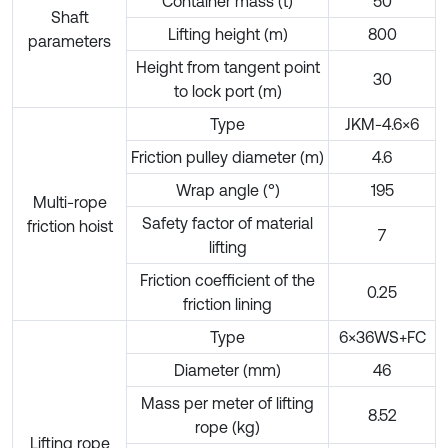
Container mass (t)
50
Shaft
Lifting height (m)
800
parameters
Height from tangent point
30
to lock port (m)
Type
JKM-4.6×6
Friction pulley diameter (m)
4.6
Wrap angle (°)
195
Multi-rope
Safety factor of material
friction hoist
7
lifting
Friction coefficient of the
0.25
friction lining
Type
6×36WS+FC
Diameter (mm)
46
Mass per meter of lifting
8.52
rope (kg)
Lifting rope