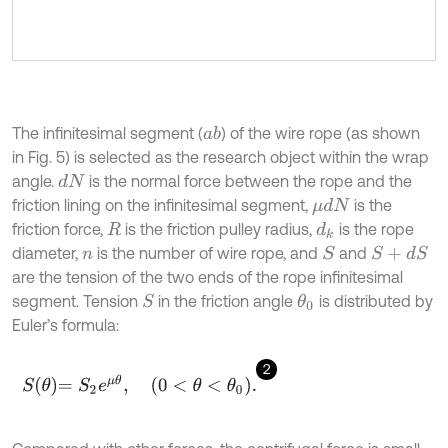
The infinitesimal segment (
) of the wire rope (as shown
a
b
in Fig. 5) is selected as the research object within the wrap
angle.
is the normal force between the rope and the
d
N
friction lining on the infinitesimal segment,
is the
μ
d
N
friction force,
is the friction pulley radius,
is the rope
d
k
R
diameter,
is the number of wire rope, and
and
S
S
+
d
S
n
are the tension of the two ends of the rope infinitesimal
segment. Tension
in the friction angle
is distributed by
S
θ
0
Euler’s formula:
2
S
θ
=
S
2
e
μ
θ
,
0
<
θ
<
θ
0
.