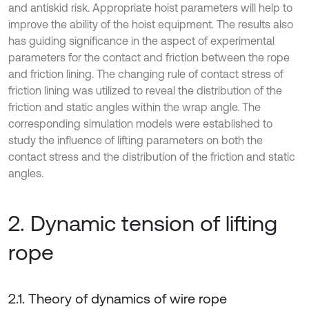
and antiskid risk. Appropriate hoist parameters will help to
improve the ability of the hoist equipment. The results also
has guiding significance in the aspect of experimental
parameters for the contact and friction between the rope
and friction lining. The changing rule of contact stress of
friction lining was utilized to reveal the distribution of the
friction and static angles within the wrap angle. The
corresponding simulation models were established to
study the influence of lifting parameters on both the
contact stress and the distribution of the friction and static
angles.
2. Dynamic tension of lifting
rope
2.1. Theory of dynamics of wire rope