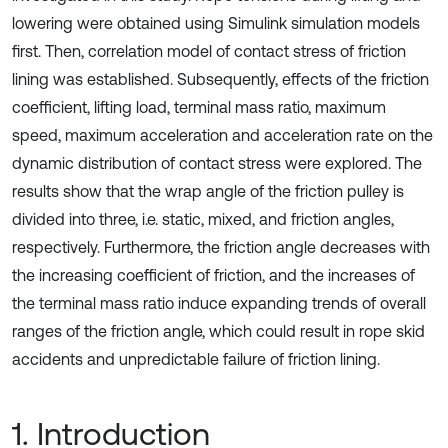
lowering were obtained using Simulink simulation models
first. Then, correlation model of contact stress of friction
lining was established. Subsequently, effects of the friction
coefficient, lifting load, terminal mass ratio, maximum
speed, maximum acceleration and acceleration rate on the
dynamic distribution of contact stress were explored. The
results show that the wrap angle of the friction pulley is
divided into three, i.e. static, mixed, and friction angles,
respectively. Furthermore, the friction angle decreases with
the increasing coefficient of friction, and the increases of
the terminal mass ratio induce expanding trends of overall
ranges of the friction angle, which could result in rope skid
accidents and unpredictable failure of friction lining.
1. Introduction