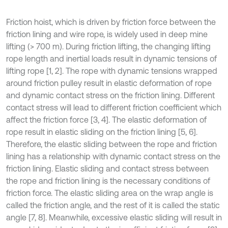
Friction hoist, which is driven by friction force between the
friction lining and wire rope, is widely used in deep mine
lifting (> 700 m). During friction lifting, the changing lifting
rope length and inertial loads result in dynamic tensions of
lifting rope [1, 2]. The rope with dynamic tensions wrapped
around friction pulley result in elastic deformation of rope
and dynamic contact stress on the friction lining. Different
contact stress will lead to different friction coefficient which
affect the friction force [3, 4]. The elastic deformation of
rope result in elastic sliding on the friction lining [5, 6].
Therefore, the elastic sliding between the rope and friction
lining has a relationship with dynamic contact stress on the
friction lining. Elastic sliding and contact stress between
the rope and friction lining is the necessary conditions of
friction force. The elastic sliding area on the wrap angle is
called the friction angle, and the rest of it is called the static
angle [7, 8]. Meanwhile, excessive elastic sliding will result in