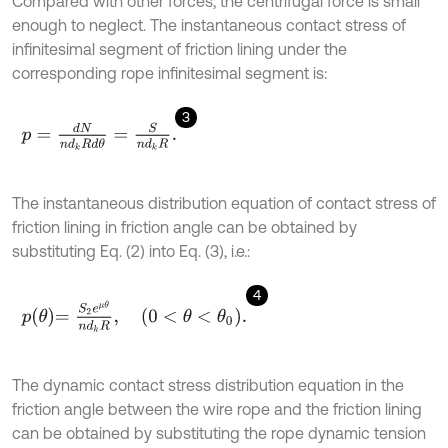
Compared with other forces, the centrifugal force is small
enough to neglect. The instantaneous contact stress of
infinitesimal segment of friction lining under the
corresponding rope infinitesimal segment is:
3
p
=
d
N
n
d
k
R
d
θ
=
S
n
d
k
R
.
The instantaneous distribution equation of contact stress of
friction lining in friction angle can be obtained by
substituting Eq. (2) into Eq. (3), i.e.:
4
p
θ
=
S
2
e
μ
θ
n
d
k
R
,
0
<
θ
<
θ
0
.
The dynamic contact stress distribution equation in the
friction angle between the wire rope and the friction lining
can be obtained by substituting the rope dynamic tension