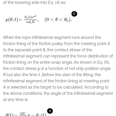
of the lowering side into Eq. (4) as:
5
p
θ
,
t
=
S
2
t
e
μ
θ
n
d
k
R
,
0
<
θ
<
θ
0
.
When the rope infinitesimal segment runs around the
friction lining of the friction pulley from the meeting point A
to the separate point B, the contact stress of the
infinitesimal segment can represent the force distribution of
friction lining on the entire wrap angle. As shown in Eq. (5),
the contact stress
is a function of not only position angle
p
but also the time
.
Before the start of the lifting, the
θ
t
infinitesimal segment of the friction lining at meeting point
A is selected as the target to be calculated. According to
the above conditions, the angle of the infinitesimal segment
at any time is:
6
θ
t
=
19
5
∘
18
0
∘
π
-
θ
d
t
,