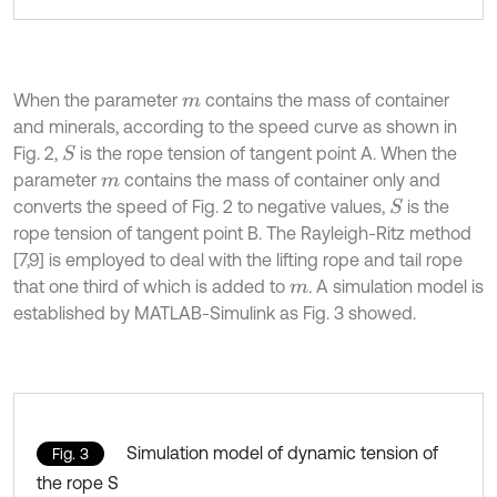
When the parameter
contains the mass of container
m
and minerals, according to the speed curve as shown in
Fig. 2,
is the rope tension of tangent point A. When the
S
parameter
contains the mass of container only and
m
converts the speed of Fig. 2 to negative values,
is the
S
rope tension of tangent point B. The Rayleigh-Ritz method
[7,9] is employed to deal with the lifting rope and tail rope
that one third of which is added to
.
A simulation model is
m
established by MATLAB-Simulink as Fig. 3 showed.
Simulation model of dynamic tension of
Fig. 3
the rope S