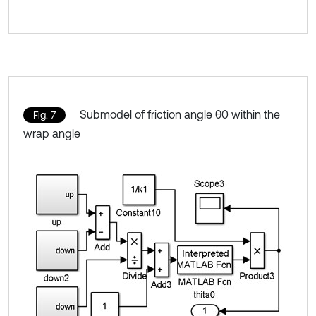
Submodel of friction angle θ0 within the
Fig. 7
wrap angle