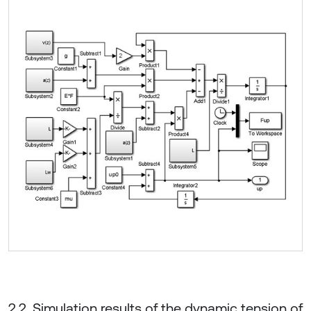
2.2. Simulation results of the dynamic tension of