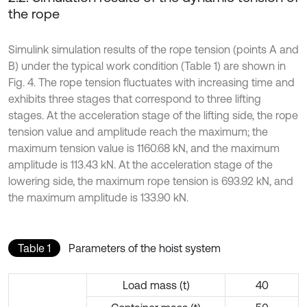
the rope
Simulink simulation results of the rope tension (points A and
B) under the typical work condition (Table 1) are shown in
Fig. 4. The rope tension fluctuates with increasing time and
exhibits three stages that correspond to three lifting
stages. At the acceleration stage of the lifting side, the rope
tension value and amplitude reach the maximum; the
maximum tension value is 1160.68 kN, and the maximum
amplitude is 113.43 kN. At the acceleration stage of the
lowering side, the maximum rope tension is 693.92 kN, and
the maximum amplitude is 133.90 kN.
Table 1
Parameters of the hoist system
Load mass (t)
40