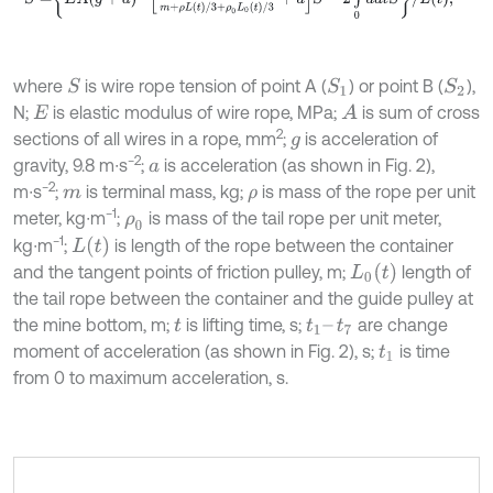
where
is wire rope tension of point A (
) or point B (
),
S
S
1
S
2
N;
is elastic modulus of wire rope, MPa;
is sum of cross
A
E
2
sections of all wires in a rope, mm
;
is acceleration of
g
−2
gravity, 9.8 m∙s
;
is acceleration (as shown in Fig. 2),
a
−2
m∙s
;
is terminal mass, kg;
is mass of the rope per unit
m
ρ
−1
meter, kg∙m
;
is mass of the tail rope per unit meter,
ρ
0
−1
L
t
kg∙m
;
is length of the rope between the container
L
0
t
and the tangent points of friction pulley, m;
length of
the tail rope between the container and the guide pulley at
the mine bottom, m;
is lifting time, s;
are change
t
t
1
–
t
7
moment of acceleration (as shown in Fig. 2), s;
is time
t
1
from 0 to maximum acceleration, s.