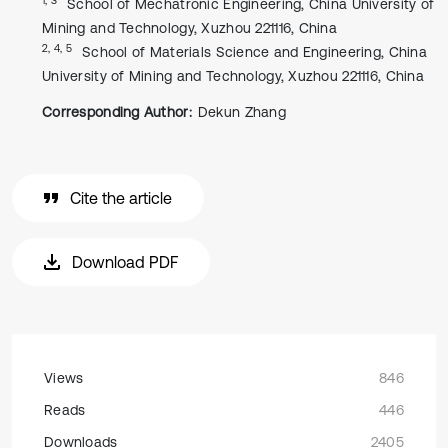
School of Mechatronic Engineering, China University of
Mining and Technology, Xuzhou 221116, China
2, 4, 5
School of Materials Science and Engineering, China
University of Mining and Technology, Xuzhou 221116, China
Corresponding Author:
Dekun Zhang
Cite the article
Download PDF
Views
846
Reads
446
Downloads
2405