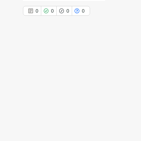
0
0
0
0
0
Citing Publications
0
Supporting
0
Mentioning
0
Contrasting
See how this article has been
cited at
scite.ai
Scite shows how a scientific paper
has been cited by providing the
context of the citation, a
classification describing whether