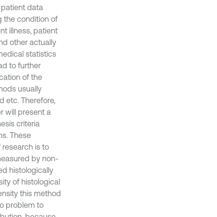
 patient data
g the condition of
 illness, patient
and other actually
dical statistics
ad to further
cation of the
thods usually
 etc. Therefore,
r will present a
sis criteria
ons. These
 research is to
measured by non-
d histologically
ity of histological
ensity this method
 no problem to
ibution, because