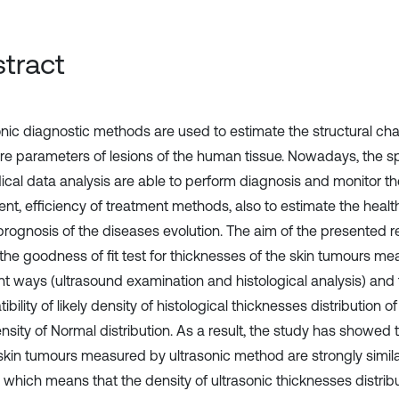
tract
onic diagnostic methods are used to estimate the structural ch
e parameters of lesions of the human tissue. Nowadays, the sp
ical data analysis are able to perform diagnosis and monitor th
ent, efficiency of treatment methods, also to estimate the healt
rognosis of the diseases evolution. The aim of the presented re
the goodness of fit test for thicknesses of the skin tumours me
ent ways (ultrasound examination and histological analysis) an
bility of likely density of histological thicknesses distribution o
nsity of Normal distribution. As a result, the study has showed 
 skin tumours measured by ultrasonic method are strongly similar
, which means that the density of ultrasonic thicknesses distrib