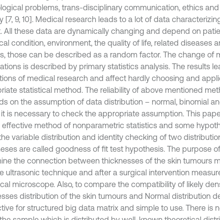
logical problems, trans-disciplinary communication, ethics and
y [7, 9, 10]. Medical research leads to a lot of data characterizin
t. All these data are dynamically changing and depend on patient
cal condition, environment, the quality of life, related diseases 
s, those can be described as a random factor. The change of me
tions is described by primary statistics analysis. The results le
ctions of medical research and affect hardly choosing and appli
riate statistical method. The reliability of above mentioned me
s on the assumption of data distribution – normal, binomial and
t, it is necessary to check the appropriate assumption. This pape
, effective method of nonparametric statistics and some hypothe
he variable distribution and identity checking of two distributi
eses are called goodness of fit test hypothesis. The purpose of
ine the connection between thicknesses of the skin tumours 
e ultrasonic technique and after a surgical intervention measure
cal microscope. Also, to compare the compatibility of likely dens
esses distribution of the skin tumours and Normal distribution d
ctive for structured big data matrix and simple to use. There is
the sample which is distributed by well-known theoretical distr