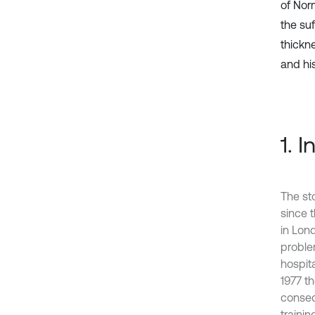
of Nor
the suf
thickn
and his
1. 
The sto
since 
in Lond
proble
hospit
1977 t
conseq
trainin