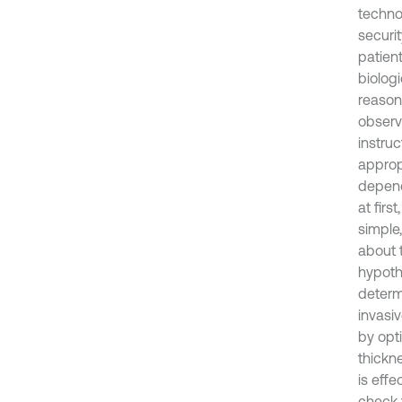
techno
securit
patien
biologi
reason
observa
instru
approp
depend
at firs
simple
about t
hypoth
determ
invasiv
by opti
thickn
is effe
check 