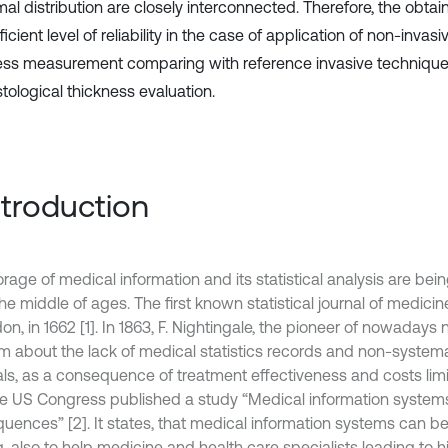
mal distribution are closely interconnected. Therefore, the obta
ficient level of reliability in the case of application of non-invasi
ess measurement comparing with reference invasive techniqu
tological thickness evaluation.
Introduction
rage of medical information and its statistical analysis are bein
the middle of ages. The first known statistical journal of medic
on, in 1662 [1]. In 1863, F. Nightingale, the pioneer of nowadays 
m about the lack of medical statistics records and non-systema
als, as a consequence of treatment effectiveness and costs limit
he US Congress published a study “Medical information systems 
uences” [2]. It states, that medical information systems can be 
g, also to help medicine and health care specialists leading to h