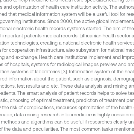
ies and optimization of health care institution activity. The autho
med that medical information system will be a useful tool for r
governing institutions. Since 2000, the active global implementa
tional electronic health records systems started. The aim of th
l important patients medical records. Lithuanian health sector a
tion technologies, creating a national electronic health service
 for cooperation infrastructure, also subsystem for national me
ing and exchange. Health care institutions implement and impro
s of hospitals, systems for radiological images preview and arc
ation systems of laboratories [3]. Information system of the hea
ured information about the patient, such as diagnosis, demograp
unctions, test results and etc. These data analysis and mining a
 patients. The smart analysis of patient records helps to solve ta
tic, choosing of optimal treatment, prediction of treatment peri
y the risk of complications, resources optimization of the health c
ecade, data mining research in biomedicine is highly considered 
 methods and algorithms can be useful if researches clearly u
of the data and peculiarities. The most common tasks mentioned 