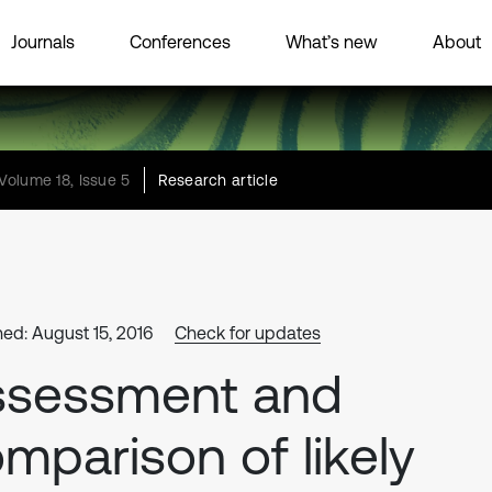
Journals
Conferences
What’s new
About
Volume 18, Issue 5
Research article
hed: August 15, 2016
Check for updates
ssessment and
mparison of likely