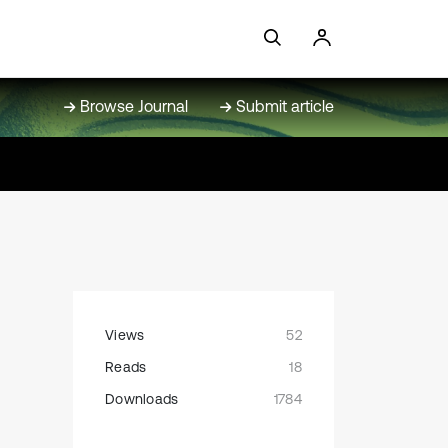
Browse Journal
Submit article
Views
52
Reads
18
Downloads
1784