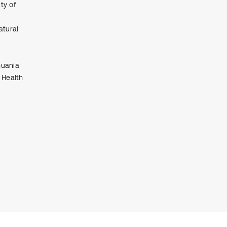
ty of
it supports, mentions, or contrasts
the cited claim, and a label
atural
indicating in which section the
citation was made.
huania
 Health