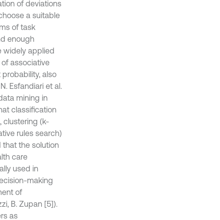
cation of deviations
 choose a suitable
ms of task
und enough
e widely applied
 of associative
 probability, also
. Esfandiari et al.
 data mining in
at classification
 clustering (k-
ative rules search)
 that the solution
alth care
ally used in
 decision-making
ment of
i, B. Zupan [5]).
rs as