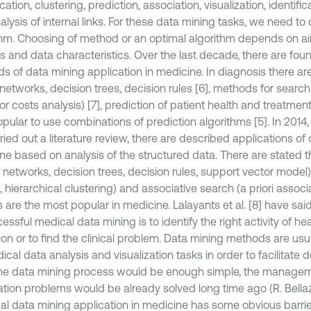
ication, clustering, prediction, association, visualization, identifi
lysis of internal links. For these data mining tasks, we need to
thm. Choosing of method or an optimal algorithm depends on ai
is and data characteristics. Over the last decade, there are fo
s of data mining application in medicine. In diagnosis there ar
networks, decision trees, decision rules [6], methods for search
for costs analysis) [7], prediction of patient health and treatment
pular to use combinations of prediction algorithms [5]. In 2014, N
rried out a literature review, there are described applications of
ne based on analysis of the structured data. There are stated th
 networks, decision trees, decision rules, support vector model),
hierarchical clustering) and associative search (a priori associ
are the most popular in medicine. Lalayants et al. [8] have said
essful medical data mining is to identify the right activity of he
tion or to find the clinical problem. Data mining methods are usu
cal data analysis and visualization tasks in order to facilitate
f the data mining process would be enough simple, the manage
ation problems would be already solved long time ago (R. Bellazz
cal data mining application in medicine has some obvious barrie