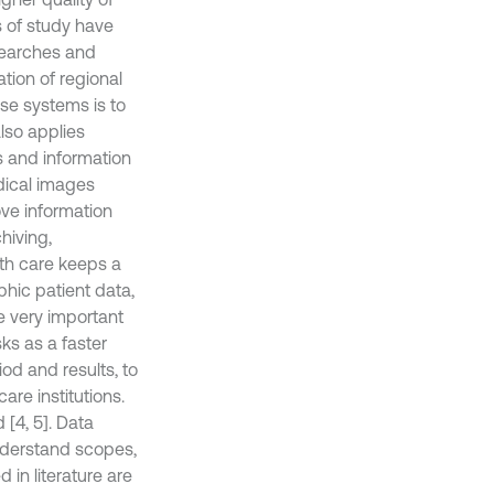
rs of study have
esearches and
tion of regional
ese systems is to
lso applies
s and information
dical images
ve information
hiving,
lth care keeps a
hic patient data,
re very important
sks as a faster
od and results, to
are institutions.
[4, 5]. Data
nderstand scopes,
in literature are