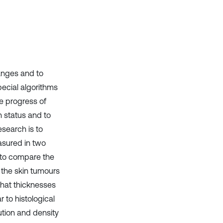
anges and to
ecial algorithms
e progress of
h status and to
search is to
asured in two
d to compare the
f the skin tumours
that thicknesses
 to histological
ution and density