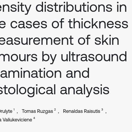
nsity distributions in
e cases of thickness
asurement of skin
mours by ultrasound
amination and
stological analysis
1
2
3
rulyte
Tomas Ruzgas
Renaldas Raisutis
4
a Valiukeviciene