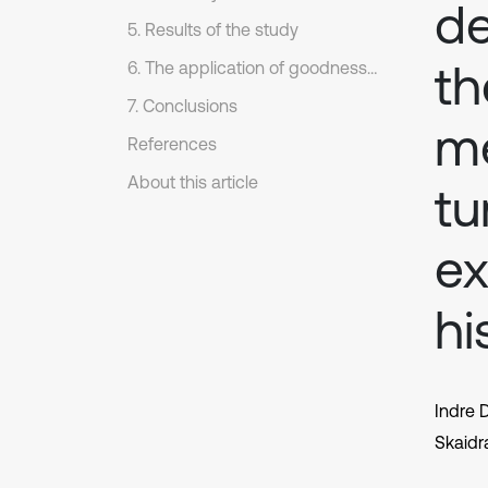
de
5. Results of the study
th
6. The application of goodness fit of test
7. Conclusions
me
References
About this article
tu
ex
hi
Indre D
Skaidr