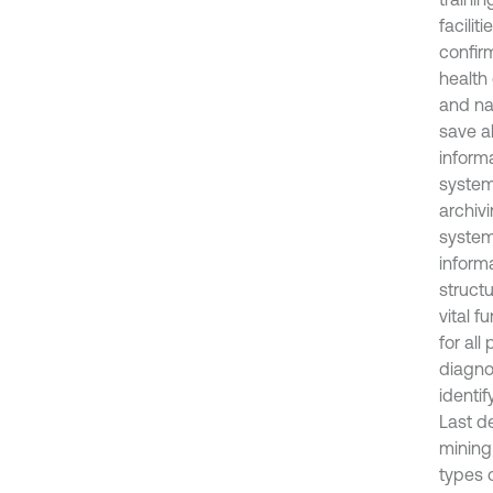
facilit
confir
health 
and na
save al
informa
system
archiv
system
inform
struct
vital f
for all
diagnos
identif
Last d
mining
types 