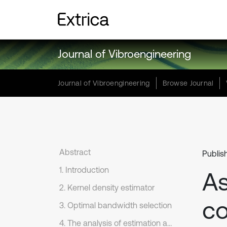
Journal of Vibroengineering
Journal of Vibroengineering
Browse Journal
Abstract
Publis
1. Introduction
A
2. Kernel density estimator
co
3. Optimal bandwidth selection
4. The analysis of estimation accuracy