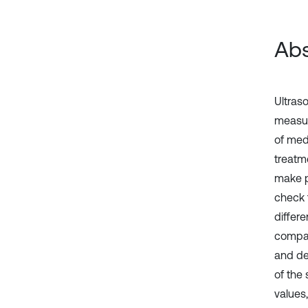
Abs
Ultras
measur
of med
treatm
make p
check 
differ
compati
and de
of the
values