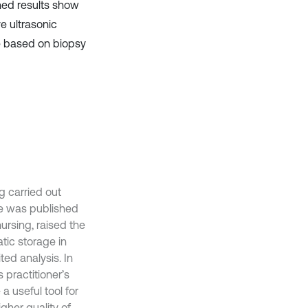
ined results show
ve ultrasonic
e based on biopsy
g carried out
ine was published
nursing, raised the
tic storage in
ed analysis. In
practitioner’s
a useful tool for
igher quality of