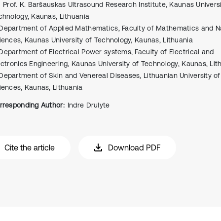
Prof. K. Baršauskas Ultrasound Research Institute, Kaunas Universi
chnology, Kaunas, Lithuania
Department of Applied Mathematics, Faculty of Mathematics and N
iences, Kaunas University of Technology, Kaunas, Lithuania
Department of Electrical Power systems, Faculty of Electrical and
ectronics Engineering, Kaunas University of Technology, Kaunas, Lit
Department of Skin and Venereal Diseases, Lithuanian University of
iences, Kaunas, Lithuania
rresponding Author:
Indre Drulyte
Cite the article
Download PDF