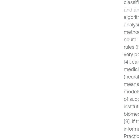
classif
and ana
algori
analys
method
neural 
rules (
very po
[4], ca
medici
(neural
means, 
models 
of succ
institu
biomedi
[9]. I
inform
Practi