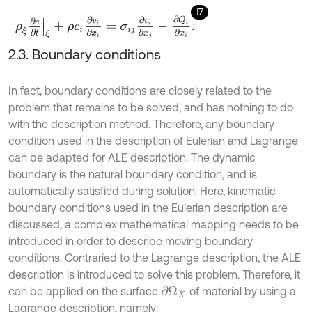
17
ρ
ξ
∂
e
∂
t
ξ
+
ρ
c
i
∂
v
i
∂
x
i
=
σ
i
j
∂
v
i
∂
x
j
-
∂
Q
i
∂
x
i
.
2.3. Boundary conditions
In fact, boundary conditions are closely related to the
problem that remains to be solved, and has nothing to do
with the description method. Therefore, any boundary
condition used in the description of Eulerian and Lagrange
can be adapted for ALE description. The dynamic
boundary is the natural boundary condition, and is
automatically satisfied during solution. Here, kinematic
boundary conditions used in the Eulerian description are
discussed, a complex mathematical mapping needs to be
introduced in order to describe moving boundary
conditions. Contraried to the Lagrange description, the ALE
description is introduced to solve this problem. Therefore, it
can be applied on the surface
of material by using a
∂
Ω
X
Lagrange description, namely: