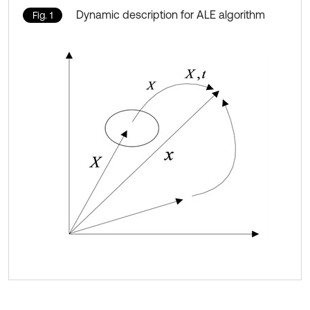
Dynamic description for ALE algorithm
Fig. 1