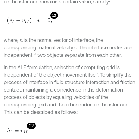
on the interface remains a certain value, namely:
21
(
v
I
-
v
I
I
)
⋅
n
=
0
,
where,
is the normal vector of interface, the
n
corresponding material velocity of the interface nodes are
independent if two objects separate from each other.
In the ALE formulation, selection of computing grid is
independent of the object movement itself. To simplify the
process of interface in fluid structure interaction and friction
contact, maintaining a coincidence in the deformation
process of objects by equaling velocities of the
corresponding grid and the other nodes on the interface.
This can be described as follows:
22
v
^
I
=
v
I
I
.