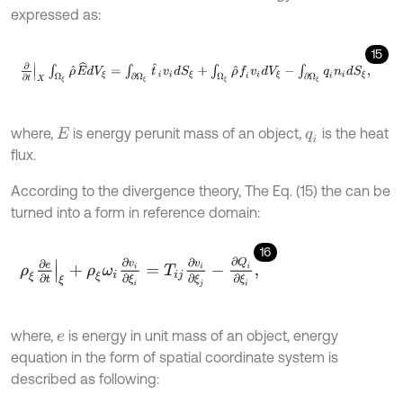
expressed as:
15
∂
∂
t
X
∫
Ω
ξ
ρ
^
E
^
d
V
ξ
=
∫
∂
Ω
ξ
t
^
i
v
i
d
S
ξ
+
∫
Ω
ξ
ρ
^
f
v
i
d
V
ξ
-
∫
∂
Ω
ξ
q
i
n
i
d
S
ξ
,
where,
is energy perunit mass of an object,
is the heat
E
q
i
flux.
According to the divergence theory, The Eq. (15) the can be
turned into a form in reference domain:
16
ρ
ξ
∂
e
∂
t
ξ
+
ρ
ξ
ω
i
∂
v
i
∂
ξ
i
=
T
i
j
∂
v
i
∂
ξ
j
-
∂
Q
i
∂
ξ
i
,
where,
is energy in unit mass of an object, energy
e
equation in the form of spatial coordinate system is
described as following: