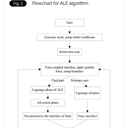
Flowchart for ALE algorithm
Fig. 2