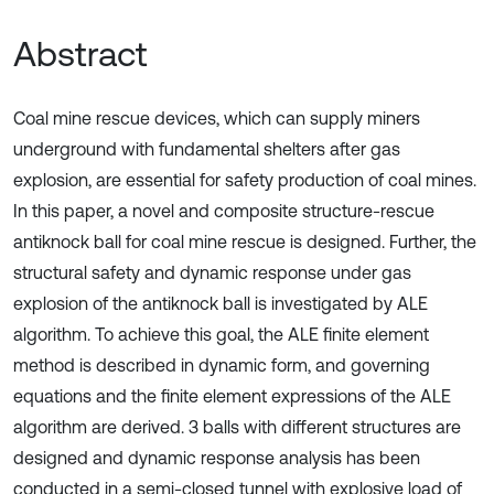
Abstract
Coal mine rescue devices, which can supply miners
underground with fundamental shelters after gas
explosion, are essential for safety production of coal mines.
In this paper, a novel and composite structure-rescue
antiknock ball for coal mine rescue is designed. Further, the
structural safety and dynamic response under gas
explosion of the antiknock ball is investigated by ALE
algorithm. To achieve this goal, the ALE finite element
method is described in dynamic form, and governing
equations and the finite element expressions of the ALE
algorithm are derived. 3 balls with different structures are
designed and dynamic response analysis has been
conducted in a semi-closed tunnel with explosive load of