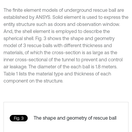
The finite element models of underground rescue ball are
established by ANSYS. Solid element is used to express the
entity structure such as doors and observation window.
And, the shell element is employed to describe the
spherical shell. Fig. 3 shows the shape and geometry
model of 3 rescue balls with different thickness and
materials, of which the cross-section is as large as the
inner cross-sectional of the tunnel to prevent and control
air leakage. The diameter of the each ball is 1.8 meters.
Table 1 lists the material type and thickness of each
component on the structure.
The shape and geometry of rescue ball
Fig. 3