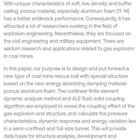
With unique characteristics of soft, low density and buffer
ceiling, porous material, especially aluminum foam [11-14]
has a better antiknock performance. Consequently, it has
attracted a lot of researchers working in the field of
explosion engineering. Nevertheless, they are focused on
the civil engineering and military equipment. There are
seldom research and applications related to gas explosion
in coal mines.
In this paper, our purpose is to design and put forward a
new type of coal mine rescue ball with special structure
based on the new energy absorbing damping material-
porous aluminum foam. The nonlinear finite element
dynamic analysis method and ALE fluid-solid coupling
algorithm are employed to reveal the coupling effect of the
gas explosion and structure, and calculate the pressure
characteristics, dynamic response and energy variation law
in a semi-confined and full-size tunnel. This will provide
data basis for structure analysis, development and