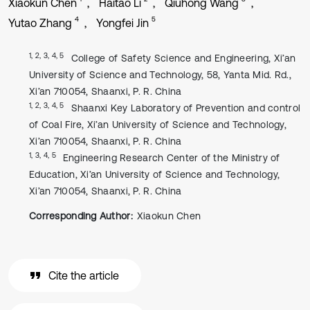
Xiaokun Chen
Haitao Li
Qiuhong Wang
4
5
Yutao Zhang
Yongfei Jin
1, 2, 3, 4, 5
College of Safety Science and Engineering, Xi’an
University of Science and Technology, 58, Yanta Mid. Rd.,
Xi’an 710054, Shaanxi, P. R. China
1, 2, 3, 4, 5
Shaanxi Key Laboratory of Prevention and control
of Coal Fire, Xi’an University of Science and Technology,
Xi’an 710054, Shaanxi, P. R. China
1, 3, 4, 5
Engineering Research Center of the Ministry of
Education, Xi’an University of Science and Technology,
Xi’an 710054, Shaanxi, P. R. China
Corresponding Author:
Xiaokun Chen
Cite the article