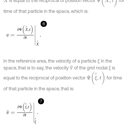
is equal to the reciprocal of position vector
for
X
time of that particle in the space, which is:
6
v
=
∂
Ψ
(
X
r
,
t
)
∂
t
X
r
.
In the reference area, the velocity of a particle
in the
ξ
space, that is to say, the velocity
of the grid nodal
is
v
^
ξ
Ψ
(
ξ
r
,
t
)
equal to the reciprocal of position vector
for time
of that particle in the space, that is:
7
v
^
=
∂
Ψ
(
ξ
r
,
t
)
∂
t
ξ
r
.