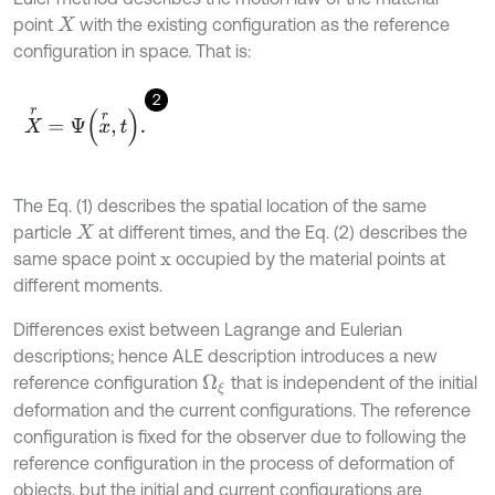
point
with the existing configuration as the reference
X
configuration in space. That is:
2
X
r
=
Ψ
x
r
,
t
.
The Eq. (1) describes the spatial location of the same
particle
at different times, and the Eq. (2) describes the
X
same space point
occupied by the material points at
x
different moments.
Differences exist between Lagrange and Eulerian
descriptions; hence ALE description introduces a new
reference configuration
that is independent of the initial
Ω
ξ
deformation and the current configurations. The reference
configuration is fixed for the observer due to following the
reference configuration in the process of deformation of
objects, but the initial and current configurations are