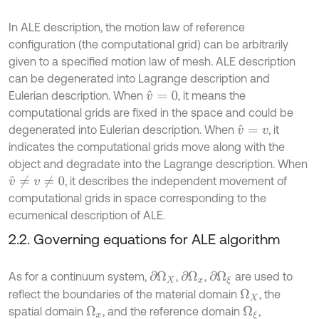
In ALE description, the motion law of reference
configuration (the computational grid) can be arbitrarily
given to a specified motion law of mesh. ALE description
can be degenerated into Lagrange description and
Eulerian description. When
, it means the
v
^
=
0
computational grids are fixed in the space and could be
degenerated into Eulerian description. When
, it
v
^
=
v
indicates the computational grids move along with the
object and degradate into the Lagrange description. When
, it describes the independent movement of
v
^
≠
v
≠
0
computational grids in space corresponding to the
ecumenical description of ALE.
2.2. Governing equations for ALE algorithm
As for a continuum system,
,
,
are used to
∂
Ω
X
∂
Ω
x
∂
Ω
ξ
reflect the boundaries of the material domain
, the
Ω
X
spatial domain
, and the reference domain
,
Ω
x
Ω
ξ