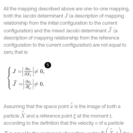
All the mapping described above are one-to-one mapping,
both the Jacobi determinant
(a description of mapping
J
relationship from the initial configuration to the current
J
^
configuration) and the mixed Jacobi determinant
(a
description of mapping relationship from the reference
configuration to the current configuration) are not equal to
zero, that is:
5
J
=
∂
x
i
∂
X
j
≠
0
,
J
^
=
∂
x
i
∂
ξ
j
≠
0
.
x
r
Assuming that the space point
is the image of both a
X
r
particle
and a reference point
at the moment
,
ξ
t
according to the definition that the velocity
of a particle
v
Ψ
(
X
r
,
t
)