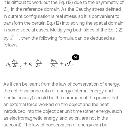
It is difficult to work out the Eq. (12) due to the asymmetry of
in the reference domain. As the Cauchy stress defined
T
i
j
in current configuration is real stress, so it is convenient to
transform the certain Eq. (12) into solving the spatial domain
in some special cases. Multiplying both sides of the Eq. (12)
J
^
-
1
by
, then the following formula can be deduced as
follows:
14
ρ
ξ
∂
v
i
∂
t
ξ
+
ρ
c
j
∂
v
i
∂
x
j
=
∂
σ
i
j
∂
x
j
+
ρ
f
.
As it can be learnt from the law of conservation of energy,
the entire variance ratio of energy (internal energy and
kinetic energy) should be the summary of the power that
an external force worked on the object and the heat
introduced into the object per unit time (other energy, such
as electromagnetic energy, and so on, are not in the
account). The law of conservation of energy can be