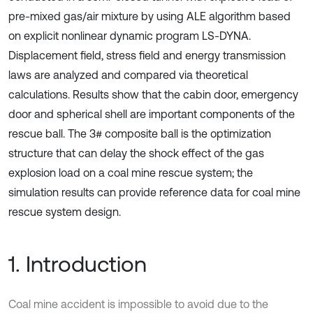
pre-mixed gas/air mixture by using ALE algorithm based
on explicit nonlinear dynamic program LS-DYNA.
Displacement field, stress field and energy transmission
laws are analyzed and compared via theoretical
calculations. Results show that the cabin door, emergency
door and spherical shell are important components of the
rescue ball. The 3# composite ball is the optimization
structure that can delay the shock effect of the gas
explosion load on a coal mine rescue system; the
simulation results can provide reference data for coal mine
rescue system design.
1. Introduction
Coal mine accident is impossible to avoid due to the