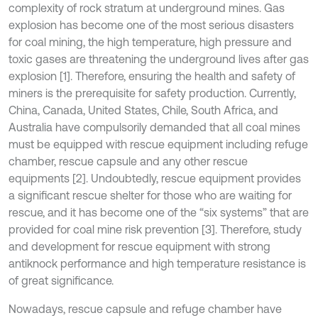
complexity of rock stratum at underground mines. Gas
explosion has become one of the most serious disasters
for coal mining, the high temperature, high pressure and
toxic gases are threatening the underground lives after gas
explosion [1]. Therefore, ensuring the health and safety of
miners is the prerequisite for safety production. Currently,
China, Canada, United States, Chile, South Africa, and
Australia have compulsorily demanded that all coal mines
must be equipped with rescue equipment including refuge
chamber, rescue capsule and any other rescue
equipments [2]. Undoubtedly, rescue equipment provides
a significant rescue shelter for those who are waiting for
rescue, and it has become one of the “six systems” that are
provided for coal mine risk prevention [3]. Therefore, study
and development for rescue equipment with strong
antiknock performance and high temperature resistance is
of great significance.
Nowadays, rescue capsule and refuge chamber have