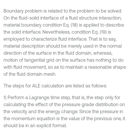
Boundary problem is related to the problem to be solved.
On the fluid-solid interface of a fluid structure interaction,
material boundary condition Eq. (18) is applied to describe
the solid interface. Nevertheless, condition Eq. (19) is
employed to characterize fluid interface. That is to say,
material description should be merely used in the normal
direction of the surface in the fluid domain, whereas,
motion of tangential grid on the surface has nothing to do
with fluid movement, so as to maintain a reasonable shape
of the fluid domain mesh.
The steps for ALE calculation are listed as follows:
1) Perform a Lagrange time step, that is, the step only for
calculating the effect of the pressure grade distribution on
the velocity and the energy change. Since the pressure in
the momentum equation is the value of the previous one, it
should be in an explicit format.