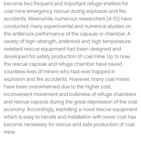
become two frequent and important refuge shelters for
coal mine emergency rescue during explosion and fire
accidents. Meanwhile, numerous researchers [4-10] have
conducted many experimental and numerical studies on
the antiknock performance of the capsule or chamber. A
variety of high-strength, antiknock and high temperature
resistant rescue equipment had been designed and
developed for safety production of coal mine. Up to now,
the rescue capsule and refuge chamber have saved
countless lives of miners who had ever trapped in
explosion and fire accidents. However, many coal mines
have been overwhelmed due to the higher cost,
inconvenient movement and bulkiness of refuge chambers
and rescue capsule during the great depression of the coal
economy. Accordingly, exploiting a novel rescue equipment
which is easy to handle and installation with lower cost has
become necessary for rescue and safe production of coal
mine.