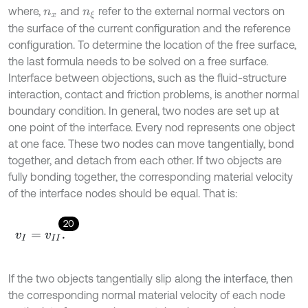
where,
and
refer to the external normal vectors on
n
x
n
ξ
the surface of the current configuration and the reference
configuration. To determine the location of the free surface,
the last formula needs to be solved on a free surface.
Interface between objections, such as the fluid-structure
interaction, contact and friction problems, is another normal
boundary condition. In general, two nodes are set up at
one point of the interface. Every nod represents one object
at one face. These two nodes can move tangentially, bond
together, and detach from each other. If two objects are
fully bonding together, the corresponding material velocity
of the interface nodes should be equal. That is:
20
v
I
=
v
I
I
.
If the two objects tangentially slip along the interface, then
the corresponding normal material velocity of each node