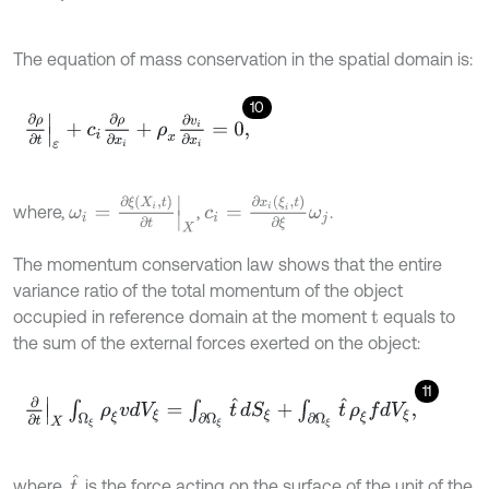
The equation of mass conservation in the spatial domain is:
10
∂
ρ
∂
t
ε
+
c
i
∂
ρ
∂
x
i
+
ρ
x
∂
v
i
∂
x
i
=
0
,
c
i
=
∂
x
i
(
ξ
i
,
t
)
∂
ξ
ω
j
ω
i
=
∂
ξ
(
X
i
,
t
)
∂
t
X
where,
,
.
The momentum conservation law shows that the entire
variance ratio of the total momentum of the object
occupied in reference domain at the moment
equals to
t
the sum of the external forces exerted on the object:
11
∂
∂
t
X
∫
Ω
ξ
ρ
ξ
v
d
V
ξ
=
∫
∂
Ω
ξ
t
^
d
S
ξ
+
∫
∂
Ω
ξ
t
^
ρ
ξ
f
d
V
ξ
,
t
^
where,
is the force acting on the surface of the unit of the