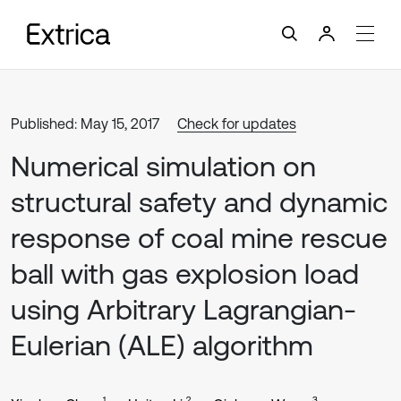
Published: May 15, 2017
Check for updates
Numerical simulation on
structural safety and dynamic
response of coal mine rescue
ball with gas explosion load
using Arbitrary Lagrangian-
Eulerian (ALE) algorithm
1
2
3