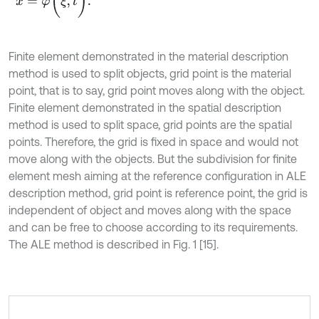
Finite element demonstrated in the material description
method is used to split objects, grid point is the material
point, that is to say, grid point moves along with the object.
Finite element demonstrated in the spatial description
method is used to split space, grid points are the spatial
points. Therefore, the grid is fixed in space and would not
move along with the objects. But the subdivision for finite
element mesh aiming at the reference configuration in ALE
description method, grid point is reference point, the grid is
independent of object and moves along with the space
and can be free to choose according to its requirements.
The ALE method is described in Fig. 1 [15].