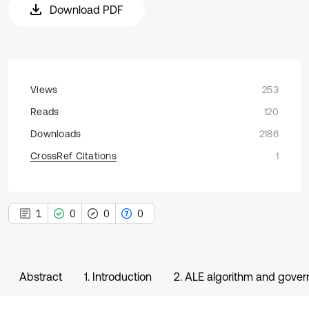
Download PDF
Views
253
Reads
120
Downloads
2186
CrossRef Citations
1
1
0
0
0
Abstract
1. Introduction
2. ALE algorithm and gover