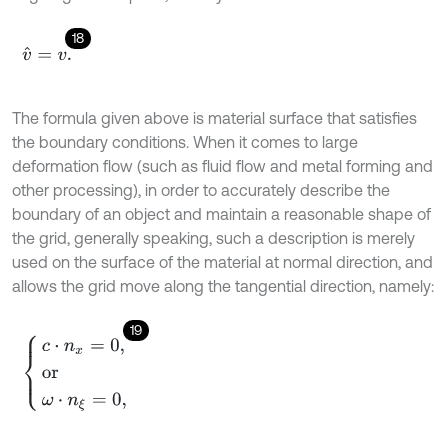
18
v
^
=
v
.
The formula given above is material surface that satisfies
the boundary conditions. When it comes to large
deformation flow (such as fluid flow and metal forming and
other processing), in order to accurately describe the
boundary of an object and maintain a reasonable shape of
the grid, generally speaking, such a description is merely
used on the surface of the material at normal direction, and
allows the grid move along the tangential direction, namely:
19
c
⋅
n
x
=
0
,
or
ω
⋅
n
ξ
=
0
,