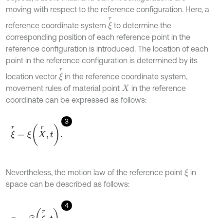
moving with respect to the reference configuration. Here, a
ξ
r
reference coordinate system
to determine the
corresponding position of each reference point in the
reference configuration is introduced. The location of each
point in the reference configuration is determined by its
ξ
r
location vector
in the reference coordinate system,
movement rules of material point
in the reference
X
coordinate can be expressed as follows:
3
ξ
r
=
ξ
X
r
,
t
.
Nevertheless, the motion law of the reference point
in
ξ
space can be described as follows:
4
x
=
φ
^
ξ
r
,
t
.