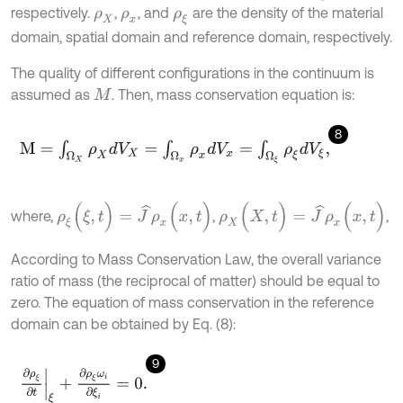
respectively.
,
, and
are the density of the material
ρ
X
ρ
x
ρ
ξ
domain, spatial domain and reference domain, respectively.
The quality of different configurations in the continuum is
assumed as
. Then, mass conservation equation is:
M
8
M
=
∫
Ω
X
ρ
X
d
V
X
=
∫
Ω
x
ρ
x
d
V
x
=
∫
Ω
ξ
ρ
ξ
d
V
ξ
,
ρ
ξ
(
ξ
,
t
)
=
J
^
ρ
x
(
x
,
t
)
ρ
X
(
X
,
t
)
=
J
^
ρ
x
(
x
,
t
)
where,
,
,
According to Mass Conservation Law, the overall variance
ratio of mass (the reciprocal of matter) should be equal to
zero. The equation of mass conservation in the reference
domain can be obtained by Eq. (8):
9
∂
ρ
ξ
∂
t
ξ
+
∂
ρ
ξ
ω
i
∂
ξ
i
=
0
.