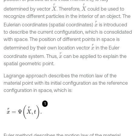
X
r
X
r
determined by vector
. Therefore,
could be used to
recognize different particles in the interior of an object. The
x
r
Eulerian coordinates (spatial coordinates)
is introduced
to describe the current configuration, which is consolidated
with space. The position of different points in space is
x
r
determined by their own location vector
in the Euler
x
r
coordinate system. Thus,
can be applied to explain the
spatial geometric point.
Lagrange approach describes the motion law of the
material point with its initial configuration as the reference
configuration in space, which is:
1
x
r
=
Ψ
X
r
,
t
.
Euler method describes the motion law of the material