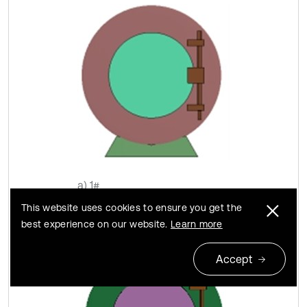
a) 1#
This website uses cookies to ensure you get the
best experience on our website.
Learn more
Accept