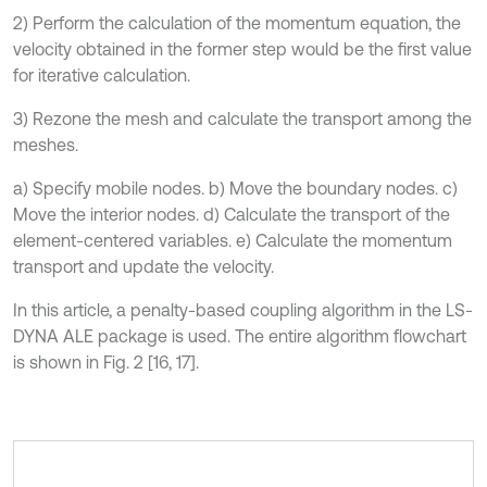
2) Perform the calculation of the momentum equation, the
velocity obtained in the former step would be the first value
for iterative calculation.
3) Rezone the mesh and calculate the transport among the
meshes.
a) Specify mobile nodes. b) Move the boundary nodes. c)
Move the interior nodes. d) Calculate the transport of the
element-centered variables. e) Calculate the momentum
transport and update the velocity.
In this article, a penalty-based coupling algorithm in the LS-
DYNA ALE package is used. The entire algorithm flowchart
is shown in Fig. 2 [16, 17].