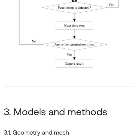
3. Models and methods
3.1. Geometry and mesh