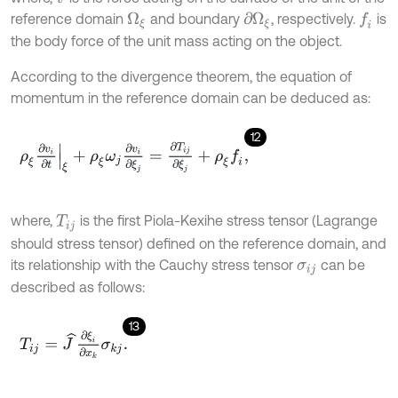
reference domain
and boundary
, respectively.
is
f
Ω
ξ
∂
Ω
ξ
the body force of the unit mass acting on the object.
According to the divergence theorem, the equation of
momentum in the reference domain can be deduced as:
12
ρ
ξ
∂
v
i
∂
t
ξ
+
ρ
ξ
ω
j
∂
v
i
∂
ξ
j
=
∂
T
i
j
∂
ξ
j
+
ρ
ξ
f
,
where,
is the first Piola-Kexihe stress tensor (Lagrange
T
i
j
should stress tensor) defined on the reference domain, and
its relationship with the Cauchy stress tensor
can be
σ
i
j
described as follows:
13
T
i
j
=
J
^
∂
ξ
i
∂
x
k
σ
k
j
.