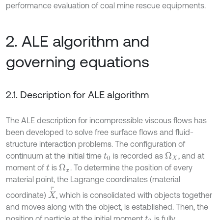
performance evaluation of coal mine rescue equipments.
2. ALE algorithm and
governing equations
2.1. Description for ALE algorithm
The ALE description for incompressible viscous flows has
been developed to solve free surface flows and fluid-
structure interaction problems. The configuration of
continuum at the initial time
is recorded as
, and at
Ω
X
t
0
moment of
is
. To determine the position of every
Ω
x
t
material point, the Lagrange coordinates (material
X
r
coordinate)
, which is consolidated with objects together
and moves along with the object, is established. Then, the
position of particle at the initial moment
is fully
t
0