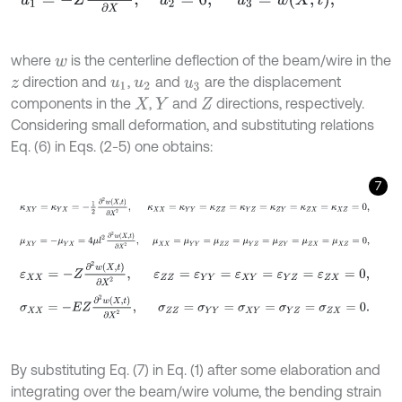
where
is the centerline deflection of the beam/wire in the
w
direction and
,
and
are the displacement
z
u
1
u
2
u
3
components in the
,
and
directions, respectively.
X
Y
Z
Considering small deformation, and substituting relations
Eq. (6) in Eqs. (2-5) one obtains:
7
κ
X
Y
=
κ
Y
X
=
-
1
2
∂
2
w
X
,
t
∂
X
2
,
κ
X
X
=
κ
Y
Y
=
κ
Z
Z
=
κ
Y
Z
=
κ
Z
Y
=
κ
Z
X
=
κ
μ
X
Y
=
-
μ
Y
X
=
4
μ
l
2
∂
2
w
X
,
t
∂
X
2
,
μ
X
X
=
μ
Y
Y
=
μ
Z
Z
=
μ
Y
Z
=
μ
Z
Y
=
μ
Z
X
ε
X
X
=
-
Z
∂
2
w
X
,
t
∂
X
2
,
ε
Z
Z
=
ε
Y
Y
=
ε
X
Y
=
ε
Y
Z
=
ε
Z
X
=
0
,
σ
X
X
=
-
E
Z
∂
2
w
X
,
t
∂
X
2
,
σ
Z
Z
=
σ
Y
Y
=
σ
X
Y
=
σ
Y
Z
=
σ
Z
X
=
0
.
By substituting Eq. (7) in Eq. (1) after some elaboration and
integrating over the beam/wire volume, the bending strain