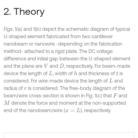
2. Theory
Figs. 1(a) and 1(b) depict the schematic diagram of typical
U-shaped element fabricated from two cantilever
nanobeam or nanowire -depending on the fabrication
method- attached to a rigid plate. The DC voltage
difference and initial gap between the U-shaped element
and the plane are
and
, respectively. For beam-made
V
D
device the length of
, width of
and thickness of
is
h
L
t
considered. For wire-made device the length of
and
L
radius of
is considered. The free-body diagram of the
r
beam/wire cross-section is shown in Fig. 1(c) that
and
F
denote the force and moment at the non-supported
M
end of the nanobeam/wire (
), respectively.
x
=
L