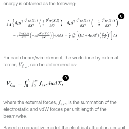
energy is obtained as the following:
8
∫
A
4
μ
l
2
∂
2
w
X
,
t
∂
X
2
1
2
∂
2
w
X
,
t
∂
X
2
-
4
μ
l
2
∂
2
w
X
,
t
∂
X
2
-
1
2
∂
2
w
X
,
t
∂
X
2
-
z
∂
2
w
X
,
t
∂
X
2
-
z
E
∂
2
w
X
,
t
∂
X
2
d
A
d
X
=
1
2
∫
0
L
E
I
+
4
μ
A
l
2
∂
2
w
∂
X
2
For each beam/wire element, the work done by external
forces,
, can be determined as:
V
f
e
x
t
9
V
f
e
x
t
=
∫
0
L
∫
0
w
f
e
x
t
d
w
d
X
,
where the external forces,
, is the summation of the
f
e
x
t
electrostatic and vdW forces per unit length of the
beam/wire.
Based on capacitive model, the electrical attraction per unit