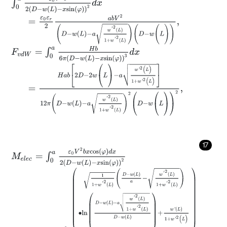
=
ε
0
ε
r
2
a
b
V
2
D
-
w
L
-
a
w
'
2
L
1
+
w
'
2
L
(
D
-
w
(
L
)
)
,
F
v
d
W
=
∫
0
a
H
b
6
π
D
-
w
(
L
)
-
x
s
i
n
φ
3
d
x
=
H
a
b
2
D
-
2
w
(
L
)
-
a
w
'
2
(
L
)
1
+
w
'
2
(
L
)
12
π
D
-
w
L
-
a
w
'
2
L
1
+
w
'
2
L
2
(
D
17
M
e
l
e
c
=
∫
0
a
ε
0
V
2
b
x
c
o
s
φ
d
x
2
D
-
w
(
L
)
-
x
s
i
n
φ
2
=
ε
0
ε
r
a
b
V
2
2
1
1
+
w
'
2
L
D
-
w
L
a
-
w
'
2
L
1
+
w
'
2
L
∙
l
n
D
-
w
L
-
a
w
'
2
L
1
+
w