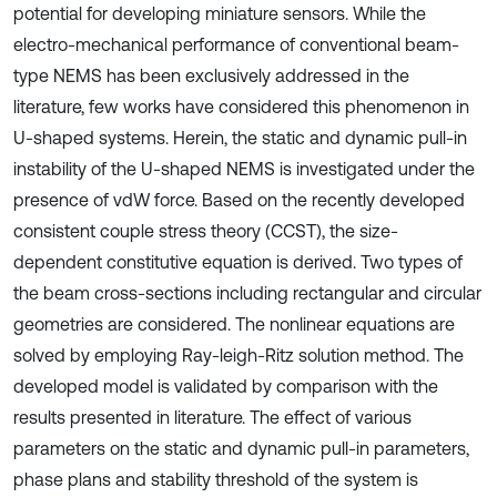
potential for developing miniature sensors. While the
electro-mechanical performance of conventional beam-
type NEMS has been exclusively addressed in the
literature, few works have considered this phenomenon in
U-shaped systems. Herein, the static and dynamic pull-in
instability of the U-shaped NEMS is investigated under the
presence of vdW force. Based on the recently developed
consistent couple stress theory (CCST), the size-
dependent constitutive equation is derived. Two types of
the beam cross-sections including rectangular and circular
geometries are considered. The nonlinear equations are
solved by employing Ray-leigh-Ritz solution method. The
developed model is validated by comparison with the
results presented in literature. The effect of various
parameters on the static and dynamic pull-in parameters,
phase plans and stability threshold of the system is