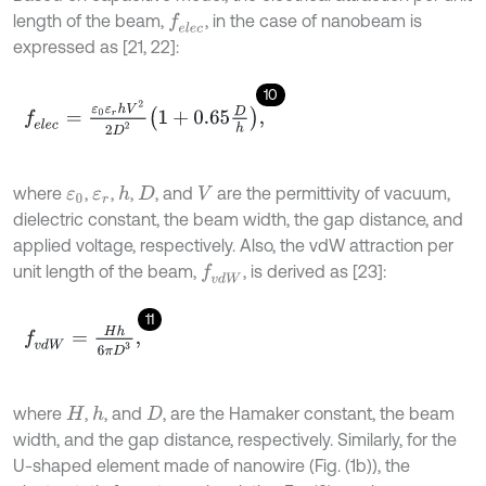
length of the beam,
, in the case of nanobeam is
f
e
l
e
c
expressed as [21, 22]:
10
f
e
l
e
c
=
ε
0
ε
r
h
V
2
2
D
2
1
+
0.65
D
h
,
where
,
,
,
, and
are the permittivity of vacuum,
h
ε
0
ε
r
D
V
dielectric constant, the beam width, the gap distance, and
applied voltage, respectively. Also, the vdW attraction per
unit length of the beam,
, is derived as [23]:
f
v
d
W
11
f
v
d
W
=
H
h
6
π
D
3
,
where
,
, and
, are the Hamaker constant, the beam
h
H
D
width, and the gap distance, respectively. Similarly, for the
U-shaped element made of nanowire (Fig. (1b)), the