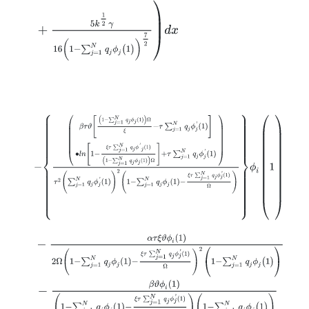
+
5
k
1
2
γ
16
(
1
-
∑
j
=
1
N
q
j
ϕ
j
(
1
)
)
7
2
d
x
-
β
τ
ϑ
1
-
∑
j
=
1
N
q
j
ϕ
j
1
Ω
ξ
-
τ
∑
j
=
1
N
q
j
ϕ
j
'
1
∙
l
n
1
-
ξ
τ
∑
j
=
1
N
q
j
ϕ
'
j
1
1
-
∑
j
=
1
N
q
j
ϕ
-
α
τ
ξ
ϑ
ϕ
i
(
1
)
2
Ω
1
-
∑
j
=
1
N
q
j
ϕ
j
1
-
ξ
τ
∑
j
=
1
N
q
j
ϕ
j
'
1
Ω
2
(
1
-
∑
j
=
1
N
q
j
ϕ
j
(
1
)
)
-
β
ϑ
ϕ
i
(
1
)
1
-
∑
j
=
1
N
q
j
ϕ
j
1
-
ξ
τ
∑
j
=
1
N
q
j
ϕ
j
'
1
Ω
(
1
-
∑
j
=
1
N
q
j
ϕ
j
(
1
)
)