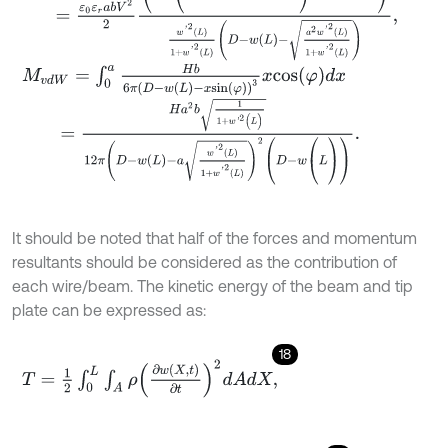
M
v
d
W
=
∫
0
a
H
b
6
π
D
-
w
(
L
)
-
x
s
i
n
φ
3
x
c
o
s
φ
d
x
=
H
a
2
b
1
1
+
w
'
2
(
L
)
12
π
D
-
w
L
-
a
w
'
2
L
1
+
w
'
2
L
2
(
D
-
w
(
L
)
)
.
It should be noted that half of the forces and momentum
resultants should be considered as the contribution of
each wire/beam. The kinetic energy of the beam and tip
plate can be expressed as:
18
T
=
1
2
∫
0
L
∫
A
ρ
∂
w
(
X
,
t
)
∂
t
2
d
A
d
X
,