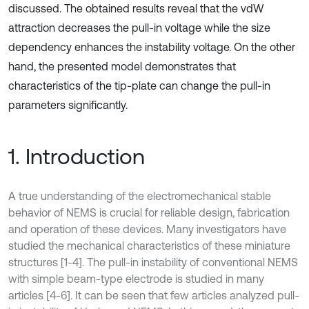
discussed. The obtained results reveal that the vdW
attraction decreases the pull-in voltage while the size
dependency enhances the instability voltage. On the other
hand, the presented model demonstrates that
characteristics of the tip-plate can change the pull-in
parameters significantly.
1. Introduction
A true understanding of the electromechanical stable
behavior of NEMS is crucial for reliable design, fabrication
and operation of these devices. Many investigators have
studied the mechanical characteristics of these miniature
structures [1-4]. The pull-in instability of conventional NEMS
with simple beam-type electrode is studied in many
articles [4-6]. It can be seen that few articles analyzed pull-