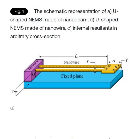
The schematic representation of a) U-
Fig. 1
shaped NEMS made of nanobeam, b) U-shaped
NEMS made of nanowire, c) internal resultants in
arbitrary cross-section
a)