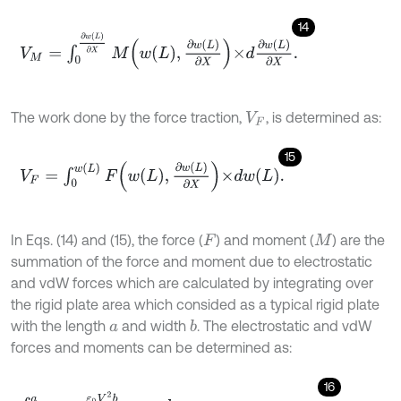
14
V
M
=
∫
0
∂
w
(
L
)
∂
X
M
w
L
,
∂
w
L
∂
X
×
d
∂
w
(
L
)
∂
X
.
The work done by the force traction,
, is determined as:
V
F
15
V
F
=
∫
0
w
(
L
)
F
w
L
,
∂
w
L
∂
X
×
d
w
L
.
In Eqs. (14) and (15), the force (
) and moment (
) are the
F
M
summation of the force and moment due to electrostatic
and vdW forces which are calculated by integrating over
the rigid plate area which consided as a typical rigid plate
with the length
and width
. The electrostatic and vdW
b
a
forces and moments can be determined as:
16
∫
0
a
ε
0
V
2
b
2
D
-
w
(
L
)
-
x
s
i
n
φ
2
d
x