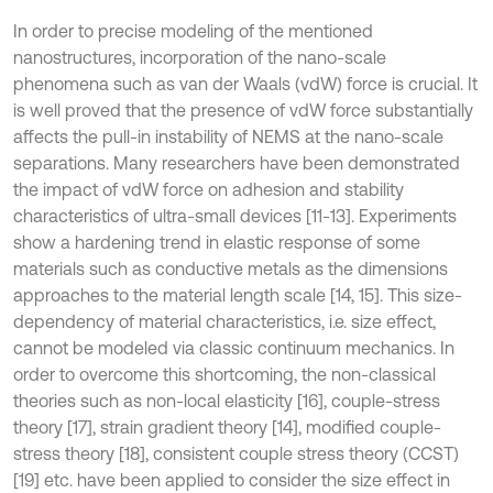
In order to precise modeling of the mentioned
nanostructures, incorporation of the nano-scale
phenomena such as van der Waals (vdW) force is crucial. It
is well proved that the presence of vdW force substantially
affects the pull-in instability of NEMS at the nano-scale
separations. Many researchers have been demonstrated
the impact of vdW force on adhesion and stability
characteristics of ultra-small devices [11-13]. Experiments
show a hardening trend in elastic response of some
materials such as conductive metals as the dimensions
approaches to the material length scale [14, 15]. This size-
dependency of material characteristics, i.e. size effect,
cannot be modeled via classic continuum mechanics. In
order to overcome this shortcoming, the non-classical
theories such as non-local elasticity [16], couple-stress
theory [17], strain gradient theory [14], modified couple-
stress theory [18], consistent couple stress theory (CCST)
[19] etc. have been applied to consider the size effect in