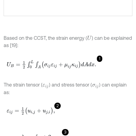
Based on the CCST, the strain energy (
) can be explained
U
as [19]:
1
U
B
=
1
2
∫
0
L
∫
A
(
σ
i
j
ε
i
j
+
μ
i
j
κ
i
j
)
d
A
d
x
.
The strain tensor (
) and stress tensor (
) can explain
ε
i
j
σ
i
j
as:
2
ε
i
j
=
1
2
(
u
i
,
j
+
u
j
,
i
)
,
3