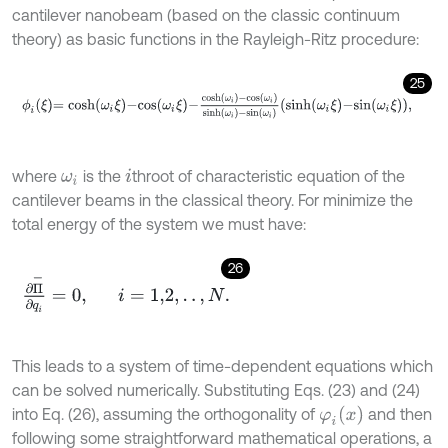
cantilever nanobeam (based on the classic continuum
theory) as basic functions in the Rayleigh-Ritz procedure:
25
ϕ
i
ξ
=
c
o
s
h
ω
i
ξ
-
c
o
s
ω
i
ξ
-
c
o
s
h
ω
i
-
c
o
s
ω
i
s
i
n
h
ω
i
-
s
i
n
ω
i
s
i
n
h
ω
i
ξ
-
s
i
n
ω
where
is the
th
root of characteristic equation of the
ω
i
i
cantilever beams in the classical theory. For minimize the
total energy of the system we must have:
26
∂
Π
-
∂
q
i
=
0
,
i
=
1,2
,
.
.
,
N
.
This leads to a system of time-dependent equations which
can be solved numerically. Substituting Eqs. (23) and (24)
φ
i
x
into Eq. (26), assuming the orthogonality of
and then
following some straightforward mathematical operations, a