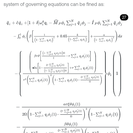
system of governing equations can be fined as:
27
q
¨
i
+
c
^
q
˙
i
+
1
+
δ
ω
i
4
q
i
-
M
^
P
ϕ
i
∑
j
=
1
N
q
¨
j
ϕ
j
-
I
^
P
ϕ
i
∑
j
=
1
N
q
¨
j
ϕ
j
'
-
∫
0
1
ϕ
i
β
1
(
1
-
∑
j
=
1
N
q
j
ϕ
j
)
2
+
0.65
k
1
-
∑
j
=
1
N
q
j
ϕ
j
+
α
(
1
-
∑
j
=
1
N
q
j
ϕ
j
)
3
d
x
-
β
τ
ϑ
1
-
∑
j
=
1
N
q
j
ϕ
j
1
Ω
ξ
-
τ
∑
j
=
1
N
q
j
ϕ
j
'
1
∙
l
n
1
-
ξ
τ
∑
j
=
1
N
q
j
ϕ
j
'
1
1
-
∑
j
=
1
N
q
j
ϕ
-
α
τ
ξ
ϑ
ϕ
i
(
1
)
2
Ω
1
-
∑
j
=
1
N
q
j
ϕ
j
1
-
ξ
τ
∑
j
=
1
N
q
j
ϕ
j
'
1
Ω
2
(
1
-
∑
j
=
1
N
q
j
ϕ
j
(
1
)
)
-
β
ϑ
ϕ
i
(
1
)
1
-
∑
j
=
1
N
q
j
ϕ
j
1
-
ξ
τ
∑
j
=
1
N
q
j
ϕ
j
'
1
Ω
(
1
-
∑
j
=
1
N
q
j
ϕ
j
(
1
)
)