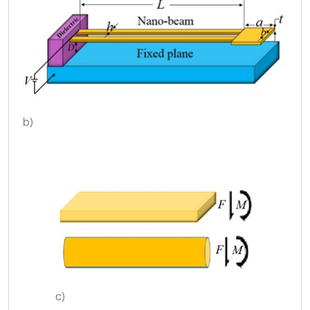
b)
c)