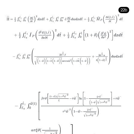
22b
Π
-
=
1
2
∫
t
^
0
t
^
1
∫
0
1
∂
w
^
∂
t
^
2
d
x
d
t
^
+
∫
t
^
0
t
^
1
∫
0
1
∫
0
w
c
^
∂
w
^
∂
t
^
d
w
d
x
+
1
2
∫
t
^
0
t
^
1
I
^
P
∂
2
w
^
1
,
t
^
∂
x
∂
t
^
2
d
t
^
+
1
2
∫
t
^
0
t
^
1
∫
0
1
1
+
δ
∂
2
w
^
∂
x
2
-
∫
t
^
0
t
^
1
∫
0
1
∫
0
w
2
k
3
2
β
(
1
-
w
^
)
[
1
+
k
-
(
1
-
w
^
)
]
a
r
c
c
o
s
h
2
(
1
+
2
k
-
(
1
-
-
∫
t
^
0
t
^
1
∫
0
w
^
(
1
)
β
τ
ϑ
1
-
w
^
1
+
τ
2
w
^
'
2
ξ
-
τ
w
^
'
l
n
1
-
ξ
τ
w
^
'
(
1
-
w
^
)
1
+
+
α
τ
ξ
ϑ
(
1
1
+
τ
2
w
^
'
2
)
2(
1
-
w
^
-
ξ
τ
w
^
'
1
+
τ
2
w
^
'
2
)
2
(
1
-
w
^
)
x
=
1
d
w
^
d
t