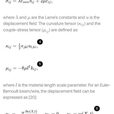
σ
i
j
=
λ
ε
m
m
δ
i
j
+
2
μ
ε
i
j
,
where
and
are the Lame’s constants and
is the
λ
μ
u
displacement field. The curvature tensor (
) and the
κ
i
j
couple-stress tensor (
) are defined as:
μ
i
j
4
κ
i
j
=
1
2
e
j
k
l
u
l
,
k
i
,
5
μ
i
j
=
-
8
μ
l
2
k
i
j
,
where
is the material length scale parameter. For an Euler-
l
Bernoulli beam/wire, the displacement field can be
expressed as [20]:
6
u
1
=
-
Z
∂
w
X
,
t
∂
X
,
u
2
=
0
,
u
3
=
w
X
,
t
,