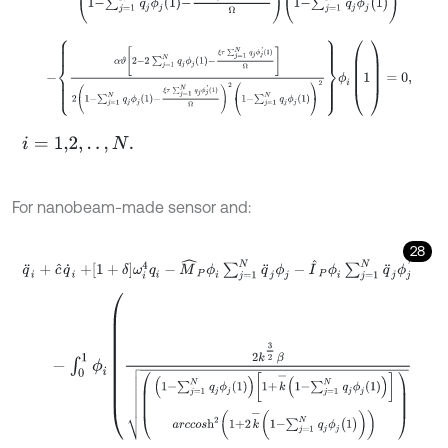
-
α
ϑ
2
-
2
∑
j
=
1
N
q
j
ϕ
j
1
-
ξ
τ
∑
j
=
1
N
q
j
ϕ
j
'
1
Ω
2
1
-
∑
j
=
1
N
q
j
ϕ
j
1
-
ξ
τ
∑
j
=
1
N
q
j
ϕ
j
'
i
=
1,2
,
.
.
,
N
.
For nanobeam-made sensor and:
28
q
¨
i
+
c
^
q
˙
i
+
1
+
δ
ω
i
4
q
i
-
M
^
P
ϕ
i
∑
j
=
1
N
q
¨
j
ϕ
j
-
I
^
P
ϕ
i
∑
j
=
1
N
q
¨
j
ϕ
j
'
-
∫
0
1
ϕ
i
2
k
3
2
β
1
-
∑
j
=
1
N
q
j
ϕ
j
1
1
+
k
-
1
-
∑
j
=
1
N
q
j
ϕ
j
1
a
r
c
c
o
s
h
2
(
1
+
2
k
-
(
1
-