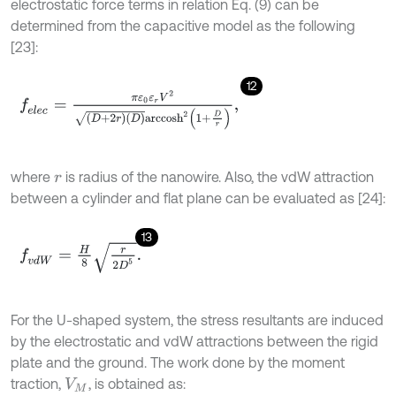
electrostatic force terms in relation Eq. (9) can be
determined from the capacitive model as the following
[23]:
12
f
e
l
e
c
=
π
ε
0
ε
r
V
2
D
+
2
r
D
a
r
c
c
o
s
h
2
1
+
D
r
,
where
is radius of the nanowire. Also, the vdW attraction
r
between a cylinder and flat plane can be evaluated as [24]:
13
f
v
d
W
=
H
8
r
2
D
5
.
For the U-shaped system, the stress resultants are induced
by the electrostatic and vdW attractions between the rigid
plate and the ground. The work done by the moment
traction,
, is obtained as:
V
M