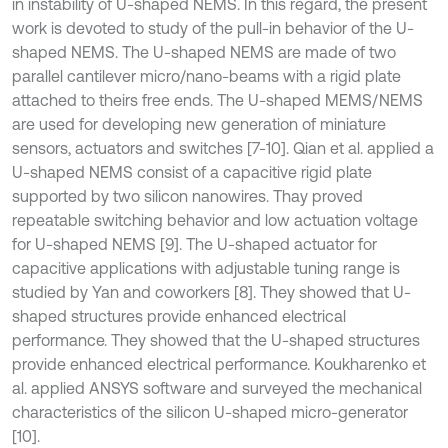
in instability of U-shaped NEMS. In this regard, the present
work is devoted to study of the pull-in behavior of the U-
shaped NEMS. The U-shaped NEMS are made of two
parallel cantilever micro/nano-beams with a rigid plate
attached to theirs free ends. The U-shaped MEMS/NEMS
are used for developing new generation of miniature
sensors, actuators and switches [7-10]. Qian et al. applied a
U-shaped NEMS consist of a capacitive rigid plate
supported by two silicon nanowires. Thay proved
repeatable switching behavior and low actuation voltage
for U-shaped NEMS [9]. The U-shaped actuator for
capacitive applications with adjustable tuning range is
studied by Yan and coworkers [8]. They showed that U-
shaped structures provide enhanced electrical
performance. They showed that the U-shaped structures
provide enhanced electrical performance. Koukharenko et
al. applied ANSYS software and surveyed the mechanical
characteristics of the silicon U-shaped micro-generator
[10].