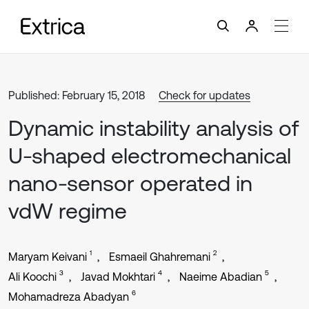
Published: February 15, 2018
Check for updates
Dynamic instability analysis of
U-shaped electromechanical
nano-sensor operated in
vdW regime
1
2
Maryam Keivani
Esmaeil Ghahremani
3
4
5
Ali Koochi
Javad Mokhtari
Naeime Abadian
6
Mohamadreza Abadyan