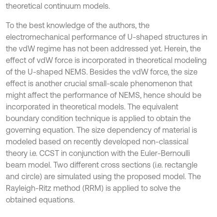
theoretical continuum models.
To the best knowledge of the authors, the
electromechanical performance of U-shaped structures in
the vdW regime has not been addressed yet. Herein, the
effect of vdW force is incorporated in theoretical modeling
of the U-shaped NEMS. Besides the vdW force, the size
effect is another crucial small-scale phenomenon that
might affect the performance of NEMS, hence should be
incorporated in theoretical models. The equivalent
boundary condition technique is applied to obtain the
governing equation. The size dependency of material is
modeled based on recently developed non-classical
theory i.e. CCST in conjunction with the Euler-Bernoulli
beam model. Two different cross sections (i.e. rectangle
and circle) are simulated using the proposed model. The
Rayleigh-Ritz method (RRM) is applied to solve the
obtained equations.