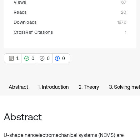
Views
67
Reads
20
Downloads
1876
CrossRef Citations
1
1
0
0
0
Abstract
1. Introduction
2. Theory
3. Solving me
Abstract
U-shape nanoelectromechanical systems (NEMS) are