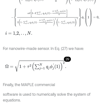
-
α
ϑ
2
-
2
∑
j
=
1
N
q
j
ϕ
j
1
-
ξ
τ
∑
j
=
1
N
q
j
ϕ
j
'
1
Ω
2
1
-
∑
j
=
1
N
q
j
ϕ
j
1
-
ξ
τ
∑
j
=
1
N
q
j
ϕ
j
'
i
=
1,2
,
.
.
,
N
.
For nanowire-made sensor. In Eq. (27) we have:
29
Ω
=
1
+
τ
2
∑
j
=
1
N
q
j
ϕ
j
'
1
2
.
Finally, the MAPLE commercial
software is used to numerically solve the system of
equations.