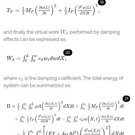
19
T
P
=
1
2
M
P
∂
w
L
∂
t
2
+
1
2
I
P
∂
2
w
L
∂
X
∂
t
2
,
and finally the virtual work
performed by damping
W
d
effects can be expressed as:
20
W
d
=
∫
0
L
∫
0
w
c
d
w
t
d
w
d
X
,
where
is the damping coefficient. The total energy of
c
d
system can be summarized as:
21
Π
=
1
2
∫
t
0
t
1
∫
0
L
ρ
A
∂
w
(
X
,
t
)
∂
t
2
d
X
d
t
+
∫
t
0
t
1
1
2
M
P
∂
w
L
,
t
∂
t
2
d
t
+
∫
t
0
t
1
1
2
I
P
∂
2
w
L
,
t
∂
X
∂
t
2
d
t
-
∫
t
0
t
1
∫
0
L
c
d
w
(
X
,
t
)
∂
w
(
X
,
t
)
∂
t
d
X
d
t
-
1
2
∫
t
0
t
1
∫
0
L
E
I
+
4
μ
A
l
2
∂
2
w
(
X
,
t
)
∂
X
2
2
d
X
d
t