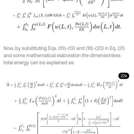
+
∫
t
0
t
1
∫
0
L
∫
0
W
f
e
x
t
(
X
,
t
)
d
W
d
X
d
t
+
∫
t
0
t
1
∫
0
∂
w
(
L
,
t
)
∂
X
M
w
L
,
∂
w
L
,
+
∫
t
0
t
1
∫
0
w
(
L
,
t
)
F
w
L
,
t
,
∂
w
L
,
t
∂
X
d
w
(
L
,
t
)
d
t
.
Now, by substituting Eqs. (10)-(13) and (16)-(20) in Eq. (21)
and some mathematical elaboration the dimensionless
total energy can be explained as:
22a
Π
-
=
1
2
∫
t
^
0
t
^
1
∫
0
1
∂
w
^
∂
t
^
2
d
x
d
t
^
+
∫
t
^
0
t
^
1
∫
0
1
∫
0
w
c
^
∂
w
^
∂
t
^
d
w
d
x
+
1
2
∫
t
^
0
t
^
1
I
^
P
∂
2
w
^
1
,
t
^
∂
x
∂
t
^
2
d
t
^
+
1
2
∫
t
^
0
t
^
1
∫
0
1
1
+
δ
∂
2
w
^
∂
x
2
-
∫
t
^
0
t
^
1
∫
0
w
^
(
1
)
β
τ
ϑ
1
-
w
^
1
+
τ
2
w
^
'
2
ξ
-
τ
w
^
'
l
n
1
-
ξ
τ
w
^
'
(
1
-
w
^
)
1
+
τ