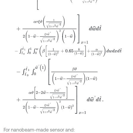
+
α
τ
ξ
ϑ
1
1
+
τ
2
w
^
'
2
2
1
-
w
^
-
ξ
τ
w
^
'
1
+
τ
2
w
^
'
2
2
(
1
-
w
^
)
x
=
1
d
w
^
d
t
^
-
∫
t
^
0
t
^
1
∫
0
1
∫
0
w
β
1
1
-
w
^
2
+
0.65
k
1
-
w
^
+
α
1
-
w
^
3
d
w
d
x
d
t
^
-
∫
t
^
0
t
^
1
∫
0
w
^
'
(
1
)
β
ϑ
1
-
w
^
-
ξ
τ
w
^
'
1
+
τ
2
w
^
'
2
1
-
w
^
+
α
ϑ
2
-
2
w
^
-
ξ
τ
w
^
'
1
+
τ
2
w
^
'
2
2
1
-
w
^
-
ξ
τ
w
^
'
1
+
τ
2
w
^
'
2
2
1
-
w
^
2
x
=
For nanobeam-made sensor and: