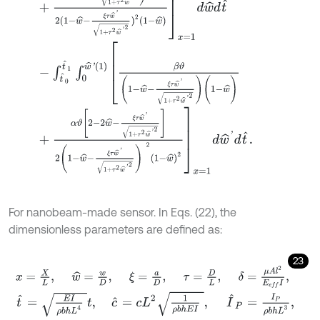
-
∫
t
^
0
t
^
1
∫
0
w
^
'
(
1
)
β
ϑ
1
-
w
^
-
ξ
τ
w
^
'
1
+
τ
2
w
^
'
2
(
1
-
w
^
)
+
α
ϑ
2
-
2
w
^
-
ξ
τ
w
^
'
1
+
τ
2
w
^
'
2
2
(
1
-
w
^
-
ξ
τ
w
^
'
1
+
τ
2
w
^
'
2
)
2
(
1
-
w
^
)
For nanobeam-made sensor. In Eqs. (22), the
dimensionless parameters are defined as:
23
x
=
X
L
,
w
^
=
w
D
,
ξ
=
a
D
,
τ
=
D
L
,
δ
=
μ
A
l
2
E
e
f
I
,
t
^
=
E
I
ρ
b
h
L
4
t
,
c
^
=
c
L
2
1
ρ
b
h
E
I
,
I
^
P
=
I
P
ρ
b
h
L
3
,