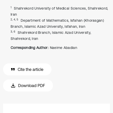
1
Shahrekord University of Medical Sciences, Shahrekord,
Iran
2, 4, 5
Department of Mathematics, Isfahan (Khorasgan)
Branch, Islamic Azad University, Isfahan, Iran
3, 6
Shahrekord Branch, Islamic Azad University,
Shahrekord, Iran
Corresponding Author:
Naeime Abadian
Cite the article
Download PDF