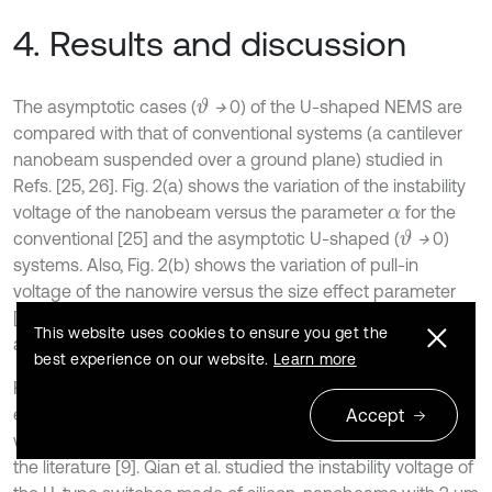
4. Results and discussion
The asymptotic cases (
→
0) of the U-shaped NEMS are
ϑ
compared with that of conventional systems (a cantilever
nanobeam suspended over a ground plane) studied in
Refs. [25, 26]. Fig. 2(a) shows the variation of the instability
voltage of the nanobeam versus the parameter
for the
α
conventional [25] and the asymptotic U-shaped (
→
0)
ϑ
systems. Also, Fig. 2(b) shows the variation of pull-in
voltage of the nanowire versus the size effect parameter
[26]. As shown, if
→ 0 the results of the presented model
ϑ
This website uses cookies to ensure you get the
approaches to those of conventional systems.
best experience on our website.
Learn more
Furthermore, the accuracy of the present model is
examined by comparing the obtained theoretical results
Accept
with the experiment and COMSOL simulation reported in
the literature [9]. Qian et al. studied the instability voltage of