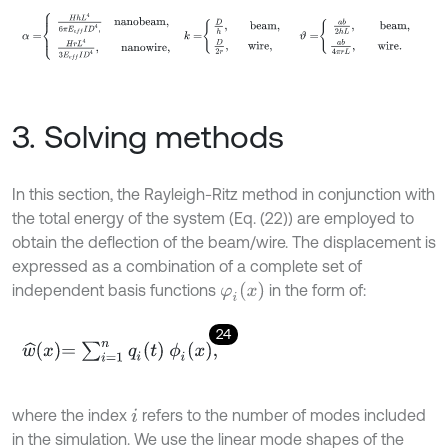
α
=
H
h
L
4
6
π
E
e
f
I
D
4
,
nanobeam
,
H
r
L
4
3
E
e
f
I
D
4
,
nanowire
3. Solving methods
In this section, the Rayleigh-Ritz method in conjunction with
the total energy of the system (Eq. (22)) are employed to
obtain the deflection of the beam/wire. The displacement is
expressed as a combination of a complete set of
φ
i
x
independent basis functions
in the form of:
24
w
^
x
=
∑
i
=
1
n
q
i
(
t
)
ϕ
i
x
,
where the index
refers to the number of modes included
i
in the simulation. We use the linear mode shapes of the