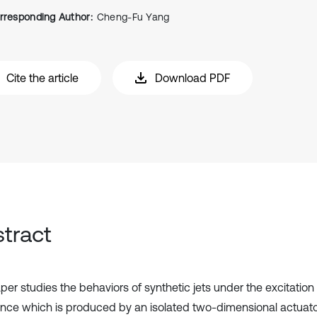
rresponding Author:
Cheng-Fu Yang
Cite the article
Download PDF
tract
er studies the behaviors of synthetic jets under the excitation 
nce which is produced by an isolated two-dimensional actuator