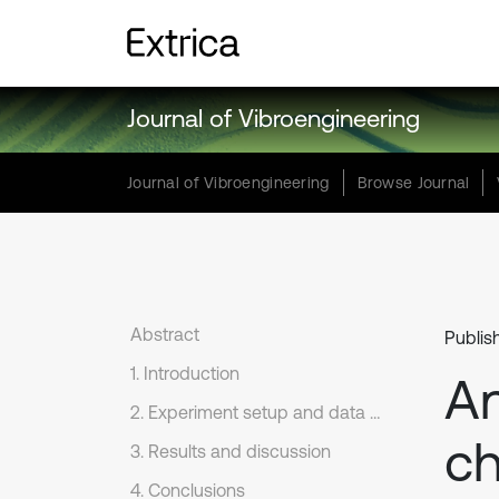
Journal of Vibroengineering
Journal of Vibroengineering
Browse Journal
Abstract
Publis
1. Introduction
An
2. Experiment setup and data analysis
ch
3. Results and discussion
4. Conclusions