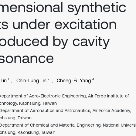
mensional synthetic
ts under excitation
oduced by cavity
esonance
1
2
3
 Lin
Chih-Lung Lin
Cheng-Fu Yang
Department of Aero-Electronic Engineering, Air Force Institute of
chnology, Kaohsiung, Taiwan
Department of Aeronautics and Astronautics, Air Force Academy,
ohsiung, Taiwan
Department of Chemical and Material Engineering, National Universi
ohsiung, Kaohsiung, Taiwan