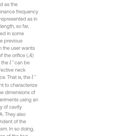
ed as the
esonance frequency
 represented as in
length, so far,
led in some
e previous
n the user wants
 the orifice (
)
A
, the
can be
l
'
ffective neck
ce. That is, the
l
'
ght to characterize
he dimensions of
periments using an
y of cavity
A. They also
ndent of the
sm. In so doing,