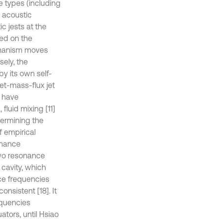
e types (including
d acoustic
c jests at the
ed on the
echanism moves
sely, the
y its own self-
net-mass-flux jet
s have
 fluid mixing [11]
termining the
f empirical
onance
two resonance
cavity, which
nce frequencies
onsistent [18]. It
equencies
tors, until Hsiao