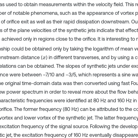
as used to obtain measurements within the velocity field. This 
er of notable phenomena, such as the appearance of vortex pai
y of orifice exit as well as their rapid dissipation downstream. Ou
s of the plane velocities of the synthetic jets indicate that effec
achieved only in regions close to the orifice. It is interesting to 
onship could be obtained only by taking the logarithm of mean ve
nstream distance (
) in different transverses, and by using a c
x
relations can be obtained. The slopes of synthetic jets under exc
nce were between –7/10 and –3/5, which represents a sine wa
The original time-domain data was then converted using fast Fou
ow power spectrum in order to reveal more about the flow behav
haracteristic frequencies were identified at 80 Hz and 160 Hz in t
orifice. The former frequency (80 Hz) can be attributed to the col
ortex and lower vortex of the synthetic jet. The latter frequency
 excitation frequency of the signal source. Following the develo
tic jet, the excitation frequency of 160 Hz eventually disappe