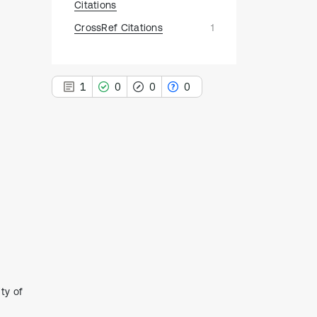
Citations
CrossRef Citations
1
1
0
0
0
1
Citing Publications
0
Supporting
0
Mentioning
0
Contrasting
ty of
See how this article has been
cited at
scite.ai