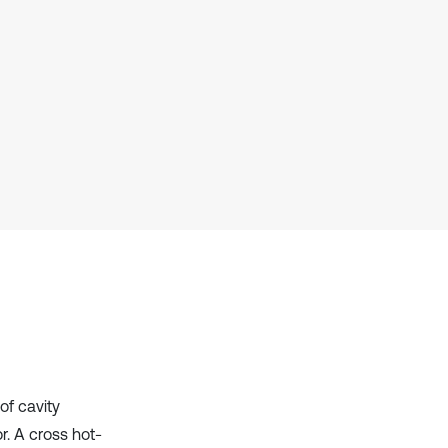
Scite shows how a scientific paper
has been cited by providing the
context of the citation, a
classification describing whether
it supports, mentions, or contrasts
the cited claim, and a label
indicating in which section the
citation was made.
of cavity
. A cross hot-