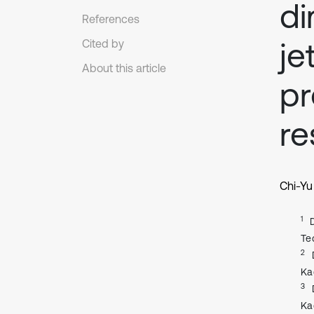
di
References
je
Cited by
About this article
pr
r
Chi-Yu
1
Te
2
Ka
3
Ka