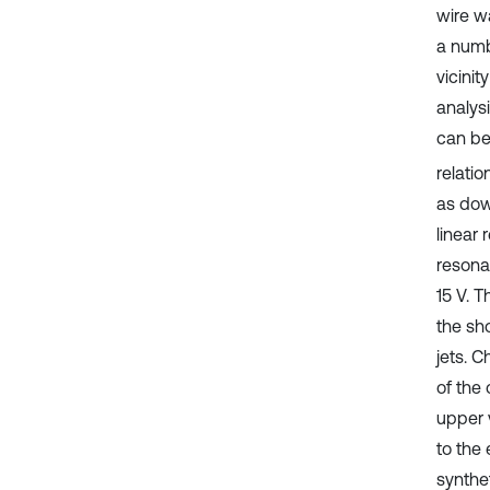
wire w
a numb
vicinit
analysi
can be 
relati
as dow
linear 
resona
15 V. 
the sh
jets. C
of the 
upper v
to the
synthe