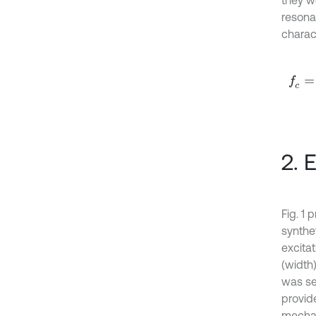
they w
resona
charact
f
c
=
c
2. 
Fig. 1
synthet
excita
(width
was se
provid
mechani