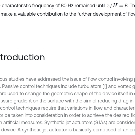
x
/
H
=
e characteristic frequency of 80 Hz remained until
8. T
 make a valuable contribution to the further development of flow
Introduction
us studies have addressed the issue of flow control involving 
. Passive control techniques include turbulators [1] and vortex g
are used to change the geometric shape of the device itself in 
essure gradient on the surface with the aim of reducing drag in 
control techniques require that variations in flow and characteri
r be taken into consideration in order to achieve the desired fl
 artificial measures. Synthetic jet actuators (SJAs) are conside
 device. A synthetic jet actuator is basically composed of an orifi