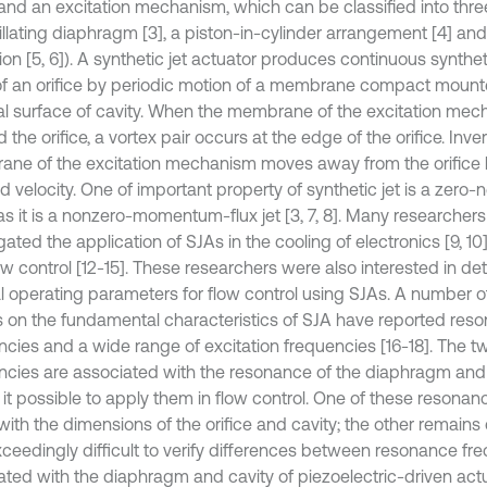
 and an excitation mechanism, which can be classified into thre
illating diaphragm [3], a piston-in-cylinder arrangement [4] an
ion [5, 6]). A synthetic jet actuator produces continuous syntheti
f an orifice by periodic motion of a membrane compact mount
al surface of cavity. When the membrane of the excitation m
 the orifice, a vortex pair occurs at the edge of the orifice. Inver
ne of the excitation mechanism moves away from the orifice b
 velocity. One of important property of synthetic jet is a zero-
s it is a nonzero-momentum-flux jet [3, 7, 8]. Many researcher
gated the application of SJAs in the cooling of electronics [9, 10],
ow control [12-15]. These researchers were also interested in de
l operating parameters for flow control using SJAs. A number o
s on the fundamental characteristics of SJA have reported res
ncies and a wide range of excitation frequencies [16-18]. The 
ncies are associated with the resonance of the diaphragm and 
it possible to apply them in flow control. One of these resona
with the dimensions of the orifice and cavity; the other remains c
ceedingly difficult to verify differences between resonance fr
ated with the diaphragm and cavity of piezoelectric-driven actua