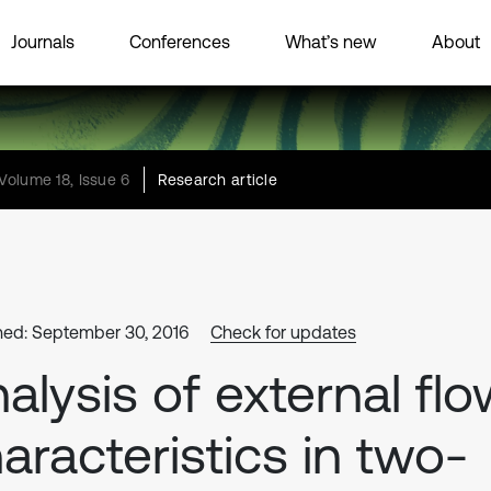
Journals
Conferences
What’s new
About
Volume 18, Issue 6
Research article
hed: September 30, 2016
Check for updates
alysis of external fl
aracteristics in two-