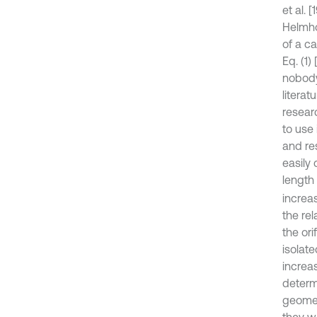
et al.
Helmho
of a ca
Eq. (1)
nobody
litera
resear
to use 
and re
easily 
length 
increas
the re
the ori
isolate
increa
determ
geomet