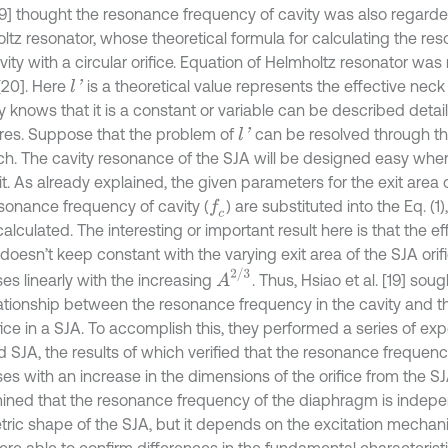
 [19] thought the resonance frequency of cavity was also regard
ltz resonator, whose theoretical formula for calculating the r
vity with a circular orifice. Equation of Helmholtz resonator was
 [20]. Here
is a theoretical value represents the effective neck 
l
'
 knows that it is a constant or variable can be described detai
tures. Suppose that the problem of
can be resolved through th
l
'
ch. The cavity resonance of the SJA will be designed easy whe
it. As already explained, the given parameters for the exit area of
sonance frequency of cavity (
) are substituted into the Eq. (1)
f
c
calculated. The interesting or important result here is that the e
doesn’t keep constant with the varying exit area of the SJA orifi
A
2
/
3
es linearly with the increasing
. Thus, Hsiao et al. [19] sou
lationship between the resonance frequency in the cavity and t
fice in a SJA. To accomplish this, they performed a series of ex
d SJA, the results of which verified that the resonance frequenc
ses with an increase in the dimensions of the orifice from the SJ
ined that the resonance frequency of the diaphragm is indepe
ric shape of the SJA, but it depends on the excitation mechani