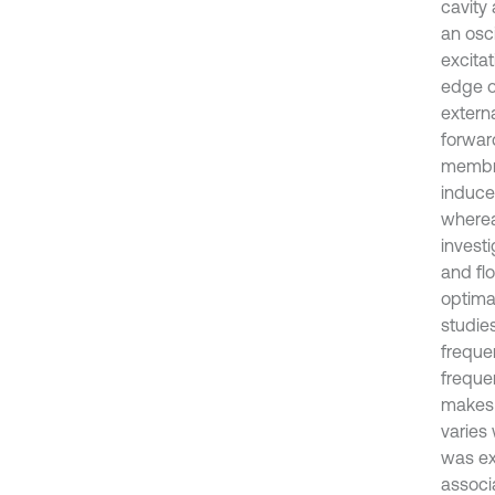
cavity
an osc
excitat
edge o
extern
forward
membra
induced
wherea
investi
and fl
optima
studie
freque
freque
makes 
varies 
was ex
associ