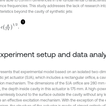
ere able to confirm differences in the fundamental characterist
nce frequencies. This study addresses the lack of research into
eristics beyond the cavity of synthetic jets:
1
A
l
'
V
1
/
2
.
Experiment setup and data analy
 presents that experimental model based on an isolated two-di
ic jet actuator (SJA), which includes a rectangular orifice, a ca
tion mechanism. The dimensions of the SJA orifice are 280 mm
), the depth inside cavity in this actuator is 175 mm. A high-po
amlessly bound to the surface outside the cavity without any l
e an effective excitation mechanism. With the exception of the 
sm, the structure of the actuator is made of almost entirely of a