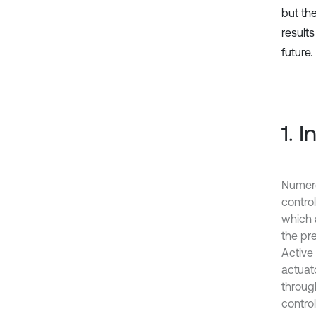
but th
results
future.
1. 
Numero
control
which 
the pr
Active 
actuato
through
control