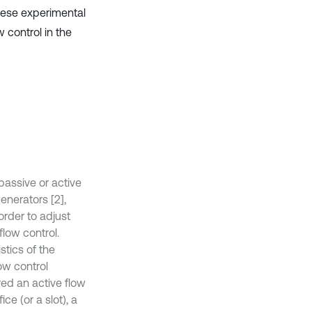
hese experimental
 control in the
passive or active
enerators [2],
order to adjust
flow control.
stics of the
ow control
red an active flow
ce (or a slot), a