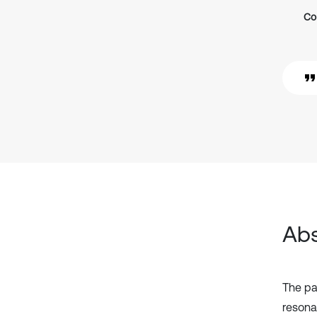
Co
Abs
The pap
resona