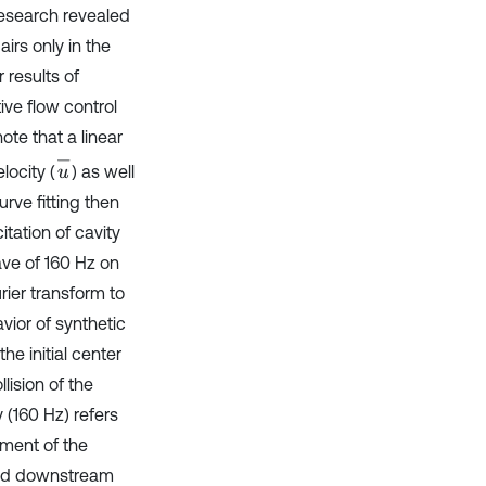
research revealed
rs only in the
r results of
tive flow control
note that a linear
u
-
locity (
) as well
urve fitting then
itation of cavity
ve of 160 Hz on
rier transform to
ior of synthetic
he initial center
lision of the
 (160 Hz) refers
pment of the
ared downstream