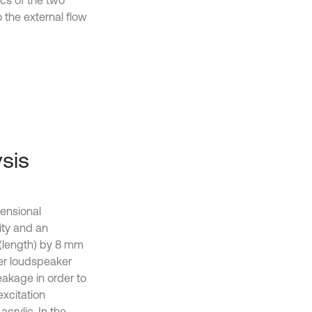
ics of the two
 the external flow
sis
mensional
vity and an
 (length) by 8 mm
wer loudspeaker
eakage in order to
excitation
crylic. In the