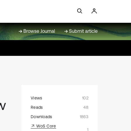
Browse Journal
Submit article
Views
102
ow
Reads
48
Downloads
1863
WoS Core
1